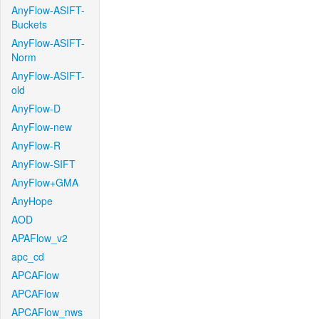
AnyFlow-ASIFT-
Buckets
AnyFlow-ASIFT-
Norm
AnyFlow-ASIFT-
old
AnyFlow-D
AnyFlow-new
AnyFlow-R
AnyFlow-SIFT
AnyFlow+GMA
AnyHope
AOD
APAFlow_v2
apc_cd
APCAFlow
APCAFlow
APCAFlow_nws