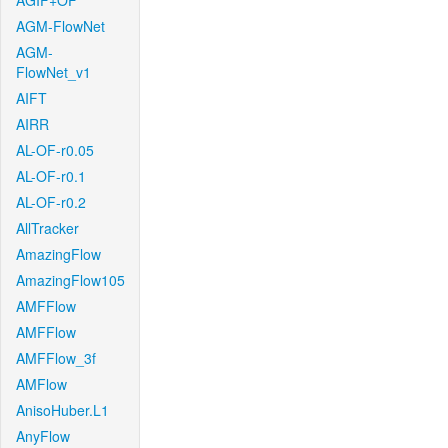
AGIF+OF
AGM-FlowNet
AGM-
FlowNet_v1
AIFT
AIRR
AL-OF-r0.05
AL-OF-r0.1
AL-OF-r0.2
AllTracker
AmazingFlow
AmazingFlow105
AMFFlow
AMFFlow
AMFFlow_3f
AMFlow
AnisoHuber.L1
AnyFlow