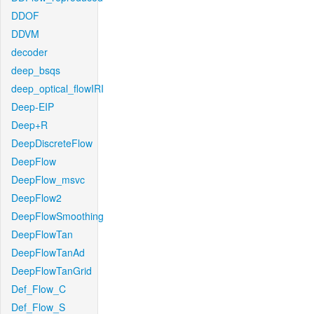
DDOF
DDVM
decoder
deep_bsqs
deep_optical_flowIRI
Deep-EIP
Deep+R
DeepDiscreteFlow
DeepFlow
DeepFlow_msvc
DeepFlow2
DeepFlowSmoothing
DeepFlowTan
DeepFlowTanAd
DeepFlowTanGrid
Def_Flow_C
Def_Flow_S