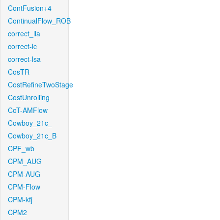
ContFusion+4
ContinualFlow_ROB
correct_lla
correct-lc
correct-lsa
CosTR
CostRefineTwoStage
CostUnrolling
CoT-AMFlow
Cowboy_21c_
Cowboy_21c_B
CPF_wb
CPM_AUG
CPM-AUG
CPM-Flow
CPM-kfj
CPM2