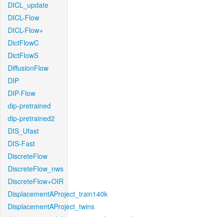
DICL_update
DICL-Flow
DICL-Flow+
DictFlowC
DictFlowS
DiffusionFlow
DIP
DIP-Flow
dip-pretrained
dip-pretrained2
DIS_Ufast
DIS-Fast
DiscreteFlow
DiscreteFlow_nws
DiscreteFlow+OIR
DisplacementAProject_train140k
DisplacementAProject_twins