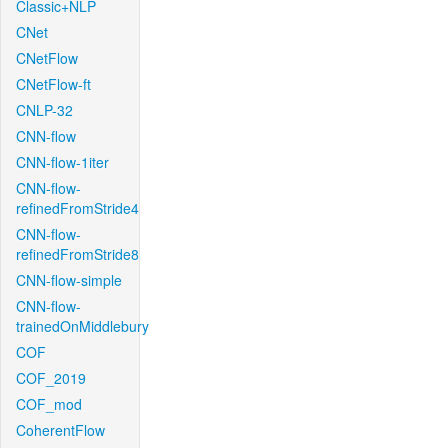
Classic+NLP
CNet
CNetFlow
CNetFlow-ft
CNLP-32
CNN-flow
CNN-flow-1iter
CNN-flow-
refinedFromStride4
CNN-flow-
refinedFromStride8
CNN-flow-simple
CNN-flow-
trainedOnMiddlebury
COF
COF_2019
COF_mod
CoherentFlow