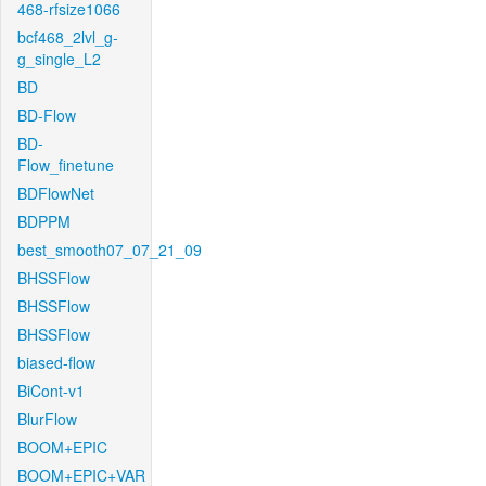
468-rfsize1066
bcf468_2lvl_g-
g_single_L2
BD
BD-Flow
BD-
Flow_finetune
BDFlowNet
BDPPM
best_smooth07_07_21_09
BHSSFlow
BHSSFlow
BHSSFlow
biased-flow
BiCont-v1
BlurFlow
BOOM+EPIC
BOOM+EPIC+VAR