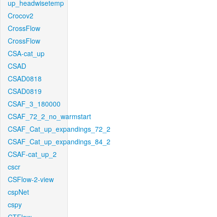
up_headwisetemp
Crocov2
CrossFlow
CrossFlow
CSA-cat_up
CSAD
CSAD0818
CSAD0819
CSAF_3_180000
CSAF_72_2_no_warmstart
CSAF_Cat_up_expandings_72_2
CSAF_Cat_up_expandings_84_2
CSAF-cat_up_2
cscr
CSFlow-2-view
cspNet
cspy