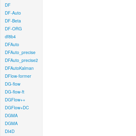
DF
DF-Auto
DF-Beta
DF-ORG
df8b4
DFAuto
DFAuto_precise
DFAuto_precise2
DFAutoKalman
DFlow-former
DG-flow
DG-flow-ft
DGFlow++
DGFlow+DC
DGMA
DGMA
DI4D