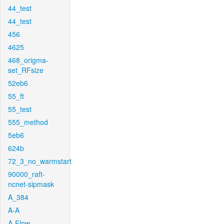
44_test
44_test
456
4625
468_origma-
set_RFsize
52eb6
55_ft
55_test
555_method
5eb6
624b
72_3_no_warmstart
90000_raft-
ncnet-sipmask
A_384
A-A
A-Flow