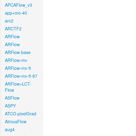
APCAFlow_v3
app+mo-40
arc2
ARCTF2
ARFlow
ARFlow
ARFlow-base
ARFlow-mv
ARFlow-mv-ft
ARFlow-mv-ft-87
ARFlow+LCT-
Flow
ASFlow
ASPY
ATCO-pixelGrad
AtrousFlow
aug4