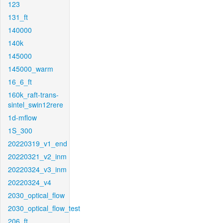
123
131_ft
140000
140k
145000
145000_warm
16_6_ft
160k_raft-trans-
sintel_swin12rere
1d-mflow
1S_300
20220319_v1_end
20220321_v2_inm
20220324_v3_inm
20220324_v4
2030_optical_flow
2030_optical_flow_test
206_ft