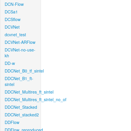
DCN-Flow
DCSa1
DCSflow
DCVNet
dcvnet_test
DCVNet-ARFlow
DCVNet-no-use-
kh
DD-w
DDCNet_B0_tf_sintel
DDCNet_B1_ft-
sintel
DDCNet_Multires_ft_sintel
DDCNet_Multires_ft_sintel_no_of
DDCNet_Stacked
DDCNet_stacked2
DDFlow
DDFlow_reproduced