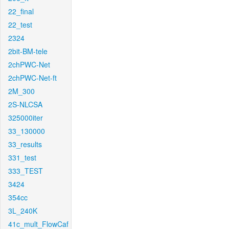
22_final
22_test
2324
2bit-BM-tele
2chPWC-Net
2chPWC-Net-ft
2M_300
2S-NLCSA
325000iter
33_130000
33_results
331_test
333_TEST
3424
354cc
3L_240K
41c_mult_FlowCaf