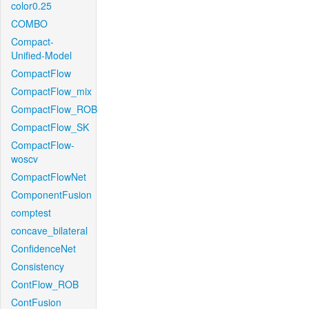
color0.25
COMBO
Compact-
Unified-Model
CompactFlow
CompactFlow_mix
CompactFlow_ROB
CompactFlow_SK
CompactFlow-
woscv
CompactFlowNet
ComponentFusion
comptest
concave_bilateral
ConfidenceNet
Consistency
ContFlow_ROB
ContFusion