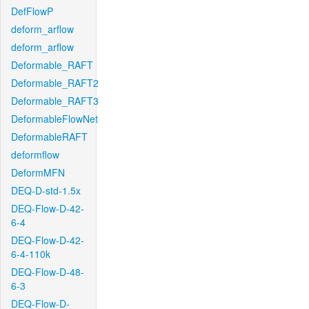
DefFlowP
deform_arflow
deform_arflow
Deformable_RAFT
Deformable_RAFT2
Deformable_RAFT3
DeformableFlowNet
DeformableRAFT
deformflow
DeformMFN
DEQ-D-std-1.5x
DEQ-Flow-D-42-
6-4
DEQ-Flow-D-42-
6-4-110k
DEQ-Flow-D-48-
6-3
DEQ-Flow-D-