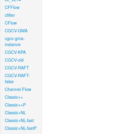
CFFlow
cfilter
CFlow
CGCV-GMA
cgcv-gma-
instance
CGCV-KPA
CGCV-old
CGCV-RAFT
CGCV-RAFT-
false
Channel-Flow
Classic++
Classic++P
Classic+NL
Classic+NL-fast
Classic+NL-fastP