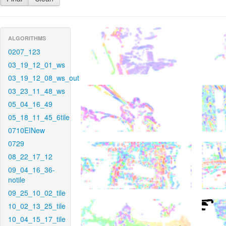
ALGORITHMS
0207_123
03_19_12_01_ws
03_19_12_08_ws_out
03_23_11_48_ws
05_04_16_49
05_18_11_45_6tile
0710EINew
0729
08_22_17_12
09_04_16_36-
notile
09_25_10_02_tile
10_02_13_25_tile
10_04_15_17_tile