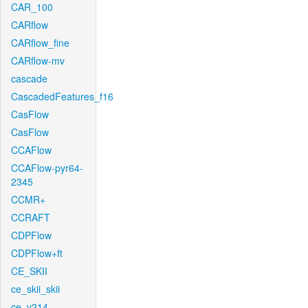
CAR_100
CARflow
CARflow_fine
CARflow-mv
cascade
CascadedFeatures_f16
CasFlow
CasFlow
CCAFlow
CCAFlow-pyr64-
2345
CCMR+
CCRAFT
CDPFlow
CDPFlow+ft
CE_SKII
ce_skii_skii
ce_v214