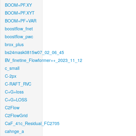
BOOM+PF.XY
BOOM+PF.XYT
BOOM+PF+VAR
boostflow_fnet
boostflow_pwc
brox_plus
bs24mask0815w07_02_06_45
BV_finetine_Flowformer++_2023_11_12
c_small
C-2px
C-RAFT_RVC
C+G+loss
C+G+LOSS
C2Flow
C2FlowGrid
CaF_41c_Residual_FC2705
cahnge_a