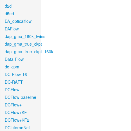
d2d
d5ed
DA_opticalflow
DAFlow
dap_gma_160k_twins
dap_gma_true_ckpt
dap_gma_true_ckpt_160k
Data-Flow
dc_cpm
DC-Flow-16
DC-RAFT
DCFlow
DCFlow-baseline
DCFlow+
DCFlow+KF
DCFlow+KF2
DCinterpoNet