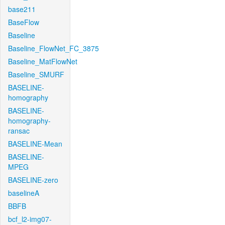
base211
BaseFlow
Baseline
Baseline_FlowNet_FC_3875
Baseline_MatFlowNet
Baseline_SMURF
BASELINE-
homography
BASELINE-
homography-
ransac
BASELINE-Mean
BASELINE-
MPEG
BASELINE-zero
baselineA
BBFB
bcf_l2-img07-