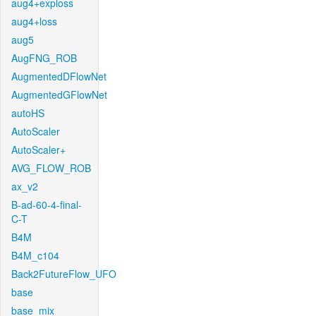
aug4+exploss
aug4+loss
aug5
AugFNG_ROB
AugmentedDFlowNet
AugmentedGFlowNet
autoHS
AutoScaler
AutoScaler+
AVG_FLOW_ROB
ax_v2
B-ad-60-4-final-
C-T
B4M
B4M_c104
Back2FutureFlow_UFO
base
base_mix