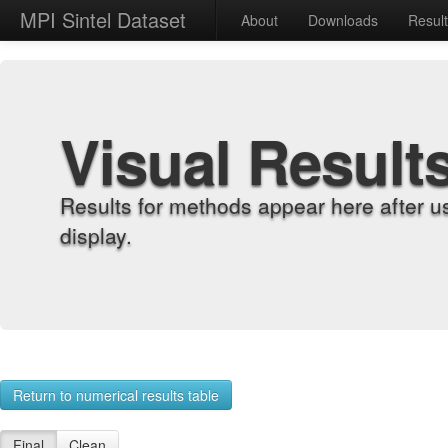
MPI Sintel Dataset
About
Downloads
Resul
Visual Result
Results for methods appear here after u
display.
Return to numerical results table
Final
Clean