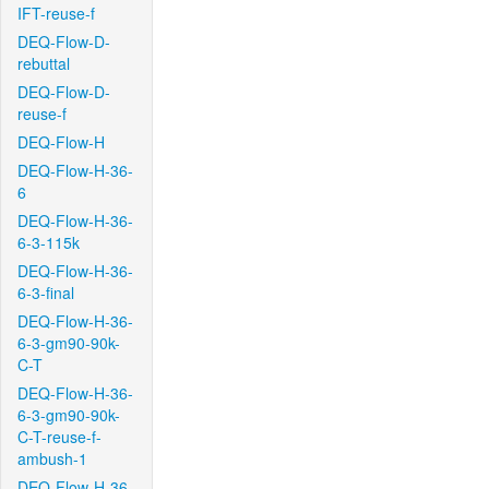
IFT-reuse-f
DEQ-Flow-D-
rebuttal
DEQ-Flow-D-
reuse-f
DEQ-Flow-H
DEQ-Flow-H-36-
6
DEQ-Flow-H-36-
6-3-115k
DEQ-Flow-H-36-
6-3-final
DEQ-Flow-H-36-
6-3-gm90-90k-
C-T
DEQ-Flow-H-36-
6-3-gm90-90k-
C-T-reuse-f-
ambush-1
DEQ-Flow-H-36-