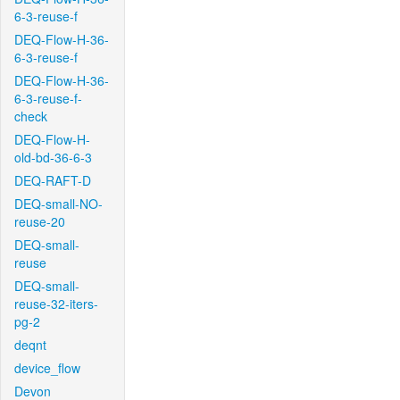
6-3-reuse-f
DEQ-Flow-H-36-
6-3-reuse-f
DEQ-Flow-H-36-
6-3-reuse-f-
check
DEQ-Flow-H-
old-bd-36-6-3
DEQ-RAFT-D
DEQ-small-NO-
reuse-20
DEQ-small-
reuse
DEQ-small-
reuse-32-iters-
pg-2
deqnt
device_flow
Devon