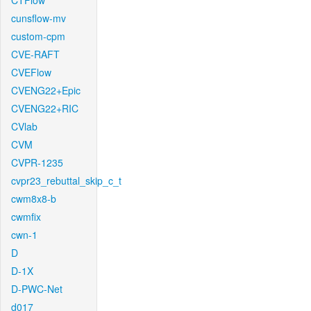
CTFlow
cunsflow-mv
custom-cpm
CVE-RAFT
CVEFlow
CVENG22+Epic
CVENG22+RIC
CVlab
CVM
CVPR-1235
cvpr23_rebuttal_skip_c_t
cwm8x8-b
cwmfix
cwn-1
D
D-1X
D-PWC-Net
d017