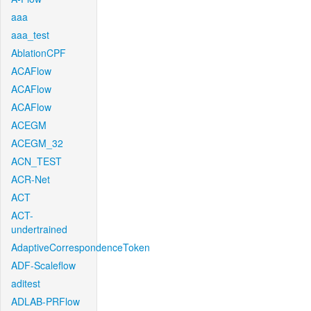
aaa
aaa_test
AblationCPF
ACAFlow
ACAFlow
ACAFlow
ACEGM
ACEGM_32
ACN_TEST
ACR-Net
ACT
ACT-
undertrained
AdaptiveCorrespondenceToken
ADF-Scaleflow
aditest
ADLAB-PRFlow