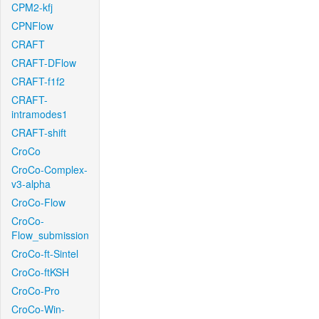
CPM2-kfj
CPNFlow
CRAFT
CRAFT-DFlow
CRAFT-f1f2
CRAFT-
intramodes1
CRAFT-shift
CroCo
CroCo-Complex-
v3-alpha
CroCo-Flow
CroCo-
Flow_submission
CroCo-ft-Sintel
CroCo-ftKSH
CroCo-Pro
CroCo-Win-