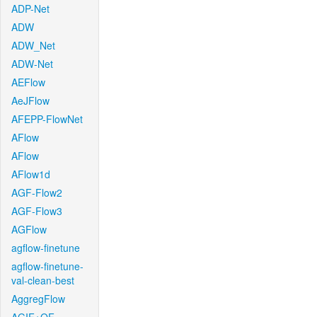
ADP-Net
ADW
ADW_Net
ADW-Net
AEFlow
AeJFlow
AFEPP-FlowNet
AFlow
AFlow
AFlow1d
AGF-Flow2
AGF-Flow3
AGFlow
agflow-finetune
agflow-finetune-
val-clean-best
AggregFlow