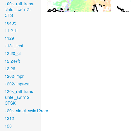
100k_raft-trans-
sintel_swin12-
CTS
10405
11.2+ft
1129
1131_test
12.20_ct
12.24+ft
12.26
1202-impr
1202-impr-ea
120k_raft-trans-
sintel_swin12-
CTSK
120k_sintel_swin12rcrc
1212
123