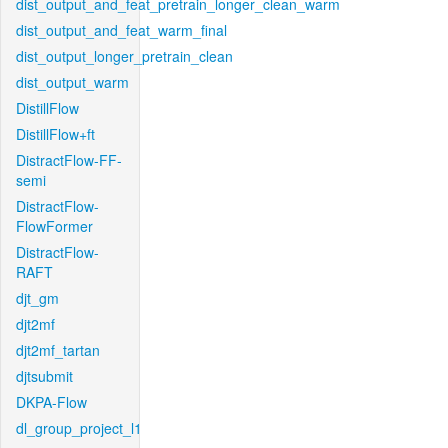
dist_output_and_feat_pretrain_longer_clean_warm
dist_output_and_feat_warm_final
dist_output_longer_pretrain_clean
dist_output_warm
DistillFlow
DistillFlow+ft
DistractFlow-FF-
semi
DistractFlow-
FlowFormer
DistractFlow-
RAFT
djt_gm
djt2mf
djt2mf_tartan
djtsubmit
DKPA-Flow
dl_group_project_l1