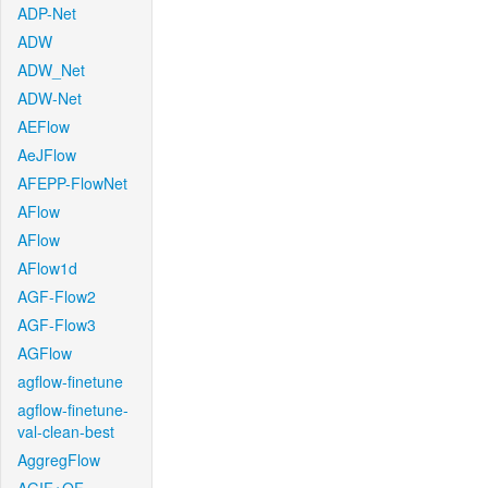
ADP-Net
ADW
ADW_Net
ADW-Net
AEFlow
AeJFlow
AFEPP-FlowNet
AFlow
AFlow
AFlow1d
AGF-Flow2
AGF-Flow3
AGFlow
agflow-finetune
agflow-finetune-
val-clean-best
AggregFlow