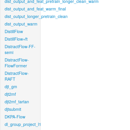
dist_output_and_feat_pretrain_longer_clean_warm
dist_output_and_feat_warm_final
dist_output_longer_pretrain_clean
dist_output_warm
DistillFlow
DistillFlow+ft
DistractFlow-FF-
semi
DistractFlow-
FlowFormer
DistractFlow-
RAFT
djt_gm
djt2mf
djt2mf_tartan
djtsubmit
DKPA-Flow
dl_group_project_l1