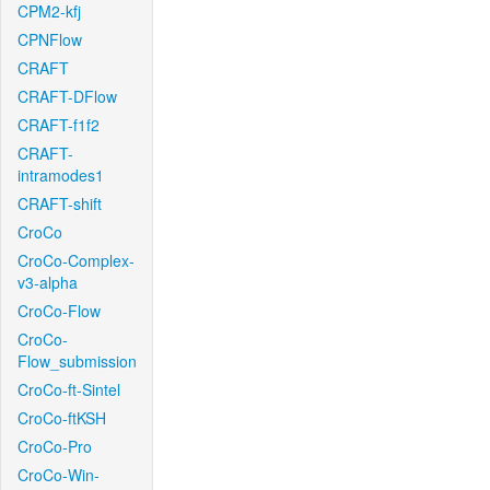
CPM2-kfj
CPNFlow
CRAFT
CRAFT-DFlow
CRAFT-f1f2
CRAFT-
intramodes1
CRAFT-shift
CroCo
CroCo-Complex-
v3-alpha
CroCo-Flow
CroCo-
Flow_submission
CroCo-ft-Sintel
CroCo-ftKSH
CroCo-Pro
CroCo-Win-