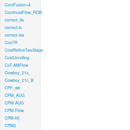
ContFusion+4
ContinualFlow_ROB
correct_lla
correct-lc
correct-lsa
CosTR
CostRefineTwoStage
CostUnrolling
CoT-AMFlow
Cowboy_21c_
Cowboy_21c_B
CPF_wb
CPM_AUG
CPM-AUG
CPM-Flow
CPM-kfj
CPM2