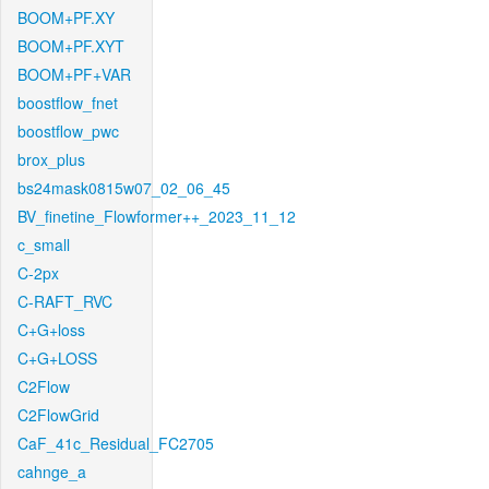
BOOM+PF.XY
BOOM+PF.XYT
BOOM+PF+VAR
boostflow_fnet
boostflow_pwc
brox_plus
bs24mask0815w07_02_06_45
BV_finetine_Flowformer++_2023_11_12
c_small
C-2px
C-RAFT_RVC
C+G+loss
C+G+LOSS
C2Flow
C2FlowGrid
CaF_41c_Residual_FC2705
cahnge_a