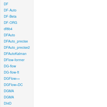
DF
DF-Auto
DF-Beta
DF-ORG
df8b4
DFAuto
DFAuto_precise
DFAuto_precise2
DFAutoKalman
DFlow-former
DG-flow
DG-flow-ft
DGFlow++
DGFlow+DC
DGMA
DGMA
DI4D