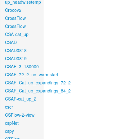
up_headwisetemp
Crocov2
CrossFlow
CrossFlow
CSA-cat_up
CSAD
CSAD0818
CSAD0819
CSAF_3_180000
CSAF_72_2_no_warmstart
CSAF_Cat_up_expandings_72_2
CSAF_Cat_up_expandings_84_2
CSAF-cat_up_2
cscr
CSFlow-2-view
cspNet
cspy