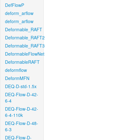
DefFlowP
deform_arflow
deform_arflow
Deformable_RAFT
Deformable_RAFT2
Deformable_RAFT3
DeformableFlowNet
DeformableRAFT
deformflow
DeformMFN
DEQ-D-std-1.5x
DEQ-Flow-D-42-
6-4
DEQ-Flow-D-42-
6-4-110k
DEQ-Flow-D-48-
6-3
DEQ-Flow-D-