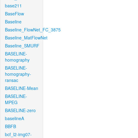
base211
BaseFlow
Baseline
Baseline_FlowNet_FC_3875
Baseline_MatFlowNet
Baseline_SMURF
BASELINE-
homography
BASELINE-
homography-
ransac
BASELINE-Mean
BASELINE-
MPEG
BASELINE-zero
baselineA
BBFB
bcf_l2-img07-