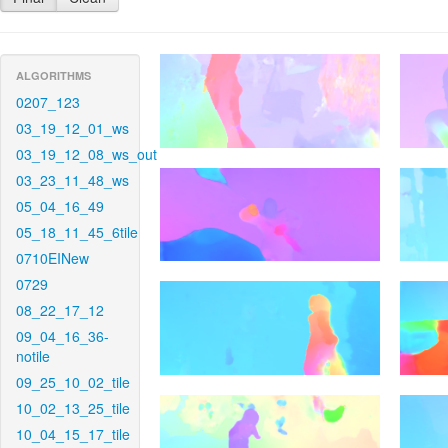
ALGORITHMS
0207_123
03_19_12_01_ws
03_19_12_08_ws_out
03_23_11_48_ws
05_04_16_49
05_18_11_45_6tile
0710EINew
0729
08_22_17_12
09_04_16_36-
notile
09_25_10_02_tile
10_02_13_25_tile
10_04_15_17_tile