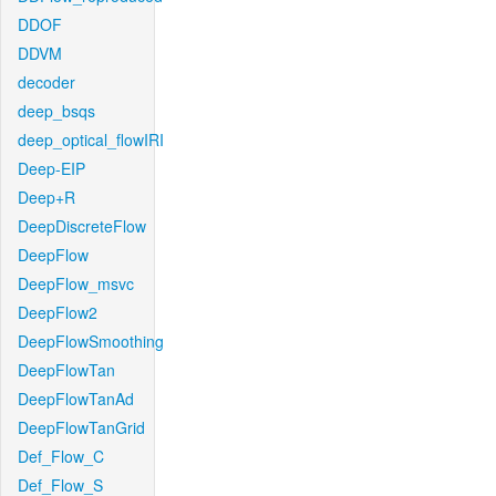
DDOF
DDVM
decoder
deep_bsqs
deep_optical_flowIRI
Deep-EIP
Deep+R
DeepDiscreteFlow
DeepFlow
DeepFlow_msvc
DeepFlow2
DeepFlowSmoothing
DeepFlowTan
DeepFlowTanAd
DeepFlowTanGrid
Def_Flow_C
Def_Flow_S