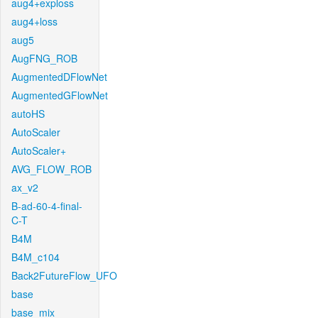
aug4+exploss
aug4+loss
aug5
AugFNG_ROB
AugmentedDFlowNet
AugmentedGFlowNet
autoHS
AutoScaler
AutoScaler+
AVG_FLOW_ROB
ax_v2
B-ad-60-4-final-
C-T
B4M
B4M_c104
Back2FutureFlow_UFO
base
base_mix