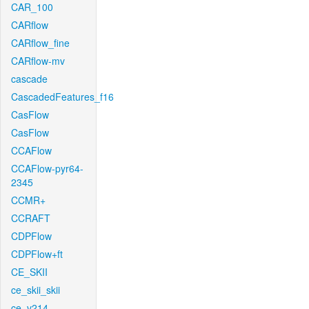
CAR_100
CARflow
CARflow_fine
CARflow-mv
cascade
CascadedFeatures_f16
CasFlow
CasFlow
CCAFlow
CCAFlow-pyr64-
2345
CCMR+
CCRAFT
CDPFlow
CDPFlow+ft
CE_SKII
ce_skii_skii
ce_v214