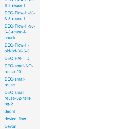
6-3-reuse-f
DEQ-Flow-H-36-
6-3-reuse-f
DEQ-Flow-H-36-
6-3-reuse-f-
check
DEQ-Flow-H-
old-bd-36-6-3
DEQ-RAFT-D
DEQ-small-NO-
reuse-20
DEQ-small-
reuse
DEQ-small-
reuse-32-iters-
pg-2
deqnt
device_flow
Devon