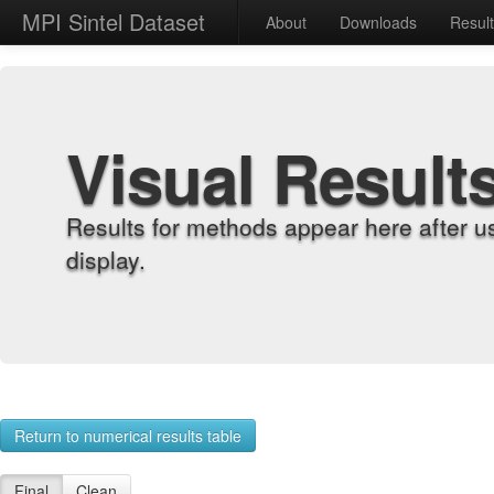
MPI Sintel Dataset
About
Downloads
Resul
Visual Result
Results for methods appear here after u
display.
Return to numerical results table
Final
Clean