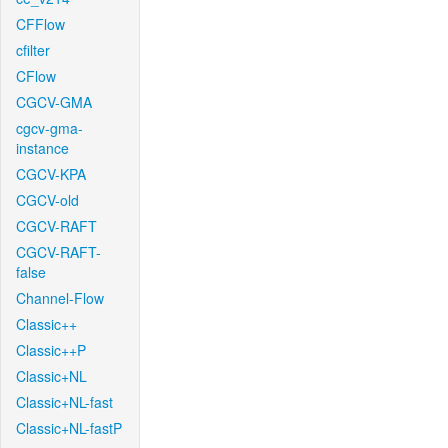
CFFlow
cfilter
CFlow
CGCV-GMA
cgcv-gma-
instance
CGCV-KPA
CGCV-old
CGCV-RAFT
CGCV-RAFT-
false
Channel-Flow
Classic++
Classic++P
Classic+NL
Classic+NL-fast
Classic+NL-fastP