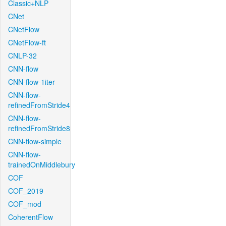
Classic+NLP
CNet
CNetFlow
CNetFlow-ft
CNLP-32
CNN-flow
CNN-flow-1iter
CNN-flow-
refinedFromStride4
CNN-flow-
refinedFromStride8
CNN-flow-simple
CNN-flow-
trainedOnMiddlebury
COF
COF_2019
COF_mod
CoherentFlow