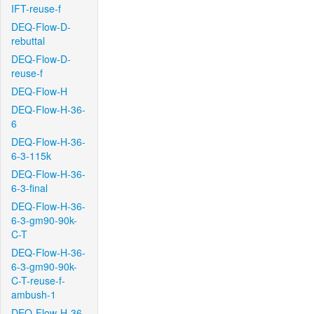
IFT-reuse-f
DEQ-Flow-D-
rebuttal
DEQ-Flow-D-
reuse-f
DEQ-Flow-H
DEQ-Flow-H-36-
6
DEQ-Flow-H-36-
6-3-115k
DEQ-Flow-H-36-
6-3-final
DEQ-Flow-H-36-
6-3-gm90-90k-
C-T
DEQ-Flow-H-36-
6-3-gm90-90k-
C-T-reuse-f-
ambush-1
DEQ-Flow-H-36-