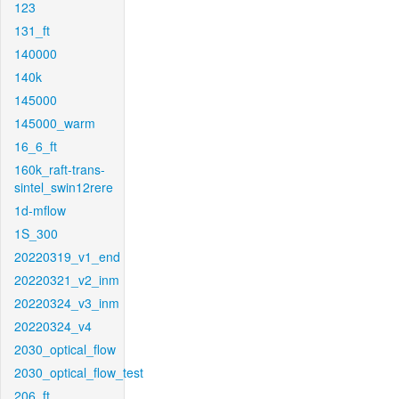
123
131_ft
140000
140k
145000
145000_warm
16_6_ft
160k_raft-trans-
sintel_swin12rere
1d-mflow
1S_300
20220319_v1_end
20220321_v2_inm
20220324_v3_inm
20220324_v4
2030_optical_flow
2030_optical_flow_test
206_ft