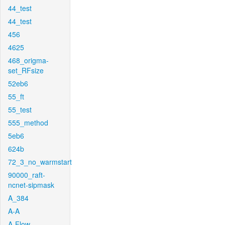
44_test
44_test
456
4625
468_origma-
set_RFsize
52eb6
55_ft
55_test
555_method
5eb6
624b
72_3_no_warmstart
90000_raft-
ncnet-sipmask
A_384
A-A
A-Flow