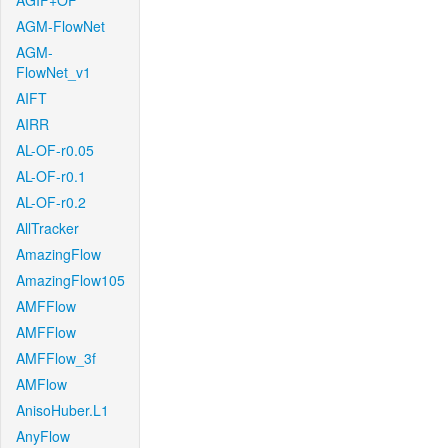
AGIF+OF
AGM-FlowNet
AGM-
FlowNet_v1
AIFT
AIRR
AL-OF-r0.05
AL-OF-r0.1
AL-OF-r0.2
AllTracker
AmazingFlow
AmazingFlow105
AMFFlow
AMFFlow
AMFFlow_3f
AMFlow
AnisoHuber.L1
AnyFlow