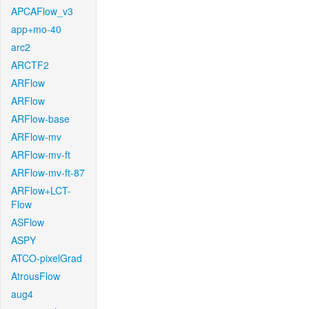
APCAFlow_v3
app+mo-40
arc2
ARCTF2
ARFlow
ARFlow
ARFlow-base
ARFlow-mv
ARFlow-mv-ft
ARFlow-mv-ft-87
ARFlow+LCT-
Flow
ASFlow
ASPY
ATCO-pixelGrad
AtrousFlow
aug4