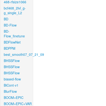
468-rfsize1066
bcf468_2lvl_g-
g_single_L2
BD
BD-Flow
BD-
Flow_finetune
BDFlowNet
BDPPM
best_smooth07_07_21_09
BHSSFlow
BHSSFlow
BHSSFlow
biased-flow
BiCont-v1
BlurFlow
BOOM+EPIC
BOOM+EPIC+VAR