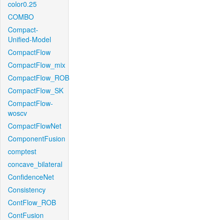
color0.25
COMBO
Compact-
Unified-Model
CompactFlow
CompactFlow_mix
CompactFlow_ROB
CompactFlow_SK
CompactFlow-
woscv
CompactFlowNet
ComponentFusion
comptest
concave_bilateral
ConfidenceNet
Consistency
ContFlow_ROB
ContFusion