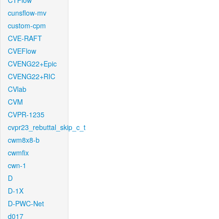
CTFlow
cunsflow-mv
custom-cpm
CVE-RAFT
CVEFlow
CVENG22+Epic
CVENG22+RIC
CVlab
CVM
CVPR-1235
cvpr23_rebuttal_skip_c_t
cwm8x8-b
cwmfix
cwn-1
D
D-1X
D-PWC-Net
d017