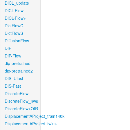
DICL_update
DICL-Flow
DICL-Flow+
DictFlowC
DictFlowS
DiffusionFlow
DIP
DIP-Flow
dip-pretrained
dip-pretrained2
DIS_Ufast
DIS-Fast
DiscreteFlow
DiscreteFlow_nws
DiscreteFlow+OIR
DisplacementAProject_train140k
DisplacementAProject_twins