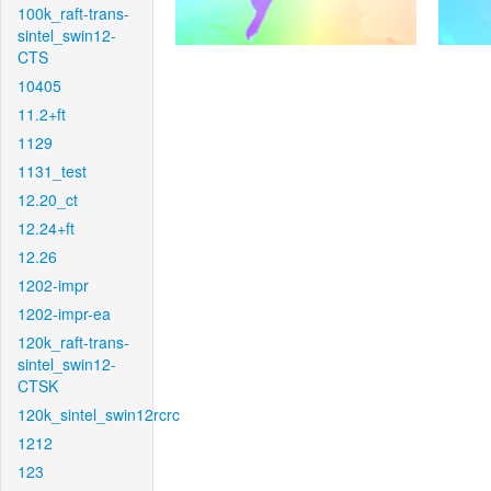
100k_raft-trans-
sintel_swin12-
CTS
10405
11.2+ft
1129
1131_test
12.20_ct
12.24+ft
12.26
1202-impr
1202-impr-ea
120k_raft-trans-
sintel_swin12-
CTSK
120k_sintel_swin12rcrc
1212
123