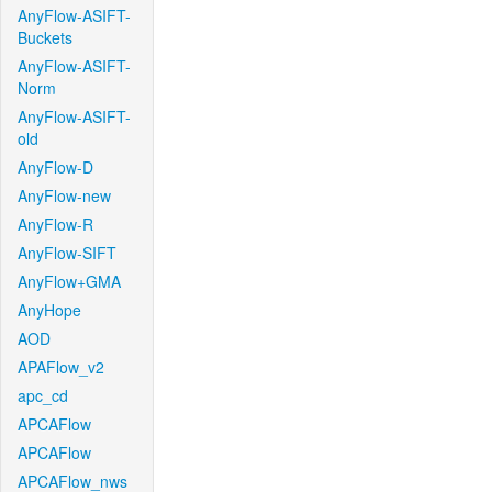
AnyFlow-ASIFT-
Buckets
AnyFlow-ASIFT-
Norm
AnyFlow-ASIFT-
old
AnyFlow-D
AnyFlow-new
AnyFlow-R
AnyFlow-SIFT
AnyFlow+GMA
AnyHope
AOD
APAFlow_v2
apc_cd
APCAFlow
APCAFlow
APCAFlow_nws