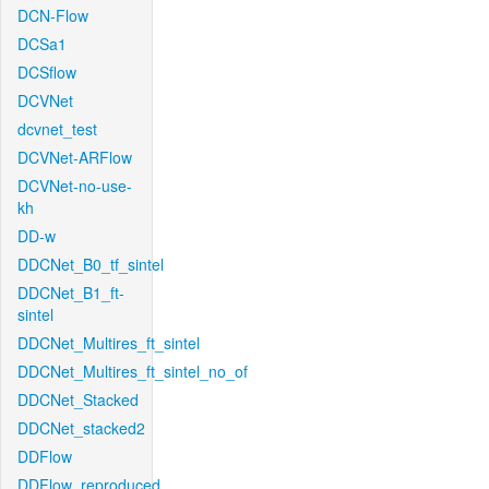
DCN-Flow
DCSa1
DCSflow
DCVNet
dcvnet_test
DCVNet-ARFlow
DCVNet-no-use-
kh
DD-w
DDCNet_B0_tf_sintel
DDCNet_B1_ft-
sintel
DDCNet_Multires_ft_sintel
DDCNet_Multires_ft_sintel_no_of
DDCNet_Stacked
DDCNet_stacked2
DDFlow
DDFlow_reproduced