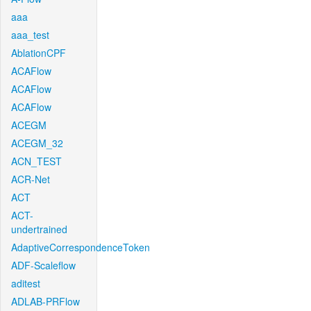
aaa
aaa_test
AblationCPF
ACAFlow
ACAFlow
ACAFlow
ACEGM
ACEGM_32
ACN_TEST
ACR-Net
ACT
ACT-
undertrained
AdaptiveCorrespondenceToken
ADF-Scaleflow
aditest
ADLAB-PRFlow