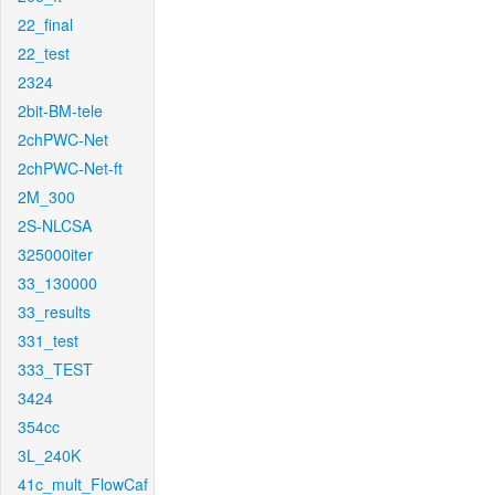
22_final
22_test
2324
2bit-BM-tele
2chPWC-Net
2chPWC-Net-ft
2M_300
2S-NLCSA
325000iter
33_130000
33_results
331_test
333_TEST
3424
354cc
3L_240K
41c_mult_FlowCaf