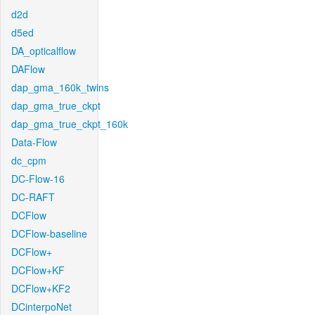
d2d
d5ed
DA_opticalflow
DAFlow
dap_gma_160k_twins
dap_gma_true_ckpt
dap_gma_true_ckpt_160k
Data-Flow
dc_cpm
DC-Flow-16
DC-RAFT
DCFlow
DCFlow-baseline
DCFlow+
DCFlow+KF
DCFlow+KF2
DCinterpoNet