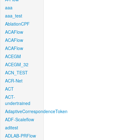
aaa
aaa_test
AblationCPF
ACAFlow
ACAFlow
ACAFlow
ACEGM
ACEGM_32
ACN_TEST
ACR-Net
ACT
ACT-
undertrained
AdaptiveCorrespondenceToken
ADF-Scaleflow
aditest
ADLAB-PRFlow