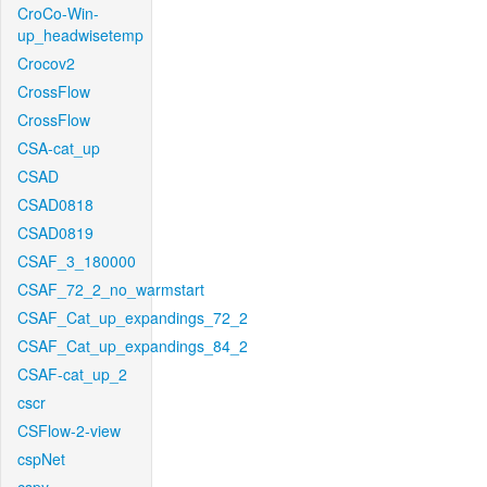
CroCo-Win-
up_headwisetemp
Crocov2
CrossFlow
CrossFlow
CSA-cat_up
CSAD
CSAD0818
CSAD0819
CSAF_3_180000
CSAF_72_2_no_warmstart
CSAF_Cat_up_expandings_72_2
CSAF_Cat_up_expandings_84_2
CSAF-cat_up_2
cscr
CSFlow-2-view
cspNet