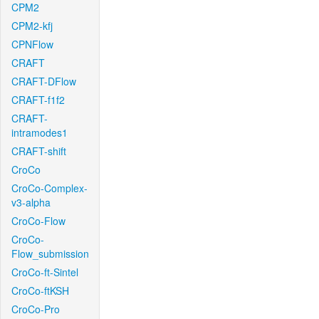
CPM2
CPM2-kfj
CPNFlow
CRAFT
CRAFT-DFlow
CRAFT-f1f2
CRAFT-
intramodes1
CRAFT-shift
CroCo
CroCo-Complex-
v3-alpha
CroCo-Flow
CroCo-
Flow_submission
CroCo-ft-Sintel
CroCo-ftKSH
CroCo-Pro