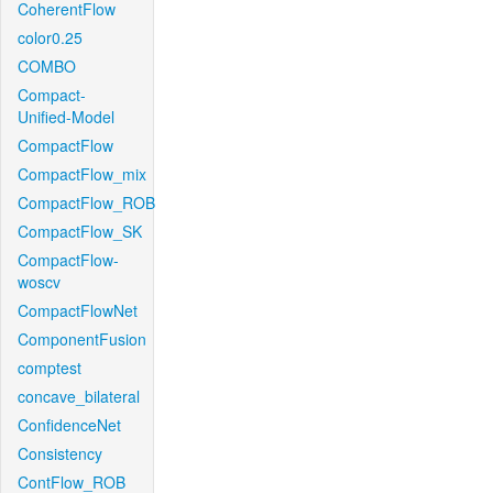
CoherentFlow
color0.25
COMBO
Compact-
Unified-Model
CompactFlow
CompactFlow_mix
CompactFlow_ROB
CompactFlow_SK
CompactFlow-
woscv
CompactFlowNet
ComponentFusion
comptest
concave_bilateral
ConfidenceNet
Consistency
ContFlow_ROB