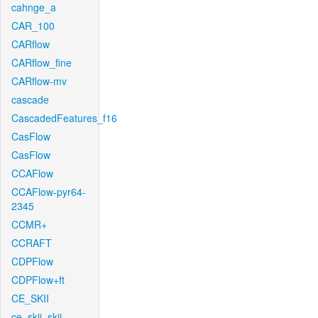
cahnge_a
CAR_100
CARflow
CARflow_fine
CARflow-mv
cascade
CascadedFeatures_f16
CasFlow
CasFlow
CCAFlow
CCAFlow-pyr64-
2345
CCMR+
CCRAFT
CDPFlow
CDPFlow+ft
CE_SKII
ce_skii_skii