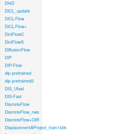
DI4D
DICL_update
DICL-Flow
DICL-Flow+
DictFlowC
DictFlowS
DiffusionFlow
DIP
DIP-Flow
dip-pretrained
dip-pretrained2
DIS_Ufast
DIS-Fast
DiscreteFlow
DiscreteFlow_nws
DiscreteFlow+OIR
DisplacementAProject_train140k