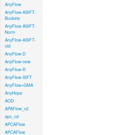
AnyFlow
AnyFlow-ASIFT-
Buckets
AnyFlow-ASIFT-
Norm
AnyFlow-ASIFT-
old
AnyFlow-D
AnyFlow-new
AnyFlow-R
AnyFlow-SIFT
AnyFlow+GMA
AnyHope
AOD
APAFlow_v2
apc_cd
APCAFlow
APCAFlow