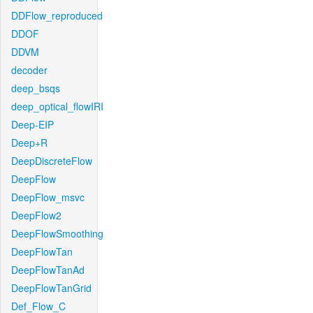
DDFlow_reproduced
DDOF
DDVM
decoder
deep_bsqs
deep_optical_flowIRI
Deep-EIP
Deep+R
DeepDiscreteFlow
DeepFlow
DeepFlow_msvc
DeepFlow2
DeepFlowSmoothing
DeepFlowTan
DeepFlowTanAd
DeepFlowTanGrid
Def_Flow_C