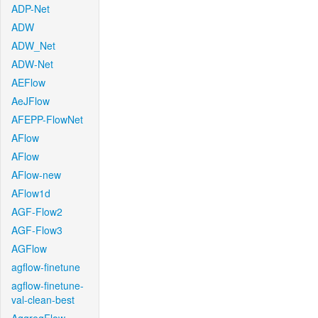
ADP-Net
ADW
ADW_Net
ADW-Net
AEFlow
AeJFlow
AFEPP-FlowNet
AFlow
AFlow
AFlow-new
AFlow1d
AGF-Flow2
AGF-Flow3
AGFlow
agflow-finetune
agflow-finetune-
val-clean-best