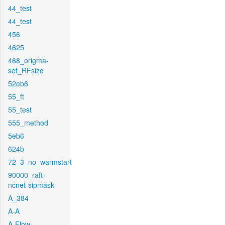
44_test
44_test
456
4625
468_origma-
set_RFsize
52eb6
55_ft
55_test
555_method
5eb6
624b
72_3_no_warmstart
90000_raft-
ncnet-sipmask
A_384
A-A
A-Flow