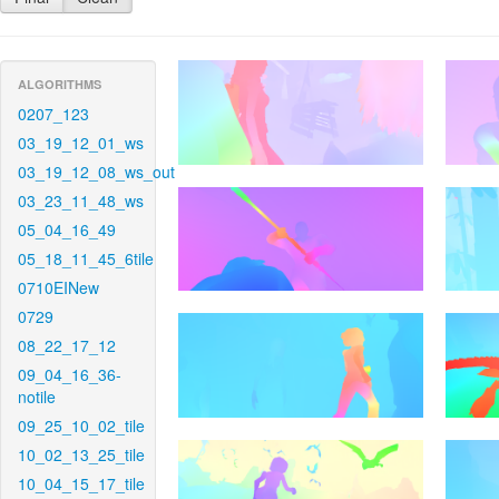
ALGORITHMS
0207_123
03_19_12_01_ws
03_19_12_08_ws_out
03_23_11_48_ws
05_04_16_49
05_18_11_45_6tile
0710EINew
0729
08_22_17_12
09_04_16_36-
notile
09_25_10_02_tile
10_02_13_25_tile
10_04_15_17_tile