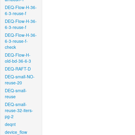
DEQ-Flow-H-36-
6-3-reuse-f
DEQ-Flow-H-36-
6-3-reuse-f
DEQ-Flow-H-36-
6-3-reuse-f-
check
DEQ-Flow-H-
old-bd-36-6-3
DEQ-RAFT-D
DEQ-small-NO-
reuse-20
DEQ-small-
reuse
DEQ-small-
reuse-32-iters-
pg-2
deqnt
device_flow