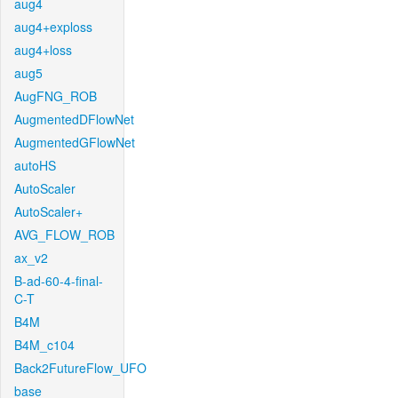
aug4
aug4+exploss
aug4+loss
aug5
AugFNG_ROB
AugmentedDFlowNet
AugmentedGFlowNet
autoHS
AutoScaler
AutoScaler+
AVG_FLOW_ROB
ax_v2
B-ad-60-4-final-
C-T
B4M
B4M_c104
Back2FutureFlow_UFO
base