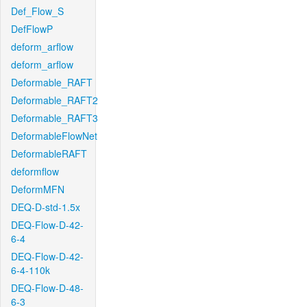
Def_Flow_S
DefFlowP
deform_arflow
deform_arflow
Deformable_RAFT
Deformable_RAFT2
Deformable_RAFT3
DeformableFlowNet
DeformableRAFT
deformflow
DeformMFN
DEQ-D-std-1.5x
DEQ-Flow-D-42-
6-4
DEQ-Flow-D-42-
6-4-110k
DEQ-Flow-D-48-
6-3