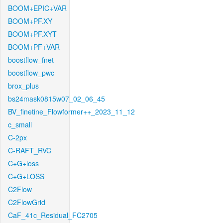
BOOM+EPIC+VAR
BOOM+PF.XY
BOOM+PF.XYT
BOOM+PF+VAR
boostflow_fnet
boostflow_pwc
brox_plus
bs24mask0815w07_02_06_45
BV_finetine_Flowformer++_2023_11_12
c_small
C-2px
C-RAFT_RVC
C+G+loss
C+G+LOSS
C2Flow
C2FlowGrid
CaF_41c_Residual_FC2705