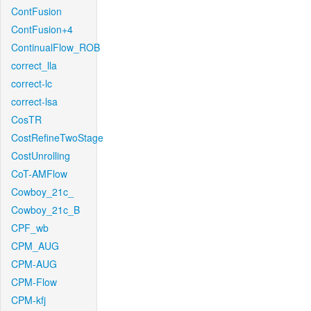
ContFusion
ContFusion+4
ContinualFlow_ROB
correct_lla
correct-lc
correct-lsa
CosTR
CostRefineTwoStage
CostUnrolling
CoT-AMFlow
Cowboy_21c_
Cowboy_21c_B
CPF_wb
CPM_AUG
CPM-AUG
CPM-Flow
CPM-kfj