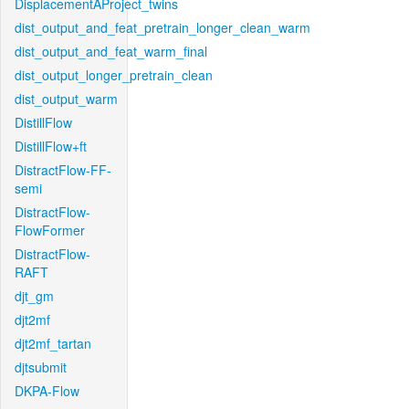
DisplacementAProject_twins
dist_output_and_feat_pretrain_longer_clean_warm
dist_output_and_feat_warm_final
dist_output_longer_pretrain_clean
dist_output_warm
DistillFlow
DistillFlow+ft
DistractFlow-FF-
semi
DistractFlow-
FlowFormer
DistractFlow-
RAFT
djt_gm
djt2mf
djt2mf_tartan
djtsubmit
DKPA-Flow