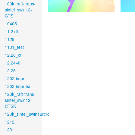
100k_raft-trans-
sintel_swin12-
CTS
10405
11.2+ft
1129
1131_test
12.20_ct
12.24+ft
12.26
1202-impr
1202-impr-ea
120k_raft-trans-
sintel_swin12-
CTSK
120k_sintel_swin12rcrc
1212
123