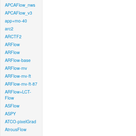
APCAFlow_nws
APCAFlow_v3
app+mo-40
arc2
ARCTF2
ARFlow
ARFlow
ARFlow-base
ARFlow-mv
ARFlow-mv-ft
ARFlow-mv-ft-87
ARFlow+LCT-
Flow
ASFlow
ASPY
ATCO-pixelGrad
AtrousFlow