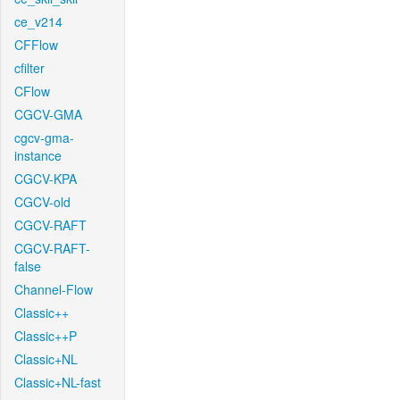
ce_v214
CFFlow
cfilter
CFlow
CGCV-GMA
cgcv-gma-
instance
CGCV-KPA
CGCV-old
CGCV-RAFT
CGCV-RAFT-
false
Channel-Flow
Classic++
Classic++P
Classic+NL
Classic+NL-fast