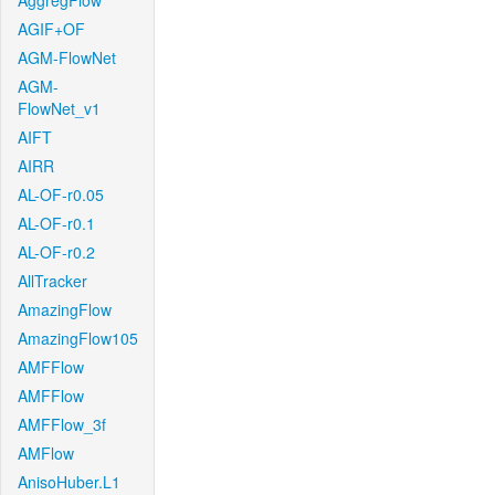
AggregFlow
AGIF+OF
AGM-FlowNet
AGM-
FlowNet_v1
AIFT
AIRR
AL-OF-r0.05
AL-OF-r0.1
AL-OF-r0.2
AllTracker
AmazingFlow
AmazingFlow105
AMFFlow
AMFFlow
AMFFlow_3f
AMFlow
AnisoHuber.L1