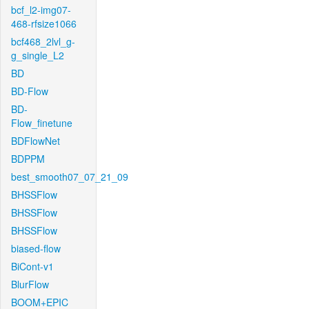
bcf_l2-img07-
468-rfsize1066
bcf468_2lvl_g-
g_single_L2
BD
BD-Flow
BD-
Flow_finetune
BDFlowNet
BDPPM
best_smooth07_07_21_09
BHSSFlow
BHSSFlow
BHSSFlow
biased-flow
BiCont-v1
BlurFlow
BOOM+EPIC