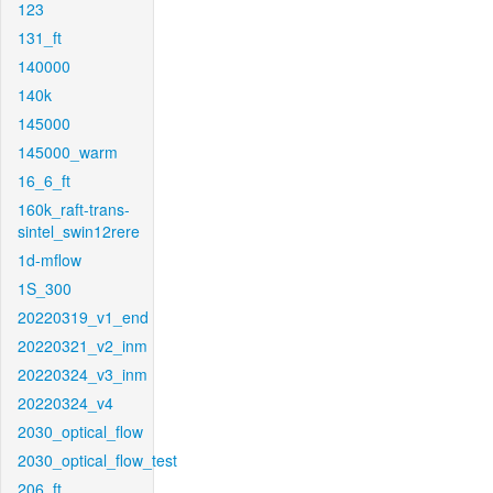
123
131_ft
140000
140k
145000
145000_warm
16_6_ft
160k_raft-trans-
sintel_swin12rere
1d-mflow
1S_300
20220319_v1_end
20220321_v2_inm
20220324_v3_inm
20220324_v4
2030_optical_flow
2030_optical_flow_test
206_ft