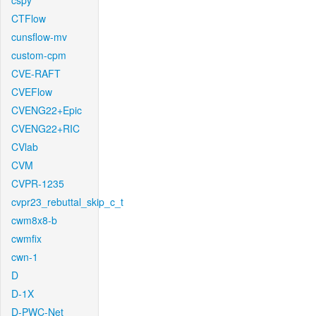
cspy
CTFlow
cunsflow-mv
custom-cpm
CVE-RAFT
CVEFlow
CVENG22+Epic
CVENG22+RIC
CVlab
CVM
CVPR-1235
cvpr23_rebuttal_skip_c_t
cwm8x8-b
cwmfix
cwn-1
D
D-1X
D-PWC-Net