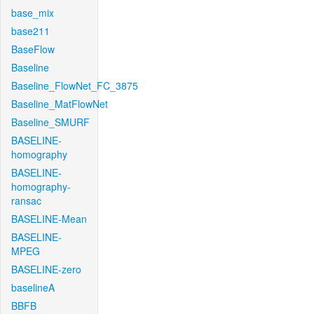
base_mix
base211
BaseFlow
Baseline
Baseline_FlowNet_FC_3875
Baseline_MatFlowNet
Baseline_SMURF
BASELINE-
homography
BASELINE-
homography-
ransac
BASELINE-Mean
BASELINE-
MPEG
BASELINE-zero
baselineA
BBFB