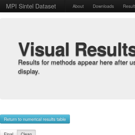
MPI Sintel Dataset
About
Downloads
Resul
Visual Result
Results for methods appear here after u
display.
Return to numerical results table
Final
Clean