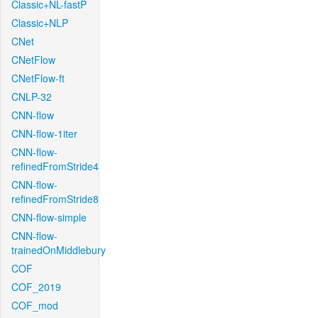
Classic+NL-fastP
Classic+NLP
CNet
CNetFlow
CNetFlow-ft
CNLP-32
CNN-flow
CNN-flow-1iter
CNN-flow-
refinedFromStride4
CNN-flow-
refinedFromStride8
CNN-flow-simple
CNN-flow-
trainedOnMiddlebury
COF
COF_2019
COF_mod