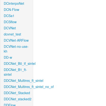
DCinterpoNet
DCN-Flow
DCSa1
DCSflow
DCVNet
dcvnet_test
DCVNet-ARFlow
DCVNet-no-use-
kh
DD-w
DDCNet_B0_tf_sintel
DDCNet_B1_ft-
sintel
DDCNet_Multires_ft_sintel
DDCNet_Multires_ft_sintel_no_of
DDCNet_Stacked
DDCNet_stacked2
DDFlow