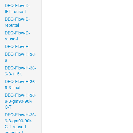
DEQ-Flow-D-
IFT-reuse-f
DEQ-Flow-D-
rebuttal
DEQ-Flow-D-
reuse-f
DEQ-Flow-H
DEQ-Flow-H-36-
6
DEQ-Flow-H-36-
6-3-115k
DEQ-Flow-H-36-
6-3-final
DEQ-Flow-H-36-
6-3-gm90-90k-
C-T
DEQ-Flow-H-36-
6-3-gm90-90k-
C-T-reuse-f-
ambush-1