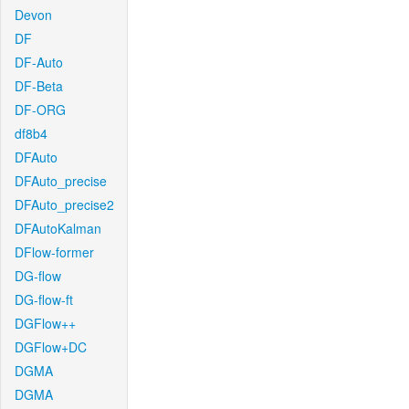
Devon
DF
DF-Auto
DF-Beta
DF-ORG
df8b4
DFAuto
DFAuto_precise
DFAuto_precise2
DFAutoKalman
DFlow-former
DG-flow
DG-flow-ft
DGFlow++
DGFlow+DC
DGMA
DGMA