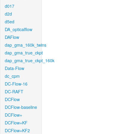
d017
d2d
d5ed
DA_opticalflow
DAFlow
dap_gma_160k_twins
dap_gma_true_ckpt
dap_gma_true_ckpt_160k
Data-Flow
dc_cpm
DC-Flow-16
DC-RAFT
DCFlow
DCFlow-baseline
DCFlow+
DCFlow+KF
DCFlow+KF2