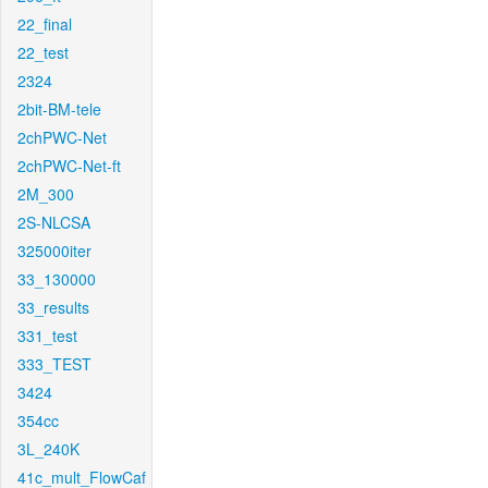
22_final
22_test
2324
2bit-BM-tele
2chPWC-Net
2chPWC-Net-ft
2M_300
2S-NLCSA
325000iter
33_130000
33_results
331_test
333_TEST
3424
354cc
3L_240K
41c_mult_FlowCaf