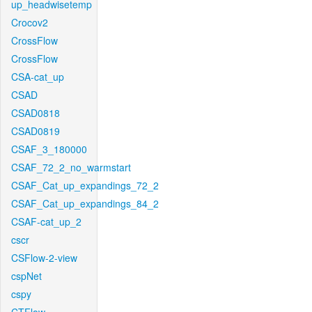
up_headwisetemp
Crocov2
CrossFlow
CrossFlow
CSA-cat_up
CSAD
CSAD0818
CSAD0819
CSAF_3_180000
CSAF_72_2_no_warmstart
CSAF_Cat_up_expandings_72_2
CSAF_Cat_up_expandings_84_2
CSAF-cat_up_2
cscr
CSFlow-2-view
cspNet
cspy