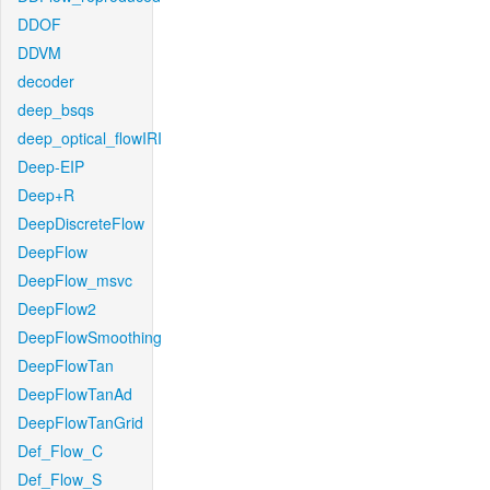
DDOF
DDVM
decoder
deep_bsqs
deep_optical_flowIRI
Deep-EIP
Deep+R
DeepDiscreteFlow
DeepFlow
DeepFlow_msvc
DeepFlow2
DeepFlowSmoothing
DeepFlowTan
DeepFlowTanAd
DeepFlowTanGrid
Def_Flow_C
Def_Flow_S