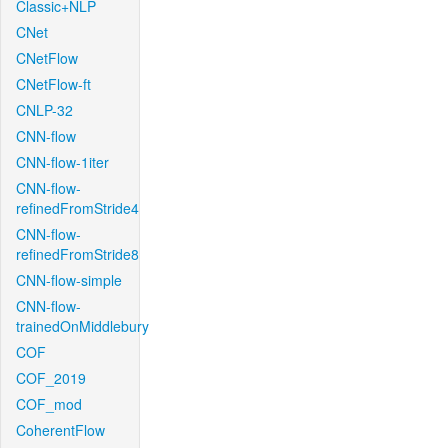
Classic+NLP
CNet
CNetFlow
CNetFlow-ft
CNLP-32
CNN-flow
CNN-flow-1iter
CNN-flow-
refinedFromStride4
CNN-flow-
refinedFromStride8
CNN-flow-simple
CNN-flow-
trainedOnMiddlebury
COF
COF_2019
COF_mod
CoherentFlow