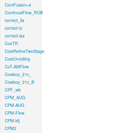
ContFusion+4
ContinualFlow_ROB
correct_lla
correct-lc
correct-lsa
CosTR
CostRefineTwoStage
CostUnrolling
CoT-AMFlow
Cowboy_21c_
Cowboy_21c_B
CPF_wb
CPM_AUG
CPM-AUG
CPM-Flow
CPM-kfj
CPM2