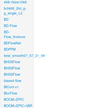
468-rfsize1066
bcf468_2lvl_g-
g_single_L2
BD
BD-Flow
BD-
Flow_finetune
BDFlowNet
BDPPM
best_smooth07_07_21_09
BHSSFlow
BHSSFlow
BHSSFlow
biased-flow
BiCont-v1
BlurFlow
BOOM+EPIC
BOOM+EPIC+VAR