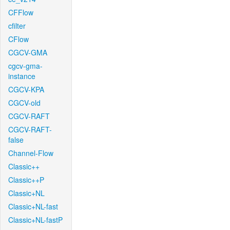
CFFlow
cfilter
CFlow
CGCV-GMA
cgcv-gma-
instance
CGCV-KPA
CGCV-old
CGCV-RAFT
CGCV-RAFT-
false
Channel-Flow
Classic++
Classic++P
Classic+NL
Classic+NL-fast
Classic+NL-fastP