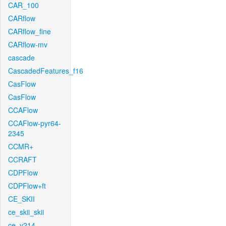
CAR_100
CARflow
CARflow_fine
CARflow-mv
cascade
CascadedFeatures_f16
CasFlow
CasFlow
CCAFlow
CCAFlow-pyr64-
2345
CCMR+
CCRAFT
CDPFlow
CDPFlow+ft
CE_SKII
ce_skii_skii
ce_v214