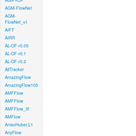
AGIF+OF
AGM-FlowNet
AGM-
FlowNet_v1
AIFT
AIRR
AL-OF-r0.05
AL-OF-r0.1
AL-OF-r0.2
AllTracker
AmazingFlow
AmazingFlow105
AMFFlow
AMFFlow
AMFFlow_3f
AMFlow
AnisoHuber.L1
AnyFlow