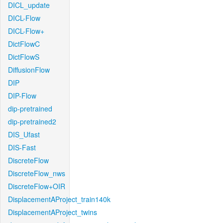
DICL_update
DICL-Flow
DICL-Flow+
DictFlowC
DictFlowS
DiffusionFlow
DIP
DIP-Flow
dip-pretrained
dip-pretrained2
DIS_Ufast
DIS-Fast
DiscreteFlow
DiscreteFlow_nws
DiscreteFlow+OIR
DisplacementAProject_train140k
DisplacementAProject_twins