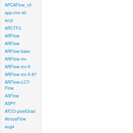
APCAFlow_v3
app+mo-40
arc2
ARCTF2
ARFlow
ARFlow
ARFlow-base
ARFlow-mv
ARFlow-mv-ft
ARFlow-mv-ft-87
ARFlow+LCT-
Flow
ASFlow
ASPY
ATCO-pixelGrad
AtrousFlow
aug4