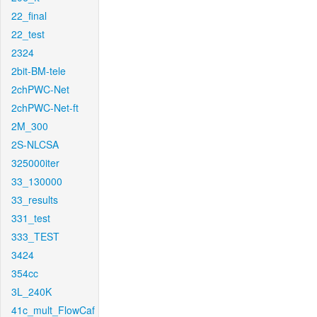
22_final
22_test
2324
2bit-BM-tele
2chPWC-Net
2chPWC-Net-ft
2M_300
2S-NLCSA
325000iter
33_130000
33_results
331_test
333_TEST
3424
354cc
3L_240K
41c_mult_FlowCaf