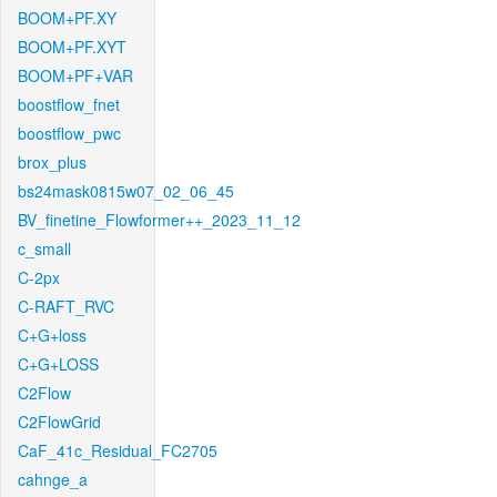
BOOM+PF.XY
BOOM+PF.XYT
BOOM+PF+VAR
boostflow_fnet
boostflow_pwc
brox_plus
bs24mask0815w07_02_06_45
BV_finetine_Flowformer++_2023_11_12
c_small
C-2px
C-RAFT_RVC
C+G+loss
C+G+LOSS
C2Flow
C2FlowGrid
CaF_41c_Residual_FC2705
cahnge_a