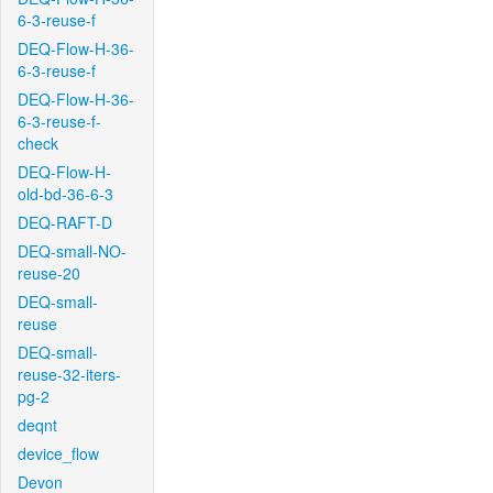
6-3-reuse-f
DEQ-Flow-H-36-
6-3-reuse-f
DEQ-Flow-H-36-
6-3-reuse-f-
check
DEQ-Flow-H-
old-bd-36-6-3
DEQ-RAFT-D
DEQ-small-NO-
reuse-20
DEQ-small-
reuse
DEQ-small-
reuse-32-iters-
pg-2
deqnt
device_flow
Devon