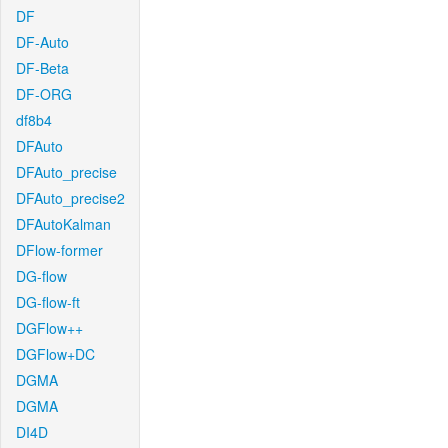
DF
DF-Auto
DF-Beta
DF-ORG
df8b4
DFAuto
DFAuto_precise
DFAuto_precise2
DFAutoKalman
DFlow-former
DG-flow
DG-flow-ft
DGFlow++
DGFlow+DC
DGMA
DGMA
DI4D