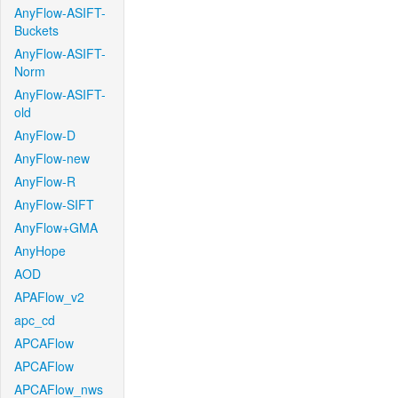
AnyFlow-ASIFT-
Buckets
AnyFlow-ASIFT-
Norm
AnyFlow-ASIFT-
old
AnyFlow-D
AnyFlow-new
AnyFlow-R
AnyFlow-SIFT
AnyFlow+GMA
AnyHope
AOD
APAFlow_v2
apc_cd
APCAFlow
APCAFlow
APCAFlow_nws