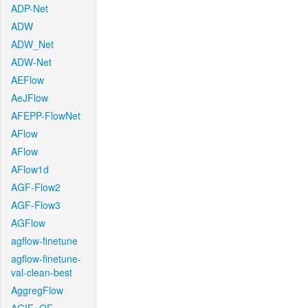
ADP-Net
ADW
ADW_Net
ADW-Net
AEFlow
AeJFlow
AFEPP-FlowNet
AFlow
AFlow
AFlow1d
AGF-Flow2
AGF-Flow3
AGFlow
agflow-finetune
agflow-finetune-
val-clean-best
AggregFlow