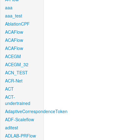
aaa
aaa_test
AblationCPF
ACAFlow
ACAFlow
ACAFlow
ACEGM
ACEGM_32
ACN_TEST
ACR-Net
ACT
ACT-
undertrained
AdaptiveCorrespondenceToken
ADF-Scaleflow
aditest
ADLAB-PRFlow