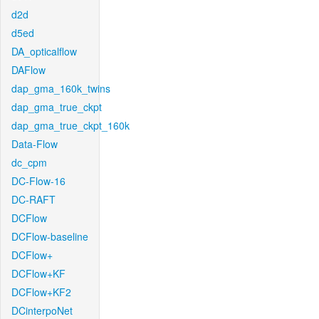
d2d
d5ed
DA_opticalflow
DAFlow
dap_gma_160k_twins
dap_gma_true_ckpt
dap_gma_true_ckpt_160k
Data-Flow
dc_cpm
DC-Flow-16
DC-RAFT
DCFlow
DCFlow-baseline
DCFlow+
DCFlow+KF
DCFlow+KF2
DCinterpoNet