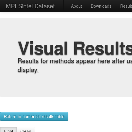
MPI Sintel Dataset
About
Downloads
Resul
Visual Result
Results for methods appear here after u
display.
Return to numerical results table
Final
Clean