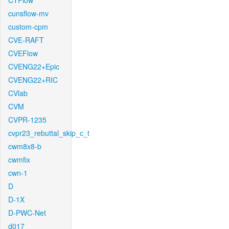
CTFlow
cunsflow-mv
custom-cpm
CVE-RAFT
CVEFlow
CVENG22+Epic
CVENG22+RIC
CVlab
CVM
CVPR-1235
cvpr23_rebuttal_skip_c_t
cwm8x8-b
cwmfix
cwn-1
D
D-1X
D-PWC-Net
d017