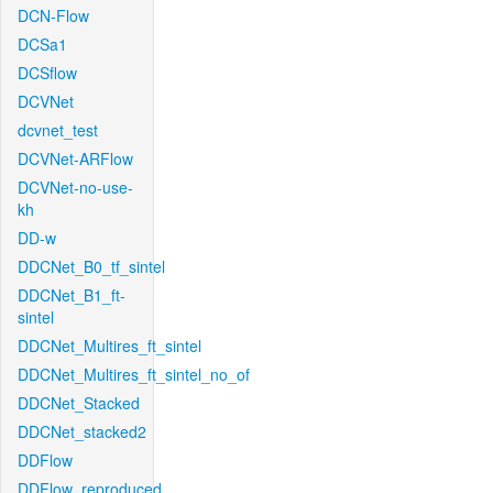
DCN-Flow
DCSa1
DCSflow
DCVNet
dcvnet_test
DCVNet-ARFlow
DCVNet-no-use-
kh
DD-w
DDCNet_B0_tf_sintel
DDCNet_B1_ft-
sintel
DDCNet_Multires_ft_sintel
DDCNet_Multires_ft_sintel_no_of
DDCNet_Stacked
DDCNet_stacked2
DDFlow
DDFlow_reproduced