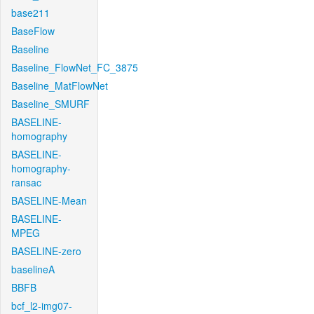
base211
BaseFlow
Baseline
Baseline_FlowNet_FC_3875
Baseline_MatFlowNet
Baseline_SMURF
BASELINE-
homography
BASELINE-
homography-
ransac
BASELINE-Mean
BASELINE-
MPEG
BASELINE-zero
baselineA
BBFB
bcf_l2-img07-