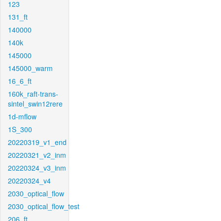
123
131_ft
140000
140k
145000
145000_warm
16_6_ft
160k_raft-trans-
sintel_swin12rere
1d-mflow
1S_300
20220319_v1_end
20220321_v2_inm
20220324_v3_inm
20220324_v4
2030_optical_flow
2030_optical_flow_test
206_ft