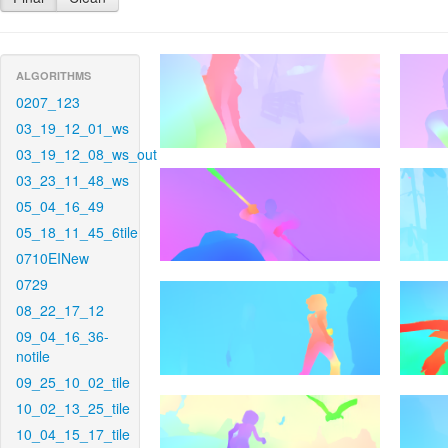
ALGORITHMS
0207_123
03_19_12_01_ws
03_19_12_08_ws_out
03_23_11_48_ws
05_04_16_49
05_18_11_45_6tile
0710EINew
0729
08_22_17_12
09_04_16_36-
notile
09_25_10_02_tile
10_02_13_25_tile
10_04_15_17_tile