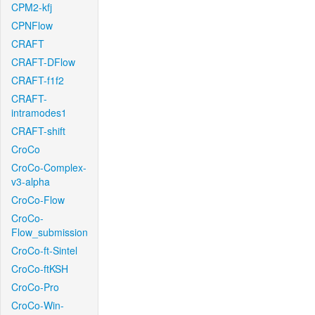
CPM2-kfj
CPNFlow
CRAFT
CRAFT-DFlow
CRAFT-f1f2
CRAFT-
intramodes1
CRAFT-shift
CroCo
CroCo-Complex-
v3-alpha
CroCo-Flow
CroCo-
Flow_submission
CroCo-ft-Sintel
CroCo-ftKSH
CroCo-Pro
CroCo-Win-