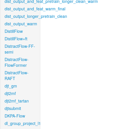
dist_output_and_feat_pretrain_longer_clean_warm
dist_output_and_feat_warm_final
dist_output_longer_pretrain_clean
dist_output_warm
DistillFlow
DistillFlow+ft
DistractFlow-FF-
semi
DistractFlow-
FlowFormer
DistractFlow-
RAFT
djt_gm
djt2mf
djt2mf_tartan
djtsubmit
DKPA-Flow
dl_group_project_l1