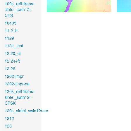
100k_raft-trans-
sintel_swin12-
CTS
10405
11.2+ft
1129
1131_test
12.20_ct
12.24+ft
12.26
1202-impr
1202-impr-ea
120k_raft-trans-
sintel_swin12-
CTSK
120k_sintel_swin12rcrc
1212
123