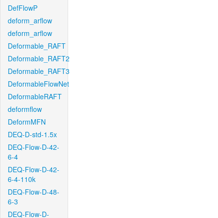
DefFlowP
deform_arflow
deform_arflow
Deformable_RAFT
Deformable_RAFT2
Deformable_RAFT3
DeformableFlowNet
DeformableRAFT
deformflow
DeformMFN
DEQ-D-std-1.5x
DEQ-Flow-D-42-
6-4
DEQ-Flow-D-42-
6-4-110k
DEQ-Flow-D-48-
6-3
DEQ-Flow-D-