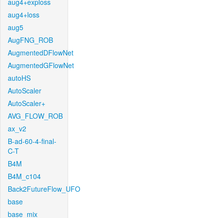
aug4+exploss
aug4+loss
aug5
AugFNG_ROB
AugmentedDFlowNet
AugmentedGFlowNet
autoHS
AutoScaler
AutoScaler+
AVG_FLOW_ROB
ax_v2
B-ad-60-4-final-
C-T
B4M
B4M_c104
Back2FutureFlow_UFO
base
base_mix