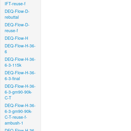
IFT-reuse-f
DEQ-Flow-D-
rebuttal
DEQ-Flow-D-
reuse-f
DEQ-Flow-H
DEQ-Flow-H-36-
6
DEQ-Flow-H-36-
6-3-115k
DEQ-Flow-H-36-
6-3-final
DEQ-Flow-H-36-
6-3-gm90-90k-
C-T
DEQ-Flow-H-36-
6-3-gm90-90k-
C-T-reuse-f-
ambush-1
DEQ-Flow-H-36-