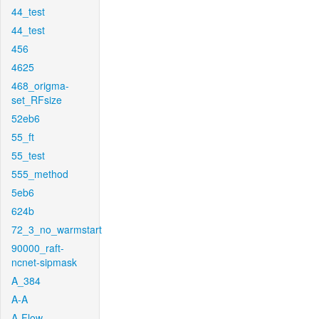
44_test
44_test
456
4625
468_origma-
set_RFsize
52eb6
55_ft
55_test
555_method
5eb6
624b
72_3_no_warmstart
90000_raft-
ncnet-sipmask
A_384
A-A
A-Flow