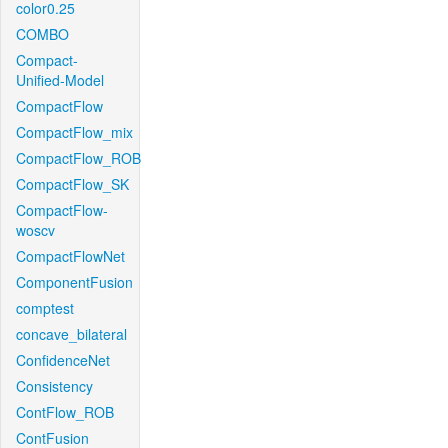
color0.25
COMBO
Compact-
Unified-Model
CompactFlow
CompactFlow_mix
CompactFlow_ROB
CompactFlow_SK
CompactFlow-
woscv
CompactFlowNet
ComponentFusion
comptest
concave_bilateral
ConfidenceNet
Consistency
ContFlow_ROB
ContFusion