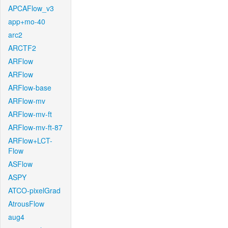
APCAFlow_v3
app+mo-40
arc2
ARCTF2
ARFlow
ARFlow
ARFlow-base
ARFlow-mv
ARFlow-mv-ft
ARFlow-mv-ft-87
ARFlow+LCT-
Flow
ASFlow
ASPY
ATCO-pixelGrad
AtrousFlow
aug4