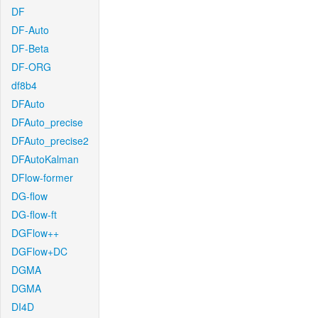
DF
DF-Auto
DF-Beta
DF-ORG
df8b4
DFAuto
DFAuto_precise
DFAuto_precise2
DFAutoKalman
DFlow-former
DG-flow
DG-flow-ft
DGFlow++
DGFlow+DC
DGMA
DGMA
DI4D