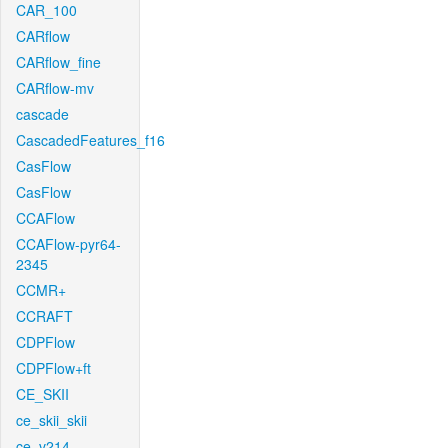
CAR_100
CARflow
CARflow_fine
CARflow-mv
cascade
CascadedFeatures_f16
CasFlow
CasFlow
CCAFlow
CCAFlow-pyr64-
2345
CCMR+
CCRAFT
CDPFlow
CDPFlow+ft
CE_SKII
ce_skii_skii
ce_v214