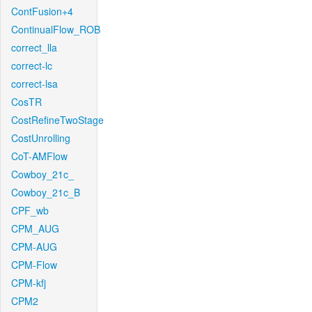
ContFusion+4
ContinualFlow_ROB
correct_lla
correct-lc
correct-lsa
CosTR
CostRefineTwoStage
CostUnrolling
CoT-AMFlow
Cowboy_21c_
Cowboy_21c_B
CPF_wb
CPM_AUG
CPM-AUG
CPM-Flow
CPM-kfj
CPM2