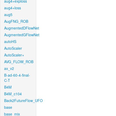
aug4+exploss
aug4+loss
aug5
AugFNG_ROB
AugmentedDFlowNet
AugmentedGFlowNet
autoHS
AutoScaler
AutoScaler+
AVG_FLOW_ROB
ax_v2
B-ad-60-4-final-
C-T
B4M
B4M_c104
Back2FutureFlow_UFO
base
base_mix