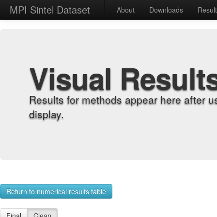
MPI Sintel Dataset
About
Downloads
Resul
Visual Result
Results for methods appear here after u
display.
Return to numerical results table
Final
Clean