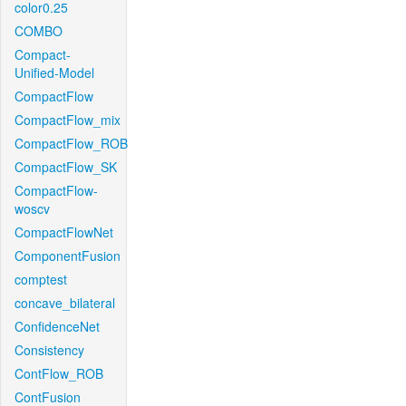
color0.25
COMBO
Compact-
Unified-Model
CompactFlow
CompactFlow_mix
CompactFlow_ROB
CompactFlow_SK
CompactFlow-
woscv
CompactFlowNet
ComponentFusion
comptest
concave_bilateral
ConfidenceNet
Consistency
ContFlow_ROB
ContFusion