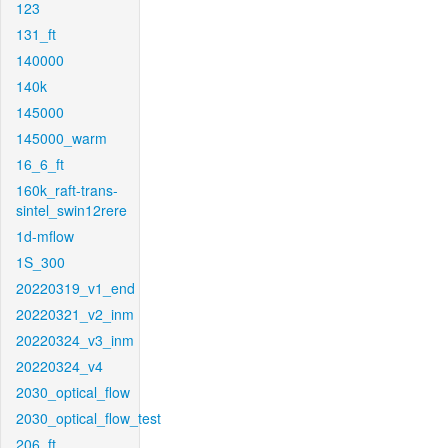
123
131_ft
140000
140k
145000
145000_warm
16_6_ft
160k_raft-trans-
sintel_swin12rere
1d-mflow
1S_300
20220319_v1_end
20220321_v2_inm
20220324_v3_inm
20220324_v4
2030_optical_flow
2030_optical_flow_test
206_ft