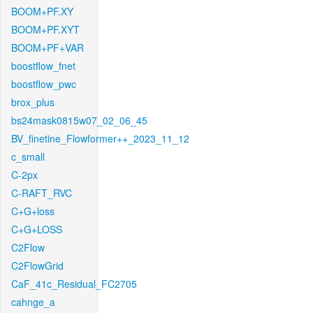
BOOM+PF.XY
BOOM+PF.XYT
BOOM+PF+VAR
boostflow_fnet
boostflow_pwc
brox_plus
bs24mask0815w07_02_06_45
BV_finetine_Flowformer++_2023_11_12
c_small
C-2px
C-RAFT_RVC
C+G+loss
C+G+LOSS
C2Flow
C2FlowGrid
CaF_41c_Residual_FC2705
cahnge_a