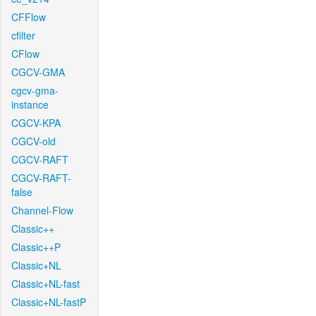
CFFlow
cfilter
CFlow
CGCV-GMA
cgcv-gma-
instance
CGCV-KPA
CGCV-old
CGCV-RAFT
CGCV-RAFT-
false
Channel-Flow
Classic++
Classic++P
Classic+NL
Classic+NL-fast
Classic+NL-fastP