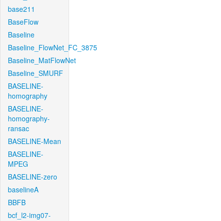
base211
BaseFlow
Baseline
Baseline_FlowNet_FC_3875
Baseline_MatFlowNet
Baseline_SMURF
BASELINE-
homography
BASELINE-
homography-
ransac
BASELINE-Mean
BASELINE-
MPEG
BASELINE-zero
baselineA
BBFB
bcf_l2-img07-