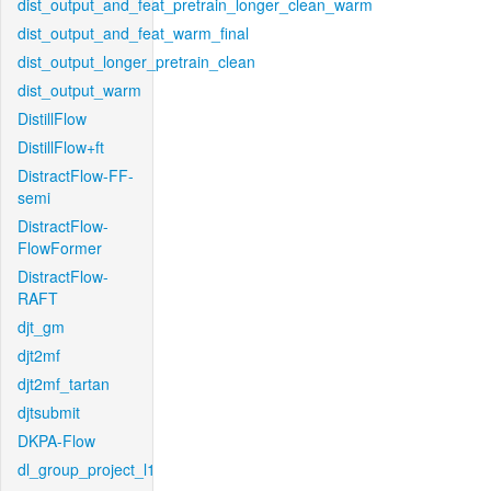
dist_output_and_feat_pretrain_longer_clean_warm
dist_output_and_feat_warm_final
dist_output_longer_pretrain_clean
dist_output_warm
DistillFlow
DistillFlow+ft
DistractFlow-FF-
semi
DistractFlow-
FlowFormer
DistractFlow-
RAFT
djt_gm
djt2mf
djt2mf_tartan
djtsubmit
DKPA-Flow
dl_group_project_l1