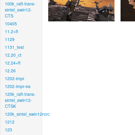
100k_raft-trans-
sintel_swin12-
CTS
10405
11.2+ft
1129
1131_test
12.20_ct
12.24+ft
12.26
1202-impr
1202-impr-ea
120k_raft-trans-
sintel_swin12-
CTSK
120k_sintel_swin12rcrc
1212
123