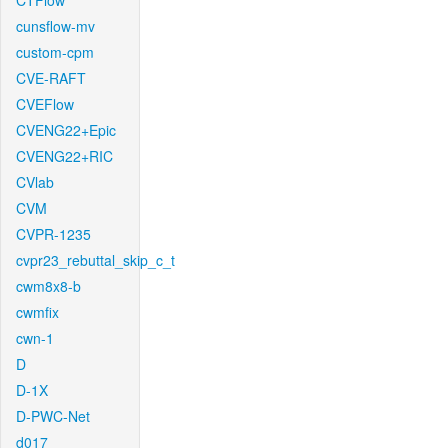
CTFlow
cunsflow-mv
custom-cpm
CVE-RAFT
CVEFlow
CVENG22+Epic
CVENG22+RIC
CVlab
CVM
CVPR-1235
cvpr23_rebuttal_skip_c_t
cwm8x8-b
cwmfix
cwn-1
D
D-1X
D-PWC-Net
d017