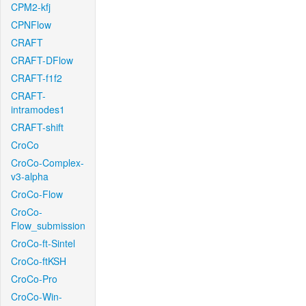
CPM2-kfj
CPNFlow
CRAFT
CRAFT-DFlow
CRAFT-f1f2
CRAFT-
intramodes1
CRAFT-shift
CroCo
CroCo-Complex-
v3-alpha
CroCo-Flow
CroCo-
Flow_submission
CroCo-ft-Sintel
CroCo-ftKSH
CroCo-Pro
CroCo-Win-