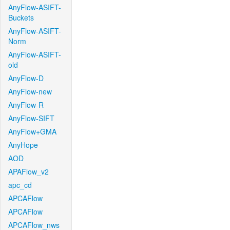
AnyFlow-ASIFT-
Buckets
AnyFlow-ASIFT-
Norm
AnyFlow-ASIFT-
old
AnyFlow-D
AnyFlow-new
AnyFlow-R
AnyFlow-SIFT
AnyFlow+GMA
AnyHope
AOD
APAFlow_v2
apc_cd
APCAFlow
APCAFlow
APCAFlow_nws