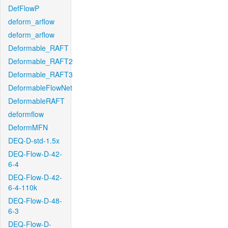
DefFlowP
deform_arflow
deform_arflow
Deformable_RAFT
Deformable_RAFT2
Deformable_RAFT3
DeformableFlowNet
DeformableRAFT
deformflow
DeformMFN
DEQ-D-std-1.5x
DEQ-Flow-D-42-
6-4
DEQ-Flow-D-42-
6-4-110k
DEQ-Flow-D-48-
6-3
DEQ-Flow-D-