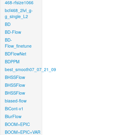
468-rfsize1066
bcf468_2lvl_g-
g_single_L2
BD
BD-Flow
BD-
Flow_finetune
BDFlowNet
BDPPM
best_smooth07_07_21_09
BHSSFlow
BHSSFlow
BHSSFlow
biased-flow
BiCont-v1
BlurFlow
BOOM+EPIC
BOOM+EPIC+VAR