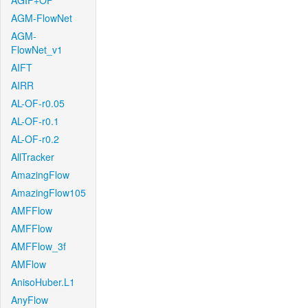
AGIF+OF
AGM-FlowNet
AGM-
FlowNet_v1
AIFT
AIRR
AL-OF-r0.05
AL-OF-r0.1
AL-OF-r0.2
AllTracker
AmazingFlow
AmazingFlow105
AMFFlow
AMFFlow
AMFFlow_3f
AMFlow
AnisoHuber.L1
AnyFlow