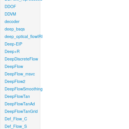
DDOF
DDVM
decoder
deep_bsqs
deep_optical_flowIRI
Deep-EIP
Deep+R
DeepDiscreteFlow
DeepFlow
DeepFlow_msvc
DeepFlow2
DeepFlowSmoothing
DeepFlowTan
DeepFlowTanAd
DeepFlowTanGrid
Def_Flow_C
Def_Flow_S