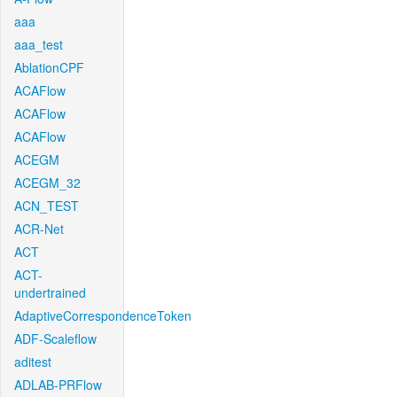
aaa
aaa_test
AblationCPF
ACAFlow
ACAFlow
ACAFlow
ACEGM
ACEGM_32
ACN_TEST
ACR-Net
ACT
ACT-
undertrained
AdaptiveCorrespondenceToken
ADF-Scaleflow
aditest
ADLAB-PRFlow