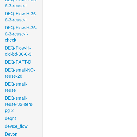
6-3-reuse-f
DEQ-Flow-H-36-
6-3-reuse-f
DEQ-Flow-H-36-
6-3-reuse-f-
check
DEQ-Flow-H-
old-bd-36-6-3
DEQ-RAFT-D
DEQ-small-NO-
reuse-20
DEQ-small-
reuse
DEQ-small-
reuse-32-iters-
pg-2
deqnt
device_flow
Devon