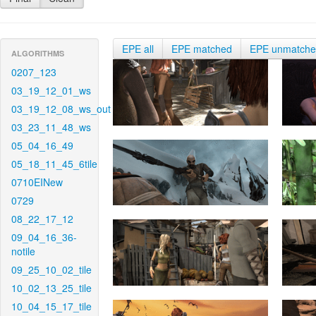
EPE all
EPE matched
EPE unmatch
ALGORITHMS
0207_123
03_19_12_01_ws
03_19_12_08_ws_out
03_23_11_48_ws
05_04_16_49
05_18_11_45_6tile
0710EINew
0729
08_22_17_12
09_04_16_36-
notile
09_25_10_02_tile
10_02_13_25_tile
10_04_15_17_tile