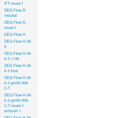
IFT-reuse-f
DEQ-Flow-D-
rebuttal
DEQ-Flow-D-
reuse-f
DEQ-Flow-H
DEQ-Flow-H-36-
6
DEQ-Flow-H-36-
6-3-115k
DEQ-Flow-H-36-
6-3-final
DEQ-Flow-H-36-
6-3-gm90-90k-
C-T
DEQ-Flow-H-36-
6-3-gm90-90k-
C-T-reuse-f-
ambush-1
DEQ-Flow-H-36-