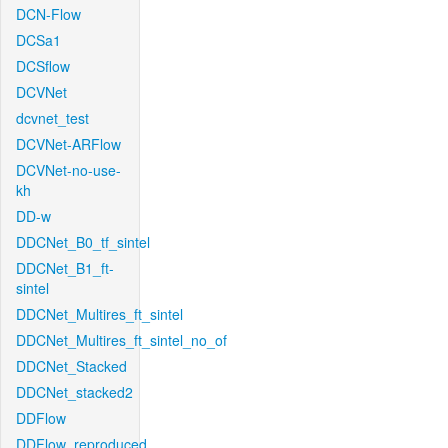
DCN-Flow
DCSa1
DCSflow
DCVNet
dcvnet_test
DCVNet-ARFlow
DCVNet-no-use-
kh
DD-w
DDCNet_B0_tf_sintel
DDCNet_B1_ft-
sintel
DDCNet_Multires_ft_sintel
DDCNet_Multires_ft_sintel_no_of
DDCNet_Stacked
DDCNet_stacked2
DDFlow
DDFlow_reproduced