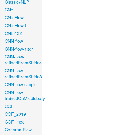
Classic+NLP
CNet
CNetFlow
CNetFlow-ft
CNLP-32
CNN-flow
CNN-flow-1iter
CNN-flow-
refinedFromStride4
CNN-flow-
refinedFromStride8
CNN-flow-simple
CNN-flow-
trainedOnMiddlebury
COF
COF_2019
COF_mod
CoherentFlow