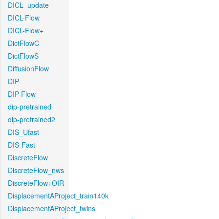
DICL_update
DICL-Flow
DICL-Flow+
DictFlowC
DictFlowS
DiffusionFlow
DIP
DIP-Flow
dip-pretrained
dip-pretrained2
DIS_Ufast
DIS-Fast
DiscreteFlow
DiscreteFlow_nws
DiscreteFlow+OIR
DisplacementAProject_train140k
DisplacementAProject_twins