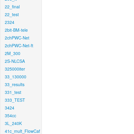
22_final
22_test
2324
2bit-BM-tele
2chPWC-Net
2chPWC-Net-ft
2M_300
2S-NLCSA
325000iter
33_130000
33_results
331_test
333_TEST
3424
354cc
3L_240K
41c_mult_FlowCaf