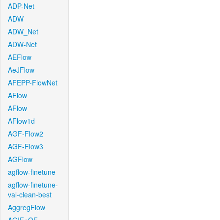
ADP-Net
ADW
ADW_Net
ADW-Net
AEFlow
AeJFlow
AFEPP-FlowNet
AFlow
AFlow
AFlow1d
AGF-Flow2
AGF-Flow3
AGFlow
agflow-finetune
agflow-finetune-
val-clean-best
AggregFlow