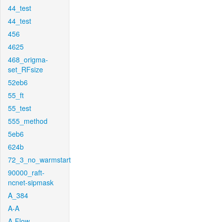
44_test
44_test
456
4625
468_origma-
set_RFsize
52eb6
55_ft
55_test
555_method
5eb6
624b
72_3_no_warmstart
90000_raft-
ncnet-sipmask
A_384
A-A
A-Flow