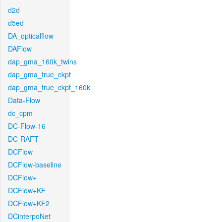
d2d
d5ed
DA_opticalflow
DAFlow
dap_gma_160k_twins
dap_gma_true_ckpt
dap_gma_true_ckpt_160k
Data-Flow
dc_cpm
DC-Flow-16
DC-RAFT
DCFlow
DCFlow-baseline
DCFlow+
DCFlow+KF
DCFlow+KF2
DCinterpoNet