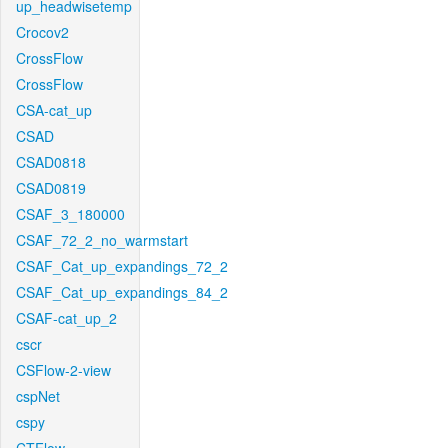
up_headwisetemp
Crocov2
CrossFlow
CrossFlow
CSA-cat_up
CSAD
CSAD0818
CSAD0819
CSAF_3_180000
CSAF_72_2_no_warmstart
CSAF_Cat_up_expandings_72_2
CSAF_Cat_up_expandings_84_2
CSAF-cat_up_2
cscr
CSFlow-2-view
cspNet
cspy