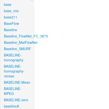
base
base_mix
base211
BaseFlow
Baseline
Baseline_FlowNet_FC_3875
Baseline_MatFlowNet
Baseline_SMURF
BASELINE-
homography
BASELINE-
homography-
ransac
BASELINE-Mean
BASELINE-
MPEG
BASELINE-zero
baselineA