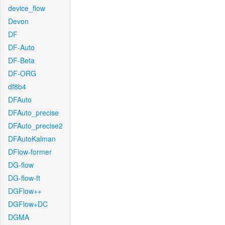
device_flow
Devon
DF
DF-Auto
DF-Beta
DF-ORG
df8b4
DFAuto
DFAuto_precise
DFAuto_precise2
DFAutoKalman
DFlow-former
DG-flow
DG-flow-ft
DGFlow++
DGFlow+DC
DGMA