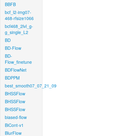
BBFB
bcf_l2-img07-
468-rfsize1066
bcf468_2lvl_g-
g_single_L2
BD
BD-Flow
BD-
Flow_finetune
BDFlowNet
BDPPM
best_smooth07_07_21_09
BHSSFlow
BHSSFlow
BHSSFlow
biased-flow
BiCont-v1
BlurFlow