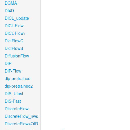
DGMA
DI4D
DICL_update
DICL-Flow
DICL-Flow+
DictFlowC
DictFlowS
DiffusionFlow
DIP
DIP-Flow
dip-pretrained
dip-pretrained2
DIS_Ufast
DIS-Fast
DiscreteFlow
DiscreteFlow_nws
DiscreteFlow+OIR