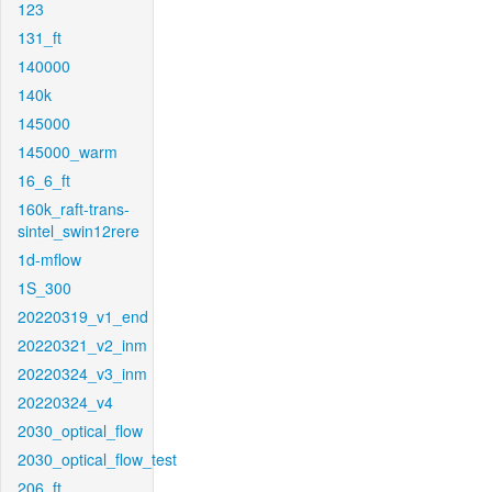
123
131_ft
140000
140k
145000
145000_warm
16_6_ft
160k_raft-trans-
sintel_swin12rere
1d-mflow
1S_300
20220319_v1_end
20220321_v2_inm
20220324_v3_inm
20220324_v4
2030_optical_flow
2030_optical_flow_test
206_ft