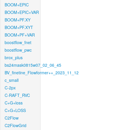
BOOM+EPIC
BOOM+EPIC+VAR
BOOM+PF.XY
BOOM+PF.XYT
BOOM+PF+VAR
boostflow_fnet
boostflow_pwc
brox_plus
bs24mask0815w07_02_06_45
BV_finetine_Flowformer++_2023_11_12
c_small
C-2px
C-RAFT_RVC
C+G+loss
C+G+LOSS
C2Flow
C2FlowGrid