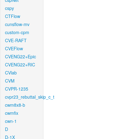
cspNet
cspy
CTFlow
cunsflow-mv
custom-cpm
CVE-RAFT
CVEFlow
CVENG22+Epic
CVENG22+RIC
CVlab
CVM
CVPR-1235
cvpr23_rebuttal_skip_c_t
cwm8x8-b
cwmfix
cwn-1
D
D-1X