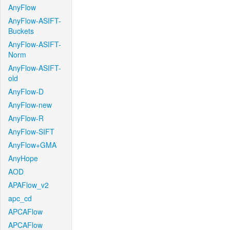
AnyFlow
AnyFlow-ASIFT-
Buckets
AnyFlow-ASIFT-
Norm
AnyFlow-ASIFT-
old
AnyFlow-D
AnyFlow-new
AnyFlow-R
AnyFlow-SIFT
AnyFlow+GMA
AnyHope
AOD
APAFlow_v2
apc_cd
APCAFlow
APCAFlow