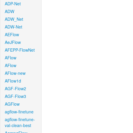
ADP-Net
ADW
ADW_Net
ADW-Net
AEFlow
AeJFlow
AFEPP-FlowNet
AFlow
AFlow
AFlow-new
AFlow1d
AGF-Flow2
AGF-Flow3
AGFlow
agflow-finetune
agflow-finetune-
val-clean-best