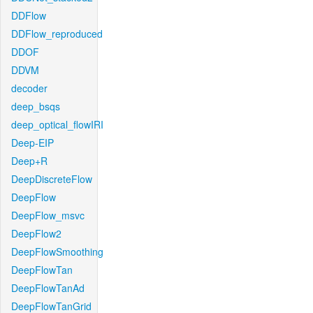
DDFlow
DDFlow_reproduced
DDOF
DDVM
decoder
deep_bsqs
deep_optical_flowIRI
Deep-EIP
Deep+R
DeepDiscreteFlow
DeepFlow
DeepFlow_msvc
DeepFlow2
DeepFlowSmoothing
DeepFlowTan
DeepFlowTanAd
DeepFlowTanGrid