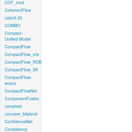
COF_mod
CoherentFlow
color0.25
COMBO
Compact-
Unified-Model
CompactFlow
CompactFlow_mix
CompactFlow_ROB
CompactFlow_SK
CompactFlow-
woscv
CompactFlowNet
ComponentFusion
comptest
concave_bilateral
ConfidenceNet
Consistency