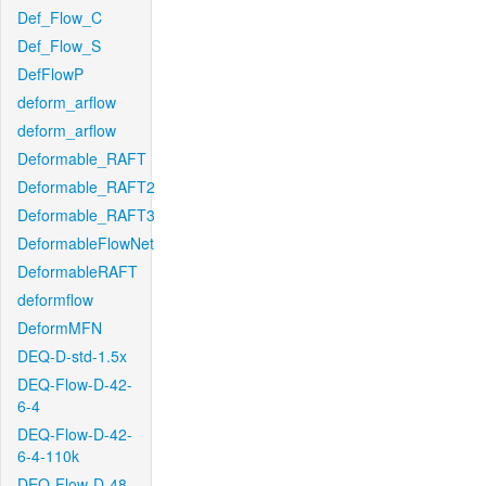
Def_Flow_C
Def_Flow_S
DefFlowP
deform_arflow
deform_arflow
Deformable_RAFT
Deformable_RAFT2
Deformable_RAFT3
DeformableFlowNet
DeformableRAFT
deformflow
DeformMFN
DEQ-D-std-1.5x
DEQ-Flow-D-42-
6-4
DEQ-Flow-D-42-
6-4-110k
DEQ-Flow-D-48-