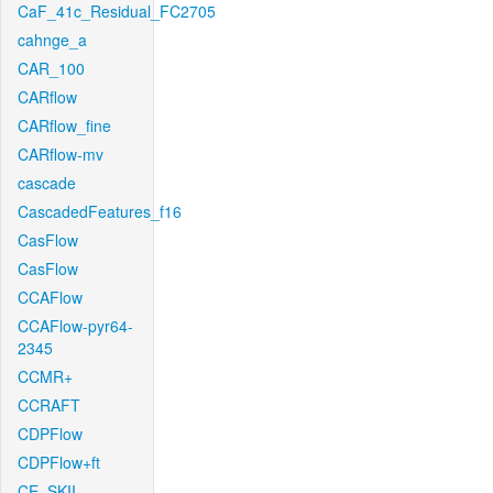
CaF_41c_Residual_FC2705
cahnge_a
CAR_100
CARflow
CARflow_fine
CARflow-mv
cascade
CascadedFeatures_f16
CasFlow
CasFlow
CCAFlow
CCAFlow-pyr64-
2345
CCMR+
CCRAFT
CDPFlow
CDPFlow+ft
CE_SKII