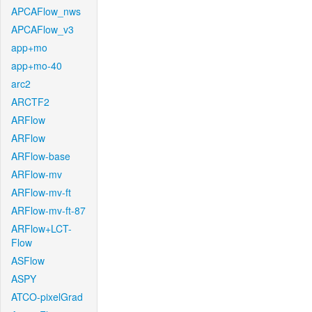
APCAFlow_nws
APCAFlow_v3
app+mo
app+mo-40
arc2
ARCTF2
ARFlow
ARFlow
ARFlow-base
ARFlow-mv
ARFlow-mv-ft
ARFlow-mv-ft-87
ARFlow+LCT-
Flow
ASFlow
ASPY
ATCO-pixelGrad