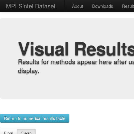
MPI Sintel Dataset
About
Downloads
Resul
Visual Result
Results for methods appear here after u
display.
Return to numerical results table
Final
Clean