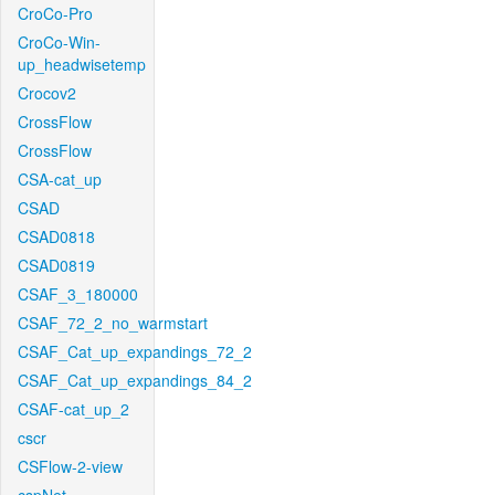
CroCo-Pro
CroCo-Win-
up_headwisetemp
Crocov2
CrossFlow
CrossFlow
CSA-cat_up
CSAD
CSAD0818
CSAD0819
CSAF_3_180000
CSAF_72_2_no_warmstart
CSAF_Cat_up_expandings_72_2
CSAF_Cat_up_expandings_84_2
CSAF-cat_up_2
cscr
CSFlow-2-view