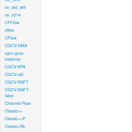
ce_skii_skii
ce_v214
CFFlow
cfilter
CFlow
CGCV-GMA
cgcv-gma-
instance
CGCV-KPA
CGCV-old
CGCV-RAFT
CGCV-RAFT-
false
Channel-Flow
Classic++
Classic++P
Classic+NL