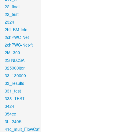
22_final
22_test
2324
2bit-BM-tele
2chPWC-Net
2chPWC-Net-ft
2M_300
2S-NLCSA
325000iter
33_130000
33_results
331_test
333_TEST
3424
354cc
3L_240K
41c_mult_FlowCaf