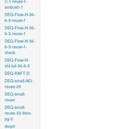
C-T-reuse-f-
ambush-1
DEQ-Flow-H-36-
6-3-reuse-f
DEQ-Flow-H-36-
6-3-reuse-f
DEQ-Flow-H-36-
6-3-reuse-f-
check
DEQ-Flow-H-
old-bd-36-6-3
DEQ-RAFT-D
DEQ-small-NO-
reuse-20
DEQ-small-
reuse
DEQ-small-
reuse-32-iters-
pg-2
deqnt