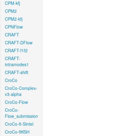
CPM-kfj
CPM2
CPM2-kfj
CPNFlow
CRAFT
CRAFT-DFlow
CRAFT-f1f2
CRAFT-
intramodes1
CRAFT-shift
CroCo
CroCo-Complex-
v3-alpha
CroCo-Flow
CroCo-
Flow_submission
CroCo-ft-Sintel
CroCo-ftKSH