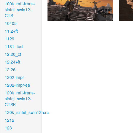
100k_raft-trans-
sintel_swin12-
CTS
10405
11.2+ft
1129
1131_test
12.20_ct
12.24+ft
12.26
1202-impr
1202-impr-ea
120k_raft-trans-
sintel_swin12-
CTSK
120k_sintel_swin12rcrc
1212
123