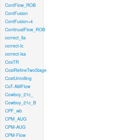
ContFlow_ROB
ContFusion
ContFusion+4
ContinualFlow_ROB
correct_lla
correct-lc
correct-lsa
CosTR
CostRefineTwoStage
CostUnrolling
CoT-AMFlow
Cowboy_21c_
Cowboy_21c_B
CPF_wb
CPM_AUG
CPM-AUG
CPM-Flow