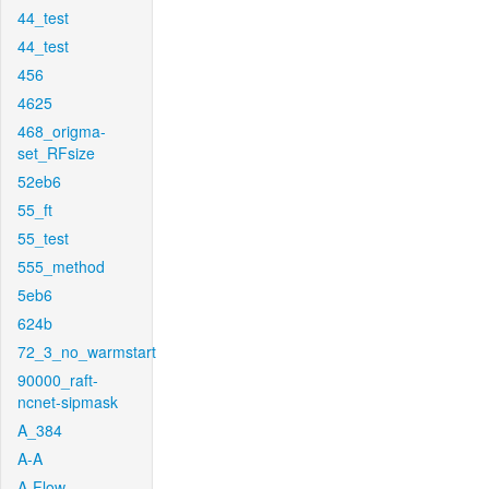
44_test
44_test
456
4625
468_origma-
set_RFsize
52eb6
55_ft
55_test
555_method
5eb6
624b
72_3_no_warmstart
90000_raft-
ncnet-sipmask
A_384
A-A
A-Flow