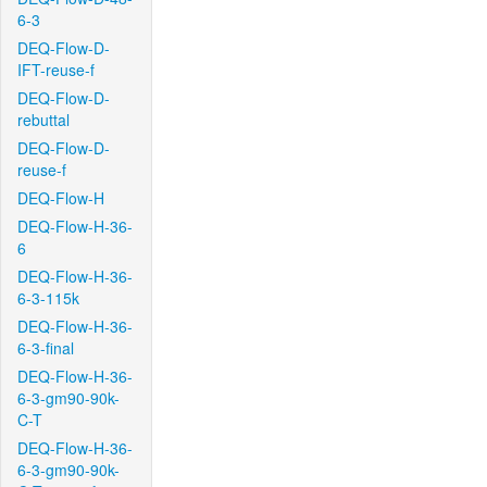
6-3
DEQ-Flow-D-
IFT-reuse-f
DEQ-Flow-D-
rebuttal
DEQ-Flow-D-
reuse-f
DEQ-Flow-H
DEQ-Flow-H-36-
6
DEQ-Flow-H-36-
6-3-115k
DEQ-Flow-H-36-
6-3-final
DEQ-Flow-H-36-
6-3-gm90-90k-
C-T
DEQ-Flow-H-36-
6-3-gm90-90k-