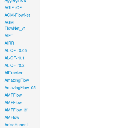
AggregFlow
AGIF+OF
AGM-FlowNet
AGM-
FlowNet_v1
AIFT
AIRR
AL-OF-r0.05
AL-OF-r0.1
AL-OF-r0.2
AllTracker
AmazingFlow
AmazingFlow105
AMFFlow
AMFFlow
AMFFlow_3f
AMFlow
AnisoHuber.L1