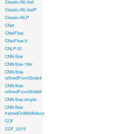
Classic+NL-fast
Classic+NL-fastP
Classic+NLP
CNet
CNetFlow
CNetFlow-ft
CNLP-32
CNN-flow
CNN-flow-1iter
CNN-flow-
refinedFromStride4
CNN-flow-
refinedFromStride8
CNN-flow-simple
CNN-flow-
trainedOnMiddlebury
COF
COF_2019