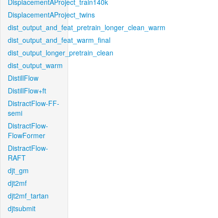
DisplacementAProject_train140k
DisplacementAProject_twins
dist_output_and_feat_pretrain_longer_clean_warm
dist_output_and_feat_warm_final
dist_output_longer_pretrain_clean
dist_output_warm
DistillFlow
DistillFlow+ft
DistractFlow-FF-
semi
DistractFlow-
FlowFormer
DistractFlow-
RAFT
djt_gm
djt2mf
djt2mf_tartan
djtsubmit