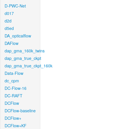
D-PWC-Net
d017
d2d
d5ed
DA_opticalflow
DAFlow
dap_gma_160k_twins
dap_gma_true_ckpt
dap_gma_true_ckpt_160k
Data-Flow
dc_cpm
DC-Flow-16
DC-RAFT
DCFlow
DCFlow-baseline
DCFlow+
DCFlow+KF