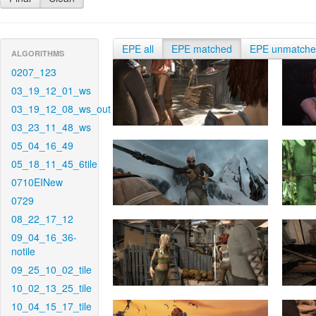
EPE all
EPE matched
EPE unmatch
ALGORITHMS
0207_123
03_19_12_01_ws
03_19_12_08_ws_out
03_23_11_48_ws
05_04_16_49
05_18_11_45_6tile
0710EINew
0729
08_22_17_12
09_04_16_36-
notile
09_25_10_02_tile
10_02_13_25_tile
10_04_15_17_tile