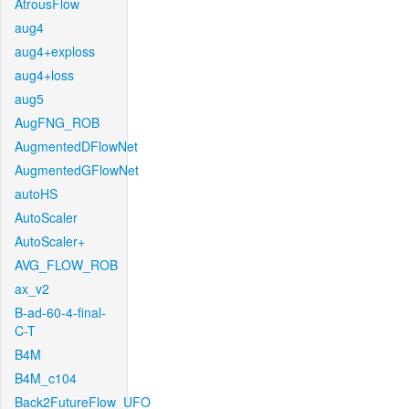
AtrousFlow
aug4
aug4+exploss
aug4+loss
aug5
AugFNG_ROB
AugmentedDFlowNet
AugmentedGFlowNet
autoHS
AutoScaler
AutoScaler+
AVG_FLOW_ROB
ax_v2
B-ad-60-4-final-
C-T
B4M
B4M_c104
Back2FutureFlow_UFO