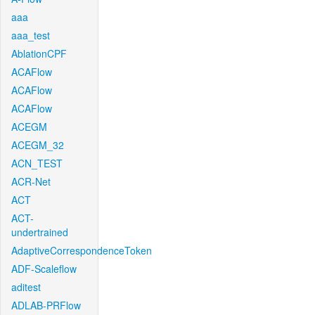
aaa
aaa_test
AblationCPF
ACAFlow
ACAFlow
ACAFlow
ACEGM
ACEGM_32
ACN_TEST
ACR-Net
ACT
ACT-
undertrained
AdaptiveCorrespondenceToken
ADF-Scaleflow
aditest
ADLAB-PRFlow