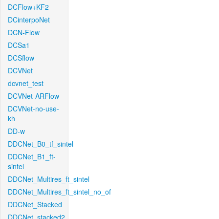
DCFlow+KF2
DCinterpoNet
DCN-Flow
DCSa1
DCSflow
DCVNet
dcvnet_test
DCVNet-ARFlow
DCVNet-no-use-
kh
DD-w
DDCNet_B0_tf_sintel
DDCNet_B1_ft-
sintel
DDCNet_Multires_ft_sintel
DDCNet_Multires_ft_sintel_no_of
DDCNet_Stacked
DDCNet_stacked2