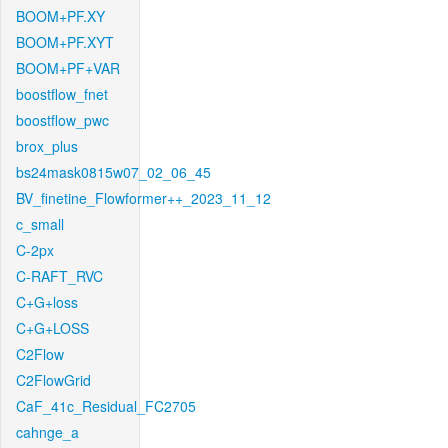
BOOM+PF.XY
BOOM+PF.XYT
BOOM+PF+VAR
boostflow_fnet
boostflow_pwc
brox_plus
bs24mask0815w07_02_06_45
BV_finetine_Flowformer++_2023_11_12
c_small
C-2px
C-RAFT_RVC
C+G+loss
C+G+LOSS
C2Flow
C2FlowGrid
CaF_41c_Residual_FC2705
cahnge_a