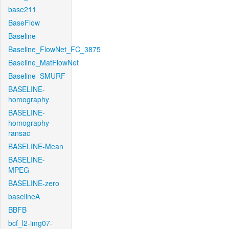
base211
BaseFlow
Baseline
Baseline_FlowNet_FC_3875
Baseline_MatFlowNet
Baseline_SMURF
BASELINE-
homography
BASELINE-
homography-
ransac
BASELINE-Mean
BASELINE-
MPEG
BASELINE-zero
baselineA
BBFB
bcf_l2-img07-