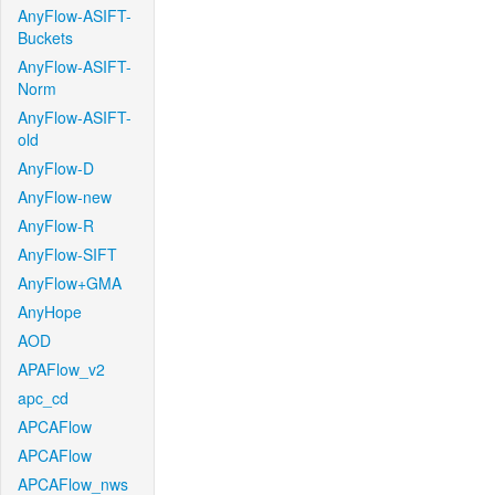
AnyFlow-ASIFT-
Buckets
AnyFlow-ASIFT-
Norm
AnyFlow-ASIFT-
old
AnyFlow-D
AnyFlow-new
AnyFlow-R
AnyFlow-SIFT
AnyFlow+GMA
AnyHope
AOD
APAFlow_v2
apc_cd
APCAFlow
APCAFlow
APCAFlow_nws