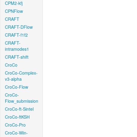
CPM2-kfj
CPNFlow
CRAFT
CRAFT-DFlow
CRAFT-f1f2
CRAFT-
intramodes1
CRAFT-shift
CroCo
CroCo-Complex-
v3-alpha
CroCo-Flow
CroCo-
Flow_submission
CroCo-ft-Sintel
CroCo-ftKSH
CroCo-Pro
CroCo-Win-