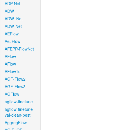
ADP-Net
ADW
ADW_Net
ADW-Net
AEFlow
AeJFlow
AFEPP-FlowNet
AFlow
AFlow
AFlow1d
AGF-Flow2
AGF-Flow3
AGFlow
agflow-finetune
agflow-finetune-
val-clean-best
AggregFlow