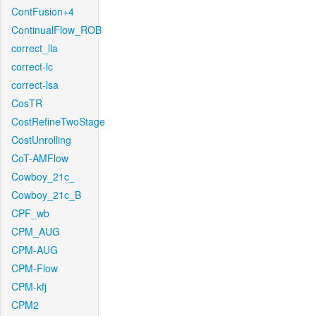
ContFusion+4
ContinualFlow_ROB
correct_lla
correct-lc
correct-lsa
CosTR
CostRefineTwoStage
CostUnrolling
CoT-AMFlow
Cowboy_21c_
Cowboy_21c_B
CPF_wb
CPM_AUG
CPM-AUG
CPM-Flow
CPM-kfj
CPM2