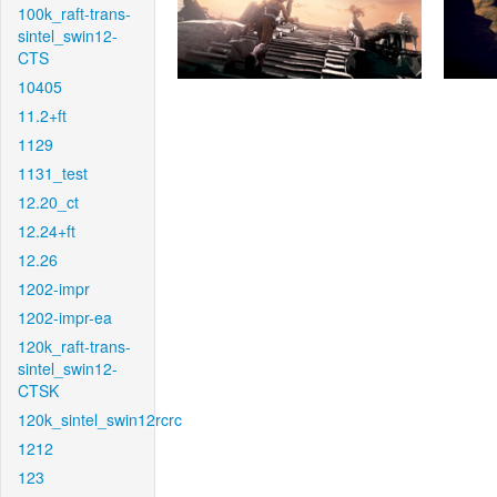
100k_raft-trans-
sintel_swin12-
CTS
10405
11.2+ft
1129
1131_test
12.20_ct
12.24+ft
12.26
1202-impr
1202-impr-ea
120k_raft-trans-
sintel_swin12-
CTSK
120k_sintel_swin12rcrc
1212
123