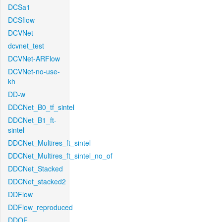
DCSa1
DCSflow
DCVNet
dcvnet_test
DCVNet-ARFlow
DCVNet-no-use-
kh
DD-w
DDCNet_B0_tf_sintel
DDCNet_B1_ft-
sintel
DDCNet_Multires_ft_sintel
DDCNet_Multires_ft_sintel_no_of
DDCNet_Stacked
DDCNet_stacked2
DDFlow
DDFlow_reproduced
DDOF