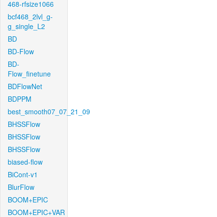
468-rfsize1066
bcf468_2lvl_g-
g_single_L2
BD
BD-Flow
BD-
Flow_finetune
BDFlowNet
BDPPM
best_smooth07_07_21_09
BHSSFlow
BHSSFlow
BHSSFlow
biased-flow
BiCont-v1
BlurFlow
BOOM+EPIC
BOOM+EPIC+VAR