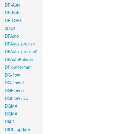
DF-Auto
DF-Beta
DF-ORG
df8b4
DFAuto
DFAuto_precise
DFAuto_precise2
DFAutoKalman
DFlow-former
DG-flow
DG-flow-ft
DGFlow++
DGFlow+DC
DGMA
DGMA
DI4D
DICL_update