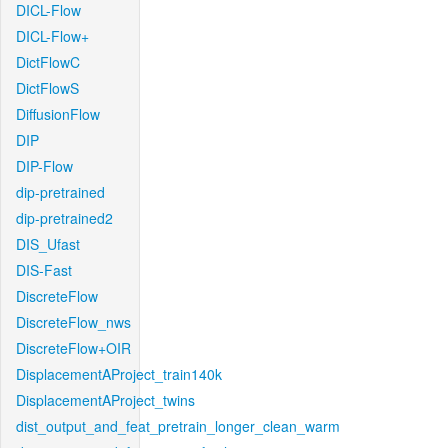
DICL-Flow
DICL-Flow+
DictFlowC
DictFlowS
DiffusionFlow
DIP
DIP-Flow
dip-pretrained
dip-pretrained2
DIS_Ufast
DIS-Fast
DiscreteFlow
DiscreteFlow_nws
DiscreteFlow+OIR
DisplacementAProject_train140k
DisplacementAProject_twins
dist_output_and_feat_pretrain_longer_clean_warm