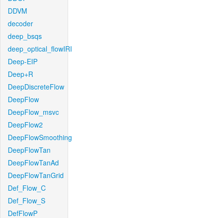
DDVM
decoder
deep_bsqs
deep_optical_flowIRI
Deep-EIP
Deep+R
DeepDiscreteFlow
DeepFlow
DeepFlow_msvc
DeepFlow2
DeepFlowSmoothing
DeepFlowTan
DeepFlowTanAd
DeepFlowTanGrid
Def_Flow_C
Def_Flow_S
DefFlowP