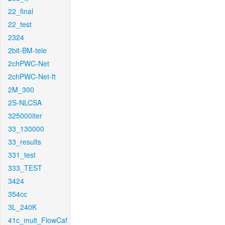
22_final
22_test
2324
2bit-BM-tele
2chPWC-Net
2chPWC-Net-ft
2M_300
2S-NLCSA
325000iter
33_130000
33_results
331_test
333_TEST
3424
354cc
3L_240K
41c_mult_FlowCaf