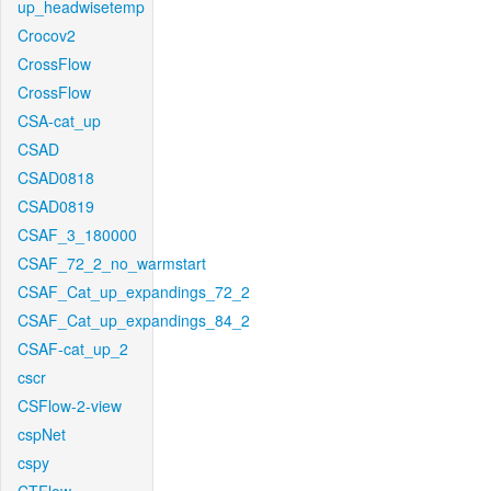
up_headwisetemp
Crocov2
CrossFlow
CrossFlow
CSA-cat_up
CSAD
CSAD0818
CSAD0819
CSAF_3_180000
CSAF_72_2_no_warmstart
CSAF_Cat_up_expandings_72_2
CSAF_Cat_up_expandings_84_2
CSAF-cat_up_2
cscr
CSFlow-2-view
cspNet
cspy