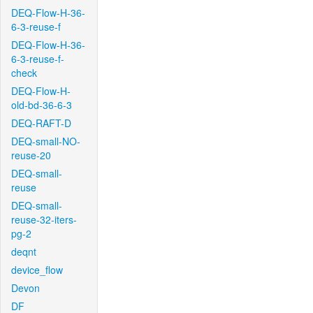
DEQ-Flow-H-36-
6-3-reuse-f
DEQ-Flow-H-36-
6-3-reuse-f-
check
DEQ-Flow-H-
old-bd-36-6-3
DEQ-RAFT-D
DEQ-small-NO-
reuse-20
DEQ-small-
reuse
DEQ-small-
reuse-32-iters-
pg-2
deqnt
device_flow
Devon
DF