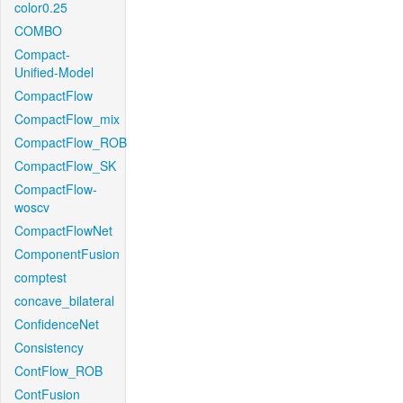
color0.25
COMBO
Compact-
Unified-Model
CompactFlow
CompactFlow_mix
CompactFlow_ROB
CompactFlow_SK
CompactFlow-
woscv
CompactFlowNet
ComponentFusion
comptest
concave_bilateral
ConfidenceNet
Consistency
ContFlow_ROB
ContFusion