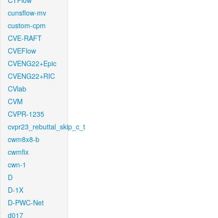
CTFlow
cunsflow-mv
custom-cpm
CVE-RAFT
CVEFlow
CVENG22+Epic
CVENG22+RIC
CVlab
CVM
CVPR-1235
cvpr23_rebuttal_skip_c_t
cwm8x8-b
cwmfix
cwn-1
D
D-1X
D-PWC-Net
d017