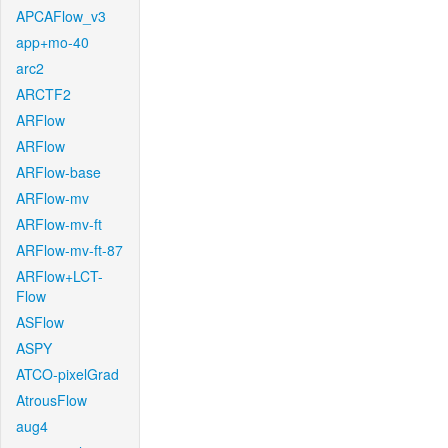
APCAFlow_v3
app+mo-40
arc2
ARCTF2
ARFlow
ARFlow
ARFlow-base
ARFlow-mv
ARFlow-mv-ft
ARFlow-mv-ft-87
ARFlow+LCT-
Flow
ASFlow
ASPY
ATCO-pixelGrad
AtrousFlow
aug4