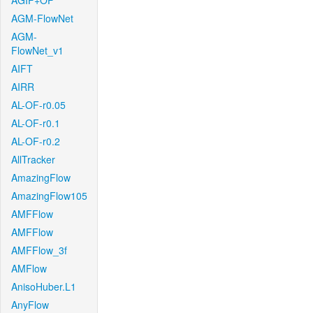
AGIF+OF
AGM-FlowNet
AGM-
FlowNet_v1
AIFT
AIRR
AL-OF-r0.05
AL-OF-r0.1
AL-OF-r0.2
AllTracker
AmazingFlow
AmazingFlow105
AMFFlow
AMFFlow
AMFFlow_3f
AMFlow
AnisoHuber.L1
AnyFlow