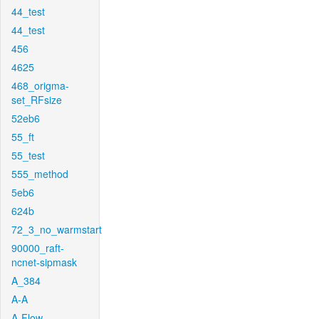
44_test
44_test
456
4625
468_origma-
set_RFsize
52eb6
55_ft
55_test
555_method
5eb6
624b
72_3_no_warmstart
90000_raft-
ncnet-sipmask
A_384
A-A
A-Flow