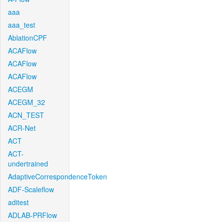
aaa
aaa_test
AblationCPF
ACAFlow
ACAFlow
ACAFlow
ACEGM
ACEGM_32
ACN_TEST
ACR-Net
ACT
ACT-
undertrained
AdaptiveCorrespondenceToken
ADF-Scaleflow
aditest
ADLAB-PRFlow