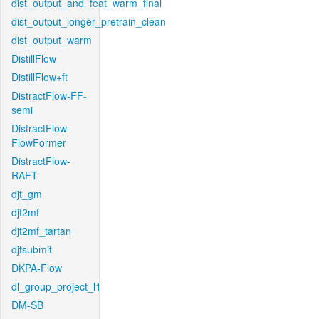
dist_output_and_feat_warm_final
dist_output_longer_pretrain_clean
dist_output_warm
DistillFlow
DistillFlow+ft
DistractFlow-FF-
semi
DistractFlow-
FlowFormer
DistractFlow-
RAFT
djt_gm
djt2mf
djt2mf_tartan
djtsubmit
DKPA-Flow
dl_group_project_l1
DM-SB