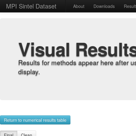
MPI Sintel Dataset
About
Downloads
Resul
Visual Result
Results for methods appear here after u
display.
Return to numerical results table
Final
Clean