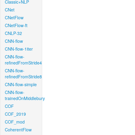
Classic+NLP
CNet
CNetFlow
CNetFlow-ft
CNLP-32
CNN-flow
CNN-flow-1iter
CNN-flow-
refinedFromStride4
CNN-flow-
refinedFromStride8
CNN-flow-simple
CNN-flow-
trainedOnMiddlebury
COF
COF_2019
COF_mod
CoherentFlow