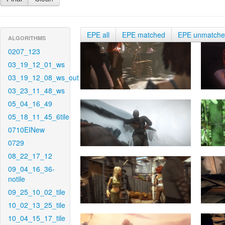
EPE all
EPE matched
EPE unmatch
ALGORITHMS
0207_123
03_19_12_01_ws
03_19_12_08_ws_out
03_23_11_48_ws
05_04_16_49
05_18_11_45_6tile
0710EINew
0729
08_22_17_12
09_04_16_36-
notile
09_25_10_02_tile
10_02_13_25_tile
10_04_15_17_tile