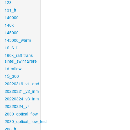
123
131_ft
140000
140k
145000
145000_warm
16_6_ft
160k_raft-trans-
sintel_swin12rere
1d-mflow
1S_300
20220319_v1_end
20220321_v2_inm
20220324_v3_inm
20220324_v4
2030_optical_flow
2030_optical_flow_test
206_ft