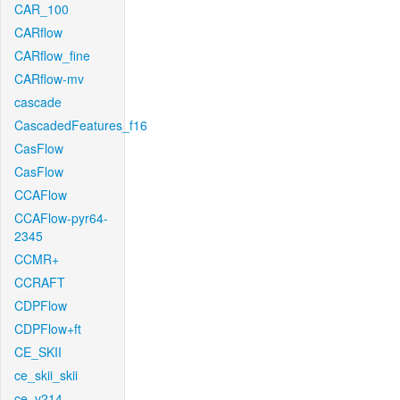
CAR_100
CARflow
CARflow_fine
CARflow-mv
cascade
CascadedFeatures_f16
CasFlow
CasFlow
CCAFlow
CCAFlow-pyr64-
2345
CCMR+
CCRAFT
CDPFlow
CDPFlow+ft
CE_SKII
ce_skii_skii
ce_v214