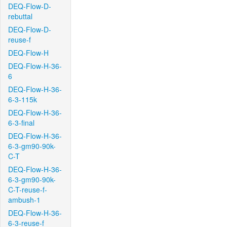
DEQ-Flow-D-
rebuttal
DEQ-Flow-D-
reuse-f
DEQ-Flow-H
DEQ-Flow-H-36-
6
DEQ-Flow-H-36-
6-3-115k
DEQ-Flow-H-36-
6-3-final
DEQ-Flow-H-36-
6-3-gm90-90k-
C-T
DEQ-Flow-H-36-
6-3-gm90-90k-
C-T-reuse-f-
ambush-1
DEQ-Flow-H-36-
6-3-reuse-f