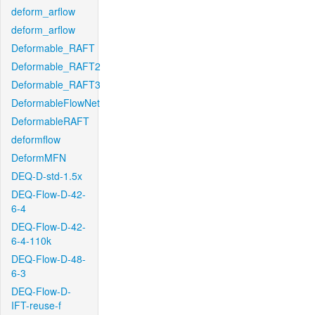
deform_arflow
deform_arflow
Deformable_RAFT
Deformable_RAFT2
Deformable_RAFT3
DeformableFlowNet
DeformableRAFT
deformflow
DeformMFN
DEQ-D-std-1.5x
DEQ-Flow-D-42-
6-4
DEQ-Flow-D-42-
6-4-110k
DEQ-Flow-D-48-
6-3
DEQ-Flow-D-
IFT-reuse-f