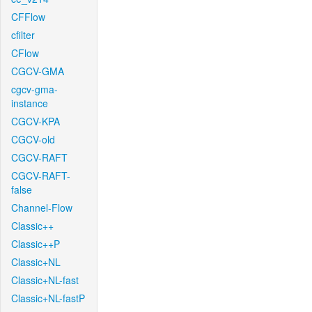
CFFlow
cfilter
CFlow
CGCV-GMA
cgcv-gma-
instance
CGCV-KPA
CGCV-old
CGCV-RAFT
CGCV-RAFT-
false
Channel-Flow
Classic++
Classic++P
Classic+NL
Classic+NL-fast
Classic+NL-fastP