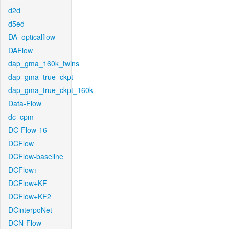
d2d
d5ed
DA_opticalflow
DAFlow
dap_gma_160k_twins
dap_gma_true_ckpt
dap_gma_true_ckpt_160k
Data-Flow
dc_cpm
DC-Flow-16
DCFlow
DCFlow-baseline
DCFlow+
DCFlow+KF
DCFlow+KF2
DCinterpoNet
DCN-Flow