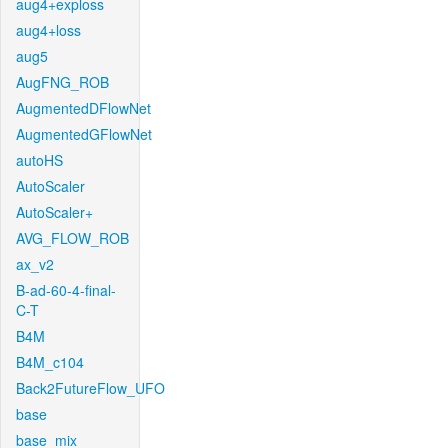
aug4+exploss
aug4+loss
aug5
AugFNG_ROB
AugmentedDFlowNet
AugmentedGFlowNet
autoHS
AutoScaler
AutoScaler+
AVG_FLOW_ROB
ax_v2
B-ad-60-4-final-
C-T
B4M
B4M_c104
Back2FutureFlow_UFO
base
base_mix