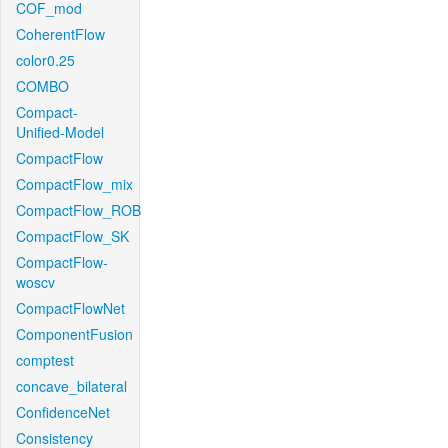
COF_mod
CoherentFlow
color0.25
COMBO
Compact-
Unified-Model
CompactFlow
CompactFlow_mix
CompactFlow_ROB
CompactFlow_SK
CompactFlow-
woscv
CompactFlowNet
ComponentFusion
comptest
concave_bilateral
ConfidenceNet
Consistency