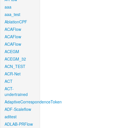
aaa
aaa_test
AblationCPF
ACAFlow
ACAFlow
ACAFlow
ACEGM
ACEGM_32
ACN_TEST
ACR-Net
ACT
ACT-
undertrained
AdaptiveCorrespondenceToken
ADF-Scaleflow
aditest
ADLAB-PRFlow