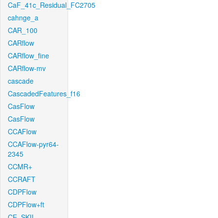
CaF_41c_Residual_FC2705
cahnge_a
CAR_100
CARflow
CARflow_fine
CARflow-mv
cascade
CascadedFeatures_f16
CasFlow
CasFlow
CCAFlow
CCAFlow-pyr64-
2345
CCMR+
CCRAFT
CDPFlow
CDPFlow+ft
CE_SKII