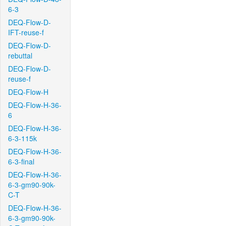
6-3
DEQ-Flow-D-
IFT-reuse-f
DEQ-Flow-D-
rebuttal
DEQ-Flow-D-
reuse-f
DEQ-Flow-H
DEQ-Flow-H-36-
6
DEQ-Flow-H-36-
6-3-115k
DEQ-Flow-H-36-
6-3-final
DEQ-Flow-H-36-
6-3-gm90-90k-
C-T
DEQ-Flow-H-36-
6-3-gm90-90k-