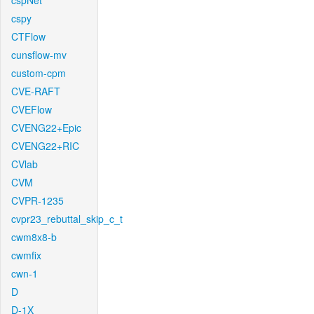
cspNet
cspy
CTFlow
cunsflow-mv
custom-cpm
CVE-RAFT
CVEFlow
CVENG22+Epic
CVENG22+RIC
CVlab
CVM
CVPR-1235
cvpr23_rebuttal_skip_c_t
cwm8x8-b
cwmfix
cwn-1
D
D-1X