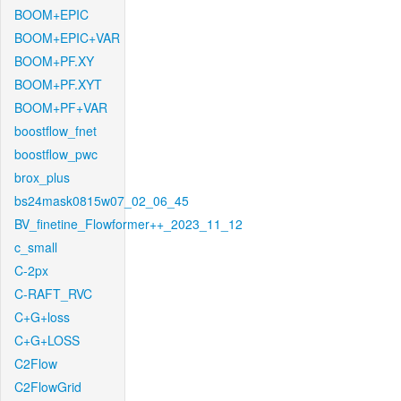
BOOM+EPIC
BOOM+EPIC+VAR
BOOM+PF.XY
BOOM+PF.XYT
BOOM+PF+VAR
boostflow_fnet
boostflow_pwc
brox_plus
bs24mask0815w07_02_06_45
BV_finetine_Flowformer++_2023_11_12
c_small
C-2px
C-RAFT_RVC
C+G+loss
C+G+LOSS
C2Flow
C2FlowGrid