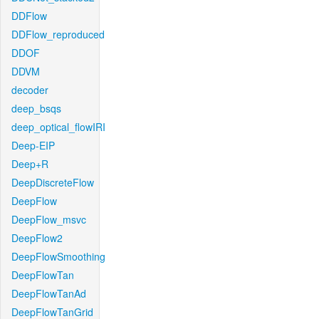
DDFlow
DDFlow_reproduced
DDOF
DDVM
decoder
deep_bsqs
deep_optical_flowIRI
Deep-EIP
Deep+R
DeepDiscreteFlow
DeepFlow
DeepFlow_msvc
DeepFlow2
DeepFlowSmoothing
DeepFlowTan
DeepFlowTanAd
DeepFlowTanGrid