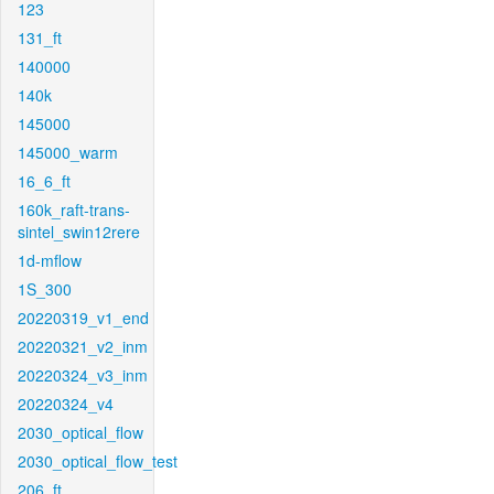
123
131_ft
140000
140k
145000
145000_warm
16_6_ft
160k_raft-trans-
sintel_swin12rere
1d-mflow
1S_300
20220319_v1_end
20220321_v2_inm
20220324_v3_inm
20220324_v4
2030_optical_flow
2030_optical_flow_test
206_ft