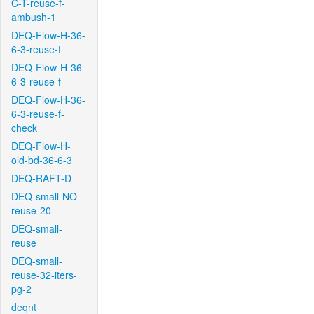
C-T-reuse-f-
ambush-1
DEQ-Flow-H-36-
6-3-reuse-f
DEQ-Flow-H-36-
6-3-reuse-f
DEQ-Flow-H-36-
6-3-reuse-f-
check
DEQ-Flow-H-
old-bd-36-6-3
DEQ-RAFT-D
DEQ-small-NO-
reuse-20
DEQ-small-
reuse
DEQ-small-
reuse-32-iters-
pg-2
deqnt