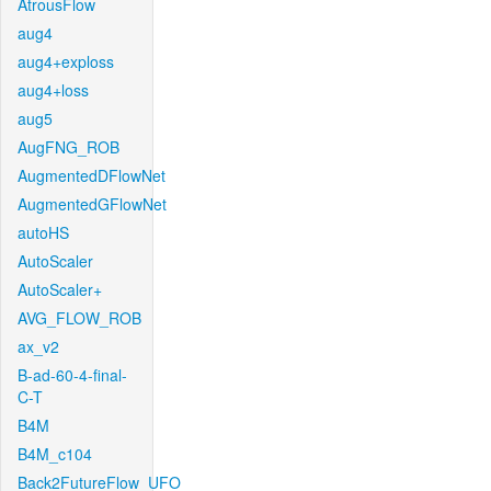
AtrousFlow
aug4
aug4+exploss
aug4+loss
aug5
AugFNG_ROB
AugmentedDFlowNet
AugmentedGFlowNet
autoHS
AutoScaler
AutoScaler+
AVG_FLOW_ROB
ax_v2
B-ad-60-4-final-
C-T
B4M
B4M_c104
Back2FutureFlow_UFO