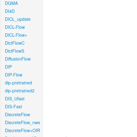
DGMA
DI4D
DICL_update
DICL-Flow
DICL-Flow+
DictFlowC
DictFlowS
DiffusionFlow
DIP
DIP-Flow
dip-pretrained
dip-pretrained2
DIS_Ufast
DIS-Fast
DiscreteFlow
DiscreteFlow_nws
DiscreteFlow+OIR