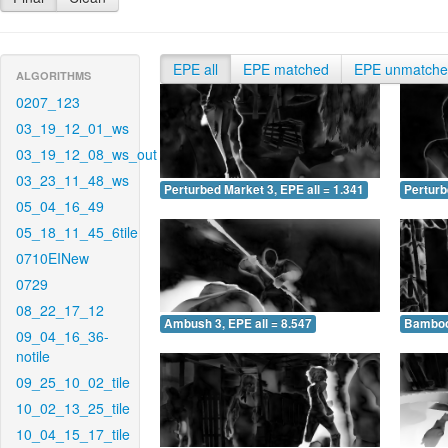
EPE all
EPE matched
EPE unmatch
ALGORITHMS
0207_123
03_19_12_01_ws
03_19_12_08_ws_out
03_23_11_48_ws
Perturbed Market 3, EPE all = 1.341
Perturb
05_04_16_49
05_18_11_45_6tile
0710EINew
0729
08_22_17_12
Ambush 3, EPE all = 8.547
Bamboo 
09_04_16_36-
notile
09_25_10_02_tile
10_02_13_25_tile
10_04_15_17_tile