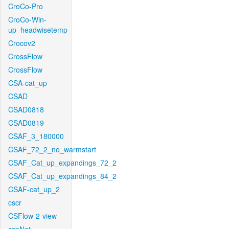
CroCo-Pro
CroCo-Win-
up_headwisetemp
Crocov2
CrossFlow
CrossFlow
CSA-cat_up
CSAD
CSAD0818
CSAD0819
CSAF_3_180000
CSAF_72_2_no_warmstart
CSAF_Cat_up_expandings_72_2
CSAF_Cat_up_expandings_84_2
CSAF-cat_up_2
cscr
CSFlow-2-view