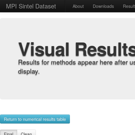
MPI Sintel Dataset
About
Downloads
Resul
Visual Result
Results for methods appear here after u
display.
Return to numerical results table
Final
Clean