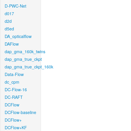
D-PWC-Net
d017
d2d
d5ed
DA_opticalflow
DAFlow
dap_gma_160k_twins
dap_gma_true_ckpt
dap_gma_true_ckpt_160k
Data-Flow
dc_cpm
DC-Flow-16
DC-RAFT
DCFlow
DCFlow-baseline
DCFlow+
DCFlow+KF