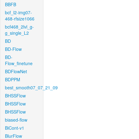
BBFB
bcf_l2-img07-
468-rfsize1066
bcf468_2lvl_g-
g_single_L2
BD
BD-Flow
BD-
Flow_finetune
BDFlowNet
BDPPM
best_smooth07_07_21_09
BHSSFlow
BHSSFlow
BHSSFlow
biased-flow
BiCont-v1
BlurFlow