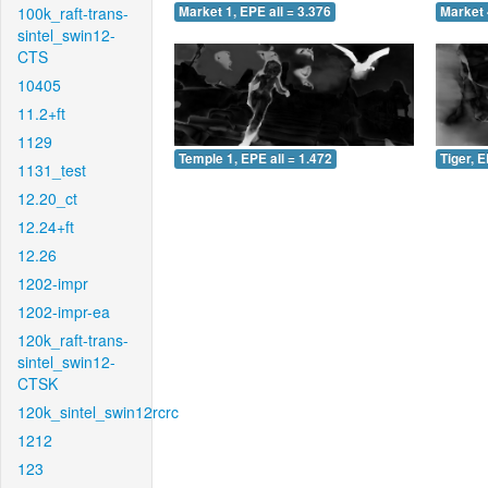
100k_raft-trans-
Market 1, EPE all = 3.376
Market 
sintel_swin12-
CTS
10405
11.2+ft
1129
Temple 1, EPE all = 1.472
Tiger, E
1131_test
12.20_ct
12.24+ft
12.26
1202-impr
1202-impr-ea
120k_raft-trans-
sintel_swin12-
CTSK
120k_sintel_swin12rcrc
1212
123