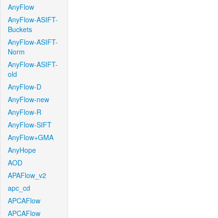
AnyFlow
AnyFlow-ASIFT-
Buckets
AnyFlow-ASIFT-
Norm
AnyFlow-ASIFT-
old
AnyFlow-D
AnyFlow-new
AnyFlow-R
AnyFlow-SIFT
AnyFlow+GMA
AnyHope
AOD
APAFlow_v2
apc_cd
APCAFlow
APCAFlow