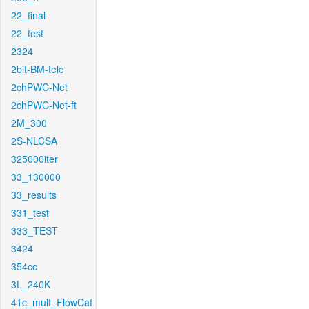
22_final
22_test
2324
2bit-BM-tele
2chPWC-Net
2chPWC-Net-ft
2M_300
2S-NLCSA
325000iter
33_130000
33_results
331_test
333_TEST
3424
354cc
3L_240K
41c_mult_FlowCaf