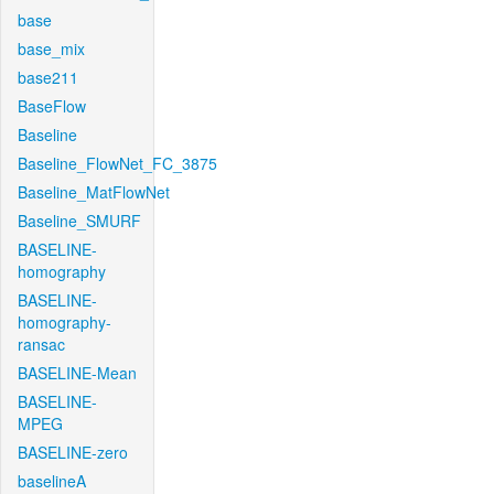
base
base_mix
base211
BaseFlow
Baseline
Baseline_FlowNet_FC_3875
Baseline_MatFlowNet
Baseline_SMURF
BASELINE-
homography
BASELINE-
homography-
ransac
BASELINE-Mean
BASELINE-
MPEG
BASELINE-zero
baselineA