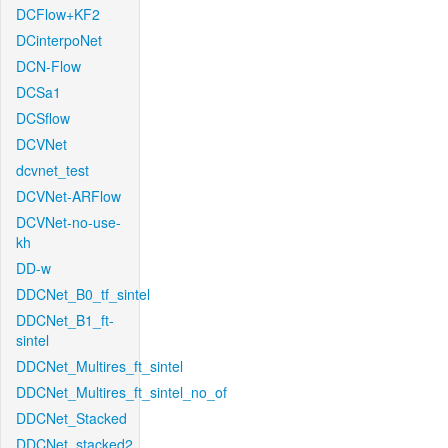
DCFlow+KF2
DCinterpoNet
DCN-Flow
DCSa1
DCSflow
DCVNet
dcvnet_test
DCVNet-ARFlow
DCVNet-no-use-
kh
DD-w
DDCNet_B0_tf_sintel
DDCNet_B1_ft-
sintel
DDCNet_Multires_ft_sintel
DDCNet_Multires_ft_sintel_no_of
DDCNet_Stacked
DDCNet_stacked2