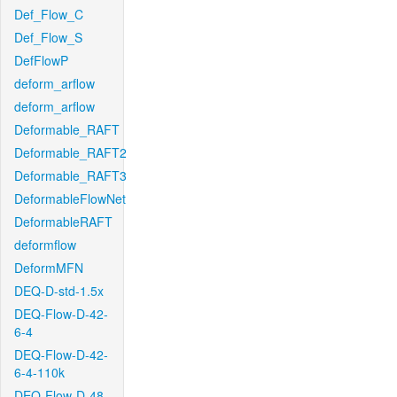
Def_Flow_C
Def_Flow_S
DefFlowP
deform_arflow
deform_arflow
Deformable_RAFT
Deformable_RAFT2
Deformable_RAFT3
DeformableFlowNet
DeformableRAFT
deformflow
DeformMFN
DEQ-D-std-1.5x
DEQ-Flow-D-42-
6-4
DEQ-Flow-D-42-
6-4-110k
DEQ-Flow-D-48-