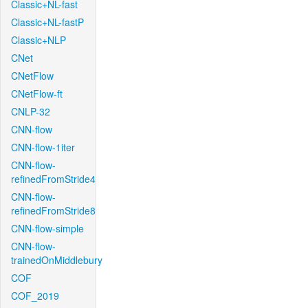
Classic+NL-fast
Classic+NL-fastP
Classic+NLP
CNet
CNetFlow
CNetFlow-ft
CNLP-32
CNN-flow
CNN-flow-1iter
CNN-flow-
refinedFromStride4
CNN-flow-
refinedFromStride8
CNN-flow-simple
CNN-flow-
trainedOnMiddlebury
COF
COF_2019