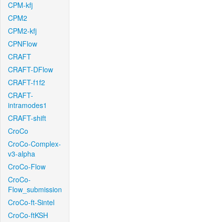
CPM-kfj
CPM2
CPM2-kfj
CPNFlow
CRAFT
CRAFT-DFlow
CRAFT-f1f2
CRAFT-
intramodes1
CRAFT-shift
CroCo
CroCo-Complex-
v3-alpha
CroCo-Flow
CroCo-
Flow_submission
CroCo-ft-Sintel
CroCo-ftKSH