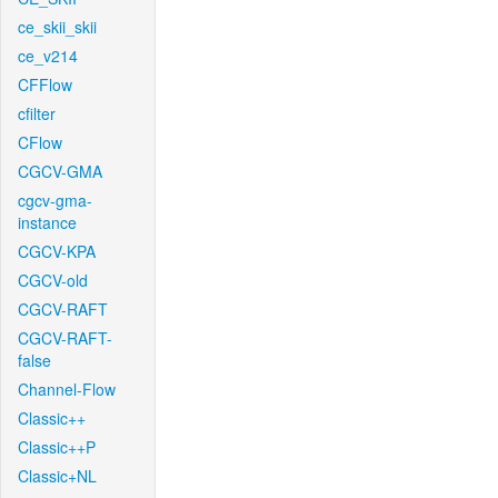
ce_skii_skii
ce_v214
CFFlow
cfilter
CFlow
CGCV-GMA
cgcv-gma-
instance
CGCV-KPA
CGCV-old
CGCV-RAFT
CGCV-RAFT-
false
Channel-Flow
Classic++
Classic++P
Classic+NL