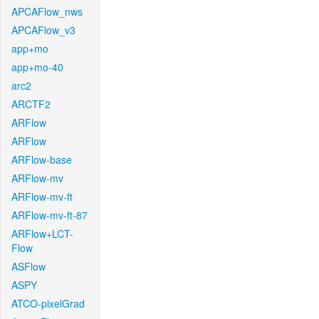
APCAFlow_nws
APCAFlow_v3
app+mo
app+mo-40
arc2
ARCTF2
ARFlow
ARFlow
ARFlow-base
ARFlow-mv
ARFlow-mv-ft
ARFlow-mv-ft-87
ARFlow+LCT-
Flow
ASFlow
ASPY
ATCO-pixelGrad