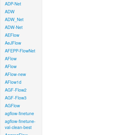
ADP-Net
ADW
ADW_Net
ADW-Net
AEFlow
AeJFlow
AFEPP-FlowNet
AFlow
AFlow
AFlow-new
AFlow1d
AGF-Flow2
AGF-Flow3
AGFlow
agflow-finetune
agflow-finetune-
val-clean-best