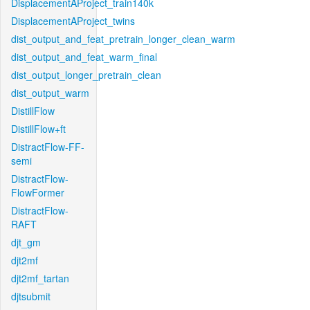
DisplacementAProject_train140k
DisplacementAProject_twins
dist_output_and_feat_pretrain_longer_clean_warm
dist_output_and_feat_warm_final
dist_output_longer_pretrain_clean
dist_output_warm
DistillFlow
DistillFlow+ft
DistractFlow-FF-
semi
DistractFlow-
FlowFormer
DistractFlow-
RAFT
djt_gm
djt2mf
djt2mf_tartan
djtsubmit