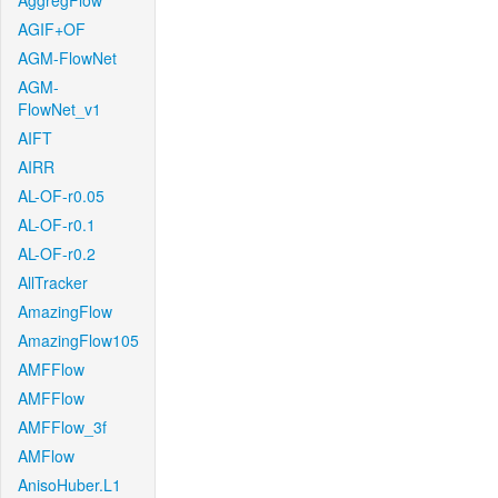
AggregFlow
AGIF+OF
AGM-FlowNet
AGM-
FlowNet_v1
AIFT
AIRR
AL-OF-r0.05
AL-OF-r0.1
AL-OF-r0.2
AllTracker
AmazingFlow
AmazingFlow105
AMFFlow
AMFFlow
AMFFlow_3f
AMFlow
AnisoHuber.L1