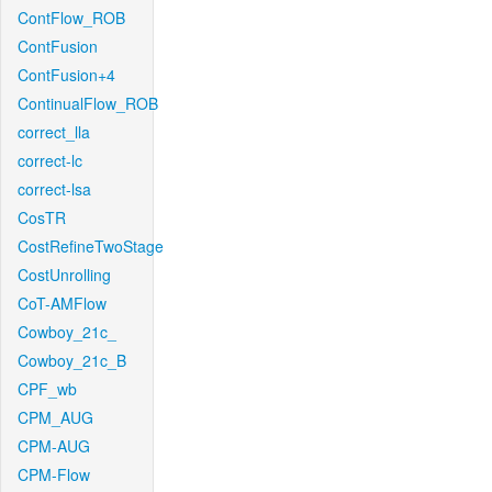
ContFlow_ROB
ContFusion
ContFusion+4
ContinualFlow_ROB
correct_lla
correct-lc
correct-lsa
CosTR
CostRefineTwoStage
CostUnrolling
CoT-AMFlow
Cowboy_21c_
Cowboy_21c_B
CPF_wb
CPM_AUG
CPM-AUG
CPM-Flow