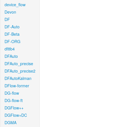
device_flow
Devon
DF
DF-Auto
DF-Beta
DF-ORG
df8b4
DFAuto
DFAuto_precise
DFAuto_precise2
DFAutoKalman
DFlow-former
DG-flow
DG-flow-ft
DGFlow++
DGFlow+DC
DGMA