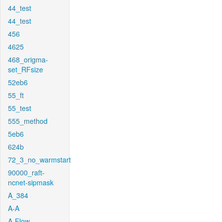
44_test
44_test
456
4625
468_origma-
set_RFsize
52eb6
55_ft
55_test
555_method
5eb6
624b
72_3_no_warmstart
90000_raft-
ncnet-sipmask
A_384
A-A
A-Flow