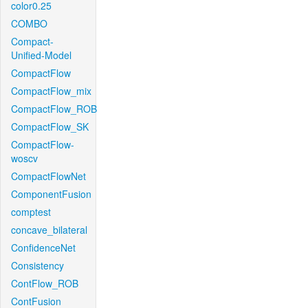
color0.25
COMBO
Compact-
Unified-Model
CompactFlow
CompactFlow_mix
CompactFlow_ROB
CompactFlow_SK
CompactFlow-
woscv
CompactFlowNet
ComponentFusion
comptest
concave_bilateral
ConfidenceNet
Consistency
ContFlow_ROB
ContFusion