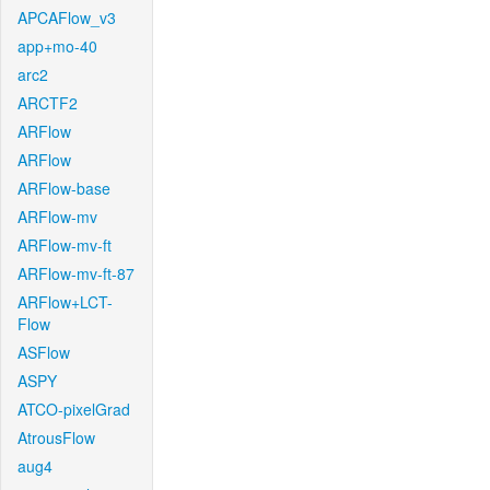
APCAFlow_v3
app+mo-40
arc2
ARCTF2
ARFlow
ARFlow
ARFlow-base
ARFlow-mv
ARFlow-mv-ft
ARFlow-mv-ft-87
ARFlow+LCT-
Flow
ASFlow
ASPY
ATCO-pixelGrad
AtrousFlow
aug4