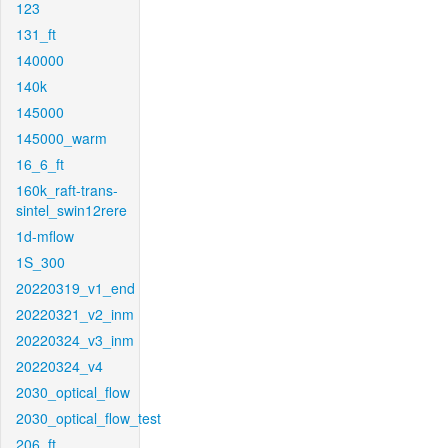
123
131_ft
140000
140k
145000
145000_warm
16_6_ft
160k_raft-trans-
sintel_swin12rere
1d-mflow
1S_300
20220319_v1_end
20220321_v2_inm
20220324_v3_inm
20220324_v4
2030_optical_flow
2030_optical_flow_test
206_ft