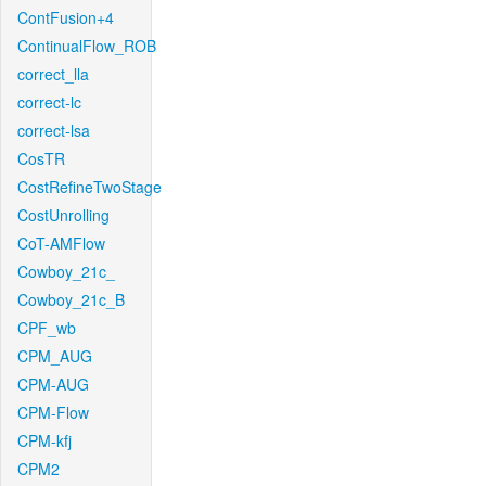
ContFusion+4
ContinualFlow_ROB
correct_lla
correct-lc
correct-lsa
CosTR
CostRefineTwoStage
CostUnrolling
CoT-AMFlow
Cowboy_21c_
Cowboy_21c_B
CPF_wb
CPM_AUG
CPM-AUG
CPM-Flow
CPM-kfj
CPM2