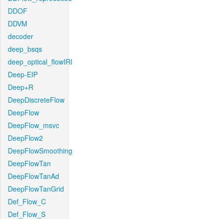
DDOF
DDVM
decoder
deep_bsqs
deep_optical_flowIRI
Deep-EIP
Deep+R
DeepDiscreteFlow
DeepFlow
DeepFlow_msvc
DeepFlow2
DeepFlowSmoothing
DeepFlowTan
DeepFlowTanAd
DeepFlowTanGrid
Def_Flow_C
Def_Flow_S