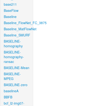
base211
BaseFlow
Baseline
Baseline_FlowNet_FC_3875
Baseline_MatFlowNet
Baseline_SMURF
BASELINE-
homography
BASELINE-
homography-
ransac
BASELINE-Mean
BASELINE-
MPEG
BASELINE-zero
baselineA
BBFB
bcf_l2-img07-