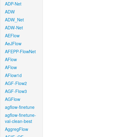
ADP-Net
ADW
ADW_Net
ADW-Net
AEFlow
AeJFlow
AFEPP-FlowNet
AFlow
AFlow
AFlow1d
AGF-Flow2
AGF-Flow3
AGFlow
agflow-finetune
agflow-finetune-
val-clean-best
AggregFlow