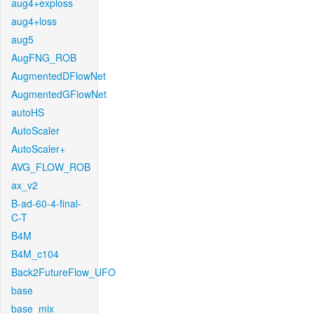
aug4+exploss
aug4+loss
aug5
AugFNG_ROB
AugmentedDFlowNet
AugmentedGFlowNet
autoHS
AutoScaler
AutoScaler+
AVG_FLOW_ROB
ax_v2
B-ad-60-4-final-
C-T
B4M
B4M_c104
Back2FutureFlow_UFO
base
base_mix