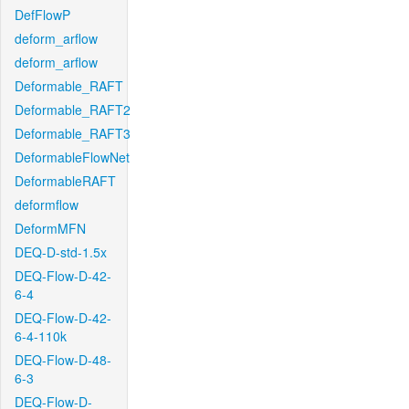
DefFlowP
deform_arflow
deform_arflow
Deformable_RAFT
Deformable_RAFT2
Deformable_RAFT3
DeformableFlowNet
DeformableRAFT
deformflow
DeformMFN
DEQ-D-std-1.5x
DEQ-Flow-D-42-
6-4
DEQ-Flow-D-42-
6-4-110k
DEQ-Flow-D-48-
6-3
DEQ-Flow-D-