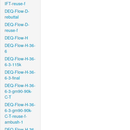
IFT-reuse-f
DEQ-Flow-D-
rebuttal
DEQ-Flow-D-
reuse-f
DEQ-Flow-H
DEQ-Flow-H-36-
6
DEQ-Flow-H-36-
6-3-115k
DEQ-Flow-H-36-
6-3-final
DEQ-Flow-H-36-
6-3-gm90-90k-
C-T
DEQ-Flow-H-36-
6-3-gm90-90k-
C-T-reuse-f-
ambush-1
DEQ-Flow-H-36-