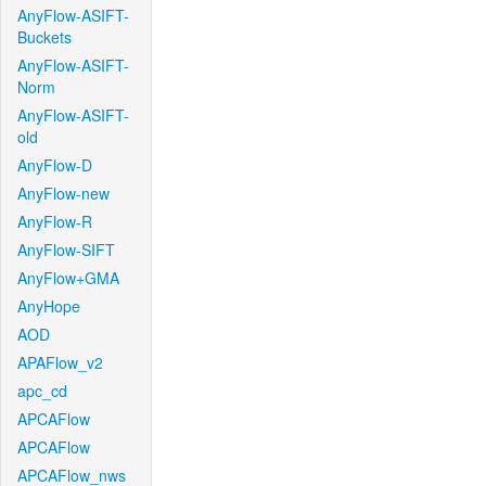
AnyFlow-ASIFT-
Buckets
AnyFlow-ASIFT-
Norm
AnyFlow-ASIFT-
old
AnyFlow-D
AnyFlow-new
AnyFlow-R
AnyFlow-SIFT
AnyFlow+GMA
AnyHope
AOD
APAFlow_v2
apc_cd
APCAFlow
APCAFlow
APCAFlow_nws