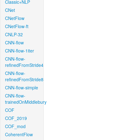
Classic+NLP
CNet
CNetFlow
CNetFlow-ft
CNLP-32
CNN-flow
CNN-flow-1iter
CNN-flow-
refinedFromStride4
CNN-flow-
refinedFromStride8
CNN-flow-simple
CNN-flow-
trainedOnMiddlebury
COF
COF_2019
COF_mod
CoherentFlow