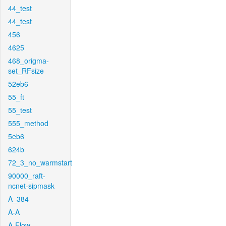
44_test
44_test
456
4625
468_origma-
set_RFsize
52eb6
55_ft
55_test
555_method
5eb6
624b
72_3_no_warmstart
90000_raft-
ncnet-sipmask
A_384
A-A
A-Flow