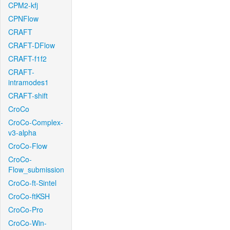
CPM2-kfj
CPNFlow
CRAFT
CRAFT-DFlow
CRAFT-f1f2
CRAFT-
intramodes1
CRAFT-shift
CroCo
CroCo-Complex-
v3-alpha
CroCo-Flow
CroCo-
Flow_submission
CroCo-ft-Sintel
CroCo-ftKSH
CroCo-Pro
CroCo-Win-