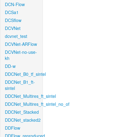
DCN-Flow
DCSa1
DCSflow
DCVNet
dcvnet_test
DCVNet-ARFlow
DCVNet-no-use-
kh
DD-w
DDCNet_B0_tf_sintel
DDCNet_B1_ft-
sintel
DDCNet_Multires_ft_sintel
DDCNet_Multires_ft_sintel_no_of
DDCNet_Stacked
DDCNet_stacked2
DDFlow
DDFlow_reproduced