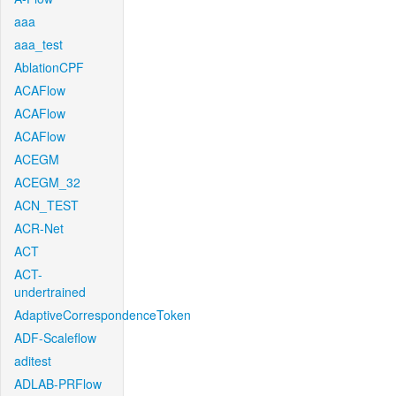
aaa
aaa_test
AblationCPF
ACAFlow
ACAFlow
ACAFlow
ACEGM
ACEGM_32
ACN_TEST
ACR-Net
ACT
ACT-
undertrained
AdaptiveCorrespondenceToken
ADF-Scaleflow
aditest
ADLAB-PRFlow