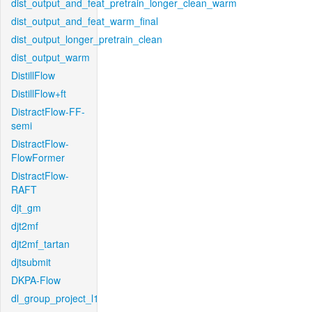
dist_output_and_feat_pretrain_longer_clean_warm
dist_output_and_feat_warm_final
dist_output_longer_pretrain_clean
dist_output_warm
DistillFlow
DistillFlow+ft
DistractFlow-FF-
semi
DistractFlow-
FlowFormer
DistractFlow-
RAFT
djt_gm
djt2mf
djt2mf_tartan
djtsubmit
DKPA-Flow
dl_group_project_l1