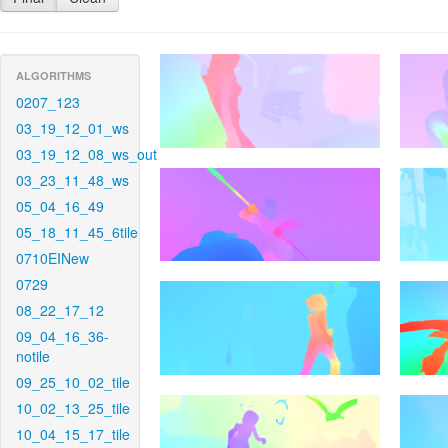
ALGORITHMS
0207_123
03_19_12_01_ws
03_19_12_08_ws_out
03_23_11_48_ws
05_04_16_49
05_18_11_45_6tile
0710EINew
0729
08_22_17_12
09_04_16_36-
notile
09_25_10_02_tile
10_02_13_25_tile
10_04_15_17_tile