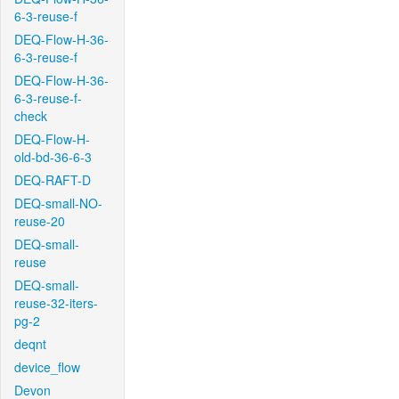
6-3-reuse-f
DEQ-Flow-H-36-
6-3-reuse-f
DEQ-Flow-H-36-
6-3-reuse-f-
check
DEQ-Flow-H-
old-bd-36-6-3
DEQ-RAFT-D
DEQ-small-NO-
reuse-20
DEQ-small-
reuse
DEQ-small-
reuse-32-iters-
pg-2
deqnt
device_flow
Devon