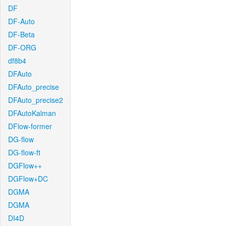
DF
DF-Auto
DF-Beta
DF-ORG
df8b4
DFAuto
DFAuto_precise
DFAuto_precise2
DFAutoKalman
DFlow-former
DG-flow
DG-flow-ft
DGFlow++
DGFlow+DC
DGMA
DGMA
DI4D