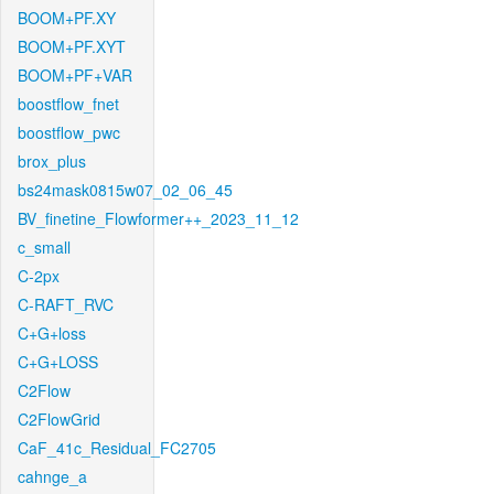
BOOM+PF.XY
BOOM+PF.XYT
BOOM+PF+VAR
boostflow_fnet
boostflow_pwc
brox_plus
bs24mask0815w07_02_06_45
BV_finetine_Flowformer++_2023_11_12
c_small
C-2px
C-RAFT_RVC
C+G+loss
C+G+LOSS
C2Flow
C2FlowGrid
CaF_41c_Residual_FC2705
cahnge_a