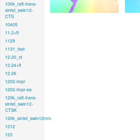
100k_raft-trans-
sintel_swin12-
CTS
10405
11.2+ft
1129
1131_test
12.20_ct
12.24+ft
12.26
1202-impr
1202-impr-ea
120k_raft-trans-
sintel_swin12-
CTSK
120k_sintel_swin12rcrc
1212
123