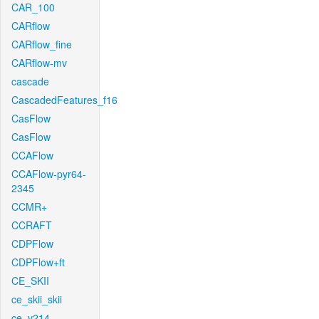
CAR_100
CARflow
CARflow_fine
CARflow-mv
cascade
CascadedFeatures_f16
CasFlow
CasFlow
CCAFlow
CCAFlow-pyr64-
2345
CCMR+
CCRAFT
CDPFlow
CDPFlow+ft
CE_SKII
ce_skii_skii
ce_v214