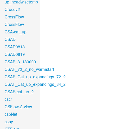
up_headwisetemp
Crocov2
CrossFlow
CrossFlow
CSA-cat_up
CSAD
CSAD0818
CSAD0819
CSAF_3_180000
CSAF_72_2_no_warmstart
CSAF_Cat_up_expandings_72_2
CSAF_Cat_up_expandings_84_2
CSAF-cat_up_2
cscr
CSFlow-2-view
cspNet
cspy