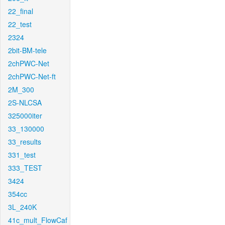
22_final
22_test
2324
2bit-BM-tele
2chPWC-Net
2chPWC-Net-ft
2M_300
2S-NLCSA
325000iter
33_130000
33_results
331_test
333_TEST
3424
354cc
3L_240K
41c_mult_FlowCaf