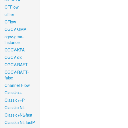
CFFlow
cfilter
CFlow
CGCV-GMA
cgcv-gma-
instance
CGCV-KPA
CGCV-old
CGCV-RAFT
CGCV-RAFT-
false
Channel-Flow
Classic++
Classic++P
Classic+NL
Classic+NL-fast
Classic+NL-fastP