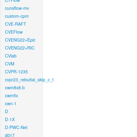
CTFlow
cunsflow-mv
custom-cpm
CVE-RAFT
CVEFlow
CVENG22+Epic
CVENG22+RIC
CVlab
CVM
CVPR-1235
cvpr23_rebuttal_skip_c_t
cwm8x8-b
cwmfix
cwn-1
D
D-1X
D-PWC-Net
d017