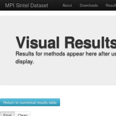
MPI Sintel Dataset
About
Downloads
Resul
Visual Result
Results for methods appear here after u
display.
Return to numerical results table
Final
Clean