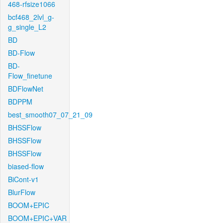
468-rfsize1066
bcf468_2lvl_g-
g_single_L2
BD
BD-Flow
BD-
Flow_finetune
BDFlowNet
BDPPM
best_smooth07_07_21_09
BHSSFlow
BHSSFlow
BHSSFlow
biased-flow
BiCont-v1
BlurFlow
BOOM+EPIC
BOOM+EPIC+VAR