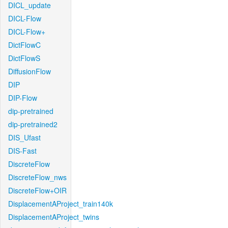
DICL_update
DICL-Flow
DICL-Flow+
DictFlowC
DictFlowS
DiffusionFlow
DIP
DIP-Flow
dip-pretrained
dip-pretrained2
DIS_Ufast
DIS-Fast
DiscreteFlow
DiscreteFlow_nws
DiscreteFlow+OIR
DisplacementAProject_train140k
DisplacementAProject_twins