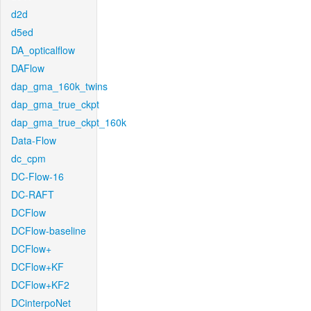
d2d
d5ed
DA_opticalflow
DAFlow
dap_gma_160k_twins
dap_gma_true_ckpt
dap_gma_true_ckpt_160k
Data-Flow
dc_cpm
DC-Flow-16
DC-RAFT
DCFlow
DCFlow-baseline
DCFlow+
DCFlow+KF
DCFlow+KF2
DCinterpoNet