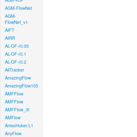
AGIF+OF
AGM-FlowNet
AGM-
FlowNet_v1
AIFT
AIRR
AL-OF-r0.05
AL-OF-r0.1
AL-OF-r0.2
AllTracker
AmazingFlow
AmazingFlow105
AMFFlow
AMFFlow
AMFFlow_3f
AMFlow
AnisoHuber.L1
AnyFlow