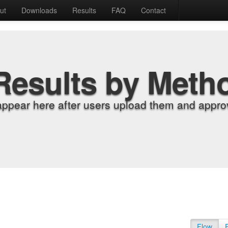
ut
Downloads
Results
FAQ
Contact
Results by Meth
appear here after users upload them and approv
Flow