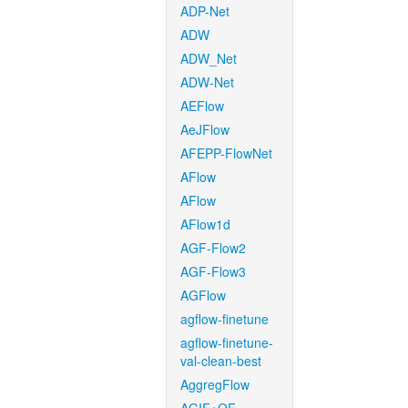
ADP-Net
ADW
ADW_Net
ADW-Net
AEFlow
AeJFlow
AFEPP-FlowNet
AFlow
AFlow
AFlow1d
AGF-Flow2
AGF-Flow3
AGFlow
agflow-finetune
agflow-finetune-
val-clean-best
AggregFlow