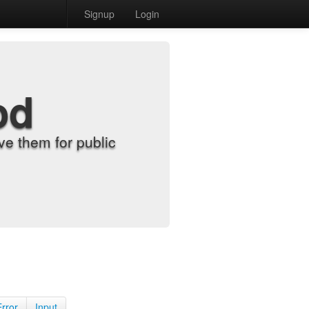
Signup
Login
od
e them for public
Error
Input