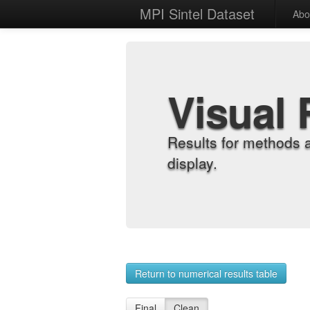
MPI Sintel Dataset
Abo
Visual 
Results for methods 
display.
Return to numerical results table
Final
Clean