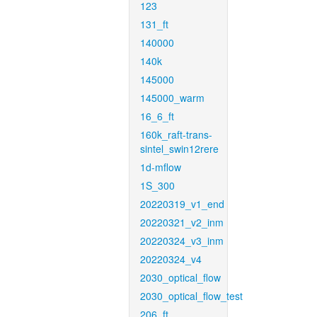
123
131_ft
140000
140k
145000
145000_warm
16_6_ft
160k_raft-trans-
sintel_swin12rere
1d-mflow
1S_300
20220319_v1_end
20220321_v2_inm
20220324_v3_inm
20220324_v4
2030_optical_flow
2030_optical_flow_test
206_ft