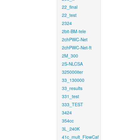
22_final
22_test
2324
2bit-BM-tele
2chPWC-Net
2chPWC-Net-ft
2M_300
2S-NLCSA
325000iter
33_130000
33_results
331_test
333_TEST
3424
354cc
3L_240K
41c_mult_FlowCaf