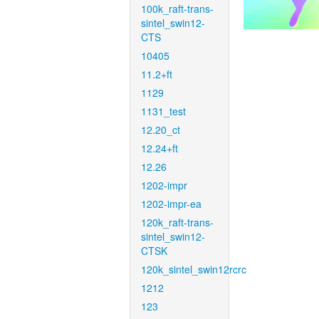
100k_raft-trans-
sintel_swin12-
CTS
10405
11.2+ft
1129
1131_test
12.20_ct
12.24+ft
12.26
1202-impr
1202-impr-ea
120k_raft-trans-
sintel_swin12-
CTSK
120k_sintel_swin12rcrc
1212
123