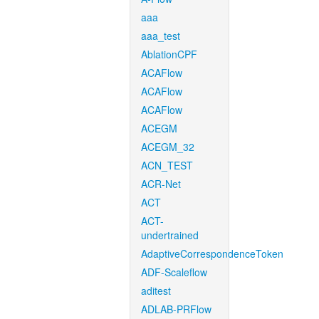
aaa
aaa_test
AblationCPF
ACAFlow
ACAFlow
ACAFlow
ACEGM
ACEGM_32
ACN_TEST
ACR-Net
ACT
ACT-
undertrained
AdaptiveCorrespondenceToken
ADF-Scaleflow
aditest
ADLAB-PRFlow