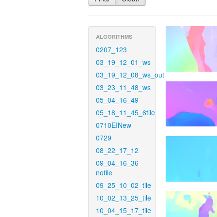
ALGORITHMS
0207_123
03_19_12_01_ws
03_19_12_08_ws_out
03_23_11_48_ws
05_04_16_49
05_18_11_45_6tile
0710EINew
0729
08_22_17_12
09_04_16_36-
notile
09_25_10_02_tile
10_02_13_25_tile
10_04_15_17_tile