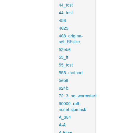
44_test
44_test
456
4625
468_origma-
set_RFsize
52eb6
55_ft
55_test
555_method
5eb6
624b
72_3_no_warmstart
90000_raft-
ncnet-sipmask
A_384
A-A
A-Flow