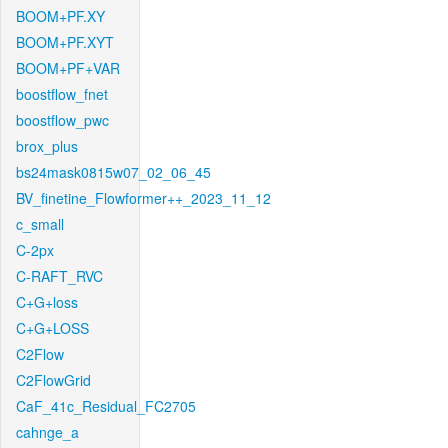
BOOM+PF.XY
BOOM+PF.XYT
BOOM+PF+VAR
boostflow_fnet
boostflow_pwc
brox_plus
bs24mask0815w07_02_06_45
BV_finetine_Flowformer++_2023_11_12
c_small
C-2px
C-RAFT_RVC
C+G+loss
C+G+LOSS
C2Flow
C2FlowGrid
CaF_41c_Residual_FC2705
cahnge_a