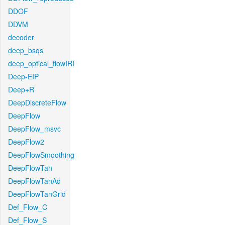
DDOF
DDVM
decoder
deep_bsqs
deep_optical_flowIRI
Deep-EIP
Deep+R
DeepDiscreteFlow
DeepFlow
DeepFlow_msvc
DeepFlow2
DeepFlowSmoothing
DeepFlowTan
DeepFlowTanAd
DeepFlowTanGrid
Def_Flow_C
Def_Flow_S