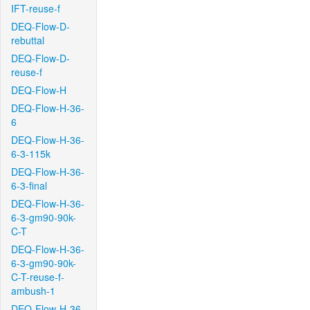
IFT-reuse-f
DEQ-Flow-D-
rebuttal
DEQ-Flow-D-
reuse-f
DEQ-Flow-H
DEQ-Flow-H-36-
6
DEQ-Flow-H-36-
6-3-115k
DEQ-Flow-H-36-
6-3-final
DEQ-Flow-H-36-
6-3-gm90-90k-
C-T
DEQ-Flow-H-36-
6-3-gm90-90k-
C-T-reuse-f-
ambush-1
DEQ-Flow-H-36-