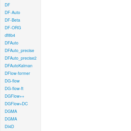
DF
DF-Auto
DF-Beta
DF-ORG
df8b4
DFAuto
DFAuto_precise
DFAuto_precise2
DFAutoKalman
DFlow-former
DG-flow
DG-flow-ft
DGFlow++
DGFlow+DC
DGMA
DGMA
DI4D