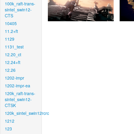
100k_raft-trans-
sintel_swin12-
CTS
10405
11.2+ft
1129
1131_test
12.20_ct
12.24+ft
12.26
1202-impr
1202-impr-ea
120k_raft-trans-
sintel_swin12-
CTSK
120k_sintel_swin12rcrc
1212
123