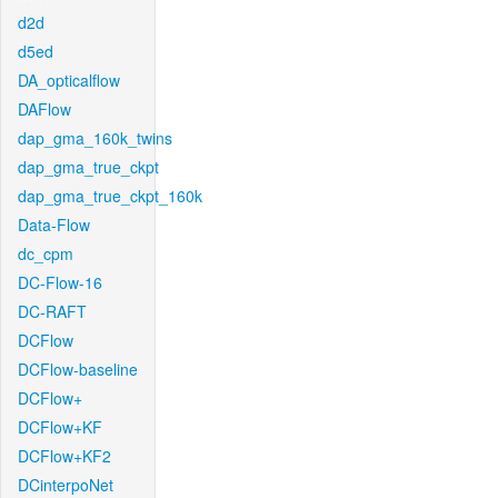
d2d
d5ed
DA_opticalflow
DAFlow
dap_gma_160k_twins
dap_gma_true_ckpt
dap_gma_true_ckpt_160k
Data-Flow
dc_cpm
DC-Flow-16
DC-RAFT
DCFlow
DCFlow-baseline
DCFlow+
DCFlow+KF
DCFlow+KF2
DCinterpoNet