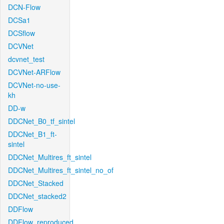
DCN-Flow
DCSa1
DCSflow
DCVNet
dcvnet_test
DCVNet-ARFlow
DCVNet-no-use-
kh
DD-w
DDCNet_B0_tf_sintel
DDCNet_B1_ft-
sintel
DDCNet_Multires_ft_sintel
DDCNet_Multires_ft_sintel_no_of
DDCNet_Stacked
DDCNet_stacked2
DDFlow
DDFlow_reproduced