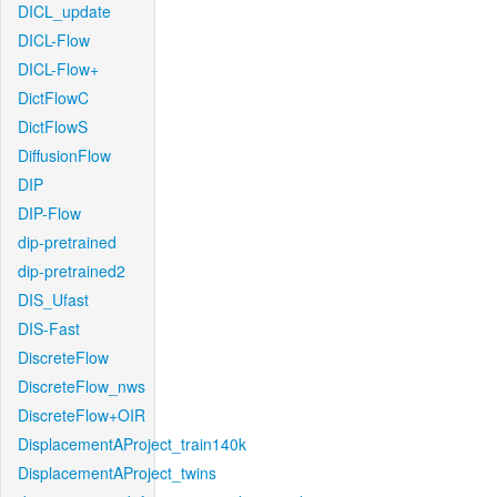
DICL_update
DICL-Flow
DICL-Flow+
DictFlowC
DictFlowS
DiffusionFlow
DIP
DIP-Flow
dip-pretrained
dip-pretrained2
DIS_Ufast
DIS-Fast
DiscreteFlow
DiscreteFlow_nws
DiscreteFlow+OIR
DisplacementAProject_train140k
DisplacementAProject_twins