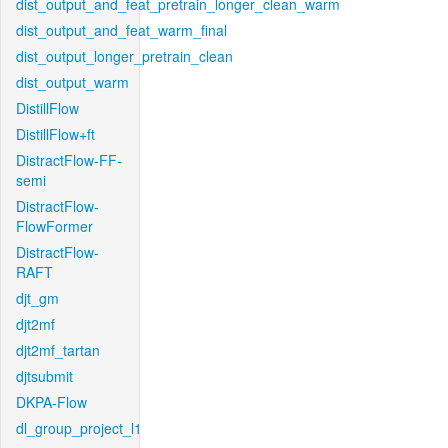
dist_output_and_feat_pretrain_longer_clean_warm
dist_output_and_feat_warm_final
dist_output_longer_pretrain_clean
dist_output_warm
DistillFlow
DistillFlow+ft
DistractFlow-FF-
semi
DistractFlow-
FlowFormer
DistractFlow-
RAFT
djt_gm
djt2mf
djt2mf_tartan
djtsubmit
DKPA-Flow
dl_group_project_l1