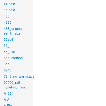
44_test
44_test
456
4625
468_origma-
set_RFsize
52eb6
55_ft
55_test
555_method
5eb6
624b
72_3_no_warmstart
90000_raft-
ncnet-sipmask
A_384
A-A
A-Flow