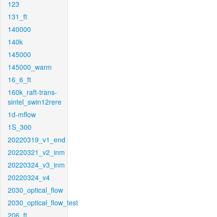
123
131_ft
140000
140k
145000
145000_warm
16_6_ft
160k_raft-trans-
sintel_swin12rere
1d-mflow
1S_300
20220319_v1_end
20220321_v2_inm
20220324_v3_inm
20220324_v4
2030_optical_flow
2030_optical_flow_test
206_ft