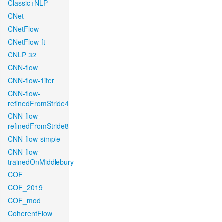
Classic+NLP
CNet
CNetFlow
CNetFlow-ft
CNLP-32
CNN-flow
CNN-flow-1iter
CNN-flow-
refinedFromStride4
CNN-flow-
refinedFromStride8
CNN-flow-simple
CNN-flow-
trainedOnMiddlebury
COF
COF_2019
COF_mod
CoherentFlow