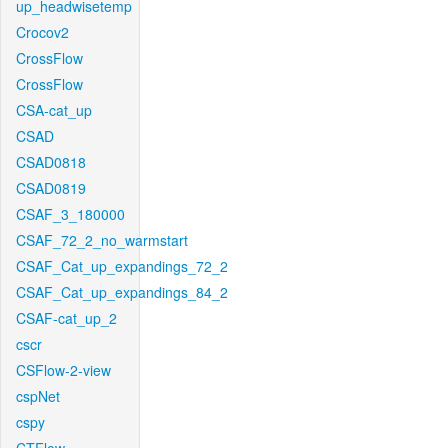
up_headwisetemp
Crocov2
CrossFlow
CrossFlow
CSA-cat_up
CSAD
CSAD0818
CSAD0819
CSAF_3_180000
CSAF_72_2_no_warmstart
CSAF_Cat_up_expandings_72_2
CSAF_Cat_up_expandings_84_2
CSAF-cat_up_2
cscr
CSFlow-2-view
cspNet
cspy