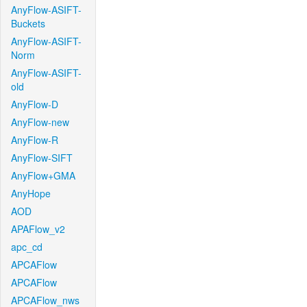
AnyFlow-ASIFT-
Buckets
AnyFlow-ASIFT-
Norm
AnyFlow-ASIFT-
old
AnyFlow-D
AnyFlow-new
AnyFlow-R
AnyFlow-SIFT
AnyFlow+GMA
AnyHope
AOD
APAFlow_v2
apc_cd
APCAFlow
APCAFlow
APCAFlow_nws