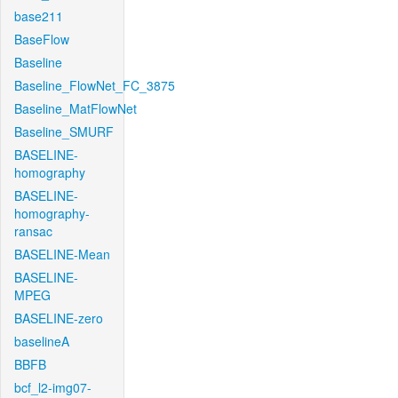
base211
BaseFlow
Baseline
Baseline_FlowNet_FC_3875
Baseline_MatFlowNet
Baseline_SMURF
BASELINE-
homography
BASELINE-
homography-
ransac
BASELINE-Mean
BASELINE-
MPEG
BASELINE-zero
baselineA
BBFB
bcf_l2-img07-