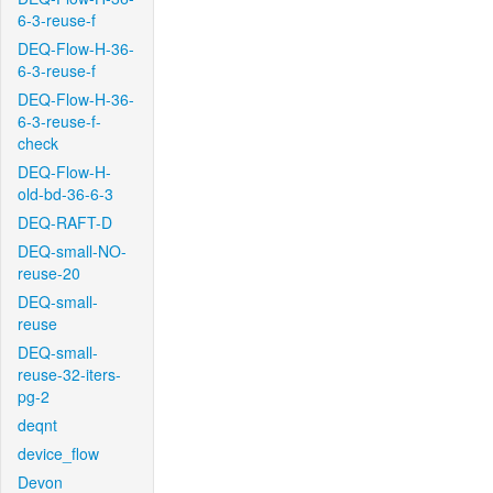
6-3-reuse-f
DEQ-Flow-H-36-
6-3-reuse-f
DEQ-Flow-H-36-
6-3-reuse-f-
check
DEQ-Flow-H-
old-bd-36-6-3
DEQ-RAFT-D
DEQ-small-NO-
reuse-20
DEQ-small-
reuse
DEQ-small-
reuse-32-iters-
pg-2
deqnt
device_flow
Devon