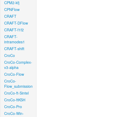
CPM2-kfj
CPNFlow
CRAFT
CRAFT-DFlow
CRAFT-f1f2
CRAFT-
intramodes1
CRAFT-shift
CroCo
CroCo-Complex-
v3-alpha
CroCo-Flow
CroCo-
Flow_submission
CroCo-ft-Sintel
CroCo-ftKSH
CroCo-Pro
CroCo-Win-