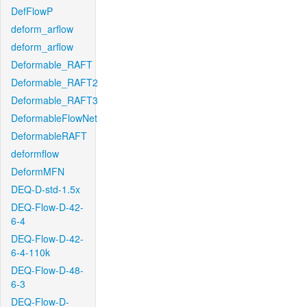
DefFlowP
deform_arflow
deform_arflow
Deformable_RAFT
Deformable_RAFT2
Deformable_RAFT3
DeformableFlowNet
DeformableRAFT
deformflow
DeformMFN
DEQ-D-std-1.5x
DEQ-Flow-D-42-
6-4
DEQ-Flow-D-42-
6-4-110k
DEQ-Flow-D-48-
6-3
DEQ-Flow-D-