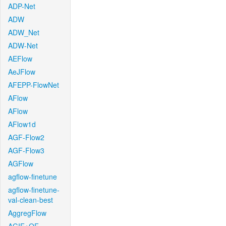
ADP-Net
ADW
ADW_Net
ADW-Net
AEFlow
AeJFlow
AFEPP-FlowNet
AFlow
AFlow
AFlow1d
AGF-Flow2
AGF-Flow3
AGFlow
agflow-finetune
agflow-finetune-
val-clean-best
AggregFlow