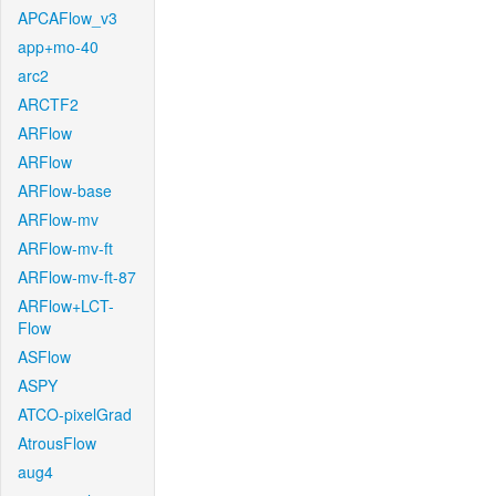
APCAFlow_v3
app+mo-40
arc2
ARCTF2
ARFlow
ARFlow
ARFlow-base
ARFlow-mv
ARFlow-mv-ft
ARFlow-mv-ft-87
ARFlow+LCT-
Flow
ASFlow
ASPY
ATCO-pixelGrad
AtrousFlow
aug4