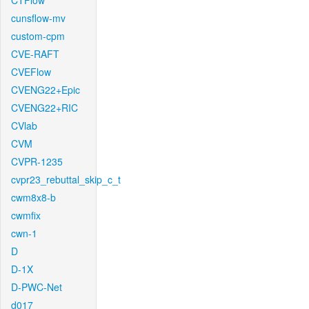
CTFlow
cunsflow-mv
custom-cpm
CVE-RAFT
CVEFlow
CVENG22+Epic
CVENG22+RIC
CVlab
CVM
CVPR-1235
cvpr23_rebuttal_skip_c_t
cwm8x8-b
cwmfix
cwn-1
D
D-1X
D-PWC-Net
d017