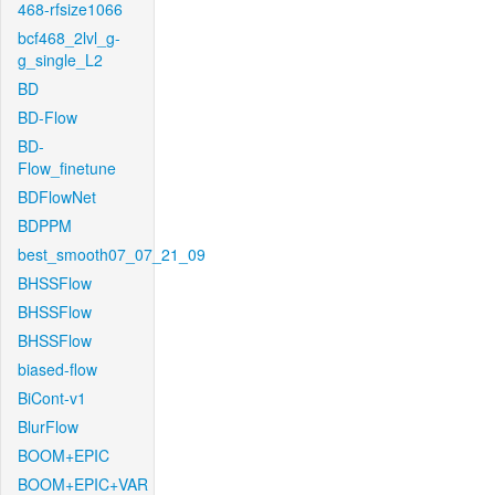
468-rfsize1066
bcf468_2lvl_g-
g_single_L2
BD
BD-Flow
BD-
Flow_finetune
BDFlowNet
BDPPM
best_smooth07_07_21_09
BHSSFlow
BHSSFlow
BHSSFlow
biased-flow
BiCont-v1
BlurFlow
BOOM+EPIC
BOOM+EPIC+VAR