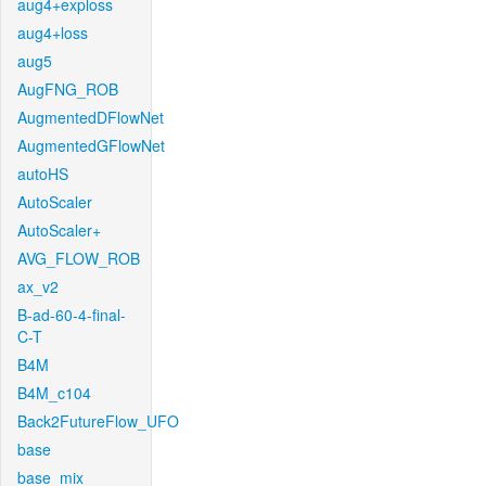
aug4+exploss
aug4+loss
aug5
AugFNG_ROB
AugmentedDFlowNet
AugmentedGFlowNet
autoHS
AutoScaler
AutoScaler+
AVG_FLOW_ROB
ax_v2
B-ad-60-4-final-
C-T
B4M
B4M_c104
Back2FutureFlow_UFO
base
base_mix