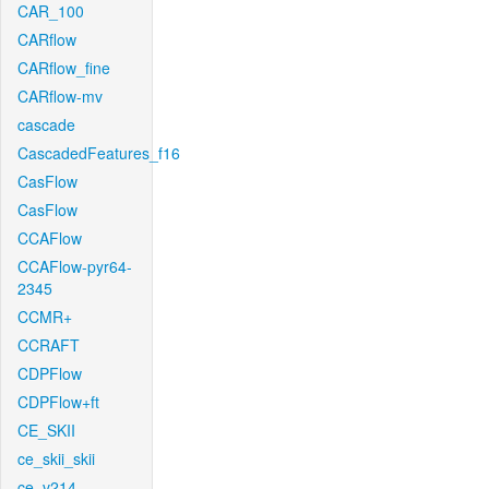
CAR_100
CARflow
CARflow_fine
CARflow-mv
cascade
CascadedFeatures_f16
CasFlow
CasFlow
CCAFlow
CCAFlow-pyr64-
2345
CCMR+
CCRAFT
CDPFlow
CDPFlow+ft
CE_SKII
ce_skii_skii
ce_v214