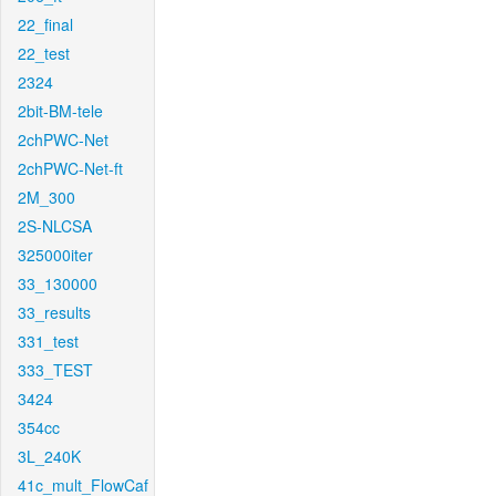
22_final
22_test
2324
2bit-BM-tele
2chPWC-Net
2chPWC-Net-ft
2M_300
2S-NLCSA
325000iter
33_130000
33_results
331_test
333_TEST
3424
354cc
3L_240K
41c_mult_FlowCaf