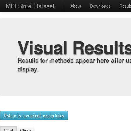
MPI Sintel Dataset
About
Downloads
Resul
Visual Result
Results for methods appear here after u
display.
Return to numerical results table
Final
Clean