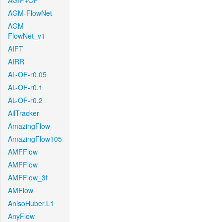
AGIF+OF
AGM-FlowNet
AGM-
FlowNet_v1
AIFT
AIRR
AL-OF-r0.05
AL-OF-r0.1
AL-OF-r0.2
AllTracker
AmazingFlow
AmazingFlow105
AMFFlow
AMFFlow
AMFFlow_3f
AMFlow
AnisoHuber.L1
AnyFlow