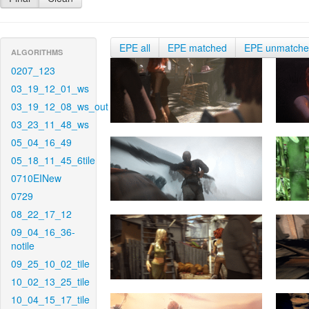
EPE all
EPE matched
EPE unmatch
ALGORITHMS
0207_123
03_19_12_01_ws
03_19_12_08_ws_out
03_23_11_48_ws
05_04_16_49
05_18_11_45_6tile
0710EINew
0729
08_22_17_12
09_04_16_36-
notile
09_25_10_02_tile
10_02_13_25_tile
10_04_15_17_tile