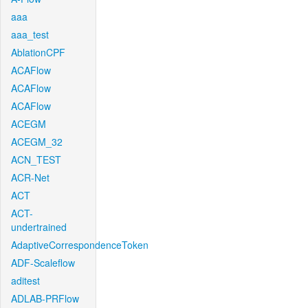
aaa
aaa_test
AblationCPF
ACAFlow
ACAFlow
ACAFlow
ACEGM
ACEGM_32
ACN_TEST
ACR-Net
ACT
ACT-
undertrained
AdaptiveCorrespondenceToken
ADF-Scaleflow
aditest
ADLAB-PRFlow