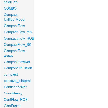
color0.25
COMBO
Compact-
Unified-Model
CompactFlow
CompactFlow_mix
CompactFlow_ROB
CompactFlow_SK
CompactFlow-
woscv
CompactFlowNet
ComponentFusion
comptest
concave_bilateral
ConfidenceNet
Consistency
ContFlow_ROB
ContFusion