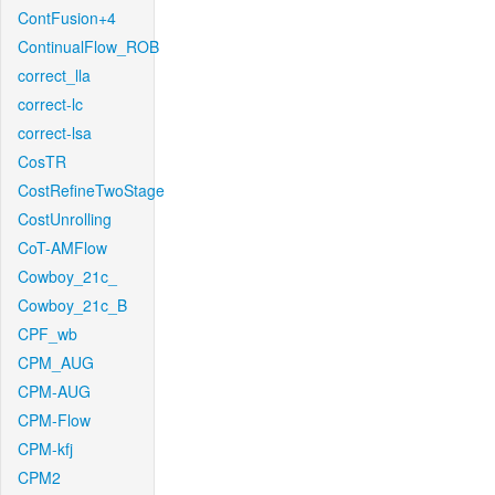
ContFusion+4
ContinualFlow_ROB
correct_lla
correct-lc
correct-lsa
CosTR
CostRefineTwoStage
CostUnrolling
CoT-AMFlow
Cowboy_21c_
Cowboy_21c_B
CPF_wb
CPM_AUG
CPM-AUG
CPM-Flow
CPM-kfj
CPM2