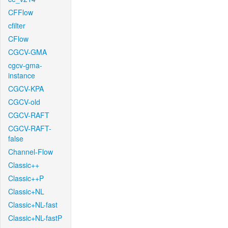
CFFlow
cfilter
CFlow
CGCV-GMA
cgcv-gma-
instance
CGCV-KPA
CGCV-old
CGCV-RAFT
CGCV-RAFT-
false
Channel-Flow
Classic++
Classic++P
Classic+NL
Classic+NL-fast
Classic+NL-fastP