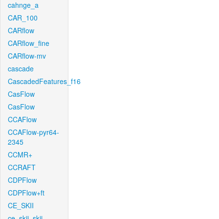
cahnge_a
CAR_100
CARflow
CARflow_fine
CARflow-mv
cascade
CascadedFeatures_f16
CasFlow
CasFlow
CCAFlow
CCAFlow-pyr64-
2345
CCMR+
CCRAFT
CDPFlow
CDPFlow+ft
CE_SKII
ce_skii_skii