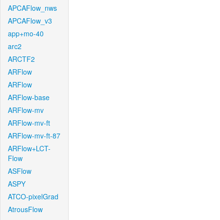
APCAFlow_nws
APCAFlow_v3
app+mo-40
arc2
ARCTF2
ARFlow
ARFlow
ARFlow-base
ARFlow-mv
ARFlow-mv-ft
ARFlow-mv-ft-87
ARFlow+LCT-
Flow
ASFlow
ASPY
ATCO-pixelGrad
AtrousFlow