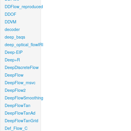
DDFlow_reproduced
DDOF
DDVM
decoder
deep_bsqs
deep_optical_flowIRI
Deep-EIP
Deep+R
DeepDiscreteFlow
DeepFlow
DeepFlow_msvc
DeepFlow2
DeepFlowSmoothing
DeepFlowTan
DeepFlowTanAd
DeepFlowTanGrid
Def_Flow_C