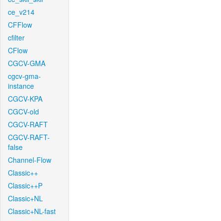
ce_v214
CFFlow
cfilter
CFlow
CGCV-GMA
cgcv-gma-
instance
CGCV-KPA
CGCV-old
CGCV-RAFT
CGCV-RAFT-
false
Channel-Flow
Classic++
Classic++P
Classic+NL
Classic+NL-fast