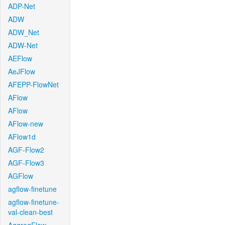
ADP-Net
ADW
ADW_Net
ADW-Net
AEFlow
AeJFlow
AFEPP-FlowNet
AFlow
AFlow
AFlow-new
AFlow1d
AGF-Flow2
AGF-Flow3
AGFlow
agflow-finetune
agflow-finetune-
val-clean-best