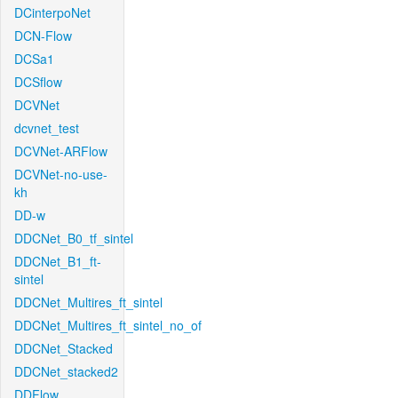
DCinterpoNet
DCN-Flow
DCSa1
DCSflow
DCVNet
dcvnet_test
DCVNet-ARFlow
DCVNet-no-use-
kh
DD-w
DDCNet_B0_tf_sintel
DDCNet_B1_ft-
sintel
DDCNet_Multires_ft_sintel
DDCNet_Multires_ft_sintel_no_of
DDCNet_Stacked
DDCNet_stacked2
DDFlow