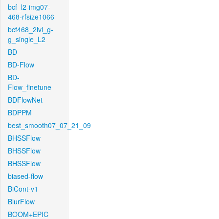
bcf_l2-img07-
468-rfsize1066
bcf468_2lvl_g-
g_single_L2
BD
BD-Flow
BD-
Flow_finetune
BDFlowNet
BDPPM
best_smooth07_07_21_09
BHSSFlow
BHSSFlow
BHSSFlow
biased-flow
BiCont-v1
BlurFlow
BOOM+EPIC