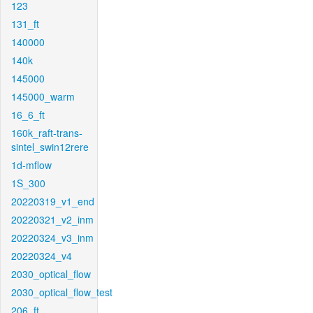
123
131_ft
140000
140k
145000
145000_warm
16_6_ft
160k_raft-trans-
sintel_swin12rere
1d-mflow
1S_300
20220319_v1_end
20220321_v2_inm
20220324_v3_inm
20220324_v4
2030_optical_flow
2030_optical_flow_test
206_ft