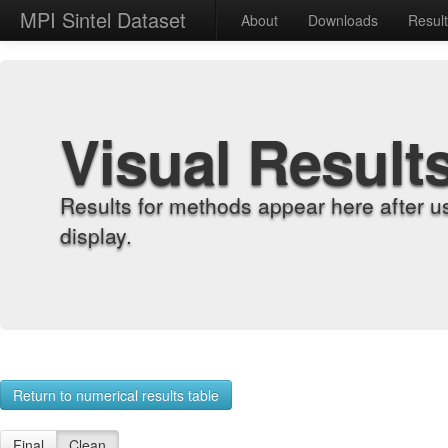
MPI Sintel Dataset
About
Downloads
Resul
Visual Result
Results for methods appear here after u
display.
Return to numerical results table
Final
Clean