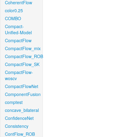
CoherentFlow
color0.25
COMBO
Compact-
Unified-Model
CompactFlow
CompactFlow_mix
CompactFlow_ROB
CompactFlow_SK
CompactFlow-
woscv
CompactFlowNet
ComponentFusion
comptest
concave_bilateral
ConfidenceNet
Consistency
ContFlow_ROB