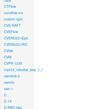
cspy
CTFlow
cunsflow-mv
custom-cpm
CVE-RAFT
CVEFlow
CVENG22+Epic
CVENG22+RIC
CVlab
CVM
CVPR-1235
cvpr23_rebuttal_skip_c_t
cwm8x8-b
cwmfix
cwn-1
D
D-1X
D-PWC-Net