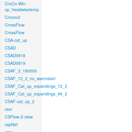
CroCo-Win-
up_headwisetemp
Crocov2
CrossFlow
CrossFlow
CSA-cat_up
CSAD
CSAD0818
CSAD0819
CSAF_3_180000
CSAF_72_2_no_warmstart
CSAF_Cat_up_expandings_72_2
CSAF_Cat_up_expandings_84_2
CSAF-cat_up_2
cscr
CSFlow-2-view
cspNet