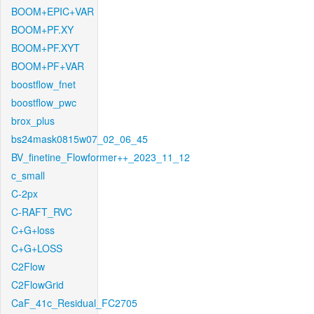
BOOM+EPIC+VAR
BOOM+PF.XY
BOOM+PF.XYT
BOOM+PF+VAR
boostflow_fnet
boostflow_pwc
brox_plus
bs24mask0815w07_02_06_45
BV_finetine_Flowformer++_2023_11_12
c_small
C-2px
C-RAFT_RVC
C+G+loss
C+G+LOSS
C2Flow
C2FlowGrid
CaF_41c_Residual_FC2705