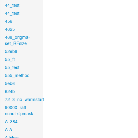
44_test
44_test
456
4625
468_origma-
set_RFsize
52eb6
55_ft
55_test
555_method
5eb6
624b
72_3_no_warmstart
90000_raft-
ncnet-sipmask
A_384
A-A
A-Flow