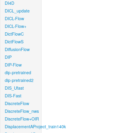
DI4D
DICL_update
DICL-Flow
DICL-Flow+
DictFlowC
DictFlowS
DiffusionFlow
DIP
DIP-Flow
dip-pretrained
dip-pretrained2
DIS_Ufast
DIS-Fast
DiscreteFlow
DiscreteFlow_nws
DiscreteFlow+OIR
DisplacementAProject_train140k