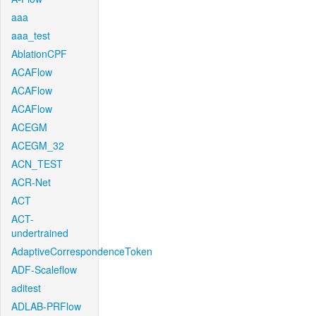
aaa
aaa_test
AblationCPF
ACAFlow
ACAFlow
ACAFlow
ACEGM
ACEGM_32
ACN_TEST
ACR-Net
ACT
ACT-
undertrained
AdaptiveCorrespondenceToken
ADF-Scaleflow
aditest
ADLAB-PRFlow