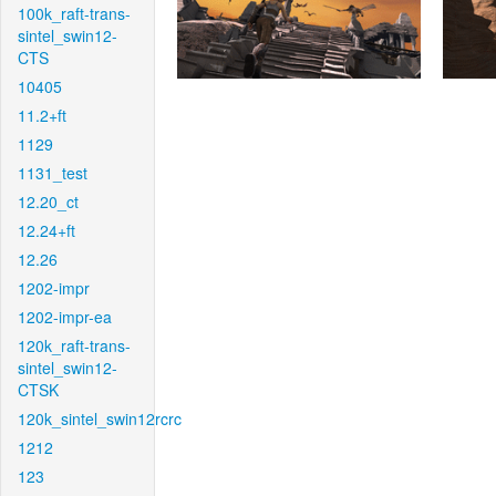
100k_raft-trans-
sintel_swin12-
CTS
10405
11.2+ft
1129
1131_test
12.20_ct
12.24+ft
12.26
1202-impr
1202-impr-ea
120k_raft-trans-
sintel_swin12-
CTSK
120k_sintel_swin12rcrc
1212
123