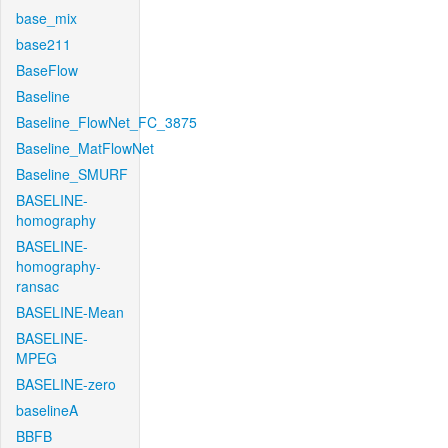
base_mix
base211
BaseFlow
Baseline
Baseline_FlowNet_FC_3875
Baseline_MatFlowNet
Baseline_SMURF
BASELINE-
homography
BASELINE-
homography-
ransac
BASELINE-Mean
BASELINE-
MPEG
BASELINE-zero
baselineA
BBFB