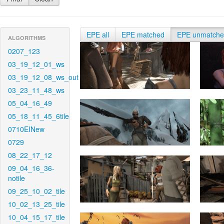
EPE all
EPE matched
EPE unmatch
ALGORITHMS
0207_123
03_19_12_01_ws
03_19_12_08_ws_out
03_23_11_48_ws
05_04_16_49
05_18_11_45_6tile
0710EINew
0729
08_22_17_12
09_04_16_36-
notile
09_25_10_02_tile
10_02_13_25_tile
10_04_15_17_tile