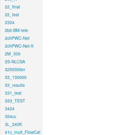
22_final
22_test
2324
2bit-BM-tele
2chPWC-Net
2chPWC-Net-ft
2M_300
2S-NLCSA
325000iter
33_130000
33_results
331_test
333_TEST
3424
354cc
3L_240K
41c_mult_FlowCaf