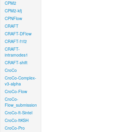
CPM2
CPM2-kfj
CPNFlow
CRAFT
CRAFT-DFlow
CRAFT-f1f2
CRAFT-
intramodes1
CRAFT-shift
CroCo
CroCo-Complex-
v3-alpha
CroCo-Flow
CroCo-
Flow_submission
CroCo-ft-Sintel
CroCo-ftKSH
CroCo-Pro