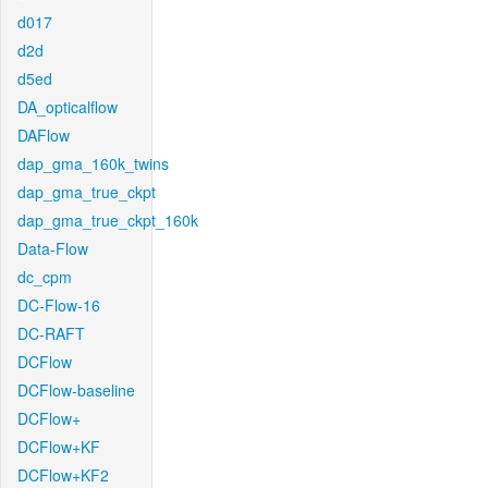
d017
d2d
d5ed
DA_opticalflow
DAFlow
dap_gma_160k_twins
dap_gma_true_ckpt
dap_gma_true_ckpt_160k
Data-Flow
dc_cpm
DC-Flow-16
DC-RAFT
DCFlow
DCFlow-baseline
DCFlow+
DCFlow+KF
DCFlow+KF2