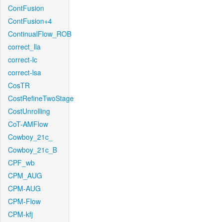
ContFusion
ContFusion+4
ContinualFlow_ROB
correct_lla
correct-lc
correct-lsa
CosTR
CostRefineTwoStage
CostUnrolling
CoT-AMFlow
Cowboy_21c_
Cowboy_21c_B
CPF_wb
CPM_AUG
CPM-AUG
CPM-Flow
CPM-kfj