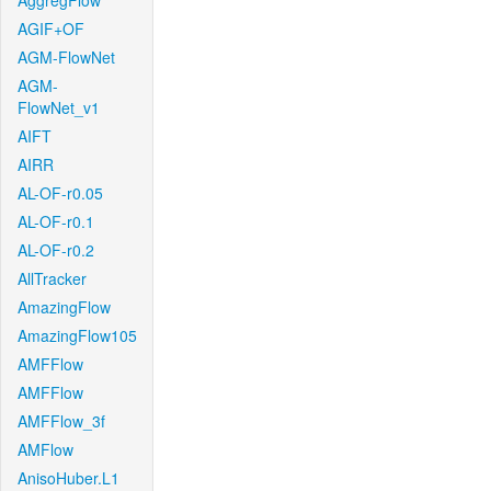
AggregFlow
AGIF+OF
AGM-FlowNet
AGM-
FlowNet_v1
AIFT
AIRR
AL-OF-r0.05
AL-OF-r0.1
AL-OF-r0.2
AllTracker
AmazingFlow
AmazingFlow105
AMFFlow
AMFFlow
AMFFlow_3f
AMFlow
AnisoHuber.L1