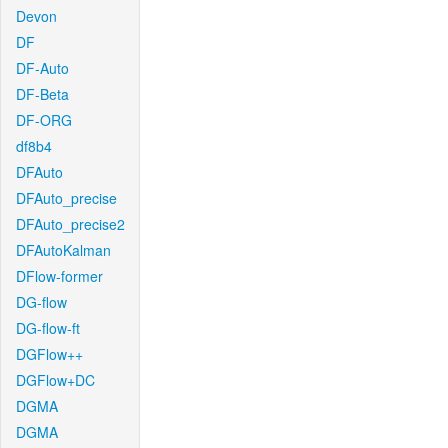
Devon
DF
DF-Auto
DF-Beta
DF-ORG
df8b4
DFAuto
DFAuto_precise
DFAuto_precise2
DFAutoKalman
DFlow-former
DG-flow
DG-flow-ft
DGFlow++
DGFlow+DC
DGMA
DGMA