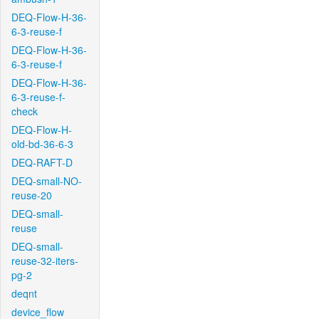
DEQ-Flow-H-36-
6-3-reuse-f
DEQ-Flow-H-36-
6-3-reuse-f
DEQ-Flow-H-36-
6-3-reuse-f-
check
DEQ-Flow-H-
old-bd-36-6-3
DEQ-RAFT-D
DEQ-small-NO-
reuse-20
DEQ-small-
reuse
DEQ-small-
reuse-32-iters-
pg-2
deqnt
device_flow