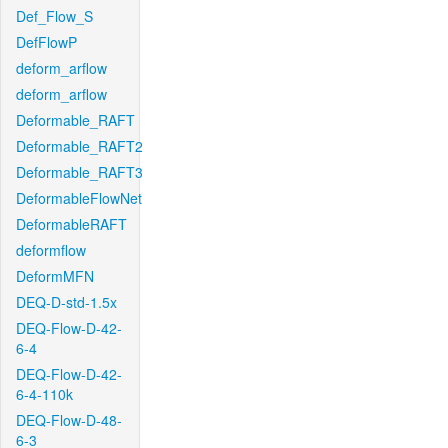
Def_Flow_S
DefFlowP
deform_arflow
deform_arflow
Deformable_RAFT
Deformable_RAFT2
Deformable_RAFT3
DeformableFlowNet
DeformableRAFT
deformflow
DeformMFN
DEQ-D-std-1.5x
DEQ-Flow-D-42-
6-4
DEQ-Flow-D-42-
6-4-110k
DEQ-Flow-D-48-
6-3