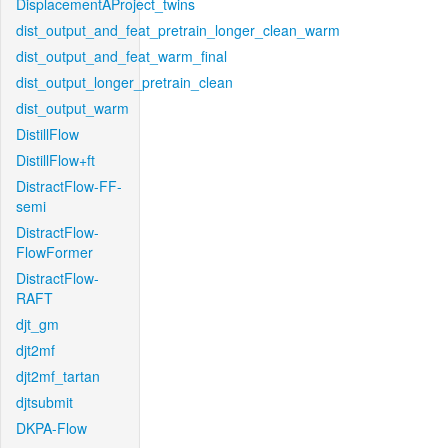
DisplacementAProject_twins
dist_output_and_feat_pretrain_longer_clean_warm
dist_output_and_feat_warm_final
dist_output_longer_pretrain_clean
dist_output_warm
DistillFlow
DistillFlow+ft
DistractFlow-FF-
semi
DistractFlow-
FlowFormer
DistractFlow-
RAFT
djt_gm
djt2mf
djt2mf_tartan
djtsubmit
DKPA-Flow