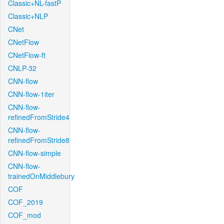
Classic+NL-fastP
Classic+NLP
CNet
CNetFlow
CNetFlow-ft
CNLP-32
CNN-flow
CNN-flow-1iter
CNN-flow-
refinedFromStride4
CNN-flow-
refinedFromStride8
CNN-flow-simple
CNN-flow-
trainedOnMiddlebury
COF
COF_2019
COF_mod