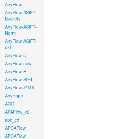
AnyFlow
AnyFlow-ASIFT-
Buckets
AnyFlow-ASIFT-
Norm
AnyFlow-ASIFT-
old
AnyFlow-D
AnyFlow-new
AnyFlow-R
AnyFlow-SIFT
AnyFlow+GMA
AnyHope
AOD
APAFlow_v2
apc_cd
APCAFlow
APCAFlow