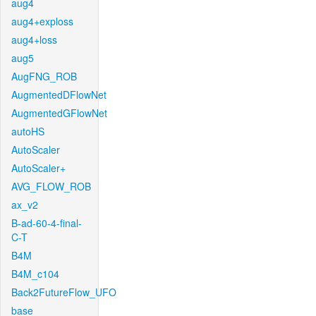
aug4
aug4+exploss
aug4+loss
aug5
AugFNG_ROB
AugmentedDFlowNet
AugmentedGFlowNet
autoHS
AutoScaler
AutoScaler+
AVG_FLOW_ROB
ax_v2
B-ad-60-4-final-
C-T
B4M
B4M_c104
Back2FutureFlow_UFO
base