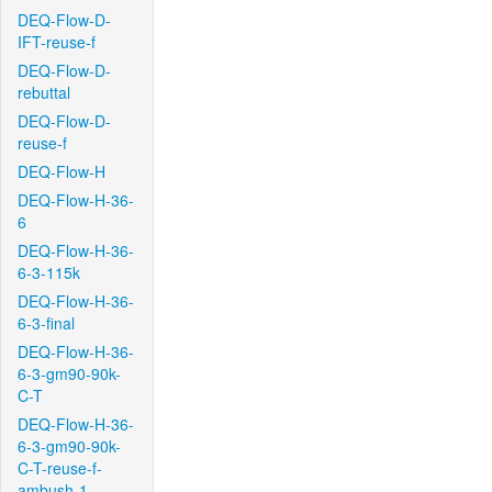
DEQ-Flow-D-
IFT-reuse-f
DEQ-Flow-D-
rebuttal
DEQ-Flow-D-
reuse-f
DEQ-Flow-H
DEQ-Flow-H-36-
6
DEQ-Flow-H-36-
6-3-115k
DEQ-Flow-H-36-
6-3-final
DEQ-Flow-H-36-
6-3-gm90-90k-
C-T
DEQ-Flow-H-36-
6-3-gm90-90k-
C-T-reuse-f-
ambush-1