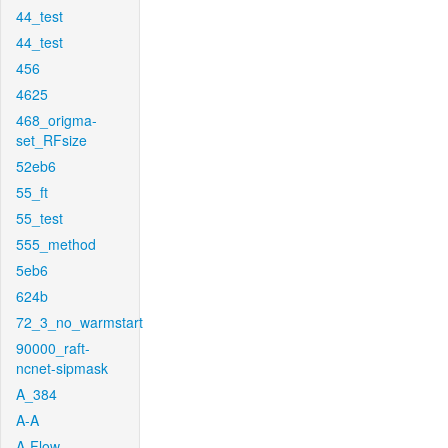
44_test
44_test
456
4625
468_origma-
set_RFsize
52eb6
55_ft
55_test
555_method
5eb6
624b
72_3_no_warmstart
90000_raft-
ncnet-sipmask
A_384
A-A
A-Flow