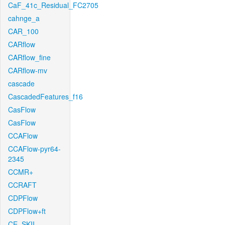
CaF_41c_Residual_FC2705
cahnge_a
CAR_100
CARflow
CARflow_fine
CARflow-mv
cascade
CascadedFeatures_f16
CasFlow
CasFlow
CCAFlow
CCAFlow-pyr64-
2345
CCMR+
CCRAFT
CDPFlow
CDPFlow+ft
CE_SKII