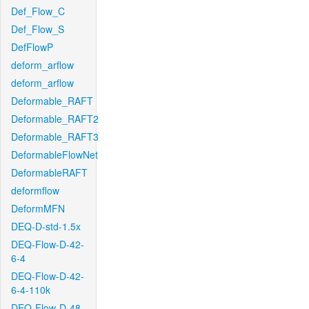
Def_Flow_C
Def_Flow_S
DefFlowP
deform_arflow
deform_arflow
Deformable_RAFT
Deformable_RAFT2
Deformable_RAFT3
DeformableFlowNet
DeformableRAFT
deformflow
DeformMFN
DEQ-D-std-1.5x
DEQ-Flow-D-42-
6-4
DEQ-Flow-D-42-
6-4-110k
DEQ-Flow-D-48-