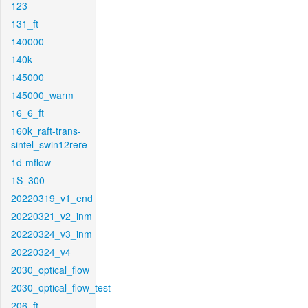
123
131_ft
140000
140k
145000
145000_warm
16_6_ft
160k_raft-trans-
sintel_swin12rere
1d-mflow
1S_300
20220319_v1_end
20220321_v2_inm
20220324_v3_inm
20220324_v4
2030_optical_flow
2030_optical_flow_test
206_ft