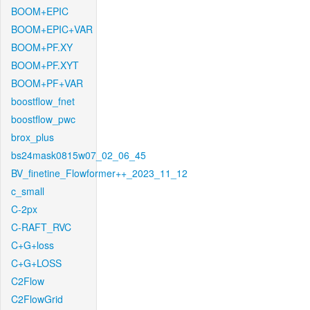
BOOM+EPIC
BOOM+EPIC+VAR
BOOM+PF.XY
BOOM+PF.XYT
BOOM+PF+VAR
boostflow_fnet
boostflow_pwc
brox_plus
bs24mask0815w07_02_06_45
BV_finetine_Flowformer++_2023_11_12
c_small
C-2px
C-RAFT_RVC
C+G+loss
C+G+LOSS
C2Flow
C2FlowGrid