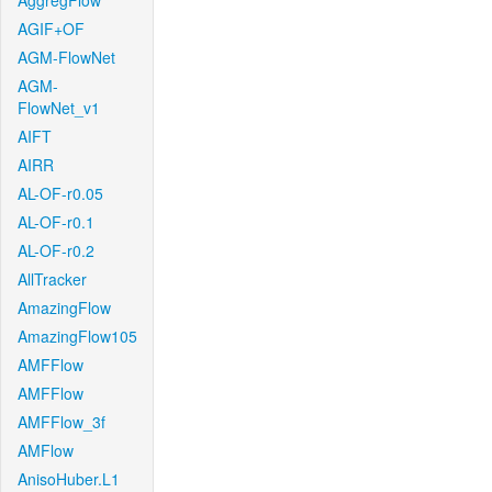
AggregFlow
AGIF+OF
AGM-FlowNet
AGM-
FlowNet_v1
AIFT
AIRR
AL-OF-r0.05
AL-OF-r0.1
AL-OF-r0.2
AllTracker
AmazingFlow
AmazingFlow105
AMFFlow
AMFFlow
AMFFlow_3f
AMFlow
AnisoHuber.L1