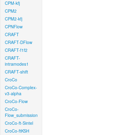
CPM-kfj
CPM2
CPM2-kfj
CPNFlow
CRAFT
CRAFT-DFlow
CRAFT-f1f2
CRAFT-
intramodes1
CRAFT-shift
CroCo
CroCo-Complex-
v3-alpha
CroCo-Flow
CroCo-
Flow_submission
CroCo-ft-Sintel
CroCo-ftKSH