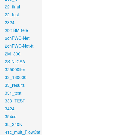
22_final
22_test
2324
2bit-BM-tele
2chPWC-Net
2chPWC-Net-ft
2M_300
2S-NLCSA
325000iter
33_130000
33_results
331_test
333_TEST
3424
354cc
3L_240K
41c_mult_FlowCaf