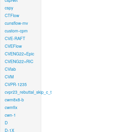
cspNet
cspy
CTFlow
cunsflow-mv
custom-cpm
CVE-RAFT
CVEFlow
CVENG22+Epic
CVENG22+RIC
CVlab
CVM
CVPR-1235
cvpr23_rebuttal_skip_c_t
cwm8x8-b
cwmfix
cwn-1
D
D-1X