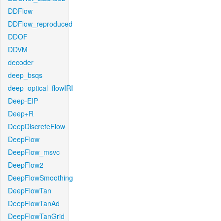
DDFlow
DDFlow_reproduced
DDOF
DDVM
decoder
deep_bsqs
deep_optical_flowIRI
Deep-EIP
Deep+R
DeepDiscreteFlow
DeepFlow
DeepFlow_msvc
DeepFlow2
DeepFlowSmoothing
DeepFlowTan
DeepFlowTanAd
DeepFlowTanGrid