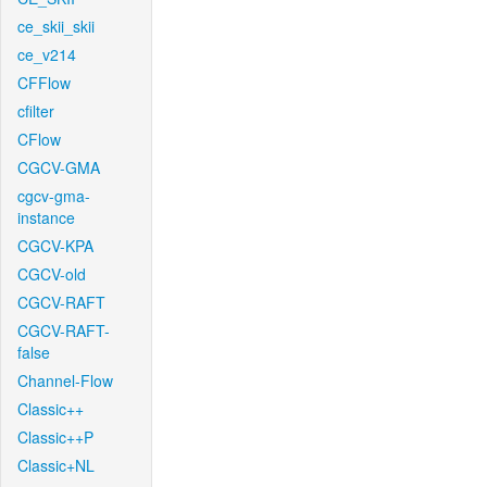
ce_skii_skii
ce_v214
CFFlow
cfilter
CFlow
CGCV-GMA
cgcv-gma-
instance
CGCV-KPA
CGCV-old
CGCV-RAFT
CGCV-RAFT-
false
Channel-Flow
Classic++
Classic++P
Classic+NL