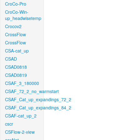
CroCo-Pro
CroCo-Win-
up_headwisetemp
Crocov2
CrossFlow
CrossFlow
CSA-cat_up
CSAD
CSAD0818
CSAD0819
CSAF_3_180000
CSAF_72_2_no_warmstart
CSAF_Cat_up_expandings_72_2
CSAF_Cat_up_expandings_84_2
CSAF-cat_up_2
cscr
CSFlow-2-view