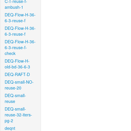
C-T-reuse-f-
ambush-1
DEQ-Flow-H-36-
6-3-reuse-f
DEQ-Flow-H-36-
6-3-reuse-f
DEQ-Flow-H-36-
6-3-reuse-f-
check
DEQ-Flow-H-
old-bd-36-6-3
DEQ-RAFT-D
DEQ-small-NO-
reuse-20
DEQ-small-
reuse
DEQ-small-
reuse-32-iters-
pg-2
deqnt