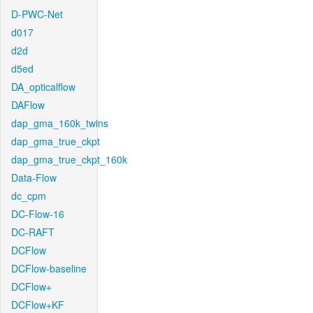
D-PWC-Net
d017
d2d
d5ed
DA_opticalflow
DAFlow
dap_gma_160k_twins
dap_gma_true_ckpt
dap_gma_true_ckpt_160k
Data-Flow
dc_cpm
DC-Flow-16
DC-RAFT
DCFlow
DCFlow-baseline
DCFlow+
DCFlow+KF