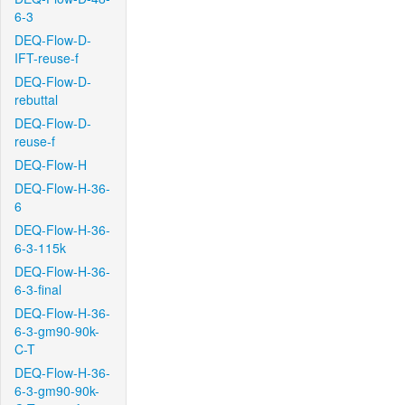
6-3
DEQ-Flow-D-
IFT-reuse-f
DEQ-Flow-D-
rebuttal
DEQ-Flow-D-
reuse-f
DEQ-Flow-H
DEQ-Flow-H-36-
6
DEQ-Flow-H-36-
6-3-115k
DEQ-Flow-H-36-
6-3-final
DEQ-Flow-H-36-
6-3-gm90-90k-
C-T
DEQ-Flow-H-36-
6-3-gm90-90k-