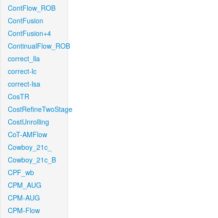
ContFlow_ROB
ContFusion
ContFusion+4
ContinualFlow_ROB
correct_lla
correct-lc
correct-lsa
CosTR
CostRefineTwoStage
CostUnrolling
CoT-AMFlow
Cowboy_21c_
Cowboy_21c_B
CPF_wb
CPM_AUG
CPM-AUG
CPM-Flow