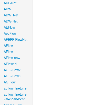
ADP-Net
ADW
ADW_Net
ADW-Net
AEFlow
AeJFlow
AFEPP-FlowNet
AFlow
AFlow
AFlow-new
AFlow1d
AGF-Flow2
AGF-Flow3
AGFlow
agflow-finetune
agflow-finetune-
val-clean-best