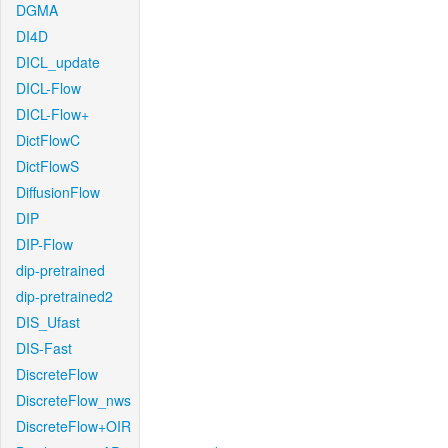
DGMA
DI4D
DICL_update
DICL-Flow
DICL-Flow+
DictFlowC
DictFlowS
DiffusionFlow
DIP
DIP-Flow
dip-pretrained
dip-pretrained2
DIS_Ufast
DIS-Fast
DiscreteFlow
DiscreteFlow_nws
DiscreteFlow+OIR