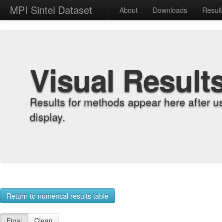
MPI Sintel Dataset
About
Downloads
Resul
Visual Result
Results for methods appear here after u
display.
Return to numerical results table
Final
Clean