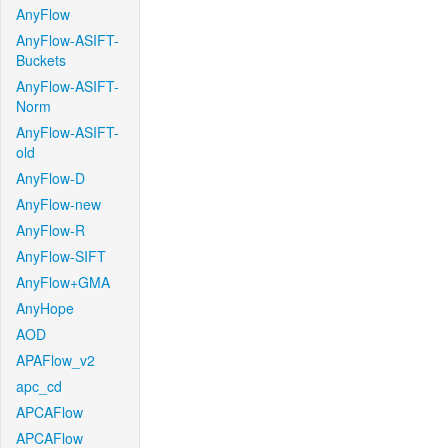
AnyFlow
AnyFlow-ASIFT-
Buckets
AnyFlow-ASIFT-
Norm
AnyFlow-ASIFT-
old
AnyFlow-D
AnyFlow-new
AnyFlow-R
AnyFlow-SIFT
AnyFlow+GMA
AnyHope
AOD
APAFlow_v2
apc_cd
APCAFlow
APCAFlow