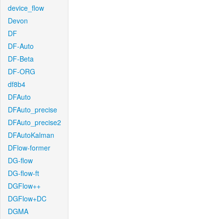
device_flow
Devon
DF
DF-Auto
DF-Beta
DF-ORG
df8b4
DFAuto
DFAuto_precise
DFAuto_precise2
DFAutoKalman
DFlow-former
DG-flow
DG-flow-ft
DGFlow++
DGFlow+DC
DGMA