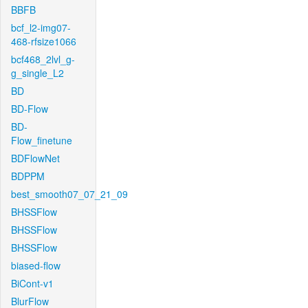
BBFB
bcf_l2-img07-
468-rfsize1066
bcf468_2lvl_g-
g_single_L2
BD
BD-Flow
BD-
Flow_finetune
BDFlowNet
BDPPM
best_smooth07_07_21_09
BHSSFlow
BHSSFlow
BHSSFlow
biased-flow
BiCont-v1
BlurFlow