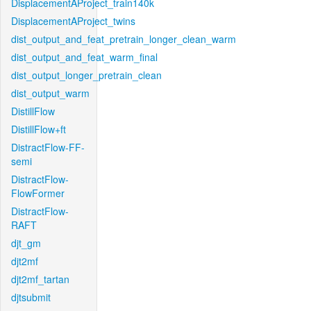
DisplacementAProject_train140k
DisplacementAProject_twins
dist_output_and_feat_pretrain_longer_clean_warm
dist_output_and_feat_warm_final
dist_output_longer_pretrain_clean
dist_output_warm
DistillFlow
DistillFlow+ft
DistractFlow-FF-
semi
DistractFlow-
FlowFormer
DistractFlow-
RAFT
djt_gm
djt2mf
djt2mf_tartan
djtsubmit