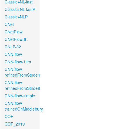
Classic+NL-fast
Classic+NL-fastP
Classic+NLP
CNet
CNetFlow
CNetFlow-ft
CNLP-32
CNN-flow
CNN-flow-1iter
CNN-flow-
refinedFromStride4
CNN-flow-
refinedFromStride8
CNN-flow-simple
CNN-flow-
trainedOnMiddlebury
COF
COF_2019