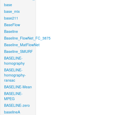
base
base_mix
base211
BaseFlow
Baseline
Baseline_FlowNet_FC_3875
Baseline_MatFlowNet
Baseline_SMURF
BASELINE-
homography
BASELINE-
homography-
ransac
BASELINE-Mean
BASELINE-
MPEG
BASELINE-zero
baselineA