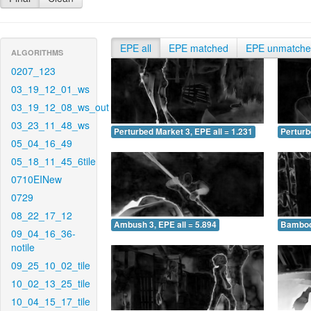
EPE all
EPE matched
EPE unmatch
ALGORITHMS
0207_123
03_19_12_01_ws
03_19_12_08_ws_out
03_23_11_48_ws
Perturbed Market 3, EPE all = 1.231
Perturb
05_04_16_49
05_18_11_45_6tile
0710EINew
0729
08_22_17_12
Ambush 3, EPE all = 5.894
Bamboo 
09_04_16_36-
notile
09_25_10_02_tile
10_02_13_25_tile
10_04_15_17_tile