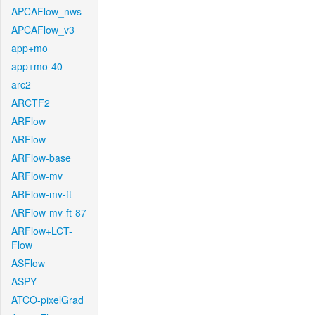
APCAFlow_nws
APCAFlow_v3
app+mo
app+mo-40
arc2
ARCTF2
ARFlow
ARFlow
ARFlow-base
ARFlow-mv
ARFlow-mv-ft
ARFlow-mv-ft-87
ARFlow+LCT-
Flow
ASFlow
ASPY
ATCO-pixelGrad