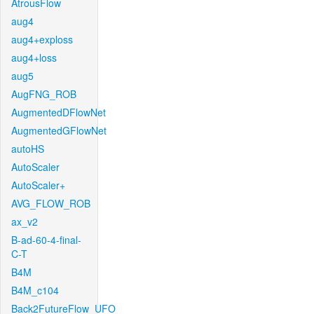
AtrousFlow
aug4
aug4+exploss
aug4+loss
aug5
AugFNG_ROB
AugmentedDFlowNet
AugmentedGFlowNet
autoHS
AutoScaler
AutoScaler+
AVG_FLOW_ROB
ax_v2
B-ad-60-4-final-
C-T
B4M
B4M_c104
Back2FutureFlow_UFO