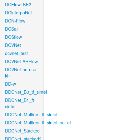
DCFlow+KF2
DCinterpoNet
DCN-Flow
DCSa1
DCSflow
DCVNet
dcvnet_test
DCVNet-ARFlow
DCVNet-no-use-
kh
DD-w
DDCNet_B0_tf_sintel
DDCNet_B1_ft-
sintel
DDCNet_Multires_ft_sintel
DDCNet_Multires_ft_sintel_no_of
DDCNet_Stacked
DDCNet_stacked2