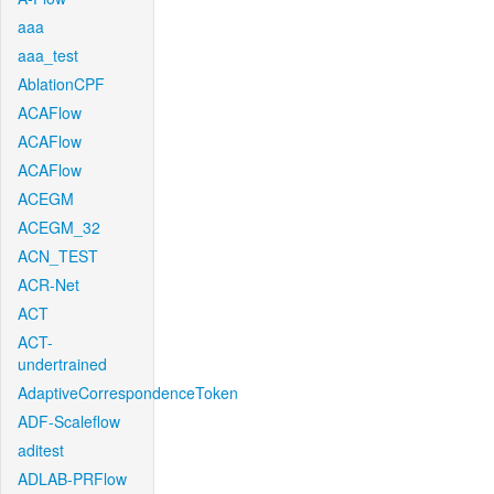
aaa
aaa_test
AblationCPF
ACAFlow
ACAFlow
ACAFlow
ACEGM
ACEGM_32
ACN_TEST
ACR-Net
ACT
ACT-
undertrained
AdaptiveCorrespondenceToken
ADF-Scaleflow
aditest
ADLAB-PRFlow