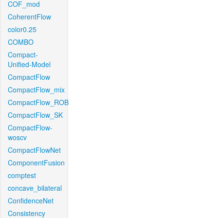
COF_mod
CoherentFlow
color0.25
COMBO
Compact-
Unified-Model
CompactFlow
CompactFlow_mix
CompactFlow_ROB
CompactFlow_SK
CompactFlow-
woscv
CompactFlowNet
ComponentFusion
comptest
concave_bilateral
ConfidenceNet
Consistency