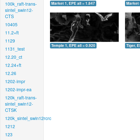
100k_raft-trans-
Market 1, EPE all = 1.847
Market 
sintel_swin12-
CTS
10405
11.2+ft
1129
Temple 1, EPE all = 0.920
Tiger, E
1131_test
12.20_ct
12.24+ft
12.26
1202-impr
1202-impr-ea
120k_raft-trans-
sintel_swin12-
CTSK
120k_sintel_swin12rcrc
1212
123