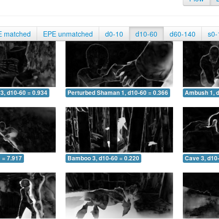
E matched
EPE unmatched
d0-10
d10-60
d60-140
s0-
3, d10-60 = 0.934
Perturbed Shaman 1, d10-60 = 0.366
Ambush 1, d
 = 7.917
Bamboo 3, d10-60 = 0.220
Cave 3, d10