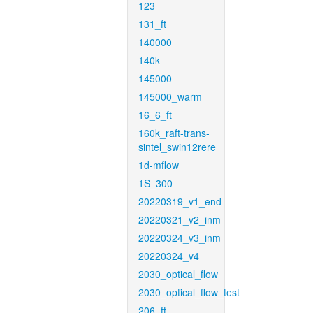
123
131_ft
140000
140k
145000
145000_warm
16_6_ft
160k_raft-trans-
sintel_swin12rere
1d-mflow
1S_300
20220319_v1_end
20220321_v2_inm
20220324_v3_inm
20220324_v4
2030_optical_flow
2030_optical_flow_test
206_ft