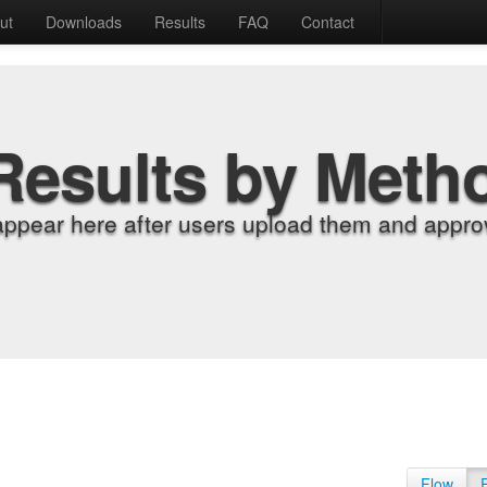
ut
Downloads
Results
FAQ
Contact
Results by Meth
appear here after users upload them and approv
Flow