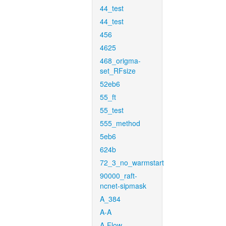
44_test
44_test
456
4625
468_origma-
set_RFsize
52eb6
55_ft
55_test
555_method
5eb6
624b
72_3_no_warmstart
90000_raft-
ncnet-sipmask
A_384
A-A
A-Flow