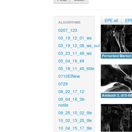
EPE all
EP
ALGORITHMS
0207_123
03_19_12_01_ws
03_19_12_08_ws_out
03_23_11_48_ws
Perturbed Market 
05_04_16_49
05_18_11_45_6tile
0710EINew
0729
08_22_17_12
Ambush 3, d10-60
09_04_16_36-
notile
09_25_10_02_tile
10_02_13_25_tile
10_04_15_17_tile