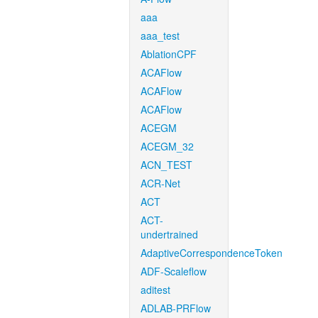
aaa
aaa_test
AblationCPF
ACAFlow
ACAFlow
ACAFlow
ACEGM
ACEGM_32
ACN_TEST
ACR-Net
ACT
ACT-
undertrained
AdaptiveCorrespondenceToken
ADF-Scaleflow
aditest
ADLAB-PRFlow