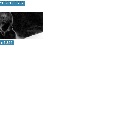
d10-60 = 0.269
 = 5.824