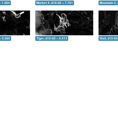
= 1.484
Market 4, d10-60 = 7.761
Mountain 2, 
= 0.586
Tiger, d10-60 = 0.413
Wall, d10-60