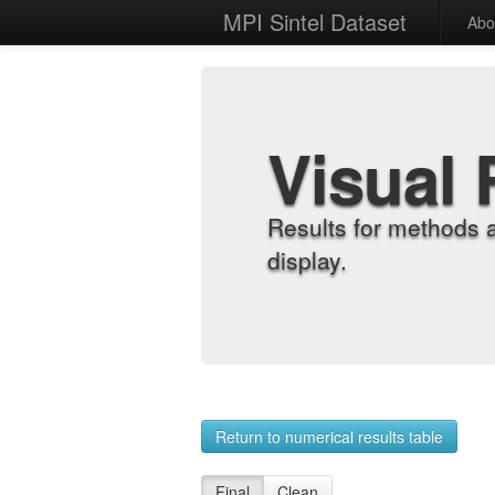
MPI Sintel Dataset
Abo
Visual 
Results for methods 
display.
Return to numerical results table
Final
Clean