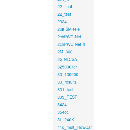
22_final
22_test
2324
2bit-BM-tele
2chPWC-Net
2chPWC-Net-ft
2M_300
2S-NLCSA
325000iter
33_130000
33_results
331_test
333_TEST
3424
354cc
3L_240K
41c_mult_FlowCaf