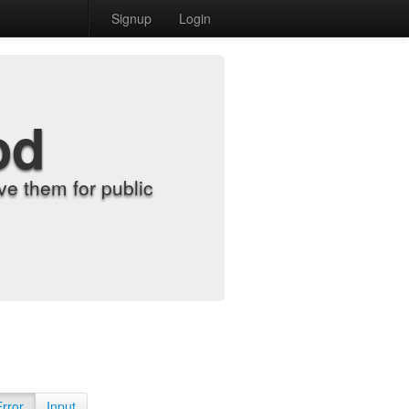
Signup
Login
od
e them for public
Error
Input