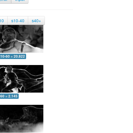
10
s10-40
s40+
10-60 = 20.822
-60 = 2.145