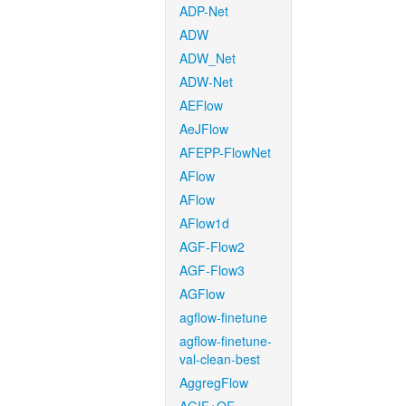
ADP-Net
ADW
ADW_Net
ADW-Net
AEFlow
AeJFlow
AFEPP-FlowNet
AFlow
AFlow
AFlow1d
AGF-Flow2
AGF-Flow3
AGFlow
agflow-finetune
agflow-finetune-
val-clean-best
AggregFlow