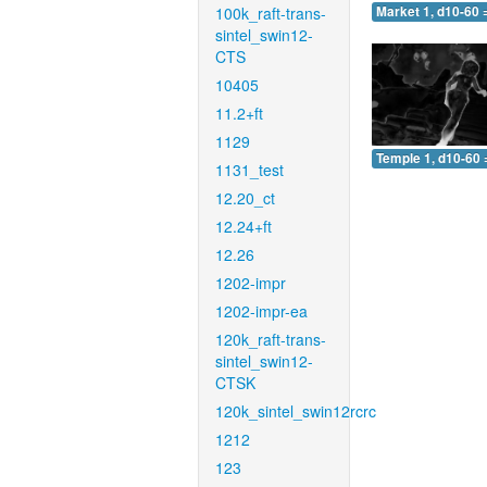
100k_raft-trans-
Market 1, d10-60 
sintel_swin12-
CTS
10405
11.2+ft
1129
Temple 1, d10-60 
1131_test
12.20_ct
12.24+ft
12.26
1202-impr
1202-impr-ea
120k_raft-trans-
sintel_swin12-
CTSK
120k_sintel_swin12rcrc
1212
123