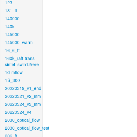
123
131_ft
140000
140k
145000
145000_warm
16_6_ft
160k_raft-trans-
sintel_swin12rere
1d-mflow
1S_300
20220319_v1_end
20220321_v2_inm
20220324_v3_inm
20220324_v4
2030_optical_flow
2030_optical_flow_test
206_ft