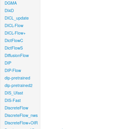
DGMA
DI4D
DICL_update
DICL-Flow
DICL-Flow+
DictFlowC
DictFlowS
DiffusionFlow
DIP
DIP-Flow
dip-pretrained
dip-pretrained2
DIS_Ufast
DIS-Fast
DiscreteFlow
DiscreteFlow_nws
DiscreteFlow+OIR