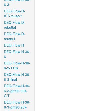
6-3
DEQ-Flow-D-
IFT-reuse-f
DEQ-Flow-D-
rebuttal
DEQ-Flow-D-
reuse-f
DEQ-Flow-H
DEQ-Flow-H-36-
6
DEQ-Flow-H-36-
6-3-115k
DEQ-Flow-H-36-
6-3-final
DEQ-Flow-H-36-
6-3-gm90-90k-
C-T
DEQ-Flow-H-36-
6-3-gm90-90k-