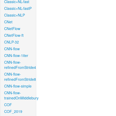
Classic+NL-fast
Classic+NL-fastP
Classic+NLP
CNet
CNetFlow
CNetFlow-ft
CNLP-32
CNN-flow
CNN-flow-1iter
CNN-flow-
refinedFromStride4
CNN-flow-
refinedFromStride8
CNN-flow-simple
CNN-flow-
trainedOnMiddlebury
COF
COF_2019