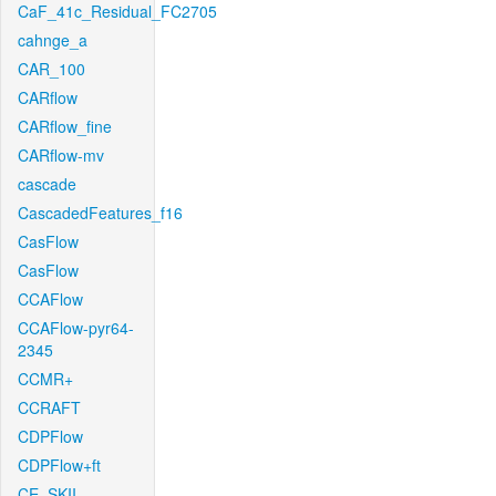
CaF_41c_Residual_FC2705
cahnge_a
CAR_100
CARflow
CARflow_fine
CARflow-mv
cascade
CascadedFeatures_f16
CasFlow
CasFlow
CCAFlow
CCAFlow-pyr64-
2345
CCMR+
CCRAFT
CDPFlow
CDPFlow+ft
CE_SKII