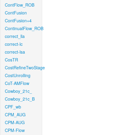
ContFlow_ROB
ContFusion
ContFusion+4
ContinualFlow_ROB
correct_lla
correct-lc
correct-lsa
CosTR
CostRefineTwoStage
CostUnrolling
CoT-AMFlow
Cowboy_21c_
Cowboy_21c_B
CPF_wb
CPM_AUG
CPM-AUG
CPM-Flow