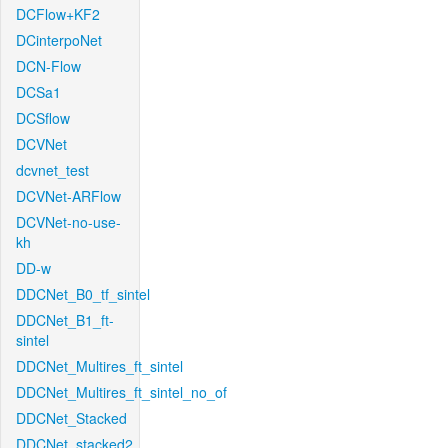
DCFlow+KF2
DCinterpoNet
DCN-Flow
DCSa1
DCSflow
DCVNet
dcvnet_test
DCVNet-ARFlow
DCVNet-no-use-
kh
DD-w
DDCNet_B0_tf_sintel
DDCNet_B1_ft-
sintel
DDCNet_Multires_ft_sintel
DDCNet_Multires_ft_sintel_no_of
DDCNet_Stacked
DDCNet_stacked2