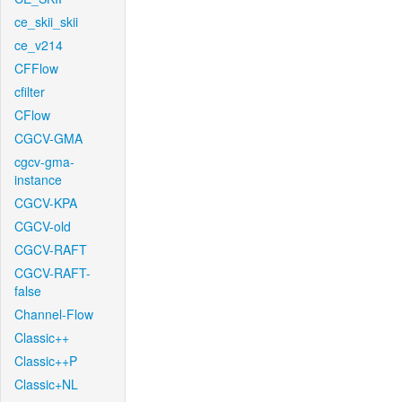
ce_skii_skii
ce_v214
CFFlow
cfilter
CFlow
CGCV-GMA
cgcv-gma-
instance
CGCV-KPA
CGCV-old
CGCV-RAFT
CGCV-RAFT-
false
Channel-Flow
Classic++
Classic++P
Classic+NL