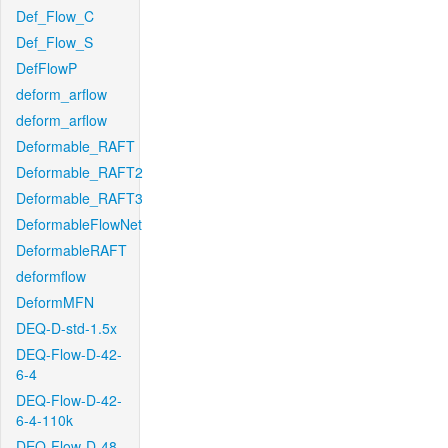
Def_Flow_C
Def_Flow_S
DefFlowP
deform_arflow
deform_arflow
Deformable_RAFT
Deformable_RAFT2
Deformable_RAFT3
DeformableFlowNet
DeformableRAFT
deformflow
DeformMFN
DEQ-D-std-1.5x
DEQ-Flow-D-42-
6-4
DEQ-Flow-D-42-
6-4-110k
DEQ-Flow-D-48-