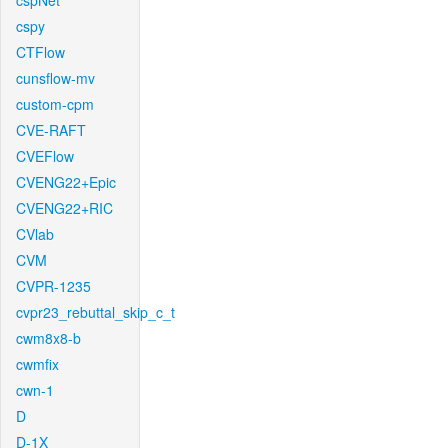
cspNet
cspy
CTFlow
cunsflow-mv
custom-cpm
CVE-RAFT
CVEFlow
CVENG22+Epic
CVENG22+RIC
CVlab
CVM
CVPR-1235
cvpr23_rebuttal_skip_c_t
cwm8x8-b
cwmfix
cwn-1
D
D-1X