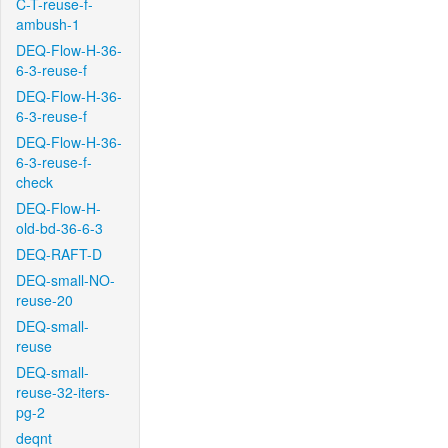
C-T-reuse-f-
ambush-1
DEQ-Flow-H-36-
6-3-reuse-f
DEQ-Flow-H-36-
6-3-reuse-f
DEQ-Flow-H-36-
6-3-reuse-f-
check
DEQ-Flow-H-
old-bd-36-6-3
DEQ-RAFT-D
DEQ-small-NO-
reuse-20
DEQ-small-
reuse
DEQ-small-
reuse-32-iters-
pg-2
deqnt