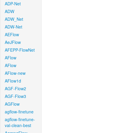
ADP-Net
ADW
ADW_Net
ADW-Net
AEFlow
AeJFlow
AFEPP-FlowNet
AFlow
AFlow
AFlow-new
AFlow1d
AGF-Flow2
AGF-Flow3
AGFlow
agflow-finetune
agflow-finetune-
val-clean-best