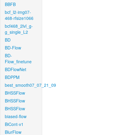
BBFB
bcf_l2-img07-
468-rfsize1066
bcf468_2lvl_g-
g_single_L2
BD
BD-Flow
BD-
Flow_finetune
BDFlowNet
BDPPM
best_smooth07_07_21_09
BHSSFlow
BHSSFlow
BHSSFlow
biased-flow
BiCont-v1
BlurFlow