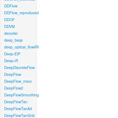
DDFlow
DDFlow_reproduced
DDOF
DDVM
decoder
deep_bsqs
deep_optical_flowIRI
Deep-EIP
Deep+R
DeepDiscreteFlow
DeepFlow
DeepFlow_msvc
DeepFlow2
DeepFlowSmoothing
DeepFlowTan
DeepFlowTanAd
DeepFlowTanGrid