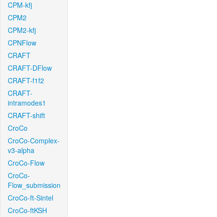
CPM-kfj
CPM2
CPM2-kfj
CPNFlow
CRAFT
CRAFT-DFlow
CRAFT-f1f2
CRAFT-
intramodes1
CRAFT-shift
CroCo
CroCo-Complex-
v3-alpha
CroCo-Flow
CroCo-
Flow_submission
CroCo-ft-Sintel
CroCo-ftKSH