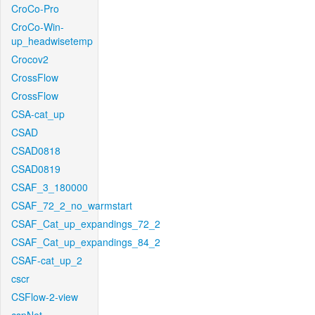
CroCo-Pro
CroCo-Win-
up_headwisetemp
Crocov2
CrossFlow
CrossFlow
CSA-cat_up
CSAD
CSAD0818
CSAD0819
CSAF_3_180000
CSAF_72_2_no_warmstart
CSAF_Cat_up_expandings_72_2
CSAF_Cat_up_expandings_84_2
CSAF-cat_up_2
cscr
CSFlow-2-view