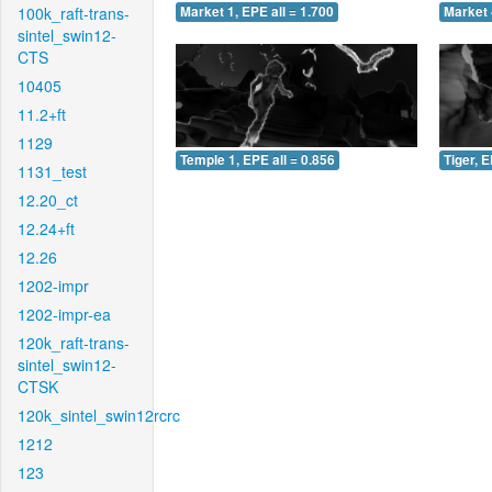
100k_raft-trans-
Market 1, EPE all = 1.700
Market 
sintel_swin12-
CTS
10405
11.2+ft
1129
Temple 1, EPE all = 0.856
Tiger, E
1131_test
12.20_ct
12.24+ft
12.26
1202-impr
1202-impr-ea
120k_raft-trans-
sintel_swin12-
CTSK
120k_sintel_swin12rcrc
1212
123