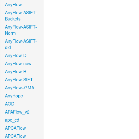
AnyFlow
AnyFlow-ASIFT-
Buckets
AnyFlow-ASIFT-
Norm
AnyFlow-ASIFT-
old
AnyFlow-D
AnyFlow-new
AnyFlow-R
AnyFlow-SIFT
AnyFlow+GMA
AnyHope
AOD
APAFlow_v2
apc_cd
APCAFlow
APCAFlow