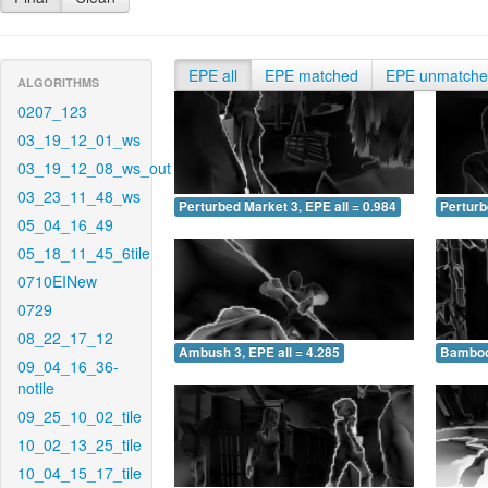
EPE all
EPE matched
EPE unmatch
ALGORITHMS
0207_123
03_19_12_01_ws
03_19_12_08_ws_out
03_23_11_48_ws
Perturbed Market 3, EPE all = 0.984
Perturb
05_04_16_49
05_18_11_45_6tile
0710EINew
0729
08_22_17_12
Ambush 3, EPE all = 4.285
Bamboo 
09_04_16_36-
notile
09_25_10_02_tile
10_02_13_25_tile
10_04_15_17_tile