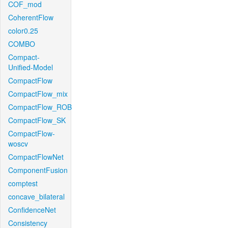
COF_mod
CoherentFlow
color0.25
COMBO
Compact-
Unified-Model
CompactFlow
CompactFlow_mix
CompactFlow_ROB
CompactFlow_SK
CompactFlow-
woscv
CompactFlowNet
ComponentFusion
comptest
concave_bilateral
ConfidenceNet
Consistency