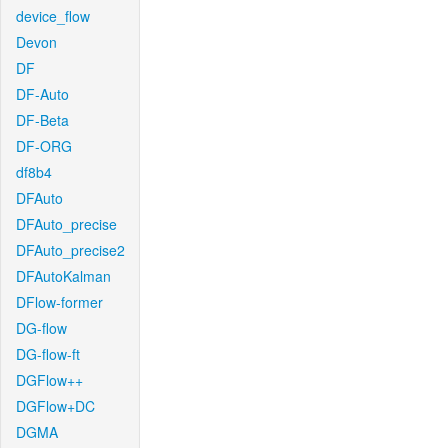
device_flow
Devon
DF
DF-Auto
DF-Beta
DF-ORG
df8b4
DFAuto
DFAuto_precise
DFAuto_precise2
DFAutoKalman
DFlow-former
DG-flow
DG-flow-ft
DGFlow++
DGFlow+DC
DGMA