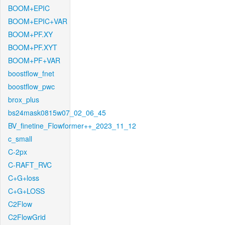
BOOM+EPIC
BOOM+EPIC+VAR
BOOM+PF.XY
BOOM+PF.XYT
BOOM+PF+VAR
boostflow_fnet
boostflow_pwc
brox_plus
bs24mask0815w07_02_06_45
BV_finetine_Flowformer++_2023_11_12
c_small
C-2px
C-RAFT_RVC
C+G+loss
C+G+LOSS
C2Flow
C2FlowGrid