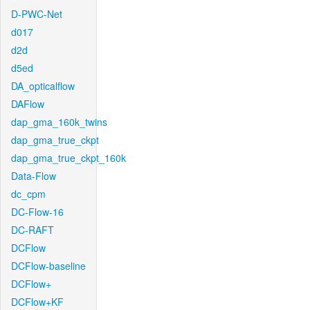
D-PWC-Net
d017
d2d
d5ed
DA_opticalflow
DAFlow
dap_gma_160k_twins
dap_gma_true_ckpt
dap_gma_true_ckpt_160k
Data-Flow
dc_cpm
DC-Flow-16
DC-RAFT
DCFlow
DCFlow-baseline
DCFlow+
DCFlow+KF