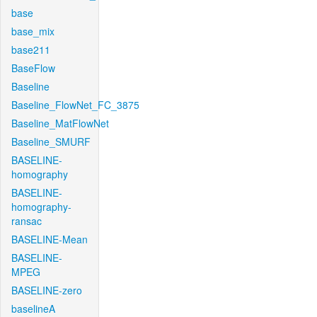
base
base_mix
base211
BaseFlow
Baseline
Baseline_FlowNet_FC_3875
Baseline_MatFlowNet
Baseline_SMURF
BASELINE-
homography
BASELINE-
homography-
ransac
BASELINE-Mean
BASELINE-
MPEG
BASELINE-zero
baselineA