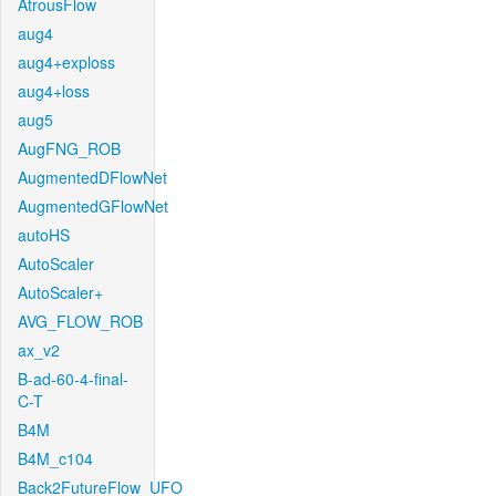
AtrousFlow
aug4
aug4+exploss
aug4+loss
aug5
AugFNG_ROB
AugmentedDFlowNet
AugmentedGFlowNet
autoHS
AutoScaler
AutoScaler+
AVG_FLOW_ROB
ax_v2
B-ad-60-4-final-
C-T
B4M
B4M_c104
Back2FutureFlow_UFO