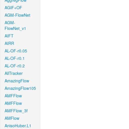
AggregFlow
AGIF+OF
AGM-FlowNet
AGM-
FlowNet_v1
AIFT
AIRR
AL-OF-r0.05
AL-OF-r0.1
AL-OF-r0.2
AllTracker
AmazingFlow
AmazingFlow105
AMFFlow
AMFFlow
AMFFlow_3f
AMFlow
AnisoHuber.L1