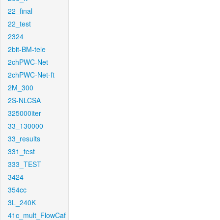
22_final
22_test
2324
2bit-BM-tele
2chPWC-Net
2chPWC-Net-ft
2M_300
2S-NLCSA
325000iter
33_130000
33_results
331_test
333_TEST
3424
354cc
3L_240K
41c_mult_FlowCaf