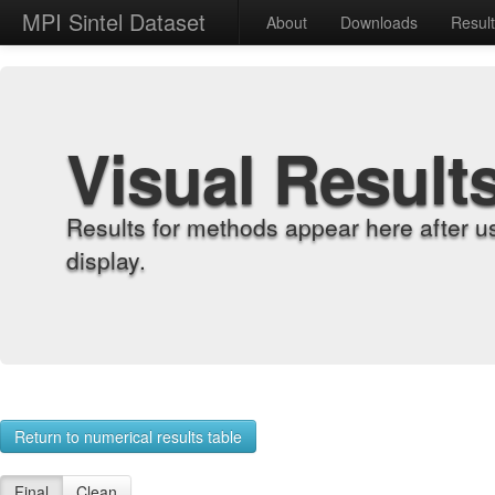
MPI Sintel Dataset
About
Downloads
Resul
Visual Result
Results for methods appear here after u
display.
Return to numerical results table
Final
Clean