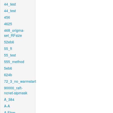
44_test
44_test
456
4625
468_origma-
set_RFsize
52eb6
55_ft
55_test
555_method
5eb6
624b
72_3_no_warmstart
90000_raft-
ncnet-sipmask
A_384
A-A
A-Flow