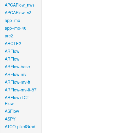
APCAFlow_nws
APCAFlow_v3
app+mo
app+mo-40
arc2
ARCTF2
ARFlow
ARFlow
ARFlow-base
ARFlow-mv
ARFlow-mv-ft
ARFlow-mv-ft-87
ARFlow+LCT-
Flow
ASFlow
ASPY
ATCO-pixelGrad