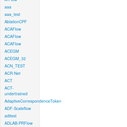
aaa
aaa_test
AblationCPF
ACAFlow
ACAFlow
ACAFlow
ACEGM
ACEGM_32
ACN_TEST
ACR-Net
ACT
ACT-
undertrained
AdaptiveCorrespondenceToken
ADF-Scaleflow
aditest
ADLAB-PRFlow