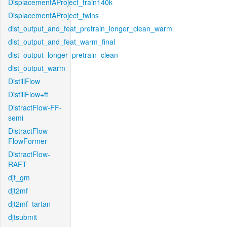
DisplacementAProject_train140k
DisplacementAProject_twins
dist_output_and_feat_pretrain_longer_clean_warm
dist_output_and_feat_warm_final
dist_output_longer_pretrain_clean
dist_output_warm
DistillFlow
DistillFlow+ft
DistractFlow-FF-
semi
DistractFlow-
FlowFormer
DistractFlow-
RAFT
djt_gm
djt2mf
djt2mf_tartan
djtsubmit