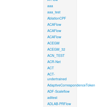
aaa
aaa_test
AblationCPF
ACAFlow
ACAFlow
ACAFlow
ACEGM
ACEGM_32
ACN_TEST
ACR-Net
ACT
ACT-
undertrained
AdaptiveCorrespondenceToken
ADF-Scaleflow
aditest
ADLAB-PRFlow