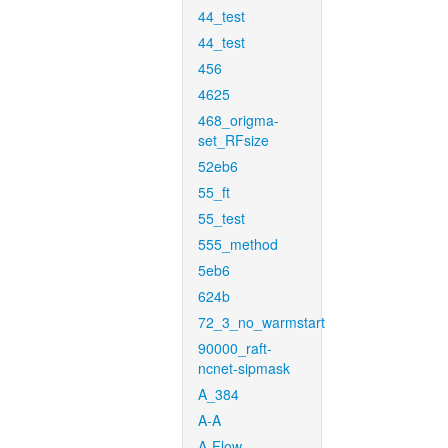
44_test
44_test
456
4625
468_origma-
set_RFsize
52eb6
55_ft
55_test
555_method
5eb6
624b
72_3_no_warmstart
90000_raft-
ncnet-sipmask
A_384
A-A
A-Flow