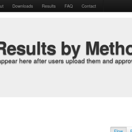
ut
Downloads
Results
FAQ
Contact
Results by Meth
appear here after users upload them and approv
Flow