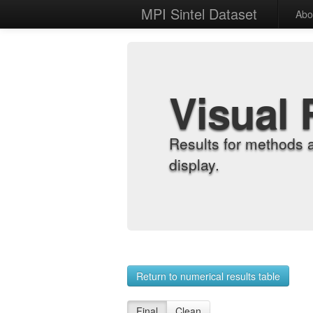
MPI Sintel Dataset
Abo
Visual 
Results for methods 
display.
Return to numerical results table
Final
Clean