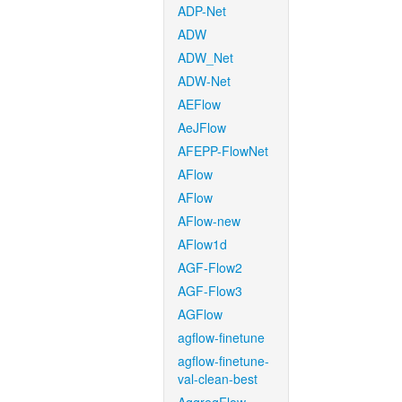
ADP-Net
ADW
ADW_Net
ADW-Net
AEFlow
AeJFlow
AFEPP-FlowNet
AFlow
AFlow
AFlow-new
AFlow1d
AGF-Flow2
AGF-Flow3
AGFlow
agflow-finetune
agflow-finetune-
val-clean-best