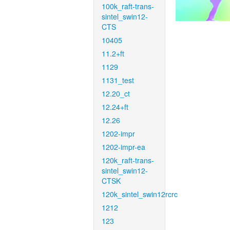
100k_raft-trans-
sintel_swin12-
CTS
10405
11.2+ft
1129
1131_test
12.20_ct
12.24+ft
12.26
1202-impr
1202-impr-ea
120k_raft-trans-
sintel_swin12-
CTSK
120k_sintel_swin12rcrc
1212
123