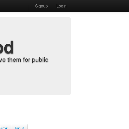
Signup
Login
od
e them for public
Error
Input