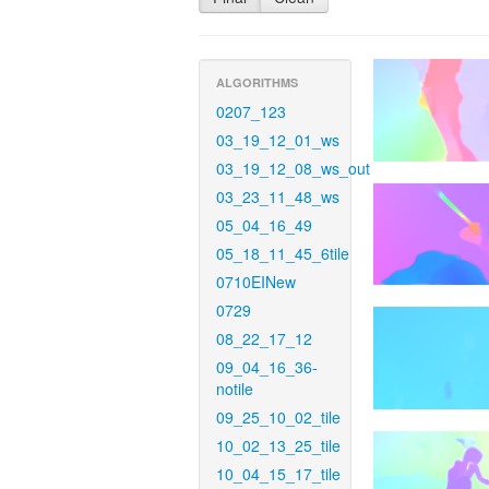
ALGORITHMS
0207_123
03_19_12_01_ws
03_19_12_08_ws_out
03_23_11_48_ws
05_04_16_49
05_18_11_45_6tile
0710EINew
0729
08_22_17_12
09_04_16_36-
notile
09_25_10_02_tile
10_02_13_25_tile
10_04_15_17_tile