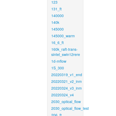
123
131_ft
140000
140k
145000
145000_warm
16_6_ft
160k_raft-trans-
sintel_swin12rere
1d-mflow
1S_300
20220319_v1_end
20220321_v2_inm
20220324_v3_inm
20220324_v4
2030_optical_flow
2030_optical_flow_test
206_ft