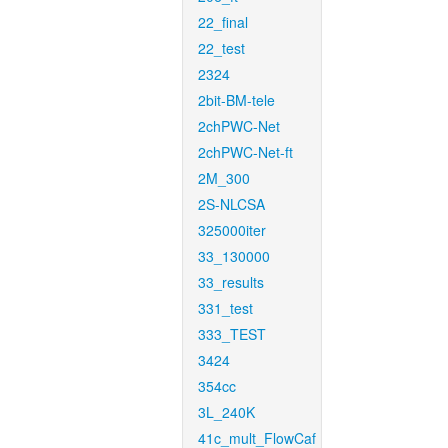
22_final
22_test
2324
2bit-BM-tele
2chPWC-Net
2chPWC-Net-ft
2M_300
2S-NLCSA
325000iter
33_130000
33_results
331_test
333_TEST
3424
354cc
3L_240K
41c_mult_FlowCaf