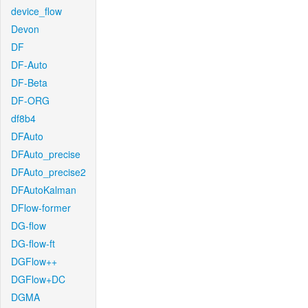
device_flow
Devon
DF
DF-Auto
DF-Beta
DF-ORG
df8b4
DFAuto
DFAuto_precise
DFAuto_precise2
DFAutoKalman
DFlow-former
DG-flow
DG-flow-ft
DGFlow++
DGFlow+DC
DGMA