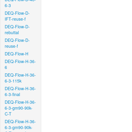
6-3
DEQ-Flow-D-
IFT-reuse-f
DEQ-Flow-D-
rebuttal
DEQ-Flow-D-
reuse-f
DEQ-Flow-H
DEQ-Flow-H-36-
6
DEQ-Flow-H-36-
6-3-115k
DEQ-Flow-H-36-
6-3-final
DEQ-Flow-H-36-
6-3-gm90-90k-
C-T
DEQ-Flow-H-36-
6-3-gm90-90k-