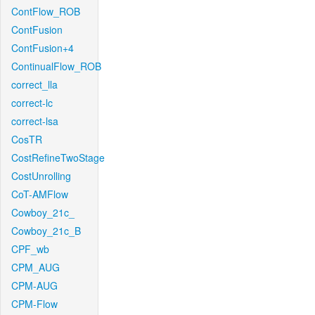
ContFlow_ROB
ContFusion
ContFusion+4
ContinualFlow_ROB
correct_lla
correct-lc
correct-lsa
CosTR
CostRefineTwoStage
CostUnrolling
CoT-AMFlow
Cowboy_21c_
Cowboy_21c_B
CPF_wb
CPM_AUG
CPM-AUG
CPM-Flow