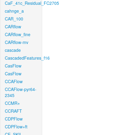
CaF_41c_Residual_FC2705
cahnge_a
CAR_100
CARflow
CARflow_fine
CARflow-mv
cascade
CascadedFeatures_f16
CasFlow
CasFlow
CCAFlow
CCAFlow-pyr64-
2345
CCMR+
CCRAFT
CDPFlow
CDPFlow+ft
CE_SKII