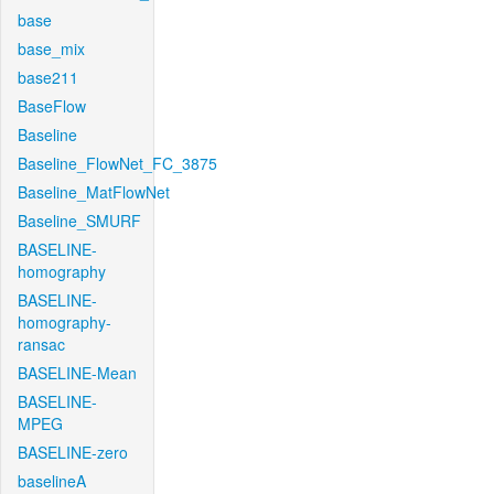
base
base_mix
base211
BaseFlow
Baseline
Baseline_FlowNet_FC_3875
Baseline_MatFlowNet
Baseline_SMURF
BASELINE-
homography
BASELINE-
homography-
ransac
BASELINE-Mean
BASELINE-
MPEG
BASELINE-zero
baselineA