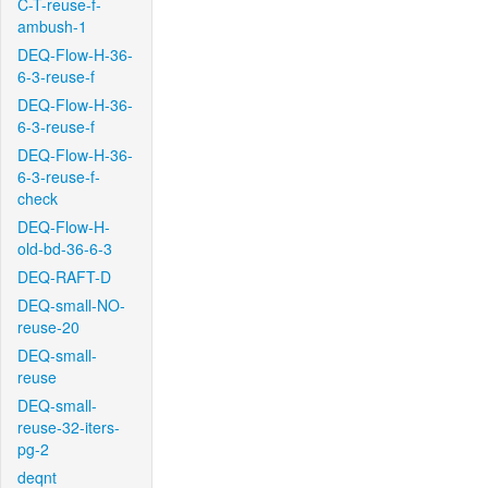
C-T-reuse-f-
ambush-1
DEQ-Flow-H-36-
6-3-reuse-f
DEQ-Flow-H-36-
6-3-reuse-f
DEQ-Flow-H-36-
6-3-reuse-f-
check
DEQ-Flow-H-
old-bd-36-6-3
DEQ-RAFT-D
DEQ-small-NO-
reuse-20
DEQ-small-
reuse
DEQ-small-
reuse-32-iters-
pg-2
deqnt