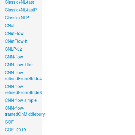
Classic+NL-fast
Classic+NL-fastP
Classic+NLP
CNet
CNetFlow
CNetFlow-ft
CNLP-32
CNN-flow
CNN-flow-1iter
CNN-flow-
refinedFromStride4
CNN-flow-
refinedFromStride8
CNN-flow-simple
CNN-flow-
trainedOnMiddlebury
COF
COF_2019