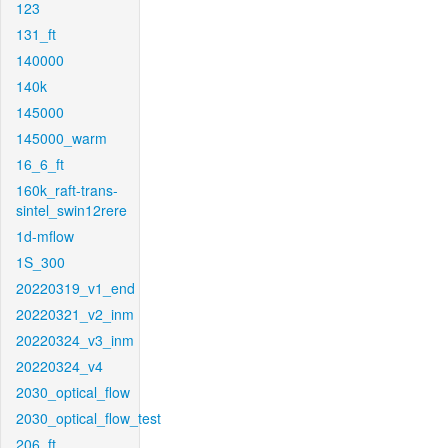
123
131_ft
140000
140k
145000
145000_warm
16_6_ft
160k_raft-trans-
sintel_swin12rere
1d-mflow
1S_300
20220319_v1_end
20220321_v2_inm
20220324_v3_inm
20220324_v4
2030_optical_flow
2030_optical_flow_test
206_ft