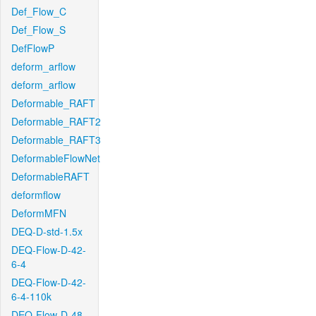
Def_Flow_C
Def_Flow_S
DefFlowP
deform_arflow
deform_arflow
Deformable_RAFT
Deformable_RAFT2
Deformable_RAFT3
DeformableFlowNet
DeformableRAFT
deformflow
DeformMFN
DEQ-D-std-1.5x
DEQ-Flow-D-42-
6-4
DEQ-Flow-D-42-
6-4-110k
DEQ-Flow-D-48-