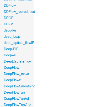
DDFlow
DDFlow_reproduced
DDOF
DDVM
decoder
deep_bsqs
deep_optical_flowIRI
Deep-EIP
Deep+R
DeepDiscreteFlow
DeepFlow
DeepFlow_msvc
DeepFlow2
DeepFlowSmoothing
DeepFlowTan
DeepFlowTanAd
DeepFlowTanGrid