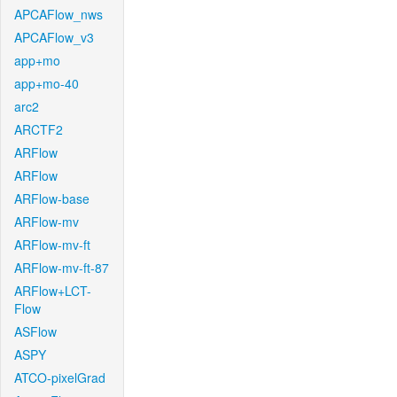
APCAFlow_nws
APCAFlow_v3
app+mo
app+mo-40
arc2
ARCTF2
ARFlow
ARFlow
ARFlow-base
ARFlow-mv
ARFlow-mv-ft
ARFlow-mv-ft-87
ARFlow+LCT-
Flow
ASFlow
ASPY
ATCO-pixelGrad