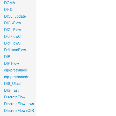
DGMA
DI4D
DICL_update
DICL-Flow
DICL-Flow+
DictFlowC
DictFlowS
DiffusionFlow
DIP
DIP-Flow
dip-pretrained
dip-pretrained2
DIS_Ufast
DIS-Fast
DiscreteFlow
DiscreteFlow_nws
DiscreteFlow+OIR