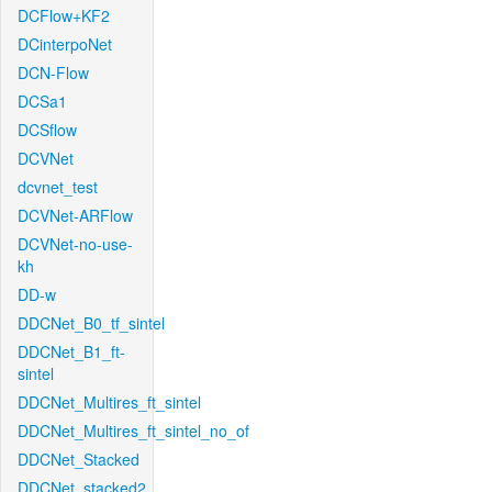
DCFlow+KF2
DCinterpoNet
DCN-Flow
DCSa1
DCSflow
DCVNet
dcvnet_test
DCVNet-ARFlow
DCVNet-no-use-
kh
DD-w
DDCNet_B0_tf_sintel
DDCNet_B1_ft-
sintel
DDCNet_Multires_ft_sintel
DDCNet_Multires_ft_sintel_no_of
DDCNet_Stacked
DDCNet_stacked2