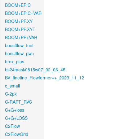
BOOM+EPIC
BOOM+EPIC+VAR
BOOM+PF.XY
BOOM+PF.XYT
BOOM+PF+VAR
boostflow_fnet
boostflow_pwc
brox_plus
bs24mask0815w07_02_06_45
BV_finetine_Flowformer++_2023_11_12
c_small
C-2px
C-RAFT_RVC
C+G+loss
C+G+LOSS
C2Flow
C2FlowGrid