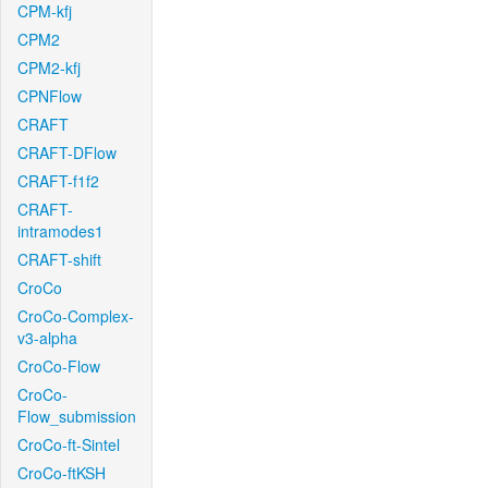
CPM-kfj
CPM2
CPM2-kfj
CPNFlow
CRAFT
CRAFT-DFlow
CRAFT-f1f2
CRAFT-
intramodes1
CRAFT-shift
CroCo
CroCo-Complex-
v3-alpha
CroCo-Flow
CroCo-
Flow_submission
CroCo-ft-Sintel
CroCo-ftKSH