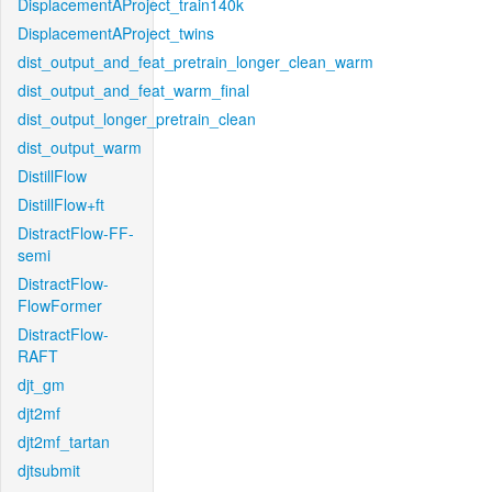
DisplacementAProject_train140k
DisplacementAProject_twins
dist_output_and_feat_pretrain_longer_clean_warm
dist_output_and_feat_warm_final
dist_output_longer_pretrain_clean
dist_output_warm
DistillFlow
DistillFlow+ft
DistractFlow-FF-
semi
DistractFlow-
FlowFormer
DistractFlow-
RAFT
djt_gm
djt2mf
djt2mf_tartan
djtsubmit