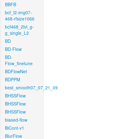
BBFB
bcf_l2-img07-
468-rfsize1066
bcf468_2lvl_g-
g_single_L2
BD
BD-Flow
BD-
Flow_finetune
BDFlowNet
BDPPM
best_smooth07_07_21_09
BHSSFlow
BHSSFlow
BHSSFlow
biased-flow
BiCont-v1
BlurFlow