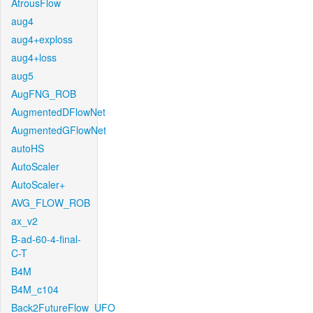
AtrousFlow
aug4
aug4+exploss
aug4+loss
aug5
AugFNG_ROB
AugmentedDFlowNet
AugmentedGFlowNet
autoHS
AutoScaler
AutoScaler+
AVG_FLOW_ROB
ax_v2
B-ad-60-4-final-
C-T
B4M
B4M_c104
Back2FutureFlow_UFO