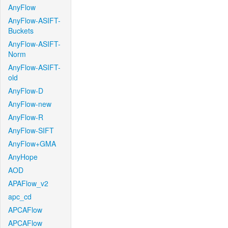
AnyFlow
AnyFlow-ASIFT-
Buckets
AnyFlow-ASIFT-
Norm
AnyFlow-ASIFT-
old
AnyFlow-D
AnyFlow-new
AnyFlow-R
AnyFlow-SIFT
AnyFlow+GMA
AnyHope
AOD
APAFlow_v2
apc_cd
APCAFlow
APCAFlow