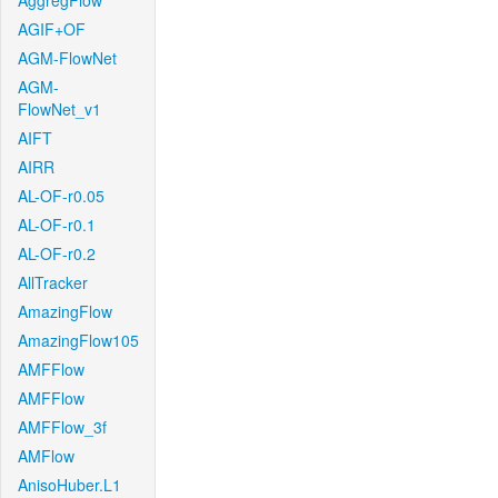
AggregFlow
AGIF+OF
AGM-FlowNet
AGM-
FlowNet_v1
AIFT
AIRR
AL-OF-r0.05
AL-OF-r0.1
AL-OF-r0.2
AllTracker
AmazingFlow
AmazingFlow105
AMFFlow
AMFFlow
AMFFlow_3f
AMFlow
AnisoHuber.L1