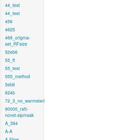
44_test
44_test
456
4625
468_origma-
set_RFsize
52eb6
55_ft
55_test
555_method
5eb6
624b
72_3_no_warmstart
90000_raft-
ncnet-sipmask
A_384
A-A
A-Flow