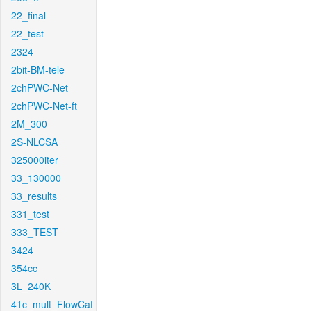
22_final
22_test
2324
2bit-BM-tele
2chPWC-Net
2chPWC-Net-ft
2M_300
2S-NLCSA
325000iter
33_130000
33_results
331_test
333_TEST
3424
354cc
3L_240K
41c_mult_FlowCaf