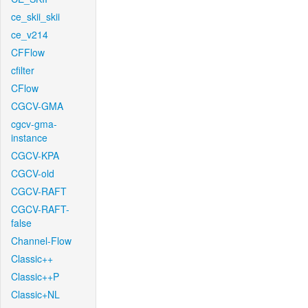
ce_skii_skii
ce_v214
CFFlow
cfilter
CFlow
CGCV-GMA
cgcv-gma-
instance
CGCV-KPA
CGCV-old
CGCV-RAFT
CGCV-RAFT-
false
Channel-Flow
Classic++
Classic++P
Classic+NL