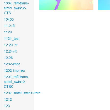
100k_raft-trans-
sintel_swin12-
CTS
10405
11.2+ft
1129
1131_test
12.20_ct
12.24+ft
12.26
1202-impr
1202-impr-ea
120k_raft-trans-
sintel_swin12-
CTSK
120k_sintel_swin12rcrc
1212
123