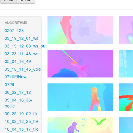
ALGORITHMS
0207_123
03_19_12_01_ws
03_19_12_08_ws_out
03_23_11_48_ws
05_04_16_49
05_18_11_45_6tile
0710EINew
0729
08_22_17_12
09_04_16_36-
notile
09_25_10_02_tile
10_02_13_25_tile
10_04_15_17_tile