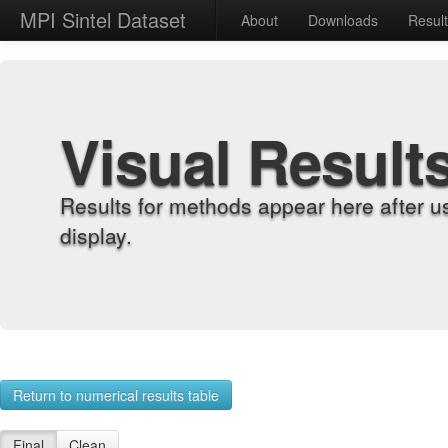
MPI Sintel Dataset
About
Downloads
Resul
Visual Result
Results for methods appear here after u
display.
Return to numerical results table
Final
Clean