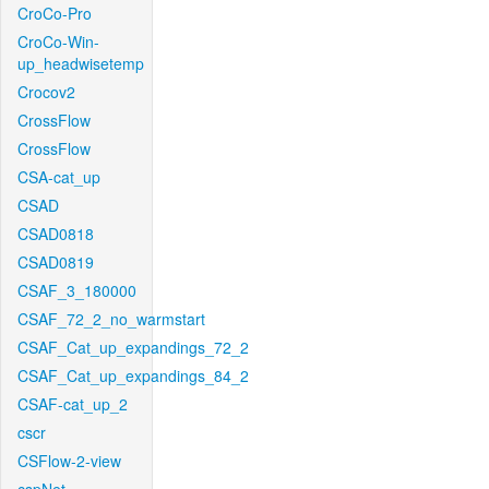
CroCo-Pro
CroCo-Win-
up_headwisetemp
Crocov2
CrossFlow
CrossFlow
CSA-cat_up
CSAD
CSAD0818
CSAD0819
CSAF_3_180000
CSAF_72_2_no_warmstart
CSAF_Cat_up_expandings_72_2
CSAF_Cat_up_expandings_84_2
CSAF-cat_up_2
cscr
CSFlow-2-view