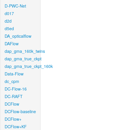
D-PWC-Net
d017
d2d
d5ed
DA_opticalflow
DAFlow
dap_gma_160k_twins
dap_gma_true_ckpt
dap_gma_true_ckpt_160k
Data-Flow
dc_cpm
DC-Flow-16
DC-RAFT
DCFlow
DCFlow-baseline
DCFlow+
DCFlow+KF