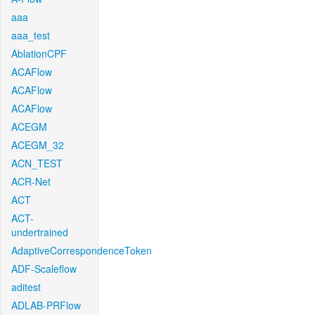
aaa
aaa_test
AblationCPF
ACAFlow
ACAFlow
ACAFlow
ACEGM
ACEGM_32
ACN_TEST
ACR-Net
ACT
ACT-
undertrained
AdaptiveCorrespondenceToken
ADF-Scaleflow
aditest
ADLAB-PRFlow