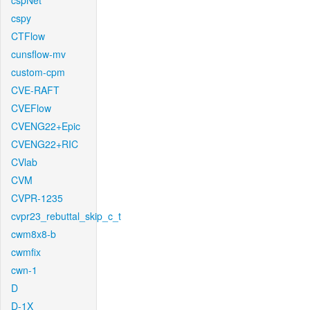
cspNet
cspy
CTFlow
cunsflow-mv
custom-cpm
CVE-RAFT
CVEFlow
CVENG22+Epic
CVENG22+RIC
CVlab
CVM
CVPR-1235
cvpr23_rebuttal_skip_c_t
cwm8x8-b
cwmfix
cwn-1
D
D-1X