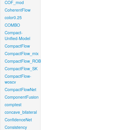
COF_mod
CoherentFlow
color0.25
COMBO
Compact-
Unified-Model
CompactFlow
CompactFlow_mix
CompactFlow_ROB
CompactFlow_SK
CompactFlow-
woscv
CompactFlowNet
ComponentFusion
comptest
concave_bilateral
ConfidenceNet
Consistency