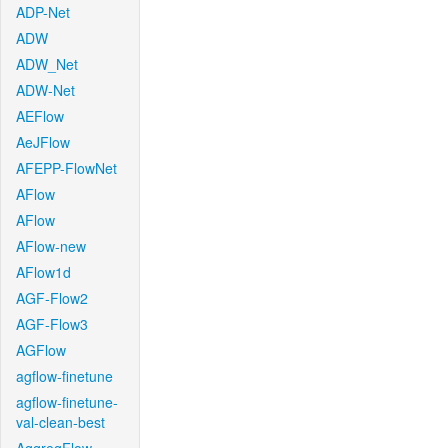
ADP-Net
ADW
ADW_Net
ADW-Net
AEFlow
AeJFlow
AFEPP-FlowNet
AFlow
AFlow
AFlow-new
AFlow1d
AGF-Flow2
AGF-Flow3
AGFlow
agflow-finetune
agflow-finetune-
val-clean-best