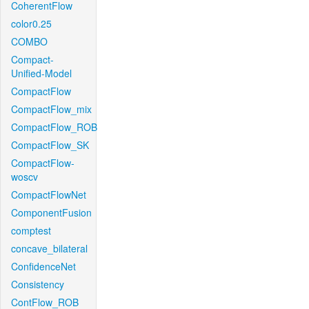
CoherentFlow
color0.25
COMBO
Compact-
Unified-Model
CompactFlow
CompactFlow_mix
CompactFlow_ROB
CompactFlow_SK
CompactFlow-
woscv
CompactFlowNet
ComponentFusion
comptest
concave_bilateral
ConfidenceNet
Consistency
ContFlow_ROB