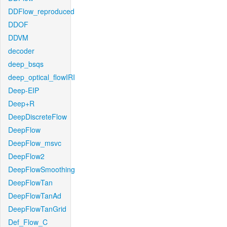
DDFlow_reproduced
DDOF
DDVM
decoder
deep_bsqs
deep_optical_flowIRI
Deep-EIP
Deep+R
DeepDiscreteFlow
DeepFlow
DeepFlow_msvc
DeepFlow2
DeepFlowSmoothing
DeepFlowTan
DeepFlowTanAd
DeepFlowTanGrid
Def_Flow_C