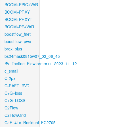
BOOM+EPIC+VAR
BOOM+PF.XY
BOOM+PF.XYT
BOOM+PF+VAR
boostflow_fnet
boostflow_pwc
brox_plus
bs24mask0815w07_02_06_45
BV_finetine_Flowformer++_2023_11_12
c_small
C-2px
C-RAFT_RVC
C+G+loss
C+G+LOSS
C2Flow
C2FlowGrid
CaF_41c_Residual_FC2705