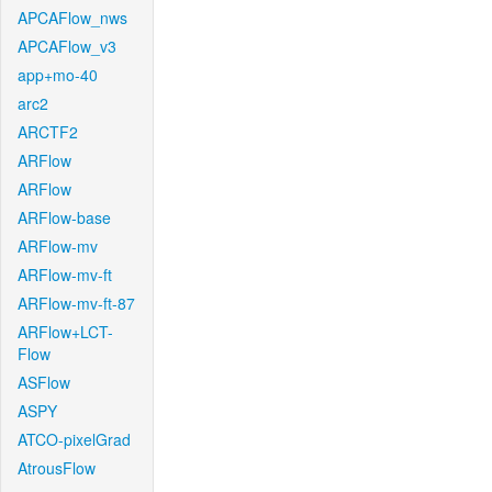
APCAFlow_nws
APCAFlow_v3
app+mo-40
arc2
ARCTF2
ARFlow
ARFlow
ARFlow-base
ARFlow-mv
ARFlow-mv-ft
ARFlow-mv-ft-87
ARFlow+LCT-
Flow
ASFlow
ASPY
ATCO-pixelGrad
AtrousFlow