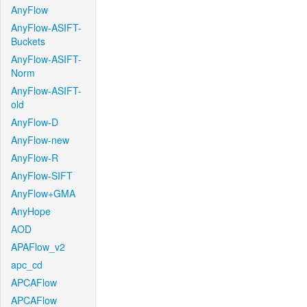
AnyFlow
AnyFlow-ASIFT-
Buckets
AnyFlow-ASIFT-
Norm
AnyFlow-ASIFT-
old
AnyFlow-D
AnyFlow-new
AnyFlow-R
AnyFlow-SIFT
AnyFlow+GMA
AnyHope
AOD
APAFlow_v2
apc_cd
APCAFlow
APCAFlow