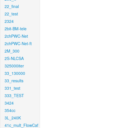
22_final
22_test
2324
2bit-BM-tele
2chPWC-Net
2chPWC-Net-ft
2M_300
2S-NLCSA
325000iter
33_130000
33_results
331_test
333_TEST
3424
354cc
3L_240K
41c_mult_FlowCaf