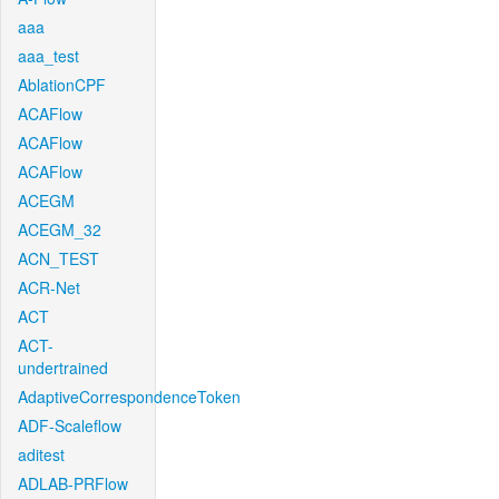
aaa
aaa_test
AblationCPF
ACAFlow
ACAFlow
ACAFlow
ACEGM
ACEGM_32
ACN_TEST
ACR-Net
ACT
ACT-
undertrained
AdaptiveCorrespondenceToken
ADF-Scaleflow
aditest
ADLAB-PRFlow