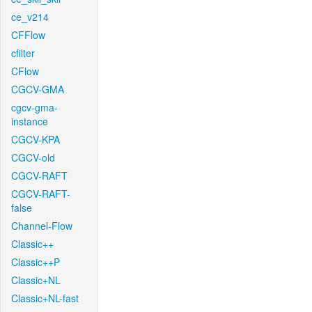
ce_v214
CFFlow
cfilter
CFlow
CGCV-GMA
cgcv-gma-
instance
CGCV-KPA
CGCV-old
CGCV-RAFT
CGCV-RAFT-
false
Channel-Flow
Classic++
Classic++P
Classic+NL
Classic+NL-fast