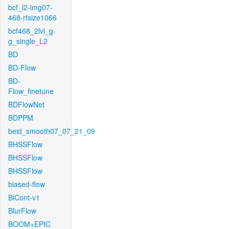
bcf_l2-img07-
468-rfsize1066
bcf468_2lvl_g-
g_single_L2
BD
BD-Flow
BD-
Flow_finetune
BDFlowNet
BDPPM
best_smooth07_07_21_09
BHSSFlow
BHSSFlow
BHSSFlow
biased-flow
BiCont-v1
BlurFlow
BOOM+EPIC