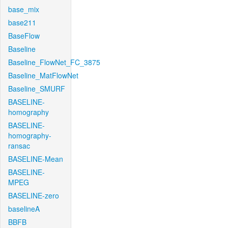
base_mix
base211
BaseFlow
Baseline
Baseline_FlowNet_FC_3875
Baseline_MatFlowNet
Baseline_SMURF
BASELINE-
homography
BASELINE-
homography-
ransac
BASELINE-Mean
BASELINE-
MPEG
BASELINE-zero
baselineA
BBFB