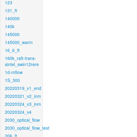
123
131_ft
140000
140k
145000
145000_warm
16_6_ft
160k_raft-trans-
sintel_swin12rere
1d-mflow
1S_300
20220319_v1_end
20220321_v2_inm
20220324_v3_inm
20220324_v4
2030_optical_flow
2030_optical_flow_test
206_ft