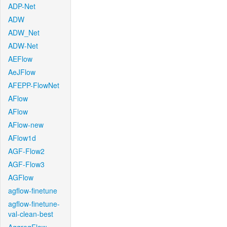
ADP-Net
ADW
ADW_Net
ADW-Net
AEFlow
AeJFlow
AFEPP-FlowNet
AFlow
AFlow
AFlow-new
AFlow1d
AGF-Flow2
AGF-Flow3
AGFlow
agflow-finetune
agflow-finetune-
val-clean-best