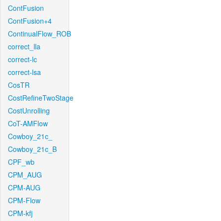
ContFusion
ContFusion+4
ContinualFlow_ROB
correct_lla
correct-lc
correct-lsa
CosTR
CostRefineTwoStage
CostUnrolling
CoT-AMFlow
Cowboy_21c_
Cowboy_21c_B
CPF_wb
CPM_AUG
CPM-AUG
CPM-Flow
CPM-kfj