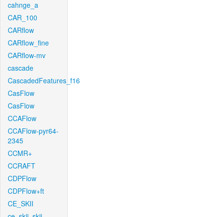
cahnge_a
CAR_100
CARflow
CARflow_fine
CARflow-mv
cascade
CascadedFeatures_f16
CasFlow
CasFlow
CCAFlow
CCAFlow-pyr64-
2345
CCMR+
CCRAFT
CDPFlow
CDPFlow+ft
CE_SKII
ce_skii_skii