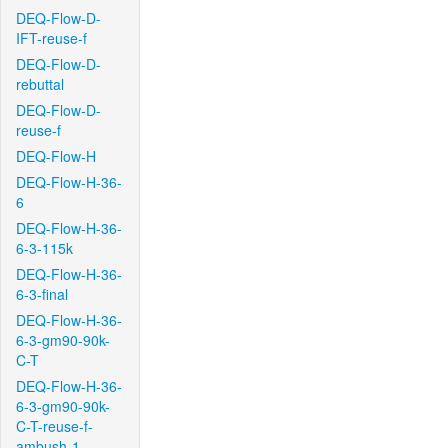
DEQ-Flow-D-
IFT-reuse-f
DEQ-Flow-D-
rebuttal
DEQ-Flow-D-
reuse-f
DEQ-Flow-H
DEQ-Flow-H-36-
6
DEQ-Flow-H-36-
6-3-115k
DEQ-Flow-H-36-
6-3-final
DEQ-Flow-H-36-
6-3-gm90-90k-
C-T
DEQ-Flow-H-36-
6-3-gm90-90k-
C-T-reuse-f-
ambush-1