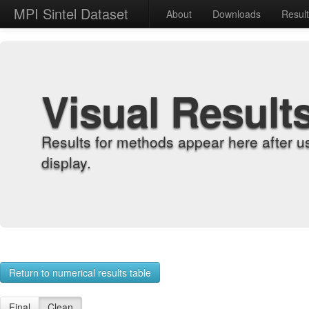
MPI Sintel Dataset
About
Downloads
Resul
Visual Result
Results for methods appear here after u
display.
Return to numerical results table
Final
Clean