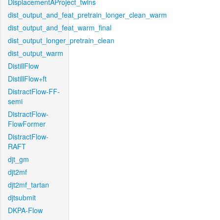
DisplacementAProject_twins
dist_output_and_feat_pretrain_longer_clean_warm
dist_output_and_feat_warm_final
dist_output_longer_pretrain_clean
dist_output_warm
DistillFlow
DistillFlow+ft
DistractFlow-FF-
semi
DistractFlow-
FlowFormer
DistractFlow-
RAFT
djt_gm
djt2mf
djt2mf_tartan
djtsubmit
DKPA-Flow