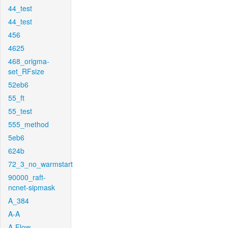
44_test
44_test
456
4625
468_origma-
set_RFsize
52eb6
55_ft
55_test
555_method
5eb6
624b
72_3_no_warmstart
90000_raft-
ncnet-sipmask
A_384
A-A
A-Flow