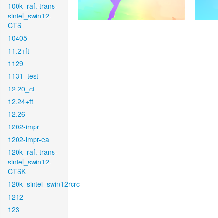
100k_raft-trans-
sintel_swin12-
CTS
10405
11.2+ft
1129
1131_test
12.20_ct
12.24+ft
12.26
1202-impr
1202-impr-ea
120k_raft-trans-
sintel_swin12-
CTSK
120k_sintel_swin12rcrc
1212
123