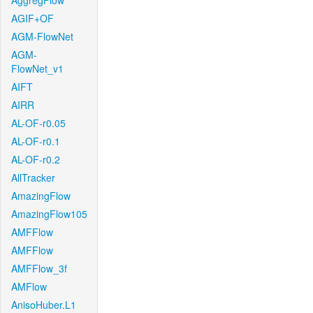
AggregFlow
AGIF+OF
AGM-FlowNet
AGM-
FlowNet_v1
AIFT
AIRR
AL-OF-r0.05
AL-OF-r0.1
AL-OF-r0.2
AllTracker
AmazingFlow
AmazingFlow105
AMFFlow
AMFFlow
AMFFlow_3f
AMFlow
AnisoHuber.L1