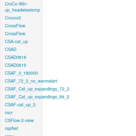
CroCo-Win-
up_headwisetemp
Crocov2
CrossFlow
CrossFlow
CSA-cat_up
CSAD
CSAD0818
CSAD0819
CSAF_3_180000
CSAF_72_2_no_warmstart
CSAF_Cat_up_expandings_72_2
CSAF_Cat_up_expandings_84_2
CSAF-cat_up_2
cscr
CSFlow-2-view
cspNet