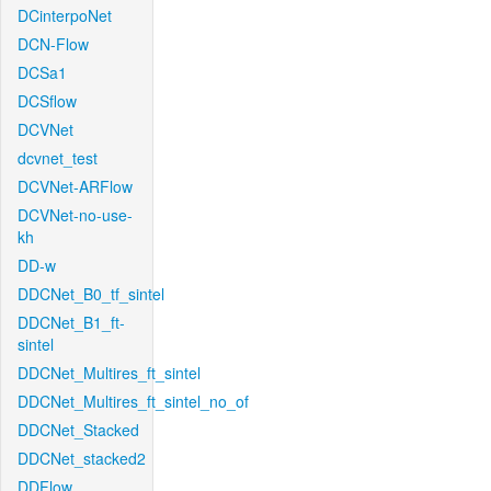
DCinterpoNet
DCN-Flow
DCSa1
DCSflow
DCVNet
dcvnet_test
DCVNet-ARFlow
DCVNet-no-use-
kh
DD-w
DDCNet_B0_tf_sintel
DDCNet_B1_ft-
sintel
DDCNet_Multires_ft_sintel
DDCNet_Multires_ft_sintel_no_of
DDCNet_Stacked
DDCNet_stacked2
DDFlow