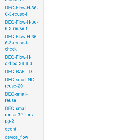
DEQ-Flow-H-36-
6-3-reuse-f
DEQ-Flow-H-36-
6-3-reuse-f
DEQ-Flow-H-36-
6-3-reuse-f-
check
DEQ-Flow-H-
old-bd-36-6-3
DEQ-RAFT-D
DEQ-small-NO-
reuse-20
DEQ-small-
reuse
DEQ-small-
reuse-32-iters-
pg-2
deqnt
device_flow