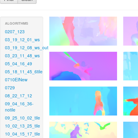
ALGORITHMS
0207_123
03_19_12_01_ws
03_19_12_08_ws_out
03_23_11_48_ws
05_04_16_49
05_18_11_45_6tile
0710EINew
0729
08_22_17_12
09_04_16_36-
notile
09_25_10_02_tile
10_02_13_25_tile
10_04_15_17_tile