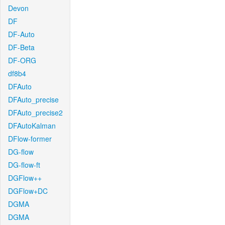
Devon
DF
DF-Auto
DF-Beta
DF-ORG
df8b4
DFAuto
DFAuto_precise
DFAuto_precise2
DFAutoKalman
DFlow-former
DG-flow
DG-flow-ft
DGFlow++
DGFlow+DC
DGMA
DGMA