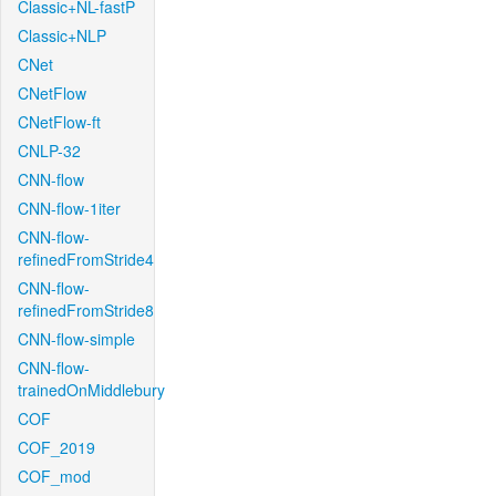
Classic+NL-fastP
Classic+NLP
CNet
CNetFlow
CNetFlow-ft
CNLP-32
CNN-flow
CNN-flow-1iter
CNN-flow-
refinedFromStride4
CNN-flow-
refinedFromStride8
CNN-flow-simple
CNN-flow-
trainedOnMiddlebury
COF
COF_2019
COF_mod