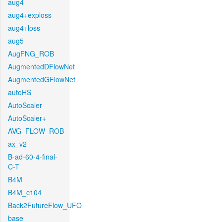
aug4
aug4+exploss
aug4+loss
aug5
AugFNG_ROB
AugmentedDFlowNet
AugmentedGFlowNet
autoHS
AutoScaler
AutoScaler+
AVG_FLOW_ROB
ax_v2
B-ad-60-4-final-
C-T
B4M
B4M_c104
Back2FutureFlow_UFO
base