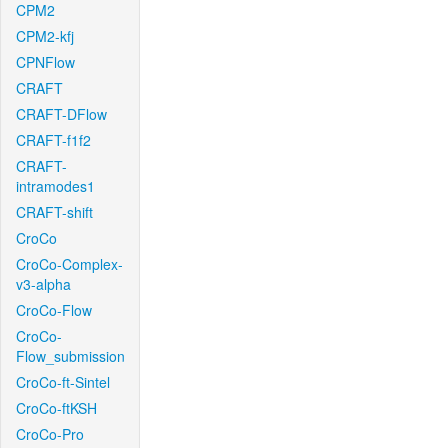
CPM2
CPM2-kfj
CPNFlow
CRAFT
CRAFT-DFlow
CRAFT-f1f2
CRAFT-
intramodes1
CRAFT-shift
CroCo
CroCo-Complex-
v3-alpha
CroCo-Flow
CroCo-
Flow_submission
CroCo-ft-Sintel
CroCo-ftKSH
CroCo-Pro