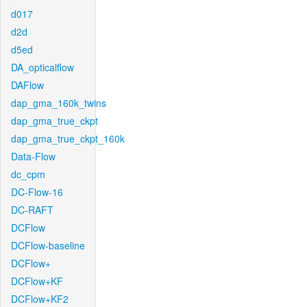
d017
d2d
d5ed
DA_opticalflow
DAFlow
dap_gma_160k_twins
dap_gma_true_ckpt
dap_gma_true_ckpt_160k
Data-Flow
dc_cpm
DC-Flow-16
DC-RAFT
DCFlow
DCFlow-baseline
DCFlow+
DCFlow+KF
DCFlow+KF2