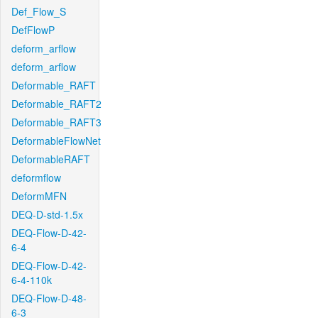
Def_Flow_S
DefFlowP
deform_arflow
deform_arflow
Deformable_RAFT
Deformable_RAFT2
Deformable_RAFT3
DeformableFlowNet
DeformableRAFT
deformflow
DeformMFN
DEQ-D-std-1.5x
DEQ-Flow-D-42-
6-4
DEQ-Flow-D-42-
6-4-110k
DEQ-Flow-D-48-
6-3