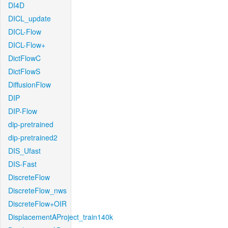
DI4D
DICL_update
DICL-Flow
DICL-Flow+
DictFlowC
DictFlowS
DiffusionFlow
DIP
DIP-Flow
dip-pretrained
dip-pretrained2
DIS_Ufast
DIS-Fast
DiscreteFlow
DiscreteFlow_nws
DiscreteFlow+OIR
DisplacementAProject_train140k