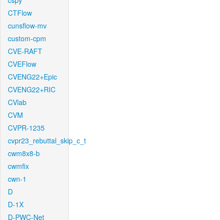
cspy
CTFlow
cunsflow-mv
custom-cpm
CVE-RAFT
CVEFlow
CVENG22+Epic
CVENG22+RIC
CVlab
CVM
CVPR-1235
cvpr23_rebuttal_skip_c_t
cwm8x8-b
cwmfix
cwn-1
D
D-1X
D-PWC-Net