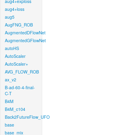
aug4+exploss
aug4+loss
aug5
AugFNG_ROB
AugmentedDFlowNet
AugmentedGFlowNet
autoHS
AutoScaler
AutoScaler+
AVG_FLOW_ROB
ax_v2
B-ad-60-4-final-
C-T
B4M
B4M_c104
Back2FutureFlow_UFO
base
base_mix