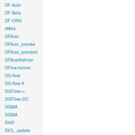
DF-Auto
DF-Beta
DF-ORG
df8b4
DFAuto
DFAuto_precise
DFAuto_precise2
DFAutoKalman
DFlow-former
DG-flow
DG-flow-ft
DGFlow++
DGFlow+DC
DGMA
DGMA
DI4D
DICL_update