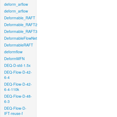
deform_arflow
deform_arflow
Deformable_RAFT
Deformable_RAFT2
Deformable_RAFT3
DeformableFlowNet
DeformableRAFT
deformflow
DeformMFN
DEQ-D-std-1.5x
DEQ-Flow-D-42-
6-4
DEQ-Flow-D-42-
6-4-110k
DEQ-Flow-D-48-
6-3
DEQ-Flow-D-
IFT-reuse-f