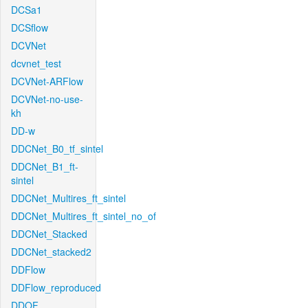
DCSa1
DCSflow
DCVNet
dcvnet_test
DCVNet-ARFlow
DCVNet-no-use-
kh
DD-w
DDCNet_B0_tf_sintel
DDCNet_B1_ft-
sintel
DDCNet_Multires_ft_sintel
DDCNet_Multires_ft_sintel_no_of
DDCNet_Stacked
DDCNet_stacked2
DDFlow
DDFlow_reproduced
DDOF