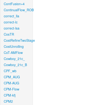
ContFusion+4
ContinualFlow_ROB
correct_lla
correct-lc
correct-lsa
CosTR
CostRefineTwoStage
CostUnrolling
CoT-AMFlow
Cowboy_21c_
Cowboy_21c_B
CPF_wb
CPM_AUG
CPM-AUG
CPM-Flow
CPM-kfj
CPM2