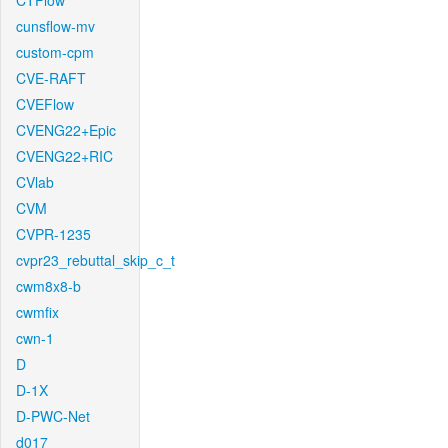
CTFlow
cunsflow-mv
custom-cpm
CVE-RAFT
CVEFlow
CVENG22+Epic
CVENG22+RIC
CVlab
CVM
CVPR-1235
cvpr23_rebuttal_skip_c_t
cwm8x8-b
cwmfix
cwn-1
D
D-1X
D-PWC-Net
d017