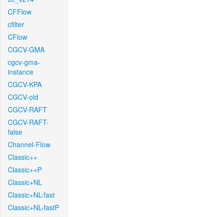
CFFlow
cfilter
CFlow
CGCV-GMA
cgcv-gma-
instance
CGCV-KPA
CGCV-old
CGCV-RAFT
CGCV-RAFT-
false
Channel-Flow
Classic++
Classic++P
Classic+NL
Classic+NL-fast
Classic+NL-fastP