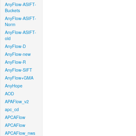
AnyFlow-ASIFT-
Buckets
AnyFlow-ASIFT-
Norm
AnyFlow-ASIFT-
old
AnyFlow-D
AnyFlow-new
AnyFlow-R
AnyFlow-SIFT
AnyFlow+GMA
AnyHope
AOD
APAFlow_v2
apc_cd
APCAFlow
APCAFlow
APCAFlow_nws