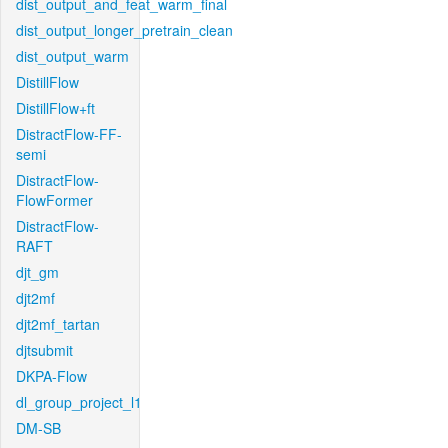
dist_output_and_feat_warm_final
dist_output_longer_pretrain_clean
dist_output_warm
DistillFlow
DistillFlow+ft
DistractFlow-FF-
semi
DistractFlow-
FlowFormer
DistractFlow-
RAFT
djt_gm
djt2mf
djt2mf_tartan
djtsubmit
DKPA-Flow
dl_group_project_l1
DM-SB