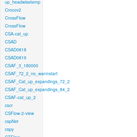
up_headwisetemp
Crocov2
CrossFlow
CrossFlow
CSA-cat_up
CSAD
CSAD0818
CSAD0819
CSAF_3_180000
CSAF_72_2_no_warmstart
CSAF_Cat_up_expandings_72_2
CSAF_Cat_up_expandings_84_2
CSAF-cat_up_2
cscr
CSFlow-2-view
cspNet
cspy