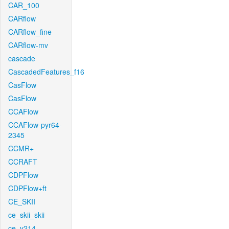
CAR_100
CARflow
CARflow_fine
CARflow-mv
cascade
CascadedFeatures_f16
CasFlow
CasFlow
CCAFlow
CCAFlow-pyr64-
2345
CCMR+
CCRAFT
CDPFlow
CDPFlow+ft
CE_SKII
ce_skii_skii
ce_v214