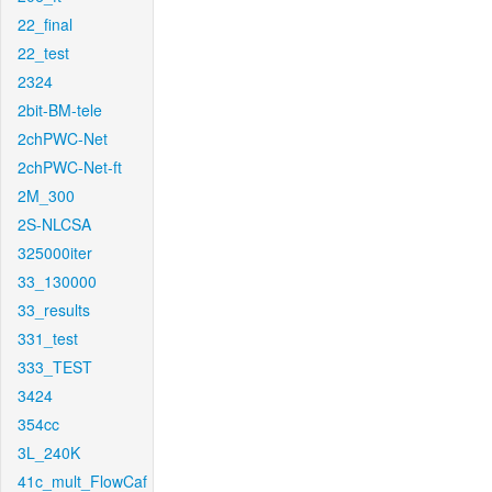
22_final
22_test
2324
2bit-BM-tele
2chPWC-Net
2chPWC-Net-ft
2M_300
2S-NLCSA
325000iter
33_130000
33_results
331_test
333_TEST
3424
354cc
3L_240K
41c_mult_FlowCaf