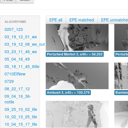
EPE all
EPE matched
EPE unmatch
ALGORITHMS
0207_123
03_19_12_01_ws
03_19_12_08_ws_out
03_23_11_48_ws
Perturbed Market 3, s40+ = 58.202
Perturb
05_04_16_49
05_18_11_45_6tile
0710EINew
0729
08_22_17_12
Ambush 3, s40+ = 100.379
Bamboo 
09_04_16_36-
notile
09_25_10_02_tile
10_02_13_25_tile
10_04_15_17_tile