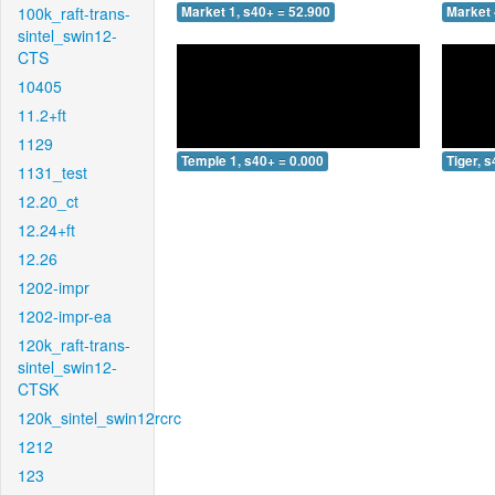
100k_raft-trans-
Market 1, s40+ = 52.900
Market 
sintel_swin12-
CTS
10405
11.2+ft
1129
Temple 1, s40+ = 0.000
Tiger, 
1131_test
12.20_ct
12.24+ft
12.26
1202-impr
1202-impr-ea
120k_raft-trans-
sintel_swin12-
CTSK
120k_sintel_swin12rcrc
1212
123