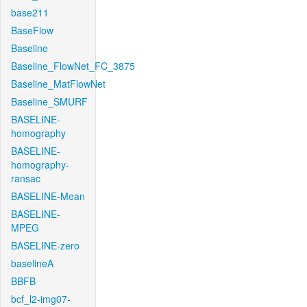
base211
BaseFlow
Baseline
Baseline_FlowNet_FC_3875
Baseline_MatFlowNet
Baseline_SMURF
BASELINE-
homography
BASELINE-
homography-
ransac
BASELINE-Mean
BASELINE-
MPEG
BASELINE-zero
baselineA
BBFB
bcf_l2-img07-