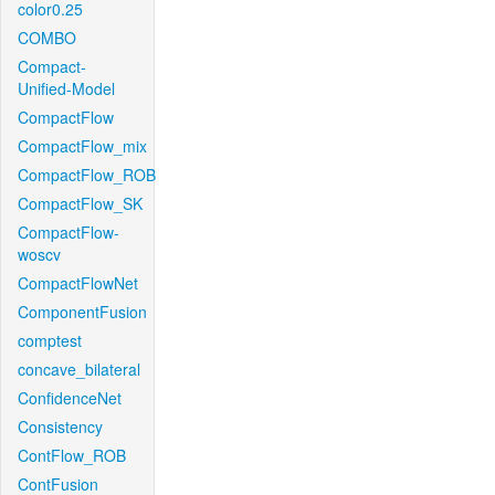
color0.25
COMBO
Compact-
Unified-Model
CompactFlow
CompactFlow_mix
CompactFlow_ROB
CompactFlow_SK
CompactFlow-
woscv
CompactFlowNet
ComponentFusion
comptest
concave_bilateral
ConfidenceNet
Consistency
ContFlow_ROB
ContFusion