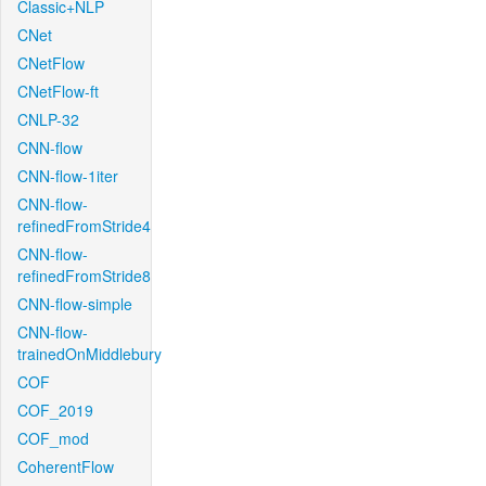
Classic+NLP
CNet
CNetFlow
CNetFlow-ft
CNLP-32
CNN-flow
CNN-flow-1iter
CNN-flow-
refinedFromStride4
CNN-flow-
refinedFromStride8
CNN-flow-simple
CNN-flow-
trainedOnMiddlebury
COF
COF_2019
COF_mod
CoherentFlow