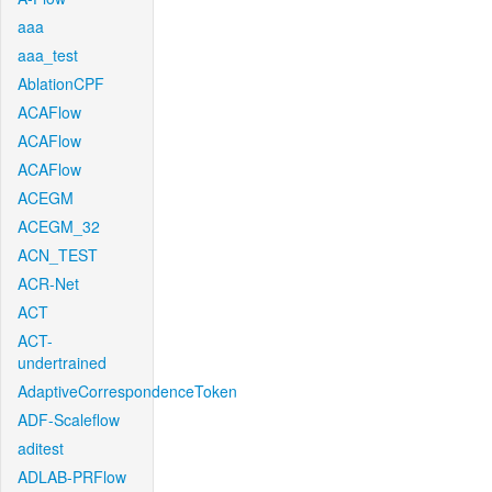
aaa
aaa_test
AblationCPF
ACAFlow
ACAFlow
ACAFlow
ACEGM
ACEGM_32
ACN_TEST
ACR-Net
ACT
ACT-
undertrained
AdaptiveCorrespondenceToken
ADF-Scaleflow
aditest
ADLAB-PRFlow