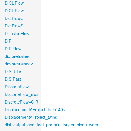
DICL-Flow
DICL-Flow+
DictFlowC
DictFlowS
DiffusionFlow
DIP
DIP-Flow
dip-pretrained
dip-pretrained2
DIS_Ufast
DIS-Fast
DiscreteFlow
DiscreteFlow_nws
DiscreteFlow+OIR
DisplacementAProject_train140k
DisplacementAProject_twins
dist_output_and_feat_pretrain_longer_clean_warm