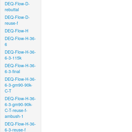
DEQ-Flow-D-
rebuttal
DEQ-Flow-D-
reuse-f
DEQ-Flow-H
DEQ-Flow-H-36-
6
DEQ-Flow-H-36-
6-3-115k
DEQ-Flow-H-36-
6-3-final
DEQ-Flow-H-36-
6-3-gm90-90k-
C-T
DEQ-Flow-H-36-
6-3-gm90-90k-
C-T-reuse-f-
ambush-1
DEQ-Flow-H-36-
6-3-reuse-f