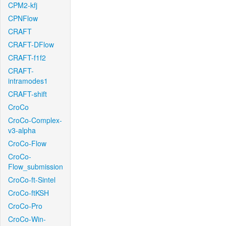
CPM2-kfj
CPNFlow
CRAFT
CRAFT-DFlow
CRAFT-f1f2
CRAFT-
intramodes1
CRAFT-shift
CroCo
CroCo-Complex-
v3-alpha
CroCo-Flow
CroCo-
Flow_submission
CroCo-ft-Sintel
CroCo-ftKSH
CroCo-Pro
CroCo-Win-