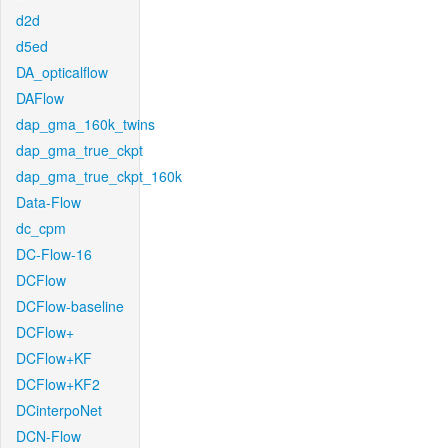
d2d
d5ed
DA_opticalflow
DAFlow
dap_gma_160k_twins
dap_gma_true_ckpt
dap_gma_true_ckpt_160k
Data-Flow
dc_cpm
DC-Flow-16
DCFlow
DCFlow-baseline
DCFlow+
DCFlow+KF
DCFlow+KF2
DCinterpoNet
DCN-Flow