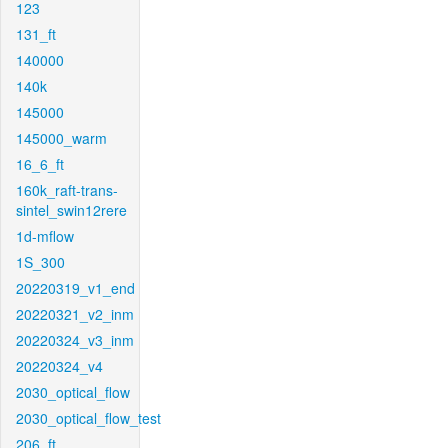
123
131_ft
140000
140k
145000
145000_warm
16_6_ft
160k_raft-trans-
sintel_swin12rere
1d-mflow
1S_300
20220319_v1_end
20220321_v2_inm
20220324_v3_inm
20220324_v4
2030_optical_flow
2030_optical_flow_test
206_ft