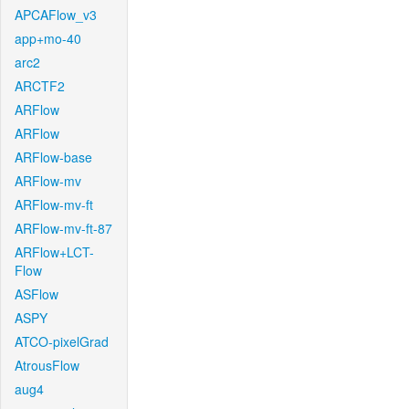
APCAFlow_v3
app+mo-40
arc2
ARCTF2
ARFlow
ARFlow
ARFlow-base
ARFlow-mv
ARFlow-mv-ft
ARFlow-mv-ft-87
ARFlow+LCT-
Flow
ASFlow
ASPY
ATCO-pixelGrad
AtrousFlow
aug4