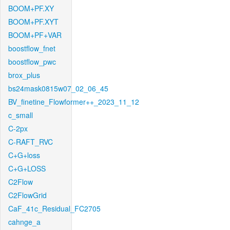
BOOM+PF.XY
BOOM+PF.XYT
BOOM+PF+VAR
boostflow_fnet
boostflow_pwc
brox_plus
bs24mask0815w07_02_06_45
BV_finetine_Flowformer++_2023_11_12
c_small
C-2px
C-RAFT_RVC
C+G+loss
C+G+LOSS
C2Flow
C2FlowGrid
CaF_41c_Residual_FC2705
cahnge_a