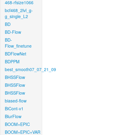
468-rfsize1066
bcf468_2lvl_g-
g_single_L2
BD
BD-Flow
BD-
Flow_finetune
BDFlowNet
BDPPM
best_smooth07_07_21_09
BHSSFlow
BHSSFlow
BHSSFlow
biased-flow
BiCont-v1
BlurFlow
BOOM+EPIC
BOOM+EPIC+VAR