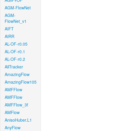
AGIF+OF
AGM-FlowNet
AGM-
FlowNet_v1
AIFT
AIRR
AL-OF-r0.05
AL-OF-r0.1
AL-OF-r0.2
AllTracker
AmazingFlow
AmazingFlow105
AMFFlow
AMFFlow
AMFFlow_3f
AMFlow
AnisoHuber.L1
AnyFlow