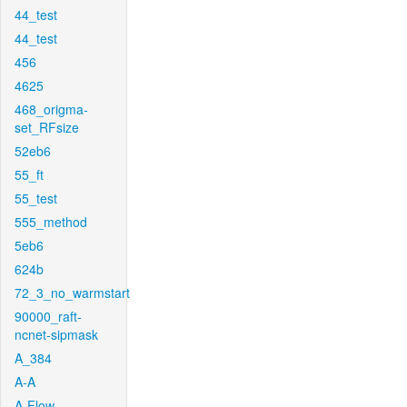
44_test
44_test
456
4625
468_origma-
set_RFsize
52eb6
55_ft
55_test
555_method
5eb6
624b
72_3_no_warmstart
90000_raft-
ncnet-sipmask
A_384
A-A
A-Flow