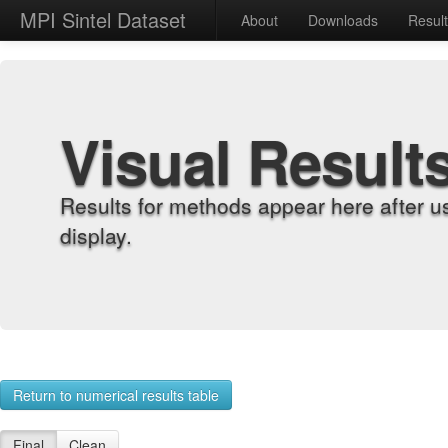
MPI Sintel Dataset
About
Downloads
Resul
Visual Result
Results for methods appear here after u
display.
Return to numerical results table
Final
Clean