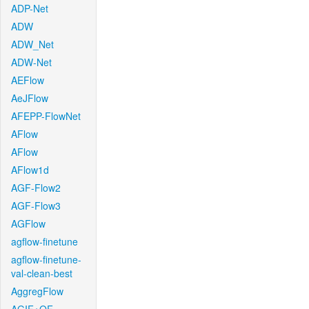
ADP-Net
ADW
ADW_Net
ADW-Net
AEFlow
AeJFlow
AFEPP-FlowNet
AFlow
AFlow
AFlow1d
AGF-Flow2
AGF-Flow3
AGFlow
agflow-finetune
agflow-finetune-
val-clean-best
AggregFlow