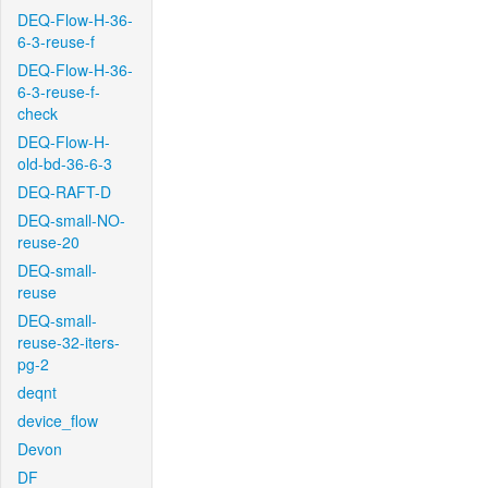
DEQ-Flow-H-36-
6-3-reuse-f
DEQ-Flow-H-36-
6-3-reuse-f-
check
DEQ-Flow-H-
old-bd-36-6-3
DEQ-RAFT-D
DEQ-small-NO-
reuse-20
DEQ-small-
reuse
DEQ-small-
reuse-32-iters-
pg-2
deqnt
device_flow
Devon
DF