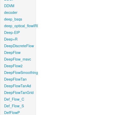
DDVM
decoder
deep_bsqs
deep_optical_flowIRI
Deep-EIP
Deep+R
DeepDiscreteFlow
DeepFlow
DeepFlow_msvc
DeepFlow2
DeepFlowSmoothing
DeepFlowTan
DeepFlowTanAd
DeepFlowTanGrid
Def_Flow_C
Def_Flow_S
DefFlowP