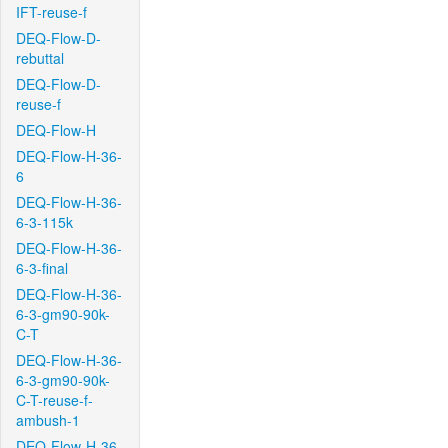
IFT-reuse-f
DEQ-Flow-D-
rebuttal
DEQ-Flow-D-
reuse-f
DEQ-Flow-H
DEQ-Flow-H-36-
6
DEQ-Flow-H-36-
6-3-115k
DEQ-Flow-H-36-
6-3-final
DEQ-Flow-H-36-
6-3-gm90-90k-
C-T
DEQ-Flow-H-36-
6-3-gm90-90k-
C-T-reuse-f-
ambush-1
DEQ-Flow-H-36-