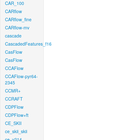
CAR_100
CARflow
CARflow_fine
CARflow-mv
cascade
CascadedFeatures_f16
CasFlow
CasFlow
CCAFlow
CCAFlow-pyr64-
2345
CCMR+
CCRAFT
CDPFlow
CDPFlow+ft
CE_SKII
ce_skii_skii
ce_v214