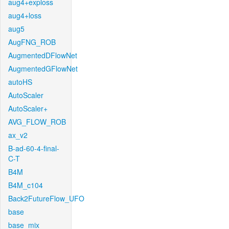
aug4+exploss
aug4+loss
aug5
AugFNG_ROB
AugmentedDFlowNet
AugmentedGFlowNet
autoHS
AutoScaler
AutoScaler+
AVG_FLOW_ROB
ax_v2
B-ad-60-4-final-
C-T
B4M
B4M_c104
Back2FutureFlow_UFO
base
base_mix