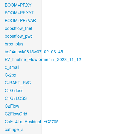
BOOM+PF.XY
BOOM+PF.XYT
BOOM+PF+VAR
boostflow_fnet
boostflow_pwc
brox_plus
bs24mask0815w07_02_06_45
BV_finetine_Flowformer++_2023_11_12
c_small
C-2px
C-RAFT_RVC
C+G+loss
C+G+LOSS
C2Flow
C2FlowGrid
CaF_41c_Residual_FC2705
cahnge_a