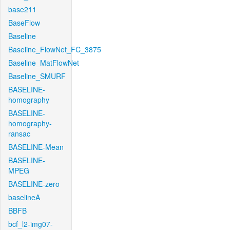
base211
BaseFlow
Baseline
Baseline_FlowNet_FC_3875
Baseline_MatFlowNet
Baseline_SMURF
BASELINE-
homography
BASELINE-
homography-
ransac
BASELINE-Mean
BASELINE-
MPEG
BASELINE-zero
baselineA
BBFB
bcf_l2-img07-