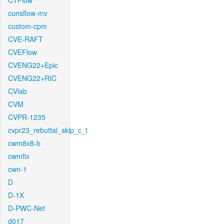
CTFlow
cunsflow-mv
custom-cpm
CVE-RAFT
CVEFlow
CVENG22+Epic
CVENG22+RIC
CVlab
CVM
CVPR-1235
cvpr23_rebuttal_skip_c_t
cwm8x8-b
cwmfix
cwn-1
D
D-1X
D-PWC-Net
d017