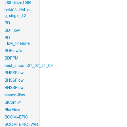
468-rfsize1066
bcf468_2lvl_g-
g_single_L2
BD
BD-Flow
BD-
Flow_finetune
BDFlowNet
BDPPM
best_smooth07_07_21_09
BHSSFlow
BHSSFlow
BHSSFlow
biased-flow
BiCont-v1
BlurFlow
BOOM+EPIC
BOOM+EPIC+VAR