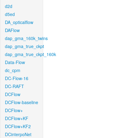
d2d
d5ed
DA_opticalflow
DAFlow
dap_gma_160k_twins
dap_gma_true_ckpt
dap_gma_true_ckpt_160k
Data-Flow
dc_cpm
DC-Flow-16
DC-RAFT
DCFlow
DCFlow-baseline
DCFlow+
DCFlow+KF
DCFlow+KF2
DCinterpoNet