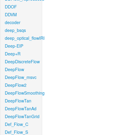
DDOF
DDVM
decoder
deep_bsqs
deep_optical_flowIRI
Deep-EIP
Deep+R
DeepDiscreteFlow
DeepFlow
DeepFlow_msvc
DeepFlow2
DeepFlowSmoothing
DeepFlowTan
DeepFlowTanAd
DeepFlowTanGrid
Def_Flow_C
Def_Flow_S