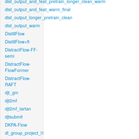
dist_output_and_feat_pretrain_longer_clean_warm
dist_output_and_feat_warm_final
dist_output_longer_pretrain_clean
dist_output_warm
DistillFlow
DistillFlow+ft
DistractFlow-FF-
semi
DistractFlow-
FlowFormer
DistractFlow-
RAFT
djt_gm
djt2mf
djt2mf_tartan
djtsubmit
DKPA-Flow
dl_group_project_l1