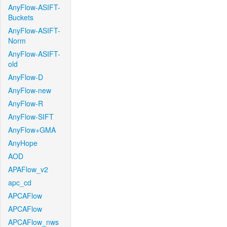
AnyFlow-ASIFT-
Buckets
AnyFlow-ASIFT-
Norm
AnyFlow-ASIFT-
old
AnyFlow-D
AnyFlow-new
AnyFlow-R
AnyFlow-SIFT
AnyFlow+GMA
AnyHope
AOD
APAFlow_v2
apc_cd
APCAFlow
APCAFlow
APCAFlow_nws