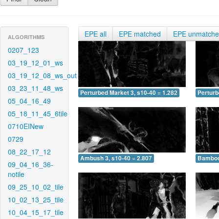
EPE all
EPE matched
EPE unmatch
ALGORITHMS
0207_123
03_19_12_01_ws
03_19_12_08_ws_out
03_23_11_48_ws
Perturbed Market 3, s10-40 = 1.282
Perturb
05_04_16_49
05_18_11_45_6tile
0710EINew
0729
08_22_17_12
Ambush 3, s10-40 = 2.807
Bamboo 
09_04_16_36-
notile
09_25_10_02_tile
10_02_13_25_tile
10_04_15_17_tile