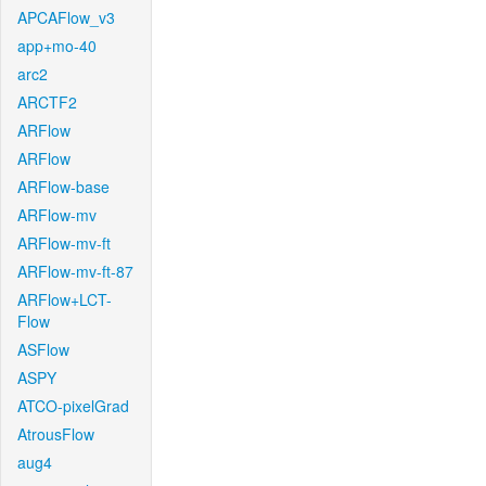
APCAFlow_v3
app+mo-40
arc2
ARCTF2
ARFlow
ARFlow
ARFlow-base
ARFlow-mv
ARFlow-mv-ft
ARFlow-mv-ft-87
ARFlow+LCT-
Flow
ASFlow
ASPY
ATCO-pixelGrad
AtrousFlow
aug4