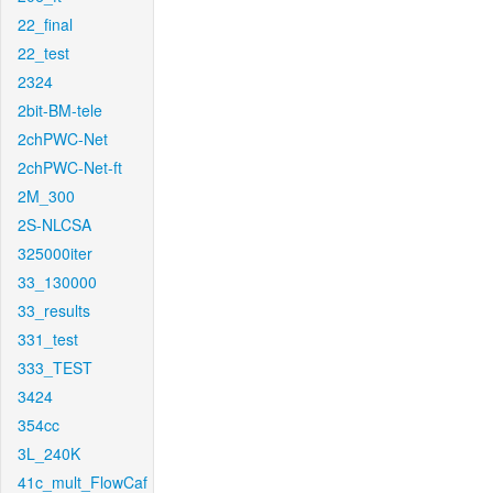
22_final
22_test
2324
2bit-BM-tele
2chPWC-Net
2chPWC-Net-ft
2M_300
2S-NLCSA
325000iter
33_130000
33_results
331_test
333_TEST
3424
354cc
3L_240K
41c_mult_FlowCaf