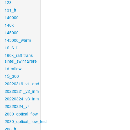
123
131_ft
140000
140k
145000
145000_warm
16_6_ft
160k_raft-trans-
sintel_swin12rere
1d-mflow
1S_300
20220319_v1_end
20220321_v2_inm
20220324_v3_inm
20220324_v4
2030_optical_flow
2030_optical_flow_test
206_ft