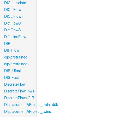
DICL_update
DICL-Flow
DICL-Flow+
DictFlowC
DictFlowS
DiffusionFlow
DIP
DIP-Flow
dip-pretrained
dip-pretrained2
DIS_Ufast
DIS-Fast
DiscreteFlow
DiscreteFlow_nws
DiscreteFlow+OIR
DisplacementAProject_train140k
DisplacementAProject_twins