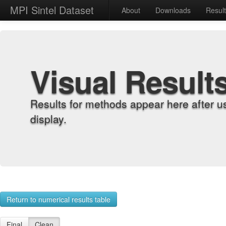
MPI Sintel Dataset
About
Downloads
Resul
Visual Result
Results for methods appear here after u
display.
Return to numerical results table
Final
Clean