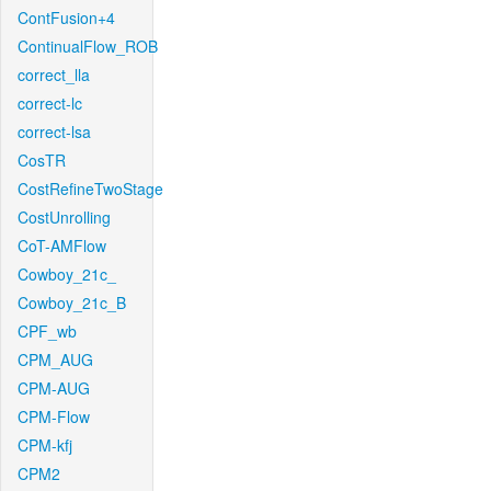
ContFusion+4
ContinualFlow_ROB
correct_lla
correct-lc
correct-lsa
CosTR
CostRefineTwoStage
CostUnrolling
CoT-AMFlow
Cowboy_21c_
Cowboy_21c_B
CPF_wb
CPM_AUG
CPM-AUG
CPM-Flow
CPM-kfj
CPM2