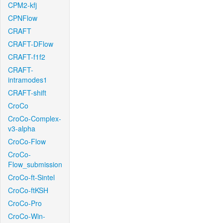
CPM2-kfj
CPNFlow
CRAFT
CRAFT-DFlow
CRAFT-f1f2
CRAFT-
intramodes1
CRAFT-shift
CroCo
CroCo-Complex-
v3-alpha
CroCo-Flow
CroCo-
Flow_submission
CroCo-ft-Sintel
CroCo-ftKSH
CroCo-Pro
CroCo-Win-