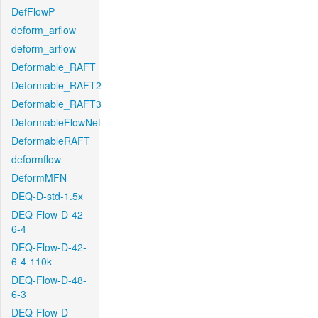
DefFlowP
deform_arflow
deform_arflow
Deformable_RAFT
Deformable_RAFT2
Deformable_RAFT3
DeformableFlowNet
DeformableRAFT
deformflow
DeformMFN
DEQ-D-std-1.5x
DEQ-Flow-D-42-
6-4
DEQ-Flow-D-42-
6-4-110k
DEQ-Flow-D-48-
6-3
DEQ-Flow-D-