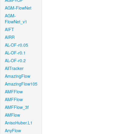
AGIF+OF
AGM-FlowNet
AGM-
FlowNet_v1
AIFT
AIRR
AL-OF-r0.05
AL-OF-r0.1
AL-OF-r0.2
AllTracker
AmazingFlow
AmazingFlow105
AMFFlow
AMFFlow
AMFFlow_3f
AMFlow
AnisoHuber.L1
AnyFlow