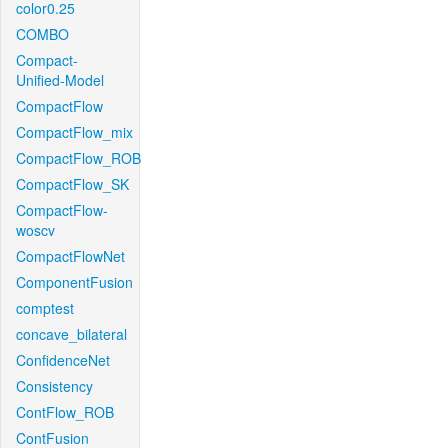
color0.25
COMBO
Compact-
Unified-Model
CompactFlow
CompactFlow_mix
CompactFlow_ROB
CompactFlow_SK
CompactFlow-
woscv
CompactFlowNet
ComponentFusion
comptest
concave_bilateral
ConfidenceNet
Consistency
ContFlow_ROB
ContFusion