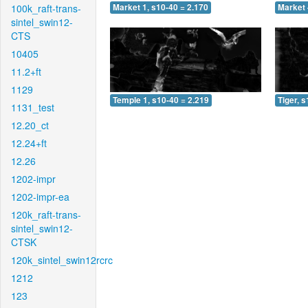
100k_raft-trans-
Market 1, s10-40 = 2.170
Market 
sintel_swin12-
CTS
10405
11.2+ft
1129
Temple 1, s10-40 = 2.219
Tiger, 
1131_test
12.20_ct
12.24+ft
12.26
1202-impr
1202-impr-ea
120k_raft-trans-
sintel_swin12-
CTSK
120k_sintel_swin12rcrc
1212
123