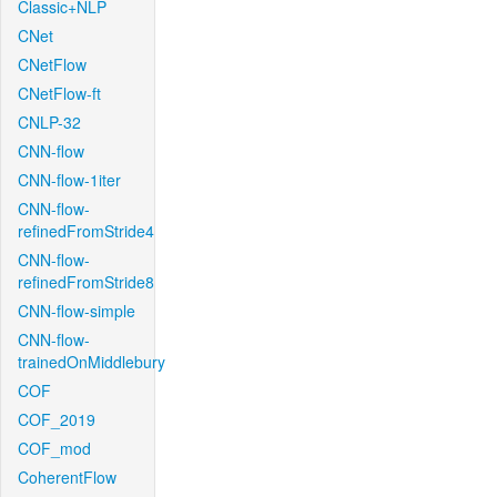
Classic+NLP
CNet
CNetFlow
CNetFlow-ft
CNLP-32
CNN-flow
CNN-flow-1iter
CNN-flow-
refinedFromStride4
CNN-flow-
refinedFromStride8
CNN-flow-simple
CNN-flow-
trainedOnMiddlebury
COF
COF_2019
COF_mod
CoherentFlow