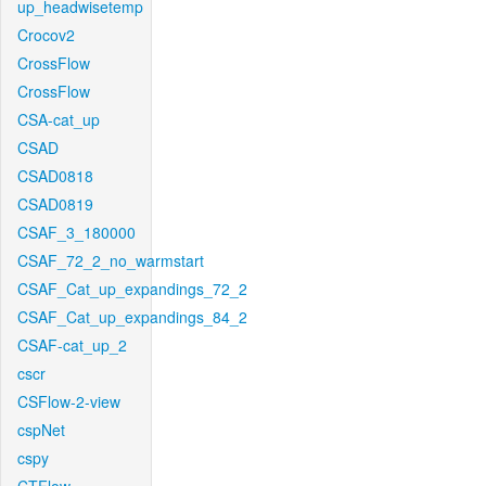
up_headwisetemp
Crocov2
CrossFlow
CrossFlow
CSA-cat_up
CSAD
CSAD0818
CSAD0819
CSAF_3_180000
CSAF_72_2_no_warmstart
CSAF_Cat_up_expandings_72_2
CSAF_Cat_up_expandings_84_2
CSAF-cat_up_2
cscr
CSFlow-2-view
cspNet
cspy