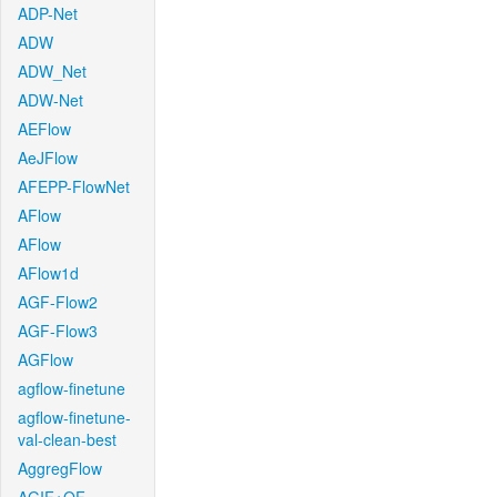
ADP-Net
ADW
ADW_Net
ADW-Net
AEFlow
AeJFlow
AFEPP-FlowNet
AFlow
AFlow
AFlow1d
AGF-Flow2
AGF-Flow3
AGFlow
agflow-finetune
agflow-finetune-
val-clean-best
AggregFlow