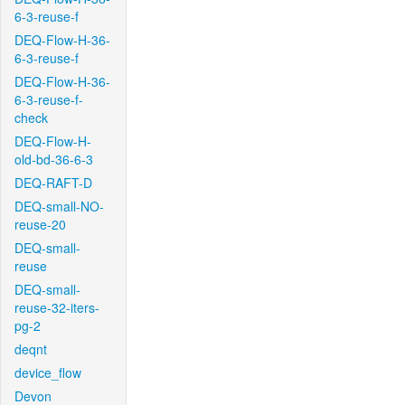
6-3-reuse-f
DEQ-Flow-H-36-
6-3-reuse-f
DEQ-Flow-H-36-
6-3-reuse-f-
check
DEQ-Flow-H-
old-bd-36-6-3
DEQ-RAFT-D
DEQ-small-NO-
reuse-20
DEQ-small-
reuse
DEQ-small-
reuse-32-iters-
pg-2
deqnt
device_flow
Devon