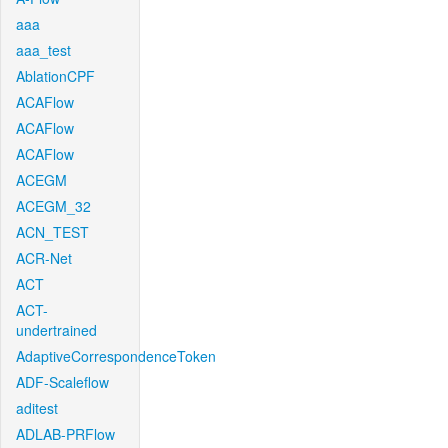
aaa
aaa_test
AblationCPF
ACAFlow
ACAFlow
ACAFlow
ACEGM
ACEGM_32
ACN_TEST
ACR-Net
ACT
ACT-
undertrained
AdaptiveCorrespondenceToken
ADF-Scaleflow
aditest
ADLAB-PRFlow