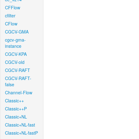
CFFlow
cfilter
CFlow
CGCV-GMA
cgcv-gma-
instance
CGCV-KPA
CGCV-old
CGCV-RAFT
CGCV-RAFT-
false
Channel-Flow
Classic++
Classic++P
Classic+NL
Classic+NL-fast
Classic+NL-fastP