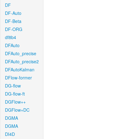
DF
DF-Auto
DF-Beta
DF-ORG
df8b4
DFAuto
DFAuto_precise
DFAuto_precise2
DFAutoKalman
DFlow-former
DG-flow
DG-flow-ft
DGFlow++
DGFlow+DC
DGMA
DGMA
DI4D