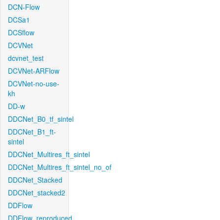
DCN-Flow
DCSa1
DCSflow
DCVNet
dcvnet_test
DCVNet-ARFlow
DCVNet-no-use-
kh
DD-w
DDCNet_B0_tf_sintel
DDCNet_B1_ft-
sintel
DDCNet_Multires_ft_sintel
DDCNet_Multires_ft_sintel_no_of
DDCNet_Stacked
DDCNet_stacked2
DDFlow
DDFlow_reproduced