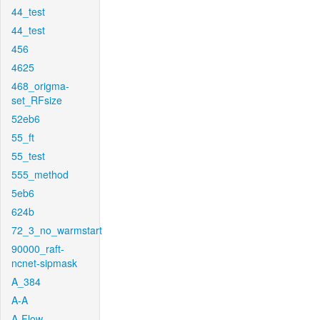
44_test
44_test
456
4625
468_origma-
set_RFsize
52eb6
55_ft
55_test
555_method
5eb6
624b
72_3_no_warmstart
90000_raft-
ncnet-sipmask
A_384
A-A
A-Flow