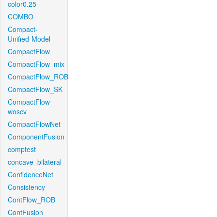
color0.25
COMBO
Compact-
Unified-Model
CompactFlow
CompactFlow_mix
CompactFlow_ROB
CompactFlow_SK
CompactFlow-
woscv
CompactFlowNet
ComponentFusion
comptest
concave_bilateral
ConfidenceNet
Consistency
ContFlow_ROB
ContFusion