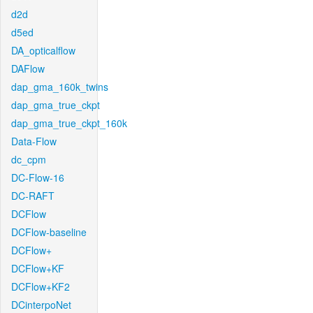
d2d
d5ed
DA_opticalflow
DAFlow
dap_gma_160k_twins
dap_gma_true_ckpt
dap_gma_true_ckpt_160k
Data-Flow
dc_cpm
DC-Flow-16
DC-RAFT
DCFlow
DCFlow-baseline
DCFlow+
DCFlow+KF
DCFlow+KF2
DCinterpoNet