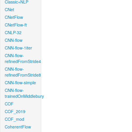
Classic+NLP
CNet
CNetFlow
CNetFlow-ft
CNLP-32
CNN-flow
CNN-flow-1iter
CNN-flow-
refinedFromStride4
CNN-flow-
refinedFromStride8
CNN-flow-simple
CNN-flow-
trainedOnMiddlebury
COF
COF_2019
COF_mod
CoherentFlow