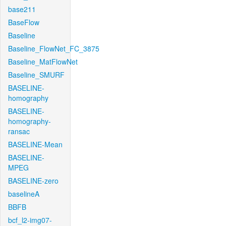
base211
BaseFlow
Baseline
Baseline_FlowNet_FC_3875
Baseline_MatFlowNet
Baseline_SMURF
BASELINE-
homography
BASELINE-
homography-
ransac
BASELINE-Mean
BASELINE-
MPEG
BASELINE-zero
baselineA
BBFB
bcf_l2-img07-