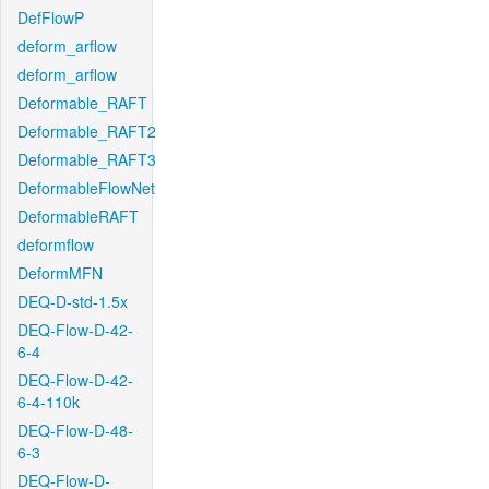
DefFlowP
deform_arflow
deform_arflow
Deformable_RAFT
Deformable_RAFT2
Deformable_RAFT3
DeformableFlowNet
DeformableRAFT
deformflow
DeformMFN
DEQ-D-std-1.5x
DEQ-Flow-D-42-
6-4
DEQ-Flow-D-42-
6-4-110k
DEQ-Flow-D-48-
6-3
DEQ-Flow-D-