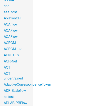
aaa
aaa_test
AblationCPF
ACAFlow
ACAFlow
ACAFlow
ACEGM
ACEGM_32
ACN_TEST
ACR-Net
ACT
ACT-
undertrained
AdaptiveCorrespondenceToken
ADF-Scaleflow
aditest
ADLAB-PRFlow