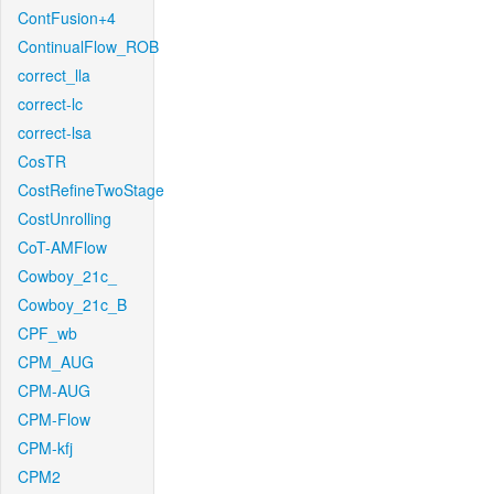
ContFusion+4
ContinualFlow_ROB
correct_lla
correct-lc
correct-lsa
CosTR
CostRefineTwoStage
CostUnrolling
CoT-AMFlow
Cowboy_21c_
Cowboy_21c_B
CPF_wb
CPM_AUG
CPM-AUG
CPM-Flow
CPM-kfj
CPM2