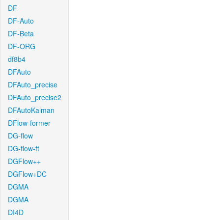
DF
DF-Auto
DF-Beta
DF-ORG
df8b4
DFAuto
DFAuto_precise
DFAuto_precise2
DFAutoKalman
DFlow-former
DG-flow
DG-flow-ft
DGFlow++
DGFlow+DC
DGMA
DGMA
DI4D