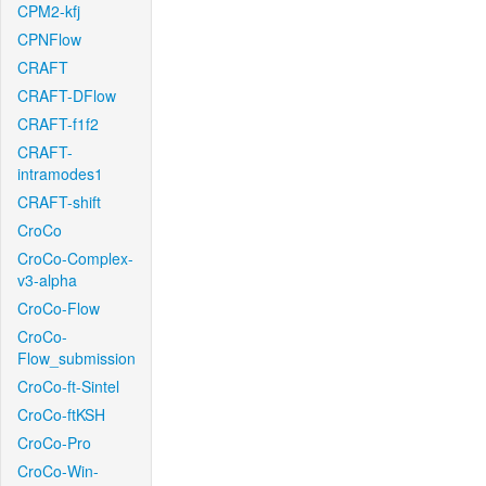
CPM2-kfj
CPNFlow
CRAFT
CRAFT-DFlow
CRAFT-f1f2
CRAFT-
intramodes1
CRAFT-shift
CroCo
CroCo-Complex-
v3-alpha
CroCo-Flow
CroCo-
Flow_submission
CroCo-ft-Sintel
CroCo-ftKSH
CroCo-Pro
CroCo-Win-