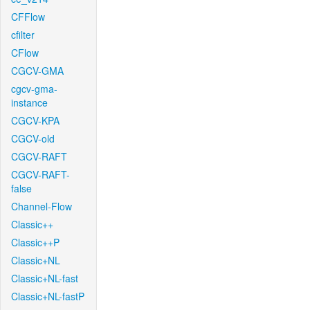
CFFlow
cfilter
CFlow
CGCV-GMA
cgcv-gma-
instance
CGCV-KPA
CGCV-old
CGCV-RAFT
CGCV-RAFT-
false
Channel-Flow
Classic++
Classic++P
Classic+NL
Classic+NL-fast
Classic+NL-fastP