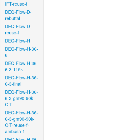
IFT-reuse-f
DEQ-Flow-D-
rebuttal
DEQ-Flow-D-
reuse-f
DEQ-Flow-H
DEQ-Flow-H-36-
6
DEQ-Flow-H-36-
6-3-115k
DEQ-Flow-H-36-
6-3-final
DEQ-Flow-H-36-
6-3-gm90-90k-
C-T
DEQ-Flow-H-36-
6-3-gm90-90k-
C-T-reuse-f-
ambush-1
DEQ-Flow-H-36-