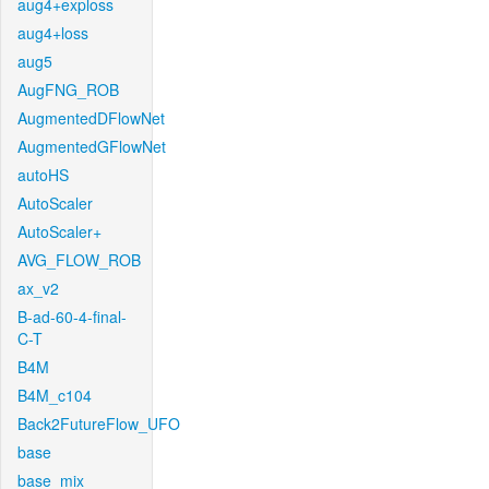
aug4+exploss
aug4+loss
aug5
AugFNG_ROB
AugmentedDFlowNet
AugmentedGFlowNet
autoHS
AutoScaler
AutoScaler+
AVG_FLOW_ROB
ax_v2
B-ad-60-4-final-
C-T
B4M
B4M_c104
Back2FutureFlow_UFO
base
base_mix