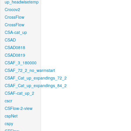
up_headwisetemp
Crocov2
CrossFlow
CrossFlow
CSA-cat_up
CSAD
CSAD0818
CSAD0819
CSAF_3_180000
CSAF_72_2_no_warmstart
CSAF_Cat_up_expandings_72_2
CSAF_Cat_up_expandings_84_2
CSAF-cat_up_2
cscr
CSFlow-2-view
cspNet
cspy