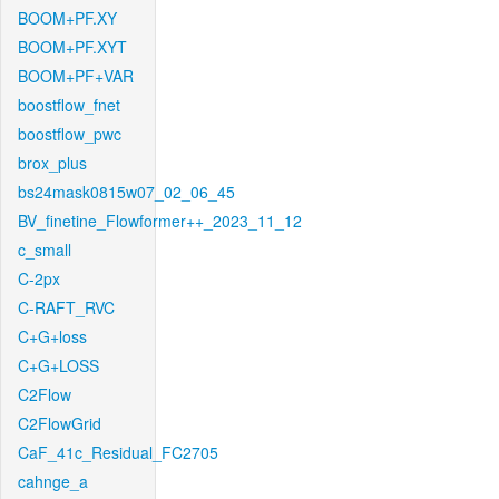
BOOM+PF.XY
BOOM+PF.XYT
BOOM+PF+VAR
boostflow_fnet
boostflow_pwc
brox_plus
bs24mask0815w07_02_06_45
BV_finetine_Flowformer++_2023_11_12
c_small
C-2px
C-RAFT_RVC
C+G+loss
C+G+LOSS
C2Flow
C2FlowGrid
CaF_41c_Residual_FC2705
cahnge_a