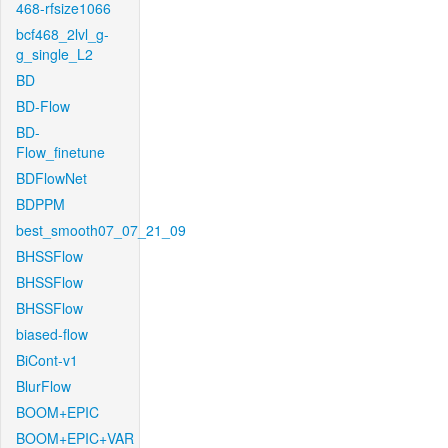
468-rfsize1066
bcf468_2lvl_g-
g_single_L2
BD
BD-Flow
BD-
Flow_finetune
BDFlowNet
BDPPM
best_smooth07_07_21_09
BHSSFlow
BHSSFlow
BHSSFlow
biased-flow
BiCont-v1
BlurFlow
BOOM+EPIC
BOOM+EPIC+VAR