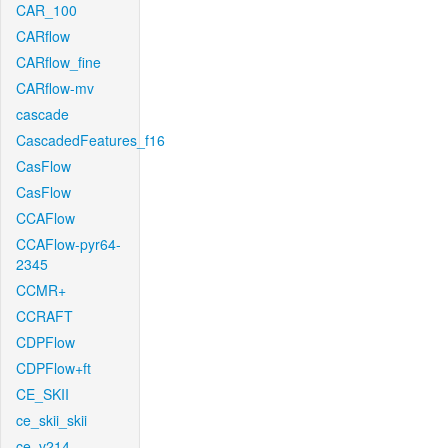
CAR_100
CARflow
CARflow_fine
CARflow-mv
cascade
CascadedFeatures_f16
CasFlow
CasFlow
CCAFlow
CCAFlow-pyr64-
2345
CCMR+
CCRAFT
CDPFlow
CDPFlow+ft
CE_SKII
ce_skii_skii
ce_v214