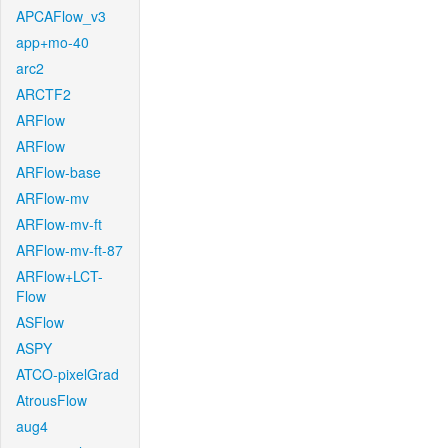
APCAFlow_v3
app+mo-40
arc2
ARCTF2
ARFlow
ARFlow
ARFlow-base
ARFlow-mv
ARFlow-mv-ft
ARFlow-mv-ft-87
ARFlow+LCT-
Flow
ASFlow
ASPY
ATCO-pixelGrad
AtrousFlow
aug4