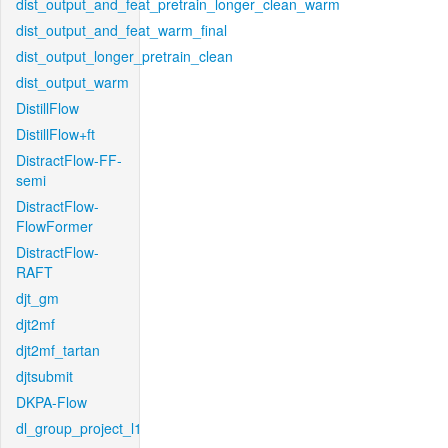
dist_output_and_feat_pretrain_longer_clean_warm
dist_output_and_feat_warm_final
dist_output_longer_pretrain_clean
dist_output_warm
DistillFlow
DistillFlow+ft
DistractFlow-FF-
semi
DistractFlow-
FlowFormer
DistractFlow-
RAFT
djt_gm
djt2mf
djt2mf_tartan
djtsubmit
DKPA-Flow
dl_group_project_l1