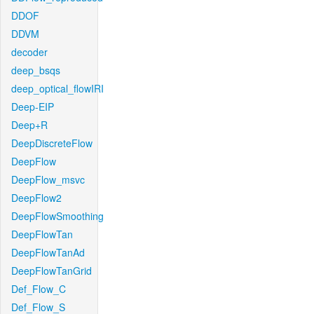
DDOF
DDVM
decoder
deep_bsqs
deep_optical_flowIRI
Deep-EIP
Deep+R
DeepDiscreteFlow
DeepFlow
DeepFlow_msvc
DeepFlow2
DeepFlowSmoothing
DeepFlowTan
DeepFlowTanAd
DeepFlowTanGrid
Def_Flow_C
Def_Flow_S