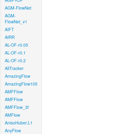
AGIF+OF
AGM-FlowNet
AGM-
FlowNet_v1
AIFT
AIRR
AL-OF-r0.05
AL-OF-r0.1
AL-OF-r0.2
AllTracker
AmazingFlow
AmazingFlow105
AMFFlow
AMFFlow
AMFFlow_3f
AMFlow
AnisoHuber.L1
AnyFlow