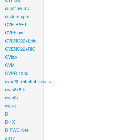
CTFlow
cunsflow-mv
custom-cpm
CVE-RAFT
CVEFlow
CVENG22+Epic
CVENG22+RIC
CVlab
CVM
CVPR-1235
cvpr23_rebuttal_skip_c_t
cwm8x8-b
cwmfix
cwn-1
D
D-1X
D-PWC-Net
d017