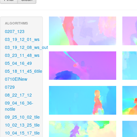
ALGORITHMS
0207_123
03_19_12_01_ws
03_19_12_08_ws_out
03_23_11_48_ws
05_04_16_49
05_18_11_45_6tile
0710EINew
0729
08_22_17_12
09_04_16_36-
notile
09_25_10_02_tile
10_02_13_25_tile
10_04_15_17_tile