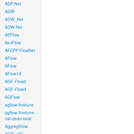
ADP-Net
ADW
ADW_Net
ADW-Net
AEFlow
AeJFlow
AFEPP-FlowNet
AFlow
AFlow
AFlow1d
AGF-Flow2
AGF-Flow3
AGFlow
agflow-finetune
agflow-finetune-
val-clean-best
AggregFlow