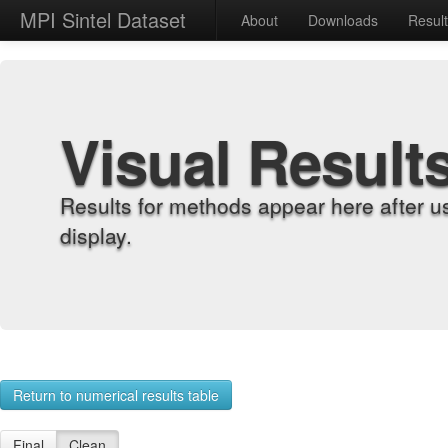
MPI Sintel Dataset
About
Downloads
Resul
Visual Result
Results for methods appear here after u
display.
Return to numerical results table
Final
Clean