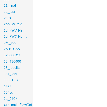
22_final
22_test
2324
2bit-BM-tele
2chPWC-Net
2chPWC-Net-ft
2M_300
2S-NLCSA
325000iter
33_130000
33_results
331_test
333_TEST
3424
354cc
3L_240K
41c_mult_FlowCaf