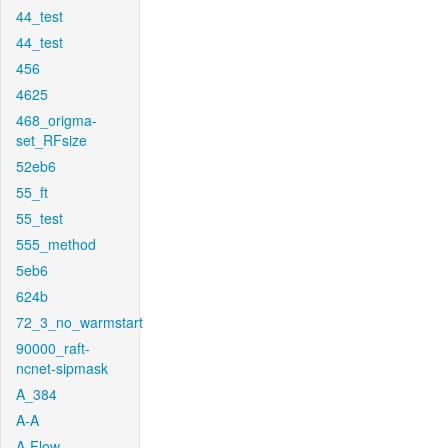
44_test
44_test
456
4625
468_origma-
set_RFsize
52eb6
55_ft
55_test
555_method
5eb6
624b
72_3_no_warmstart
90000_raft-
ncnet-sipmask
A_384
A-A
A-Flow