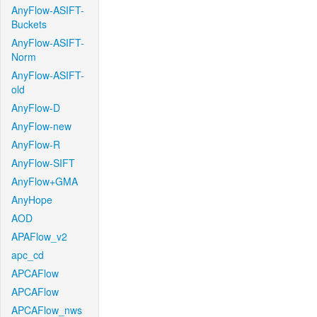
AnyFlow-ASIFT-
Buckets
AnyFlow-ASIFT-
Norm
AnyFlow-ASIFT-
old
AnyFlow-D
AnyFlow-new
AnyFlow-R
AnyFlow-SIFT
AnyFlow+GMA
AnyHope
AOD
APAFlow_v2
apc_cd
APCAFlow
APCAFlow
APCAFlow_nws