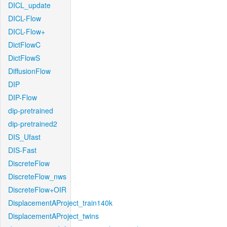
DICL_update
DICL-Flow
DICL-Flow+
DictFlowC
DictFlowS
DiffusionFlow
DIP
DIP-Flow
dip-pretrained
dip-pretrained2
DIS_Ufast
DIS-Fast
DiscreteFlow
DiscreteFlow_nws
DiscreteFlow+OIR
DisplacementAProject_train140k
DisplacementAProject_twins