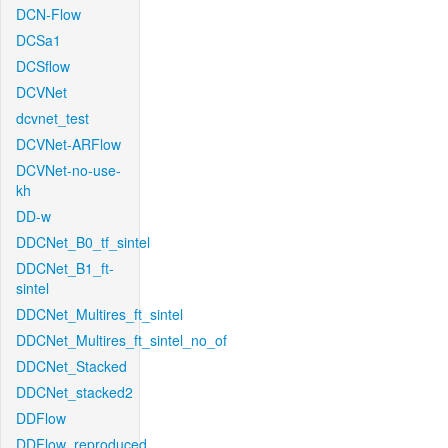
DCN-Flow
DCSa1
DCSflow
DCVNet
dcvnet_test
DCVNet-ARFlow
DCVNet-no-use-
kh
DD-w
DDCNet_B0_tf_sintel
DDCNet_B1_ft-
sintel
DDCNet_Multires_ft_sintel
DDCNet_Multires_ft_sintel_no_of
DDCNet_Stacked
DDCNet_stacked2
DDFlow
DDFlow_reproduced