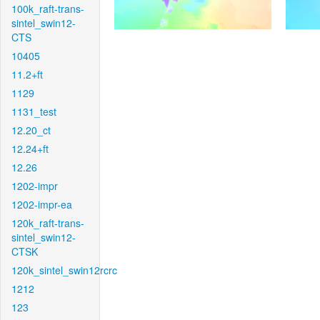
100k_raft-trans-
sintel_swin12-
CTS
10405
11.2+ft
1129
1131_test
12.20_ct
12.24+ft
12.26
1202-impr
1202-impr-ea
120k_raft-trans-
sintel_swin12-
CTSK
120k_sintel_swin12rcrc
1212
123