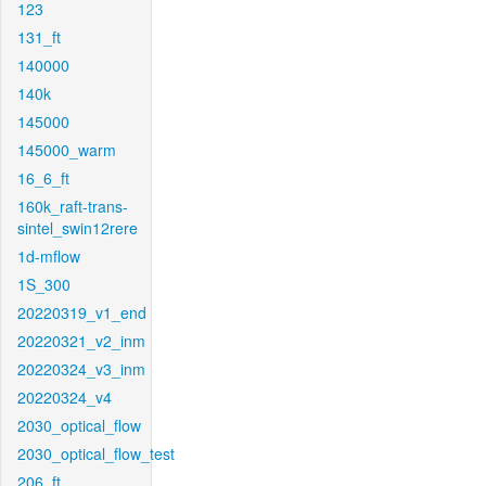
123
131_ft
140000
140k
145000
145000_warm
16_6_ft
160k_raft-trans-
sintel_swin12rere
1d-mflow
1S_300
20220319_v1_end
20220321_v2_inm
20220324_v3_inm
20220324_v4
2030_optical_flow
2030_optical_flow_test
206_ft