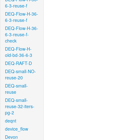
6-3-reuse-f
DEQ-Flow-H-36-
6-3-reuse-f
DEQ-Flow-H-36-
6-3-reuse-f-
check
DEQ-Flow-H-
old-bd-36-6-3
DEQ-RAFT-D
DEQ-small-NO-
reuse-20
DEQ-small-
reuse
DEQ-small-
reuse-32-iters-
pg-2
deqnt
device_flow
Devon