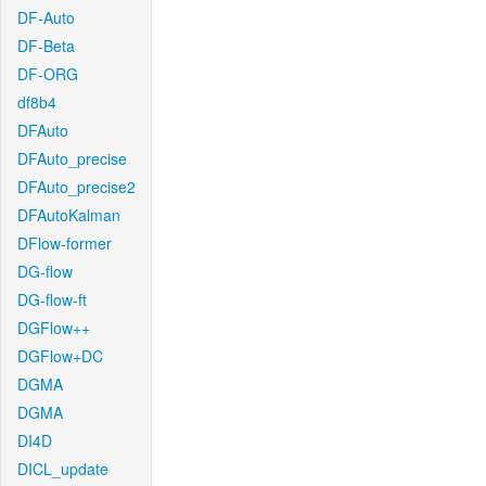
DF-Auto
DF-Beta
DF-ORG
df8b4
DFAuto
DFAuto_precise
DFAuto_precise2
DFAutoKalman
DFlow-former
DG-flow
DG-flow-ft
DGFlow++
DGFlow+DC
DGMA
DGMA
DI4D
DICL_update