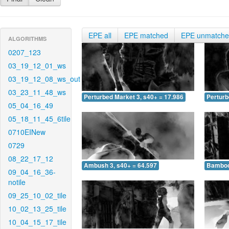
EPE all
EPE matched
EPE unmatch
ALGORITHMS
0207_123
03_19_12_01_ws
03_19_12_08_ws_out
03_23_11_48_ws
Perturbed Market 3, s40+ = 17.986
Perturb
05_04_16_49
05_18_11_45_6tile
0710EINew
0729
08_22_17_12
Ambush 3, s40+ = 64.597
Bamboo 
09_04_16_36-
notile
09_25_10_02_tile
10_02_13_25_tile
10_04_15_17_tile