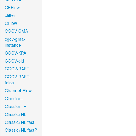
CFFlow
cfilter
CFlow
CGCV-GMA
cgcv-gma-
instance
CGCV-KPA
CGCV-old
CGCV-RAFT
CGCV-RAFT-
false
Channel-Flow
Classic++
Classic++P
Classic+NL
Classic+NL-fast
Classic+NL-fastP