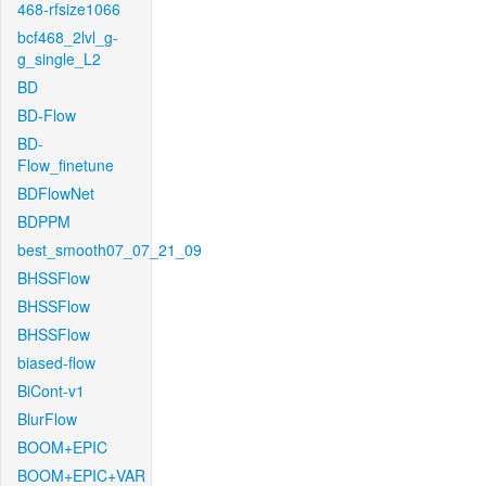
468-rfsize1066
bcf468_2lvl_g-
g_single_L2
BD
BD-Flow
BD-
Flow_finetune
BDFlowNet
BDPPM
best_smooth07_07_21_09
BHSSFlow
BHSSFlow
BHSSFlow
biased-flow
BiCont-v1
BlurFlow
BOOM+EPIC
BOOM+EPIC+VAR