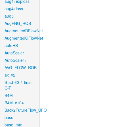
aug4+exploss
aug4+loss
aug5
AugFNG_ROB
AugmentedDFlowNet
AugmentedGFlowNet
autoHS
AutoScaler
AutoScaler+
AVG_FLOW_ROB
ax_v2
B-ad-60-4-final-
C-T
B4M
B4M_c104
Back2FutureFlow_UFO
base
base_mix