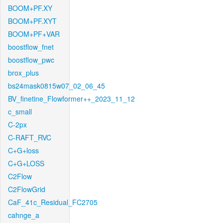
BOOM+PF.XY
BOOM+PF.XYT
BOOM+PF+VAR
boostflow_fnet
boostflow_pwc
brox_plus
bs24mask0815w07_02_06_45
BV_finetine_Flowformer++_2023_11_12
c_small
C-2px
C-RAFT_RVC
C+G+loss
C+G+LOSS
C2Flow
C2FlowGrid
CaF_41c_Residual_FC2705
cahnge_a