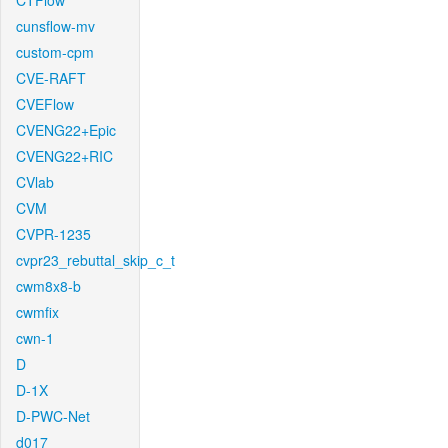
CTFlow
cunsflow-mv
custom-cpm
CVE-RAFT
CVEFlow
CVENG22+Epic
CVENG22+RIC
CVlab
CVM
CVPR-1235
cvpr23_rebuttal_skip_c_t
cwm8x8-b
cwmfix
cwn-1
D
D-1X
D-PWC-Net
d017