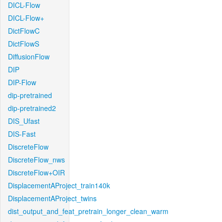
DICL-Flow
DICL-Flow+
DictFlowC
DictFlowS
DiffusionFlow
DIP
DIP-Flow
dip-pretrained
dip-pretrained2
DIS_Ufast
DIS-Fast
DiscreteFlow
DiscreteFlow_nws
DiscreteFlow+OIR
DisplacementAProject_train140k
DisplacementAProject_twins
dist_output_and_feat_pretrain_longer_clean_warm