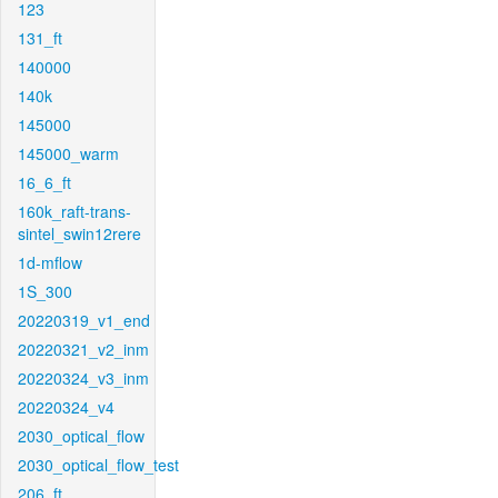
123
131_ft
140000
140k
145000
145000_warm
16_6_ft
160k_raft-trans-
sintel_swin12rere
1d-mflow
1S_300
20220319_v1_end
20220321_v2_inm
20220324_v3_inm
20220324_v4
2030_optical_flow
2030_optical_flow_test
206_ft