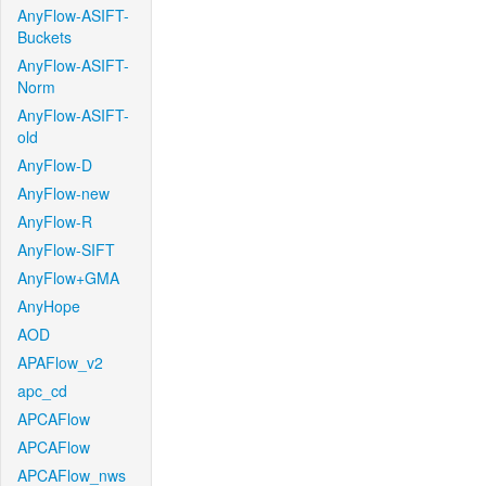
AnyFlow-ASIFT-
Buckets
AnyFlow-ASIFT-
Norm
AnyFlow-ASIFT-
old
AnyFlow-D
AnyFlow-new
AnyFlow-R
AnyFlow-SIFT
AnyFlow+GMA
AnyHope
AOD
APAFlow_v2
apc_cd
APCAFlow
APCAFlow
APCAFlow_nws