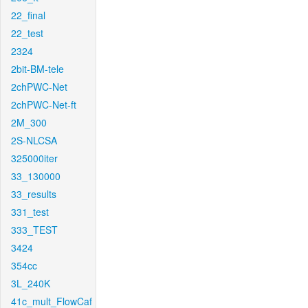
22_final
22_test
2324
2bit-BM-tele
2chPWC-Net
2chPWC-Net-ft
2M_300
2S-NLCSA
325000iter
33_130000
33_results
331_test
333_TEST
3424
354cc
3L_240K
41c_mult_FlowCaf