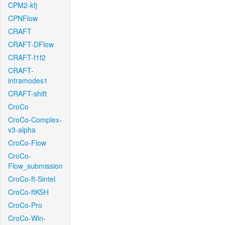
CPM2-kfj
CPNFlow
CRAFT
CRAFT-DFlow
CRAFT-f1f2
CRAFT-
intramodes1
CRAFT-shift
CroCo
CroCo-Complex-
v3-alpha
CroCo-Flow
CroCo-
Flow_submission
CroCo-ft-Sintel
CroCo-ftKSH
CroCo-Pro
CroCo-Win-