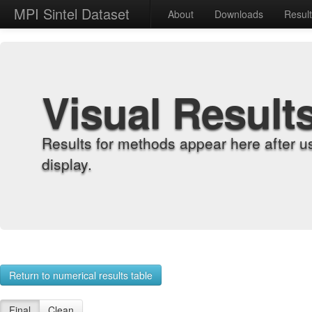
MPI Sintel Dataset
About
Downloads
Resul
Visual Result
Results for methods appear here after u
display.
Return to numerical results table
Final
Clean