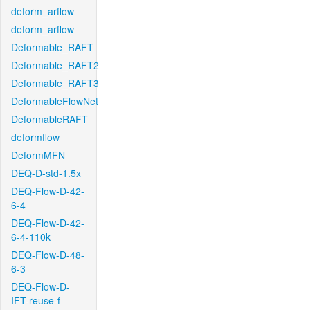
deform_arflow
deform_arflow
Deformable_RAFT
Deformable_RAFT2
Deformable_RAFT3
DeformableFlowNet
DeformableRAFT
deformflow
DeformMFN
DEQ-D-std-1.5x
DEQ-Flow-D-42-
6-4
DEQ-Flow-D-42-
6-4-110k
DEQ-Flow-D-48-
6-3
DEQ-Flow-D-
IFT-reuse-f