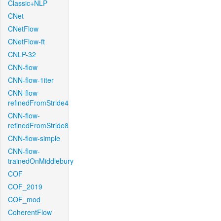
Classic+NLP
CNet
CNetFlow
CNetFlow-ft
CNLP-32
CNN-flow
CNN-flow-1iter
CNN-flow-
refinedFromStride4
CNN-flow-
refinedFromStride8
CNN-flow-simple
CNN-flow-
trainedOnMiddlebury
COF
COF_2019
COF_mod
CoherentFlow