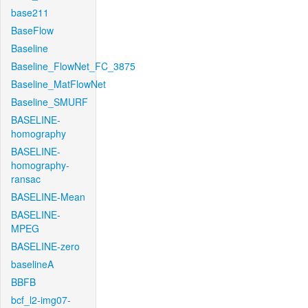
base211
BaseFlow
Baseline
Baseline_FlowNet_FC_3875
Baseline_MatFlowNet
Baseline_SMURF
BASELINE-
homography
BASELINE-
homography-
ransac
BASELINE-Mean
BASELINE-
MPEG
BASELINE-zero
baselineA
BBFB
bcf_l2-img07-