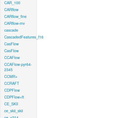
CAR_100
CARflow
CARflow_fine
CARflow-mv
cascade
CascadedFeatures_f16
CasFlow
CasFlow
CCAFlow
CCAFlow-pyr64-
2345
CCMR+
CCRAFT
CDPFlow
CDPFlow+ft
CE_SKII
ce_skii_skii
ce_v214