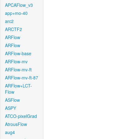
APCAFlow_v3
app+mo-40
arc2
ARCTF2
ARFlow
ARFlow
ARFlow-base
ARFlow-mv
ARFlow-mv-ft
ARFlow-mv-ft-87
ARFlow+LCT-
Flow
ASFlow
ASPY
ATCO-pixelGrad
AtrousFlow
aug4