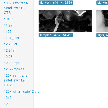
100k_raft-trans-
Market 1, s40+ = 12.559
Market 
sintel_swin12-
CTS
10405
11.2+ft
1129
Temple 1, s40+ = 54.433
Tiger, 
1131_test
12.20_ct
12.24+ft
12.26
1202-impr
1202-impr-ea
120k_raft-trans-
sintel_swin12-
CTSK
120k_sintel_swin12rcrc
1212
123