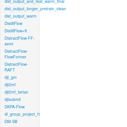
dist_output_and_feat_warm_final
dist_output_longer_pretrain_clean
dist_output_warm
DistillFlow
DistillFlow+ft
DistractFlow-FF-
semi
DistractFlow-
FlowFormer
DistractFlow-
RAFT
djt_gm
djt2mf
djt2mf_tartan
djtsubmit
DKPA-Flow
dl_group_project_l1
DM-SB