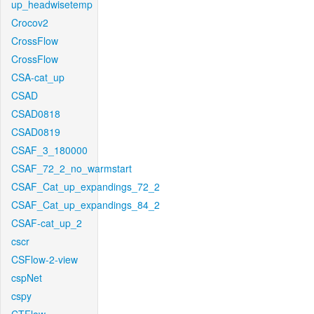
up_headwisetemp
Crocov2
CrossFlow
CrossFlow
CSA-cat_up
CSAD
CSAD0818
CSAD0819
CSAF_3_180000
CSAF_72_2_no_warmstart
CSAF_Cat_up_expandings_72_2
CSAF_Cat_up_expandings_84_2
CSAF-cat_up_2
cscr
CSFlow-2-view
cspNet
cspy