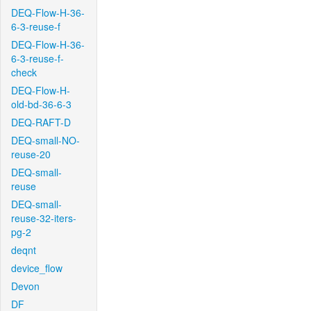
DEQ-Flow-H-36-
6-3-reuse-f
DEQ-Flow-H-36-
6-3-reuse-f-
check
DEQ-Flow-H-
old-bd-36-6-3
DEQ-RAFT-D
DEQ-small-NO-
reuse-20
DEQ-small-
reuse
DEQ-small-
reuse-32-iters-
pg-2
deqnt
device_flow
Devon
DF