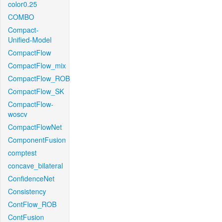
color0.25
COMBO
Compact-
Unified-Model
CompactFlow
CompactFlow_mix
CompactFlow_ROB
CompactFlow_SK
CompactFlow-
woscv
CompactFlowNet
ComponentFusion
comptest
concave_bilateral
ConfidenceNet
Consistency
ContFlow_ROB
ContFusion