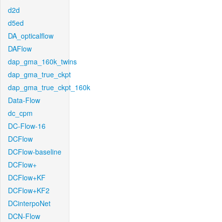
d2d
d5ed
DA_opticalflow
DAFlow
dap_gma_160k_twins
dap_gma_true_ckpt
dap_gma_true_ckpt_160k
Data-Flow
dc_cpm
DC-Flow-16
DCFlow
DCFlow-baseline
DCFlow+
DCFlow+KF
DCFlow+KF2
DCinterpoNet
DCN-Flow