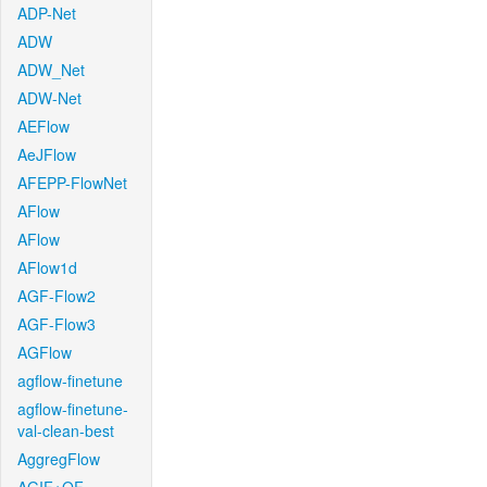
ADP-Net
ADW
ADW_Net
ADW-Net
AEFlow
AeJFlow
AFEPP-FlowNet
AFlow
AFlow
AFlow1d
AGF-Flow2
AGF-Flow3
AGFlow
agflow-finetune
agflow-finetune-
val-clean-best
AggregFlow