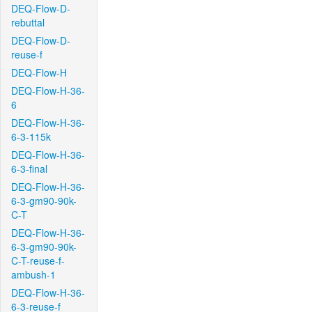
DEQ-Flow-D-
rebuttal
DEQ-Flow-D-
reuse-f
DEQ-Flow-H
DEQ-Flow-H-36-
6
DEQ-Flow-H-36-
6-3-115k
DEQ-Flow-H-36-
6-3-final
DEQ-Flow-H-36-
6-3-gm90-90k-
C-T
DEQ-Flow-H-36-
6-3-gm90-90k-
C-T-reuse-f-
ambush-1
DEQ-Flow-H-36-
6-3-reuse-f