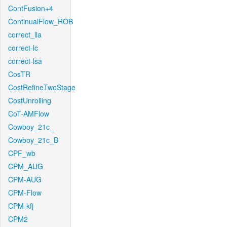
ContFusion+4
ContinualFlow_ROB
correct_lla
correct-lc
correct-lsa
CosTR
CostRefineTwoStage
CostUnrolling
CoT-AMFlow
Cowboy_21c_
Cowboy_21c_B
CPF_wb
CPM_AUG
CPM-AUG
CPM-Flow
CPM-kfj
CPM2