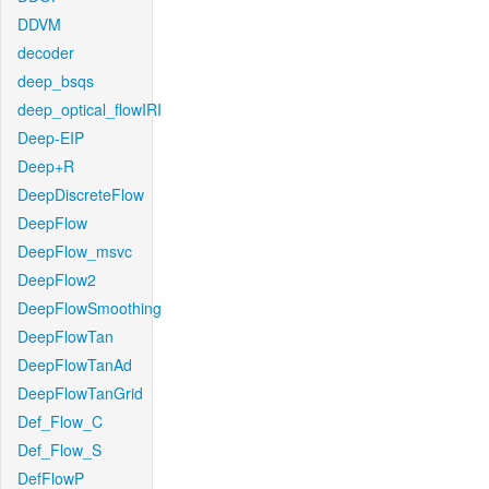
DDVM
decoder
deep_bsqs
deep_optical_flowIRI
Deep-EIP
Deep+R
DeepDiscreteFlow
DeepFlow
DeepFlow_msvc
DeepFlow2
DeepFlowSmoothing
DeepFlowTan
DeepFlowTanAd
DeepFlowTanGrid
Def_Flow_C
Def_Flow_S
DefFlowP