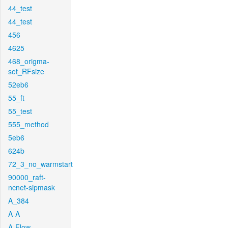
44_test
44_test
456
4625
468_origma-
set_RFsize
52eb6
55_ft
55_test
555_method
5eb6
624b
72_3_no_warmstart
90000_raft-
ncnet-sipmask
A_384
A-A
A-Flow