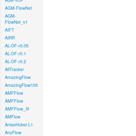
AGIF+OF
AGM-FlowNet
AGM-
FlowNet_v1
AIFT
AIRR
AL-OF-r0.05
AL-OF-r0.1
AL-OF-r0.2
AllTracker
AmazingFlow
AmazingFlow105
AMFFlow
AMFFlow
AMFFlow_3f
AMFlow
AnisoHuber.L1
AnyFlow