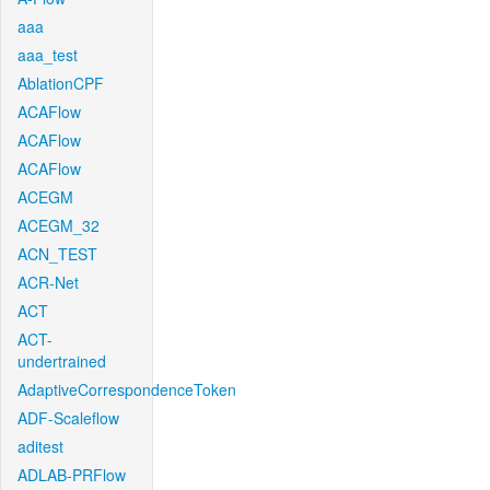
aaa
aaa_test
AblationCPF
ACAFlow
ACAFlow
ACAFlow
ACEGM
ACEGM_32
ACN_TEST
ACR-Net
ACT
ACT-
undertrained
AdaptiveCorrespondenceToken
ADF-Scaleflow
aditest
ADLAB-PRFlow