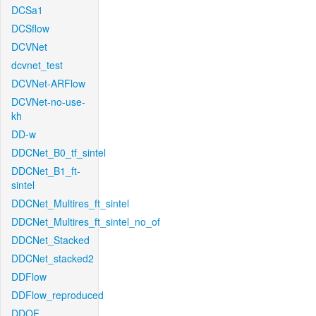
DCSa1
DCSflow
DCVNet
dcvnet_test
DCVNet-ARFlow
DCVNet-no-use-
kh
DD-w
DDCNet_B0_tf_sintel
DDCNet_B1_ft-
sintel
DDCNet_Multires_ft_sintel
DDCNet_Multires_ft_sintel_no_of
DDCNet_Stacked
DDCNet_stacked2
DDFlow
DDFlow_reproduced
DDOF