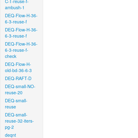
C-T-reuse-f-
ambush-1
DEQ-Flow-H-36-
6-3-reuse-f
DEQ-Flow-H-36-
6-3-reuse-f
DEQ-Flow-H-36-
6-3-reuse-f-
check
DEQ-Flow-H-
old-bd-36-6-3
DEQ-RAFT-D
DEQ-small-NO-
reuse-20
DEQ-small-
reuse
DEQ-small-
reuse-32-iters-
pg-2
deqnt