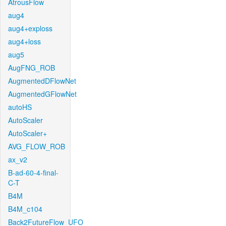
AtrousFlow
aug4
aug4+exploss
aug4+loss
aug5
AugFNG_ROB
AugmentedDFlowNet
AugmentedGFlowNet
autoHS
AutoScaler
AutoScaler+
AVG_FLOW_ROB
ax_v2
B-ad-60-4-final-
C-T
B4M
B4M_c104
Back2FutureFlow_UFO