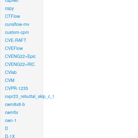
cspNet
cspy
CTFlow
cunsflow-mv
custom-cpm
CVE-RAFT
CVEFlow
CVENG22+Epic
CVENG22+RIC
CVlab
CVM
CVPR-1235
cvpr23_rebuttal_skip_c_t
cwm8x8-b
cwmfix
cwn-1
D
D-1X