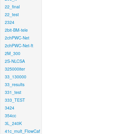
22_final
22_test
2324
2bit-BM-tele
2chPWC-Net
2chPWC-Net-ft
2M_300
2S-NLCSA
325000iter
33_130000
33_results
331_test
333_TEST
3424
354cc
3L_240K
41c_mult_FlowCaf