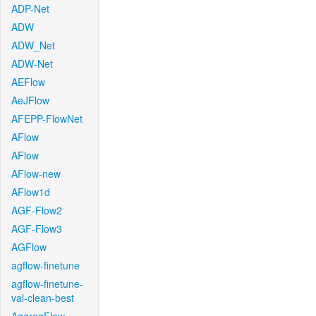
ADP-Net
ADW
ADW_Net
ADW-Net
AEFlow
AeJFlow
AFEPP-FlowNet
AFlow
AFlow
AFlow-new
AFlow1d
AGF-Flow2
AGF-Flow3
AGFlow
agflow-finetune
agflow-finetune-
val-clean-best