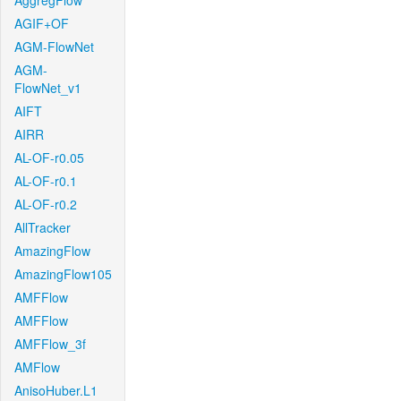
AggregFlow
AGIF+OF
AGM-FlowNet
AGM-
FlowNet_v1
AIFT
AIRR
AL-OF-r0.05
AL-OF-r0.1
AL-OF-r0.2
AllTracker
AmazingFlow
AmazingFlow105
AMFFlow
AMFFlow
AMFFlow_3f
AMFlow
AnisoHuber.L1