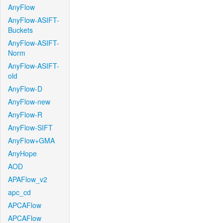
AnyFlow
AnyFlow-ASIFT-
Buckets
AnyFlow-ASIFT-
Norm
AnyFlow-ASIFT-
old
AnyFlow-D
AnyFlow-new
AnyFlow-R
AnyFlow-SIFT
AnyFlow+GMA
AnyHope
AOD
APAFlow_v2
apc_cd
APCAFlow
APCAFlow