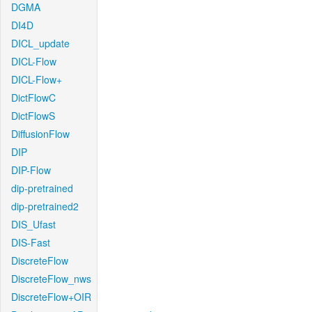
DGMA
DI4D
DICL_update
DICL-Flow
DICL-Flow+
DictFlowC
DictFlowS
DiffusionFlow
DIP
DIP-Flow
dip-pretrained
dip-pretrained2
DIS_Ufast
DIS-Fast
DiscreteFlow
DiscreteFlow_nws
DiscreteFlow+OIR