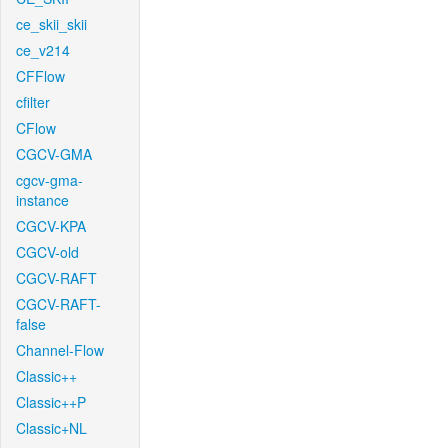
ce_skii_skii
ce_v214
CFFlow
cfilter
CFlow
CGCV-GMA
cgcv-gma-
instance
CGCV-KPA
CGCV-old
CGCV-RAFT
CGCV-RAFT-
false
Channel-Flow
Classic++
Classic++P
Classic+NL