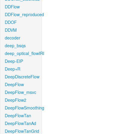
DDFlow
DDFlow_reproduced
DDOF
DDVM
decoder
deep_bsqs
deep_optical_flowIRI
Deep-EIP
Deep+R
DeepDiscreteFlow
DeepFlow
DeepFlow_msvc
DeepFlow2
DeepFlowSmoothing
DeepFlowTan
DeepFlowTanAd
DeepFlowTanGrid