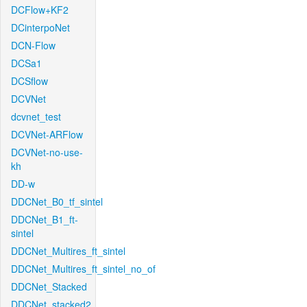
DCFlow+KF2
DCinterpoNet
DCN-Flow
DCSa1
DCSflow
DCVNet
dcvnet_test
DCVNet-ARFlow
DCVNet-no-use-
kh
DD-w
DDCNet_B0_tf_sintel
DDCNet_B1_ft-
sintel
DDCNet_Multires_ft_sintel
DDCNet_Multires_ft_sintel_no_of
DDCNet_Stacked
DDCNet_stacked2