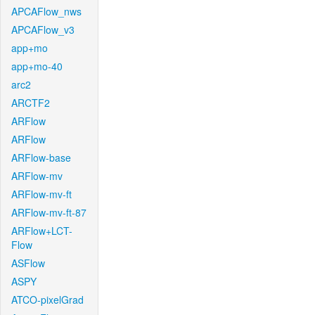
APCAFlow_nws
APCAFlow_v3
app+mo
app+mo-40
arc2
ARCTF2
ARFlow
ARFlow
ARFlow-base
ARFlow-mv
ARFlow-mv-ft
ARFlow-mv-ft-87
ARFlow+LCT-
Flow
ASFlow
ASPY
ATCO-pixelGrad