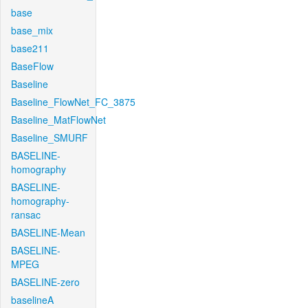
base
base_mix
base211
BaseFlow
Baseline
Baseline_FlowNet_FC_3875
Baseline_MatFlowNet
Baseline_SMURF
BASELINE-
homography
BASELINE-
homography-
ransac
BASELINE-Mean
BASELINE-
MPEG
BASELINE-zero
baselineA