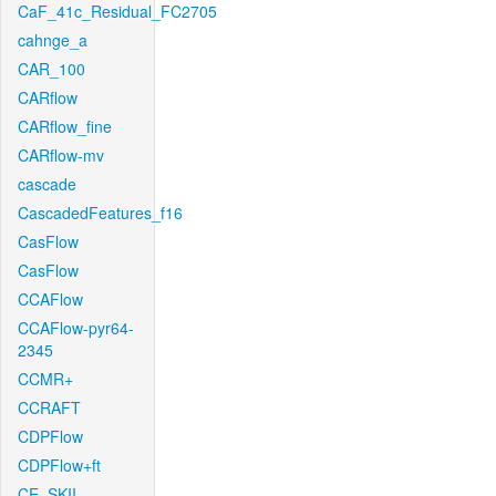
CaF_41c_Residual_FC2705
cahnge_a
CAR_100
CARflow
CARflow_fine
CARflow-mv
cascade
CascadedFeatures_f16
CasFlow
CasFlow
CCAFlow
CCAFlow-pyr64-
2345
CCMR+
CCRAFT
CDPFlow
CDPFlow+ft
CE_SKII