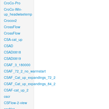
CroCo-Pro
CroCo-Win-
up_headwisetemp
Crocov2
CrossFlow
CrossFlow
CSA-cat_up
CSAD
CSAD0818
CSAD0819
CSAF_3_180000
CSAF_72_2_no_warmstart
CSAF_Cat_up_expandings_72_2
CSAF_Cat_up_expandings_84_2
CSAF-cat_up_2
cscr
CSFlow-2-view