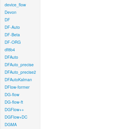
device_flow
Devon
DF
DF-Auto
DF-Beta
DF-ORG
df8b4
DFAuto
DFAuto_precise
DFAuto_precise2
DFAutoKalman
DFlow-former
DG-flow
DG-flow-ft
DGFlow++
DGFlow+DC
DGMA