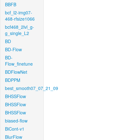
BBFB
bcf_l2-img07-
468-rfsize1066
bcf468_2lvl_g-
g_single_L2
BD
BD-Flow
BD-
Flow_finetune
BDFlowNet
BDPPM
best_smooth07_07_21_09
BHSSFlow
BHSSFlow
BHSSFlow
biased-flow
BiCont-v1
BlurFlow