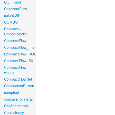
COF_mod
CoherentFlow
color0.25
COMBO
Compact-
Unified-Model
CompactFlow
CompactFlow_mix
CompactFlow_ROB
CompactFlow_SK
CompactFlow-
woscv
CompactFlowNet
ComponentFusion
comptest
concave_bilateral
ConfidenceNet
Consistency