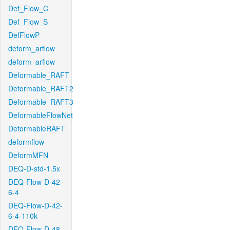
Def_Flow_C
Def_Flow_S
DefFlowP
deform_arflow
deform_arflow
Deformable_RAFT
Deformable_RAFT2
Deformable_RAFT3
DeformableFlowNet
DeformableRAFT
deformflow
DeformMFN
DEQ-D-std-1.5x
DEQ-Flow-D-42-
6-4
DEQ-Flow-D-42-
6-4-110k
DEQ-Flow-D-48-