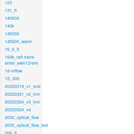
123
131_ft
140000
140k
145000
145000_warm
16_6_ft
160k_raft-trans-
sintel_swin12rere
1d-mflow
1S_300
20220319_v1_end
20220321_v2_inm
20220324_v3_inm
20220324_v4
2030_optical_flow
2030_optical_flow_test
206_ft