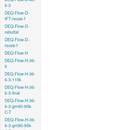
6-3
DEQ-Flow-D-
IFT-reuse-f
DEQ-Flow-D-
rebuttal
DEQ-Flow-D-
reuse-f
DEQ-Flow-H
DEQ-Flow-H-36-
6
DEQ-Flow-H-36-
6-3-115k
DEQ-Flow-H-36-
6-3-final
DEQ-Flow-H-36-
6-3-gm90-90k-
C-T
DEQ-Flow-H-36-
6-3-gm90-90k-