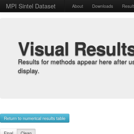
MPI Sintel Dataset
About
Downloads
Resul
Visual Result
Results for methods appear here after u
display.
Return to numerical results table
Final
Clean