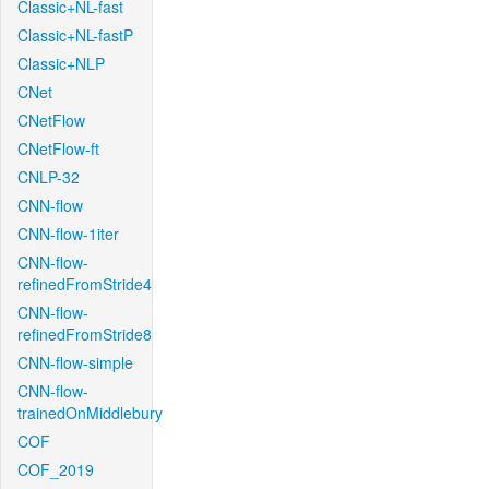
Classic+NL-fast
Classic+NL-fastP
Classic+NLP
CNet
CNetFlow
CNetFlow-ft
CNLP-32
CNN-flow
CNN-flow-1iter
CNN-flow-
refinedFromStride4
CNN-flow-
refinedFromStride8
CNN-flow-simple
CNN-flow-
trainedOnMiddlebury
COF
COF_2019