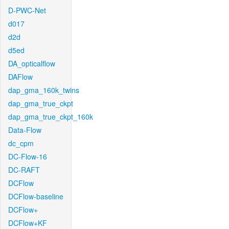
D-PWC-Net
d017
d2d
d5ed
DA_opticalflow
DAFlow
dap_gma_160k_twins
dap_gma_true_ckpt
dap_gma_true_ckpt_160k
Data-Flow
dc_cpm
DC-Flow-16
DC-RAFT
DCFlow
DCFlow-baseline
DCFlow+
DCFlow+KF