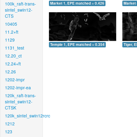
100k_raft-trans-
Market 1, EPE matched = 0.426
Market 
sintel_swin12-
CTS
10405
11.2+ft
1129
Temple 1, EPE matched = 0.354
Tiger, 
1131_test
12.20_ct
12.24+ft
12.26
1202-impr
1202-impr-ea
120k_raft-trans-
sintel_swin12-
CTSK
120k_sintel_swin12rcrc
1212
123