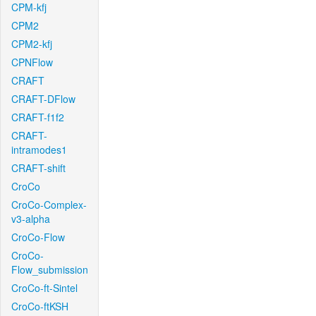
CPM-kfj
CPM2
CPM2-kfj
CPNFlow
CRAFT
CRAFT-DFlow
CRAFT-f1f2
CRAFT-
intramodes1
CRAFT-shift
CroCo
CroCo-Complex-
v3-alpha
CroCo-Flow
CroCo-
Flow_submission
CroCo-ft-Sintel
CroCo-ftKSH