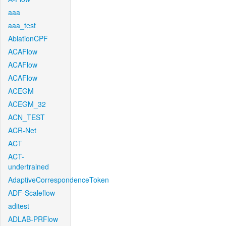
aaa
aaa_test
AblationCPF
ACAFlow
ACAFlow
ACAFlow
ACEGM
ACEGM_32
ACN_TEST
ACR-Net
ACT
ACT-
undertrained
AdaptiveCorrespondenceToken
ADF-Scaleflow
aditest
ADLAB-PRFlow