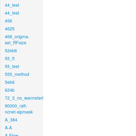
44_test
44_test
456
4625
468_origma-
set_RFsize
52eb6
55_ft
55_test
555_method
5eb6
624b
72_3_no_warmstart
90000_raft-
ncnet-sipmask
A_384
A-A
A-Flow