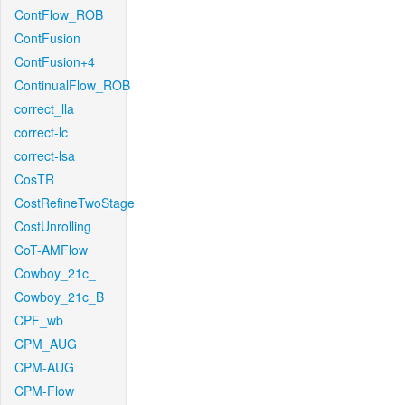
ContFlow_ROB
ContFusion
ContFusion+4
ContinualFlow_ROB
correct_lla
correct-lc
correct-lsa
CosTR
CostRefineTwoStage
CostUnrolling
CoT-AMFlow
Cowboy_21c_
Cowboy_21c_B
CPF_wb
CPM_AUG
CPM-AUG
CPM-Flow