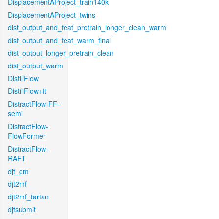
DisplacementAProject_train140k
DisplacementAProject_twins
dist_output_and_feat_pretrain_longer_clean_warm
dist_output_and_feat_warm_final
dist_output_longer_pretrain_clean
dist_output_warm
DistillFlow
DistillFlow+ft
DistractFlow-FF-
semi
DistractFlow-
FlowFormer
DistractFlow-
RAFT
djt_gm
djt2mf
djt2mf_tartan
djtsubmit