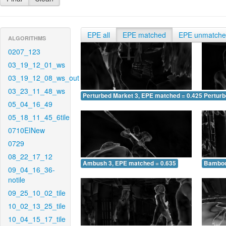
EPE all
EPE matched
EPE unmatch
ALGORITHMS
0207_123
03_19_12_01_ws
03_19_12_08_ws_out
03_23_11_48_ws
Perturbed Market 3, EPE matched = 0.425
Perturb
05_04_16_49
05_18_11_45_6tile
0710EINew
0729
08_22_17_12
Ambush 3, EPE matched = 0.635
Bamboo
09_04_16_36-
notile
09_25_10_02_tile
10_02_13_25_tile
10_04_15_17_tile