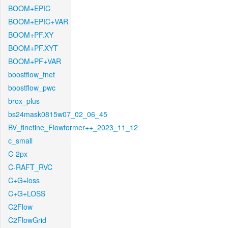
BOOM+EPIC
BOOM+EPIC+VAR
BOOM+PF.XY
BOOM+PF.XYT
BOOM+PF+VAR
boostflow_fnet
boostflow_pwc
brox_plus
bs24mask0815w07_02_06_45
BV_finetine_Flowformer++_2023_11_12
c_small
C-2px
C-RAFT_RVC
C+G+loss
C+G+LOSS
C2Flow
C2FlowGrid