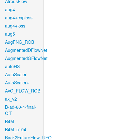
AtrousFlow
aug4
aug4+exploss
aug4+loss
aug5
AugFNG_ROB
AugmentedDFlowNet
AugmentedGFlowNet
autoHS
AutoScaler
AutoScaler+
AVG_FLOW_ROB
ax_v2
B-ad-60-4-final-
C-T
B4M
B4M_c104
Back2FutureFlow_UFO