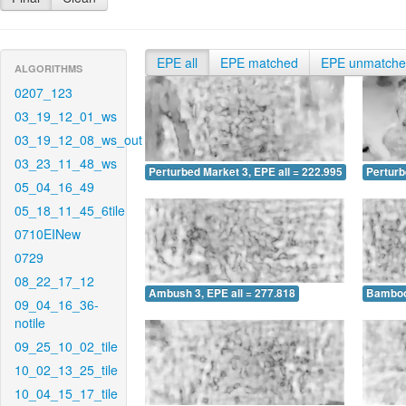
EPE all
EPE matched
EPE unmatch
ALGORITHMS
0207_123
03_19_12_01_ws
03_19_12_08_ws_out
03_23_11_48_ws
Perturbed Market 3, EPE all = 222.995
Perturb
05_04_16_49
05_18_11_45_6tile
0710EINew
0729
08_22_17_12
Ambush 3, EPE all = 277.818
Bamboo 
09_04_16_36-
notile
09_25_10_02_tile
10_02_13_25_tile
10_04_15_17_tile