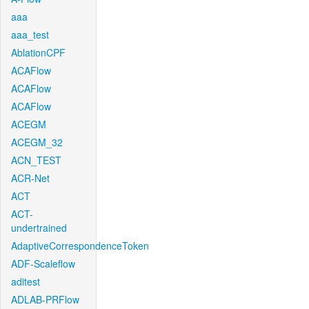
aaa
aaa_test
AblationCPF
ACAFlow
ACAFlow
ACAFlow
ACEGM
ACEGM_32
ACN_TEST
ACR-Net
ACT
ACT-
undertrained
AdaptiveCorrespondenceToken
ADF-Scaleflow
aditest
ADLAB-PRFlow