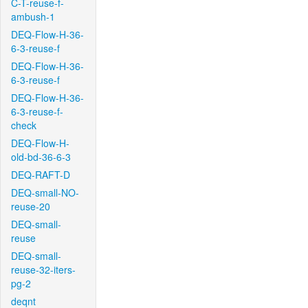
C-T-reuse-f-
ambush-1
DEQ-Flow-H-36-
6-3-reuse-f
DEQ-Flow-H-36-
6-3-reuse-f
DEQ-Flow-H-36-
6-3-reuse-f-
check
DEQ-Flow-H-
old-bd-36-6-3
DEQ-RAFT-D
DEQ-small-NO-
reuse-20
DEQ-small-
reuse
DEQ-small-
reuse-32-iters-
pg-2
deqnt