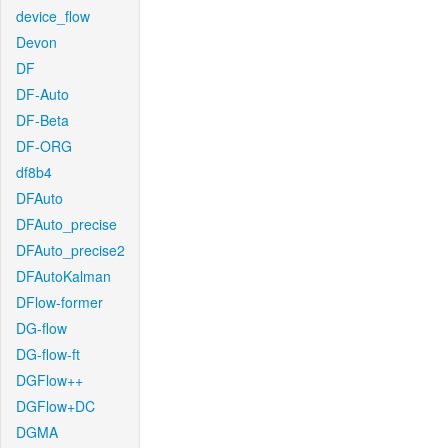
device_flow
Devon
DF
DF-Auto
DF-Beta
DF-ORG
df8b4
DFAuto
DFAuto_precise
DFAuto_precise2
DFAutoKalman
DFlow-former
DG-flow
DG-flow-ft
DGFlow++
DGFlow+DC
DGMA