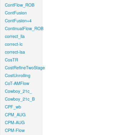
ContFlow_ROB
ContFusion
ContFusion+4
ContinualFlow_ROB
correct_lla
correct-lc
correct-lsa
CosTR
CostRefineTwoStage
CostUnrolling
CoT-AMFlow
Cowboy_21c_
Cowboy_21c_B
CPF_wb
CPM_AUG
CPM-AUG
CPM-Flow