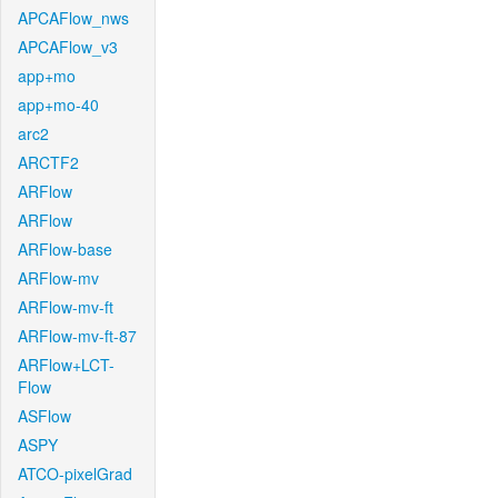
APCAFlow_nws
APCAFlow_v3
app+mo
app+mo-40
arc2
ARCTF2
ARFlow
ARFlow
ARFlow-base
ARFlow-mv
ARFlow-mv-ft
ARFlow-mv-ft-87
ARFlow+LCT-
Flow
ASFlow
ASPY
ATCO-pixelGrad