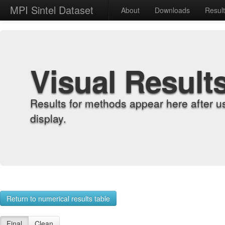
MPI Sintel Dataset
About
Downloads
Resul
Visual Result
Results for methods appear here after u
display.
Return to numerical results table
Final
Clean