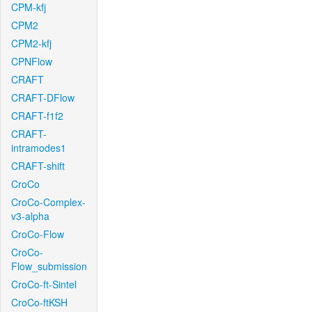
CPM-kfj
CPM2
CPM2-kfj
CPNFlow
CRAFT
CRAFT-DFlow
CRAFT-f1f2
CRAFT-
intramodes1
CRAFT-shift
CroCo
CroCo-Complex-
v3-alpha
CroCo-Flow
CroCo-
Flow_submission
CroCo-ft-Sintel
CroCo-ftKSH