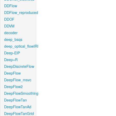
DDFlow
DDFlow_reproduced
DDOF
DDVM
decoder
deep_bsqs
deep_optical_flowIRI
Deep-EIP
Deep+R
DeepDiscreteFlow
DeepFlow
DeepFlow_msvc
DeepFlow2
DeepFlowSmoothing
DeepFlowTan
DeepFlowTanAd
DeepFlowTanGrid