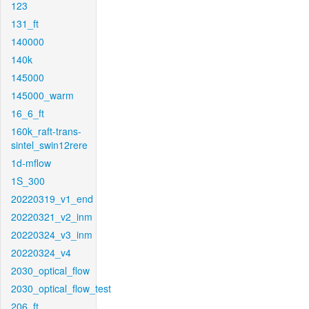
123
131_ft
140000
140k
145000
145000_warm
16_6_ft
160k_raft-trans-
sintel_swin12rere
1d-mflow
1S_300
20220319_v1_end
20220321_v2_inm
20220324_v3_inm
20220324_v4
2030_optical_flow
2030_optical_flow_test
206_ft