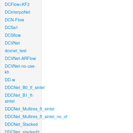
DCFlow+KF2
DCinterpoNet
DCN-Flow
DCSa1
DCSflow
DCVNet
dcvnet_test
DCVNet-ARFlow
DCVNet-no-use-
kh
DD-w
DDCNet_B0_tf_sintel
DDCNet_B1_ft-
sintel
DDCNet_Multires_ft_sintel
DDCNet_Multires_ft_sintel_no_of
DDCNet_Stacked
DDCNet_stacked2