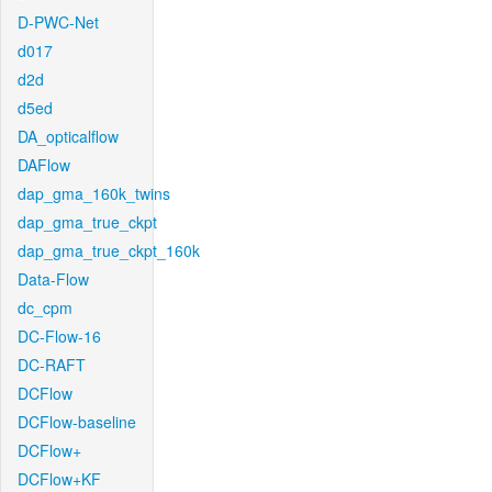
D-PWC-Net
d017
d2d
d5ed
DA_opticalflow
DAFlow
dap_gma_160k_twins
dap_gma_true_ckpt
dap_gma_true_ckpt_160k
Data-Flow
dc_cpm
DC-Flow-16
DC-RAFT
DCFlow
DCFlow-baseline
DCFlow+
DCFlow+KF