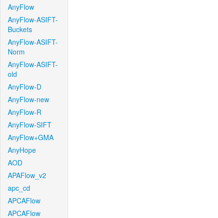
AnyFlow
AnyFlow-ASIFT-
Buckets
AnyFlow-ASIFT-
Norm
AnyFlow-ASIFT-
old
AnyFlow-D
AnyFlow-new
AnyFlow-R
AnyFlow-SIFT
AnyFlow+GMA
AnyHope
AOD
APAFlow_v2
apc_cd
APCAFlow
APCAFlow