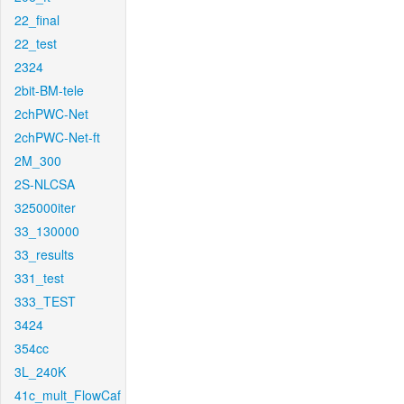
22_final
22_test
2324
2bit-BM-tele
2chPWC-Net
2chPWC-Net-ft
2M_300
2S-NLCSA
325000iter
33_130000
33_results
331_test
333_TEST
3424
354cc
3L_240K
41c_mult_FlowCaf