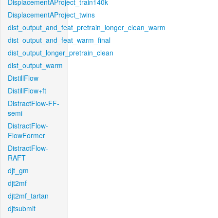
DisplacementAProject_train140k
DisplacementAProject_twins
dist_output_and_feat_pretrain_longer_clean_warm
dist_output_and_feat_warm_final
dist_output_longer_pretrain_clean
dist_output_warm
DistillFlow
DistillFlow+ft
DistractFlow-FF-
semi
DistractFlow-
FlowFormer
DistractFlow-
RAFT
djt_gm
djt2mf
djt2mf_tartan
djtsubmit