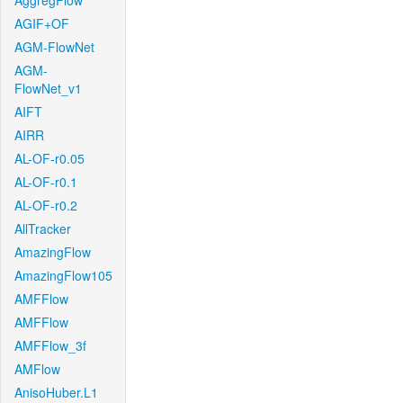
AggregFlow
AGIF+OF
AGM-FlowNet
AGM-
FlowNet_v1
AIFT
AIRR
AL-OF-r0.05
AL-OF-r0.1
AL-OF-r0.2
AllTracker
AmazingFlow
AmazingFlow105
AMFFlow
AMFFlow
AMFFlow_3f
AMFlow
AnisoHuber.L1