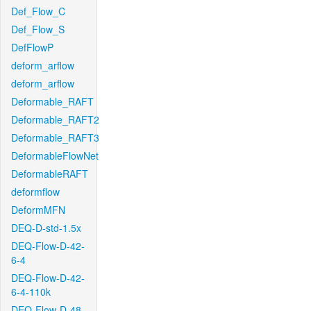
Def_Flow_C
Def_Flow_S
DefFlowP
deform_arflow
deform_arflow
Deformable_RAFT
Deformable_RAFT2
Deformable_RAFT3
DeformableFlowNet
DeformableRAFT
deformflow
DeformMFN
DEQ-D-std-1.5x
DEQ-Flow-D-42-
6-4
DEQ-Flow-D-42-
6-4-110k
DEQ-Flow-D-48-