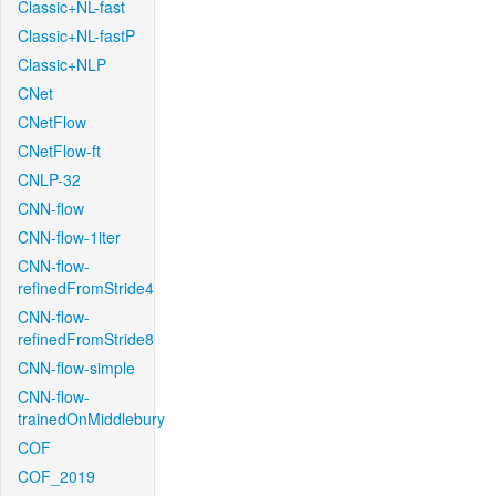
Classic+NL-fast
Classic+NL-fastP
Classic+NLP
CNet
CNetFlow
CNetFlow-ft
CNLP-32
CNN-flow
CNN-flow-1iter
CNN-flow-
refinedFromStride4
CNN-flow-
refinedFromStride8
CNN-flow-simple
CNN-flow-
trainedOnMiddlebury
COF
COF_2019