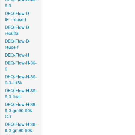
6-3
DEQ-Flow-D-
IFT-reuse-f
DEQ-Flow-D-
rebuttal
DEQ-Flow-D-
reuse-f
DEQ-Flow-H
DEQ-Flow-H-36-
6
DEQ-Flow-H-36-
6-3-115k
DEQ-Flow-H-36-
6-3-final
DEQ-Flow-H-36-
6-3-gm90-90k-
C-T
DEQ-Flow-H-36-
6-3-gm90-90k-