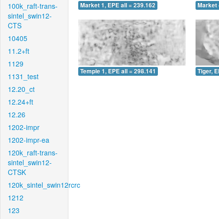
100k_raft-trans-
Market 1, EPE all = 239.162
Market 
sintel_swin12-
CTS
10405
11.2+ft
1129
Temple 1, EPE all = 298.141
Tiger, E
1131_test
12.20_ct
12.24+ft
12.26
1202-impr
1202-impr-ea
120k_raft-trans-
sintel_swin12-
CTSK
120k_sintel_swin12rcrc
1212
123