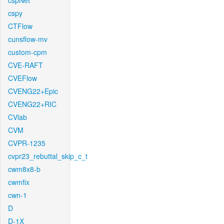
cspNet
cspy
CTFlow
cunsflow-mv
custom-cpm
CVE-RAFT
CVEFlow
CVENG22+Epic
CVENG22+RIC
CVlab
CVM
CVPR-1235
cvpr23_rebuttal_skip_c_t
cwm8x8-b
cwmfix
cwn-1
D
D-1X