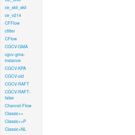
ce_skii_skii
ce_v214
CFFlow
cfilter
CFlow
CGCV-GMA
cgcv-gma-
instance
CGCV-KPA
CGCV-old
CGCV-RAFT
CGCV-RAFT-
false
Channel-Flow
Classic++
Classic++P
Classic+NL