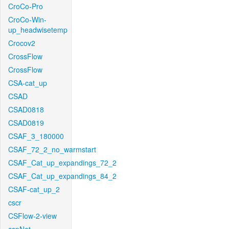
CroCo-Pro
CroCo-Win-
up_headwisetemp
Crocov2
CrossFlow
CrossFlow
CSA-cat_up
CSAD
CSAD0818
CSAD0819
CSAF_3_180000
CSAF_72_2_no_warmstart
CSAF_Cat_up_expandings_72_2
CSAF_Cat_up_expandings_84_2
CSAF-cat_up_2
cscr
CSFlow-2-view