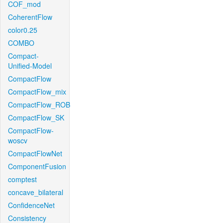
COF_mod
CoherentFlow
color0.25
COMBO
Compact-
Unified-Model
CompactFlow
CompactFlow_mix
CompactFlow_ROB
CompactFlow_SK
CompactFlow-
woscv
CompactFlowNet
ComponentFusion
comptest
concave_bilateral
ConfidenceNet
Consistency