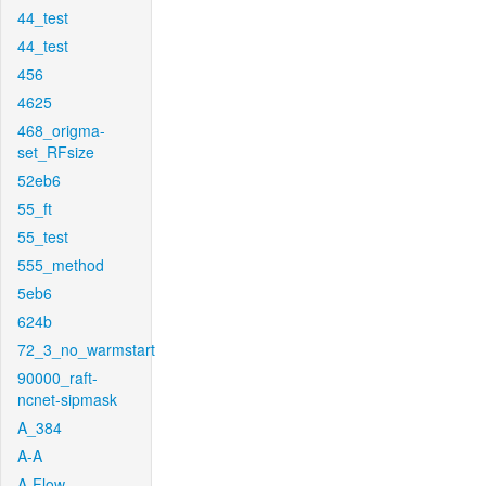
44_test
44_test
456
4625
468_origma-
set_RFsize
52eb6
55_ft
55_test
555_method
5eb6
624b
72_3_no_warmstart
90000_raft-
ncnet-sipmask
A_384
A-A
A-Flow