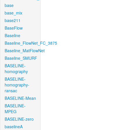
base
base_mix
base211
BaseFlow
Baseline
Baseline_FlowNet_FC_3875
Baseline_MatFlowNet
Baseline_SMURF
BASELINE-
homography
BASELINE-
homography-
ransac
BASELINE-Mean
BASELINE-
MPEG
BASELINE-zero
baselineA