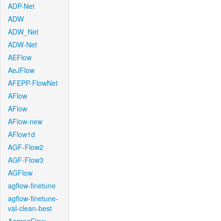
ADP-Net
ADW
ADW_Net
ADW-Net
AEFlow
AeJFlow
AFEPP-FlowNet
AFlow
AFlow
AFlow-new
AFlow1d
AGF-Flow2
AGF-Flow3
AGFlow
agflow-finetune
agflow-finetune-
val-clean-best