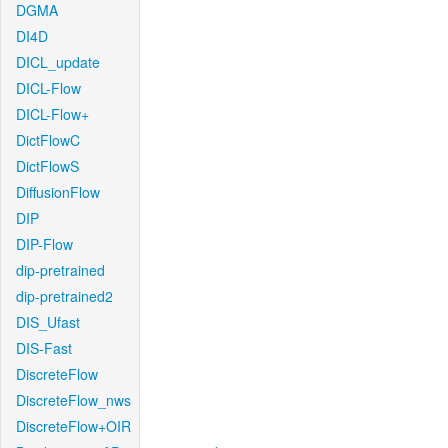
DGMA
DI4D
DICL_update
DICL-Flow
DICL-Flow+
DictFlowC
DictFlowS
DiffusionFlow
DIP
DIP-Flow
dip-pretrained
dip-pretrained2
DIS_Ufast
DIS-Fast
DiscreteFlow
DiscreteFlow_nws
DiscreteFlow+OIR