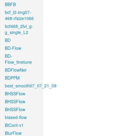
BBFB
bcf_l2-img07-
468-rfsize1066
bcf468_2lvl_g-
g_single_L2
BD
BD-Flow
BD-
Flow_finetune
BDFlowNet
BDPPM
best_smooth07_07_21_09
BHSSFlow
BHSSFlow
BHSSFlow
biased-flow
BiCont-v1
BlurFlow