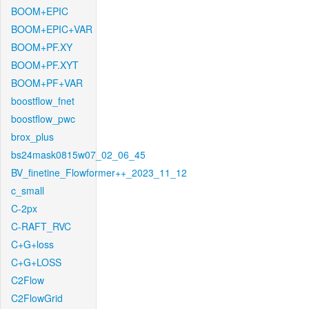
BOOM+EPIC
BOOM+EPIC+VAR
BOOM+PF.XY
BOOM+PF.XYT
BOOM+PF+VAR
boostflow_fnet
boostflow_pwc
brox_plus
bs24mask0815w07_02_06_45
BV_finetine_Flowformer++_2023_11_12
c_small
C-2px
C-RAFT_RVC
C+G+loss
C+G+LOSS
C2Flow
C2FlowGrid