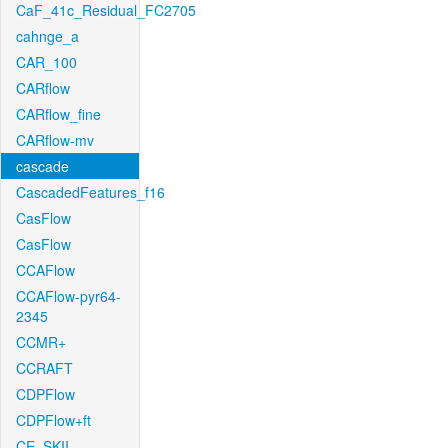
CaF_41c_Residual_FC2705
cahnge_a
CAR_100
CARflow
CARflow_fine
CARflow-mv
cascade
CascadedFeatures_f16
CasFlow
CasFlow
CCAFlow
CCAFlow-pyr64-
2345
CCMR+
CCRAFT
CDPFlow
CDPFlow+ft
CE_SKII