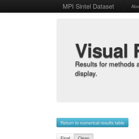
MPI Sintel Dataset
Abo
Visual 
Results for methods 
display.
Return to numerical results table
Final
Clean