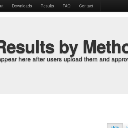
ut
Downloads
Results
FAQ
Contact
Results by Meth
appear here after users upload them and approv
Flow