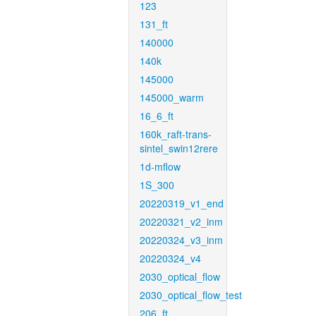
123
131_ft
140000
140k
145000
145000_warm
16_6_ft
160k_raft-trans-
sintel_swin12rere
1d-mflow
1S_300
20220319_v1_end
20220321_v2_inm
20220324_v3_inm
20220324_v4
2030_optical_flow
2030_optical_flow_test
206_ft