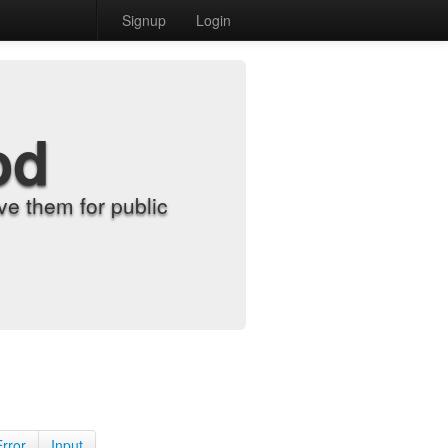
Signup
Login
od
e them for public
Error
Input