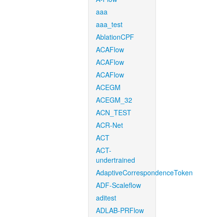
aaa
aaa_test
AblationCPF
ACAFlow
ACAFlow
ACAFlow
ACEGM
ACEGM_32
ACN_TEST
ACR-Net
ACT
ACT-
undertrained
AdaptiveCorrespondenceToken
ADF-Scaleflow
aditest
ADLAB-PRFlow