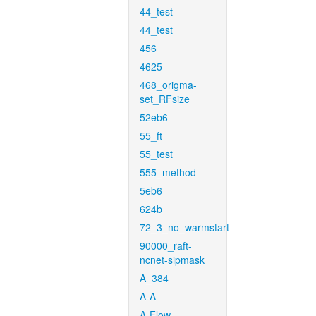
44_test
44_test
456
4625
468_origma-
set_RFsize
52eb6
55_ft
55_test
555_method
5eb6
624b
72_3_no_warmstart
90000_raft-
ncnet-sipmask
A_384
A-A
A-Flow