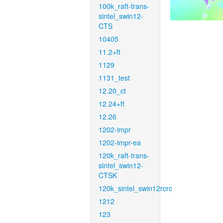
100k_raft-trans-
sintel_swin12-
CTS
10405
11.2+ft
1129
1131_test
12.20_ct
12.24+ft
12.26
1202-impr
1202-impr-ea
120k_raft-trans-
sintel_swin12-
CTSK
120k_sintel_swin12rcrc
1212
123