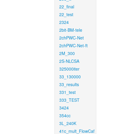
22_final
22_test
2324
2bit-BM-tele
2chPWC-Net
2chPWC-Net-ft
2M_300
2S-NLCSA
325000iter
33_130000
33_results
331_test
333_TEST
3424
354cc
3L_240K
41c_mult_FlowCaf