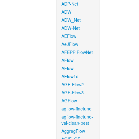
ADP-Net
ADW
ADW_Net
ADW-Net
AEFlow
AeJFlow
AFEPP-FlowNet
AFlow
AFlow
AFlow1d
AGF-Flow2
AGF-Flow3
AGFlow
agflow-finetune
agflow-finetune-
val-clean-best
AggregFlow