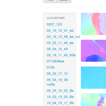
ALGORITHMS
0207_123
03_19_12_01_ws
03_19_12_08_ws_out
03_23_11_48_ws
05_04_16_49
05_18_11_45_6tile
0710EINew
0729
08_22_17_12
09_04_16_36-
notile
09_25_10_02_tile
10_02_13_25_tile
10_04_15_17_tile