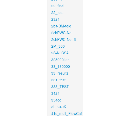
22_final
22_test
2324
2bit-BM-tele
2chPWC-Net
2chPWC-Net-ft
2M_300
2S-NLCSA
325000iter
33_130000
33_results
331_test
333_TEST
3424
354cc
3L_240K
41c_mult_FlowCaf