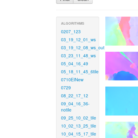
ALGORITHMS
0207_123
03_19_12_01_ws
03_19_12_08_ws_out
03_23_11_48_ws
05_04_16_49
05_18_11_45_6tile
0710EINew
0729
08_22_17_12
09_04_16_36-
notile
09_25_10_02_tile
10_02_13_25_tile
10_04_15_17_tile