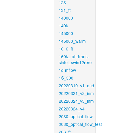
123
131_ft
140000
140k
145000
145000_warm
16_6_ft
160k_raft-trans-
sintel_swin12rere
1d-mflow
1S_300
20220319_v1_end
20220321_v2_inm
20220324_v3_inm
20220324_v4
2030_optical_flow
2030_optical_flow_test
206_ft