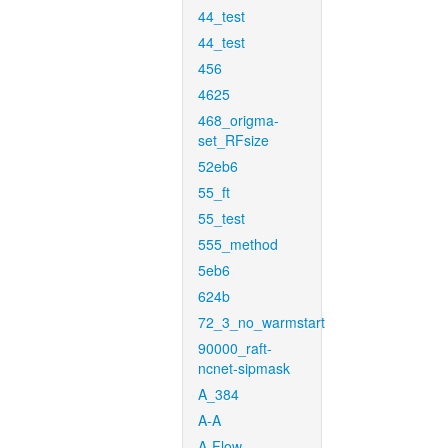
44_test
44_test
456
4625
468_origma-
set_RFsize
52eb6
55_ft
55_test
555_method
5eb6
624b
72_3_no_warmstart
90000_raft-
ncnet-sipmask
A_384
A-A
A-Flow