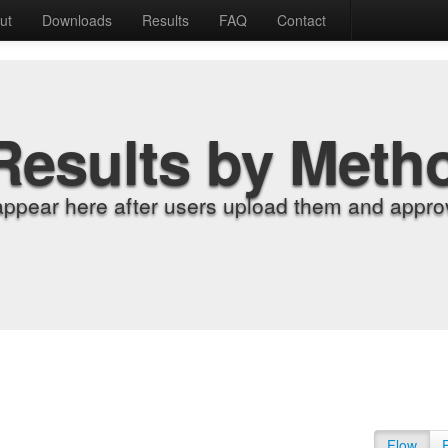
ut
Downloads
Results
FAQ
Contact
Results by Meth
appear here after users upload them and approv
Flow