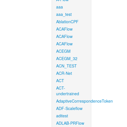
aaa
aaa_test
AblationCPF
ACAFlow
ACAFlow
ACAFlow
ACEGM
ACEGM_32
ACN_TEST
ACR-Net
ACT
ACT-
undertrained
AdaptiveCorrespondenceToken
ADF-Scaleflow
aditest
ADLAB-PRFlow