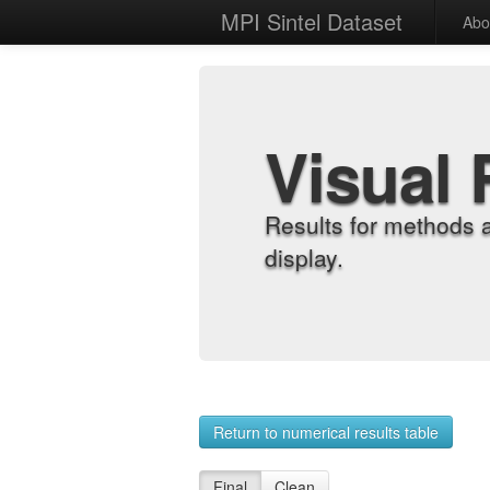
MPI Sintel Dataset
Abo
Visual 
Results for methods 
display.
Return to numerical results table
Final
Clean