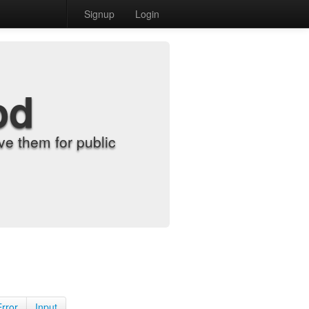
Signup
Login
od
e them for public
Error
Input