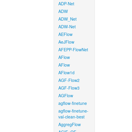
ADP-Net
ADW
ADW_Net
ADW-Net
AEFlow
AeJFlow
AFEPP-FlowNet
AFlow
AFlow
AFlow1d
AGF-Flow2
AGF-Flow3
AGFlow
agflow-finetune
agflow-finetune-
val-clean-best
AggregFlow