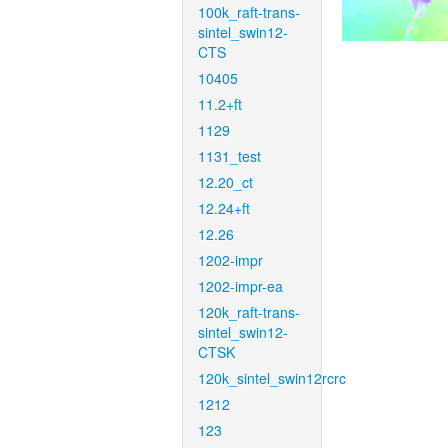
100k_raft-trans-
sintel_swin12-
CTS
10405
11.2+ft
1129
1131_test
12.20_ct
12.24+ft
12.26
1202-impr
1202-impr-ea
120k_raft-trans-
sintel_swin12-
CTSK
120k_sintel_swin12rcrc
1212
123