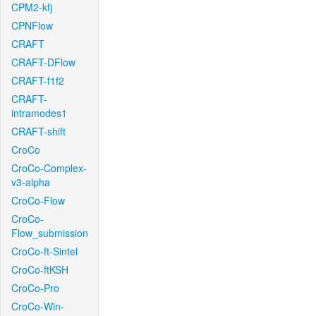
CPM2-kfj
CPNFlow
CRAFT
CRAFT-DFlow
CRAFT-f1f2
CRAFT-
intramodes1
CRAFT-shift
CroCo
CroCo-Complex-
v3-alpha
CroCo-Flow
CroCo-
Flow_submission
CroCo-ft-Sintel
CroCo-ftKSH
CroCo-Pro
CroCo-Win-