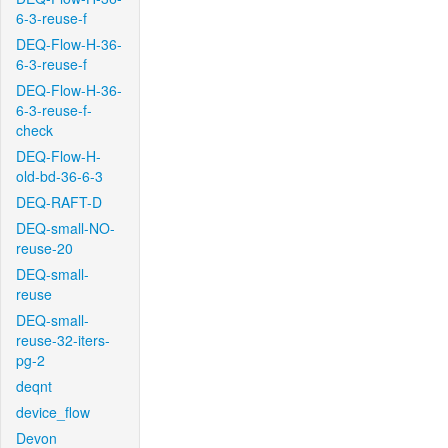
6-3-reuse-f
DEQ-Flow-H-36-
6-3-reuse-f
DEQ-Flow-H-36-
6-3-reuse-f-
check
DEQ-Flow-H-
old-bd-36-6-3
DEQ-RAFT-D
DEQ-small-NO-
reuse-20
DEQ-small-
reuse
DEQ-small-
reuse-32-iters-
pg-2
deqnt
device_flow
Devon