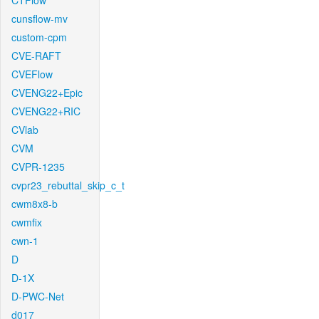
CTFlow
cunsflow-mv
custom-cpm
CVE-RAFT
CVEFlow
CVENG22+Epic
CVENG22+RIC
CVlab
CVM
CVPR-1235
cvpr23_rebuttal_skip_c_t
cwm8x8-b
cwmfix
cwn-1
D
D-1X
D-PWC-Net
d017