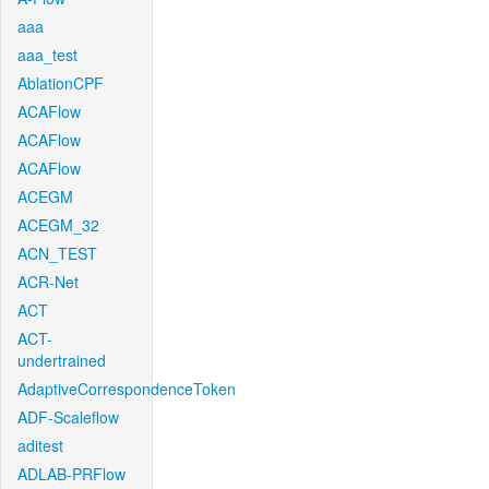
aaa
aaa_test
AblationCPF
ACAFlow
ACAFlow
ACAFlow
ACEGM
ACEGM_32
ACN_TEST
ACR-Net
ACT
ACT-
undertrained
AdaptiveCorrespondenceToken
ADF-Scaleflow
aditest
ADLAB-PRFlow