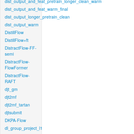
dist_output_and_feat_pretrain_longer_clean_warm
dist_output_and_feat_warm_final
dist_output_longer_pretrain_clean
dist_output_warm
DistillFlow
DistillFlow+ft
DistractFlow-FF-
semi
DistractFlow-
FlowFormer
DistractFlow-
RAFT
djt_gm
djt2mf
djt2mf_tartan
djtsubmit
DKPA-Flow
dl_group_project_l1