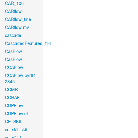
CAR_100
CARflow
CARflow_fine
CARflow-mv
cascade
CascadedFeatures_f16
CasFlow
CasFlow
CCAFlow
CCAFlow-pyr64-
2345
CCMR+
CCRAFT
CDPFlow
CDPFlow+ft
CE_SKII
ce_skii_skii
ce_v214