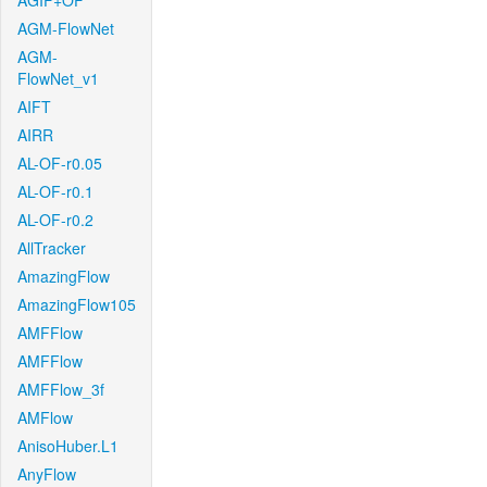
AGIF+OF
AGM-FlowNet
AGM-
FlowNet_v1
AIFT
AIRR
AL-OF-r0.05
AL-OF-r0.1
AL-OF-r0.2
AllTracker
AmazingFlow
AmazingFlow105
AMFFlow
AMFFlow
AMFFlow_3f
AMFlow
AnisoHuber.L1
AnyFlow