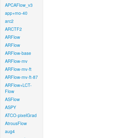
APCAFlow_v3
app+mo-40
arc2
ARCTF2
ARFlow
ARFlow
ARFlow-base
ARFlow-mv
ARFlow-mv-ft
ARFlow-mv-ft-87
ARFlow+LCT-
Flow
ASFlow
ASPY
ATCO-pixelGrad
AtrousFlow
aug4