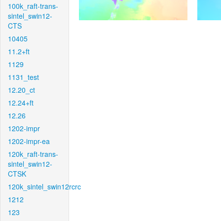
100k_raft-trans-
sintel_swin12-
CTS
10405
11.2+ft
1129
1131_test
12.20_ct
12.24+ft
12.26
1202-impr
1202-impr-ea
120k_raft-trans-
sintel_swin12-
CTSK
120k_sintel_swin12rcrc
1212
123