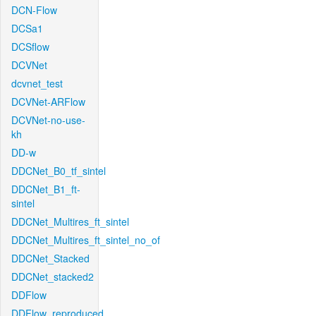
DCN-Flow
DCSa1
DCSflow
DCVNet
dcvnet_test
DCVNet-ARFlow
DCVNet-no-use-
kh
DD-w
DDCNet_B0_tf_sintel
DDCNet_B1_ft-
sintel
DDCNet_Multires_ft_sintel
DDCNet_Multires_ft_sintel_no_of
DDCNet_Stacked
DDCNet_stacked2
DDFlow
DDFlow_reproduced