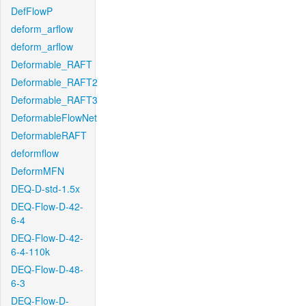
DefFlowP
deform_arflow
deform_arflow
Deformable_RAFT
Deformable_RAFT2
Deformable_RAFT3
DeformableFlowNet
DeformableRAFT
deformflow
DeformMFN
DEQ-D-std-1.5x
DEQ-Flow-D-42-
6-4
DEQ-Flow-D-42-
6-4-110k
DEQ-Flow-D-48-
6-3
DEQ-Flow-D-