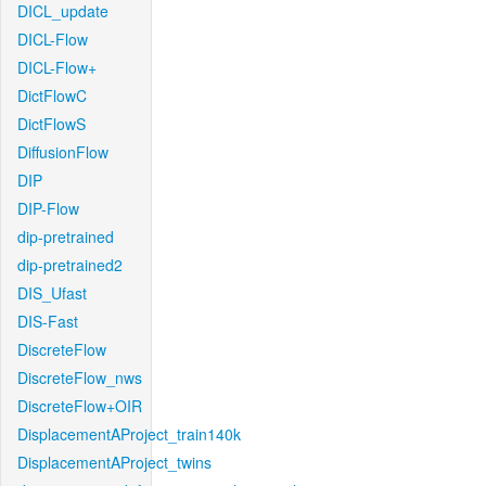
DICL_update
DICL-Flow
DICL-Flow+
DictFlowC
DictFlowS
DiffusionFlow
DIP
DIP-Flow
dip-pretrained
dip-pretrained2
DIS_Ufast
DIS-Fast
DiscreteFlow
DiscreteFlow_nws
DiscreteFlow+OIR
DisplacementAProject_train140k
DisplacementAProject_twins