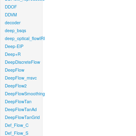
DDOF
DDVM
decoder
deep_bsqs
deep_optical_flowIRI
Deep-EIP
Deep+R
DeepDiscreteFlow
DeepFlow
DeepFlow_msvc
DeepFlow2
DeepFlowSmoothing
DeepFlowTan
DeepFlowTanAd
DeepFlowTanGrid
Def_Flow_C
Def_Flow_S