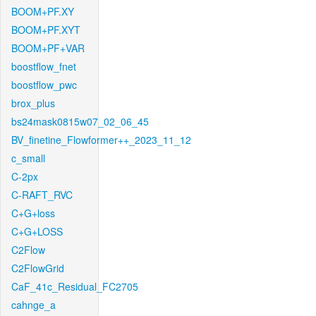
BOOM+PF.XY
BOOM+PF.XYT
BOOM+PF+VAR
boostflow_fnet
boostflow_pwc
brox_plus
bs24mask0815w07_02_06_45
BV_finetine_Flowformer++_2023_11_12
c_small
C-2px
C-RAFT_RVC
C+G+loss
C+G+LOSS
C2Flow
C2FlowGrid
CaF_41c_Residual_FC2705
cahnge_a