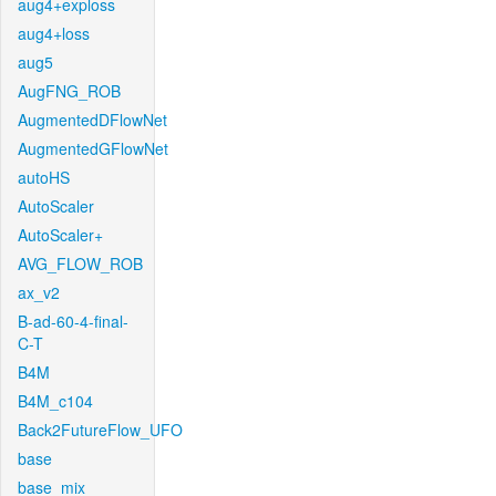
aug4+exploss
aug4+loss
aug5
AugFNG_ROB
AugmentedDFlowNet
AugmentedGFlowNet
autoHS
AutoScaler
AutoScaler+
AVG_FLOW_ROB
ax_v2
B-ad-60-4-final-
C-T
B4M
B4M_c104
Back2FutureFlow_UFO
base
base_mix