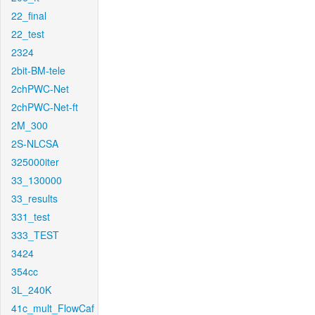
22_final
22_test
2324
2bit-BM-tele
2chPWC-Net
2chPWC-Net-ft
2M_300
2S-NLCSA
325000iter
33_130000
33_results
331_test
333_TEST
3424
354cc
3L_240K
41c_mult_FlowCaf