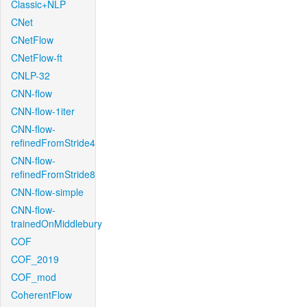
Classic+NLP
CNet
CNetFlow
CNetFlow-ft
CNLP-32
CNN-flow
CNN-flow-1iter
CNN-flow-
refinedFromStride4
CNN-flow-
refinedFromStride8
CNN-flow-simple
CNN-flow-
trainedOnMiddlebury
COF
COF_2019
COF_mod
CoherentFlow