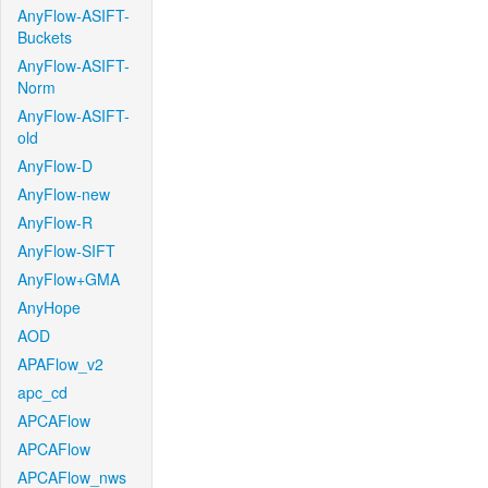
AnyFlow-ASIFT-
Buckets
AnyFlow-ASIFT-
Norm
AnyFlow-ASIFT-
old
AnyFlow-D
AnyFlow-new
AnyFlow-R
AnyFlow-SIFT
AnyFlow+GMA
AnyHope
AOD
APAFlow_v2
apc_cd
APCAFlow
APCAFlow
APCAFlow_nws