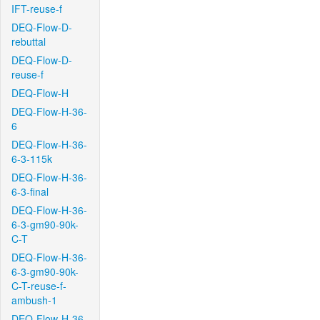
IFT-reuse-f
DEQ-Flow-D-
rebuttal
DEQ-Flow-D-
reuse-f
DEQ-Flow-H
DEQ-Flow-H-36-
6
DEQ-Flow-H-36-
6-3-115k
DEQ-Flow-H-36-
6-3-final
DEQ-Flow-H-36-
6-3-gm90-90k-
C-T
DEQ-Flow-H-36-
6-3-gm90-90k-
C-T-reuse-f-
ambush-1
DEQ-Flow-H-36-