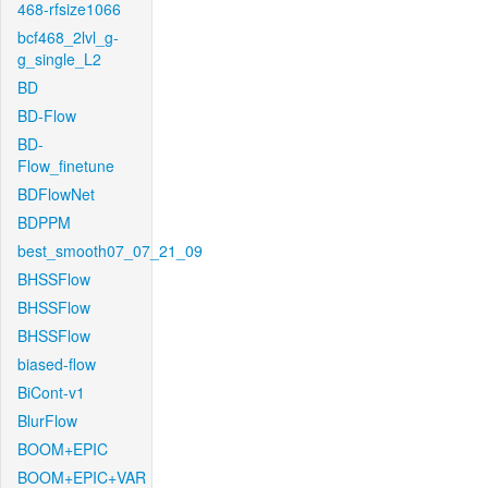
468-rfsize1066
bcf468_2lvl_g-
g_single_L2
BD
BD-Flow
BD-
Flow_finetune
BDFlowNet
BDPPM
best_smooth07_07_21_09
BHSSFlow
BHSSFlow
BHSSFlow
biased-flow
BiCont-v1
BlurFlow
BOOM+EPIC
BOOM+EPIC+VAR