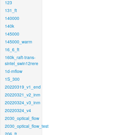
123
131_ft
140000
140k
145000
145000_warm
16_6_ft
160k_raft-trans-
sintel_swin12rere
1d-mflow
1S_300
20220319_v1_end
20220321_v2_inm
20220324_v3_inm
20220324_v4
2030_optical_flow
2030_optical_flow_test
206_ft