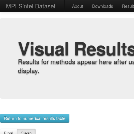
MPI Sintel Dataset
About
Downloads
Resul
Visual Result
Results for methods appear here after u
display.
Return to numerical results table
Final
Clean