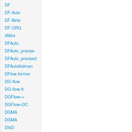
DF
DF-Auto
DF-Beta
DF-ORG
df8b4
DFAuto
DFAuto_precise
DFAuto_precise2
DFAutoKalman
DFlow-former
DG-flow
DG-flow-ft
DGFlow++
DGFlow+DC
DGMA
DGMA
DI4D