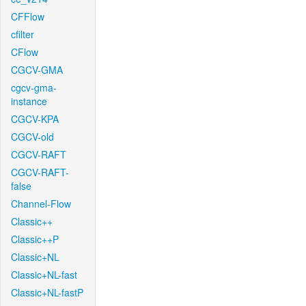
CFFlow
cfilter
CFlow
CGCV-GMA
cgcv-gma-
instance
CGCV-KPA
CGCV-old
CGCV-RAFT
CGCV-RAFT-
false
Channel-Flow
Classic++
Classic++P
Classic+NL
Classic+NL-fast
Classic+NL-fastP