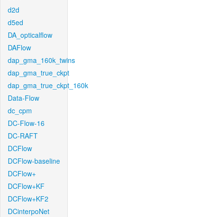
d2d
d5ed
DA_opticalflow
DAFlow
dap_gma_160k_twins
dap_gma_true_ckpt
dap_gma_true_ckpt_160k
Data-Flow
dc_cpm
DC-Flow-16
DC-RAFT
DCFlow
DCFlow-baseline
DCFlow+
DCFlow+KF
DCFlow+KF2
DCinterpoNet