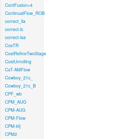
ContFusion+4
ContinualFlow_ROB
correct_lla
correct-lc
correct-lsa
CosTR
CostRefineTwoStage
CostUnrolling
CoT-AMFlow
Cowboy_21c_
Cowboy_21c_B
CPF_wb
CPM_AUG
CPM-AUG
CPM-Flow
CPM-kfj
CPM2