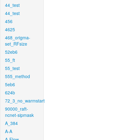
44_test
44_test
456
4625
468_origma-
set_RFsize
52eb6
55_ft
55_test
555_method
5eb6
624b
72_3_no_warmstart
90000_raft-
ncnet-sipmask
A_384
A-A
A-Flow