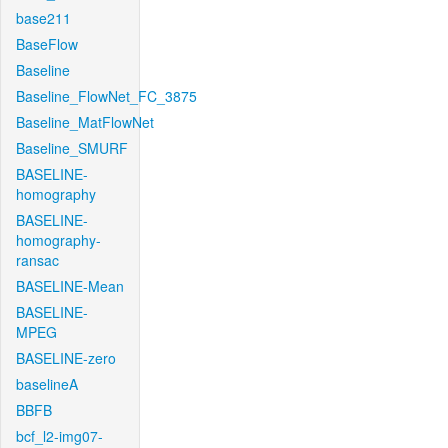
base211
BaseFlow
Baseline
Baseline_FlowNet_FC_3875
Baseline_MatFlowNet
Baseline_SMURF
BASELINE-
homography
BASELINE-
homography-
ransac
BASELINE-Mean
BASELINE-
MPEG
BASELINE-zero
baselineA
BBFB
bcf_l2-img07-