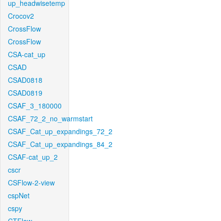
up_headwisetemp
Crocov2
CrossFlow
CrossFlow
CSA-cat_up
CSAD
CSAD0818
CSAD0819
CSAF_3_180000
CSAF_72_2_no_warmstart
CSAF_Cat_up_expandings_72_2
CSAF_Cat_up_expandings_84_2
CSAF-cat_up_2
cscr
CSFlow-2-view
cspNet
cspy