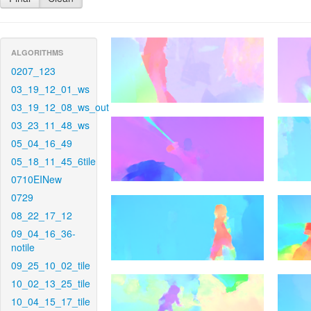
ALGORITHMS
0207_123
03_19_12_01_ws
03_19_12_08_ws_out
03_23_11_48_ws
05_04_16_49
05_18_11_45_6tile
0710EINew
0729
08_22_17_12
09_04_16_36-
notile
09_25_10_02_tile
10_02_13_25_tile
10_04_15_17_tile