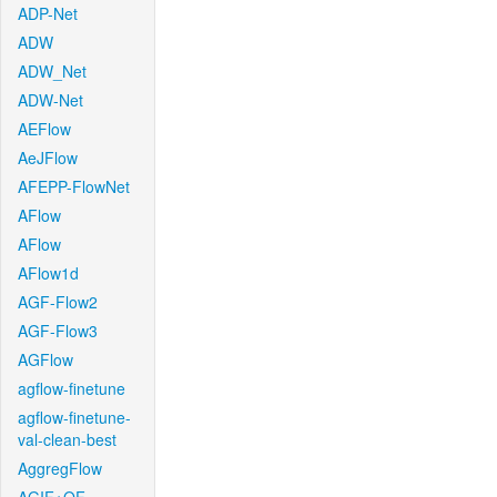
ADP-Net
ADW
ADW_Net
ADW-Net
AEFlow
AeJFlow
AFEPP-FlowNet
AFlow
AFlow
AFlow1d
AGF-Flow2
AGF-Flow3
AGFlow
agflow-finetune
agflow-finetune-
val-clean-best
AggregFlow