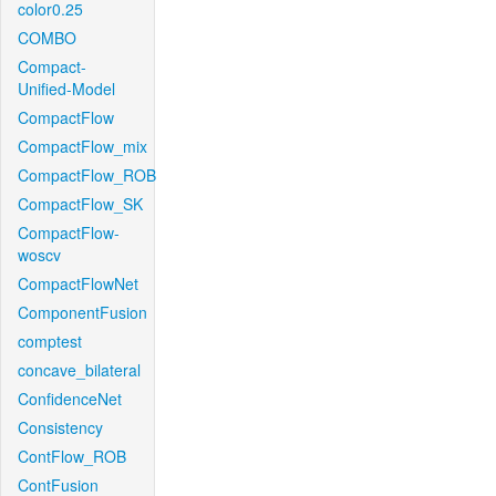
color0.25
COMBO
Compact-
Unified-Model
CompactFlow
CompactFlow_mix
CompactFlow_ROB
CompactFlow_SK
CompactFlow-
woscv
CompactFlowNet
ComponentFusion
comptest
concave_bilateral
ConfidenceNet
Consistency
ContFlow_ROB
ContFusion