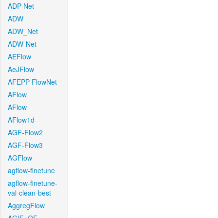
ADP-Net
ADW
ADW_Net
ADW-Net
AEFlow
AeJFlow
AFEPP-FlowNet
AFlow
AFlow
AFlow1d
AGF-Flow2
AGF-Flow3
AGFlow
agflow-finetune
agflow-finetune-
val-clean-best
AggregFlow