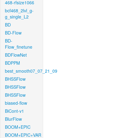
468-rfsize1066
bcf468_2lvl_g-
g_single_L2
BD
BD-Flow
BD-
Flow_finetune
BDFlowNet
BDPPM
best_smooth07_07_21_09
BHSSFlow
BHSSFlow
BHSSFlow
biased-flow
BiCont-v1
BlurFlow
BOOM+EPIC
BOOM+EPIC+VAR