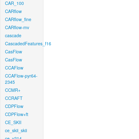
CAR_100
CARflow
CARflow_fine
CARflow-mv
cascade
CascadedFeatures_f16
CasFlow
CasFlow
CCAFlow
CCAFlow-pyr64-
2345
CCMR+
CCRAFT
CDPFlow
CDPFlow+ft
CE_SKII
ce_skii_skii
ce_v214