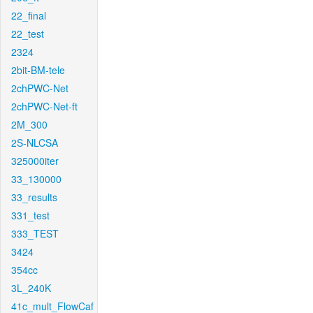
22_final
22_test
2324
2bit-BM-tele
2chPWC-Net
2chPWC-Net-ft
2M_300
2S-NLCSA
325000iter
33_130000
33_results
331_test
333_TEST
3424
354cc
3L_240K
41c_mult_FlowCaf