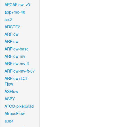
APCAFlow_v3
app+mo-40
arc2
ARCTF2
ARFlow
ARFlow
ARFlow-base
ARFlow-mv
ARFlow-mv-ft
ARFlow-mv-ft-87
ARFlow+LCT-
Flow
ASFlow
ASPY
ATCO-pixelGrad
AtrousFlow
aug4