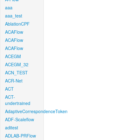
aaa
aaa_test
AblationCPF
ACAFlow
ACAFlow
ACAFlow
ACEGM
ACEGM_32
ACN_TEST
ACR-Net
ACT
ACT-
undertrained
AdaptiveCorrespondenceToken
ADF-Scaleflow
aditest
ADLAB-PRFlow