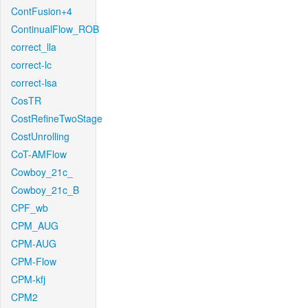
ContFusion+4
ContinualFlow_ROB
correct_lla
correct-lc
correct-lsa
CosTR
CostRefineTwoStage
CostUnrolling
CoT-AMFlow
Cowboy_21c_
Cowboy_21c_B
CPF_wb
CPM_AUG
CPM-AUG
CPM-Flow
CPM-kfj
CPM2