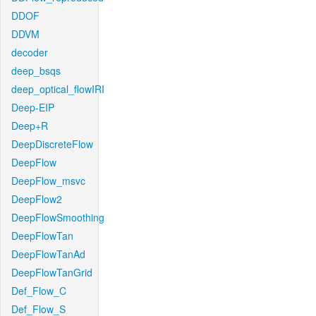
DDOF
DDVM
decoder
deep_bsqs
deep_optical_flowIRI
Deep-EIP
Deep+R
DeepDiscreteFlow
DeepFlow
DeepFlow_msvc
DeepFlow2
DeepFlowSmoothing
DeepFlowTan
DeepFlowTanAd
DeepFlowTanGrid
Def_Flow_C
Def_Flow_S