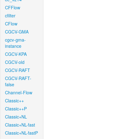
CFFlow
cfilter
CFlow
CGCV-GMA
cgcv-gma-
instance
CGCV-KPA
CGCV-old
CGCV-RAFT
CGCV-RAFT-
false
Channel-Flow
Classic++
Classic++P
Classic+NL
Classic+NL-fast
Classic+NL-fastP