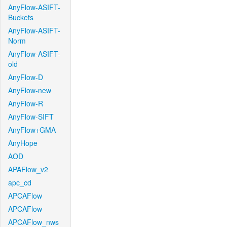
AnyFlow-ASIFT-
Buckets
AnyFlow-ASIFT-
Norm
AnyFlow-ASIFT-
old
AnyFlow-D
AnyFlow-new
AnyFlow-R
AnyFlow-SIFT
AnyFlow+GMA
AnyHope
AOD
APAFlow_v2
apc_cd
APCAFlow
APCAFlow
APCAFlow_nws