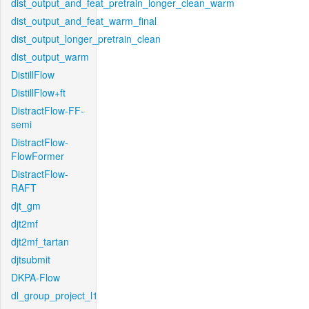
dist_output_and_feat_pretrain_longer_clean_warm
dist_output_and_feat_warm_final
dist_output_longer_pretrain_clean
dist_output_warm
DistillFlow
DistillFlow+ft
DistractFlow-FF-
semi
DistractFlow-
FlowFormer
DistractFlow-
RAFT
djt_gm
djt2mf
djt2mf_tartan
djtsubmit
DKPA-Flow
dl_group_project_l1