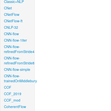
Classic+NLP
CNet
CNetFlow
CNetFlow-ft
CNLP-32
CNN-flow
CNN-flow-1iter
CNN-flow-
refinedFromStride4
CNN-flow-
refinedFromStride8
CNN-flow-simple
CNN-flow-
trainedOnMiddlebury
COF
COF_2019
COF_mod
CoherentFlow