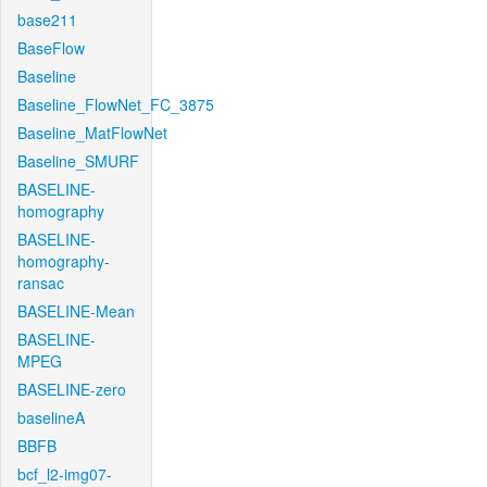
base211
BaseFlow
Baseline
Baseline_FlowNet_FC_3875
Baseline_MatFlowNet
Baseline_SMURF
BASELINE-
homography
BASELINE-
homography-
ransac
BASELINE-Mean
BASELINE-
MPEG
BASELINE-zero
baselineA
BBFB
bcf_l2-img07-