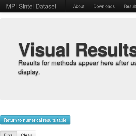
MPI Sintel Dataset
About
Downloads
Resul
Visual Result
Results for methods appear here after u
display.
Return to numerical results table
Final
Clean