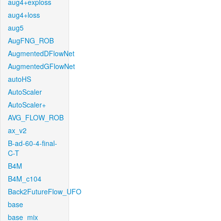
aug4+exploss
aug4+loss
aug5
AugFNG_ROB
AugmentedDFlowNet
AugmentedGFlowNet
autoHS
AutoScaler
AutoScaler+
AVG_FLOW_ROB
ax_v2
B-ad-60-4-final-
C-T
B4M
B4M_c104
Back2FutureFlow_UFO
base
base_mix