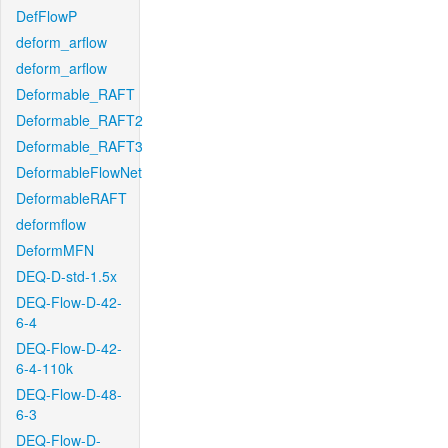
DefFlowP
deform_arflow
deform_arflow
Deformable_RAFT
Deformable_RAFT2
Deformable_RAFT3
DeformableFlowNet
DeformableRAFT
deformflow
DeformMFN
DEQ-D-std-1.5x
DEQ-Flow-D-42-
6-4
DEQ-Flow-D-42-
6-4-110k
DEQ-Flow-D-48-
6-3
DEQ-Flow-D-