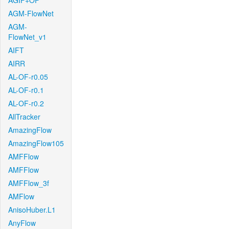
AGIF+OF
AGM-FlowNet
AGM-
FlowNet_v1
AIFT
AIRR
AL-OF-r0.05
AL-OF-r0.1
AL-OF-r0.2
AllTracker
AmazingFlow
AmazingFlow105
AMFFlow
AMFFlow
AMFFlow_3f
AMFlow
AnisoHuber.L1
AnyFlow