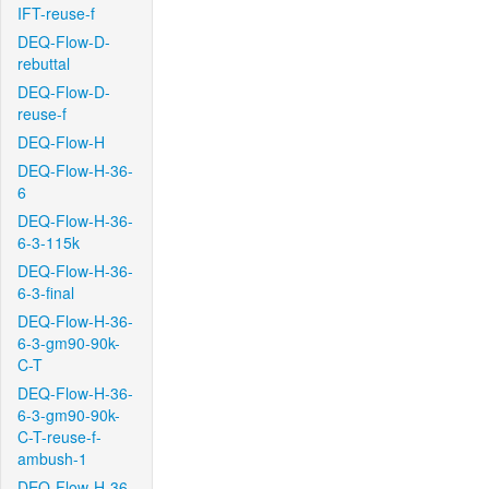
IFT-reuse-f
DEQ-Flow-D-
rebuttal
DEQ-Flow-D-
reuse-f
DEQ-Flow-H
DEQ-Flow-H-36-
6
DEQ-Flow-H-36-
6-3-115k
DEQ-Flow-H-36-
6-3-final
DEQ-Flow-H-36-
6-3-gm90-90k-
C-T
DEQ-Flow-H-36-
6-3-gm90-90k-
C-T-reuse-f-
ambush-1
DEQ-Flow-H-36-