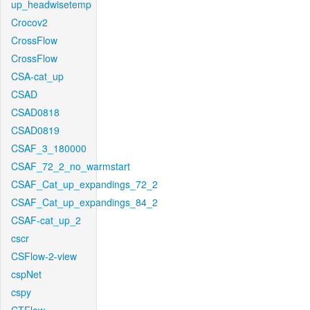
up_headwisetemp
Crocov2
CrossFlow
CrossFlow
CSA-cat_up
CSAD
CSAD0818
CSAD0819
CSAF_3_180000
CSAF_72_2_no_warmstart
CSAF_Cat_up_expandings_72_2
CSAF_Cat_up_expandings_84_2
CSAF-cat_up_2
cscr
CSFlow-2-view
cspNet
cspy