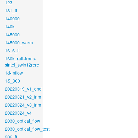
123
131_ft
140000
140k
145000
145000_warm
16_6_ft
160k_raft-trans-
sintel_swin12rere
1d-mflow
1S_300
20220319_v1_end
20220321_v2_inm
20220324_v3_inm
20220324_v4
2030_optical_flow
2030_optical_flow_test
206_ft