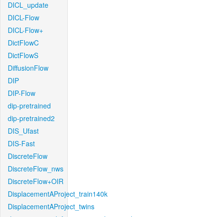
DICL_update
DICL-Flow
DICL-Flow+
DictFlowC
DictFlowS
DiffusionFlow
DIP
DIP-Flow
dip-pretrained
dip-pretrained2
DIS_Ufast
DIS-Fast
DiscreteFlow
DiscreteFlow_nws
DiscreteFlow+OIR
DisplacementAProject_train140k
DisplacementAProject_twins