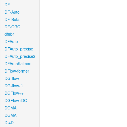
DF
DF-Auto
DF-Beta
DF-ORG
df8b4
DFAuto
DFAuto_precise
DFAuto_precise2
DFAutoKalman
DFlow-former
DG-flow
DG-flow-ft
DGFlow++
DGFlow+DC
DGMA
DGMA
DI4D