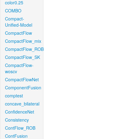
color0.25
COMBO
Compact-
Unified-Model
CompactFlow
CompactFlow_mix
CompactFlow_ROB
CompactFlow_SK
CompactFlow-
woscv
CompactFlowNet
ComponentFusion
comptest
concave_bilateral
ConfidenceNet
Consistency
ContFlow_ROB
ContFusion