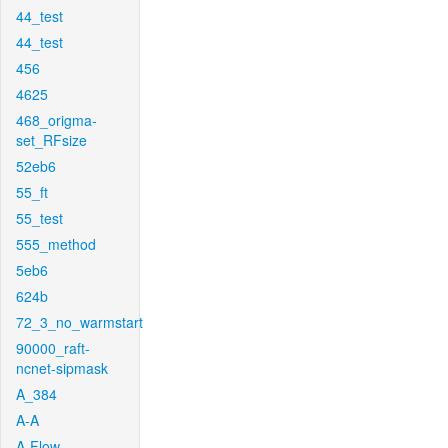
44_test
44_test
456
4625
468_origma-
set_RFsize
52eb6
55_ft
55_test
555_method
5eb6
624b
72_3_no_warmstart
90000_raft-
ncnet-sipmask
A_384
A-A
A-Flow