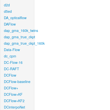
d2d
d5ed
DA_opticalflow
DAFlow
dap_gma_160k_twins
dap_gma_true_ckpt
dap_gma_true_ckpt_160k
Data-Flow
dc_cpm
DC-Flow-16
DC-RAFT
DCFlow
DCFlow-baseline
DCFlow+
DCFlow+KF
DCFlow+KF2
DCinterpoNet