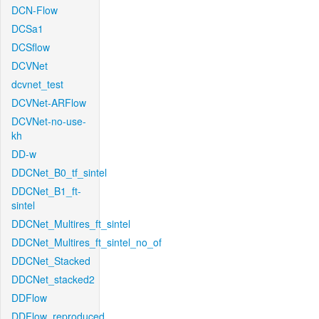
DCN-Flow
DCSa1
DCSflow
DCVNet
dcvnet_test
DCVNet-ARFlow
DCVNet-no-use-
kh
DD-w
DDCNet_B0_tf_sintel
DDCNet_B1_ft-
sintel
DDCNet_Multires_ft_sintel
DDCNet_Multires_ft_sintel_no_of
DDCNet_Stacked
DDCNet_stacked2
DDFlow
DDFlow_reproduced