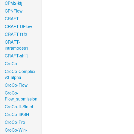
CPM2-kfj
CPNFlow
CRAFT
CRAFT-DFlow
CRAFT-f1f2
CRAFT-
intramodes1
CRAFT-shift
CroCo
CroCo-Complex-
v3-alpha
CroCo-Flow
CroCo-
Flow_submission
CroCo-ft-Sintel
CroCo-ftKSH
CroCo-Pro
CroCo-Win-