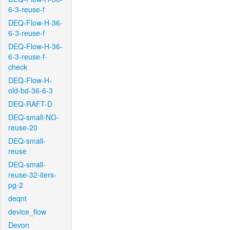
6-3-reuse-f
DEQ-Flow-H-36-
6-3-reuse-f
DEQ-Flow-H-36-
6-3-reuse-f-
check
DEQ-Flow-H-
old-bd-36-6-3
DEQ-RAFT-D
DEQ-small-NO-
reuse-20
DEQ-small-
reuse
DEQ-small-
reuse-32-iters-
pg-2
deqnt
device_flow
Devon