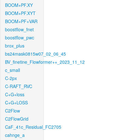
BOOM+PF.XY
BOOM+PF.XYT
BOOM+PF+VAR
boostflow_fnet
boostflow_pwc
brox_plus
bs24mask0815w07_02_06_45
BV_finetine_Flowformer++_2023_11_12
c_small
C-2px
C-RAFT_RVC
C+G+loss
C+G+LOSS
C2Flow
C2FlowGrid
CaF_41c_Residual_FC2705
cahnge_a