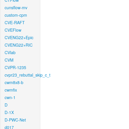
CTFlow
cunsflow-mv
custom-cpm
CVE-RAFT
CVEFlow
CVENG22+Epic
CVENG22+RIC
CVlab
CVM
CVPR-1235
cvpr23_rebuttal_skip_c_t
cwm8x8-b
cwmfix
cwn-1
D
D-1X
D-PWC-Net
d017