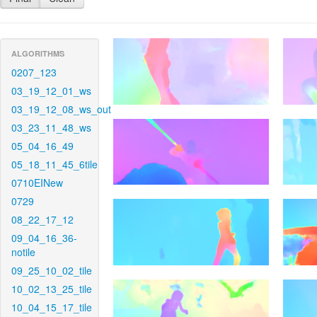
ALGORITHMS
0207_123
03_19_12_01_ws
03_19_12_08_ws_out
03_23_11_48_ws
05_04_16_49
05_18_11_45_6tile
0710EINew
0729
08_22_17_12
09_04_16_36-
notile
09_25_10_02_tile
10_02_13_25_tile
10_04_15_17_tile