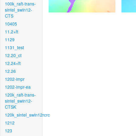
100k_raft-trans-
sintel_swin12-
CTS
10405
11.2+ft
1129
1131_test
12.20_ct
12.24+ft
12.26
1202-impr
1202-impr-ea
120k_raft-trans-
sintel_swin12-
CTSK
120k_sintel_swin12rcrc
1212
123