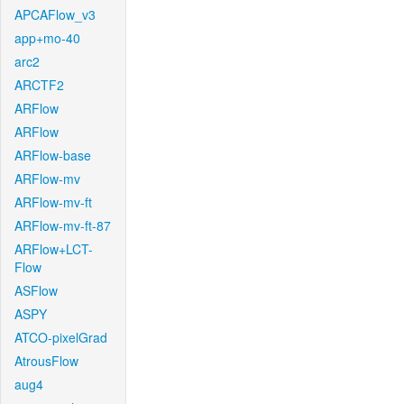
APCAFlow_v3
app+mo-40
arc2
ARCTF2
ARFlow
ARFlow
ARFlow-base
ARFlow-mv
ARFlow-mv-ft
ARFlow-mv-ft-87
ARFlow+LCT-
Flow
ASFlow
ASPY
ATCO-pixelGrad
AtrousFlow
aug4