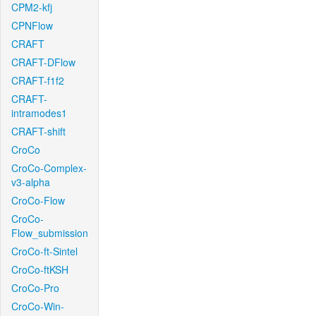
CPM2-kfj
CPNFlow
CRAFT
CRAFT-DFlow
CRAFT-f1f2
CRAFT-
intramodes1
CRAFT-shift
CroCo
CroCo-Complex-
v3-alpha
CroCo-Flow
CroCo-
Flow_submission
CroCo-ft-Sintel
CroCo-ftKSH
CroCo-Pro
CroCo-Win-