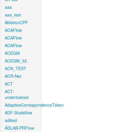
aaa
aaa_test
AblationCPF
ACAFlow
ACAFlow
ACAFlow
ACEGM
ACEGM_32
ACN_TEST
ACR-Net
ACT
ACT-
undertrained
AdaptiveCorrespondenceToken
ADF-Scaleflow
aditest
ADLAB-PRFlow