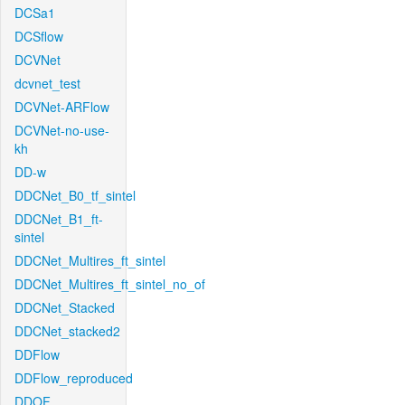
DCSa1
DCSflow
DCVNet
dcvnet_test
DCVNet-ARFlow
DCVNet-no-use-
kh
DD-w
DDCNet_B0_tf_sintel
DDCNet_B1_ft-
sintel
DDCNet_Multires_ft_sintel
DDCNet_Multires_ft_sintel_no_of
DDCNet_Stacked
DDCNet_stacked2
DDFlow
DDFlow_reproduced
DDOF