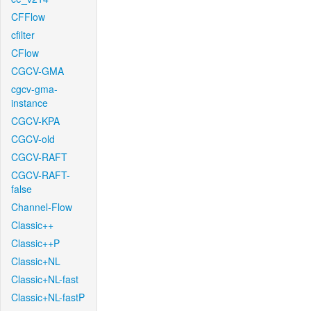
CFFlow
cfilter
CFlow
CGCV-GMA
cgcv-gma-
instance
CGCV-KPA
CGCV-old
CGCV-RAFT
CGCV-RAFT-
false
Channel-Flow
Classic++
Classic++P
Classic+NL
Classic+NL-fast
Classic+NL-fastP