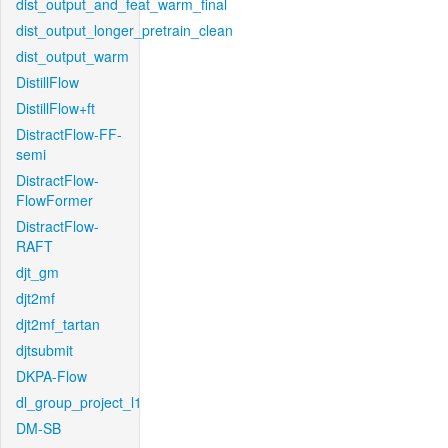
dist_output_and_feat_warm_final
dist_output_longer_pretrain_clean
dist_output_warm
DistillFlow
DistillFlow+ft
DistractFlow-FF-
semi
DistractFlow-
FlowFormer
DistractFlow-
RAFT
djt_gm
djt2mf
djt2mf_tartan
djtsubmit
DKPA-Flow
dl_group_project_l1
DM-SB