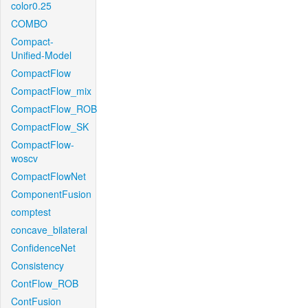
color0.25
COMBO
Compact-
Unified-Model
CompactFlow
CompactFlow_mix
CompactFlow_ROB
CompactFlow_SK
CompactFlow-
woscv
CompactFlowNet
ComponentFusion
comptest
concave_bilateral
ConfidenceNet
Consistency
ContFlow_ROB
ContFusion