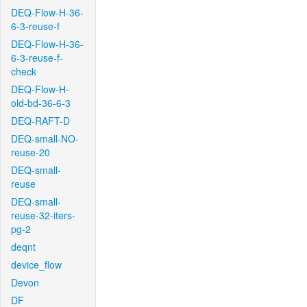
DEQ-Flow-H-36-
6-3-reuse-f
DEQ-Flow-H-36-
6-3-reuse-f-
check
DEQ-Flow-H-
old-bd-36-6-3
DEQ-RAFT-D
DEQ-small-NO-
reuse-20
DEQ-small-
reuse
DEQ-small-
reuse-32-iters-
pg-2
deqnt
device_flow
Devon
DF