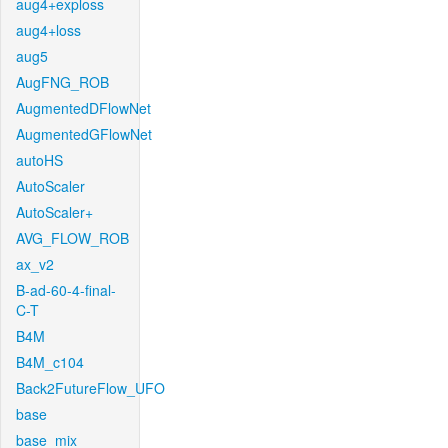
aug4+exploss
aug4+loss
aug5
AugFNG_ROB
AugmentedDFlowNet
AugmentedGFlowNet
autoHS
AutoScaler
AutoScaler+
AVG_FLOW_ROB
ax_v2
B-ad-60-4-final-
C-T
B4M
B4M_c104
Back2FutureFlow_UFO
base
base_mix