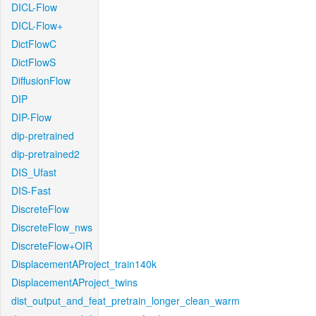
DICL-Flow
DICL-Flow+
DictFlowC
DictFlowS
DiffusionFlow
DIP
DIP-Flow
dip-pretrained
dip-pretrained2
DIS_Ufast
DIS-Fast
DiscreteFlow
DiscreteFlow_nws
DiscreteFlow+OIR
DisplacementAProject_train140k
DisplacementAProject_twins
dist_output_and_feat_pretrain_longer_clean_warm