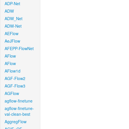
ADP-Net
ADW
ADW_Net
ADW-Net
AEFlow
AeJFlow
AFEPP-FlowNet
AFlow
AFlow
AFlow1d
AGF-Flow2
AGF-Flow3
AGFlow
agflow-finetune
agflow-finetune-
val-clean-best
AggregFlow