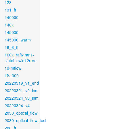
123
131_ft
140000
140k
145000
145000_warm
16_6_ft
160k_raft-trans-
sintel_swin12rere
1d-mflow
1S_300
20220319_v1_end
20220321_v2_inm
20220324_v3_inm
20220324_v4
2030_optical_flow
2030_optical_flow_test
206_ft