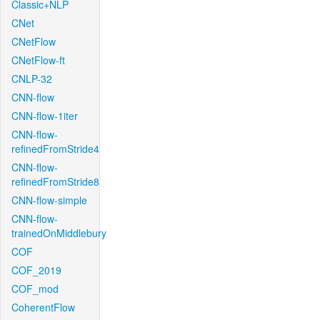
Classic+NLP
CNet
CNetFlow
CNetFlow-ft
CNLP-32
CNN-flow
CNN-flow-1iter
CNN-flow-
refinedFromStride4
CNN-flow-
refinedFromStride8
CNN-flow-simple
CNN-flow-
trainedOnMiddlebury
COF
COF_2019
COF_mod
CoherentFlow