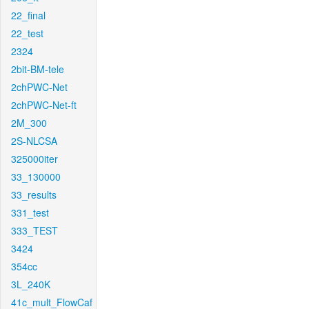
22_final
22_test
2324
2bit-BM-tele
2chPWC-Net
2chPWC-Net-ft
2M_300
2S-NLCSA
325000iter
33_130000
33_results
331_test
333_TEST
3424
354cc
3L_240K
41c_mult_FlowCaf