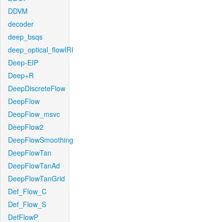
DDVM
decoder
deep_bsqs
deep_optical_flowIRI
Deep-EIP
Deep+R
DeepDiscreteFlow
DeepFlow
DeepFlow_msvc
DeepFlow2
DeepFlowSmoothing
DeepFlowTan
DeepFlowTanAd
DeepFlowTanGrid
Def_Flow_C
Def_Flow_S
DefFlowP