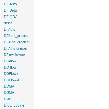
DF-Auto
DF-Beta
DF-ORG
df8b4
DFAuto
DFAuto_precise
DFAuto_precise2
DFAutoKalman
DFlow-former
DG-flow
DG-flow-ft
DGFlow++
DGFlow+DC
DGMA
DGMA
DI4D
DICL_update