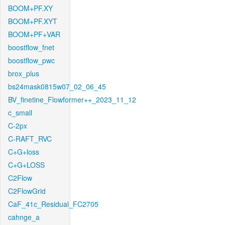
BOOM+PF.XY
BOOM+PF.XYT
BOOM+PF+VAR
boostflow_fnet
boostflow_pwc
brox_plus
bs24mask0815w07_02_06_45
BV_finetine_Flowformer++_2023_11_12
c_small
C-2px
C-RAFT_RVC
C+G+loss
C+G+LOSS
C2Flow
C2FlowGrid
CaF_41c_Residual_FC2705
cahnge_a