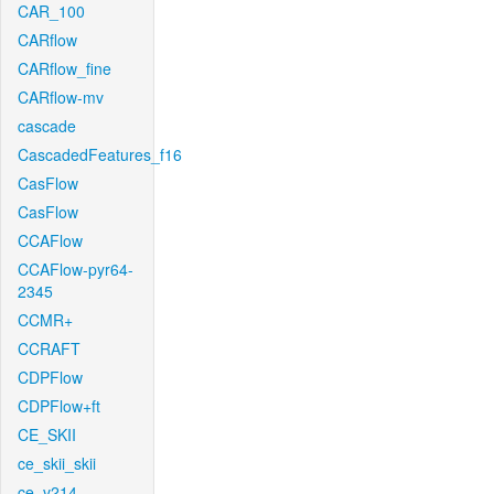
CAR_100
CARflow
CARflow_fine
CARflow-mv
cascade
CascadedFeatures_f16
CasFlow
CasFlow
CCAFlow
CCAFlow-pyr64-
2345
CCMR+
CCRAFT
CDPFlow
CDPFlow+ft
CE_SKII
ce_skii_skii
ce_v214