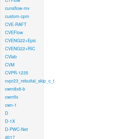
CTFlow
cunsflow-mv
custom-cpm
CVE-RAFT
CVEFlow
CVENG22+Epic
CVENG22+RIC
CVlab
CVM
CVPR-1235
cvpr23_rebuttal_skip_c_t
cwm8x8-b
cwmfix
cwn-1
D
D-1X
D-PWC-Net
d017