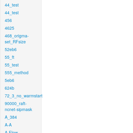
44_test
44_test
456
4625
468_origma-
set_RFsize
52eb6
55_ft
55_test
555_method
5eb6
624b
72_3_no_warmstart
90000_raft-
ncnet-sipmask
A_384
A-A
A-Flow