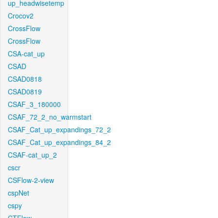
up_headwisetemp
Crocov2
CrossFlow
CrossFlow
CSA-cat_up
CSAD
CSAD0818
CSAD0819
CSAF_3_180000
CSAF_72_2_no_warmstart
CSAF_Cat_up_expandings_72_2
CSAF_Cat_up_expandings_84_2
CSAF-cat_up_2
cscr
CSFlow-2-view
cspNet
cspy