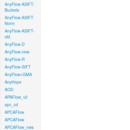
AnyFlow-ASIFT-
Buckets
AnyFlow-ASIFT-
Norm
AnyFlow-ASIFT-
old
AnyFlow-D
AnyFlow-new
AnyFlow-R
AnyFlow-SIFT
AnyFlow+GMA
AnyHope
AOD
APAFlow_v2
apc_cd
APCAFlow
APCAFlow
APCAFlow_nws