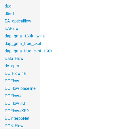
d2d
d5ed
DA_opticalflow
DAFlow
dap_gma_160k_twins
dap_gma_true_ckpt
dap_gma_true_ckpt_160k
Data-Flow
dc_cpm
DC-Flow-16
DCFlow
DCFlow-baseline
DCFlow+
DCFlow+KF
DCFlow+KF2
DCinterpoNet
DCN-Flow