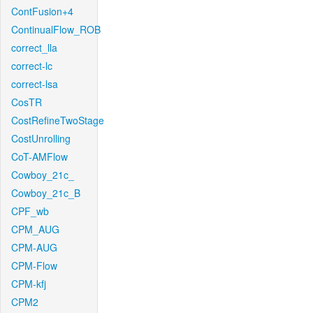
ContFusion+4
ContinualFlow_ROB
correct_lla
correct-lc
correct-lsa
CosTR
CostRefineTwoStage
CostUnrolling
CoT-AMFlow
Cowboy_21c_
Cowboy_21c_B
CPF_wb
CPM_AUG
CPM-AUG
CPM-Flow
CPM-kfj
CPM2