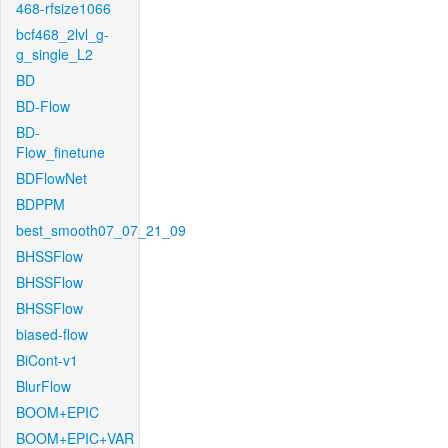
468-rfsize1066
bcf468_2lvl_g-
g_single_L2
BD
BD-Flow
BD-
Flow_finetune
BDFlowNet
BDPPM
best_smooth07_07_21_09
BHSSFlow
BHSSFlow
BHSSFlow
biased-flow
BiCont-v1
BlurFlow
BOOM+EPIC
BOOM+EPIC+VAR