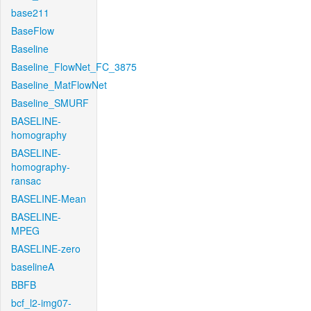
base211
BaseFlow
Baseline
Baseline_FlowNet_FC_3875
Baseline_MatFlowNet
Baseline_SMURF
BASELINE-
homography
BASELINE-
homography-
ransac
BASELINE-Mean
BASELINE-
MPEG
BASELINE-zero
baselineA
BBFB
bcf_l2-img07-