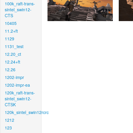
100k_raft-trans-
sintel_swin12-
CTS
10405
11.2+ft
1129
1131_test
12.20_ct
12.24+ft
12.26
1202-impr
1202-impr-ea
120k_raft-trans-
sintel_swin12-
CTSK
120k_sintel_swin12rcrc
1212
123