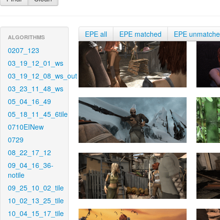
EPE all
EPE matched
EPE unmatch
ALGORITHMS
0207_123
03_19_12_01_ws
03_19_12_08_ws_out
03_23_11_48_ws
05_04_16_49
05_18_11_45_6tile
0710EINew
0729
08_22_17_12
09_04_16_36-
notile
09_25_10_02_tile
10_02_13_25_tile
10_04_15_17_tile