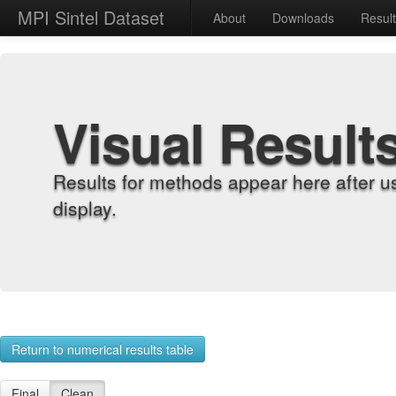
MPI Sintel Dataset
About
Downloads
Resul
Visual Result
Results for methods appear here after u
display.
Return to numerical results table
Final
Clean