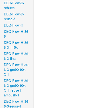
DEQ-Flow-D-
rebuttal
DEQ-Flow-D-
reuse-f
DEQ-Flow-H
DEQ-Flow-H-36-
6
DEQ-Flow-H-36-
6-3-115k
DEQ-Flow-H-36-
6-3-final
DEQ-Flow-H-36-
6-3-gm90-90k-
C-T
DEQ-Flow-H-36-
6-3-gm90-90k-
C-T-reuse-f-
ambush-1
DEQ-Flow-H-36-
6-3-reuse-f