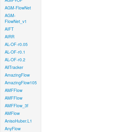
AGIF+OF
AGM-FlowNet
AGM-
FlowNet_v1
AIFT
AIRR
AL-OF-r0.05
AL-OF-r0.1
AL-OF-r0.2
AllTracker
AmazingFlow
AmazingFlow105
AMFFlow
AMFFlow
AMFFlow_3f
AMFlow
AnisoHuber.L1
AnyFlow