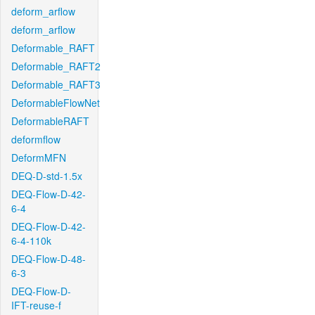
deform_arflow
deform_arflow
Deformable_RAFT
Deformable_RAFT2
Deformable_RAFT3
DeformableFlowNet
DeformableRAFT
deformflow
DeformMFN
DEQ-D-std-1.5x
DEQ-Flow-D-42-
6-4
DEQ-Flow-D-42-
6-4-110k
DEQ-Flow-D-48-
6-3
DEQ-Flow-D-
IFT-reuse-f