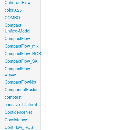
CoherentFlow
color0.25
COMBO
Compact-
Unified-Model
CompactFlow
CompactFlow_mix
CompactFlow_ROB
CompactFlow_SK
CompactFlow-
woscv
CompactFlowNet
ComponentFusion
comptest
concave_bilateral
ConfidenceNet
Consistency
ContFlow_ROB