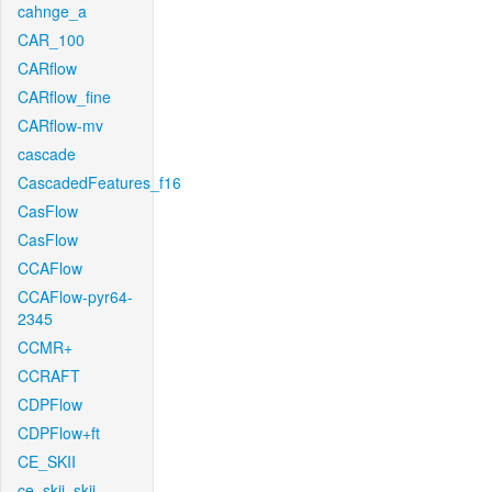
cahnge_a
CAR_100
CARflow
CARflow_fine
CARflow-mv
cascade
CascadedFeatures_f16
CasFlow
CasFlow
CCAFlow
CCAFlow-pyr64-
2345
CCMR+
CCRAFT
CDPFlow
CDPFlow+ft
CE_SKII
ce_skii_skii