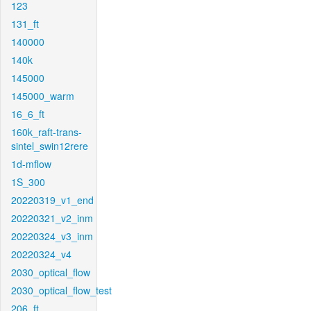
123
131_ft
140000
140k
145000
145000_warm
16_6_ft
160k_raft-trans-
sintel_swin12rere
1d-mflow
1S_300
20220319_v1_end
20220321_v2_inm
20220324_v3_inm
20220324_v4
2030_optical_flow
2030_optical_flow_test
206_ft