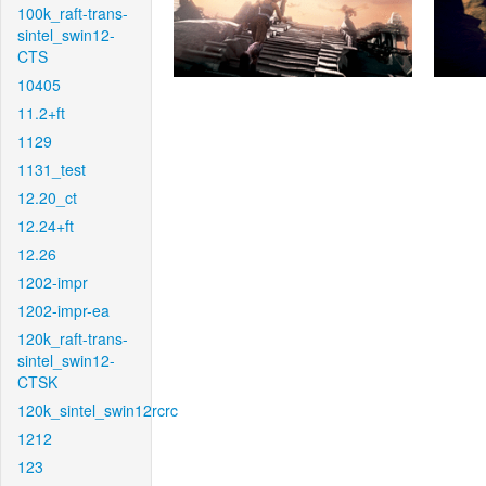
100k_raft-trans-
sintel_swin12-
CTS
10405
11.2+ft
1129
1131_test
12.20_ct
12.24+ft
12.26
1202-impr
1202-impr-ea
120k_raft-trans-
sintel_swin12-
CTSK
120k_sintel_swin12rcrc
1212
123