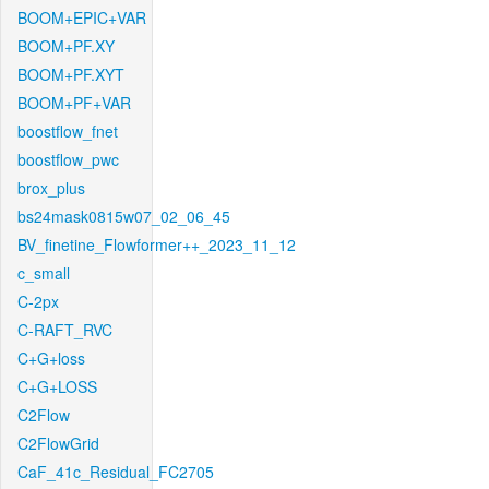
BOOM+EPIC+VAR
BOOM+PF.XY
BOOM+PF.XYT
BOOM+PF+VAR
boostflow_fnet
boostflow_pwc
brox_plus
bs24mask0815w07_02_06_45
BV_finetine_Flowformer++_2023_11_12
c_small
C-2px
C-RAFT_RVC
C+G+loss
C+G+LOSS
C2Flow
C2FlowGrid
CaF_41c_Residual_FC2705