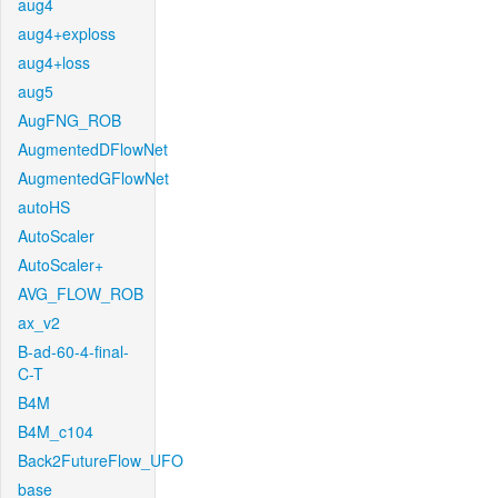
aug4
aug4+exploss
aug4+loss
aug5
AugFNG_ROB
AugmentedDFlowNet
AugmentedGFlowNet
autoHS
AutoScaler
AutoScaler+
AVG_FLOW_ROB
ax_v2
B-ad-60-4-final-
C-T
B4M
B4M_c104
Back2FutureFlow_UFO
base