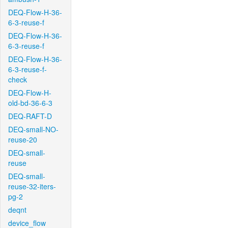
DEQ-Flow-H-36-
6-3-reuse-f
DEQ-Flow-H-36-
6-3-reuse-f
DEQ-Flow-H-36-
6-3-reuse-f-
check
DEQ-Flow-H-
old-bd-36-6-3
DEQ-RAFT-D
DEQ-small-NO-
reuse-20
DEQ-small-
reuse
DEQ-small-
reuse-32-iters-
pg-2
deqnt
device_flow