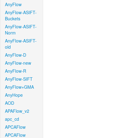
AnyFlow
AnyFlow-ASIFT-
Buckets
AnyFlow-ASIFT-
Norm
AnyFlow-ASIFT-
old
AnyFlow-D
AnyFlow-new
AnyFlow-R
AnyFlow-SIFT
AnyFlow+GMA
AnyHope
AOD
APAFlow_v2
apc_cd
APCAFlow
APCAFlow