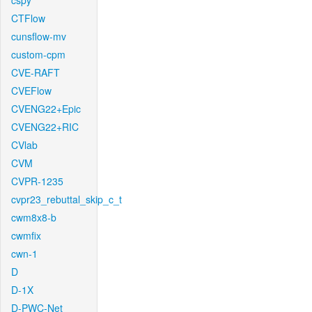
cspy
CTFlow
cunsflow-mv
custom-cpm
CVE-RAFT
CVEFlow
CVENG22+Epic
CVENG22+RIC
CVlab
CVM
CVPR-1235
cvpr23_rebuttal_skip_c_t
cwm8x8-b
cwmfix
cwn-1
D
D-1X
D-PWC-Net