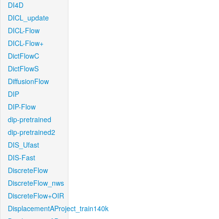
DI4D
DICL_update
DICL-Flow
DICL-Flow+
DictFlowC
DictFlowS
DiffusionFlow
DIP
DIP-Flow
dip-pretrained
dip-pretrained2
DIS_Ufast
DIS-Fast
DiscreteFlow
DiscreteFlow_nws
DiscreteFlow+OIR
DisplacementAProject_train140k