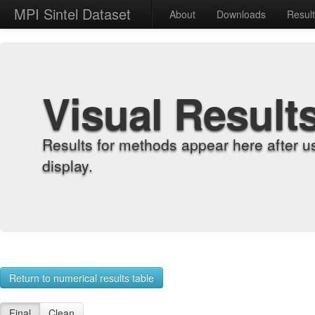
MPI Sintel Dataset
About
Downloads
Resul
Visual Result
Results for methods appear here after u
display.
Return to numerical results table
Final
Clean