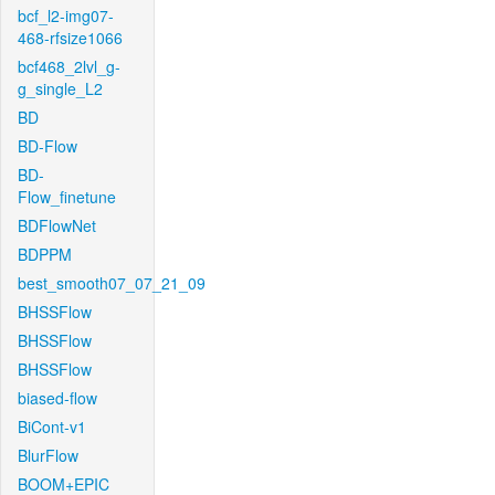
bcf_l2-img07-
468-rfsize1066
bcf468_2lvl_g-
g_single_L2
BD
BD-Flow
BD-
Flow_finetune
BDFlowNet
BDPPM
best_smooth07_07_21_09
BHSSFlow
BHSSFlow
BHSSFlow
biased-flow
BiCont-v1
BlurFlow
BOOM+EPIC