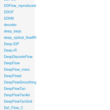
DDFlow_reproduced
DDOF
DDVM
decoder
deep_bsqs
deep_optical_flowIRI
Deep-EIP
Deep+R
DeepDiscreteFlow
DeepFlow
DeepFlow_msvc
DeepFlow2
DeepFlowSmoothing
DeepFlowTan
DeepFlowTanAd
DeepFlowTanGrid
Def_Flow_C