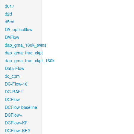
d017
d2d
d5ed
DA_opticalflow
DAFlow
dap_gma_160k_twins
dap_gma_true_ckpt
dap_gma_true_ckpt_160k
Data-Flow
dc_cpm
DC-Flow-16
DC-RAFT
DCFlow
DCFlow-baseline
DCFlow+
DCFlow+KF
DCFlow+KF2