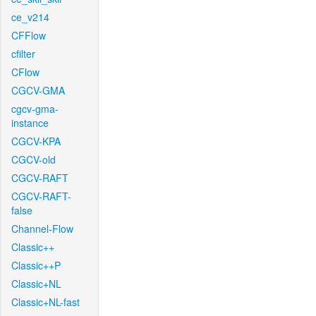
ce_v214
CFFlow
cfilter
CFlow
CGCV-GMA
cgcv-gma-
instance
CGCV-KPA
CGCV-old
CGCV-RAFT
CGCV-RAFT-
false
Channel-Flow
Classic++
Classic++P
Classic+NL
Classic+NL-fast