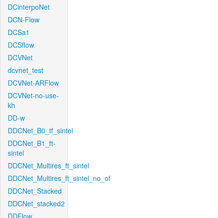
DCinterpoNet
DCN-Flow
DCSa1
DCSflow
DCVNet
dcvnet_test
DCVNet-ARFlow
DCVNet-no-use-
kh
DD-w
DDCNet_B0_tf_sintel
DDCNet_B1_ft-
sintel
DDCNet_Multires_ft_sintel
DDCNet_Multires_ft_sintel_no_of
DDCNet_Stacked
DDCNet_stacked2
DDFlow