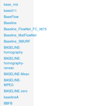
base_mix
base211
BaseFlow
Baseline
Baseline_FlowNet_FC_3875
Baseline_MatFlowNet
Baseline_SMURF
BASELINE-
homography
BASELINE-
homography-
ransac
BASELINE-Mean
BASELINE-
MPEG
BASELINE-zero
baselineA
BBFB