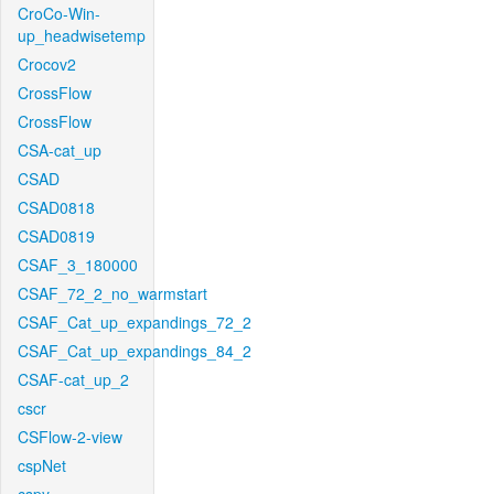
CroCo-Win-
up_headwisetemp
Crocov2
CrossFlow
CrossFlow
CSA-cat_up
CSAD
CSAD0818
CSAD0819
CSAF_3_180000
CSAF_72_2_no_warmstart
CSAF_Cat_up_expandings_72_2
CSAF_Cat_up_expandings_84_2
CSAF-cat_up_2
cscr
CSFlow-2-view
cspNet