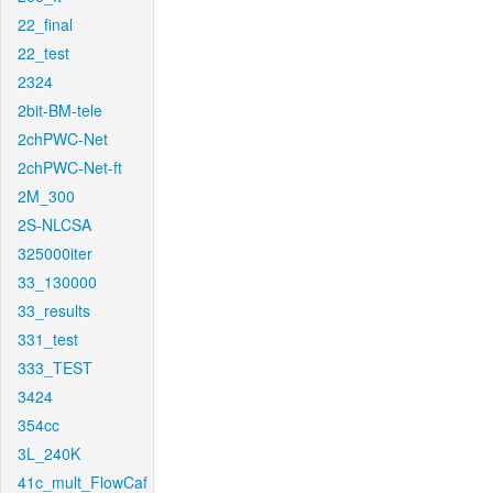
22_final
22_test
2324
2bit-BM-tele
2chPWC-Net
2chPWC-Net-ft
2M_300
2S-NLCSA
325000iter
33_130000
33_results
331_test
333_TEST
3424
354cc
3L_240K
41c_mult_FlowCaf