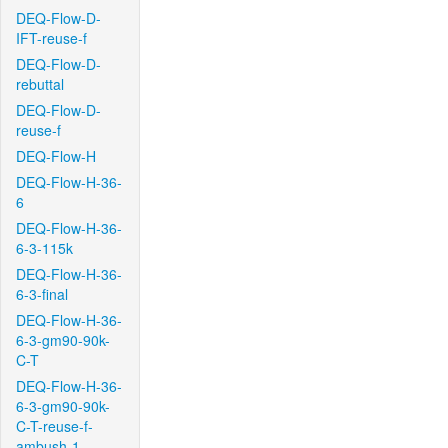
DEQ-Flow-D-
IFT-reuse-f
DEQ-Flow-D-
rebuttal
DEQ-Flow-D-
reuse-f
DEQ-Flow-H
DEQ-Flow-H-36-
6
DEQ-Flow-H-36-
6-3-115k
DEQ-Flow-H-36-
6-3-final
DEQ-Flow-H-36-
6-3-gm90-90k-
C-T
DEQ-Flow-H-36-
6-3-gm90-90k-
C-T-reuse-f-
ambush-1