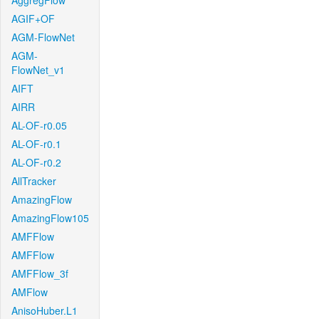
AggregFlow
AGIF+OF
AGM-FlowNet
AGM-
FlowNet_v1
AIFT
AIRR
AL-OF-r0.05
AL-OF-r0.1
AL-OF-r0.2
AllTracker
AmazingFlow
AmazingFlow105
AMFFlow
AMFFlow
AMFFlow_3f
AMFlow
AnisoHuber.L1