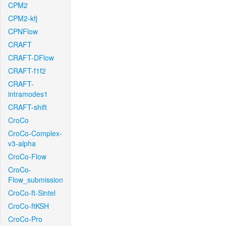
CPM2
CPM2-kfj
CPNFlow
CRAFT
CRAFT-DFlow
CRAFT-f1f2
CRAFT-
intramodes1
CRAFT-shift
CroCo
CroCo-Complex-
v3-alpha
CroCo-Flow
CroCo-
Flow_submission
CroCo-ft-Sintel
CroCo-ftKSH
CroCo-Pro