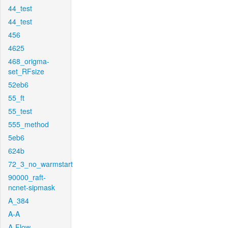
44_test
44_test
456
4625
468_origma-
set_RFsize
52eb6
55_ft
55_test
555_method
5eb6
624b
72_3_no_warmstart
90000_raft-
ncnet-sipmask
A_384
A-A
A-Flow