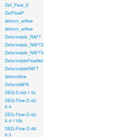
Def_Flow_S
DefFlowP
deform_arflow
deform_arflow
Deformable_RAFT
Deformable_RAFT2
Deformable_RAFT3
DeformableFlowNet
DeformableRAFT
deformflow
DeformMFN
DEQ-D-std-1.5x
DEQ-Flow-D-42-
6-4
DEQ-Flow-D-42-
6-4-110k
DEQ-Flow-D-48-
6-3