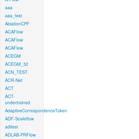
aaa
aaa_test
AblationCPF
ACAFlow
ACAFlow
ACAFlow
ACEGM
ACEGM_32
ACN_TEST
ACR-Net
ACT
ACT-
undertrained
AdaptiveCorrespondenceToken
ADF-Scaleflow
aditest
ADLAB-PRFlow