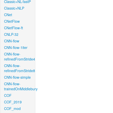
Classic+NL-fastP
Classic+NLP
CNet
CNetFlow
CNetFlow-ft
CNLP-32
CNN-flow
CNN-flow-1iter
CNN-flow-
refinedFromStride4
CNN-flow-
refinedFromStride8
CNN-flow-simple
CNN-flow-
trainedOnMiddlebury
COF
COF_2019
COF_mod