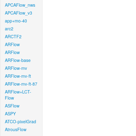
APCAFlow_nws
APCAFlow_v3
app+mo-40
arc2
ARCTF2
ARFlow
ARFlow
ARFlow-base
ARFlow-mv
ARFlow-mv-ft
ARFlow-mv-ft-87
ARFlow+LCT-
Flow
ASFlow
ASPY
ATCO-pixelGrad
AtrousFlow