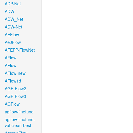
ADP-Net
ADW
ADW_Net
ADW-Net
AEFlow
AeJFlow
AFEPP-FlowNet
AFlow
AFlow
AFlow-new
AFlow1d
AGF-Flow2
AGF-Flow3
AGFlow
agflow-finetune
agflow-finetune-
val-clean-best