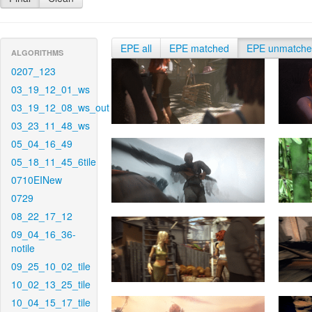
EPE all
EPE matched
EPE unmatch
ALGORITHMS
0207_123
03_19_12_01_ws
03_19_12_08_ws_out
03_23_11_48_ws
05_04_16_49
05_18_11_45_6tile
0710EINew
0729
08_22_17_12
09_04_16_36-
notile
09_25_10_02_tile
10_02_13_25_tile
10_04_15_17_tile