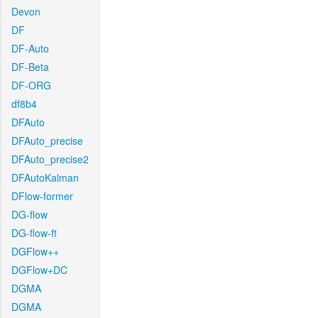
Devon
DF
DF-Auto
DF-Beta
DF-ORG
df8b4
DFAuto
DFAuto_precise
DFAuto_precise2
DFAutoKalman
DFlow-former
DG-flow
DG-flow-ft
DGFlow++
DGFlow+DC
DGMA
DGMA