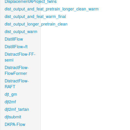
DisplacementAProject_twins
dist_output_and_feat_pretrain_longer_clean_warm
dist_output_and_feat_warm_final
dist_output_longer_pretrain_clean
dist_output_warm
DistillFlow
DistillFlow+ft
DistractFlow-FF-
semi
DistractFlow-
FlowFormer
DistractFlow-
RAFT
djt_gm
djt2mf
djt2mf_tartan
djtsubmit
DKPA-Flow