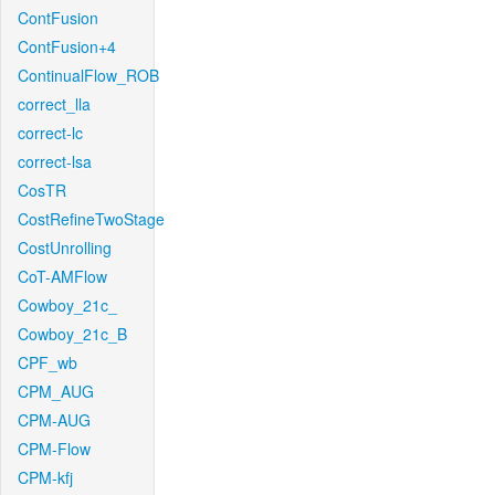
ContFusion
ContFusion+4
ContinualFlow_ROB
correct_lla
correct-lc
correct-lsa
CosTR
CostRefineTwoStage
CostUnrolling
CoT-AMFlow
Cowboy_21c_
Cowboy_21c_B
CPF_wb
CPM_AUG
CPM-AUG
CPM-Flow
CPM-kfj