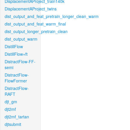
DisplacementAProject_train140k
DisplacementAProject_twins
dist_output_and_feat_pretrain_longer_clean_warm
dist_output_and_feat_warm_final
dist_output_longer_pretrain_clean
dist_output_warm
DistillFlow
DistillFlow+ft
DistractFlow-FF-
semi
DistractFlow-
FlowFormer
DistractFlow-
RAFT
djt_gm
djt2mf
djt2mf_tartan
djtsubmit