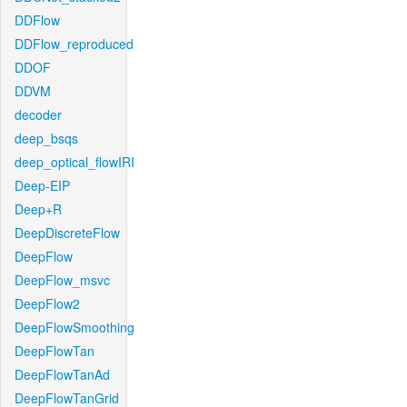
DDFlow
DDFlow_reproduced
DDOF
DDVM
decoder
deep_bsqs
deep_optical_flowIRI
Deep-EIP
Deep+R
DeepDiscreteFlow
DeepFlow
DeepFlow_msvc
DeepFlow2
DeepFlowSmoothing
DeepFlowTan
DeepFlowTanAd
DeepFlowTanGrid