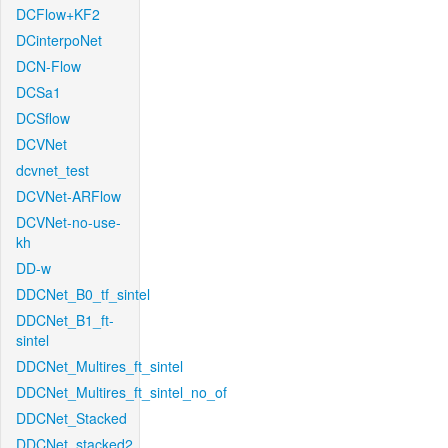
DCFlow+KF2
DCinterpoNet
DCN-Flow
DCSa1
DCSflow
DCVNet
dcvnet_test
DCVNet-ARFlow
DCVNet-no-use-
kh
DD-w
DDCNet_B0_tf_sintel
DDCNet_B1_ft-
sintel
DDCNet_Multires_ft_sintel
DDCNet_Multires_ft_sintel_no_of
DDCNet_Stacked
DDCNet_stacked2