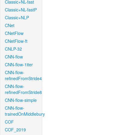
Classic+NL-fast
Classic+NL-fastP
Classic+NLP
CNet
CNetFlow
CNetFlow-ft
CNLP-32
CNN-flow
CNN-flow-1iter
CNN-flow-
refinedFromStride4
CNN-flow-
refinedFromStride8
CNN-flow-simple
CNN-flow-
trainedOnMiddlebury
COF
COF_2019