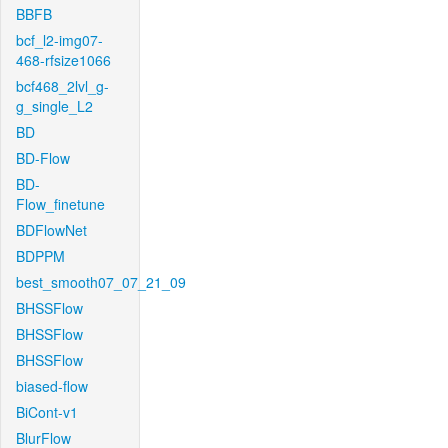
BBFB
bcf_l2-img07-
468-rfsize1066
bcf468_2lvl_g-
g_single_L2
BD
BD-Flow
BD-
Flow_finetune
BDFlowNet
BDPPM
best_smooth07_07_21_09
BHSSFlow
BHSSFlow
BHSSFlow
biased-flow
BiCont-v1
BlurFlow