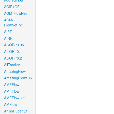
AggregFlow
AGIF+OF
AGM-FlowNet
AGM-
FlowNet_v1
AIFT
AIRR
AL-OF-r0.05
AL-OF-r0.1
AL-OF-r0.2
AllTracker
AmazingFlow
AmazingFlow105
AMFFlow
AMFFlow
AMFFlow_3f
AMFlow
AnisoHuber.L1