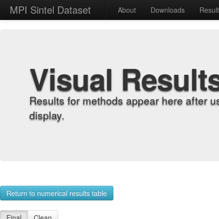
MPI Sintel Dataset
About
Downloads
Resul
Visual Result
Results for methods appear here after u
display.
Return to numerical results table
Final
Clean