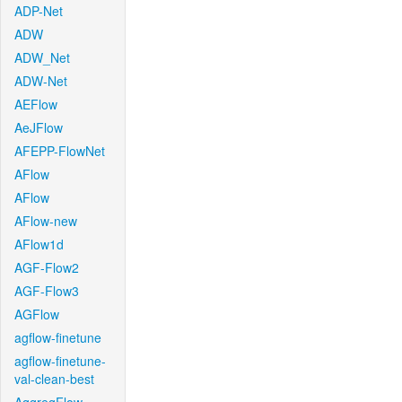
ADP-Net
ADW
ADW_Net
ADW-Net
AEFlow
AeJFlow
AFEPP-FlowNet
AFlow
AFlow
AFlow-new
AFlow1d
AGF-Flow2
AGF-Flow3
AGFlow
agflow-finetune
agflow-finetune-
val-clean-best