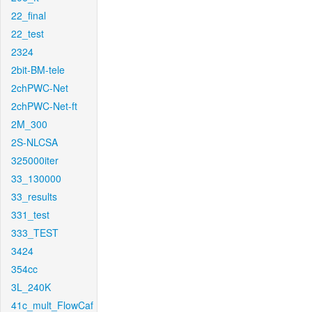
22_final
22_test
2324
2bit-BM-tele
2chPWC-Net
2chPWC-Net-ft
2M_300
2S-NLCSA
325000iter
33_130000
33_results
331_test
333_TEST
3424
354cc
3L_240K
41c_mult_FlowCaf