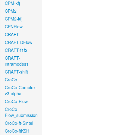
CPM-kfj
CPM2
CPM2-kfj
CPNFlow
CRAFT
CRAFT-DFlow
CRAFT-f1f2
CRAFT-
intramodes1
CRAFT-shift
CroCo
CroCo-Complex-
v3-alpha
CroCo-Flow
CroCo-
Flow_submission
CroCo-ft-Sintel
CroCo-ftKSH