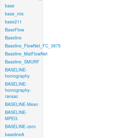
base
base_mix
base211
BaseFlow
Baseline
Baseline_FlowNet_FC_3875
Baseline_MatFlowNet
Baseline_SMURF
BASELINE-
homography
BASELINE-
homography-
ransac
BASELINE-Mean
BASELINE-
MPEG
BASELINE-zero
baselineA