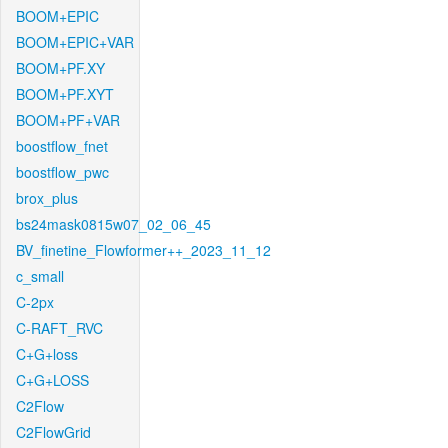
BOOM+EPIC
BOOM+EPIC+VAR
BOOM+PF.XY
BOOM+PF.XYT
BOOM+PF+VAR
boostflow_fnet
boostflow_pwc
brox_plus
bs24mask0815w07_02_06_45
BV_finetine_Flowformer++_2023_11_12
c_small
C-2px
C-RAFT_RVC
C+G+loss
C+G+LOSS
C2Flow
C2FlowGrid