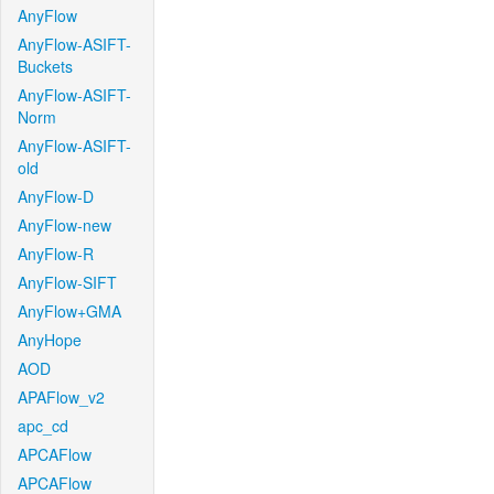
AnyFlow
AnyFlow-ASIFT-
Buckets
AnyFlow-ASIFT-
Norm
AnyFlow-ASIFT-
old
AnyFlow-D
AnyFlow-new
AnyFlow-R
AnyFlow-SIFT
AnyFlow+GMA
AnyHope
AOD
APAFlow_v2
apc_cd
APCAFlow
APCAFlow