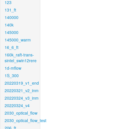
123
131_ft
140000
140k
145000
145000_warm
16_6_ft
160k_raft-trans-
sintel_swin12rere
1d-mflow
1S_300
20220319_v1_end
20220321_v2_inm
20220324_v3_inm
20220324_v4
2030_optical_flow
2030_optical_flow_test
206_ft