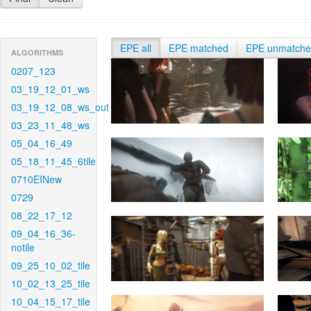
EPE all
EPE matched
EPE unmatch
ALGORITHMS
0207_123
03_19_12_01_ws
03_19_12_08_ws_out
03_23_11_48_ws
05_04_16_49
05_18_11_45_6tile
0710EINew
0729
08_22_17_12
09_04_16_36-
notile
09_25_10_02_tile
10_02_13_25_tile
10_04_15_17_tile