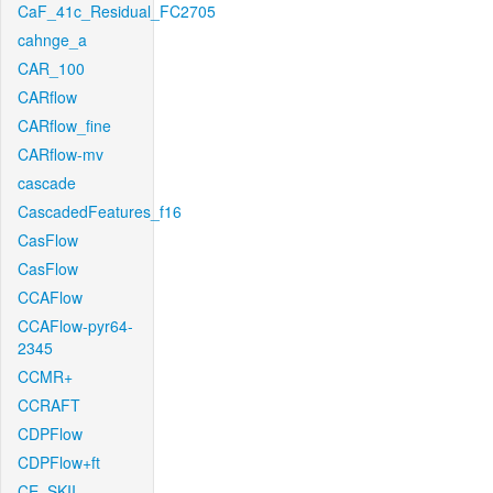
CaF_41c_Residual_FC2705
cahnge_a
CAR_100
CARflow
CARflow_fine
CARflow-mv
cascade
CascadedFeatures_f16
CasFlow
CasFlow
CCAFlow
CCAFlow-pyr64-
2345
CCMR+
CCRAFT
CDPFlow
CDPFlow+ft
CE_SKII