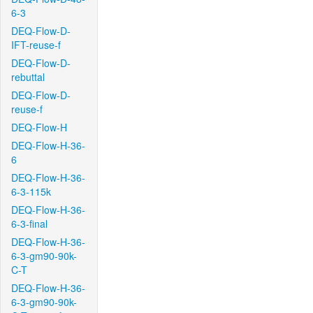
6-3
DEQ-Flow-D-
IFT-reuse-f
DEQ-Flow-D-
rebuttal
DEQ-Flow-D-
reuse-f
DEQ-Flow-H
DEQ-Flow-H-36-
6
DEQ-Flow-H-36-
6-3-115k
DEQ-Flow-H-36-
6-3-final
DEQ-Flow-H-36-
6-3-gm90-90k-
C-T
DEQ-Flow-H-36-
6-3-gm90-90k-