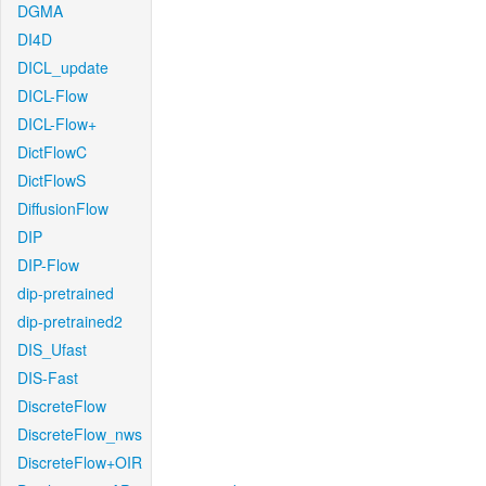
DGMA
DI4D
DICL_update
DICL-Flow
DICL-Flow+
DictFlowC
DictFlowS
DiffusionFlow
DIP
DIP-Flow
dip-pretrained
dip-pretrained2
DIS_Ufast
DIS-Fast
DiscreteFlow
DiscreteFlow_nws
DiscreteFlow+OIR