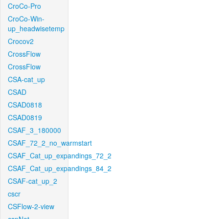
CroCo-Pro
CroCo-Win-
up_headwisetemp
Crocov2
CrossFlow
CrossFlow
CSA-cat_up
CSAD
CSAD0818
CSAD0819
CSAF_3_180000
CSAF_72_2_no_warmstart
CSAF_Cat_up_expandings_72_2
CSAF_Cat_up_expandings_84_2
CSAF-cat_up_2
cscr
CSFlow-2-view