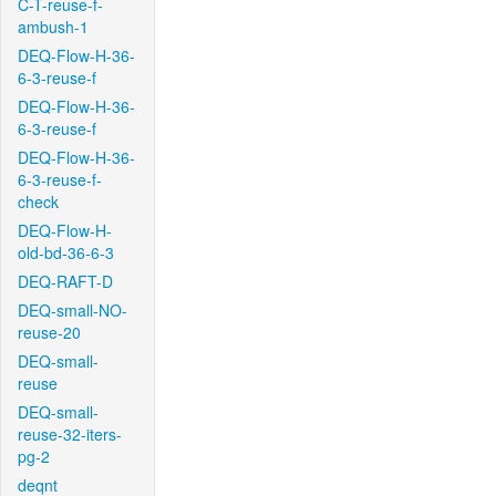
C-T-reuse-f-
ambush-1
DEQ-Flow-H-36-
6-3-reuse-f
DEQ-Flow-H-36-
6-3-reuse-f
DEQ-Flow-H-36-
6-3-reuse-f-
check
DEQ-Flow-H-
old-bd-36-6-3
DEQ-RAFT-D
DEQ-small-NO-
reuse-20
DEQ-small-
reuse
DEQ-small-
reuse-32-iters-
pg-2
deqnt