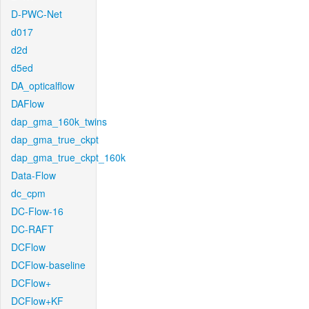
D-PWC-Net
d017
d2d
d5ed
DA_opticalflow
DAFlow
dap_gma_160k_twins
dap_gma_true_ckpt
dap_gma_true_ckpt_160k
Data-Flow
dc_cpm
DC-Flow-16
DC-RAFT
DCFlow
DCFlow-baseline
DCFlow+
DCFlow+KF