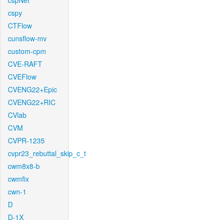
cspNet
cspy
CTFlow
cunsflow-mv
custom-cpm
CVE-RAFT
CVEFlow
CVENG22+Epic
CVENG22+RIC
CVlab
CVM
CVPR-1235
cvpr23_rebuttal_skip_c_t
cwm8x8-b
cwmfix
cwn-1
D
D-1X