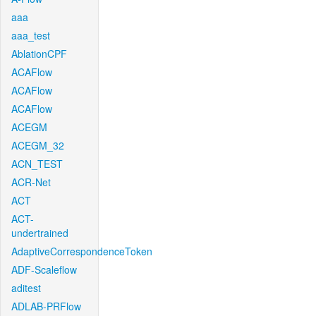
aaa
aaa_test
AblationCPF
ACAFlow
ACAFlow
ACAFlow
ACEGM
ACEGM_32
ACN_TEST
ACR-Net
ACT
ACT-
undertrained
AdaptiveCorrespondenceToken
ADF-Scaleflow
aditest
ADLAB-PRFlow