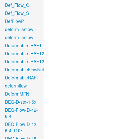
Def_Flow_C
Def_Flow_S
DefFlowP
deform_arflow
deform_arflow
Deformable_RAFT
Deformable_RAFT2
Deformable_RAFT3
DeformableFlowNet
DeformableRAFT
deformflow
DeformMFN
DEQ-D-std-1.5x
DEQ-Flow-D-42-
6-4
DEQ-Flow-D-42-
6-4-110k
DEQ-Flow-D-48-