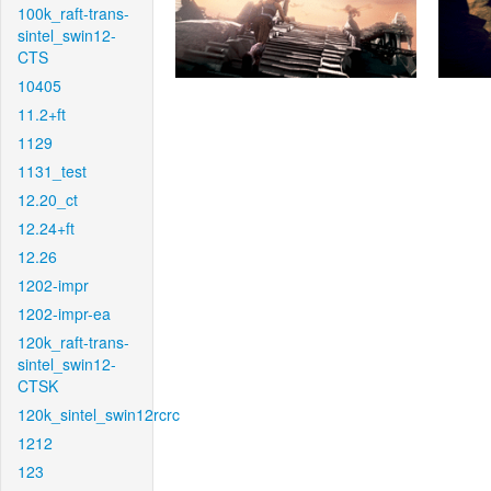
100k_raft-trans-
sintel_swin12-
CTS
10405
11.2+ft
1129
1131_test
12.20_ct
12.24+ft
12.26
1202-impr
1202-impr-ea
120k_raft-trans-
sintel_swin12-
CTSK
120k_sintel_swin12rcrc
1212
123