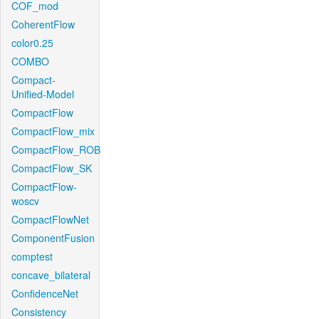
COF_mod
CoherentFlow
color0.25
COMBO
Compact-
Unified-Model
CompactFlow
CompactFlow_mix
CompactFlow_ROB
CompactFlow_SK
CompactFlow-
woscv
CompactFlowNet
ComponentFusion
comptest
concave_bilateral
ConfidenceNet
Consistency