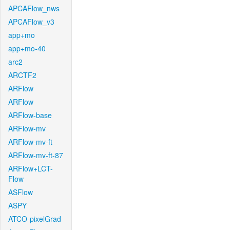
APCAFlow_nws
APCAFlow_v3
app+mo
app+mo-40
arc2
ARCTF2
ARFlow
ARFlow
ARFlow-base
ARFlow-mv
ARFlow-mv-ft
ARFlow-mv-ft-87
ARFlow+LCT-
Flow
ASFlow
ASPY
ATCO-pixelGrad