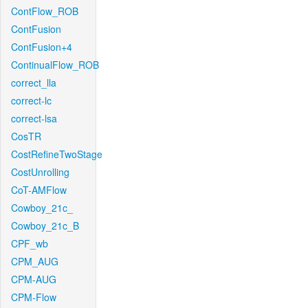
ContFlow_ROB
ContFusion
ContFusion+4
ContinualFlow_ROB
correct_lla
correct-lc
correct-lsa
CosTR
CostRefineTwoStage
CostUnrolling
CoT-AMFlow
Cowboy_21c_
Cowboy_21c_B
CPF_wb
CPM_AUG
CPM-AUG
CPM-Flow