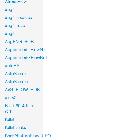
AtrousFlow
aug4
aug4+exploss
aug4+loss
aug5
AugFNG_ROB
AugmentedDFlowNet
AugmentedGFlowNet
autoHS
AutoScaler
AutoScaler+
AVG_FLOW_ROB
ax_v2
B-ad-60-4-final-
C-T
B4M
B4M_c104
Back2FutureFlow_UFO