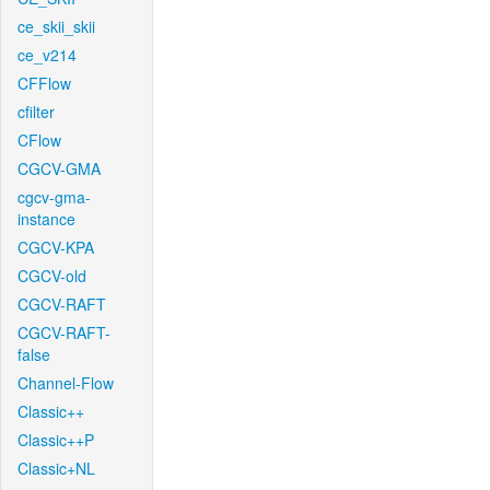
ce_skii_skii
ce_v214
CFFlow
cfilter
CFlow
CGCV-GMA
cgcv-gma-
instance
CGCV-KPA
CGCV-old
CGCV-RAFT
CGCV-RAFT-
false
Channel-Flow
Classic++
Classic++P
Classic+NL