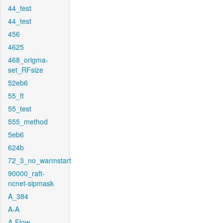
44_test
44_test
456
4625
468_origma-
set_RFsize
52eb6
55_ft
55_test
555_method
5eb6
624b
72_3_no_warmstart
90000_raft-
ncnet-sipmask
A_384
A-A
A-Flow