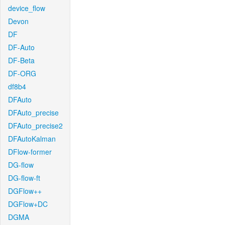
device_flow
Devon
DF
DF-Auto
DF-Beta
DF-ORG
df8b4
DFAuto
DFAuto_precise
DFAuto_precise2
DFAutoKalman
DFlow-former
DG-flow
DG-flow-ft
DGFlow++
DGFlow+DC
DGMA