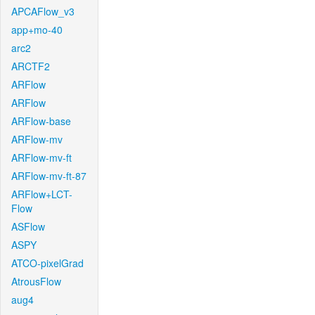
APCAFlow_v3
app+mo-40
arc2
ARCTF2
ARFlow
ARFlow
ARFlow-base
ARFlow-mv
ARFlow-mv-ft
ARFlow-mv-ft-87
ARFlow+LCT-
Flow
ASFlow
ASPY
ATCO-pixelGrad
AtrousFlow
aug4