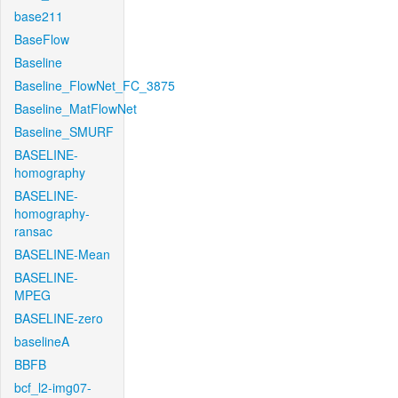
base211
BaseFlow
Baseline
Baseline_FlowNet_FC_3875
Baseline_MatFlowNet
Baseline_SMURF
BASELINE-
homography
BASELINE-
homography-
ransac
BASELINE-Mean
BASELINE-
MPEG
BASELINE-zero
baselineA
BBFB
bcf_l2-img07-