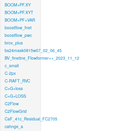
BOOM+PF.XY
BOOM+PF.XYT
BOOM+PF+VAR
boostflow_fnet
boostflow_pwc
brox_plus
bs24mask0815w07_02_06_45
BV_finetine_Flowformer++_2023_11_12
c_small
C-2px
C-RAFT_RVC
C+G+loss
C+G+LOSS
C2Flow
C2FlowGrid
CaF_41c_Residual_FC2705
cahnge_a