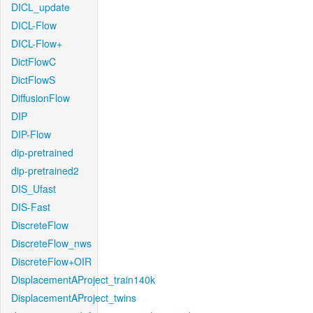
DICL_update
DICL-Flow
DICL-Flow+
DictFlowC
DictFlowS
DiffusionFlow
DIP
DIP-Flow
dip-pretrained
dip-pretrained2
DIS_Ufast
DIS-Fast
DiscreteFlow
DiscreteFlow_nws
DiscreteFlow+OIR
DisplacementAProject_train140k
DisplacementAProject_twins