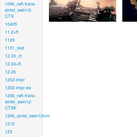
100k_raft-trans-
sintel_swin12-
CTS
10405
11.2+ft
1129
1131_test
12.20_ct
12.24+ft
12.26
1202-impr
1202-impr-ea
120k_raft-trans-
sintel_swin12-
CTSK
120k_sintel_swin12rcrc
1212
123