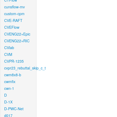
CTFlow
cunsflow-mv
custom-cpm
CVE-RAFT
CVEFlow
CVENG22+Epic
CVENG22+RIC
CVlab
CVM
CVPR-1235
cvpr23_rebuttal_skip_c_t
cwm8x8-b
cwmfix
cwn-1
D
D-1X
D-PWC-Net
d017