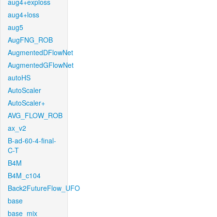
aug4+exploss
aug4+loss
aug5
AugFNG_ROB
AugmentedDFlowNet
AugmentedGFlowNet
autoHS
AutoScaler
AutoScaler+
AVG_FLOW_ROB
ax_v2
B-ad-60-4-final-
C-T
B4M
B4M_c104
Back2FutureFlow_UFO
base
base_mix