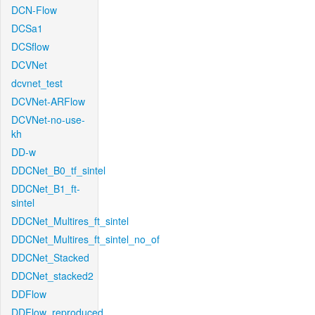
DCN-Flow
DCSa1
DCSflow
DCVNet
dcvnet_test
DCVNet-ARFlow
DCVNet-no-use-
kh
DD-w
DDCNet_B0_tf_sintel
DDCNet_B1_ft-
sintel
DDCNet_Multires_ft_sintel
DDCNet_Multires_ft_sintel_no_of
DDCNet_Stacked
DDCNet_stacked2
DDFlow
DDFlow_reproduced