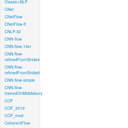
Classic+NLP
CNet
CNetFlow
CNetFlow-ft
CNLP-32
CNN-flow
CNN-flow-1iter
CNN-flow-
refinedFromStride4
CNN-flow-
refinedFromStride8
CNN-flow-simple
CNN-flow-
trainedOnMiddlebury
COF
COF_2019
COF_mod
CoherentFlow