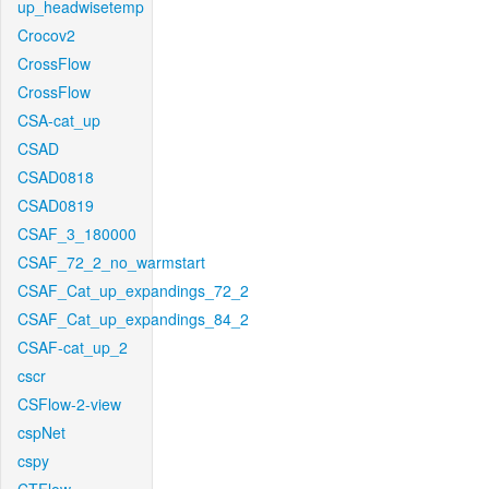
up_headwisetemp
Crocov2
CrossFlow
CrossFlow
CSA-cat_up
CSAD
CSAD0818
CSAD0819
CSAF_3_180000
CSAF_72_2_no_warmstart
CSAF_Cat_up_expandings_72_2
CSAF_Cat_up_expandings_84_2
CSAF-cat_up_2
cscr
CSFlow-2-view
cspNet
cspy