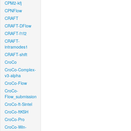
CPM2-kfj
CPNFlow
CRAFT
CRAFT-DFlow
CRAFT-f1f2
CRAFT-
intramodes1
CRAFT-shift
CroCo
CroCo-Complex-
v3-alpha
CroCo-Flow
CroCo-
Flow_submission
CroCo-ft-Sintel
CroCo-ftKSH
CroCo-Pro
CroCo-Win-