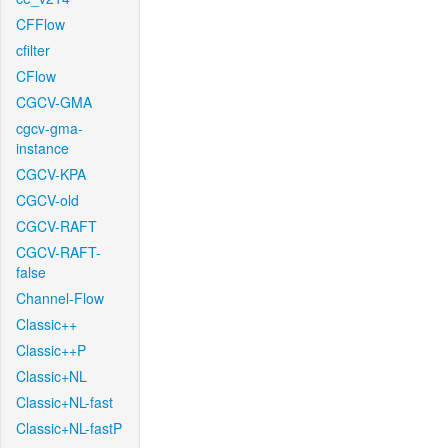
CFFlow
cfilter
CFlow
CGCV-GMA
cgcv-gma-
instance
CGCV-KPA
CGCV-old
CGCV-RAFT
CGCV-RAFT-
false
Channel-Flow
Classic++
Classic++P
Classic+NL
Classic+NL-fast
Classic+NL-fastP