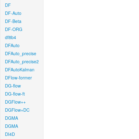
DF
DF-Auto
DF-Beta
DF-ORG
df8b4
DFAuto
DFAuto_precise
DFAuto_precise2
DFAutoKalman
DFlow-former
DG-flow
DG-flow-ft
DGFlow++
DGFlow+DC
DGMA
DGMA
DI4D