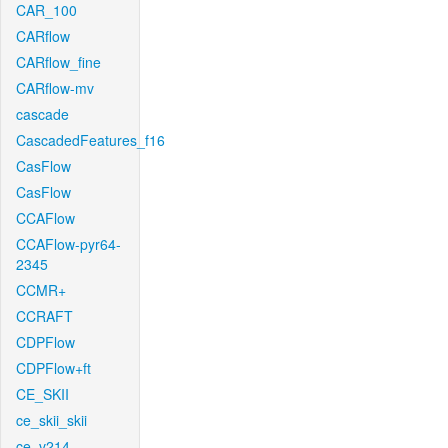
CAR_100
CARflow
CARflow_fine
CARflow-mv
cascade
CascadedFeatures_f16
CasFlow
CasFlow
CCAFlow
CCAFlow-pyr64-
2345
CCMR+
CCRAFT
CDPFlow
CDPFlow+ft
CE_SKII
ce_skii_skii
ce_v214