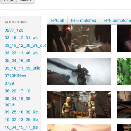
EPE all
EPE matched
EPE unmatch
ALGORITHMS
0207_123
03_19_12_01_ws
03_19_12_08_ws_out
03_23_11_48_ws
05_04_16_49
05_18_11_45_6tile
0710EINew
0729
08_22_17_12
09_04_16_36-
notile
09_25_10_02_tile
10_02_13_25_tile
10_04_15_17_tile