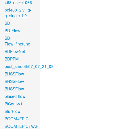
468-rfsize1066
bcf468_2lvl_g-
g_single_L2
BD
BD-Flow
BD-
Flow_finetune
BDFlowNet
BDPPM
best_smooth07_07_21_09
BHSSFlow
BHSSFlow
BHSSFlow
biased-flow
BiCont-v1
BlurFlow
BOOM+EPIC
BOOM+EPIC+VAR