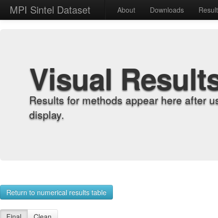
MPI Sintel Dataset
About
Downloads
Resul
Visual Result
Results for methods appear here after u
display.
Return to numerical results table
Final
Clean