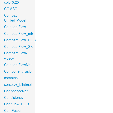
color0.25
COMBO
Compact-
Unified-Model
CompactFlow
CompactFlow_mix
CompactFlow_ROB
CompactFlow_SK
CompactFlow-
woscv
CompactFlowNet
ComponentFusion
comptest
concave_bilateral
ConfidenceNet
Consistency
ContFlow_ROB
ContFusion