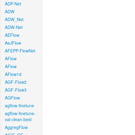
ADP-Net
ADW
ADW_Net
ADW-Net
AEFlow
AeJFlow
AFEPP-FlowNet
AFlow
AFlow
AFlow1d
AGF-Flow2
AGF-Flow3
AGFlow
agflow-finetune
agflow-finetune-
val-clean-best
AggregFlow