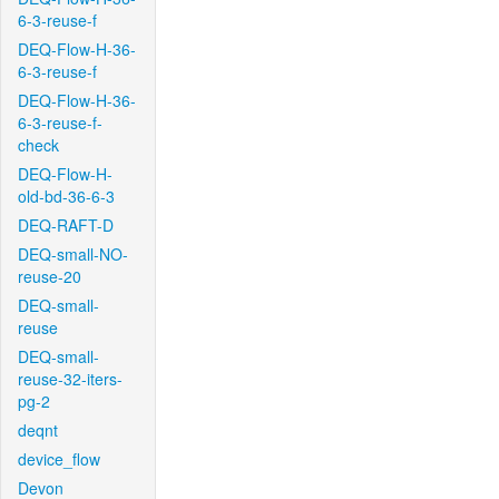
6-3-reuse-f
DEQ-Flow-H-36-
6-3-reuse-f
DEQ-Flow-H-36-
6-3-reuse-f-
check
DEQ-Flow-H-
old-bd-36-6-3
DEQ-RAFT-D
DEQ-small-NO-
reuse-20
DEQ-small-
reuse
DEQ-small-
reuse-32-iters-
pg-2
deqnt
device_flow
Devon