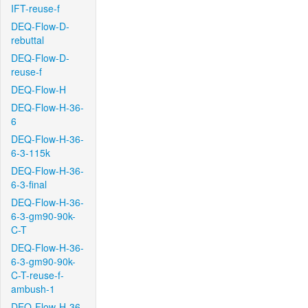
IFT-reuse-f
DEQ-Flow-D-
rebuttal
DEQ-Flow-D-
reuse-f
DEQ-Flow-H
DEQ-Flow-H-36-
6
DEQ-Flow-H-36-
6-3-115k
DEQ-Flow-H-36-
6-3-final
DEQ-Flow-H-36-
6-3-gm90-90k-
C-T
DEQ-Flow-H-36-
6-3-gm90-90k-
C-T-reuse-f-
ambush-1
DEQ-Flow-H-36-