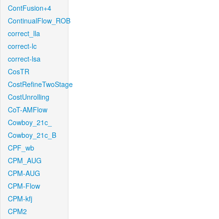
ContFusion+4
ContinualFlow_ROB
correct_lla
correct-lc
correct-lsa
CosTR
CostRefineTwoStage
CostUnrolling
CoT-AMFlow
Cowboy_21c_
Cowboy_21c_B
CPF_wb
CPM_AUG
CPM-AUG
CPM-Flow
CPM-kfj
CPM2