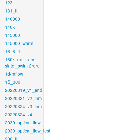
123
131_ft
140000
140k
145000
145000_warm
16_6_ft
160k_raft-trans-
sintel_swin12rere
1d-mflow
1S_300
20220319_v1_end
20220321_v2_inm
20220324_v3_inm
20220324_v4
2030_optical_flow
2030_optical_flow_test
206_ft