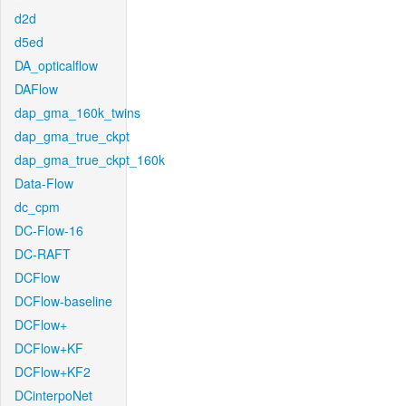
d2d
d5ed
DA_opticalflow
DAFlow
dap_gma_160k_twins
dap_gma_true_ckpt
dap_gma_true_ckpt_160k
Data-Flow
dc_cpm
DC-Flow-16
DC-RAFT
DCFlow
DCFlow-baseline
DCFlow+
DCFlow+KF
DCFlow+KF2
DCinterpoNet