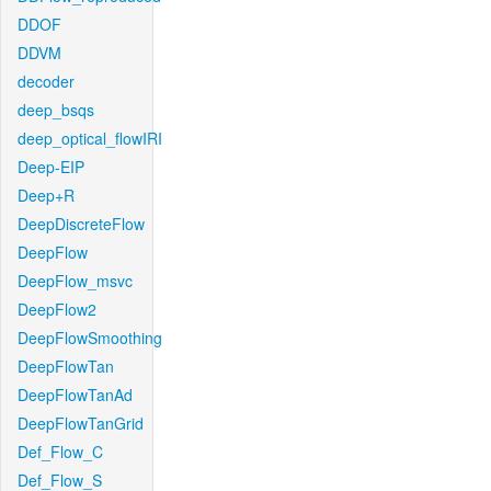
DDOF
DDVM
decoder
deep_bsqs
deep_optical_flowIRI
Deep-EIP
Deep+R
DeepDiscreteFlow
DeepFlow
DeepFlow_msvc
DeepFlow2
DeepFlowSmoothing
DeepFlowTan
DeepFlowTanAd
DeepFlowTanGrid
Def_Flow_C
Def_Flow_S