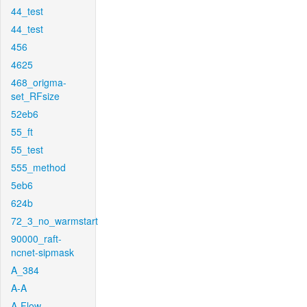
44_test
44_test
456
4625
468_origma-
set_RFsize
52eb6
55_ft
55_test
555_method
5eb6
624b
72_3_no_warmstart
90000_raft-
ncnet-sipmask
A_384
A-A
A-Flow