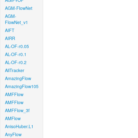
AGIF+OF
AGM-FlowNet
AGM-
FlowNet_v1
AIFT
AIRR
AL-OF-r0.05
AL-OF-r0.1
AL-OF-r0.2
AllTracker
AmazingFlow
AmazingFlow105
AMFFlow
AMFFlow
AMFFlow_3f
AMFlow
AnisoHuber.L1
AnyFlow