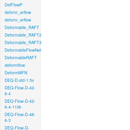
DefFlowP
deform_arflow
deform_arflow
Deformable_RAFT
Deformable_RAFT2
Deformable_RAFT3
DeformableFlowNet
DeformableRAFT
deformflow
DeformMFN
DEQ-D-std-1.5x
DEQ-Flow-D-42-
6-4
DEQ-Flow-D-42-
6-4-110k
DEQ-Flow-D-48-
6-3
DEQ-Flow-D-