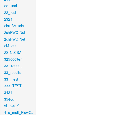
22_final
22_test
2324
2bit-BM-tele
2chPWC-Net
2chPWC-Net-ft
2M_300
2S-NLCSA
325000iter
33_130000
33_results
331_test
333_TEST
3424
354cc
3L_240K
41c_mult_FlowCaf