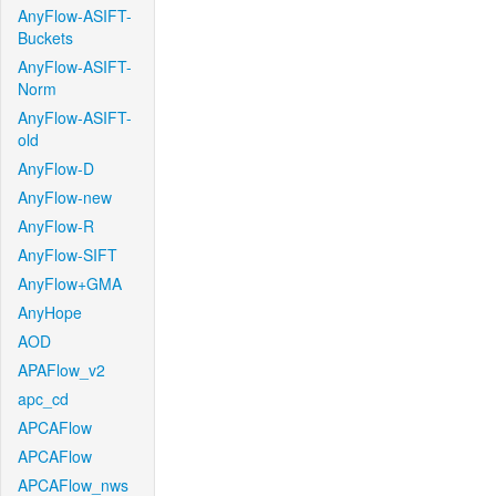
AnyFlow-ASIFT-
Buckets
AnyFlow-ASIFT-
Norm
AnyFlow-ASIFT-
old
AnyFlow-D
AnyFlow-new
AnyFlow-R
AnyFlow-SIFT
AnyFlow+GMA
AnyHope
AOD
APAFlow_v2
apc_cd
APCAFlow
APCAFlow
APCAFlow_nws