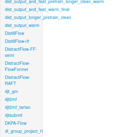
dist_output_and_feat_pretrain_longer_clean_warm
dist_output_and_feat_warm_final
dist_output_longer_pretrain_clean
dist_output_warm
DistillFlow
DistillFlow+ft
DistractFlow-FF-
semi
DistractFlow-
FlowFormer
DistractFlow-
RAFT
djt_gm
djt2mf
djt2mf_tartan
djtsubmit
DKPA-Flow
dl_group_project_l1