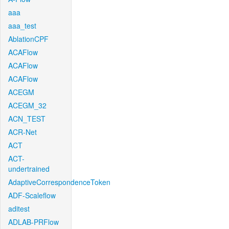
aaa
aaa_test
AblationCPF
ACAFlow
ACAFlow
ACAFlow
ACEGM
ACEGM_32
ACN_TEST
ACR-Net
ACT
ACT-
undertrained
AdaptiveCorrespondenceToken
ADF-Scaleflow
aditest
ADLAB-PRFlow