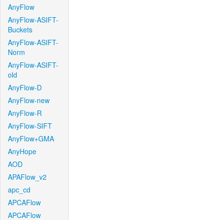
AnyFlow
AnyFlow-ASIFT-
Buckets
AnyFlow-ASIFT-
Norm
AnyFlow-ASIFT-
old
AnyFlow-D
AnyFlow-new
AnyFlow-R
AnyFlow-SIFT
AnyFlow+GMA
AnyHope
AOD
APAFlow_v2
apc_cd
APCAFlow
APCAFlow