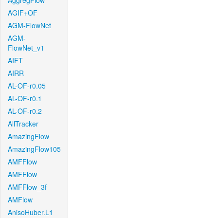
AggregFlow
AGIF+OF
AGM-FlowNet
AGM-
FlowNet_v1
AIFT
AIRR
AL-OF-r0.05
AL-OF-r0.1
AL-OF-r0.2
AllTracker
AmazingFlow
AmazingFlow105
AMFFlow
AMFFlow
AMFFlow_3f
AMFlow
AnisoHuber.L1