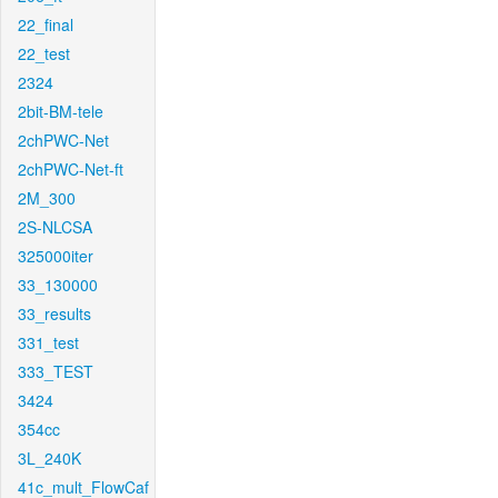
22_final
22_test
2324
2bit-BM-tele
2chPWC-Net
2chPWC-Net-ft
2M_300
2S-NLCSA
325000iter
33_130000
33_results
331_test
333_TEST
3424
354cc
3L_240K
41c_mult_FlowCaf