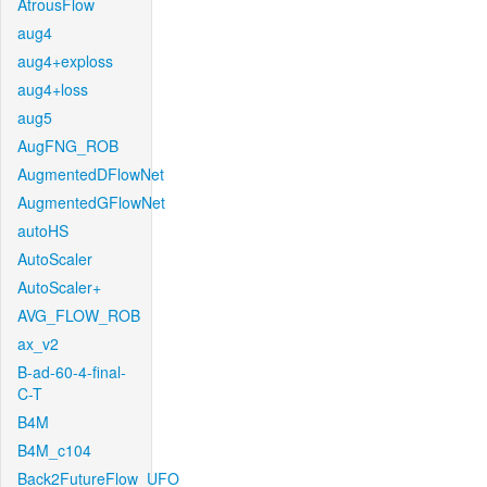
AtrousFlow
aug4
aug4+exploss
aug4+loss
aug5
AugFNG_ROB
AugmentedDFlowNet
AugmentedGFlowNet
autoHS
AutoScaler
AutoScaler+
AVG_FLOW_ROB
ax_v2
B-ad-60-4-final-
C-T
B4M
B4M_c104
Back2FutureFlow_UFO