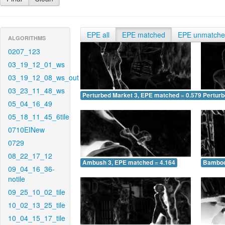
EPE all
EPE matched
EPE unmatch
ALGORITHMS
0207_123
03_19_12_01_ws
03_19_12_08_ws_out
03_23_11_48_ws
Perturbed Market 3, EPE matched = 0.579
Perturb
05_04_16_49
05_18_11_45_6tile
0710EINew
0729
08_22_17_12
Ambush 3, EPE matched = 4.164
Bamboo
09_04_16_36-
notile
09_25_10_02_tile
10_02_13_25_tile
10_04_15_17_tile