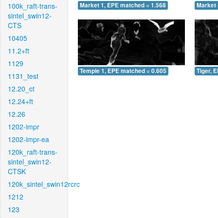
100k_raft-trans-
Market 1, EPE matched = 1.568
Market 
sintel_swin12-
CTS
10405
11.2+ft
1129
Temple 1, EPE matched = 0.605
Tiger, 
1131_test
12.20_ct
12.24+ft
12.26
1202-impr
1202-impr-ea
120k_raft-trans-
sintel_swin12-
CTSK
120k_sintel_swin12rcrc
1212
123