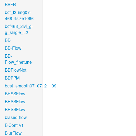
BBFB
bcf_l2-img07-
468-rfsize1066
bcf468_2lvl_g-
g_single_L2
BD
BD-Flow
BD-
Flow_finetune
BDFlowNet
BDPPM
best_smooth07_07_21_09
BHSSFlow
BHSSFlow
BHSSFlow
biased-flow
BiCont-v1
BlurFlow