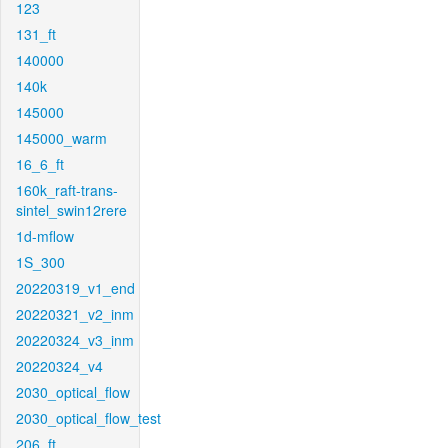
123
131_ft
140000
140k
145000
145000_warm
16_6_ft
160k_raft-trans-
sintel_swin12rere
1d-mflow
1S_300
20220319_v1_end
20220321_v2_inm
20220324_v3_inm
20220324_v4
2030_optical_flow
2030_optical_flow_test
206_ft