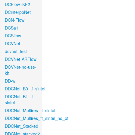
DCFlow+KF2
DCinterpoNet
DCN-Flow
DCSa1
DCSflow
DCVNet
dcvnet_test
DCVNet-ARFlow
DCVNet-no-use-
kh
DD-w
DDCNet_B0_tf_sintel
DDCNet_B1_ft-
sintel
DDCNet_Multires_ft_sintel
DDCNet_Multires_ft_sintel_no_of
DDCNet_Stacked
DDCNet_stacked2