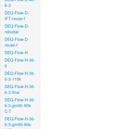
6-3
DEQ-Flow-D-
IFT-reuse-f
DEQ-Flow-D-
rebuttal
DEQ-Flow-D-
reuse-f
DEQ-Flow-H
DEQ-Flow-H-36-
6
DEQ-Flow-H-36-
6-3-115k
DEQ-Flow-H-36-
6-3-final
DEQ-Flow-H-36-
6-3-gm90-90k-
C-T
DEQ-Flow-H-36-
6-3-gm90-90k-