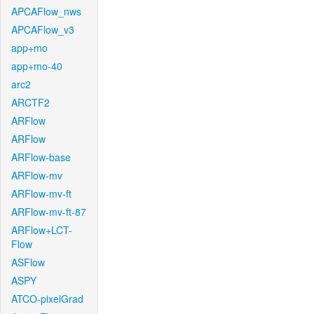
APCAFlow_nws
APCAFlow_v3
app+mo
app+mo-40
arc2
ARCTF2
ARFlow
ARFlow
ARFlow-base
ARFlow-mv
ARFlow-mv-ft
ARFlow-mv-ft-87
ARFlow+LCT-
Flow
ASFlow
ASPY
ATCO-pixelGrad