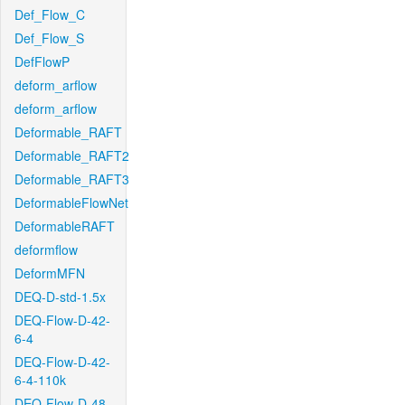
Def_Flow_C
Def_Flow_S
DefFlowP
deform_arflow
deform_arflow
Deformable_RAFT
Deformable_RAFT2
Deformable_RAFT3
DeformableFlowNet
DeformableRAFT
deformflow
DeformMFN
DEQ-D-std-1.5x
DEQ-Flow-D-42-
6-4
DEQ-Flow-D-42-
6-4-110k
DEQ-Flow-D-48-