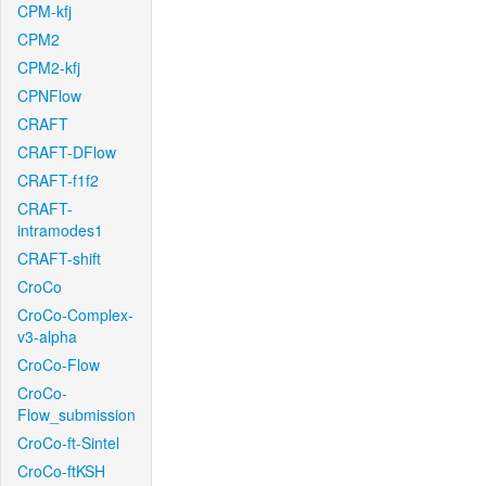
CPM-kfj
CPM2
CPM2-kfj
CPNFlow
CRAFT
CRAFT-DFlow
CRAFT-f1f2
CRAFT-
intramodes1
CRAFT-shift
CroCo
CroCo-Complex-
v3-alpha
CroCo-Flow
CroCo-
Flow_submission
CroCo-ft-Sintel
CroCo-ftKSH