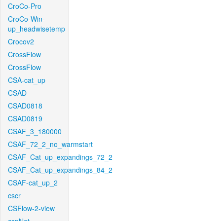
CroCo-Pro
CroCo-Win-
up_headwisetemp
Crocov2
CrossFlow
CrossFlow
CSA-cat_up
CSAD
CSAD0818
CSAD0819
CSAF_3_180000
CSAF_72_2_no_warmstart
CSAF_Cat_up_expandings_72_2
CSAF_Cat_up_expandings_84_2
CSAF-cat_up_2
cscr
CSFlow-2-view