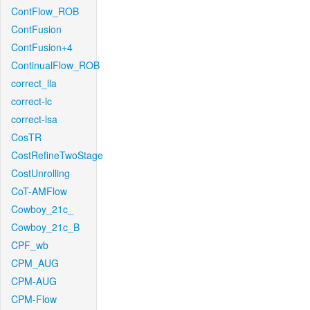
ContFlow_ROB
ContFusion
ContFusion+4
ContinualFlow_ROB
correct_lla
correct-lc
correct-lsa
CosTR
CostRefineTwoStage
CostUnrolling
CoT-AMFlow
Cowboy_21c_
Cowboy_21c_B
CPF_wb
CPM_AUG
CPM-AUG
CPM-Flow