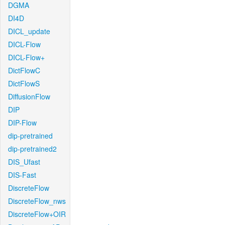
DGMA
DI4D
DICL_update
DICL-Flow
DICL-Flow+
DictFlowC
DictFlowS
DiffusionFlow
DIP
DIP-Flow
dip-pretrained
dip-pretrained2
DIS_Ufast
DIS-Fast
DiscreteFlow
DiscreteFlow_nws
DiscreteFlow+OIR