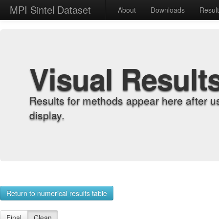
MPI Sintel Dataset
About
Downloads
Resul
Visual Result
Results for methods appear here after u
display.
Return to numerical results table
Final
Clean