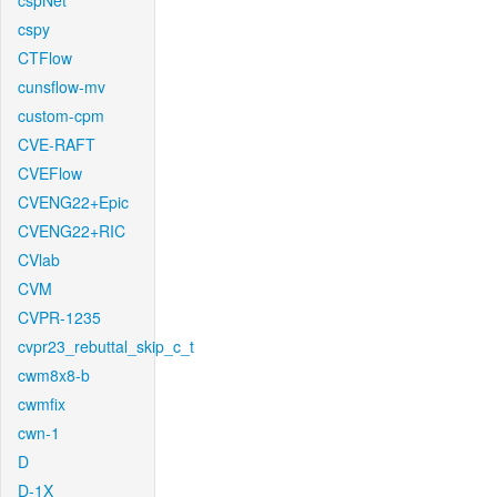
cspNet
cspy
CTFlow
cunsflow-mv
custom-cpm
CVE-RAFT
CVEFlow
CVENG22+Epic
CVENG22+RIC
CVlab
CVM
CVPR-1235
cvpr23_rebuttal_skip_c_t
cwm8x8-b
cwmfix
cwn-1
D
D-1X