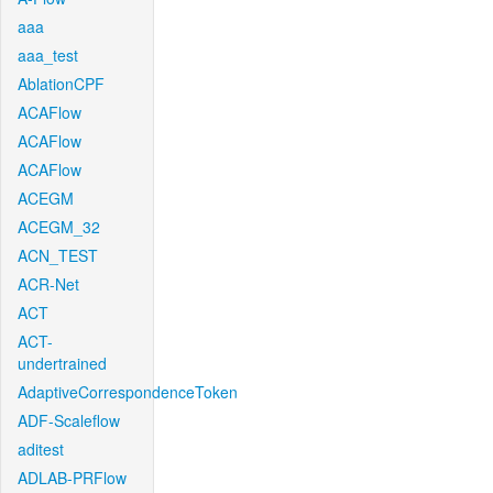
aaa
aaa_test
AblationCPF
ACAFlow
ACAFlow
ACAFlow
ACEGM
ACEGM_32
ACN_TEST
ACR-Net
ACT
ACT-
undertrained
AdaptiveCorrespondenceToken
ADF-Scaleflow
aditest
ADLAB-PRFlow