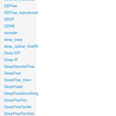
DDFlow
DDFlow_reproduced
DDOF
DDVM
decoder
deep_bsqs
deep_optical_flowIRI
Deep-EIP
Deep+R
DeepDiscreteFlow
DeepFlow
DeepFlow_msvc
DeepFlow2
DeepFlowSmoothing
DeepFlowTan
DeepFlowTanAd
DeepFlowTanGrid