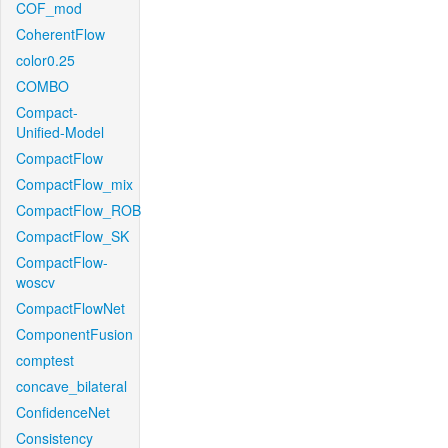
COF_mod
CoherentFlow
color0.25
COMBO
Compact-
Unified-Model
CompactFlow
CompactFlow_mix
CompactFlow_ROB
CompactFlow_SK
CompactFlow-
woscv
CompactFlowNet
ComponentFusion
comptest
concave_bilateral
ConfidenceNet
Consistency