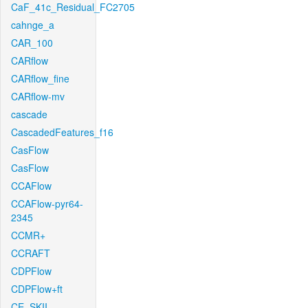
CaF_41c_Residual_FC2705
cahnge_a
CAR_100
CARflow
CARflow_fine
CARflow-mv
cascade
CascadedFeatures_f16
CasFlow
CasFlow
CCAFlow
CCAFlow-pyr64-
2345
CCMR+
CCRAFT
CDPFlow
CDPFlow+ft
CE_SKII