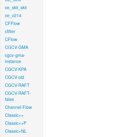
ce_skii_skii
ce_v214
CFFlow
cfilter
CFlow
CGCV-GMA
cgcv-gma-
instance
CGCV-KPA
CGCV-old
CGCV-RAFT
CGCV-RAFT-
false
Channel-Flow
Classic++
Classic++P
Classic+NL