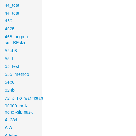
44_test
44_test
456
4625
468_origma-
set_RFsize
52eb6
55_ft
55_test
555_method
5eb6
624b
72_3_no_warmstart
90000_raft-
ncnet-sipmask
A_384
A-A
A-Flow