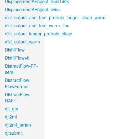
DisplacementAProject_train140k
DisplacementAProject_twins
dist_output_and_feat_pretrain_longer_clean_warm
dist_output_and_feat_warm_final
dist_output_longer_pretrain_clean
dist_output_warm
DistillFlow
DistillFlow+ft
DistractFlow-FF-
semi
DistractFlow-
FlowFormer
DistractFlow-
RAFT
djt_gm
djt2mf
djt2mf_tartan
djtsubmit