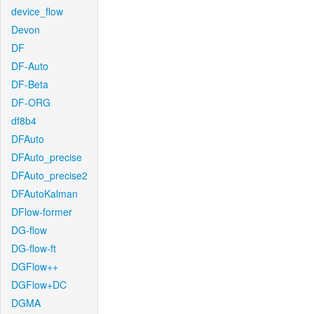
device_flow
Devon
DF
DF-Auto
DF-Beta
DF-ORG
df8b4
DFAuto
DFAuto_precise
DFAuto_precise2
DFAutoKalman
DFlow-former
DG-flow
DG-flow-ft
DGFlow++
DGFlow+DC
DGMA