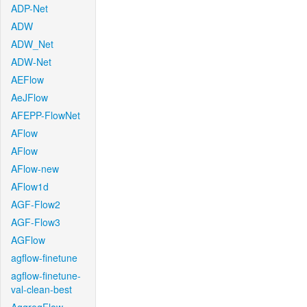
ADP-Net
ADW
ADW_Net
ADW-Net
AEFlow
AeJFlow
AFEPP-FlowNet
AFlow
AFlow
AFlow-new
AFlow1d
AGF-Flow2
AGF-Flow3
AGFlow
agflow-finetune
agflow-finetune-
val-clean-best