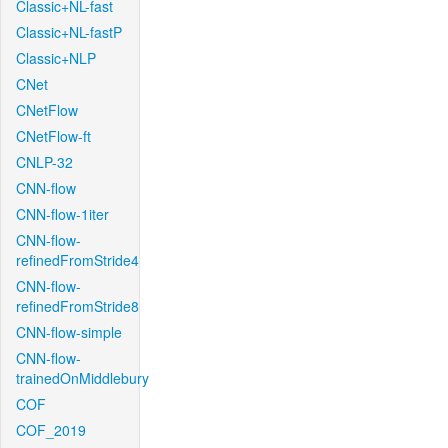
Classic+NL-fast
Classic+NL-fastP
Classic+NLP
CNet
CNetFlow
CNetFlow-ft
CNLP-32
CNN-flow
CNN-flow-1iter
CNN-flow-
refinedFromStride4
CNN-flow-
refinedFromStride8
CNN-flow-simple
CNN-flow-
trainedOnMiddlebury
COF
COF_2019