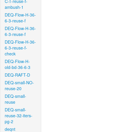
C-T-reuse-f-
ambush-1
DEQ-Flow-H-36-
6-3-reuse-f
DEQ-Flow-H-36-
6-3-reuse-f
DEQ-Flow-H-36-
6-3-reuse-f-
check
DEQ-Flow-H-
old-bd-36-6-3
DEQ-RAFT-D
DEQ-small-NO-
reuse-20
DEQ-small-
reuse
DEQ-small-
reuse-32-iters-
pg-2
deqnt