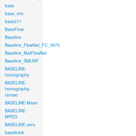
base
base_mix
base211
BaseFlow
Baseline
Baseline_FlowNet_FC_3875
Baseline_MatFlowNet
Baseline_SMURF
BASELINE-
homography
BASELINE-
homography-
ransac
BASELINE-Mean
BASELINE-
MPEG
BASELINE-zero
baselineA