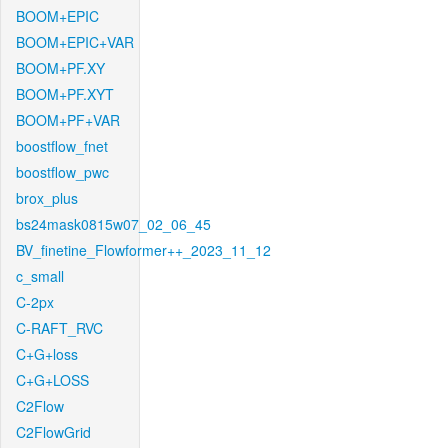
BOOM+EPIC
BOOM+EPIC+VAR
BOOM+PF.XY
BOOM+PF.XYT
BOOM+PF+VAR
boostflow_fnet
boostflow_pwc
brox_plus
bs24mask0815w07_02_06_45
BV_finetine_Flowformer++_2023_11_12
c_small
C-2px
C-RAFT_RVC
C+G+loss
C+G+LOSS
C2Flow
C2FlowGrid