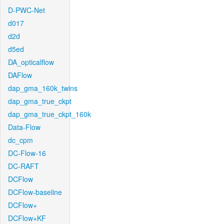
D-PWC-Net
d017
d2d
d5ed
DA_opticalflow
DAFlow
dap_gma_160k_twins
dap_gma_true_ckpt
dap_gma_true_ckpt_160k
Data-Flow
dc_cpm
DC-Flow-16
DC-RAFT
DCFlow
DCFlow-baseline
DCFlow+
DCFlow+KF