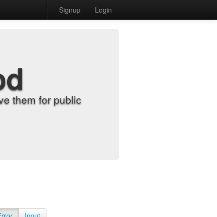
Signup
Login
od
e them for public
Error
Input