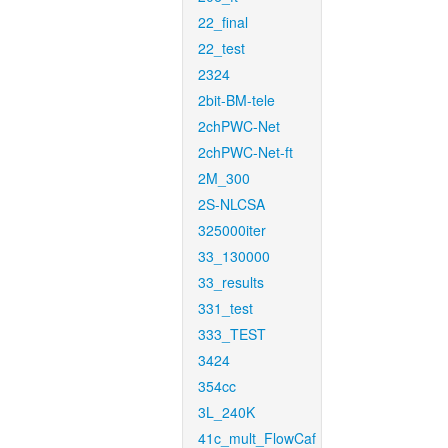
22_final
22_test
2324
2bit-BM-tele
2chPWC-Net
2chPWC-Net-ft
2M_300
2S-NLCSA
325000iter
33_130000
33_results
331_test
333_TEST
3424
354cc
3L_240K
41c_mult_FlowCaf