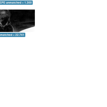
 EPE unmatched = 1.300
nmatched = 22.741