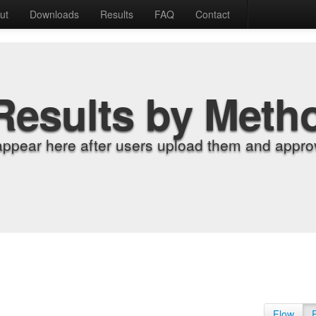
ut
Downloads
Results
FAQ
Contact
Results by Meth
appear here after users upload them and approv
Flow