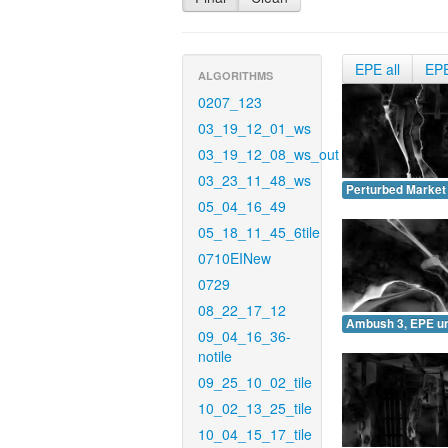
EPE all
EP
ALGORITHMS
0207_123
03_19_12_01_ws
03_19_12_08_ws_out
03_23_11_48_ws
Perturbed Market
05_04_16_49
05_18_11_45_6tile
0710EINew
0729
08_22_17_12
Ambush 3, EPE u
09_04_16_36-
notile
09_25_10_02_tile
10_02_13_25_tile
10_04_15_17_tile