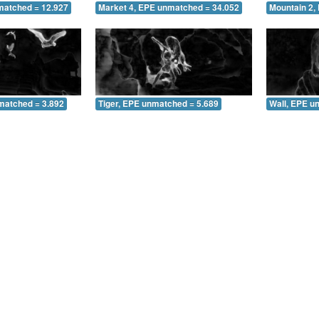
matched = 12.927
Market 4, EPE unmatched = 34.052
Mountain 2,
matched = 3.892
Tiger, EPE unmatched = 5.689
Wall, EPE u