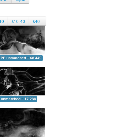
10
s10-40
s40+
EPE unmatched = 68.449
 unmatched = 17.288