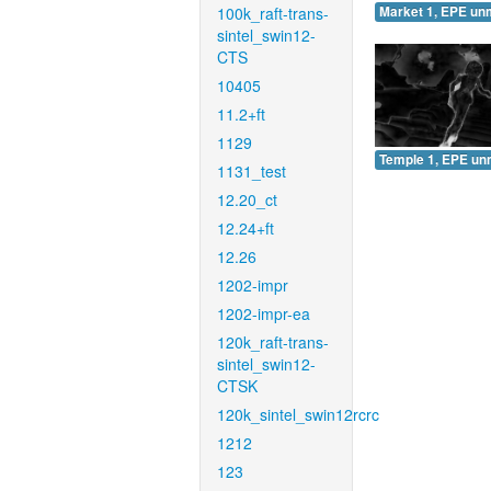
100k_raft-trans-
Market 1, EPE un
sintel_swin12-
CTS
10405
11.2+ft
1129
Temple 1, EPE un
1131_test
12.20_ct
12.24+ft
12.26
1202-impr
1202-impr-ea
120k_raft-trans-
sintel_swin12-
CTSK
120k_sintel_swin12rcrc
1212
123