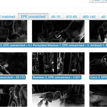
E matched
EPE unmatched
d0-10
d10-60
d60-140
s0-
 3, EPE unmatched = 4.145
Perturbed Shaman 1, EPE unmatched = 3.285
Ambush 1, 
nmatched = 28.173
Bamboo 3, EPE unmatched = 3.821
Cave 3, EPE