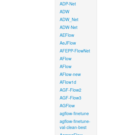
ADP-Net
ADW
ADW_Net
ADW-Net
AEFlow
AeJFlow
AFEPP-FlowNet
AFlow
AFlow
AFlow-new
AFlow1d
AGF-Flow2
AGF-Flow3
AGFlow
agflow-finetune
agflow-finetune-
val-clean-best