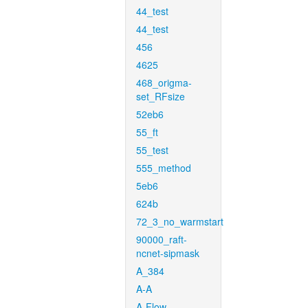
44_test
44_test
456
4625
468_origma-
set_RFsize
52eb6
55_ft
55_test
555_method
5eb6
624b
72_3_no_warmstart
90000_raft-
ncnet-sipmask
A_384
A-A
A-Flow