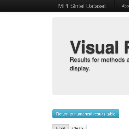
MPI Sintel Dataset
Abo
Visual 
Results for methods 
display.
Return to numerical results table
Final
Clean