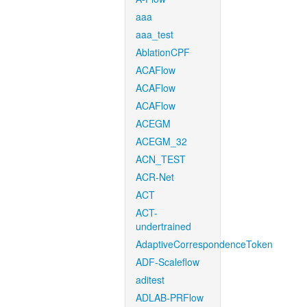
aaa
aaa_test
AblationCPF
ACAFlow
ACAFlow
ACAFlow
ACEGM
ACEGM_32
ACN_TEST
ACR-Net
ACT
ACT-
undertrained
AdaptiveCorrespondenceToken
ADF-Scaleflow
aditest
ADLAB-PRFlow