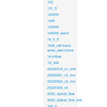
123
131_ft
140000
140k
145000
145000_warm
16_6_ft
160k_raft-trans-
sintel_swin12rere
1d-mflow
1S_300
20220319_v1_end
20220321_v2_inm
20220324_v3_inm
20220324_v4
2030_optical_flow
2030_optical_flow_test
206_ft