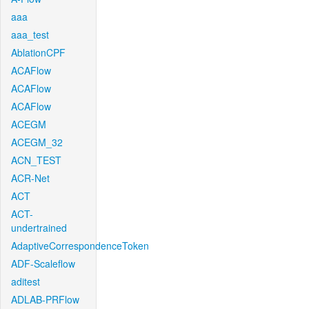
aaa
aaa_test
AblationCPF
ACAFlow
ACAFlow
ACAFlow
ACEGM
ACEGM_32
ACN_TEST
ACR-Net
ACT
ACT-
undertrained
AdaptiveCorrespondenceToken
ADF-Scaleflow
aditest
ADLAB-PRFlow