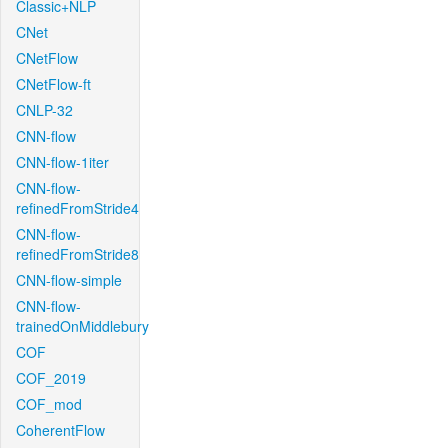
Classic+NLP
CNet
CNetFlow
CNetFlow-ft
CNLP-32
CNN-flow
CNN-flow-1iter
CNN-flow-
refinedFromStride4
CNN-flow-
refinedFromStride8
CNN-flow-simple
CNN-flow-
trainedOnMiddlebury
COF
COF_2019
COF_mod
CoherentFlow