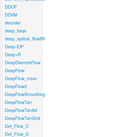
DDOF
DDVM
decoder
deep_bsqs
deep_optical_flowIRI
Deep-EIP
Deep+R
DeepDiscreteFlow
DeepFlow
DeepFlow_msvc
DeepFlow2
DeepFlowSmoothing
DeepFlowTan
DeepFlowTanAd
DeepFlowTanGrid
Def_Flow_C
Def_Flow_S