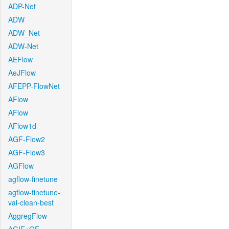
ADP-Net
ADW
ADW_Net
ADW-Net
AEFlow
AeJFlow
AFEPP-FlowNet
AFlow
AFlow
AFlow1d
AGF-Flow2
AGF-Flow3
AGFlow
agflow-finetune
agflow-finetune-
val-clean-best
AggregFlow