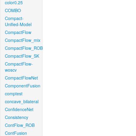
color0.25
COMBO
Compact-
Unified-Model
CompactFlow
CompactFlow_mix
CompactFlow_ROB
CompactFlow_SK
CompactFlow-
woscv
CompactFlowNet
ComponentFusion
comptest
concave_bilateral
ConfidenceNet
Consistency
ContFlow_ROB
ContFusion