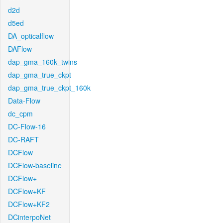
d2d
d5ed
DA_opticalflow
DAFlow
dap_gma_160k_twins
dap_gma_true_ckpt
dap_gma_true_ckpt_160k
Data-Flow
dc_cpm
DC-Flow-16
DC-RAFT
DCFlow
DCFlow-baseline
DCFlow+
DCFlow+KF
DCFlow+KF2
DCinterpoNet