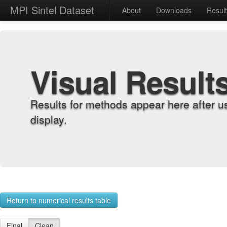
MPI Sintel Dataset
About
Downloads
Resul
Visual Result
Results for methods appear here after u
display.
Return to numerical results table
Final
Clean