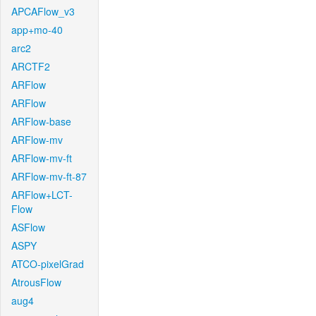
APCAFlow_v3
app+mo-40
arc2
ARCTF2
ARFlow
ARFlow
ARFlow-base
ARFlow-mv
ARFlow-mv-ft
ARFlow-mv-ft-87
ARFlow+LCT-
Flow
ASFlow
ASPY
ATCO-pixelGrad
AtrousFlow
aug4