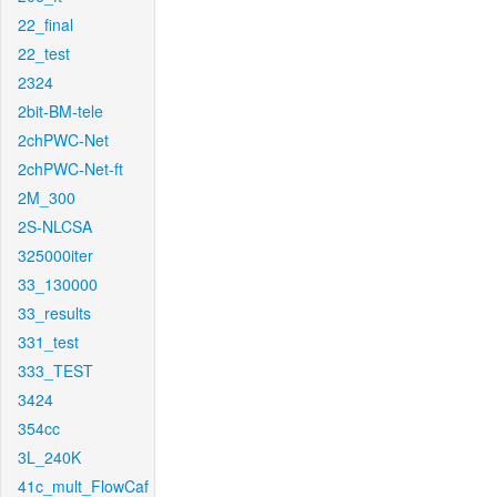
22_final
22_test
2324
2bit-BM-tele
2chPWC-Net
2chPWC-Net-ft
2M_300
2S-NLCSA
325000iter
33_130000
33_results
331_test
333_TEST
3424
354cc
3L_240K
41c_mult_FlowCaf