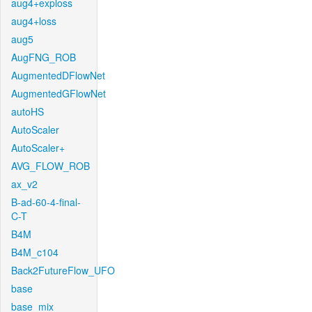
aug4+exploss
aug4+loss
aug5
AugFNG_ROB
AugmentedDFlowNet
AugmentedGFlowNet
autoHS
AutoScaler
AutoScaler+
AVG_FLOW_ROB
ax_v2
B-ad-60-4-final-
C-T
B4M
B4M_c104
Back2FutureFlow_UFO
base
base_mix