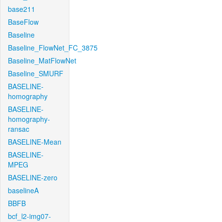
base211
BaseFlow
Baseline
Baseline_FlowNet_FC_3875
Baseline_MatFlowNet
Baseline_SMURF
BASELINE-
homography
BASELINE-
homography-
ransac
BASELINE-Mean
BASELINE-
MPEG
BASELINE-zero
baselineA
BBFB
bcf_l2-img07-