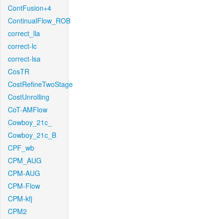
ContFusion+4
ContinualFlow_ROB
correct_lla
correct-lc
correct-lsa
CosTR
CostRefineTwoStage
CostUnrolling
CoT-AMFlow
Cowboy_21c_
Cowboy_21c_B
CPF_wb
CPM_AUG
CPM-AUG
CPM-Flow
CPM-kfj
CPM2