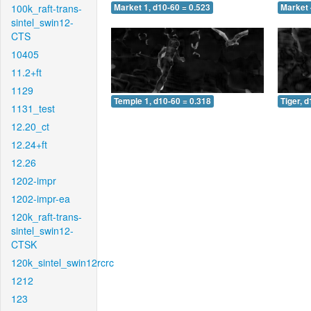
100k_raft-trans-
Market 1, d10-60 = 0.523
Market 
sintel_swin12-
CTS
10405
11.2+ft
1129
Temple 1, d10-60 = 0.318
Tiger, 
1131_test
12.20_ct
12.24+ft
12.26
1202-impr
1202-impr-ea
120k_raft-trans-
sintel_swin12-
CTSK
120k_sintel_swin12rcrc
1212
123