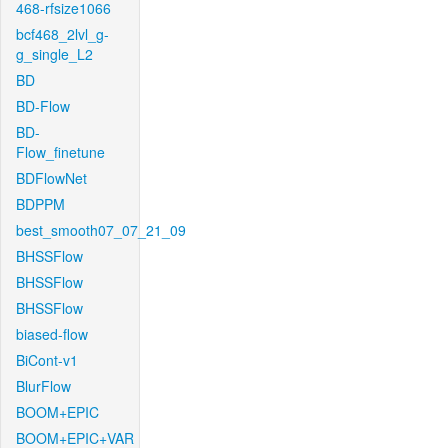
468-rfsize1066
bcf468_2lvl_g-
g_single_L2
BD
BD-Flow
BD-
Flow_finetune
BDFlowNet
BDPPM
best_smooth07_07_21_09
BHSSFlow
BHSSFlow
BHSSFlow
biased-flow
BiCont-v1
BlurFlow
BOOM+EPIC
BOOM+EPIC+VAR