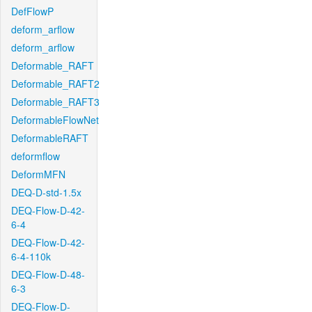
DefFlowP
deform_arflow
deform_arflow
Deformable_RAFT
Deformable_RAFT2
Deformable_RAFT3
DeformableFlowNet
DeformableRAFT
deformflow
DeformMFN
DEQ-D-std-1.5x
DEQ-Flow-D-42-
6-4
DEQ-Flow-D-42-
6-4-110k
DEQ-Flow-D-48-
6-3
DEQ-Flow-D-