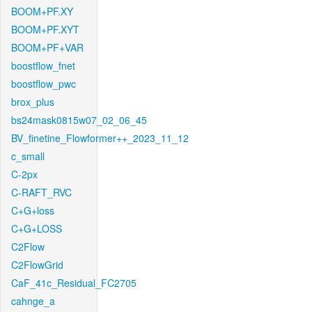
BOOM+PF.XY
BOOM+PF.XYT
BOOM+PF+VAR
boostflow_fnet
boostflow_pwc
brox_plus
bs24mask0815w07_02_06_45
BV_finetine_Flowformer++_2023_11_12
c_small
C-2px
C-RAFT_RVC
C+G+loss
C+G+LOSS
C2Flow
C2FlowGrid
CaF_41c_Residual_FC2705
cahnge_a