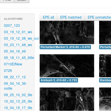
EPE all
EPE matched
EPE unmatch
ALGORITHMS
0207_123
03_19_12_01_ws
03_19_12_08_ws_out
03_23_11_48_ws
Perturbed Market 3, d10-60 = 0.470
Perturb
05_04_16_49
05_18_11_45_6tile
0710EINew
0729
08_22_17_12
Ambush 3, d10-60 = 0.735
Bamboo 
09_04_16_36-
notile
09_25_10_02_tile
10_02_13_25_tile
10_04_15_17_tile