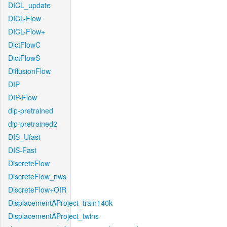
DICL_update
DICL-Flow
DICL-Flow+
DictFlowC
DictFlowS
DiffusionFlow
DIP
DIP-Flow
dip-pretrained
dip-pretrained2
DIS_Ufast
DIS-Fast
DiscreteFlow
DiscreteFlow_nws
DiscreteFlow+OIR
DisplacementAProject_train140k
DisplacementAProject_twins