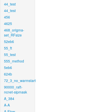
44_test
44_test
456
4625
468_origma-
set_RFsize
52eb6
55_ft
55_test
555_method
5eb6
624b
72_3_no_warmstart
90000_raft-
ncnet-sipmask
A_384
A-A
A-Flow