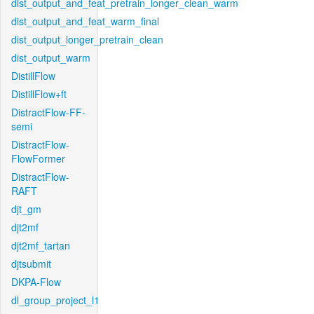
dist_output_and_feat_pretrain_longer_clean_warm
dist_output_and_feat_warm_final
dist_output_longer_pretrain_clean
dist_output_warm
DistillFlow
DistillFlow+ft
DistractFlow-FF-
semi
DistractFlow-
FlowFormer
DistractFlow-
RAFT
djt_gm
djt2mf
djt2mf_tartan
djtsubmit
DKPA-Flow
dl_group_project_l1