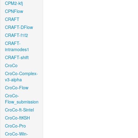
CPM2-kfj
CPNFlow
CRAFT
CRAFT-DFlow
CRAFT-f1f2
CRAFT-
intramodes1
CRAFT-shift
CroCo
CroCo-Complex-
v3-alpha
CroCo-Flow
CroCo-
Flow_submission
CroCo-ft-Sintel
CroCo-ftKSH
CroCo-Pro
CroCo-Win-