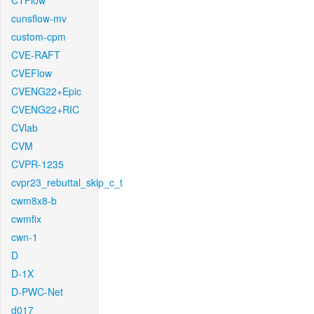
CTFlow
cunsflow-mv
custom-cpm
CVE-RAFT
CVEFlow
CVENG22+Epic
CVENG22+RIC
CVlab
CVM
CVPR-1235
cvpr23_rebuttal_skip_c_t
cwm8x8-b
cwmfix
cwn-1
D
D-1X
D-PWC-Net
d017