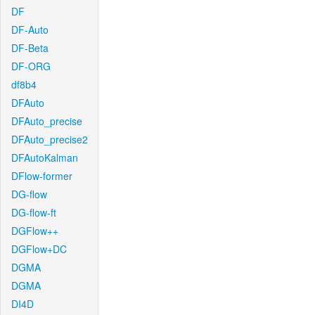
DF
DF-Auto
DF-Beta
DF-ORG
df8b4
DFAuto
DFAuto_precise
DFAuto_precise2
DFAutoKalman
DFlow-former
DG-flow
DG-flow-ft
DGFlow++
DGFlow+DC
DGMA
DGMA
DI4D