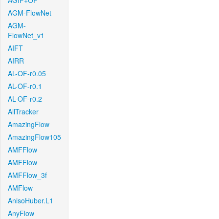
AGIF+OF
AGM-FlowNet
AGM-
FlowNet_v1
AIFT
AIRR
AL-OF-r0.05
AL-OF-r0.1
AL-OF-r0.2
AllTracker
AmazingFlow
AmazingFlow105
AMFFlow
AMFFlow
AMFFlow_3f
AMFlow
AnisoHuber.L1
AnyFlow