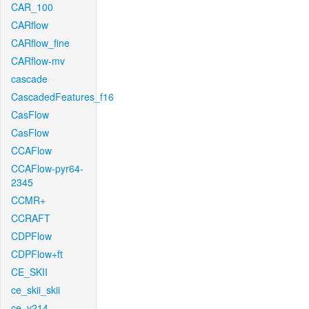
CAR_100
CARflow
CARflow_fine
CARflow-mv
cascade
CascadedFeatures_f16
CasFlow
CasFlow
CCAFlow
CCAFlow-pyr64-
2345
CCMR+
CCRAFT
CDPFlow
CDPFlow+ft
CE_SKII
ce_skii_skii
ce_v214