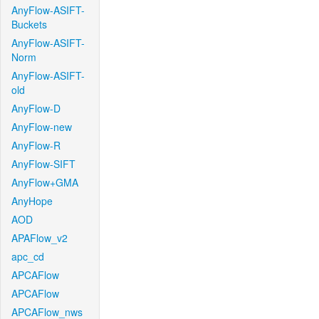
AnyFlow-ASIFT-
Buckets
AnyFlow-ASIFT-
Norm
AnyFlow-ASIFT-
old
AnyFlow-D
AnyFlow-new
AnyFlow-R
AnyFlow-SIFT
AnyFlow+GMA
AnyHope
AOD
APAFlow_v2
apc_cd
APCAFlow
APCAFlow
APCAFlow_nws