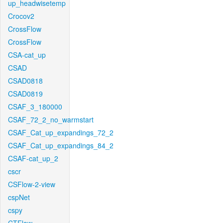
up_headwisetemp
Crocov2
CrossFlow
CrossFlow
CSA-cat_up
CSAD
CSAD0818
CSAD0819
CSAF_3_180000
CSAF_72_2_no_warmstart
CSAF_Cat_up_expandings_72_2
CSAF_Cat_up_expandings_84_2
CSAF-cat_up_2
cscr
CSFlow-2-view
cspNet
cspy