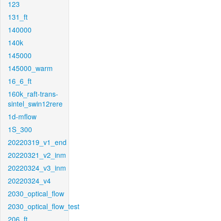
123
131_ft
140000
140k
145000
145000_warm
16_6_ft
160k_raft-trans-
sintel_swin12rere
1d-mflow
1S_300
20220319_v1_end
20220321_v2_inm
20220324_v3_inm
20220324_v4
2030_optical_flow
2030_optical_flow_test
206_ft