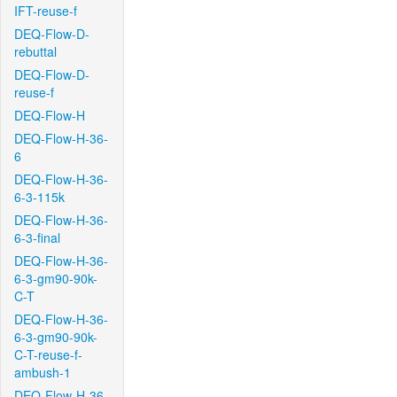
IFT-reuse-f
DEQ-Flow-D-
rebuttal
DEQ-Flow-D-
reuse-f
DEQ-Flow-H
DEQ-Flow-H-36-
6
DEQ-Flow-H-36-
6-3-115k
DEQ-Flow-H-36-
6-3-final
DEQ-Flow-H-36-
6-3-gm90-90k-
C-T
DEQ-Flow-H-36-
6-3-gm90-90k-
C-T-reuse-f-
ambush-1
DEQ-Flow-H-36-