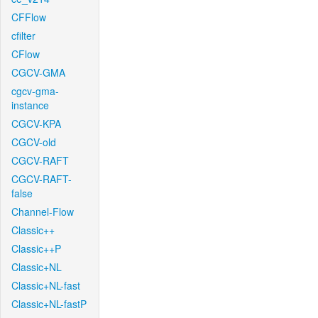
CFFlow
cfilter
CFlow
CGCV-GMA
cgcv-gma-
instance
CGCV-KPA
CGCV-old
CGCV-RAFT
CGCV-RAFT-
false
Channel-Flow
Classic++
Classic++P
Classic+NL
Classic+NL-fast
Classic+NL-fastP