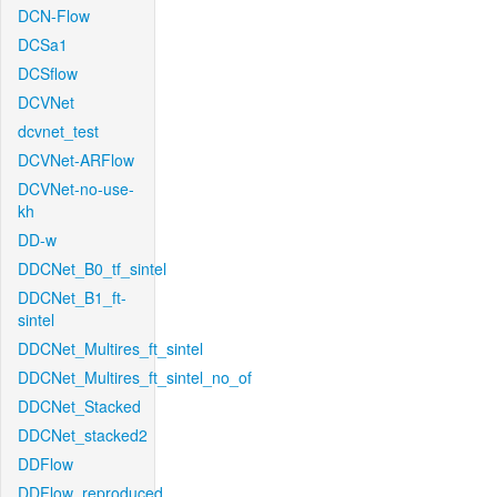
DCN-Flow
DCSa1
DCSflow
DCVNet
dcvnet_test
DCVNet-ARFlow
DCVNet-no-use-
kh
DD-w
DDCNet_B0_tf_sintel
DDCNet_B1_ft-
sintel
DDCNet_Multires_ft_sintel
DDCNet_Multires_ft_sintel_no_of
DDCNet_Stacked
DDCNet_stacked2
DDFlow
DDFlow_reproduced