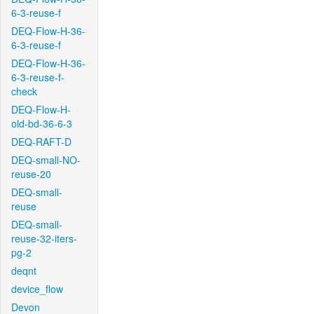
6-3-reuse-f
DEQ-Flow-H-36-
6-3-reuse-f
DEQ-Flow-H-36-
6-3-reuse-f-
check
DEQ-Flow-H-
old-bd-36-6-3
DEQ-RAFT-D
DEQ-small-NO-
reuse-20
DEQ-small-
reuse
DEQ-small-
reuse-32-iters-
pg-2
deqnt
device_flow
Devon