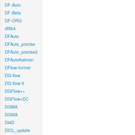
DF-Auto
DF-Beta
DF-ORG
df8b4
DFAuto
DFAuto_precise
DFAuto_precise2
DFAutoKalman
DFlow-former
DG-flow
DG-flow-ft
DGFlow++
DGFlow+DC
DGMA
DGMA
DI4D
DICL_update