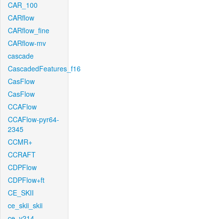
CAR_100
CARflow
CARflow_fine
CARflow-mv
cascade
CascadedFeatures_f16
CasFlow
CasFlow
CCAFlow
CCAFlow-pyr64-
2345
CCMR+
CCRAFT
CDPFlow
CDPFlow+ft
CE_SKII
ce_skii_skii
ce_v214