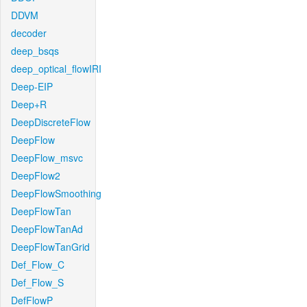
DDVM
decoder
deep_bsqs
deep_optical_flowIRI
Deep-EIP
Deep+R
DeepDiscreteFlow
DeepFlow
DeepFlow_msvc
DeepFlow2
DeepFlowSmoothing
DeepFlowTan
DeepFlowTanAd
DeepFlowTanGrid
Def_Flow_C
Def_Flow_S
DefFlowP