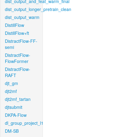
dist_output_and_feat_warm_final
dist_output_longer_pretrain_clean
dist_output_warm
DistillFlow
DistillFlow+ft
DistractFlow-FF-
semi
DistractFlow-
FlowFormer
DistractFlow-
RAFT
djt_gm
djt2mf
djt2mf_tartan
djtsubmit
DKPA-Flow
dl_group_project_l1
DM-SB