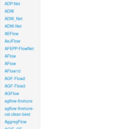
ADP-Net
ADW
ADW_Net
ADW-Net
AEFlow
AeJFlow
AFEPP-FlowNet
AFlow
AFlow
AFlow1d
AGF-Flow2
AGF-Flow3
AGFlow
agflow-finetune
agflow-finetune-
val-clean-best
AggregFlow