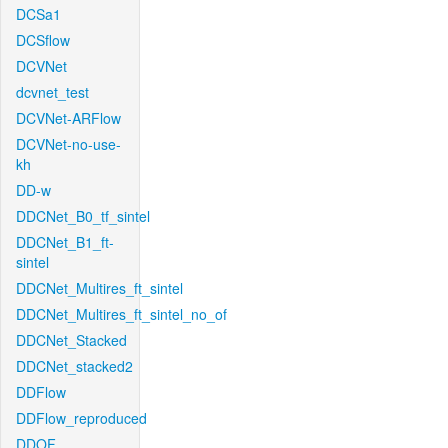
DCSa1
DCSflow
DCVNet
dcvnet_test
DCVNet-ARFlow
DCVNet-no-use-
kh
DD-w
DDCNet_B0_tf_sintel
DDCNet_B1_ft-
sintel
DDCNet_Multires_ft_sintel
DDCNet_Multires_ft_sintel_no_of
DDCNet_Stacked
DDCNet_stacked2
DDFlow
DDFlow_reproduced
DDOF