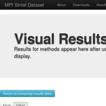
MPI Sintel Dataset
About
Downloads
Resul
Visual Result
Results for methods appear here after u
display.
Return to numerical results table
Final
Clean