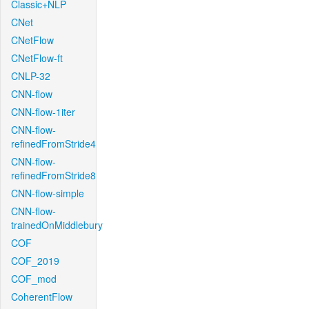
Classic+NLP
CNet
CNetFlow
CNetFlow-ft
CNLP-32
CNN-flow
CNN-flow-1iter
CNN-flow-
refinedFromStride4
CNN-flow-
refinedFromStride8
CNN-flow-simple
CNN-flow-
trainedOnMiddlebury
COF
COF_2019
COF_mod
CoherentFlow