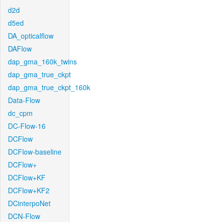
d2d
d5ed
DA_opticalflow
DAFlow
dap_gma_160k_twins
dap_gma_true_ckpt
dap_gma_true_ckpt_160k
Data-Flow
dc_cpm
DC-Flow-16
DCFlow
DCFlow-baseline
DCFlow+
DCFlow+KF
DCFlow+KF2
DCinterpoNet
DCN-Flow