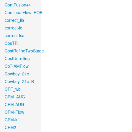
ContFusion+4
ContinualFlow_ROB
correct_lla
correct-lc
correct-lsa
CosTR
CostRefineTwoStage
CostUnrolling
CoT-AMFlow
Cowboy_21c_
Cowboy_21c_B
CPF_wb
CPM_AUG
CPM-AUG
CPM-Flow
CPM-kfj
CPM2