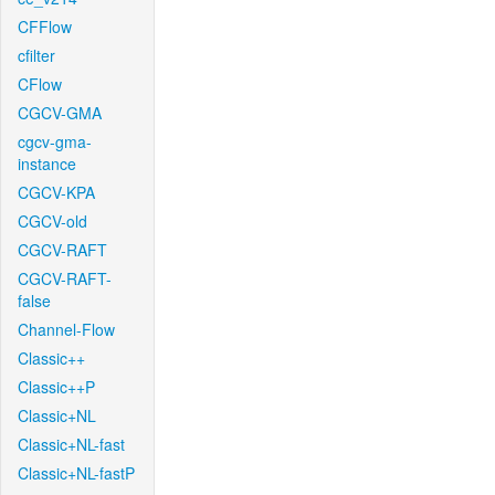
CFFlow
cfilter
CFlow
CGCV-GMA
cgcv-gma-
instance
CGCV-KPA
CGCV-old
CGCV-RAFT
CGCV-RAFT-
false
Channel-Flow
Classic++
Classic++P
Classic+NL
Classic+NL-fast
Classic+NL-fastP