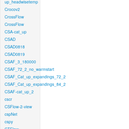
up_headwisetemp
Crocov2
CrossFlow
CrossFlow
CSA-cat_up
CSAD
CSAD0818
CSAD0819
CSAF_3_180000
CSAF_72_2_no_warmstart
CSAF_Cat_up_expandings_72_2
CSAF_Cat_up_expandings_84_2
CSAF-cat_up_2
cscr
CSFlow-2-view
cspNet
cspy