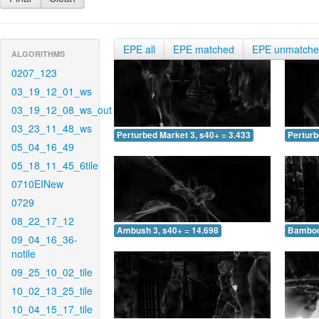
EPE all
EPE matched
EPE unmatch
ALGORITHMS
0207_123
03_19_12_01_ws
03_19_12_08_ws_out
03_23_11_48_ws
Perturbed Market 3, s40+ = 3.433
Perturb
05_04_16_49
05_18_11_45_6tile
0710EINew
0729
08_22_17_12
Ambush 3, s40+ = 14.698
Bamboo 
09_04_16_36-
notile
09_25_10_02_tile
10_02_13_25_tile
10_04_15_17_tile