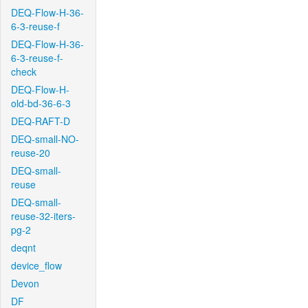
DEQ-Flow-H-36-
6-3-reuse-f
DEQ-Flow-H-36-
6-3-reuse-f-
check
DEQ-Flow-H-
old-bd-36-6-3
DEQ-RAFT-D
DEQ-small-NO-
reuse-20
DEQ-small-
reuse
DEQ-small-
reuse-32-iters-
pg-2
deqnt
device_flow
Devon
DF