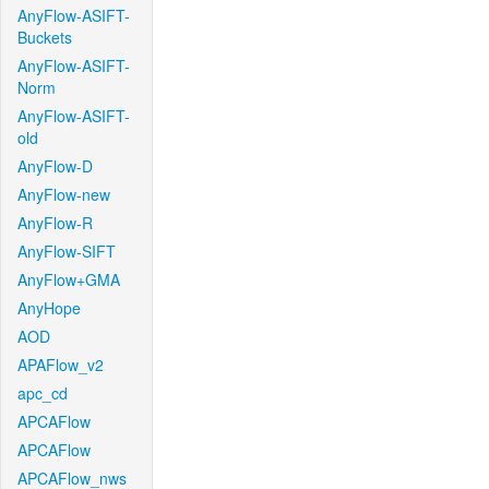
AnyFlow-ASIFT-
Buckets
AnyFlow-ASIFT-
Norm
AnyFlow-ASIFT-
old
AnyFlow-D
AnyFlow-new
AnyFlow-R
AnyFlow-SIFT
AnyFlow+GMA
AnyHope
AOD
APAFlow_v2
apc_cd
APCAFlow
APCAFlow
APCAFlow_nws