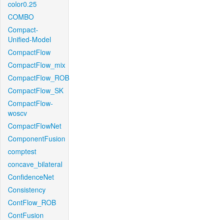
color0.25
COMBO
Compact-
Unified-Model
CompactFlow
CompactFlow_mix
CompactFlow_ROB
CompactFlow_SK
CompactFlow-
woscv
CompactFlowNet
ComponentFusion
comptest
concave_bilateral
ConfidenceNet
Consistency
ContFlow_ROB
ContFusion