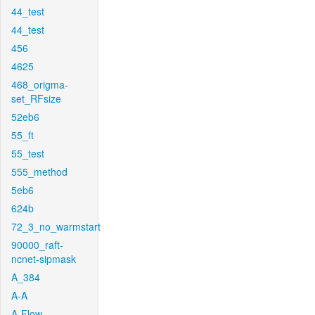
44_test
44_test
456
4625
468_origma-
set_RFsize
52eb6
55_ft
55_test
555_method
5eb6
624b
72_3_no_warmstart
90000_raft-
ncnet-sipmask
A_384
A-A
A-Flow