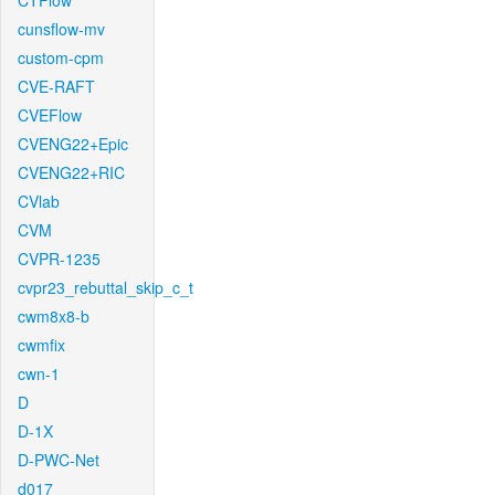
CTFlow
cunsflow-mv
custom-cpm
CVE-RAFT
CVEFlow
CVENG22+Epic
CVENG22+RIC
CVlab
CVM
CVPR-1235
cvpr23_rebuttal_skip_c_t
cwm8x8-b
cwmfix
cwn-1
D
D-1X
D-PWC-Net
d017