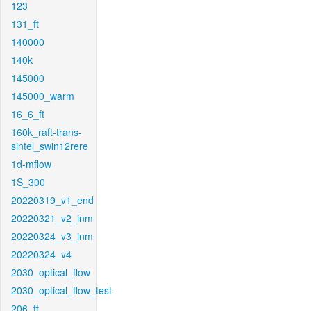
123
131_ft
140000
140k
145000
145000_warm
16_6_ft
160k_raft-trans-
sintel_swin12rere
1d-mflow
1S_300
20220319_v1_end
20220321_v2_inm
20220324_v3_inm
20220324_v4
2030_optical_flow
2030_optical_flow_test
206_ft