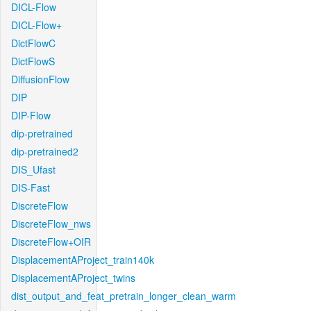
DICL-Flow
DICL-Flow+
DictFlowC
DictFlowS
DiffusionFlow
DIP
DIP-Flow
dip-pretrained
dip-pretrained2
DIS_Ufast
DIS-Fast
DiscreteFlow
DiscreteFlow_nws
DiscreteFlow+OIR
DisplacementAProject_train140k
DisplacementAProject_twins
dist_output_and_feat_pretrain_longer_clean_warm