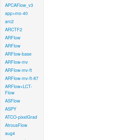
APCAFlow_v3
app+mo-40
arc2
ARCTF2
ARFlow
ARFlow
ARFlow-base
ARFlow-mv
ARFlow-mv-ft
ARFlow-mv-ft-87
ARFlow+LCT-
Flow
ASFlow
ASPY
ATCO-pixelGrad
AtrousFlow
aug4