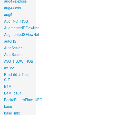
aug4+exploss
aug4+loss
aug5
AugFNG_ROB
AugmentedDFlowNet
AugmentedGFlowNet
autoHS
AutoScaler
AutoScaler+
AVG_FLOW_ROB
ax_v2
B-ad-60-4-final-
C-T
B4M
B4M_c104
Back2FutureFlow_UFO
base
base_mix