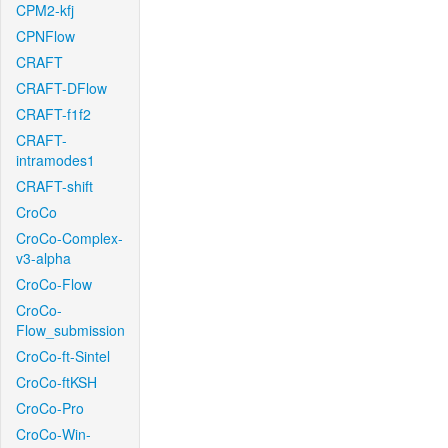
CPM2-kfj
CPNFlow
CRAFT
CRAFT-DFlow
CRAFT-f1f2
CRAFT-
intramodes1
CRAFT-shift
CroCo
CroCo-Complex-
v3-alpha
CroCo-Flow
CroCo-
Flow_submission
CroCo-ft-Sintel
CroCo-ftKSH
CroCo-Pro
CroCo-Win-