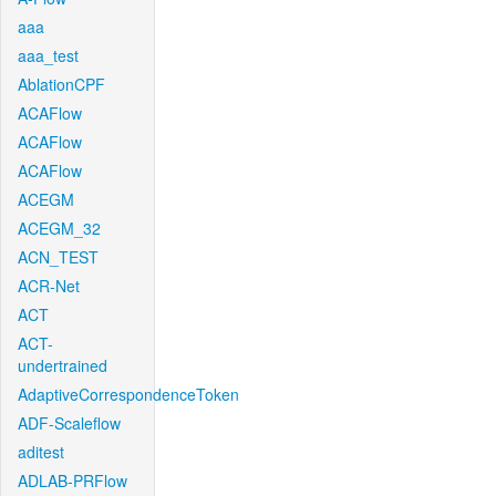
aaa
aaa_test
AblationCPF
ACAFlow
ACAFlow
ACAFlow
ACEGM
ACEGM_32
ACN_TEST
ACR-Net
ACT
ACT-
undertrained
AdaptiveCorrespondenceToken
ADF-Scaleflow
aditest
ADLAB-PRFlow