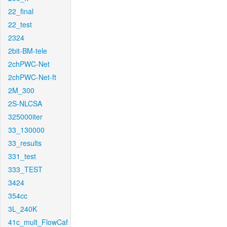
22_final
22_test
2324
2bit-BM-tele
2chPWC-Net
2chPWC-Net-ft
2M_300
2S-NLCSA
325000iter
33_130000
33_results
331_test
333_TEST
3424
354cc
3L_240K
41c_mult_FlowCaf