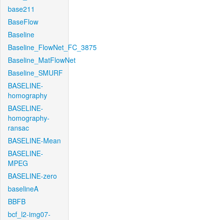
base211
BaseFlow
Baseline
Baseline_FlowNet_FC_3875
Baseline_MatFlowNet
Baseline_SMURF
BASELINE-
homography
BASELINE-
homography-
ransac
BASELINE-Mean
BASELINE-
MPEG
BASELINE-zero
baselineA
BBFB
bcf_l2-img07-