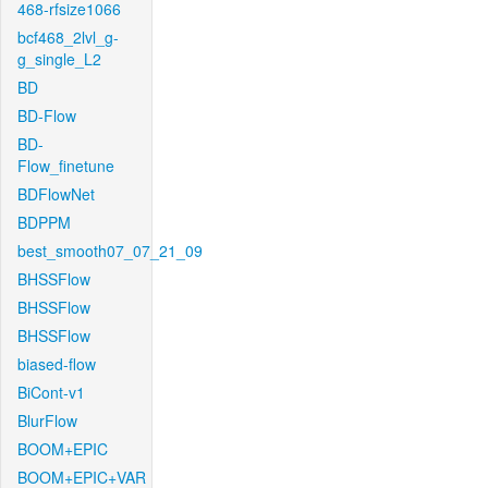
468-rfsize1066
bcf468_2lvl_g-
g_single_L2
BD
BD-Flow
BD-
Flow_finetune
BDFlowNet
BDPPM
best_smooth07_07_21_09
BHSSFlow
BHSSFlow
BHSSFlow
biased-flow
BiCont-v1
BlurFlow
BOOM+EPIC
BOOM+EPIC+VAR