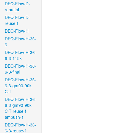
DEQ-Flow-D-
rebuttal
DEQ-Flow-D-
reuse-f
DEQ-Flow-H
DEQ-Flow-H-36-
6
DEQ-Flow-H-36-
6-3-115k
DEQ-Flow-H-36-
6-3-final
DEQ-Flow-H-36-
6-3-gm90-90k-
C-T
DEQ-Flow-H-36-
6-3-gm90-90k-
C-T-reuse-f-
ambush-1
DEQ-Flow-H-36-
6-3-reuse-f