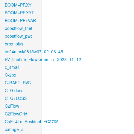
BOOM+PF.XY
BOOM+PF.XYT
BOOM+PF+VAR
boostflow_fnet
boostflow_pwc
brox_plus
bs24mask0815w07_02_06_45
BV_finetine_Flowformer++_2023_11_12
c_small
C-2px
C-RAFT_RVC
C+G+loss
C+G+LOSS
C2Flow
C2FlowGrid
CaF_41c_Residual_FC2705
cahnge_a