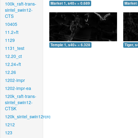
100k_raft-trans-
Market 1, s40+ = 0.689
Market 
sintel_swin12-
CTS
10405
11.2+ft
1129
Temple 1, s40+ = 6.328
Tiger, 
1131_test
12.20_ct
12.24+ft
12.26
1202-impr
1202-impr-ea
120k_raft-trans-
sintel_swin12-
CTSK
120k_sintel_swin12rcrc
1212
123