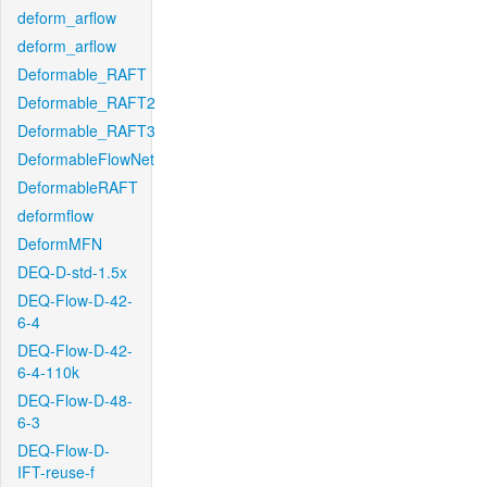
deform_arflow
deform_arflow
Deformable_RAFT
Deformable_RAFT2
Deformable_RAFT3
DeformableFlowNet
DeformableRAFT
deformflow
DeformMFN
DEQ-D-std-1.5x
DEQ-Flow-D-42-
6-4
DEQ-Flow-D-42-
6-4-110k
DEQ-Flow-D-48-
6-3
DEQ-Flow-D-
IFT-reuse-f