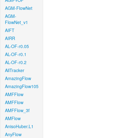
AGIF+OF
AGM-FlowNet
AGM-
FlowNet_v1
AIFT
AIRR
AL-OF-r0.05
AL-OF-r0.1
AL-OF-r0.2
AllTracker
AmazingFlow
AmazingFlow105
AMFFlow
AMFFlow
AMFFlow_3f
AMFlow
AnisoHuber.L1
AnyFlow