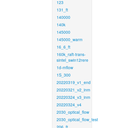
123
131_ft
140000
140k
145000
145000_warm
16_6_ft
160k_raft-trans-
sintel_swin12rere
1d-mflow
1S_300
20220319_v1_end
20220321_v2_inm
20220324_v3_inm
20220324_v4
2030_optical_flow
2030_optical_flow_test
206_ft