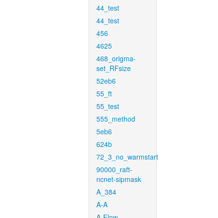
44_test
44_test
456
4625
468_origma-
set_RFsize
52eb6
55_ft
55_test
555_method
5eb6
624b
72_3_no_warmstart
90000_raft-
ncnet-sipmask
A_384
A-A
A-Flow