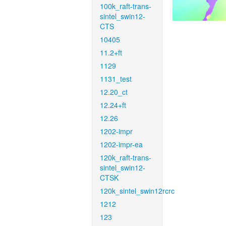
100k_raft-trans-
sintel_swin12-
CTS
10405
11.2+ft
1129
1131_test
12.20_ct
12.24+ft
12.26
1202-impr
1202-impr-ea
120k_raft-trans-
sintel_swin12-
CTSK
120k_sintel_swin12rcrc
1212
123