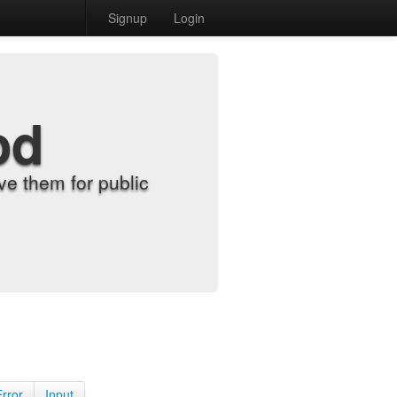
Signup
Login
od
e them for public
Error
Input