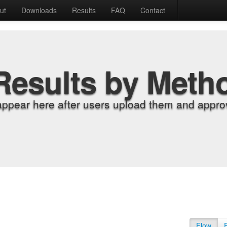
ut
Downloads
Results
FAQ
Contact
Results by Meth
appear here after users upload them and approv
Flow