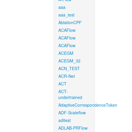
aaa
aaa_test
AblationCPF
ACAFlow
ACAFlow
ACAFlow
ACEGM
ACEGM_32
ACN_TEST
ACR-Net
ACT
ACT-
undertrained
AdaptiveCorrespondenceToken
ADF-Scaleflow
aditest
ADLAB-PRFlow