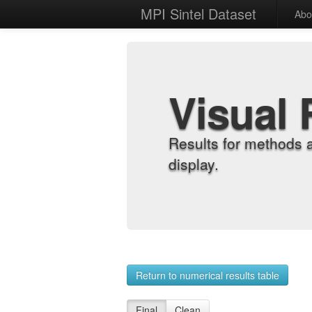
MPI Sintel Dataset
Abo
Visual 
Results for methods 
display.
Return to numerical results table
Final
Clean