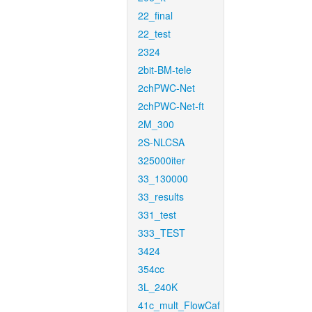
22_final
22_test
2324
2bit-BM-tele
2chPWC-Net
2chPWC-Net-ft
2M_300
2S-NLCSA
325000iter
33_130000
33_results
331_test
333_TEST
3424
354cc
3L_240K
41c_mult_FlowCaf