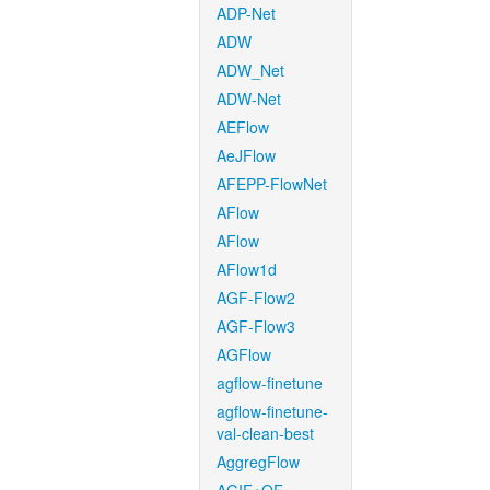
ADP-Net
ADW
ADW_Net
ADW-Net
AEFlow
AeJFlow
AFEPP-FlowNet
AFlow
AFlow
AFlow1d
AGF-Flow2
AGF-Flow3
AGFlow
agflow-finetune
agflow-finetune-
val-clean-best
AggregFlow