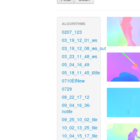
ALGORITHMS
0207_123
03_19_12_01_ws
03_19_12_08_ws_out
03_23_11_48_ws
05_04_16_49
05_18_11_45_6tile
0710EINew
0729
08_22_17_12
09_04_16_36-
notile
09_25_10_02_tile
10_02_13_25_tile
10_04_15_17_tile