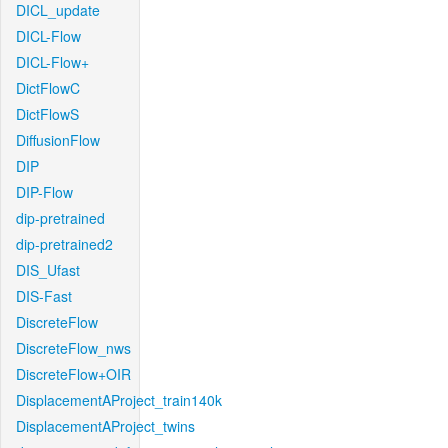
DICL_update
DICL-Flow
DICL-Flow+
DictFlowC
DictFlowS
DiffusionFlow
DIP
DIP-Flow
dip-pretrained
dip-pretrained2
DIS_Ufast
DIS-Fast
DiscreteFlow
DiscreteFlow_nws
DiscreteFlow+OIR
DisplacementAProject_train140k
DisplacementAProject_twins