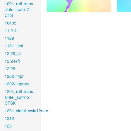
100k_raft-trans-
sintel_swin12-
CTS
10405
11.2+ft
1129
1131_test
12.20_ct
12.24+ft
12.26
1202-impr
1202-impr-ea
120k_raft-trans-
sintel_swin12-
CTSK
120k_sintel_swin12rcrc
1212
123