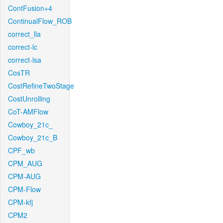
ContFusion+4
ContinualFlow_ROB
correct_lla
correct-lc
correct-lsa
CosTR
CostRefineTwoStage
CostUnrolling
CoT-AMFlow
Cowboy_21c_
Cowboy_21c_B
CPF_wb
CPM_AUG
CPM-AUG
CPM-Flow
CPM-kfj
CPM2