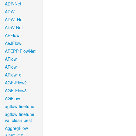
ADP-Net
ADW
ADW_Net
ADW-Net
AEFlow
AeJFlow
AFEPP-FlowNet
AFlow
AFlow
AFlow1d
AGF-Flow2
AGF-Flow3
AGFlow
agflow-finetune
agflow-finetune-
val-clean-best
AggregFlow