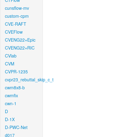
CTFlow
cunsflow-mv
custom-cpm
CVE-RAFT
CVEFlow
CVENG22+Epic
CVENG22+RIC
CVlab
CVM
CVPR-1235
cvpr23_rebuttal_skip_c_t
cwm8x8-b
cwmfix
cwn-1
D
D-1X
D-PWC-Net
d017