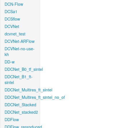
DCN-Flow
DCSa1
DCSflow
DCVNet
dcvnet_test
DCVNet-ARFlow
DCVNet-no-use-
kh
DD-w
DDCNet_B0_tf_sintel
DDCNet_B1_ft-
sintel
DDCNet_Multires_ft_sintel
DDCNet_Multires_ft_sintel_no_of
DDCNet_Stacked
DDCNet_stacked2
DDFlow
DDFlow_reproduced