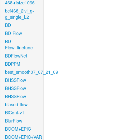
468-rfsize1066
bcf468_2lvl_g-
g_single_L2
BD
BD-Flow
BD-
Flow_finetune
BDFlowNet
BDPPM
best_smooth07_07_21_09
BHSSFlow
BHSSFlow
BHSSFlow
biased-flow
BiCont-v1
BlurFlow
BOOM+EPIC
BOOM+EPIC+VAR