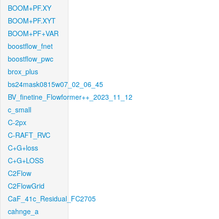
BOOM+PF.XY
BOOM+PF.XYT
BOOM+PF+VAR
boostflow_fnet
boostflow_pwc
brox_plus
bs24mask0815w07_02_06_45
BV_finetine_Flowformer++_2023_11_12
c_small
C-2px
C-RAFT_RVC
C+G+loss
C+G+LOSS
C2Flow
C2FlowGrid
CaF_41c_Residual_FC2705
cahnge_a