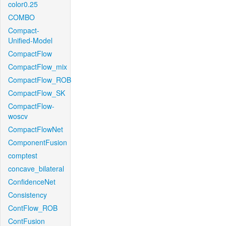
color0.25
COMBO
Compact-
Unified-Model
CompactFlow
CompactFlow_mix
CompactFlow_ROB
CompactFlow_SK
CompactFlow-
woscv
CompactFlowNet
ComponentFusion
comptest
concave_bilateral
ConfidenceNet
Consistency
ContFlow_ROB
ContFusion