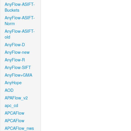
AnyFlow-ASIFT-
Buckets
AnyFlow-ASIFT-
Norm
AnyFlow-ASIFT-
old
AnyFlow-D
AnyFlow-new
AnyFlow-R
AnyFlow-SIFT
AnyFlow+GMA
AnyHope
AOD
APAFlow_v2
apc_cd
APCAFlow
APCAFlow
APCAFlow_nws