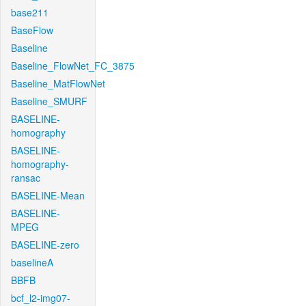
base211
BaseFlow
Baseline
Baseline_FlowNet_FC_3875
Baseline_MatFlowNet
Baseline_SMURF
BASELINE-
homography
BASELINE-
homography-
ransac
BASELINE-Mean
BASELINE-
MPEG
BASELINE-zero
baselineA
BBFB
bcf_l2-img07-