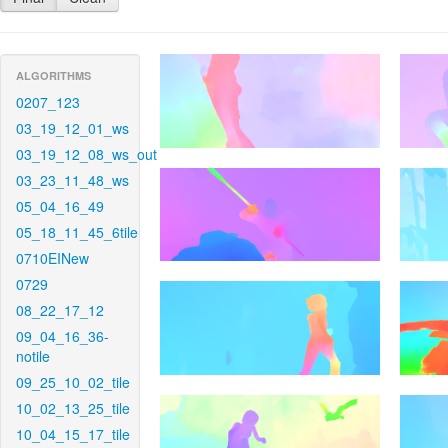
ALGORITHMS
0207_123
03_19_12_01_ws
03_19_12_08_ws_out
03_23_11_48_ws
05_04_16_49
05_18_11_45_6tile
0710EINew
0729
08_22_17_12
09_04_16_36-
notile
09_25_10_02_tile
10_02_13_25_tile
10_04_15_17_tile