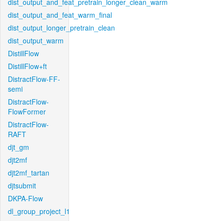
dist_output_and_feat_pretrain_longer_clean_warm
dist_output_and_feat_warm_final
dist_output_longer_pretrain_clean
dist_output_warm
DistillFlow
DistillFlow+ft
DistractFlow-FF-
semi
DistractFlow-
FlowFormer
DistractFlow-
RAFT
djt_gm
djt2mf
djt2mf_tartan
djtsubmit
DKPA-Flow
dl_group_project_l1