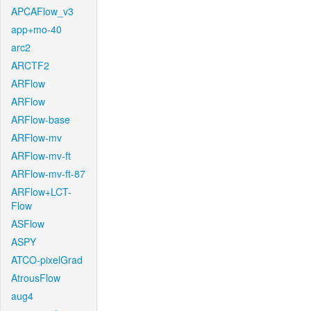
APCAFlow_v3
app+mo-40
arc2
ARCTF2
ARFlow
ARFlow
ARFlow-base
ARFlow-mv
ARFlow-mv-ft
ARFlow-mv-ft-87
ARFlow+LCT-
Flow
ASFlow
ASPY
ATCO-pixelGrad
AtrousFlow
aug4