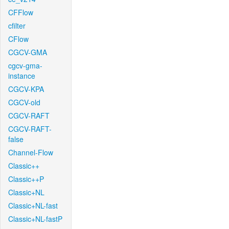
CFFlow
cfilter
CFlow
CGCV-GMA
cgcv-gma-
instance
CGCV-KPA
CGCV-old
CGCV-RAFT
CGCV-RAFT-
false
Channel-Flow
Classic++
Classic++P
Classic+NL
Classic+NL-fast
Classic+NL-fastP