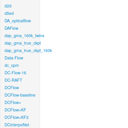
d2d
d5ed
DA_opticalflow
DAFlow
dap_gma_160k_twins
dap_gma_true_ckpt
dap_gma_true_ckpt_160k
Data-Flow
dc_cpm
DC-Flow-16
DC-RAFT
DCFlow
DCFlow-baseline
DCFlow+
DCFlow+KF
DCFlow+KF2
DCinterpoNet