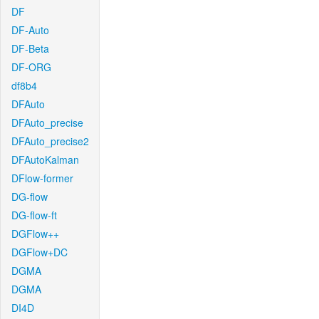
DF
DF-Auto
DF-Beta
DF-ORG
df8b4
DFAuto
DFAuto_precise
DFAuto_precise2
DFAutoKalman
DFlow-former
DG-flow
DG-flow-ft
DGFlow++
DGFlow+DC
DGMA
DGMA
DI4D