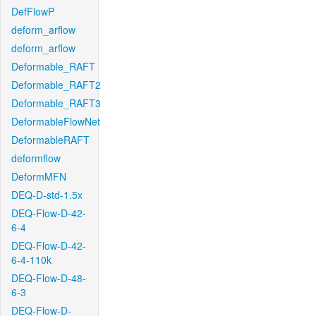
DefFlowP
deform_arflow
deform_arflow
Deformable_RAFT
Deformable_RAFT2
Deformable_RAFT3
DeformableFlowNet
DeformableRAFT
deformflow
DeformMFN
DEQ-D-std-1.5x
DEQ-Flow-D-42-
6-4
DEQ-Flow-D-42-
6-4-110k
DEQ-Flow-D-48-
6-3
DEQ-Flow-D-