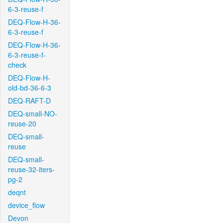
6-3-reuse-f
DEQ-Flow-H-36-
6-3-reuse-f
DEQ-Flow-H-36-
6-3-reuse-f-
check
DEQ-Flow-H-
old-bd-36-6-3
DEQ-RAFT-D
DEQ-small-NO-
reuse-20
DEQ-small-
reuse
DEQ-small-
reuse-32-iters-
pg-2
deqnt
device_flow
Devon