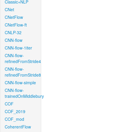
Classic+NLP
CNet
CNetFlow
CNetFlow-ft
CNLP-32
CNN-flow
CNN-flow-1iter
CNN-flow-
refinedFromStride4
CNN-flow-
refinedFromStride8
CNN-flow-simple
CNN-flow-
trainedOnMiddlebury
COF
COF_2019
COF_mod
CoherentFlow