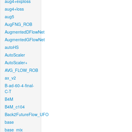
aug4+exploss
aug4+loss
aug5
AugFNG_ROB
AugmentedDFlowNet
AugmentedGFlowNet
autoHS
AutoScaler
AutoScaler+
AVG_FLOW_ROB
ax_v2
B-ad-60-4-final-
C-T
B4M
B4M_c104
Back2FutureFlow_UFO
base
base_mix