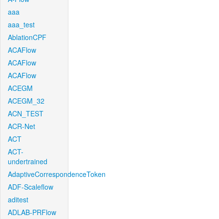
aaa
aaa_test
AblationCPF
ACAFlow
ACAFlow
ACAFlow
ACEGM
ACEGM_32
ACN_TEST
ACR-Net
ACT
ACT-
undertrained
AdaptiveCorrespondenceToken
ADF-Scaleflow
aditest
ADLAB-PRFlow