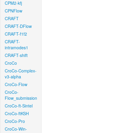
CPM2-kfj
CPNFlow
CRAFT
CRAFT-DFlow
CRAFT-f1f2
CRAFT-
intramodes1
CRAFT-shift
CroCo
CroCo-Complex-
v3-alpha
CroCo-Flow
CroCo-
Flow_submission
CroCo-ft-Sintel
CroCo-ftKSH
CroCo-Pro
CroCo-Win-