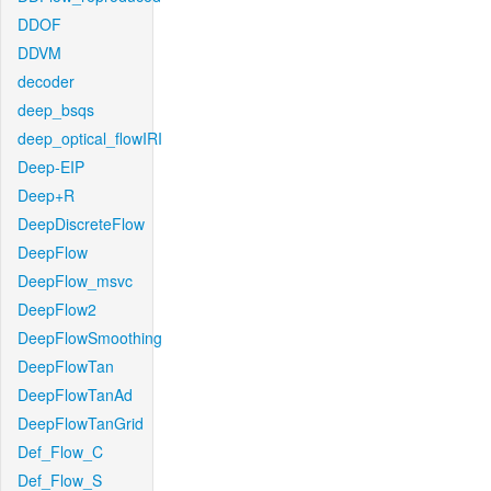
DDOF
DDVM
decoder
deep_bsqs
deep_optical_flowIRI
Deep-EIP
Deep+R
DeepDiscreteFlow
DeepFlow
DeepFlow_msvc
DeepFlow2
DeepFlowSmoothing
DeepFlowTan
DeepFlowTanAd
DeepFlowTanGrid
Def_Flow_C
Def_Flow_S