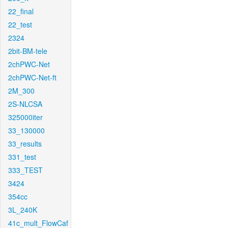
22_final
22_test
2324
2bit-BM-tele
2chPWC-Net
2chPWC-Net-ft
2M_300
2S-NLCSA
325000iter
33_130000
33_results
331_test
333_TEST
3424
354cc
3L_240K
41c_mult_FlowCaf