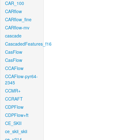
CAR_100
CARflow
CARflow_fine
CARflow-mv
cascade
CascadedFeatures_f16
CasFlow
CasFlow
CCAFlow
CCAFlow-pyr64-
2345
CCMR+
CCRAFT
CDPFlow
CDPFlow+ft
CE_SKII
ce_skii_skii
ce_v214