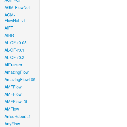
AGIF+OF
AGM-FlowNet
AGM-
FlowNet_v1
AIFT
AIRR
AL-OF-r0.05
AL-OF-r0.1
AL-OF-r0.2
AllTracker
AmazingFlow
AmazingFlow105
AMFFlow
AMFFlow
AMFFlow_3f
AMFlow
AnisoHuber.L1
AnyFlow