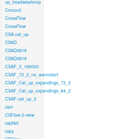
up_headwisetemp
Crocov2
CrossFlow
CrossFlow
CSA-cat_up
CSAD
CSAD0818
CSAD0819
CSAF_3_180000
CSAF_72_2_no_warmstart
CSAF_Cat_up_expandings_72_2
CSAF_Cat_up_expandings_84_2
CSAF-cat_up_2
cscr
CSFlow-2-view
cspNet
cspy