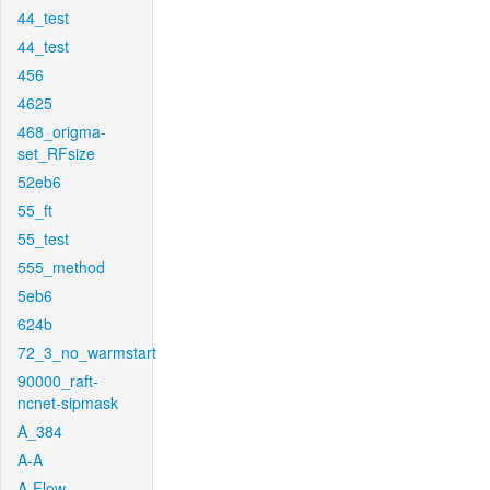
44_test
44_test
456
4625
468_origma-
set_RFsize
52eb6
55_ft
55_test
555_method
5eb6
624b
72_3_no_warmstart
90000_raft-
ncnet-sipmask
A_384
A-A
A-Flow