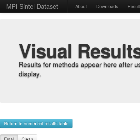
MPI Sintel Dataset
About
Downloads
Resul
Visual Result
Results for methods appear here after u
display.
Return to numerical results table
Final
Clean