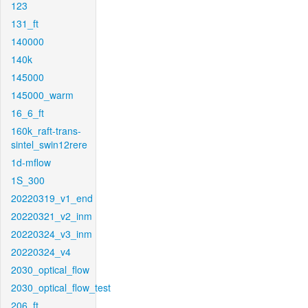
123
131_ft
140000
140k
145000
145000_warm
16_6_ft
160k_raft-trans-
sintel_swin12rere
1d-mflow
1S_300
20220319_v1_end
20220321_v2_inm
20220324_v3_inm
20220324_v4
2030_optical_flow
2030_optical_flow_test
206_ft