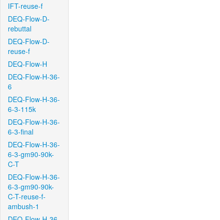
IFT-reuse-f
DEQ-Flow-D-
rebuttal
DEQ-Flow-D-
reuse-f
DEQ-Flow-H
DEQ-Flow-H-36-
6
DEQ-Flow-H-36-
6-3-115k
DEQ-Flow-H-36-
6-3-final
DEQ-Flow-H-36-
6-3-gm90-90k-
C-T
DEQ-Flow-H-36-
6-3-gm90-90k-
C-T-reuse-f-
ambush-1
DEQ-Flow-H-36-