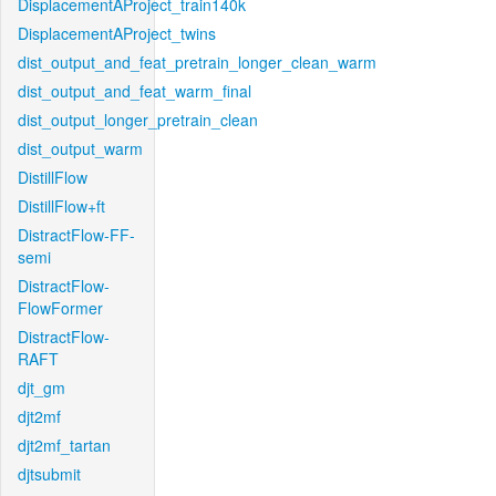
DisplacementAProject_train140k
DisplacementAProject_twins
dist_output_and_feat_pretrain_longer_clean_warm
dist_output_and_feat_warm_final
dist_output_longer_pretrain_clean
dist_output_warm
DistillFlow
DistillFlow+ft
DistractFlow-FF-
semi
DistractFlow-
FlowFormer
DistractFlow-
RAFT
djt_gm
djt2mf
djt2mf_tartan
djtsubmit