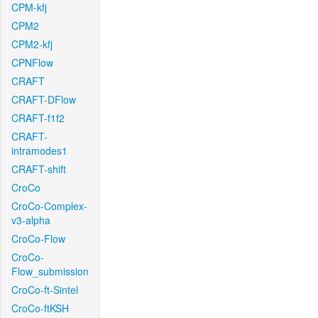
CPM-kfj
CPM2
CPM2-kfj
CPNFlow
CRAFT
CRAFT-DFlow
CRAFT-f1f2
CRAFT-
intramodes1
CRAFT-shift
CroCo
CroCo-Complex-
v3-alpha
CroCo-Flow
CroCo-
Flow_submission
CroCo-ft-Sintel
CroCo-ftKSH