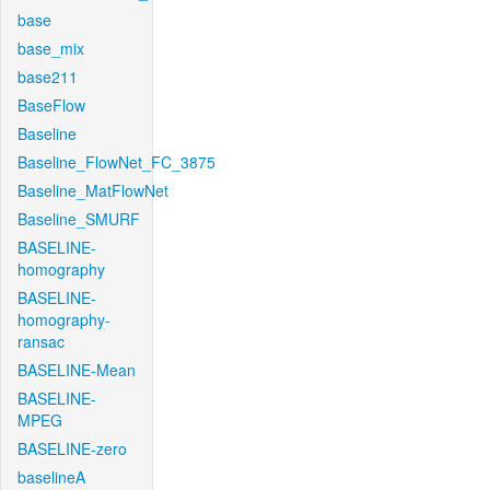
base
base_mix
base211
BaseFlow
Baseline
Baseline_FlowNet_FC_3875
Baseline_MatFlowNet
Baseline_SMURF
BASELINE-
homography
BASELINE-
homography-
ransac
BASELINE-Mean
BASELINE-
MPEG
BASELINE-zero
baselineA