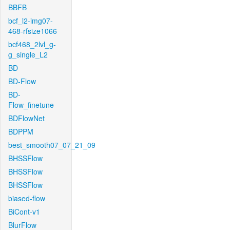
BBFB
bcf_l2-img07-
468-rfsize1066
bcf468_2lvl_g-
g_single_L2
BD
BD-Flow
BD-
Flow_finetune
BDFlowNet
BDPPM
best_smooth07_07_21_09
BHSSFlow
BHSSFlow
BHSSFlow
biased-flow
BiCont-v1
BlurFlow