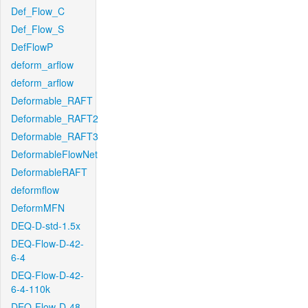
Def_Flow_C
Def_Flow_S
DefFlowP
deform_arflow
deform_arflow
Deformable_RAFT
Deformable_RAFT2
Deformable_RAFT3
DeformableFlowNet
DeformableRAFT
deformflow
DeformMFN
DEQ-D-std-1.5x
DEQ-Flow-D-42-
6-4
DEQ-Flow-D-42-
6-4-110k
DEQ-Flow-D-48-