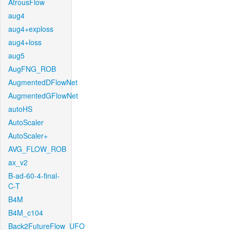
AtrousFlow
aug4
aug4+exploss
aug4+loss
aug5
AugFNG_ROB
AugmentedDFlowNet
AugmentedGFlowNet
autoHS
AutoScaler
AutoScaler+
AVG_FLOW_ROB
ax_v2
B-ad-60-4-final-
C-T
B4M
B4M_c104
Back2FutureFlow_UFO