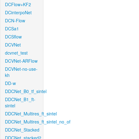
DCFlow+KF2
DCinterpoNet
DCN-Flow
DCSa1
DCSflow
DCVNet
dcvnet_test
DCVNet-ARFlow
DCVNet-no-use-
kh
DD-w
DDCNet_B0_tf_sintel
DDCNet_B1_ft-
sintel
DDCNet_Multires_ft_sintel
DDCNet_Multires_ft_sintel_no_of
DDCNet_Stacked
DDCNet_stacked2