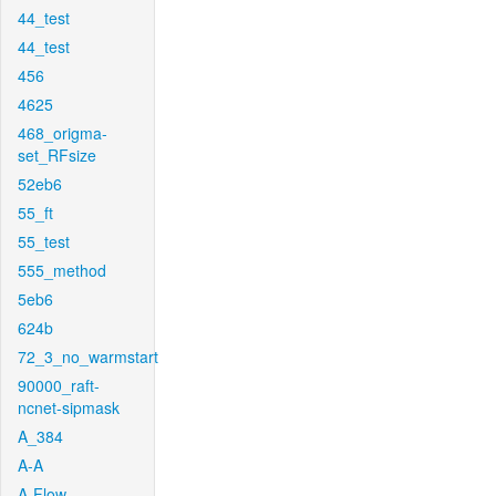
44_test
44_test
456
4625
468_origma-
set_RFsize
52eb6
55_ft
55_test
555_method
5eb6
624b
72_3_no_warmstart
90000_raft-
ncnet-sipmask
A_384
A-A
A-Flow