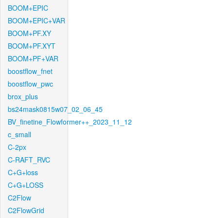
BOOM+EPIC
BOOM+EPIC+VAR
BOOM+PF.XY
BOOM+PF.XYT
BOOM+PF+VAR
boostflow_fnet
boostflow_pwc
brox_plus
bs24mask0815w07_02_06_45
BV_finetine_Flowformer++_2023_11_12
c_small
C-2px
C-RAFT_RVC
C+G+loss
C+G+LOSS
C2Flow
C2FlowGrid