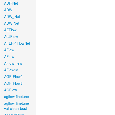
ADP-Net
ADW
ADW_Net
ADW-Net
AEFlow
AeJFlow
AFEPP-FlowNet
AFlow
AFlow
AFlow-new
AFlow1d
AGF-Flow2
AGF-Flow3
AGFlow
agflow-finetune
agflow-finetune-
val-clean-best