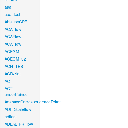
aaa
aaa_test
AblationCPF
ACAFlow
ACAFlow
ACAFlow
ACEGM
ACEGM_32
ACN_TEST
ACR-Net
ACT
ACT-
undertrained
AdaptiveCorrespondenceToken
ADF-Scaleflow
aditest
ADLAB-PRFlow