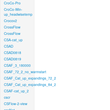
CroCo-Pro
CroCo-Win-
up_headwisetemp
Crocov2
CrossFlow
CrossFlow
CSA-cat_up
CSAD
CSAD0818
CSAD0819
CSAF_3_180000
CSAF_72_2_no_warmstart
CSAF_Cat_up_expandings_72_2
CSAF_Cat_up_expandings_84_2
CSAF-cat_up_2
cscr
CSFlow-2-view