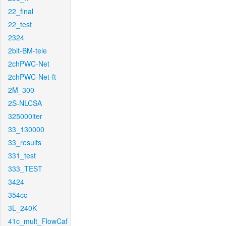
22_final
22_test
2324
2bit-BM-tele
2chPWC-Net
2chPWC-Net-ft
2M_300
2S-NLCSA
325000iter
33_130000
33_results
331_test
333_TEST
3424
354cc
3L_240K
41c_mult_FlowCaf