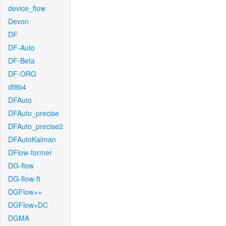
device_flow
Devon
DF
DF-Auto
DF-Beta
DF-ORG
df8b4
DFAuto
DFAuto_precise
DFAuto_precise2
DFAutoKalman
DFlow-former
DG-flow
DG-flow-ft
DGFlow++
DGFlow+DC
DGMA