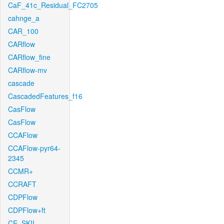
CaF_41c_Residual_FC2705
cahnge_a
CAR_100
CARflow
CARflow_fine
CARflow-mv
cascade
CascadedFeatures_f16
CasFlow
CasFlow
CCAFlow
CCAFlow-pyr64-
2345
CCMR+
CCRAFT
CDPFlow
CDPFlow+ft
CE_SKII