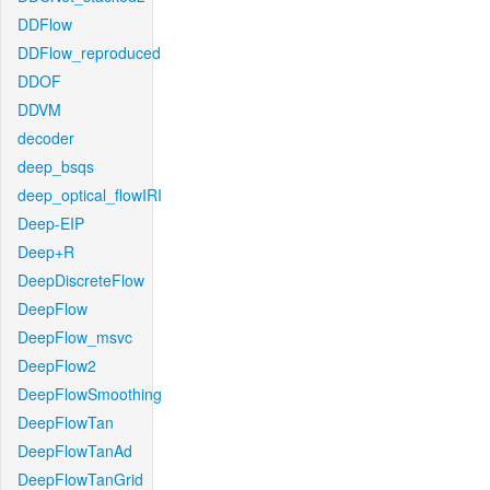
DDFlow
DDFlow_reproduced
DDOF
DDVM
decoder
deep_bsqs
deep_optical_flowIRI
Deep-EIP
Deep+R
DeepDiscreteFlow
DeepFlow
DeepFlow_msvc
DeepFlow2
DeepFlowSmoothing
DeepFlowTan
DeepFlowTanAd
DeepFlowTanGrid