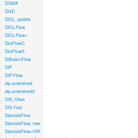
DGMA
DI4D
DICL_update
DICL-Flow
DICL-Flow+
DictFlowC
DictFlowS
DiffusionFlow
DIP
DIP-Flow
dip-pretrained
dip-pretrained2
DIS_Ufast
DIS-Fast
DiscreteFlow
DiscreteFlow_nws
DiscreteFlow+OIR