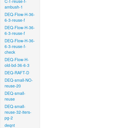
C-T-reuse-f-
ambush-1
DEQ-Flow-H-36-
6-3-reuse-f
DEQ-Flow-H-36-
6-3-reuse-f
DEQ-Flow-H-36-
6-3-reuse-f-
check
DEQ-Flow-H-
old-bd-36-6-3
DEQ-RAFT-D
DEQ-small-NO-
reuse-20
DEQ-small-
reuse
DEQ-small-
reuse-32-iters-
pg-2
deqnt