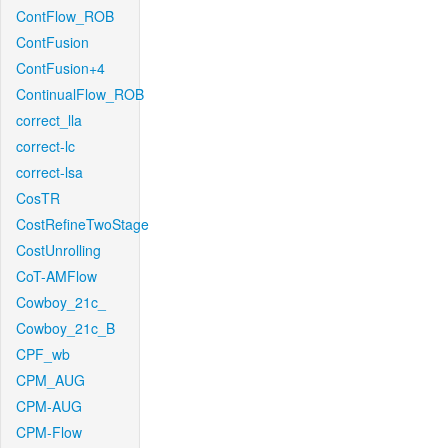
ContFlow_ROB
ContFusion
ContFusion+4
ContinualFlow_ROB
correct_lla
correct-lc
correct-lsa
CosTR
CostRefineTwoStage
CostUnrolling
CoT-AMFlow
Cowboy_21c_
Cowboy_21c_B
CPF_wb
CPM_AUG
CPM-AUG
CPM-Flow