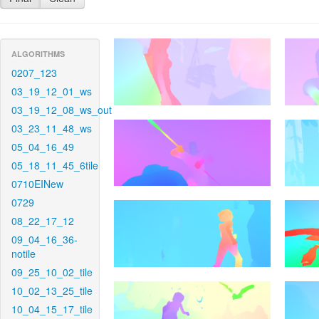
ALGORITHMS
0207_123
03_19_12_01_ws
03_19_12_08_ws_out
03_23_11_48_ws
05_04_16_49
05_18_11_45_6tile
0710EINew
0729
08_22_17_12
09_04_16_36-
notile
09_25_10_02_tile
10_02_13_25_tile
10_04_15_17_tile