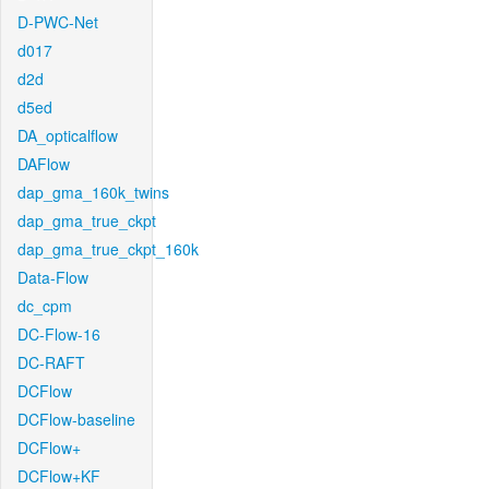
D-PWC-Net
d017
d2d
d5ed
DA_opticalflow
DAFlow
dap_gma_160k_twins
dap_gma_true_ckpt
dap_gma_true_ckpt_160k
Data-Flow
dc_cpm
DC-Flow-16
DC-RAFT
DCFlow
DCFlow-baseline
DCFlow+
DCFlow+KF