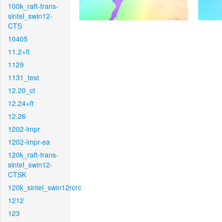
100k_raft-trans-
sintel_swin12-
CTS
10405
11.2+ft
1129
1131_test
12.20_ct
12.24+ft
12.26
1202-impr
1202-impr-ea
120k_raft-trans-
sintel_swin12-
CTSK
120k_sintel_swin12rcrc
1212
123