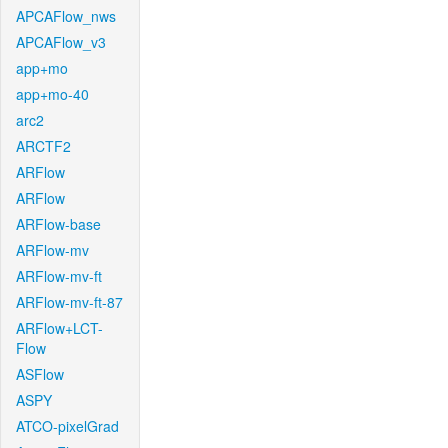
APCAFlow_nws
APCAFlow_v3
app+mo
app+mo-40
arc2
ARCTF2
ARFlow
ARFlow
ARFlow-base
ARFlow-mv
ARFlow-mv-ft
ARFlow-mv-ft-87
ARFlow+LCT-
Flow
ASFlow
ASPY
ATCO-pixelGrad