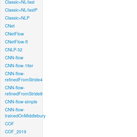
Classic+NL-fast
Classic+NL-fastP
Classic+NLP
CNet
CNetFlow
CNetFlow-ft
CNLP-32
CNN-flow
CNN-flow-1iter
CNN-flow-
refinedFromStride4
CNN-flow-
refinedFromStride8
CNN-flow-simple
CNN-flow-
trainedOnMiddlebury
COF
COF_2019