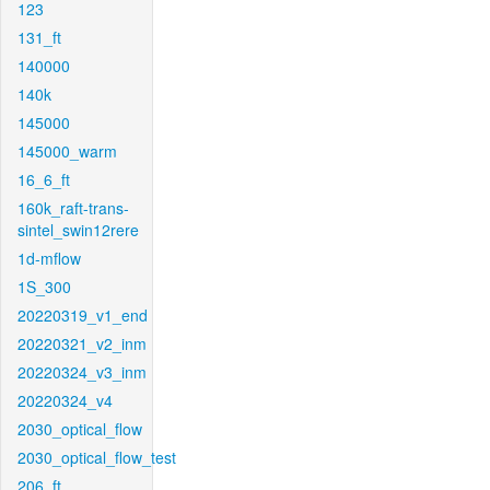
123
131_ft
140000
140k
145000
145000_warm
16_6_ft
160k_raft-trans-
sintel_swin12rere
1d-mflow
1S_300
20220319_v1_end
20220321_v2_inm
20220324_v3_inm
20220324_v4
2030_optical_flow
2030_optical_flow_test
206_ft