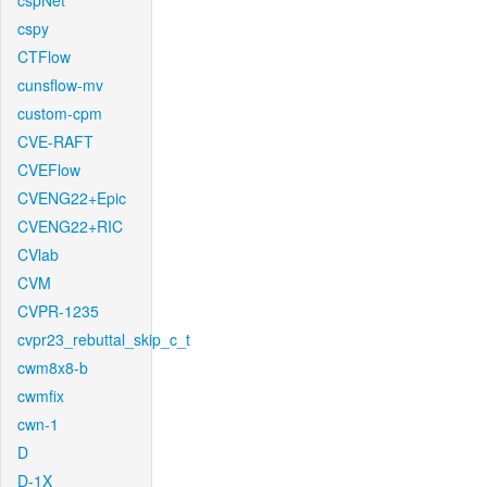
cspNet
cspy
CTFlow
cunsflow-mv
custom-cpm
CVE-RAFT
CVEFlow
CVENG22+Epic
CVENG22+RIC
CVlab
CVM
CVPR-1235
cvpr23_rebuttal_skip_c_t
cwm8x8-b
cwmfix
cwn-1
D
D-1X