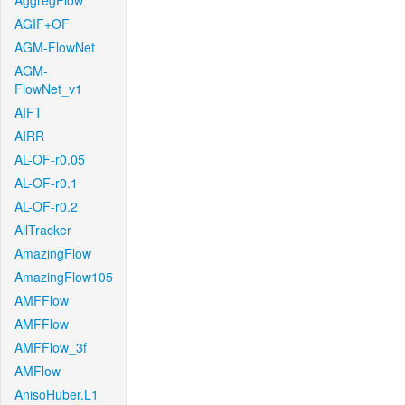
AggregFlow
AGIF+OF
AGM-FlowNet
AGM-
FlowNet_v1
AIFT
AIRR
AL-OF-r0.05
AL-OF-r0.1
AL-OF-r0.2
AllTracker
AmazingFlow
AmazingFlow105
AMFFlow
AMFFlow
AMFFlow_3f
AMFlow
AnisoHuber.L1