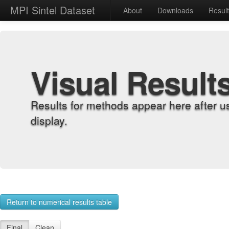
MPI Sintel Dataset
About
Downloads
Resul
Visual Result
Results for methods appear here after u
display.
Return to numerical results table
Final
Clean