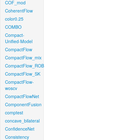
COF_mod
CoherentFlow
color0.25
COMBO
Compact-
Unified-Model
CompactFlow
CompactFlow_mix
CompactFlow_ROB
CompactFlow_SK
CompactFlow-
woscv
CompactFlowNet
ComponentFusion
comptest
concave_bilateral
ConfidenceNet
Consistency