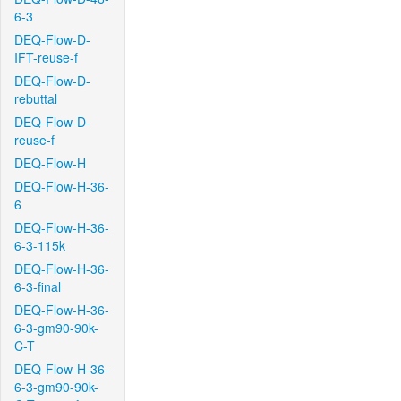
6-3
DEQ-Flow-D-
IFT-reuse-f
DEQ-Flow-D-
rebuttal
DEQ-Flow-D-
reuse-f
DEQ-Flow-H
DEQ-Flow-H-36-
6
DEQ-Flow-H-36-
6-3-115k
DEQ-Flow-H-36-
6-3-final
DEQ-Flow-H-36-
6-3-gm90-90k-
C-T
DEQ-Flow-H-36-
6-3-gm90-90k-