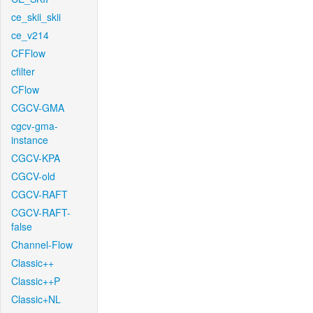
ce_skii_skii
ce_v214
CFFlow
cfilter
CFlow
CGCV-GMA
cgcv-gma-
instance
CGCV-KPA
CGCV-old
CGCV-RAFT
CGCV-RAFT-
false
Channel-Flow
Classic++
Classic++P
Classic+NL