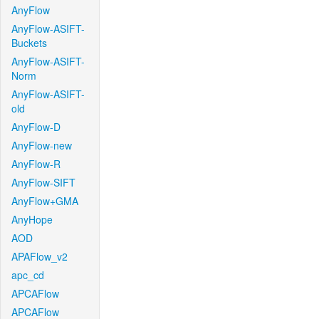
AnyFlow
AnyFlow-ASIFT-
Buckets
AnyFlow-ASIFT-
Norm
AnyFlow-ASIFT-
old
AnyFlow-D
AnyFlow-new
AnyFlow-R
AnyFlow-SIFT
AnyFlow+GMA
AnyHope
AOD
APAFlow_v2
apc_cd
APCAFlow
APCAFlow