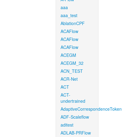
aaa
aaa_test
AblationCPF
ACAFlow
ACAFlow
ACAFlow
ACEGM
ACEGM_32
ACN_TEST
ACR-Net
ACT
ACT-
undertrained
AdaptiveCorrespondenceToken
ADF-Scaleflow
aditest
ADLAB-PRFlow