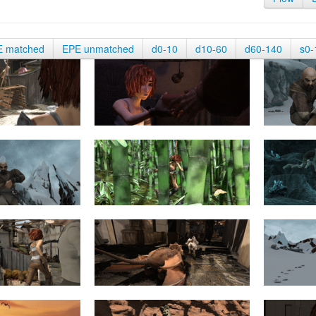
E matched
EPE unmatched
d0-10
d10-60
d60-140
s0-