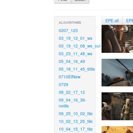
EPE all
EP
ALGORITHMS
0207_123
03_19_12_01_ws
03_19_12_08_ws_out
03_23_11_48_ws
05_04_16_49
05_18_11_45_6tile
0710EINew
0729
08_22_17_12
09_04_16_36-
notile
09_25_10_02_tile
10_02_13_25_tile
10_04_15_17_tile