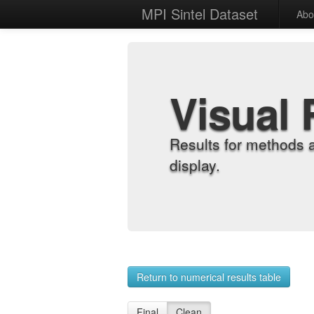
MPI Sintel Dataset
Abo
Visual 
Results for methods 
display.
Return to numerical results table
Final
Clean