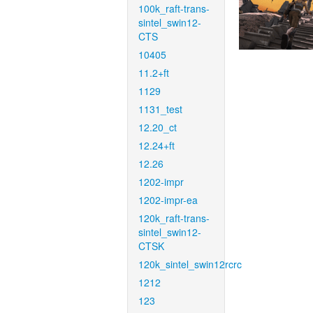
100k_raft-trans-
sintel_swin12-
CTS
10405
11.2+ft
1129
1131_test
12.20_ct
12.24+ft
12.26
1202-impr
1202-impr-ea
120k_raft-trans-
sintel_swin12-
CTSK
120k_sintel_swin12rcrc
1212
123