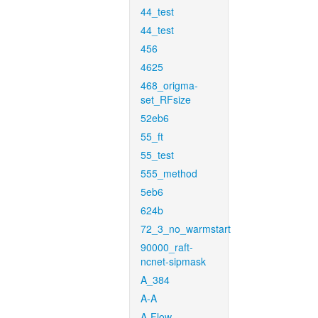
44_test
44_test
456
4625
468_origma-
set_RFsize
52eb6
55_ft
55_test
555_method
5eb6
624b
72_3_no_warmstart
90000_raft-
ncnet-sipmask
A_384
A-A
A-Flow