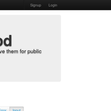
Signup
Login
od
e them for public
Error
Input