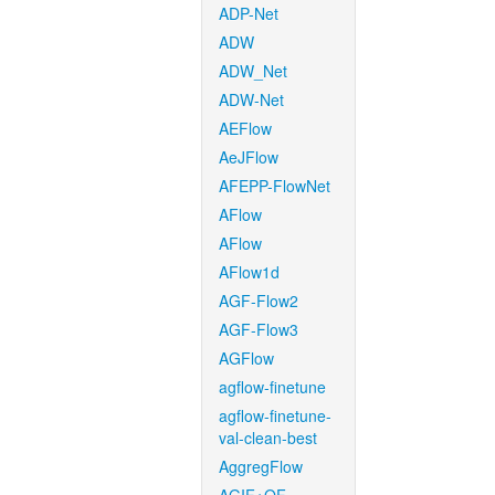
ADP-Net
ADW
ADW_Net
ADW-Net
AEFlow
AeJFlow
AFEPP-FlowNet
AFlow
AFlow
AFlow1d
AGF-Flow2
AGF-Flow3
AGFlow
agflow-finetune
agflow-finetune-
val-clean-best
AggregFlow