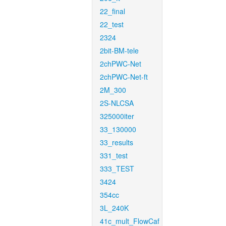
22_final
22_test
2324
2bit-BM-tele
2chPWC-Net
2chPWC-Net-ft
2M_300
2S-NLCSA
325000iter
33_130000
33_results
331_test
333_TEST
3424
354cc
3L_240K
41c_mult_FlowCaf