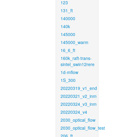
123
131_ft
140000
140k
145000
145000_warm
16_6_ft
160k_raft-trans-
sintel_swin12rere
1d-mflow
1S_300
20220319_v1_end
20220321_v2_inm
20220324_v3_inm
20220324_v4
2030_optical_flow
2030_optical_flow_test
206_ft