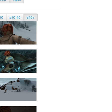
10
s10-40
s40+