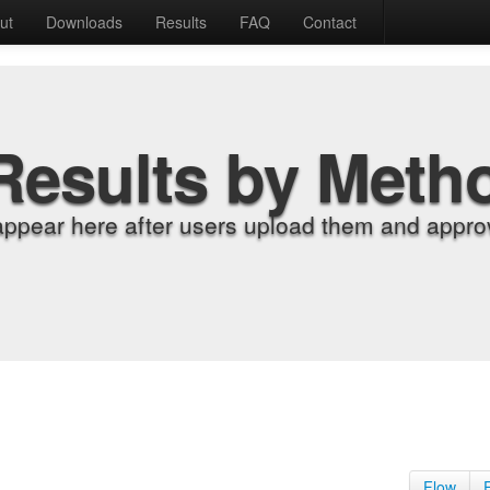
ut
Downloads
Results
FAQ
Contact
Results by Meth
appear here after users upload them and approv
Flow