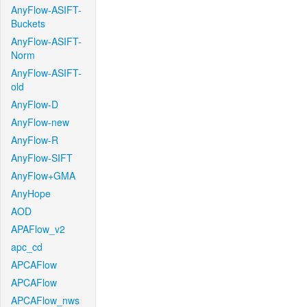
AnyFlow-ASIFT-
Buckets
AnyFlow-ASIFT-
Norm
AnyFlow-ASIFT-
old
AnyFlow-D
AnyFlow-new
AnyFlow-R
AnyFlow-SIFT
AnyFlow+GMA
AnyHope
AOD
APAFlow_v2
apc_cd
APCAFlow
APCAFlow
APCAFlow_nws