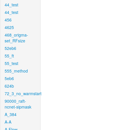
44_test
44_test
456
4625
468_origma-
set_RFsize
52eb6
55_ft
55_test
555_method
5eb6
624b
72_3_no_warmstart
90000_raft-
ncnet-sipmask
A_384
A-A
A-Flow