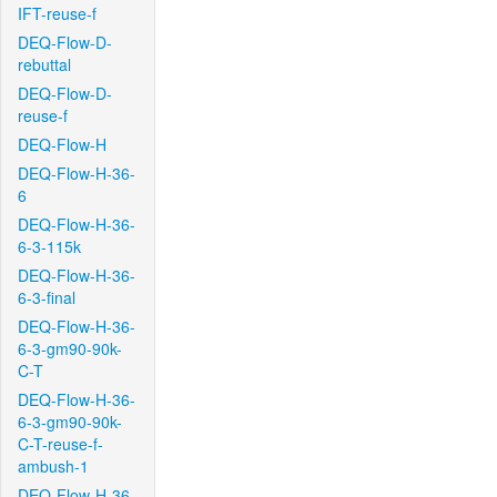
IFT-reuse-f
DEQ-Flow-D-
rebuttal
DEQ-Flow-D-
reuse-f
DEQ-Flow-H
DEQ-Flow-H-36-
6
DEQ-Flow-H-36-
6-3-115k
DEQ-Flow-H-36-
6-3-final
DEQ-Flow-H-36-
6-3-gm90-90k-
C-T
DEQ-Flow-H-36-
6-3-gm90-90k-
C-T-reuse-f-
ambush-1
DEQ-Flow-H-36-