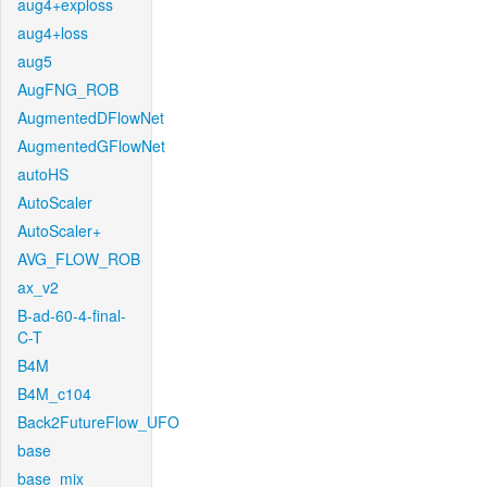
aug4+exploss
aug4+loss
aug5
AugFNG_ROB
AugmentedDFlowNet
AugmentedGFlowNet
autoHS
AutoScaler
AutoScaler+
AVG_FLOW_ROB
ax_v2
B-ad-60-4-final-
C-T
B4M
B4M_c104
Back2FutureFlow_UFO
base
base_mix