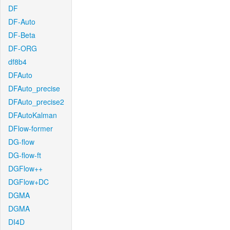
DF
DF-Auto
DF-Beta
DF-ORG
df8b4
DFAuto
DFAuto_precise
DFAuto_precise2
DFAutoKalman
DFlow-former
DG-flow
DG-flow-ft
DGFlow++
DGFlow+DC
DGMA
DGMA
DI4D