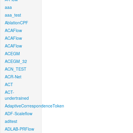
aaa
aaa_test
AblationCPF
ACAFlow
ACAFlow
ACAFlow
ACEGM
ACEGM_32
ACN_TEST
ACR-Net
ACT
ACT-
undertrained
AdaptiveCorrespondenceToken
ADF-Scaleflow
aditest
ADLAB-PRFlow