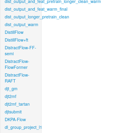
dist_output_and_feat_pretrain_longer_clean_warm
dist_output_and_feat_warm_final
dist_output_longer_pretrain_clean
dist_output_warm
DistillFlow
DistillFlow+ft
DistractFlow-FF-
semi
DistractFlow-
FlowFormer
DistractFlow-
RAFT
djt_gm
djt2mf
djt2mf_tartan
djtsubmit
DKPA-Flow
dl_group_project_l1