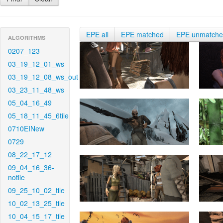
EPE all
EPE matched
EPE unmatch
ALGORITHMS
0207_123
03_19_12_01_ws
03_19_12_08_ws_out
03_23_11_48_ws
05_04_16_49
05_18_11_45_6tile
0710EINew
0729
08_22_17_12
09_04_16_36-
notile
09_25_10_02_tile
10_02_13_25_tile
10_04_15_17_tile