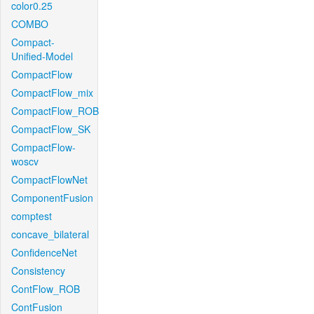
color0.25
COMBO
Compact-
Unified-Model
CompactFlow
CompactFlow_mix
CompactFlow_ROB
CompactFlow_SK
CompactFlow-
woscv
CompactFlowNet
ComponentFusion
comptest
concave_bilateral
ConfidenceNet
Consistency
ContFlow_ROB
ContFusion