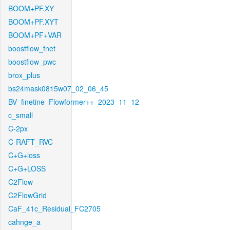
BOOM+PF.XY
BOOM+PF.XYT
BOOM+PF+VAR
boostflow_fnet
boostflow_pwc
brox_plus
bs24mask0815w07_02_06_45
BV_finetine_Flowformer++_2023_11_12
c_small
C-2px
C-RAFT_RVC
C+G+loss
C+G+LOSS
C2Flow
C2FlowGrid
CaF_41c_Residual_FC2705
cahnge_a