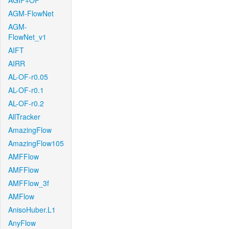
AGIF+OF
AGM-FlowNet
AGM-
FlowNet_v1
AIFT
AIRR
AL-OF-r0.05
AL-OF-r0.1
AL-OF-r0.2
AllTracker
AmazingFlow
AmazingFlow105
AMFFlow
AMFFlow
AMFFlow_3f
AMFlow
AnisoHuber.L1
AnyFlow