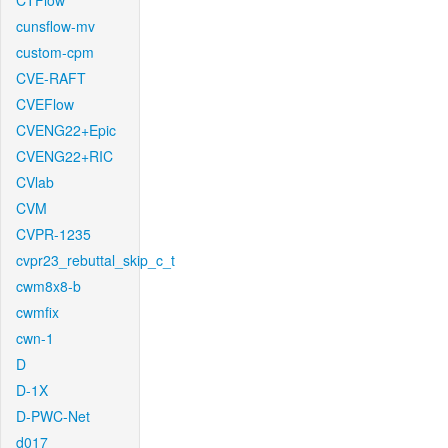
CTFlow
cunsflow-mv
custom-cpm
CVE-RAFT
CVEFlow
CVENG22+Epic
CVENG22+RIC
CVlab
CVM
CVPR-1235
cvpr23_rebuttal_skip_c_t
cwm8x8-b
cwmfix
cwn-1
D
D-1X
D-PWC-Net
d017