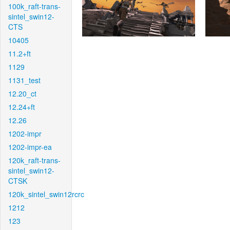
100k_raft-trans-
sintel_swin12-
CTS
10405
11.2+ft
1129
1131_test
12.20_ct
12.24+ft
12.26
1202-impr
1202-impr-ea
120k_raft-trans-
sintel_swin12-
CTSK
120k_sintel_swin12rcrc
1212
123