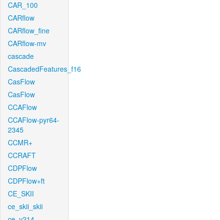
CAR_100
CARflow
CARflow_fine
CARflow-mv
cascade
CascadedFeatures_f16
CasFlow
CasFlow
CCAFlow
CCAFlow-pyr64-
2345
CCMR+
CCRAFT
CDPFlow
CDPFlow+ft
CE_SKII
ce_skii_skii
ce_v214