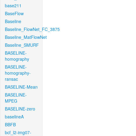
base211
BaseFlow
Baseline
Baseline_FlowNet_FC_3875
Baseline_MatFlowNet
Baseline_SMURF
BASELINE-
homography
BASELINE-
homography-
ransac
BASELINE-Mean
BASELINE-
MPEG
BASELINE-zero
baselineA
BBFB
bcf_l2-img07-