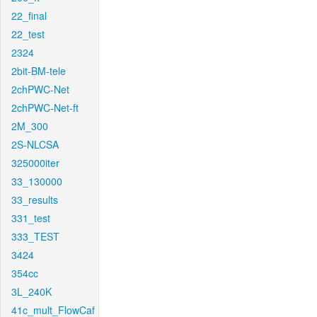
22_final
22_test
2324
2bit-BM-tele
2chPWC-Net
2chPWC-Net-ft
2M_300
2S-NLCSA
325000iter
33_130000
33_results
331_test
333_TEST
3424
354cc
3L_240K
41c_mult_FlowCaf