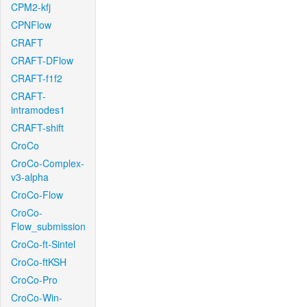
CPM2-kfj
CPNFlow
CRAFT
CRAFT-DFlow
CRAFT-f1f2
CRAFT-
intramodes1
CRAFT-shift
CroCo
CroCo-Complex-
v3-alpha
CroCo-Flow
CroCo-
Flow_submission
CroCo-ft-Sintel
CroCo-ftKSH
CroCo-Pro
CroCo-Win-