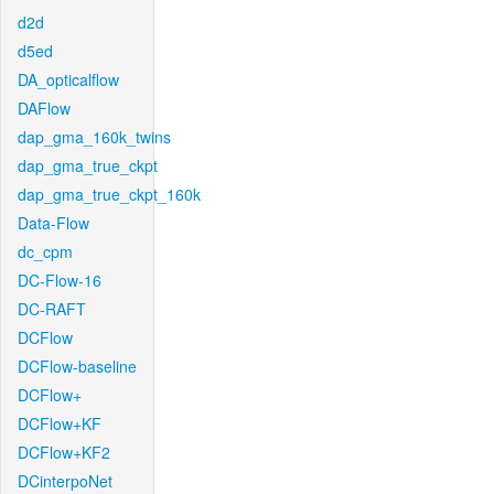
d2d
d5ed
DA_opticalflow
DAFlow
dap_gma_160k_twins
dap_gma_true_ckpt
dap_gma_true_ckpt_160k
Data-Flow
dc_cpm
DC-Flow-16
DC-RAFT
DCFlow
DCFlow-baseline
DCFlow+
DCFlow+KF
DCFlow+KF2
DCinterpoNet