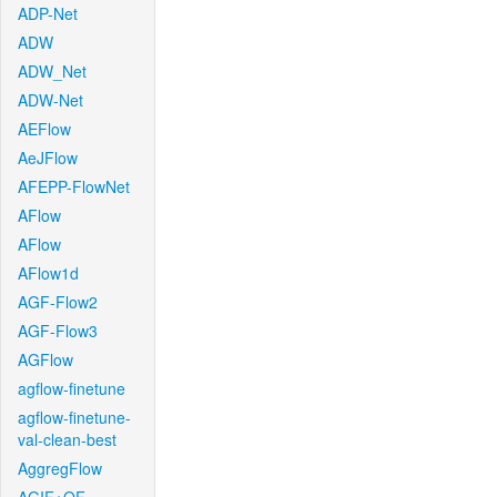
ADP-Net
ADW
ADW_Net
ADW-Net
AEFlow
AeJFlow
AFEPP-FlowNet
AFlow
AFlow
AFlow1d
AGF-Flow2
AGF-Flow3
AGFlow
agflow-finetune
agflow-finetune-
val-clean-best
AggregFlow