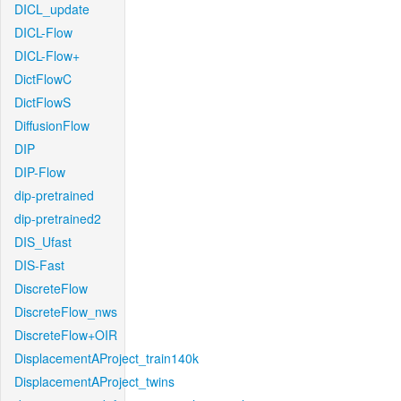
DICL_update
DICL-Flow
DICL-Flow+
DictFlowC
DictFlowS
DiffusionFlow
DIP
DIP-Flow
dip-pretrained
dip-pretrained2
DIS_Ufast
DIS-Fast
DiscreteFlow
DiscreteFlow_nws
DiscreteFlow+OIR
DisplacementAProject_train140k
DisplacementAProject_twins