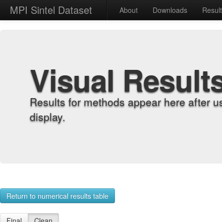
MPI Sintel Dataset
About
Downloads
Resul
Visual Result
Results for methods appear here after u
display.
Return to numerical results table
Final
Clean