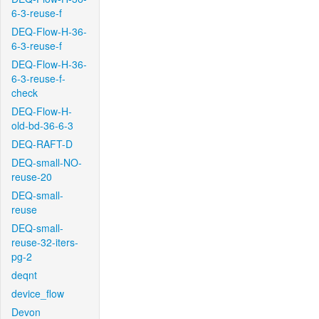
6-3-reuse-f
DEQ-Flow-H-36-
6-3-reuse-f
DEQ-Flow-H-36-
6-3-reuse-f-
check
DEQ-Flow-H-
old-bd-36-6-3
DEQ-RAFT-D
DEQ-small-NO-
reuse-20
DEQ-small-
reuse
DEQ-small-
reuse-32-iters-
pg-2
deqnt
device_flow
Devon