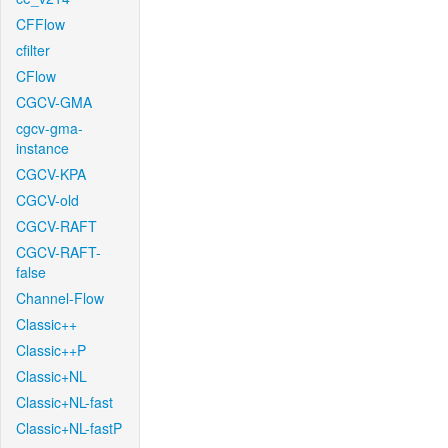
CFFlow
cfilter
CFlow
CGCV-GMA
cgcv-gma-
instance
CGCV-KPA
CGCV-old
CGCV-RAFT
CGCV-RAFT-
false
Channel-Flow
Classic++
Classic++P
Classic+NL
Classic+NL-fast
Classic+NL-fastP