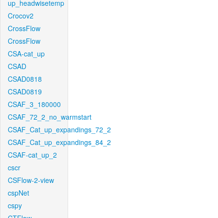
up_headwisetemp
Crocov2
CrossFlow
CrossFlow
CSA-cat_up
CSAD
CSAD0818
CSAD0819
CSAF_3_180000
CSAF_72_2_no_warmstart
CSAF_Cat_up_expandings_72_2
CSAF_Cat_up_expandings_84_2
CSAF-cat_up_2
cscr
CSFlow-2-view
cspNet
cspy