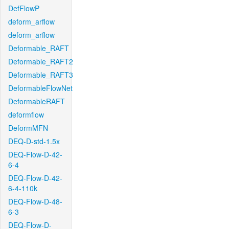
DefFlowP
deform_arflow
deform_arflow
Deformable_RAFT
Deformable_RAFT2
Deformable_RAFT3
DeformableFlowNet
DeformableRAFT
deformflow
DeformMFN
DEQ-D-std-1.5x
DEQ-Flow-D-42-
6-4
DEQ-Flow-D-42-
6-4-110k
DEQ-Flow-D-48-
6-3
DEQ-Flow-D-