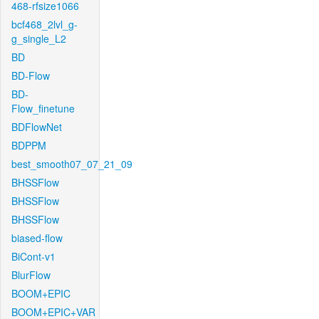
468-rfsize1066
bcf468_2lvl_g-
g_single_L2
BD
BD-Flow
BD-
Flow_finetune
BDFlowNet
BDPPM
best_smooth07_07_21_09
BHSSFlow
BHSSFlow
BHSSFlow
biased-flow
BiCont-v1
BlurFlow
BOOM+EPIC
BOOM+EPIC+VAR