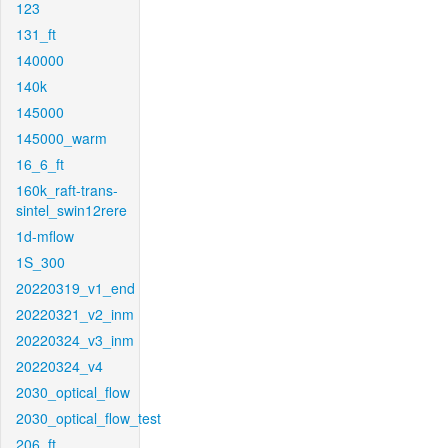
123
131_ft
140000
140k
145000
145000_warm
16_6_ft
160k_raft-trans-
sintel_swin12rere
1d-mflow
1S_300
20220319_v1_end
20220321_v2_inm
20220324_v3_inm
20220324_v4
2030_optical_flow
2030_optical_flow_test
206_ft