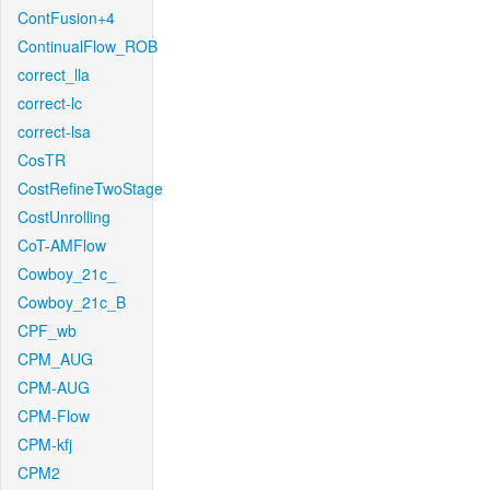
ContFusion+4
ContinualFlow_ROB
correct_lla
correct-lc
correct-lsa
CosTR
CostRefineTwoStage
CostUnrolling
CoT-AMFlow
Cowboy_21c_
Cowboy_21c_B
CPF_wb
CPM_AUG
CPM-AUG
CPM-Flow
CPM-kfj
CPM2