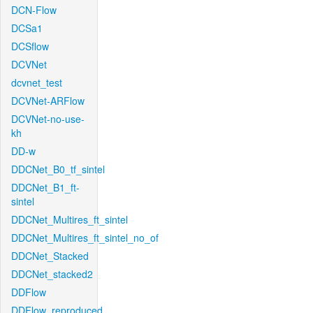
DCN-Flow
DCSa1
DCSflow
DCVNet
dcvnet_test
DCVNet-ARFlow
DCVNet-no-use-
kh
DD-w
DDCNet_B0_tf_sintel
DDCNet_B1_ft-
sintel
DDCNet_Multires_ft_sintel
DDCNet_Multires_ft_sintel_no_of
DDCNet_Stacked
DDCNet_stacked2
DDFlow
DDFlow_reproduced