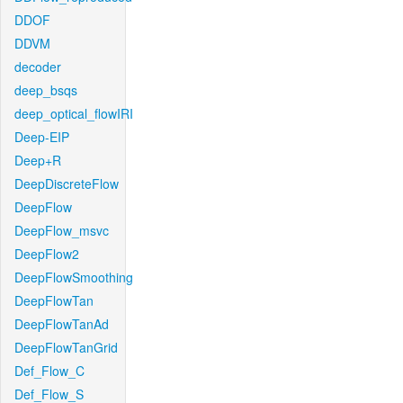
DDOF
DDVM
decoder
deep_bsqs
deep_optical_flowIRI
Deep-EIP
Deep+R
DeepDiscreteFlow
DeepFlow
DeepFlow_msvc
DeepFlow2
DeepFlowSmoothing
DeepFlowTan
DeepFlowTanAd
DeepFlowTanGrid
Def_Flow_C
Def_Flow_S