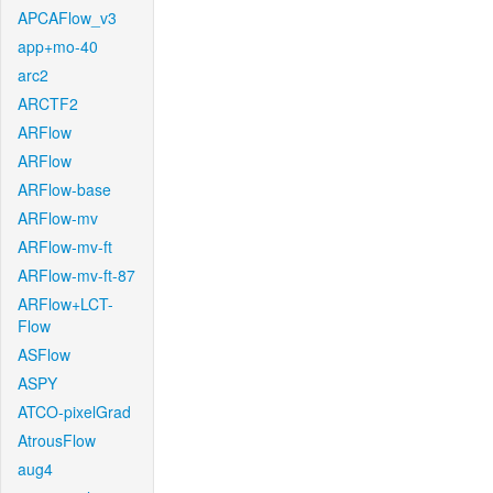
APCAFlow_v3
app+mo-40
arc2
ARCTF2
ARFlow
ARFlow
ARFlow-base
ARFlow-mv
ARFlow-mv-ft
ARFlow-mv-ft-87
ARFlow+LCT-
Flow
ASFlow
ASPY
ATCO-pixelGrad
AtrousFlow
aug4