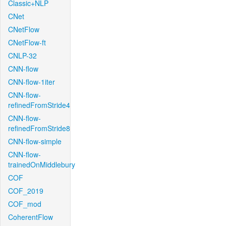
Classic+NLP
CNet
CNetFlow
CNetFlow-ft
CNLP-32
CNN-flow
CNN-flow-1iter
CNN-flow-
refinedFromStride4
CNN-flow-
refinedFromStride8
CNN-flow-simple
CNN-flow-
trainedOnMiddlebury
COF
COF_2019
COF_mod
CoherentFlow