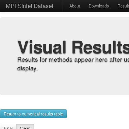
MPI Sintel Dataset
About
Downloads
Resul
Visual Result
Results for methods appear here after u
display.
Return to numerical results table
Final
Clean