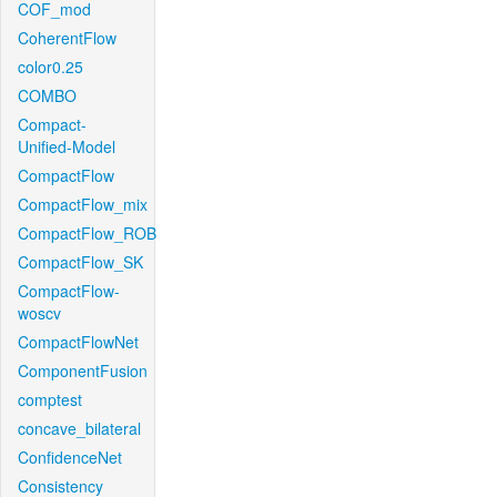
COF_mod
CoherentFlow
color0.25
COMBO
Compact-
Unified-Model
CompactFlow
CompactFlow_mix
CompactFlow_ROB
CompactFlow_SK
CompactFlow-
woscv
CompactFlowNet
ComponentFusion
comptest
concave_bilateral
ConfidenceNet
Consistency