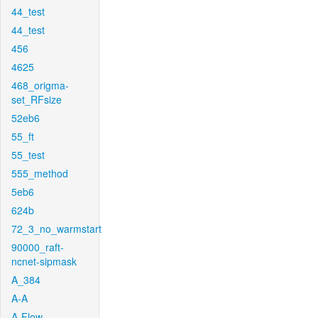
44_test
44_test
456
4625
468_origma-
set_RFsize
52eb6
55_ft
55_test
555_method
5eb6
624b
72_3_no_warmstart
90000_raft-
ncnet-sipmask
A_384
A-A
A-Flow