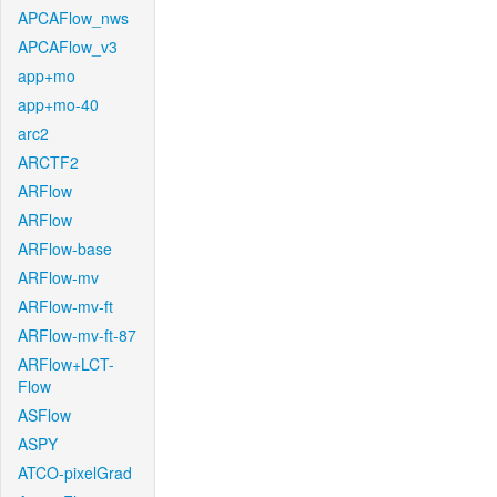
APCAFlow_nws
APCAFlow_v3
app+mo
app+mo-40
arc2
ARCTF2
ARFlow
ARFlow
ARFlow-base
ARFlow-mv
ARFlow-mv-ft
ARFlow-mv-ft-87
ARFlow+LCT-
Flow
ASFlow
ASPY
ATCO-pixelGrad