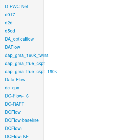
D-PWC-Net
d017
d2d
d5ed
DA_opticalflow
DAFlow
dap_gma_160k_twins
dap_gma_true_ckpt
dap_gma_true_ckpt_160k
Data-Flow
dc_cpm
DC-Flow-16
DC-RAFT
DCFlow
DCFlow-baseline
DCFlow+
DCFlow+KF