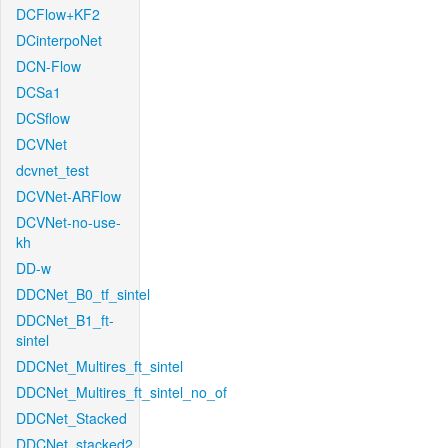
DCFlow+KF2
DCinterpoNet
DCN-Flow
DCSa1
DCSflow
DCVNet
dcvnet_test
DCVNet-ARFlow
DCVNet-no-use-
kh
DD-w
DDCNet_B0_tf_sintel
DDCNet_B1_ft-
sintel
DDCNet_Multires_ft_sintel
DDCNet_Multires_ft_sintel_no_of
DDCNet_Stacked
DDCNet_stacked2