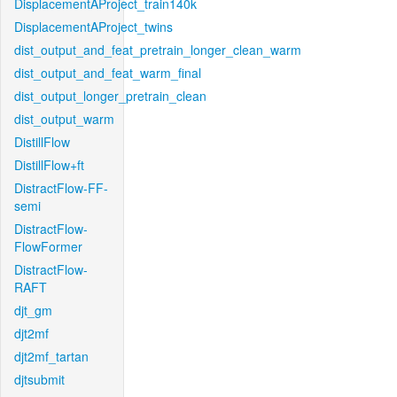
DisplacementAProject_train140k
DisplacementAProject_twins
dist_output_and_feat_pretrain_longer_clean_warm
dist_output_and_feat_warm_final
dist_output_longer_pretrain_clean
dist_output_warm
DistillFlow
DistillFlow+ft
DistractFlow-FF-
semi
DistractFlow-
FlowFormer
DistractFlow-
RAFT
djt_gm
djt2mf
djt2mf_tartan
djtsubmit