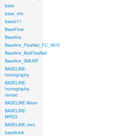
base
base_mix
base211
BaseFlow
Baseline
Baseline_FlowNet_FC_3875
Baseline_MatFlowNet
Baseline_SMURF
BASELINE-
homography
BASELINE-
homography-
ransac
BASELINE-Mean
BASELINE-
MPEG
BASELINE-zero
baselineA