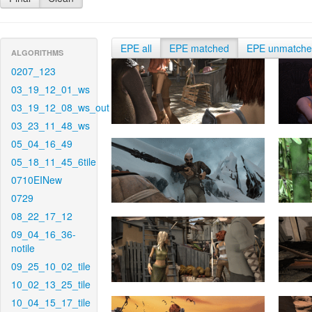
EPE all
EPE matched
EPE unmatch
ALGORITHMS
0207_123
03_19_12_01_ws
03_19_12_08_ws_out
03_23_11_48_ws
05_04_16_49
05_18_11_45_6tile
0710EINew
0729
08_22_17_12
09_04_16_36-
notile
09_25_10_02_tile
10_02_13_25_tile
10_04_15_17_tile