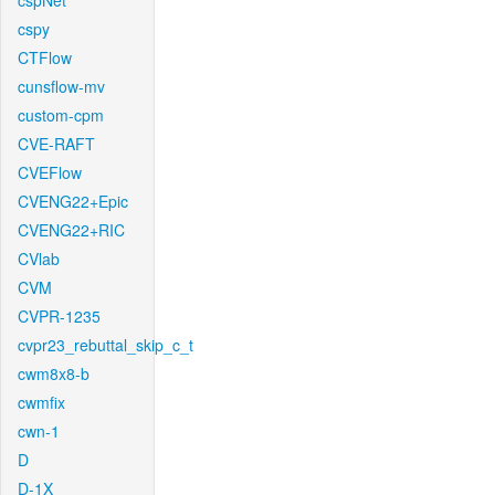
cspNet
cspy
CTFlow
cunsflow-mv
custom-cpm
CVE-RAFT
CVEFlow
CVENG22+Epic
CVENG22+RIC
CVlab
CVM
CVPR-1235
cvpr23_rebuttal_skip_c_t
cwm8x8-b
cwmfix
cwn-1
D
D-1X