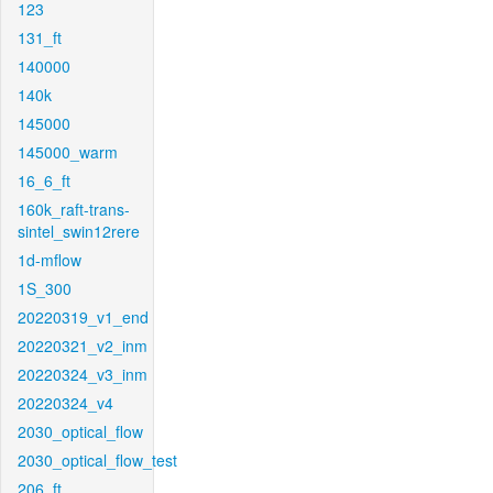
123
131_ft
140000
140k
145000
145000_warm
16_6_ft
160k_raft-trans-
sintel_swin12rere
1d-mflow
1S_300
20220319_v1_end
20220321_v2_inm
20220324_v3_inm
20220324_v4
2030_optical_flow
2030_optical_flow_test
206_ft