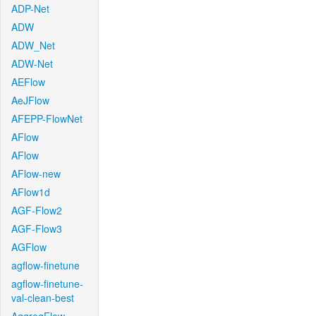
ADP-Net
ADW
ADW_Net
ADW-Net
AEFlow
AeJFlow
AFEPP-FlowNet
AFlow
AFlow
AFlow-new
AFlow1d
AGF-Flow2
AGF-Flow3
AGFlow
agflow-finetune
agflow-finetune-
val-clean-best