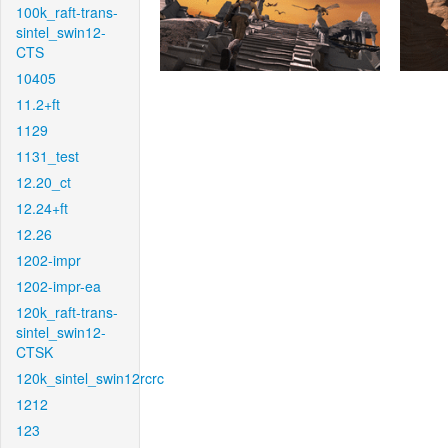
100k_raft-trans-
sintel_swin12-
CTS
10405
11.2+ft
1129
1131_test
12.20_ct
12.24+ft
12.26
1202-impr
1202-impr-ea
120k_raft-trans-
sintel_swin12-
CTSK
120k_sintel_swin12rcrc
1212
123