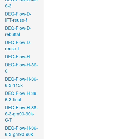
6-3
DEQ-Flow-D-
IFT-reuse-f
DEQ-Flow-D-
rebuttal
DEQ-Flow-D-
reuse-f
DEQ-Flow-H
DEQ-Flow-H-36-
6
DEQ-Flow-H-36-
6-3-115k
DEQ-Flow-H-36-
6-3-final
DEQ-Flow-H-36-
6-3-gm90-90k-
C-T
DEQ-Flow-H-36-
6-3-gm90-90k-