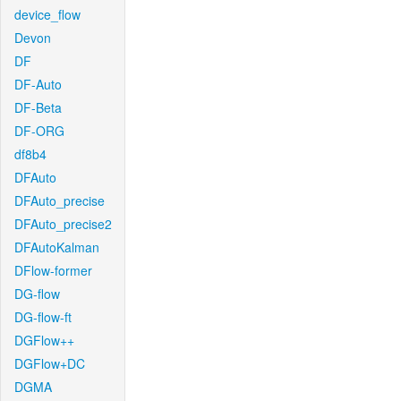
device_flow
Devon
DF
DF-Auto
DF-Beta
DF-ORG
df8b4
DFAuto
DFAuto_precise
DFAuto_precise2
DFAutoKalman
DFlow-former
DG-flow
DG-flow-ft
DGFlow++
DGFlow+DC
DGMA