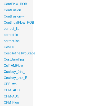
ContFlow_ROB
ContFusion
ContFusion+4
ContinualFlow_ROB
correct_lla
correct-lc
correct-lsa
CosTR
CostRefineTwoStage
CostUnrolling
CoT-AMFlow
Cowboy_21c_
Cowboy_21c_B
CPF_wb
CPM_AUG
CPM-AUG
CPM-Flow