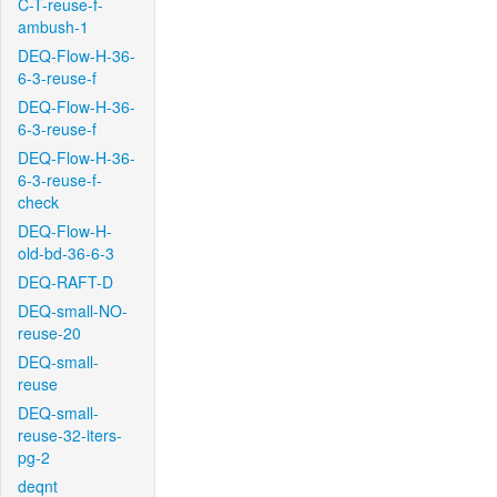
C-T-reuse-f-
ambush-1
DEQ-Flow-H-36-
6-3-reuse-f
DEQ-Flow-H-36-
6-3-reuse-f
DEQ-Flow-H-36-
6-3-reuse-f-
check
DEQ-Flow-H-
old-bd-36-6-3
DEQ-RAFT-D
DEQ-small-NO-
reuse-20
DEQ-small-
reuse
DEQ-small-
reuse-32-iters-
pg-2
deqnt