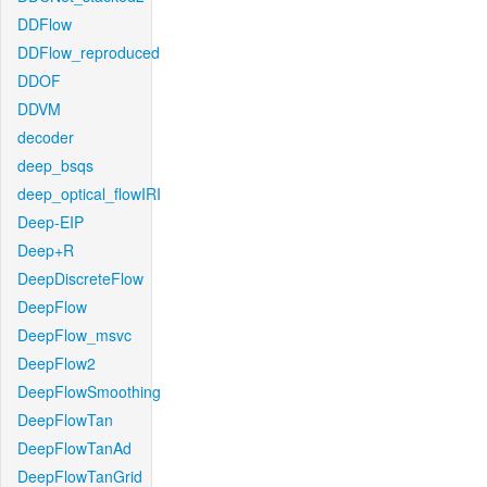
DDFlow
DDFlow_reproduced
DDOF
DDVM
decoder
deep_bsqs
deep_optical_flowIRI
Deep-EIP
Deep+R
DeepDiscreteFlow
DeepFlow
DeepFlow_msvc
DeepFlow2
DeepFlowSmoothing
DeepFlowTan
DeepFlowTanAd
DeepFlowTanGrid