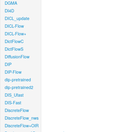
DGMA
DI4D
DICL_update
DICL-Flow
DICL-Flow+
DictFlowC
DictFlowS
DiffusionFlow
DIP
DIP-Flow
dip-pretrained
dip-pretrained2
DIS_Ufast
DIS-Fast
DiscreteFlow
DiscreteFlow_nws
DiscreteFlow+OIR