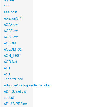
aaa
aaa_test
AblationCPF
ACAFlow
ACAFlow
ACAFlow
ACEGM
ACEGM_32
ACN_TEST
ACR-Net
ACT
ACT-
undertrained
AdaptiveCorrespondenceToken
ADF-Scaleflow
aditest
ADLAB-PRFlow