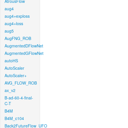
AtrousFlow
aug4
aug4+exploss
aug4+loss
aug5
AugFNG_ROB
AugmentedDFlowNet
AugmentedGFlowNet
autoHS
AutoScaler
AutoScaler+
AVG_FLOW_ROB
ax_v2
B-ad-60-4-final-
C-T
B4M
B4M_c104
Back2FutureFlow_UFO