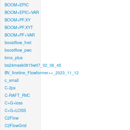
BOOM+EPIC
BOOM+EPIC+VAR
BOOM+PF.XY
BOOM+PF.XYT
BOOM+PF+VAR
boostflow_fnet
boostflow_pwc
brox_plus
bs24mask0815w07_02_06_45
BV_finetine_Flowformer++_2023_11_12
c_small
C-2px
C-RAFT_RVC
C+G+loss
C+G+LOSS
C2Flow
C2FlowGrid