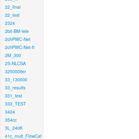
22_final
22_test
2324
2bit-BM-tele
2chPWC-Net
2chPWC-Net-ft
2M_300
2S-NLCSA
325000iter
33_130000
33_results
331_test
333_TEST
3424
354cc
3L_240K
41c_mult_FlowCaf