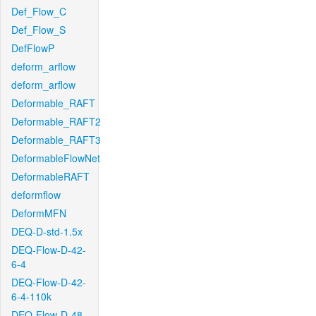
Def_Flow_C
Def_Flow_S
DefFlowP
deform_arflow
deform_arflow
Deformable_RAFT
Deformable_RAFT2
Deformable_RAFT3
DeformableFlowNet
DeformableRAFT
deformflow
DeformMFN
DEQ-D-std-1.5x
DEQ-Flow-D-42-
6-4
DEQ-Flow-D-42-
6-4-110k
DEQ-Flow-D-48-