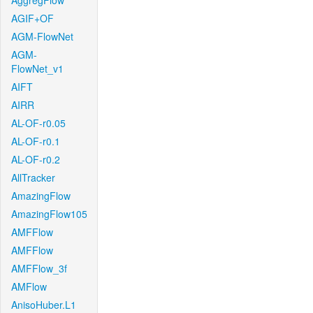
AggregFlow
AGIF+OF
AGM-FlowNet
AGM-
FlowNet_v1
AIFT
AIRR
AL-OF-r0.05
AL-OF-r0.1
AL-OF-r0.2
AllTracker
AmazingFlow
AmazingFlow105
AMFFlow
AMFFlow
AMFFlow_3f
AMFlow
AnisoHuber.L1