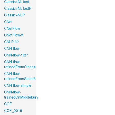
Classic+NL-fast
Classic+NL-fastP
Classic+NLP
CNet
CNetFlow
CNetFlow-ft
CNLP-32
CNN-flow
CNN-flow-1iter
CNN-flow-
refinedFromStride4
CNN-flow-
refinedFromStride8
CNN-flow-simple
CNN-flow-
trainedOnMiddlebury
COF
COF_2019