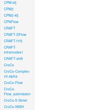
CPM-kfj
CPM2
CPM2-kfj
CPNFlow
CRAFT
CRAFT-DFlow
CRAFT-f1f2
CRAFT-
intramodes1
CRAFT-shift
CroCo
CroCo-Complex-
v3-alpha
CroCo-Flow
CroCo-
Flow_submission
CroCo-ft-Sintel
CroCo-ftKSH