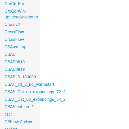
CroCo-Pro
CroCo-Win-
up_headwisetemp
Crocov2
CrossFlow
CrossFlow
CSA-cat_up
CSAD
CSAD0818
CSAD0819
CSAF_3_180000
CSAF_72_2_no_warmstart
CSAF_Cat_up_expandings_72_2
CSAF_Cat_up_expandings_84_2
CSAF-cat_up_2
cscr
CSFlow-2-view