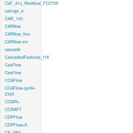
CaF_41c_Residual_FC2705
cahnge_a
CAR_100
CARflow
CARflow_fine
CARflow-mv
cascade
CascadedFeatures_f16
CasFlow
CasFlow
CCAFlow
CCAFlow-pyr64-
2345
CCMR+
CCRAFT
CDPFlow
CDPFlow+ft
CE_SKII