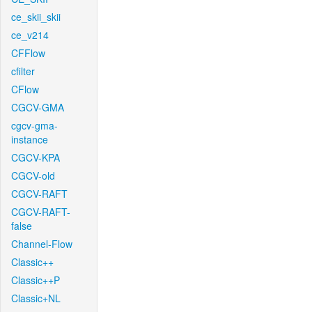
ce_skii_skii
ce_v214
CFFlow
cfilter
CFlow
CGCV-GMA
cgcv-gma-
instance
CGCV-KPA
CGCV-old
CGCV-RAFT
CGCV-RAFT-
false
Channel-Flow
Classic++
Classic++P
Classic+NL