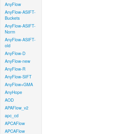
AnyFlow
AnyFlow-ASIFT-
Buckets
AnyFlow-ASIFT-
Norm
AnyFlow-ASIFT-
old
AnyFlow-D
AnyFlow-new
AnyFlow-R
AnyFlow-SIFT
AnyFlow+GMA
AnyHope
AOD
APAFlow_v2
apc_cd
APCAFlow
APCAFlow