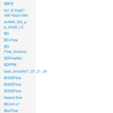
BBFB
bcf_l2-img07-
468-rfsize1066
bcf468_2lvl_g-
g_single_L2
BD
BD-Flow
BD-
Flow_finetune
BDFlowNet
BDPPM
best_smooth07_07_21_09
BHSSFlow
BHSSFlow
BHSSFlow
biased-flow
BiCont-v1
BlurFlow