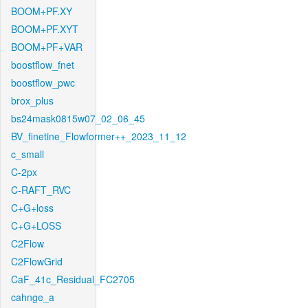
BOOM+PF.XY
BOOM+PF.XYT
BOOM+PF+VAR
boostflow_fnet
boostflow_pwc
brox_plus
bs24mask0815w07_02_06_45
BV_finetine_Flowformer++_2023_11_12
c_small
C-2px
C-RAFT_RVC
C+G+loss
C+G+LOSS
C2Flow
C2FlowGrid
CaF_41c_Residual_FC2705
cahnge_a