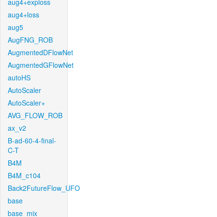
aug4+exploss
aug4+loss
aug5
AugFNG_ROB
AugmentedDFlowNet
AugmentedGFlowNet
autoHS
AutoScaler
AutoScaler+
AVG_FLOW_ROB
ax_v2
B-ad-60-4-final-
C-T
B4M
B4M_c104
Back2FutureFlow_UFO
base
base_mix