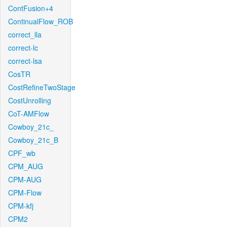
ContFusion+4
ContinualFlow_ROB
correct_lla
correct-lc
correct-lsa
CosTR
CostRefineTwoStage
CostUnrolling
CoT-AMFlow
Cowboy_21c_
Cowboy_21c_B
CPF_wb
CPM_AUG
CPM-AUG
CPM-Flow
CPM-kfj
CPM2