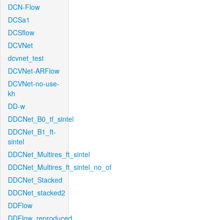
DCN-Flow
DCSa1
DCSflow
DCVNet
dcvnet_test
DCVNet-ARFlow
DCVNet-no-use-
kh
DD-w
DDCNet_B0_tf_sintel
DDCNet_B1_ft-
sintel
DDCNet_Multires_ft_sintel
DDCNet_Multires_ft_sintel_no_of
DDCNet_Stacked
DDCNet_stacked2
DDFlow
DDFlow_reproduced