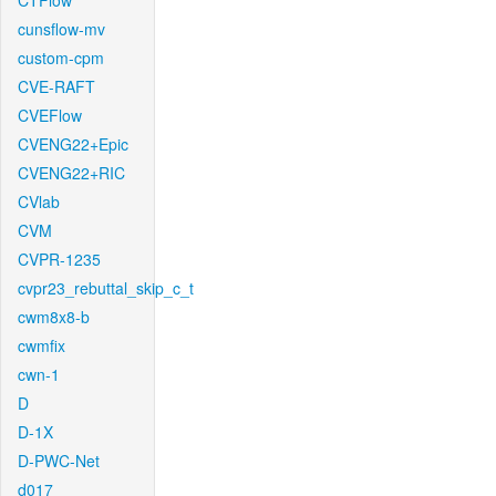
CTFlow
cunsflow-mv
custom-cpm
CVE-RAFT
CVEFlow
CVENG22+Epic
CVENG22+RIC
CVlab
CVM
CVPR-1235
cvpr23_rebuttal_skip_c_t
cwm8x8-b
cwmfix
cwn-1
D
D-1X
D-PWC-Net
d017