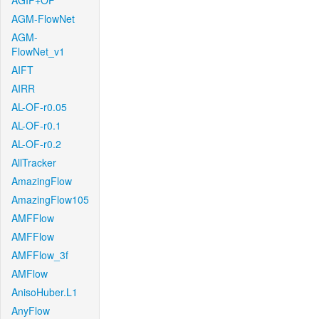
AGIF+OF
AGM-FlowNet
AGM-
FlowNet_v1
AIFT
AIRR
AL-OF-r0.05
AL-OF-r0.1
AL-OF-r0.2
AllTracker
AmazingFlow
AmazingFlow105
AMFFlow
AMFFlow
AMFFlow_3f
AMFlow
AnisoHuber.L1
AnyFlow