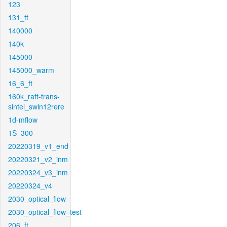
123
131_ft
140000
140k
145000
145000_warm
16_6_ft
160k_raft-trans-
sintel_swin12rere
1d-mflow
1S_300
20220319_v1_end
20220321_v2_inm
20220324_v3_inm
20220324_v4
2030_optical_flow
2030_optical_flow_test
206_ft