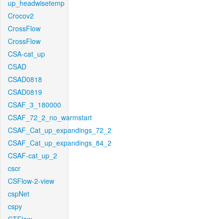
up_headwisetemp
Crocov2
CrossFlow
CrossFlow
CSA-cat_up
CSAD
CSAD0818
CSAD0819
CSAF_3_180000
CSAF_72_2_no_warmstart
CSAF_Cat_up_expandings_72_2
CSAF_Cat_up_expandings_84_2
CSAF-cat_up_2
cscr
CSFlow-2-view
cspNet
cspy