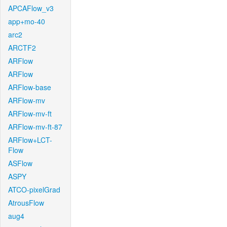
APCAFlow_v3
app+mo-40
arc2
ARCTF2
ARFlow
ARFlow
ARFlow-base
ARFlow-mv
ARFlow-mv-ft
ARFlow-mv-ft-87
ARFlow+LCT-
Flow
ASFlow
ASPY
ATCO-pixelGrad
AtrousFlow
aug4