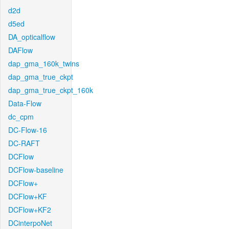
d2d
d5ed
DA_opticalflow
DAFlow
dap_gma_160k_twins
dap_gma_true_ckpt
dap_gma_true_ckpt_160k
Data-Flow
dc_cpm
DC-Flow-16
DC-RAFT
DCFlow
DCFlow-baseline
DCFlow+
DCFlow+KF
DCFlow+KF2
DCinterpoNet