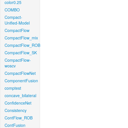
color0.25
COMBO
Compact-
Unified-Model
CompactFlow
CompactFlow_mix
CompactFlow_ROB
CompactFlow_SK
CompactFlow-
woscv
CompactFlowNet
ComponentFusion
comptest
concave_bilateral
ConfidenceNet
Consistency
ContFlow_ROB
ContFusion