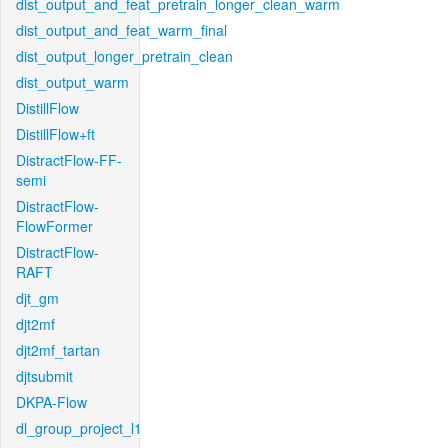
dist_output_and_feat_pretrain_longer_clean_warm
dist_output_and_feat_warm_final
dist_output_longer_pretrain_clean
dist_output_warm
DistillFlow
DistillFlow+ft
DistractFlow-FF-
semi
DistractFlow-
FlowFormer
DistractFlow-
RAFT
djt_gm
djt2mf
djt2mf_tartan
djtsubmit
DKPA-Flow
dl_group_project_l1