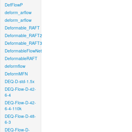
DefFlowP
deform_arflow
deform_arflow
Deformable_RAFT
Deformable_RAFT2
Deformable_RAFT3
DeformableFlowNet
DeformableRAFT
deformflow
DeformMFN
DEQ-D-std-1.5x
DEQ-Flow-D-42-
6-4
DEQ-Flow-D-42-
6-4-110k
DEQ-Flow-D-48-
6-3
DEQ-Flow-D-