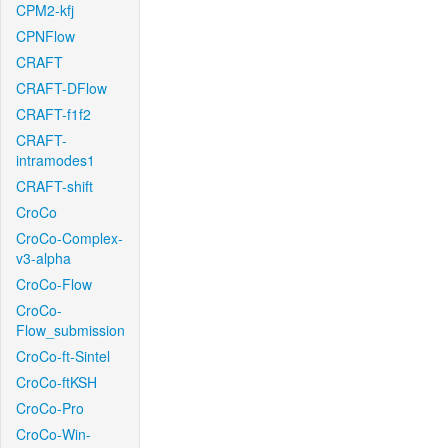
CPM2-kfj
CPNFlow
CRAFT
CRAFT-DFlow
CRAFT-f1f2
CRAFT-
intramodes1
CRAFT-shift
CroCo
CroCo-Complex-
v3-alpha
CroCo-Flow
CroCo-
Flow_submission
CroCo-ft-Sintel
CroCo-ftKSH
CroCo-Pro
CroCo-Win-