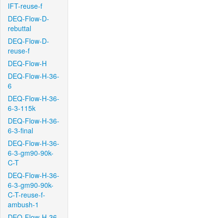
IFT-reuse-f
DEQ-Flow-D-
rebuttal
DEQ-Flow-D-
reuse-f
DEQ-Flow-H
DEQ-Flow-H-36-
6
DEQ-Flow-H-36-
6-3-115k
DEQ-Flow-H-36-
6-3-final
DEQ-Flow-H-36-
6-3-gm90-90k-
C-T
DEQ-Flow-H-36-
6-3-gm90-90k-
C-T-reuse-f-
ambush-1
DEQ-Flow-H-36-