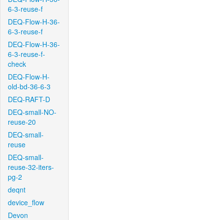
6-3-reuse-f
DEQ-Flow-H-36-
6-3-reuse-f
DEQ-Flow-H-36-
6-3-reuse-f-
check
DEQ-Flow-H-
old-bd-36-6-3
DEQ-RAFT-D
DEQ-small-NO-
reuse-20
DEQ-small-
reuse
DEQ-small-
reuse-32-iters-
pg-2
deqnt
device_flow
Devon