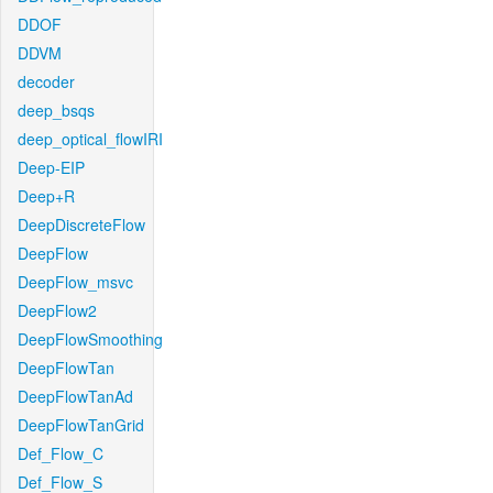
DDOF
DDVM
decoder
deep_bsqs
deep_optical_flowIRI
Deep-EIP
Deep+R
DeepDiscreteFlow
DeepFlow
DeepFlow_msvc
DeepFlow2
DeepFlowSmoothing
DeepFlowTan
DeepFlowTanAd
DeepFlowTanGrid
Def_Flow_C
Def_Flow_S