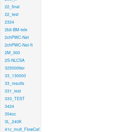
22_final
22_test
2324
2bit-BM-tele
2chPWC-Net
2chPWC-Net-ft
2M_300
2S-NLCSA
325000iter
33_130000
33_results
331_test
333_TEST
3424
354cc
3L_240K
41c_mult_FlowCaf