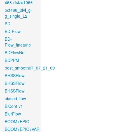
468-rfsize1066
bcf468_2lvl_g-
g_single_L2
BD
BD-Flow
BD-
Flow_finetune
BDFlowNet
BDPPM
best_smooth07_07_21_09
BHSSFlow
BHSSFlow
BHSSFlow
biased-flow
BiCont-v1
BlurFlow
BOOM+EPIC
BOOM+EPIC+VAR