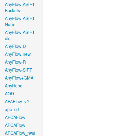
AnyFlow-ASIFT-
Buckets
AnyFlow-ASIFT-
Norm
AnyFlow-ASIFT-
old
AnyFlow-D
AnyFlow-new
AnyFlow-R
AnyFlow-SIFT
AnyFlow+GMA
AnyHope
AOD
APAFlow_v2
apc_cd
APCAFlow
APCAFlow
APCAFlow_nws