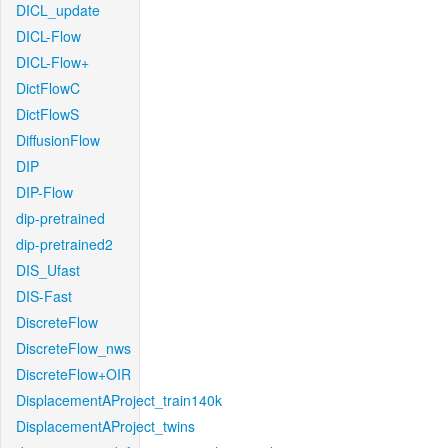
DICL_update
DICL-Flow
DICL-Flow+
DictFlowC
DictFlowS
DiffusionFlow
DIP
DIP-Flow
dip-pretrained
dip-pretrained2
DIS_Ufast
DIS-Fast
DiscreteFlow
DiscreteFlow_nws
DiscreteFlow+OIR
DisplacementAProject_train140k
DisplacementAProject_twins