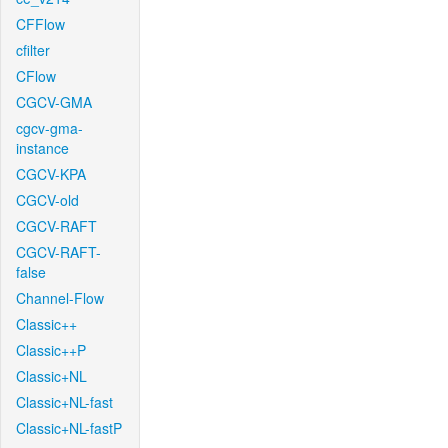
CFFlow
cfilter
CFlow
CGCV-GMA
cgcv-gma-
instance
CGCV-KPA
CGCV-old
CGCV-RAFT
CGCV-RAFT-
false
Channel-Flow
Classic++
Classic++P
Classic+NL
Classic+NL-fast
Classic+NL-fastP