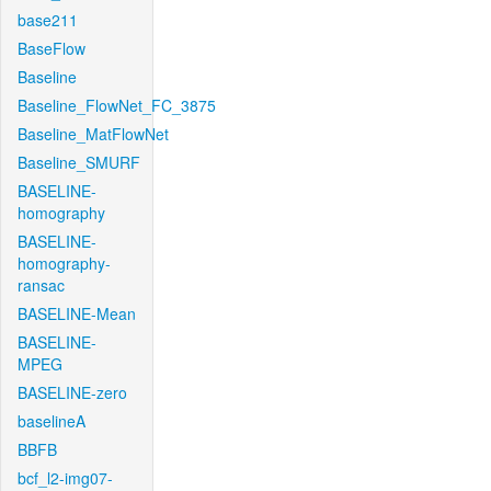
base211
BaseFlow
Baseline
Baseline_FlowNet_FC_3875
Baseline_MatFlowNet
Baseline_SMURF
BASELINE-
homography
BASELINE-
homography-
ransac
BASELINE-Mean
BASELINE-
MPEG
BASELINE-zero
baselineA
BBFB
bcf_l2-img07-