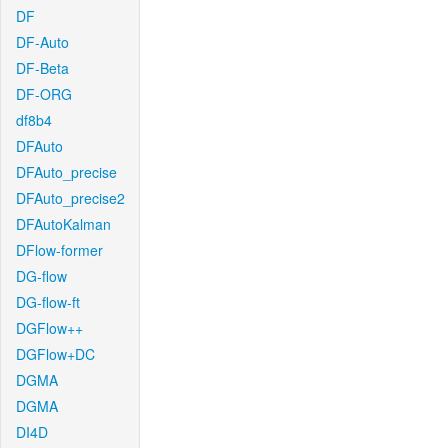
DF
DF-Auto
DF-Beta
DF-ORG
df8b4
DFAuto
DFAuto_precise
DFAuto_precise2
DFAutoKalman
DFlow-former
DG-flow
DG-flow-ft
DGFlow++
DGFlow+DC
DGMA
DGMA
DI4D