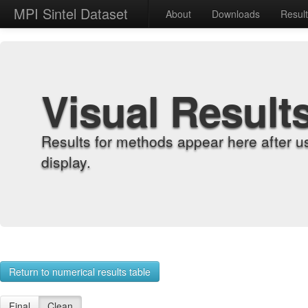
MPI Sintel Dataset
About
Downloads
Resul
Visual Result
Results for methods appear here after u
display.
Return to numerical results table
Final
Clean