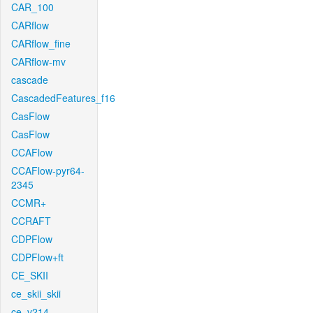
CAR_100
CARflow
CARflow_fine
CARflow-mv
cascade
CascadedFeatures_f16
CasFlow
CasFlow
CCAFlow
CCAFlow-pyr64-
2345
CCMR+
CCRAFT
CDPFlow
CDPFlow+ft
CE_SKII
ce_skii_skii
ce_v214