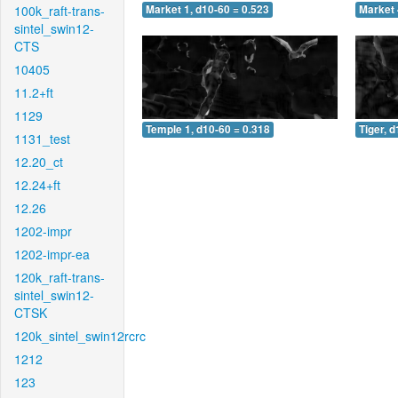
100k_raft-trans-
Market 1, d10-60 = 0.523
Market 
sintel_swin12-
CTS
10405
11.2+ft
1129
Temple 1, d10-60 = 0.318
Tiger, 
1131_test
12.20_ct
12.24+ft
12.26
1202-impr
1202-impr-ea
120k_raft-trans-
sintel_swin12-
CTSK
120k_sintel_swin12rcrc
1212
123