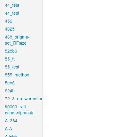
44_test
44_test
456
4625
468_origma-
set_RFsize
52eb6
55_ft
55_test
555_method
5eb6
624b
72_3_no_warmstart
90000_raft-
ncnet-sipmask
A_384
A-A
A-Flow