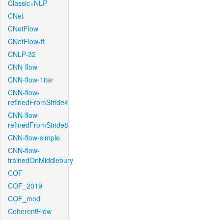
Classic+NLP
CNet
CNetFlow
CNetFlow-ft
CNLP-32
CNN-flow
CNN-flow-1iter
CNN-flow-
refinedFromStride4
CNN-flow-
refinedFromStride8
CNN-flow-simple
CNN-flow-
trainedOnMiddlebury
COF
COF_2019
COF_mod
CoherentFlow