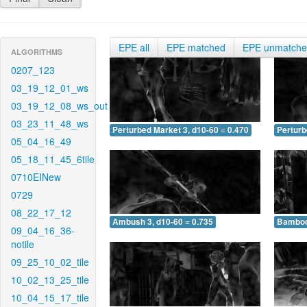
EPE all
EPE matched
EPE unmatch
ALGORITHMS
0207_123
03_19_12_01_ws
03_19_12_08_ws_out
03_23_11_48_ws
Perturbed Market 3, d10-60 = 0.470
Perturb
05_04_16_49
05_18_11_45_6tile
0710EINew
0729
08_22_17_12
Ambush 3, d10-60 = 0.735
Bamboo 
09_04_16_36-
notile
09_25_10_02_tile
10_02_13_25_tile
10_04_15_17_tile