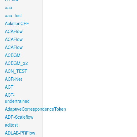
aaa
aaa_test
AblationCPF
ACAFlow
ACAFlow
ACAFlow
ACEGM
ACEGM_32
ACN_TEST
ACR-Net
ACT
ACT-
undertrained
AdaptiveCorrespondenceToken
ADF-Scaleflow
aditest
ADLAB-PRFlow