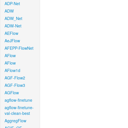
ADP-Net
ADW
ADW_Net
ADW-Net
AEFlow
AeJFlow
AFEPP-FlowNet
AFlow
AFlow
AFlow1d
AGF-Flow2
AGF-Flow3
AGFlow
agflow-finetune
agflow-finetune-
val-clean-best
AggregFlow