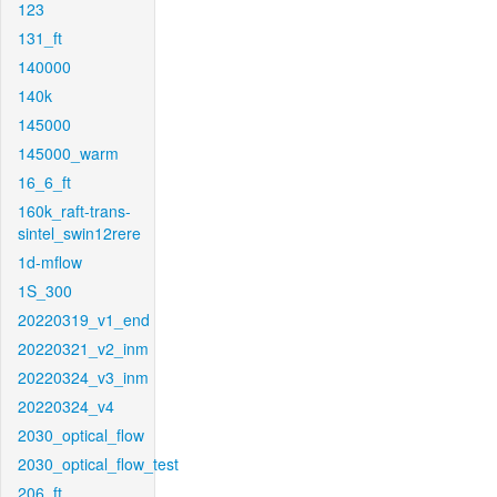
123
131_ft
140000
140k
145000
145000_warm
16_6_ft
160k_raft-trans-
sintel_swin12rere
1d-mflow
1S_300
20220319_v1_end
20220321_v2_inm
20220324_v3_inm
20220324_v4
2030_optical_flow
2030_optical_flow_test
206_ft