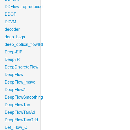
DDFlow_reproduced
DDOF
DDVM
decoder
deep_bsqs
deep_optical_flowIRI
Deep-EIP
Deep+R
DeepDiscreteFlow
DeepFlow
DeepFlow_msvc
DeepFlow2
DeepFlowSmoothing
DeepFlowTan
DeepFlowTanAd
DeepFlowTanGrid
Def_Flow_C