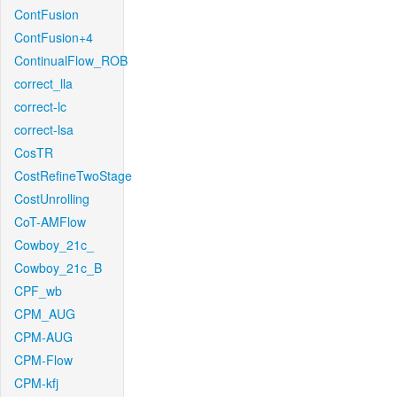
ContFusion
ContFusion+4
ContinualFlow_ROB
correct_lla
correct-lc
correct-lsa
CosTR
CostRefineTwoStage
CostUnrolling
CoT-AMFlow
Cowboy_21c_
Cowboy_21c_B
CPF_wb
CPM_AUG
CPM-AUG
CPM-Flow
CPM-kfj