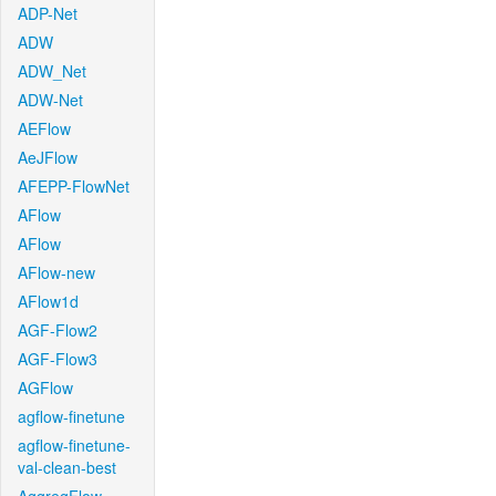
ADP-Net
ADW
ADW_Net
ADW-Net
AEFlow
AeJFlow
AFEPP-FlowNet
AFlow
AFlow
AFlow-new
AFlow1d
AGF-Flow2
AGF-Flow3
AGFlow
agflow-finetune
agflow-finetune-
val-clean-best