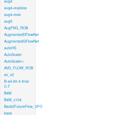
aug4
aug4+exploss
aug4+loss
aug5
AugFNG_ROB
AugmentedDFlowNet
AugmentedGFlowNet
autoHS
AutoScaler
AutoScaler+
AVG_FLOW_ROB
ax_v2
B-ad-60-4-final-
C-T
B4M
B4M_c104
Back2FutureFlow_UFO
base