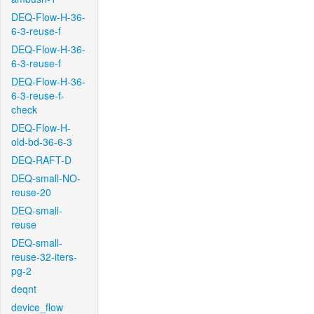
DEQ-Flow-H-36-
6-3-reuse-f
DEQ-Flow-H-36-
6-3-reuse-f
DEQ-Flow-H-36-
6-3-reuse-f-
check
DEQ-Flow-H-
old-bd-36-6-3
DEQ-RAFT-D
DEQ-small-NO-
reuse-20
DEQ-small-
reuse
DEQ-small-
reuse-32-iters-
pg-2
deqnt
device_flow