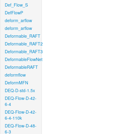
Def_Flow_S
DefFlowP
deform_arflow
deform_arflow
Deformable_RAFT
Deformable_RAFT2
Deformable_RAFT3
DeformableFlowNet
DeformableRAFT
deformflow
DeformMFN
DEQ-D-std-1.5x
DEQ-Flow-D-42-
6-4
DEQ-Flow-D-42-
6-4-110k
DEQ-Flow-D-48-
6-3