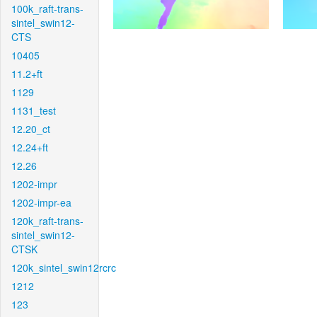
100k_raft-trans-
sintel_swin12-
CTS
10405
11.2+ft
1129
1131_test
12.20_ct
12.24+ft
12.26
1202-impr
1202-impr-ea
120k_raft-trans-
sintel_swin12-
CTSK
120k_sintel_swin12rcrc
1212
123