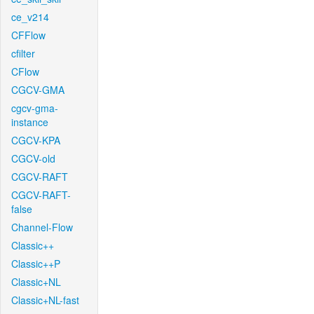
ce_v214
CFFlow
cfilter
CFlow
CGCV-GMA
cgcv-gma-
instance
CGCV-KPA
CGCV-old
CGCV-RAFT
CGCV-RAFT-
false
Channel-Flow
Classic++
Classic++P
Classic+NL
Classic+NL-fast