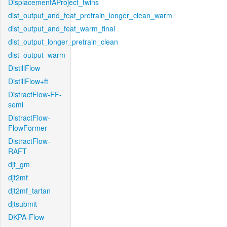
DisplacementAProject_twins
dist_output_and_feat_pretrain_longer_clean_warm
dist_output_and_feat_warm_final
dist_output_longer_pretrain_clean
dist_output_warm
DistillFlow
DistillFlow+ft
DistractFlow-FF-
semi
DistractFlow-
FlowFormer
DistractFlow-
RAFT
djt_gm
djt2mf
djt2mf_tartan
djtsubmit
DKPA-Flow