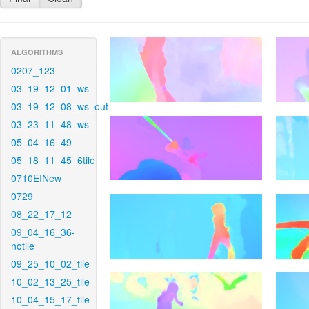
ALGORITHMS
0207_123
03_19_12_01_ws
03_19_12_08_ws_out
03_23_11_48_ws
05_04_16_49
05_18_11_45_6tile
0710EINew
0729
08_22_17_12
09_04_16_36-
notile
09_25_10_02_tile
10_02_13_25_tile
10_04_15_17_tile