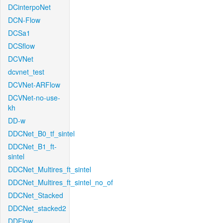
DCinterpoNet
DCN-Flow
DCSa1
DCSflow
DCVNet
dcvnet_test
DCVNet-ARFlow
DCVNet-no-use-
kh
DD-w
DDCNet_B0_tf_sintel
DDCNet_B1_ft-
sintel
DDCNet_Multires_ft_sintel
DDCNet_Multires_ft_sintel_no_of
DDCNet_Stacked
DDCNet_stacked2
DDFlow