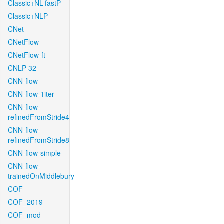
Classic+NL-fastP
Classic+NLP
CNet
CNetFlow
CNetFlow-ft
CNLP-32
CNN-flow
CNN-flow-1iter
CNN-flow-
refinedFromStride4
CNN-flow-
refinedFromStride8
CNN-flow-simple
CNN-flow-
trainedOnMiddlebury
COF
COF_2019
COF_mod