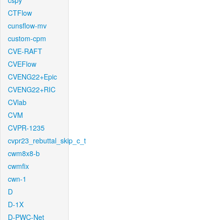
cspy
CTFlow
cunsflow-mv
custom-cpm
CVE-RAFT
CVEFlow
CVENG22+Epic
CVENG22+RIC
CVlab
CVM
CVPR-1235
cvpr23_rebuttal_skip_c_t
cwm8x8-b
cwmfix
cwn-1
D
D-1X
D-PWC-Net