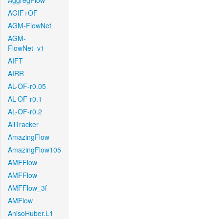
AggregFlow
AGIF+OF
AGM-FlowNet
AGM-
FlowNet_v1
AIFT
AIRR
AL-OF-r0.05
AL-OF-r0.1
AL-OF-r0.2
AllTracker
AmazingFlow
AmazingFlow105
AMFFlow
AMFFlow
AMFFlow_3f
AMFlow
AnisoHuber.L1