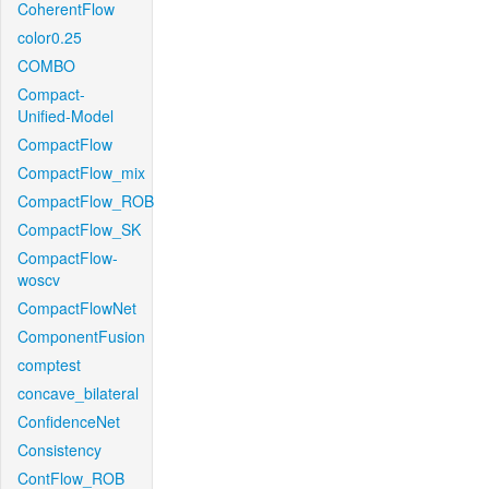
CoherentFlow
color0.25
COMBO
Compact-
Unified-Model
CompactFlow
CompactFlow_mix
CompactFlow_ROB
CompactFlow_SK
CompactFlow-
woscv
CompactFlowNet
ComponentFusion
comptest
concave_bilateral
ConfidenceNet
Consistency
ContFlow_ROB