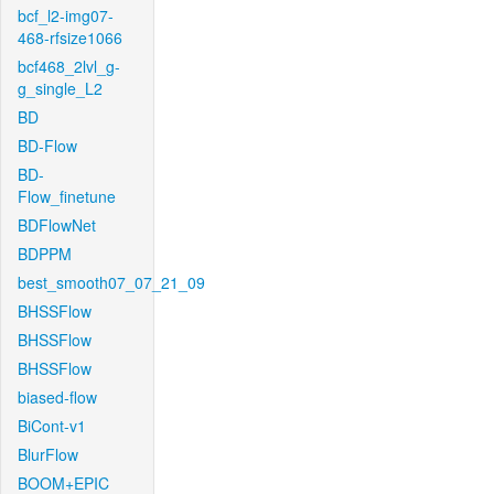
bcf_l2-img07-
468-rfsize1066
bcf468_2lvl_g-
g_single_L2
BD
BD-Flow
BD-
Flow_finetune
BDFlowNet
BDPPM
best_smooth07_07_21_09
BHSSFlow
BHSSFlow
BHSSFlow
biased-flow
BiCont-v1
BlurFlow
BOOM+EPIC