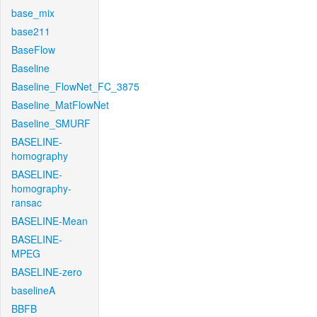
base_mix
base211
BaseFlow
Baseline
Baseline_FlowNet_FC_3875
Baseline_MatFlowNet
Baseline_SMURF
BASELINE-
homography
BASELINE-
homography-
ransac
BASELINE-Mean
BASELINE-
MPEG
BASELINE-zero
baselineA
BBFB