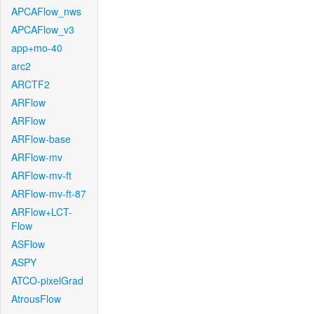
APCAFlow_nws
APCAFlow_v3
app+mo-40
arc2
ARCTF2
ARFlow
ARFlow
ARFlow-base
ARFlow-mv
ARFlow-mv-ft
ARFlow-mv-ft-87
ARFlow+LCT-
Flow
ASFlow
ASPY
ATCO-pixelGrad
AtrousFlow