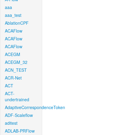
aaa
aaa_test
AblationCPF
ACAFlow
ACAFlow
ACAFlow
ACEGM
ACEGM_32
ACN_TEST
ACR-Net
ACT
ACT-
undertrained
AdaptiveCorrespondenceToken
ADF-Scaleflow
aditest
ADLAB-PRFlow