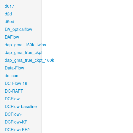
d017
d2d
d5ed
DA_opticalflow
DAFlow
dap_gma_160k_twins
dap_gma_true_ckpt
dap_gma_true_ckpt_160k
Data-Flow
dc_cpm
DC-Flow-16
DC-RAFT
DCFlow
DCFlow-baseline
DCFlow+
DCFlow+KF
DCFlow+KF2