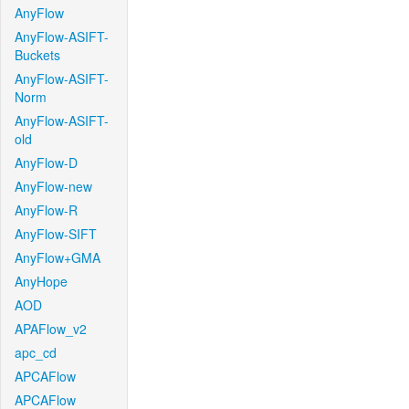
AnyFlow
AnyFlow-ASIFT-
Buckets
AnyFlow-ASIFT-
Norm
AnyFlow-ASIFT-
old
AnyFlow-D
AnyFlow-new
AnyFlow-R
AnyFlow-SIFT
AnyFlow+GMA
AnyHope
AOD
APAFlow_v2
apc_cd
APCAFlow
APCAFlow