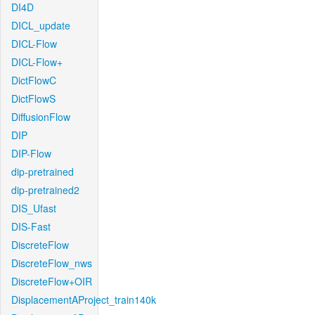
DI4D
DICL_update
DICL-Flow
DICL-Flow+
DictFlowC
DictFlowS
DiffusionFlow
DIP
DIP-Flow
dip-pretrained
dip-pretrained2
DIS_Ufast
DIS-Fast
DiscreteFlow
DiscreteFlow_nws
DiscreteFlow+OIR
DisplacementAProject_train140k