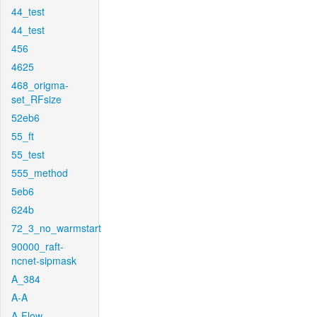
44_test
44_test
456
4625
468_origma-
set_RFsize
52eb6
55_ft
55_test
555_method
5eb6
624b
72_3_no_warmstart
90000_raft-
ncnet-sipmask
A_384
A-A
A-Flow