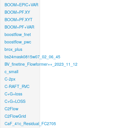
BOOM+EPIC+VAR
BOOM+PF.XY
BOOM+PF.XYT
BOOM+PF+VAR
boostflow_fnet
boostflow_pwc
brox_plus
bs24mask0815w07_02_06_45
BV_finetine_Flowformer++_2023_11_12
c_small
C-2px
C-RAFT_RVC
C+G+loss
C+G+LOSS
C2Flow
C2FlowGrid
CaF_41c_Residual_FC2705