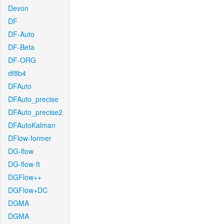
Devon
DF
DF-Auto
DF-Beta
DF-ORG
df8b4
DFAuto
DFAuto_precise
DFAuto_precise2
DFAutoKalman
DFlow-former
DG-flow
DG-flow-ft
DGFlow++
DGFlow+DC
DGMA
DGMA