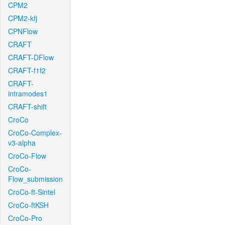
CPM2
CPM2-kfj
CPNFlow
CRAFT
CRAFT-DFlow
CRAFT-f1f2
CRAFT-
intramodes1
CRAFT-shift
CroCo
CroCo-Complex-
v3-alpha
CroCo-Flow
CroCo-
Flow_submission
CroCo-ft-Sintel
CroCo-ftKSH
CroCo-Pro