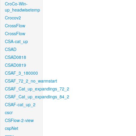
CroCo-Win-
up_headwisetemp
Crocov2
CrossFlow
CrossFlow
CSA-cat_up
CSAD
CSAD0818
CSAD0819
CSAF_3_180000
CSAF_72_2_no_warmstart
CSAF_Cat_up_expandings_72_2
CSAF_Cat_up_expandings_84_2
CSAF-cat_up_2
cscr
CSFlow-2-view
cspNet