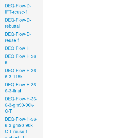
DEQ-Flow-D-
IFT-reuse-f
DEQ-Flow-D-
rebuttal
DEQ-Flow-D-
reuse-f
DEQ-Flow-H
DEQ-Flow-H-36-
6
DEQ-Flow-H-36-
6-3-115k
DEQ-Flow-H-36-
6-3-final
DEQ-Flow-H-36-
6-3-gm90-90k-
C-T
DEQ-Flow-H-36-
6-3-gm90-90k-
C-T-reuse-f-
ambush-1