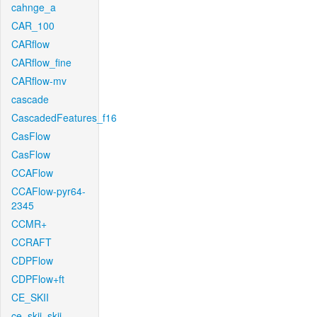
cahnge_a
CAR_100
CARflow
CARflow_fine
CARflow-mv
cascade
CascadedFeatures_f16
CasFlow
CasFlow
CCAFlow
CCAFlow-pyr64-
2345
CCMR+
CCRAFT
CDPFlow
CDPFlow+ft
CE_SKII
ce_skii_skii