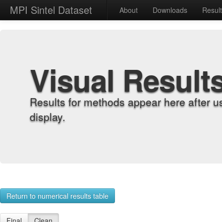
MPI Sintel Dataset
About
Downloads
Resul
Visual Result
Results for methods appear here after u
display.
Return to numerical results table
Final
Clean