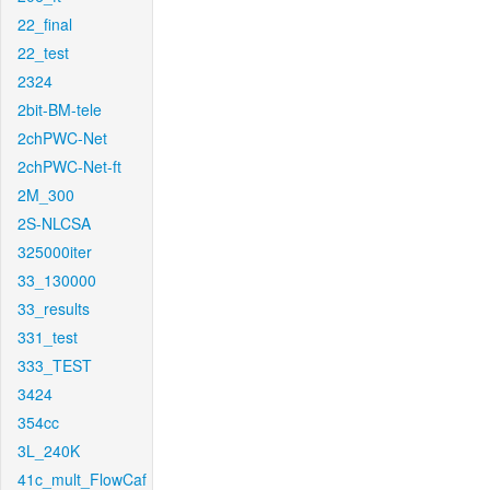
22_final
22_test
2324
2bit-BM-tele
2chPWC-Net
2chPWC-Net-ft
2M_300
2S-NLCSA
325000iter
33_130000
33_results
331_test
333_TEST
3424
354cc
3L_240K
41c_mult_FlowCaf