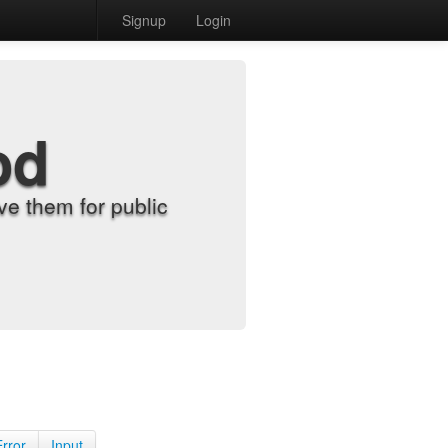
Signup
Login
od
e them for public
Error
Input