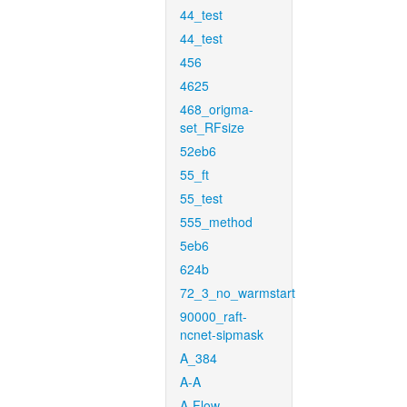
44_test
44_test
456
4625
468_origma-
set_RFsize
52eb6
55_ft
55_test
555_method
5eb6
624b
72_3_no_warmstart
90000_raft-
ncnet-sipmask
A_384
A-A
A-Flow