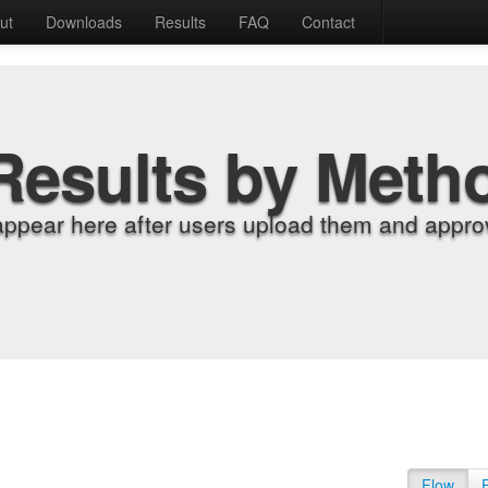
ut
Downloads
Results
FAQ
Contact
Results by Meth
appear here after users upload them and approv
Flow