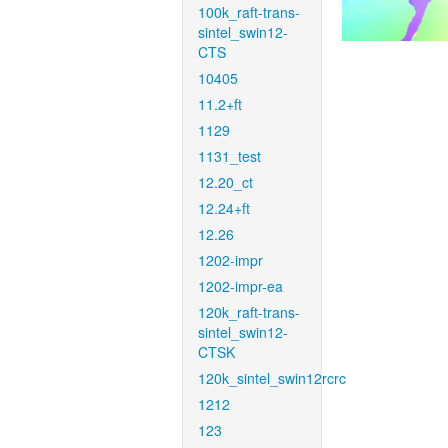
100k_raft-trans-
sintel_swin12-
CTS
10405
11.2+ft
1129
1131_test
12.20_ct
12.24+ft
12.26
1202-impr
1202-impr-ea
120k_raft-trans-
sintel_swin12-
CTSK
120k_sintel_swin12rcrc
1212
123