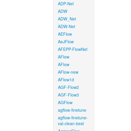
ADP-Net
ADW
ADW_Net
ADW-Net
AEFlow
AeJFlow
AFEPP-FlowNet
AFlow
AFlow
AFlow-new
AFlow1d
AGF-Flow2
AGF-Flow3
AGFlow
agflow-finetune
agflow-finetune-
val-clean-best