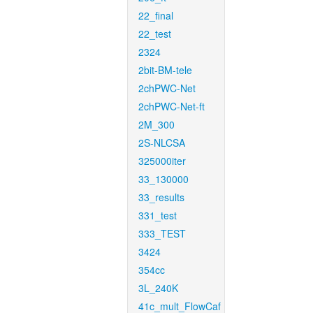
22_final
22_test
2324
2bit-BM-tele
2chPWC-Net
2chPWC-Net-ft
2M_300
2S-NLCSA
325000iter
33_130000
33_results
331_test
333_TEST
3424
354cc
3L_240K
41c_mult_FlowCaf