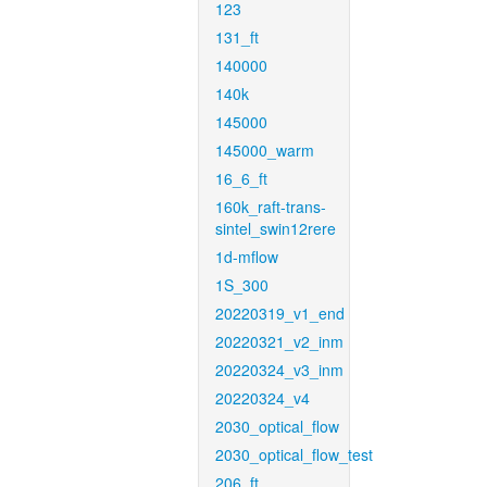
123
131_ft
140000
140k
145000
145000_warm
16_6_ft
160k_raft-trans-
sintel_swin12rere
1d-mflow
1S_300
20220319_v1_end
20220321_v2_inm
20220324_v3_inm
20220324_v4
2030_optical_flow
2030_optical_flow_test
206_ft