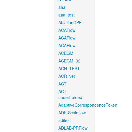
aaa
aaa_test
AblationCPF
ACAFlow
ACAFlow
ACAFlow
ACEGM
ACEGM_32
ACN_TEST
ACR-Net
ACT
ACT-
undertrained
AdaptiveCorrespondenceToken
ADF-Scaleflow
aditest
ADLAB-PRFlow