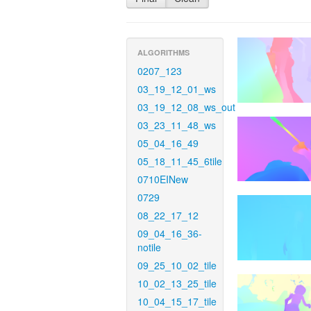
ALGORITHMS
0207_123
03_19_12_01_ws
03_19_12_08_ws_out
03_23_11_48_ws
05_04_16_49
05_18_11_45_6tile
0710EINew
0729
08_22_17_12
09_04_16_36-
notile
09_25_10_02_tile
10_02_13_25_tile
10_04_15_17_tile