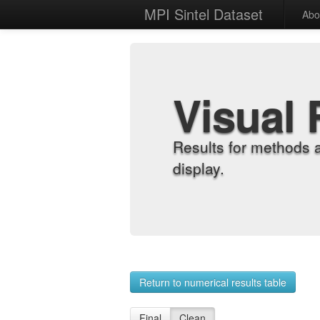
MPI Sintel Dataset
Abo
Visual 
Results for methods 
display.
Return to numerical results table
Final
Clean