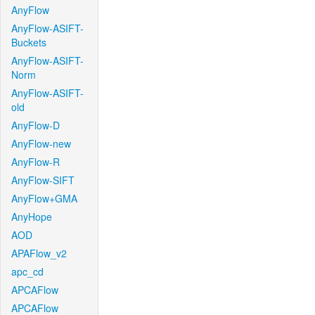
AnyFlow
AnyFlow-ASIFT-
Buckets
AnyFlow-ASIFT-
Norm
AnyFlow-ASIFT-
old
AnyFlow-D
AnyFlow-new
AnyFlow-R
AnyFlow-SIFT
AnyFlow+GMA
AnyHope
AOD
APAFlow_v2
apc_cd
APCAFlow
APCAFlow