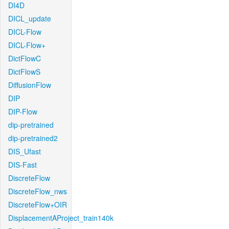
DI4D
DICL_update
DICL-Flow
DICL-Flow+
DictFlowC
DictFlowS
DiffusionFlow
DIP
DIP-Flow
dip-pretrained
dip-pretrained2
DIS_Ufast
DIS-Fast
DiscreteFlow
DiscreteFlow_nws
DiscreteFlow+OIR
DisplacementAProject_train140k