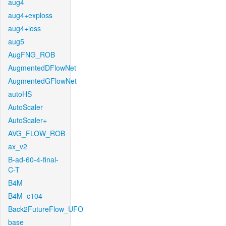
aug4
aug4+exploss
aug4+loss
aug5
AugFNG_ROB
AugmentedDFlowNet
AugmentedGFlowNet
autoHS
AutoScaler
AutoScaler+
AVG_FLOW_ROB
ax_v2
B-ad-60-4-final-
C-T
B4M
B4M_c104
Back2FutureFlow_UFO
base