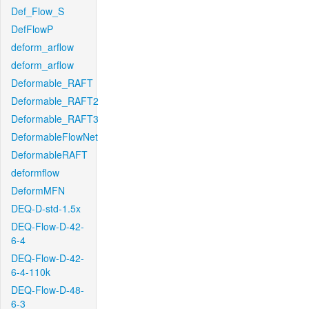
Def_Flow_S
DefFlowP
deform_arflow
deform_arflow
Deformable_RAFT
Deformable_RAFT2
Deformable_RAFT3
DeformableFlowNet
DeformableRAFT
deformflow
DeformMFN
DEQ-D-std-1.5x
DEQ-Flow-D-42-
6-4
DEQ-Flow-D-42-
6-4-110k
DEQ-Flow-D-48-
6-3