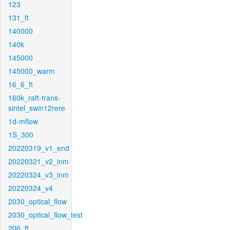
123
131_ft
140000
140k
145000
145000_warm
16_6_ft
160k_raft-trans-
sintel_swin12rere
1d-mflow
1S_300
20220319_v1_end
20220321_v2_inm
20220324_v3_inm
20220324_v4
2030_optical_flow
2030_optical_flow_test
206_ft