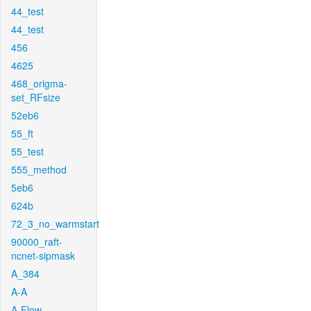
44_test
44_test
456
4625
468_origma-
set_RFsize
52eb6
55_ft
55_test
555_method
5eb6
624b
72_3_no_warmstart
90000_raft-
ncnet-sipmask
A_384
A-A
A-Flow