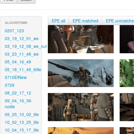
EPE all
EPE matched
EPE unmatch
ALGORITHMS
0207_123
03_19_12_01_ws
03_19_12_08_ws_out
03_23_11_48_ws
05_04_16_49
05_18_11_45_6tile
0710EINew
0729
08_22_17_12
09_04_16_36-
notile
09_25_10_02_tile
10_02_13_25_tile
10_04_15_17_tile