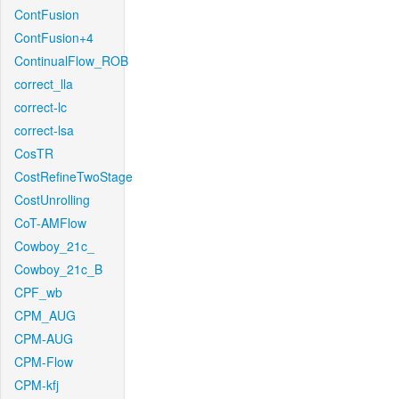
ContFusion
ContFusion+4
ContinualFlow_ROB
correct_lla
correct-lc
correct-lsa
CosTR
CostRefineTwoStage
CostUnrolling
CoT-AMFlow
Cowboy_21c_
Cowboy_21c_B
CPF_wb
CPM_AUG
CPM-AUG
CPM-Flow
CPM-kfj