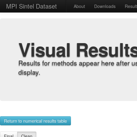
MPI Sintel Dataset
About
Downloads
Resul
Visual Result
Results for methods appear here after u
display.
Return to numerical results table
Final
Clean