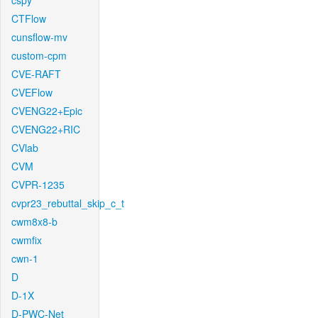
cspy
CTFlow
cunsflow-mv
custom-cpm
CVE-RAFT
CVEFlow
CVENG22+Epic
CVENG22+RIC
CVlab
CVM
CVPR-1235
cvpr23_rebuttal_skip_c_t
cwm8x8-b
cwmfix
cwn-1
D
D-1X
D-PWC-Net