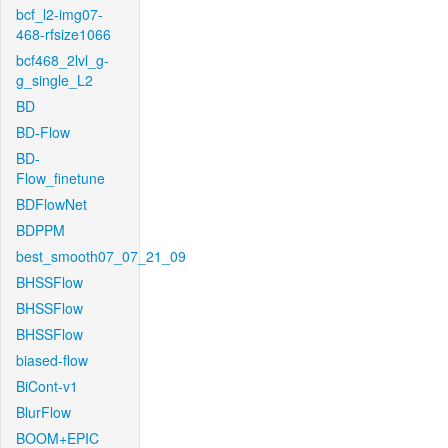
bcf_l2-img07-
468-rfsize1066
bcf468_2lvl_g-
g_single_L2
BD
BD-Flow
BD-
Flow_finetune
BDFlowNet
BDPPM
best_smooth07_07_21_09
BHSSFlow
BHSSFlow
BHSSFlow
biased-flow
BiCont-v1
BlurFlow
BOOM+EPIC