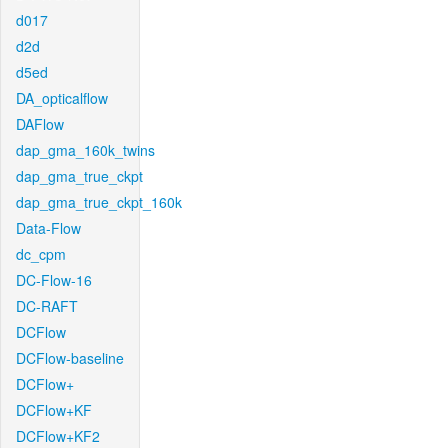
d017
d2d
d5ed
DA_opticalflow
DAFlow
dap_gma_160k_twins
dap_gma_true_ckpt
dap_gma_true_ckpt_160k
Data-Flow
dc_cpm
DC-Flow-16
DC-RAFT
DCFlow
DCFlow-baseline
DCFlow+
DCFlow+KF
DCFlow+KF2