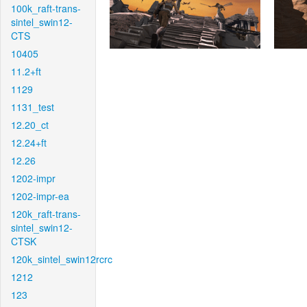
100k_raft-trans-
sintel_swin12-
CTS
10405
11.2+ft
1129
1131_test
12.20_ct
12.24+ft
12.26
1202-impr
1202-impr-ea
120k_raft-trans-
sintel_swin12-
CTSK
120k_sintel_swin12rcrc
1212
123