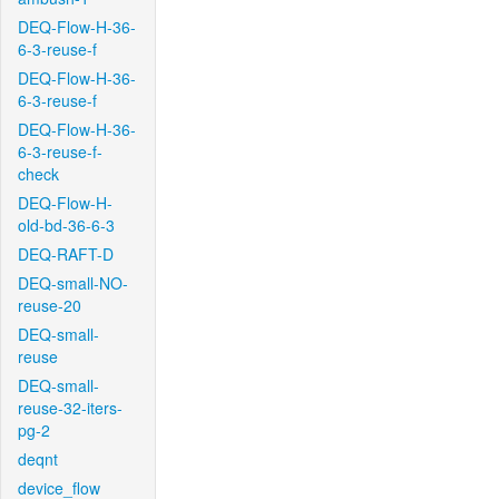
DEQ-Flow-H-36-
6-3-reuse-f
DEQ-Flow-H-36-
6-3-reuse-f
DEQ-Flow-H-36-
6-3-reuse-f-
check
DEQ-Flow-H-
old-bd-36-6-3
DEQ-RAFT-D
DEQ-small-NO-
reuse-20
DEQ-small-
reuse
DEQ-small-
reuse-32-iters-
pg-2
deqnt
device_flow