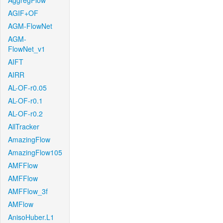
AggregFlow
AGIF+OF
AGM-FlowNet
AGM-
FlowNet_v1
AIFT
AIRR
AL-OF-r0.05
AL-OF-r0.1
AL-OF-r0.2
AllTracker
AmazingFlow
AmazingFlow105
AMFFlow
AMFFlow
AMFFlow_3f
AMFlow
AnisoHuber.L1