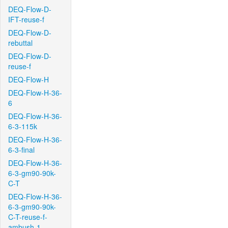
DEQ-Flow-D-
IFT-reuse-f
DEQ-Flow-D-
rebuttal
DEQ-Flow-D-
reuse-f
DEQ-Flow-H
DEQ-Flow-H-36-
6
DEQ-Flow-H-36-
6-3-115k
DEQ-Flow-H-36-
6-3-final
DEQ-Flow-H-36-
6-3-gm90-90k-
C-T
DEQ-Flow-H-36-
6-3-gm90-90k-
C-T-reuse-f-
ambush-1