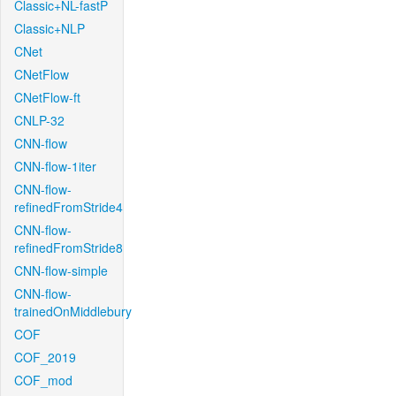
Classic+NL-fastP
Classic+NLP
CNet
CNetFlow
CNetFlow-ft
CNLP-32
CNN-flow
CNN-flow-1iter
CNN-flow-
refinedFromStride4
CNN-flow-
refinedFromStride8
CNN-flow-simple
CNN-flow-
trainedOnMiddlebury
COF
COF_2019
COF_mod