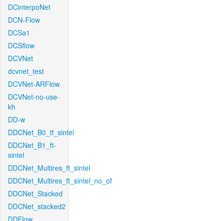
DCinterpoNet
DCN-Flow
DCSa1
DCSflow
DCVNet
dcvnet_test
DCVNet-ARFlow
DCVNet-no-use-
kh
DD-w
DDCNet_B0_tf_sintel
DDCNet_B1_ft-
sintel
DDCNet_Multires_ft_sintel
DDCNet_Multires_ft_sintel_no_of
DDCNet_Stacked
DDCNet_stacked2
DDFlow