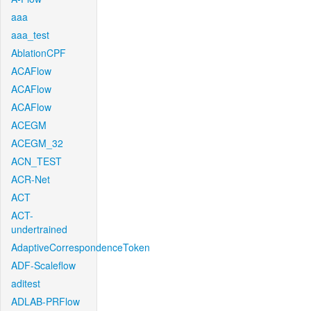
aaa
aaa_test
AblationCPF
ACAFlow
ACAFlow
ACAFlow
ACEGM
ACEGM_32
ACN_TEST
ACR-Net
ACT
ACT-
undertrained
AdaptiveCorrespondenceToken
ADF-Scaleflow
aditest
ADLAB-PRFlow