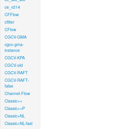
ce_v214
CFFlow
cfilter
CFlow
CGCV-GMA
cgcv-gma-
instance
CGCV-KPA
CGCV-old
CGCV-RAFT
CGCV-RAFT-
false
Channel-Flow
Classic++
Classic++P
Classic+NL
Classic+NL-fast