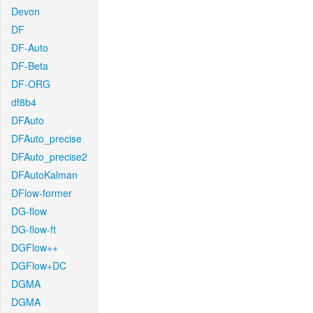
Devon
DF
DF-Auto
DF-Beta
DF-ORG
df8b4
DFAuto
DFAuto_precise
DFAuto_precise2
DFAutoKalman
DFlow-former
DG-flow
DG-flow-ft
DGFlow++
DGFlow+DC
DGMA
DGMA