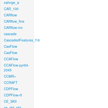
cahnge_a
CAR_100
CARflow
CARflow_fine
CARflow-mv
cascade
CascadedFeatures_f16
CasFlow
CasFlow
CCAFlow
CCAFlow-pyr64-
2345
CCMR+
CCRAFT
CDPFlow
CDPFlow+ft
CE_SKII
ce_skii_skii