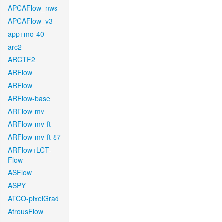
APCAFlow_nws
APCAFlow_v3
app+mo-40
arc2
ARCTF2
ARFlow
ARFlow
ARFlow-base
ARFlow-mv
ARFlow-mv-ft
ARFlow-mv-ft-87
ARFlow+LCT-
Flow
ASFlow
ASPY
ATCO-pixelGrad
AtrousFlow