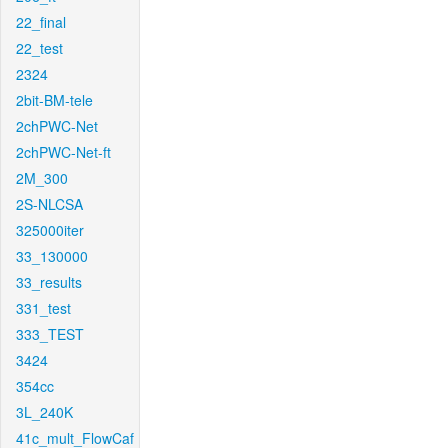
22_final
22_test
2324
2bit-BM-tele
2chPWC-Net
2chPWC-Net-ft
2M_300
2S-NLCSA
325000iter
33_130000
33_results
331_test
333_TEST
3424
354cc
3L_240K
41c_mult_FlowCaf