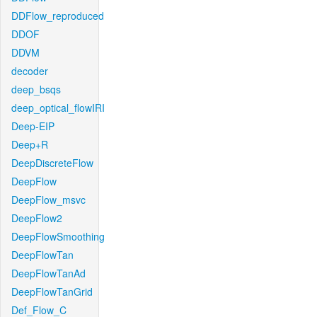
DDFlow_reproduced
DDOF
DDVM
decoder
deep_bsqs
deep_optical_flowIRI
Deep-EIP
Deep+R
DeepDiscreteFlow
DeepFlow
DeepFlow_msvc
DeepFlow2
DeepFlowSmoothing
DeepFlowTan
DeepFlowTanAd
DeepFlowTanGrid
Def_Flow_C