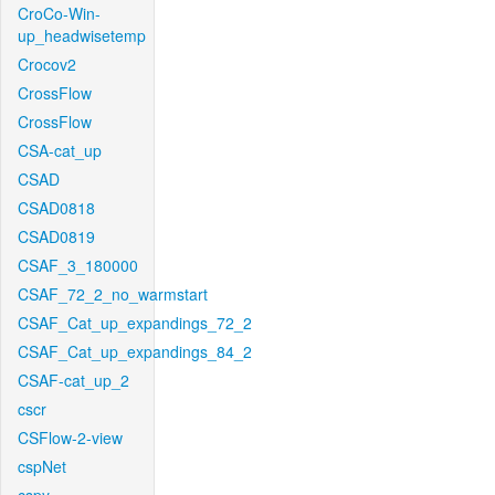
CroCo-Win-
up_headwisetemp
Crocov2
CrossFlow
CrossFlow
CSA-cat_up
CSAD
CSAD0818
CSAD0819
CSAF_3_180000
CSAF_72_2_no_warmstart
CSAF_Cat_up_expandings_72_2
CSAF_Cat_up_expandings_84_2
CSAF-cat_up_2
cscr
CSFlow-2-view
cspNet