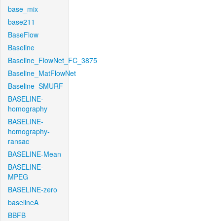
base_mix
base211
BaseFlow
Baseline
Baseline_FlowNet_FC_3875
Baseline_MatFlowNet
Baseline_SMURF
BASELINE-
homography
BASELINE-
homography-
ransac
BASELINE-Mean
BASELINE-
MPEG
BASELINE-zero
baselineA
BBFB