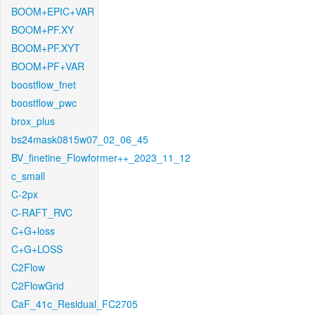
BOOM+EPIC+VAR
BOOM+PF.XY
BOOM+PF.XYT
BOOM+PF+VAR
boostflow_fnet
boostflow_pwc
brox_plus
bs24mask0815w07_02_06_45
BV_finetine_Flowformer++_2023_11_12
c_small
C-2px
C-RAFT_RVC
C+G+loss
C+G+LOSS
C2Flow
C2FlowGrid
CaF_41c_Residual_FC2705