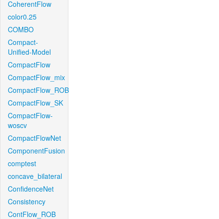
CoherentFlow
color0.25
COMBO
Compact-
Unified-Model
CompactFlow
CompactFlow_mix
CompactFlow_ROB
CompactFlow_SK
CompactFlow-
woscv
CompactFlowNet
ComponentFusion
comptest
concave_bilateral
ConfidenceNet
Consistency
ContFlow_ROB