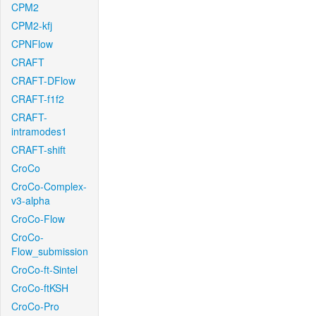
CPM2
CPM2-kfj
CPNFlow
CRAFT
CRAFT-DFlow
CRAFT-f1f2
CRAFT-
intramodes1
CRAFT-shift
CroCo
CroCo-Complex-
v3-alpha
CroCo-Flow
CroCo-
Flow_submission
CroCo-ft-Sintel
CroCo-ftKSH
CroCo-Pro