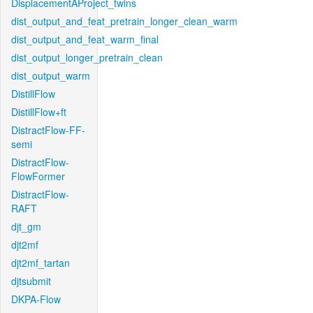
DisplacementAProject_twins
dist_output_and_feat_pretrain_longer_clean_warm
dist_output_and_feat_warm_final
dist_output_longer_pretrain_clean
dist_output_warm
DistillFlow
DistillFlow+ft
DistractFlow-FF-
semi
DistractFlow-
FlowFormer
DistractFlow-
RAFT
djt_gm
djt2mf
djt2mf_tartan
djtsubmit
DKPA-Flow