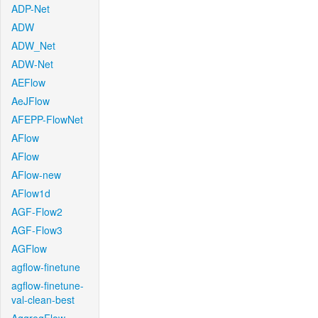
ADP-Net
ADW
ADW_Net
ADW-Net
AEFlow
AeJFlow
AFEPP-FlowNet
AFlow
AFlow
AFlow-new
AFlow1d
AGF-Flow2
AGF-Flow3
AGFlow
agflow-finetune
agflow-finetune-
val-clean-best