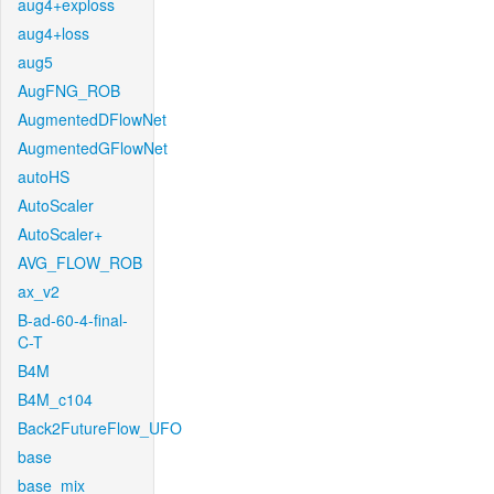
aug4+exploss
aug4+loss
aug5
AugFNG_ROB
AugmentedDFlowNet
AugmentedGFlowNet
autoHS
AutoScaler
AutoScaler+
AVG_FLOW_ROB
ax_v2
B-ad-60-4-final-
C-T
B4M
B4M_c104
Back2FutureFlow_UFO
base
base_mix