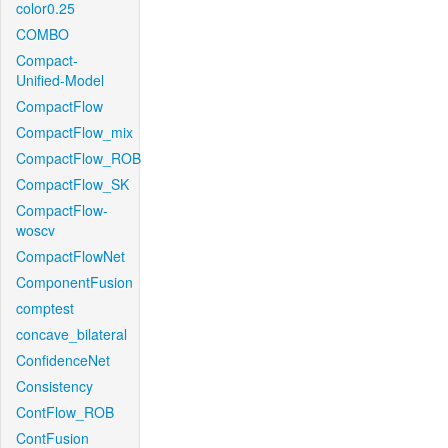
color0.25
COMBO
Compact-
Unified-Model
CompactFlow
CompactFlow_mix
CompactFlow_ROB
CompactFlow_SK
CompactFlow-
woscv
CompactFlowNet
ComponentFusion
comptest
concave_bilateral
ConfidenceNet
Consistency
ContFlow_ROB
ContFusion