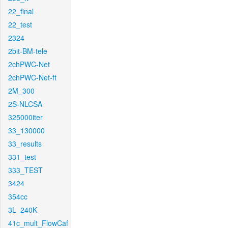
22_final
22_test
2324
2bit-BM-tele
2chPWC-Net
2chPWC-Net-ft
2M_300
2S-NLCSA
325000iter
33_130000
33_results
331_test
333_TEST
3424
354cc
3L_240K
41c_mult_FlowCaf