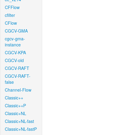
CFFlow
cfilter
CFlow
CGCV-GMA
cgcv-gma-
instance
CGCV-KPA
CGCV-old
CGCV-RAFT
CGCV-RAFT-
false
Channel-Flow
Classic++
Classic++P
Classic+NL
Classic+NL-fast
Classic+NL-fastP