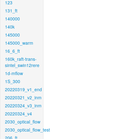
123
131_ft
140000
140k
145000
145000_warm
16_6_ft
160k_raft-trans-
sintel_swin12rere
1d-mflow
1S_300
20220319_v1_end
20220321_v2_inm
20220324_v3_inm
20220324_v4
2030_optical_flow
2030_optical_flow_test
206_ft