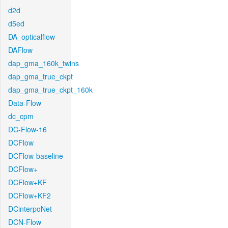
d2d
d5ed
DA_opticalflow
DAFlow
dap_gma_160k_twins
dap_gma_true_ckpt
dap_gma_true_ckpt_160k
Data-Flow
dc_cpm
DC-Flow-16
DCFlow
DCFlow-baseline
DCFlow+
DCFlow+KF
DCFlow+KF2
DCinterpoNet
DCN-Flow