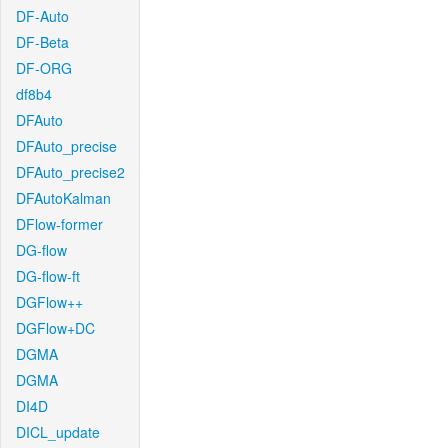
DF-Auto
DF-Beta
DF-ORG
df8b4
DFAuto
DFAuto_precise
DFAuto_precise2
DFAutoKalman
DFlow-former
DG-flow
DG-flow-ft
DGFlow++
DGFlow+DC
DGMA
DGMA
DI4D
DICL_update