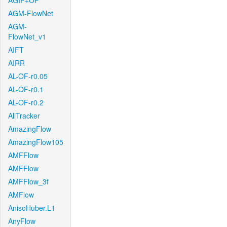
AGIF+OF
AGM-FlowNet
AGM-
FlowNet_v1
AIFT
AIRR
AL-OF-r0.05
AL-OF-r0.1
AL-OF-r0.2
AllTracker
AmazingFlow
AmazingFlow105
AMFFlow
AMFFlow
AMFFlow_3f
AMFlow
AnisoHuber.L1
AnyFlow