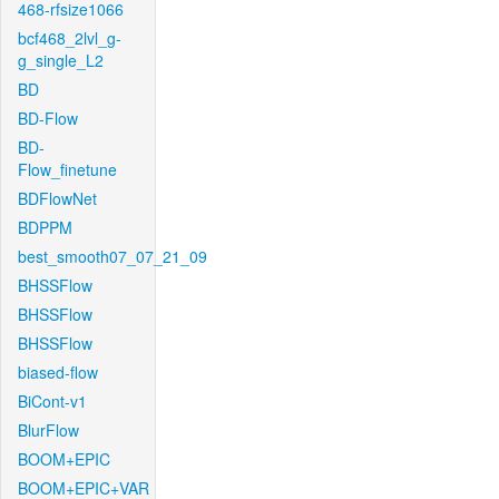
468-rfsize1066
bcf468_2lvl_g-
g_single_L2
BD
BD-Flow
BD-
Flow_finetune
BDFlowNet
BDPPM
best_smooth07_07_21_09
BHSSFlow
BHSSFlow
BHSSFlow
biased-flow
BiCont-v1
BlurFlow
BOOM+EPIC
BOOM+EPIC+VAR