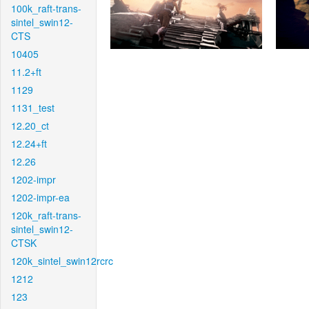
100k_raft-trans-
sintel_swin12-
CTS
10405
11.2+ft
1129
1131_test
12.20_ct
12.24+ft
12.26
1202-impr
1202-impr-ea
120k_raft-trans-
sintel_swin12-
CTSK
120k_sintel_swin12rcrc
1212
123