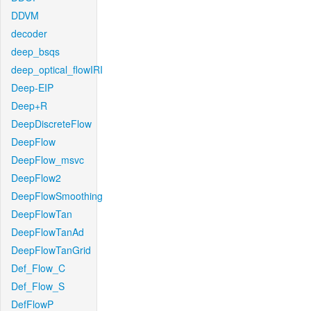
DDVM
decoder
deep_bsqs
deep_optical_flowIRI
Deep-EIP
Deep+R
DeepDiscreteFlow
DeepFlow
DeepFlow_msvc
DeepFlow2
DeepFlowSmoothing
DeepFlowTan
DeepFlowTanAd
DeepFlowTanGrid
Def_Flow_C
Def_Flow_S
DefFlowP