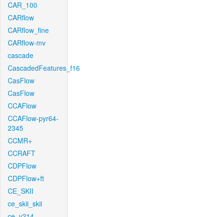
CAR_100
CARflow
CARflow_fine
CARflow-mv
cascade
CascadedFeatures_f16
CasFlow
CasFlow
CCAFlow
CCAFlow-pyr64-
2345
CCMR+
CCRAFT
CDPFlow
CDPFlow+ft
CE_SKII
ce_skii_skii
ce_v214