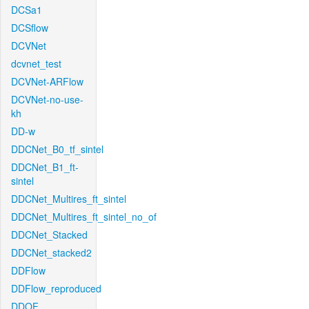
DCSa1
DCSflow
DCVNet
dcvnet_test
DCVNet-ARFlow
DCVNet-no-use-
kh
DD-w
DDCNet_B0_tf_sintel
DDCNet_B1_ft-
sintel
DDCNet_Multires_ft_sintel
DDCNet_Multires_ft_sintel_no_of
DDCNet_Stacked
DDCNet_stacked2
DDFlow
DDFlow_reproduced
DDOF