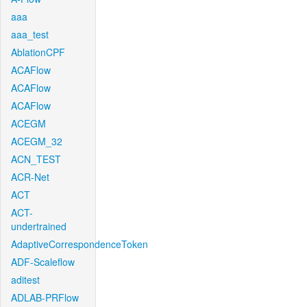
aaa
aaa_test
AblationCPF
ACAFlow
ACAFlow
ACAFlow
ACEGM
ACEGM_32
ACN_TEST
ACR-Net
ACT
ACT-
undertrained
AdaptiveCorrespondenceToken
ADF-Scaleflow
aditest
ADLAB-PRFlow