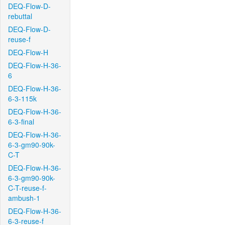
DEQ-Flow-D-
rebuttal
DEQ-Flow-D-
reuse-f
DEQ-Flow-H
DEQ-Flow-H-36-
6
DEQ-Flow-H-36-
6-3-115k
DEQ-Flow-H-36-
6-3-final
DEQ-Flow-H-36-
6-3-gm90-90k-
C-T
DEQ-Flow-H-36-
6-3-gm90-90k-
C-T-reuse-f-
ambush-1
DEQ-Flow-H-36-
6-3-reuse-f