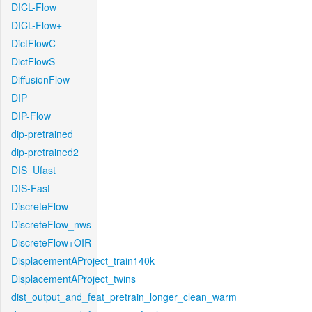
DICL-Flow
DICL-Flow+
DictFlowC
DictFlowS
DiffusionFlow
DIP
DIP-Flow
dip-pretrained
dip-pretrained2
DIS_Ufast
DIS-Fast
DiscreteFlow
DiscreteFlow_nws
DiscreteFlow+OIR
DisplacementAProject_train140k
DisplacementAProject_twins
dist_output_and_feat_pretrain_longer_clean_warm