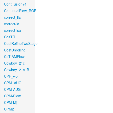
ContFusion+4
ContinualFlow_ROB
correct_lla
correct-lc
correct-lsa
CosTR
CostRefineTwoStage
CostUnrolling
CoT-AMFlow
Cowboy_21c_
Cowboy_21c_B
CPF_wb
CPM_AUG
CPM-AUG
CPM-Flow
CPM-kfj
CPM2