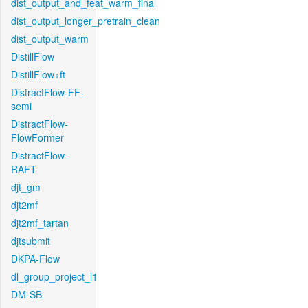
dist_output_and_feat_warm_final
dist_output_longer_pretrain_clean
dist_output_warm
DistillFlow
DistillFlow+ft
DistractFlow-FF-
semi
DistractFlow-
FlowFormer
DistractFlow-
RAFT
djt_gm
djt2mf
djt2mf_tartan
djtsubmit
DKPA-Flow
dl_group_project_l1
DM-SB