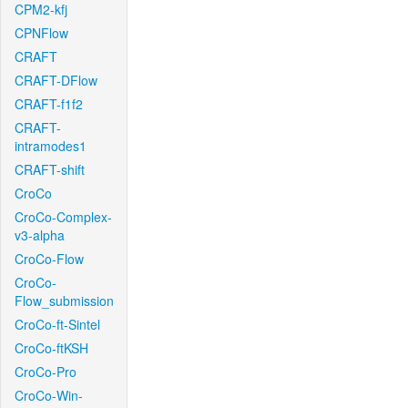
CPM2-kfj
CPNFlow
CRAFT
CRAFT-DFlow
CRAFT-f1f2
CRAFT-
intramodes1
CRAFT-shift
CroCo
CroCo-Complex-
v3-alpha
CroCo-Flow
CroCo-
Flow_submission
CroCo-ft-Sintel
CroCo-ftKSH
CroCo-Pro
CroCo-Win-