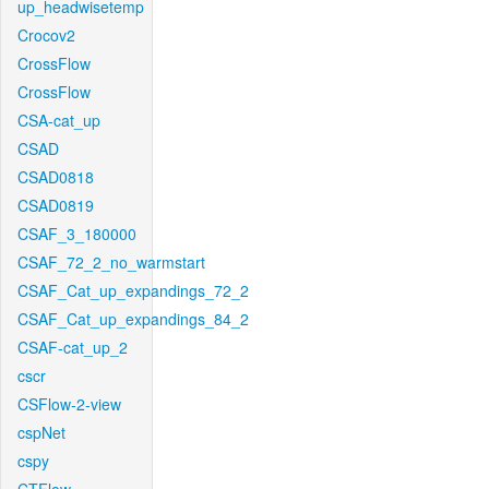
up_headwisetemp
Crocov2
CrossFlow
CrossFlow
CSA-cat_up
CSAD
CSAD0818
CSAD0819
CSAF_3_180000
CSAF_72_2_no_warmstart
CSAF_Cat_up_expandings_72_2
CSAF_Cat_up_expandings_84_2
CSAF-cat_up_2
cscr
CSFlow-2-view
cspNet
cspy