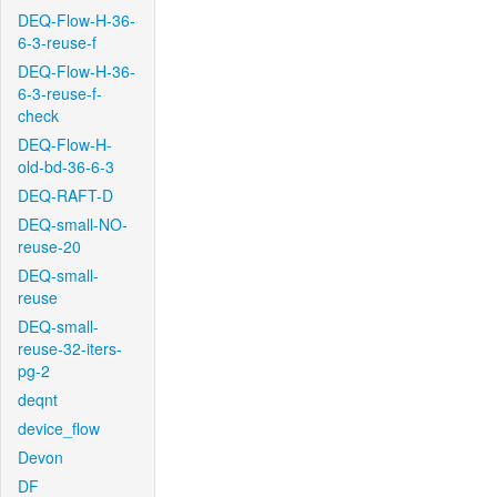
DEQ-Flow-H-36-
6-3-reuse-f
DEQ-Flow-H-36-
6-3-reuse-f-
check
DEQ-Flow-H-
old-bd-36-6-3
DEQ-RAFT-D
DEQ-small-NO-
reuse-20
DEQ-small-
reuse
DEQ-small-
reuse-32-iters-
pg-2
deqnt
device_flow
Devon
DF