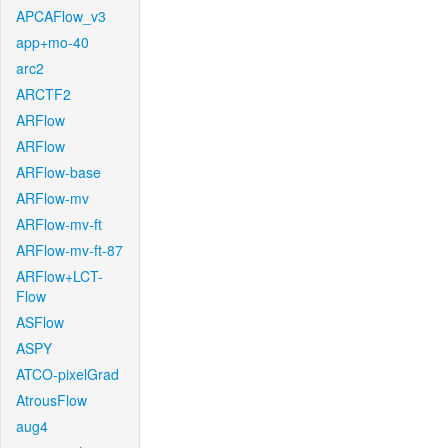
APCAFlow_v3
app+mo-40
arc2
ARCTF2
ARFlow
ARFlow
ARFlow-base
ARFlow-mv
ARFlow-mv-ft
ARFlow-mv-ft-87
ARFlow+LCT-
Flow
ASFlow
ASPY
ATCO-pixelGrad
AtrousFlow
aug4