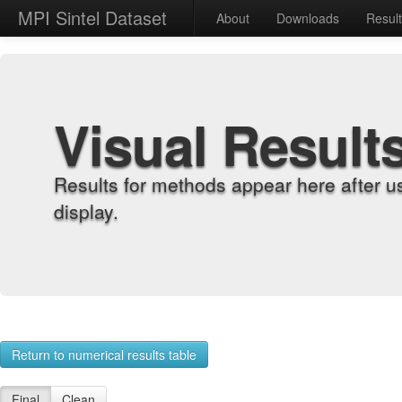
MPI Sintel Dataset
About
Downloads
Resul
Visual Result
Results for methods appear here after u
display.
Return to numerical results table
Final
Clean