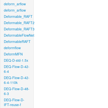
deform_arflow
deform_arflow
Deformable_RAFT
Deformable_RAFT2
Deformable_RAFT3
DeformableFlowNet
DeformableRAFT
deformflow
DeformMFN
DEQ-D-std-1.5x
DEQ-Flow-D-42-
6-4
DEQ-Flow-D-42-
6-4-110k
DEQ-Flow-D-48-
6-3
DEQ-Flow-D-
IFT-reuse-f