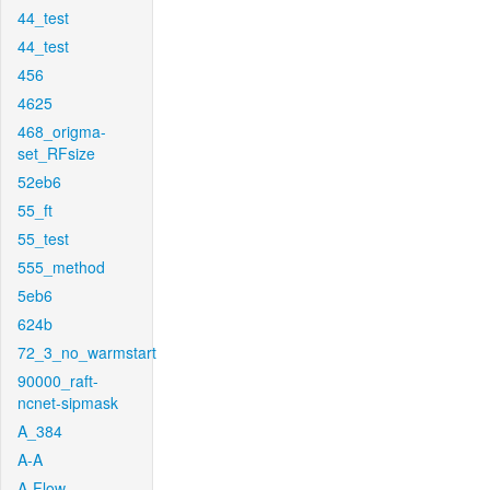
44_test
44_test
456
4625
468_origma-
set_RFsize
52eb6
55_ft
55_test
555_method
5eb6
624b
72_3_no_warmstart
90000_raft-
ncnet-sipmask
A_384
A-A
A-Flow