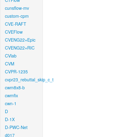
CTFlow
cunsflow-mv
custom-cpm
CVE-RAFT
CVEFlow
CVENG22+Epic
CVENG22+RIC
CVlab
CVM
CVPR-1235
cvpr23_rebuttal_skip_c_t
cwm8x8-b
cwmfix
cwn-1
D
D-1X
D-PWC-Net
d017