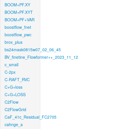
BOOM+PF.XY
BOOM+PF.XYT
BOOM+PF+VAR
boostflow_fnet
boostflow_pwc
brox_plus
bs24mask0815w07_02_06_45
BV_finetine_Flowformer++_2023_11_12
c_small
C-2px
C-RAFT_RVC
C+G+loss
C+G+LOSS
C2Flow
C2FlowGrid
CaF_41c_Residual_FC2705
cahnge_a