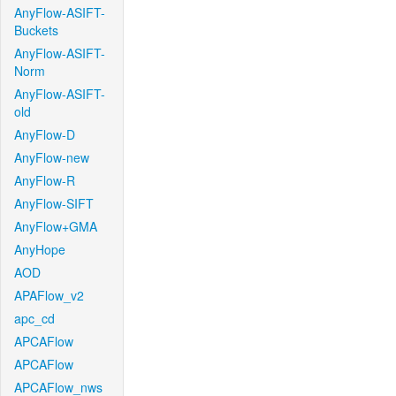
AnyFlow-ASIFT-
Buckets
AnyFlow-ASIFT-
Norm
AnyFlow-ASIFT-
old
AnyFlow-D
AnyFlow-new
AnyFlow-R
AnyFlow-SIFT
AnyFlow+GMA
AnyHope
AOD
APAFlow_v2
apc_cd
APCAFlow
APCAFlow
APCAFlow_nws