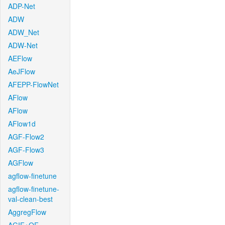
ADP-Net
ADW
ADW_Net
ADW-Net
AEFlow
AeJFlow
AFEPP-FlowNet
AFlow
AFlow
AFlow1d
AGF-Flow2
AGF-Flow3
AGFlow
agflow-finetune
agflow-finetune-
val-clean-best
AggregFlow