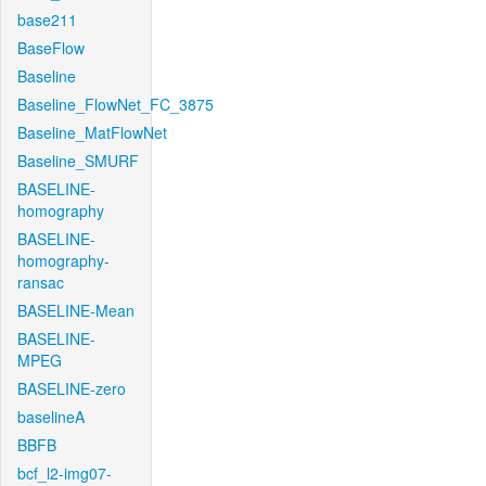
base211
BaseFlow
Baseline
Baseline_FlowNet_FC_3875
Baseline_MatFlowNet
Baseline_SMURF
BASELINE-
homography
BASELINE-
homography-
ransac
BASELINE-Mean
BASELINE-
MPEG
BASELINE-zero
baselineA
BBFB
bcf_l2-img07-