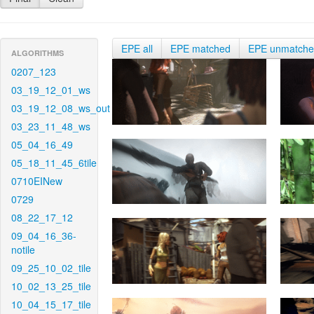
EPE all
EPE matched
EPE unmatch
ALGORITHMS
0207_123
03_19_12_01_ws
03_19_12_08_ws_out
03_23_11_48_ws
05_04_16_49
05_18_11_45_6tile
0710EINew
0729
08_22_17_12
09_04_16_36-
notile
09_25_10_02_tile
10_02_13_25_tile
10_04_15_17_tile