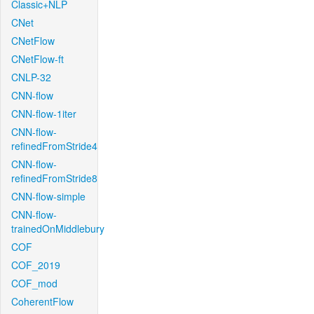
Classic+NLP
CNet
CNetFlow
CNetFlow-ft
CNLP-32
CNN-flow
CNN-flow-1iter
CNN-flow-
refinedFromStride4
CNN-flow-
refinedFromStride8
CNN-flow-simple
CNN-flow-
trainedOnMiddlebury
COF
COF_2019
COF_mod
CoherentFlow