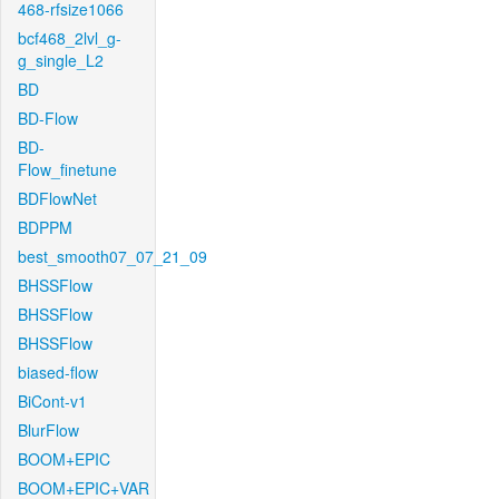
468-rfsize1066
bcf468_2lvl_g-
g_single_L2
BD
BD-Flow
BD-
Flow_finetune
BDFlowNet
BDPPM
best_smooth07_07_21_09
BHSSFlow
BHSSFlow
BHSSFlow
biased-flow
BiCont-v1
BlurFlow
BOOM+EPIC
BOOM+EPIC+VAR