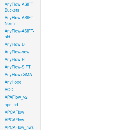
AnyFlow-ASIFT-
Buckets
AnyFlow-ASIFT-
Norm
AnyFlow-ASIFT-
old
AnyFlow-D
AnyFlow-new
AnyFlow-R
AnyFlow-SIFT
AnyFlow+GMA
AnyHope
AOD
APAFlow_v2
apc_cd
APCAFlow
APCAFlow
APCAFlow_nws