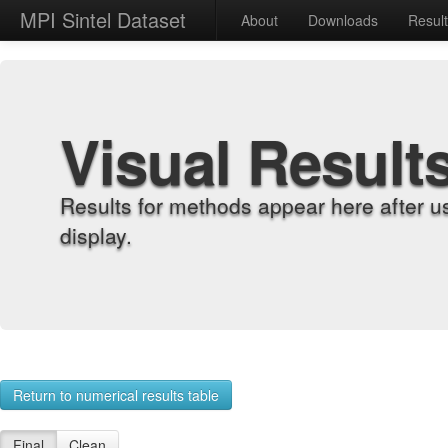
MPI Sintel Dataset
About
Downloads
Resul
Visual Result
Results for methods appear here after u
display.
Return to numerical results table
Final
Clean