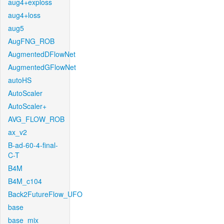
aug4+exploss
aug4+loss
aug5
AugFNG_ROB
AugmentedDFlowNet
AugmentedGFlowNet
autoHS
AutoScaler
AutoScaler+
AVG_FLOW_ROB
ax_v2
B-ad-60-4-final-
C-T
B4M
B4M_c104
Back2FutureFlow_UFO
base
base_mix