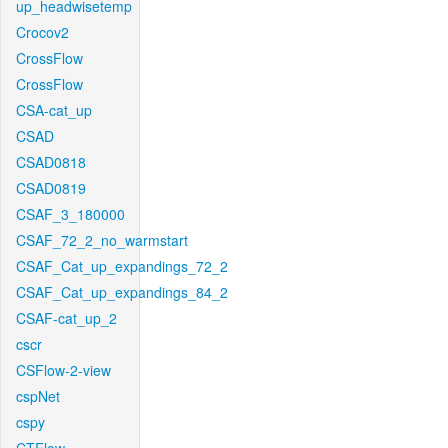
up_headwisetemp
Crocov2
CrossFlow
CrossFlow
CSA-cat_up
CSAD
CSAD0818
CSAD0819
CSAF_3_180000
CSAF_72_2_no_warmstart
CSAF_Cat_up_expandings_72_2
CSAF_Cat_up_expandings_84_2
CSAF-cat_up_2
cscr
CSFlow-2-view
cspNet
cspy