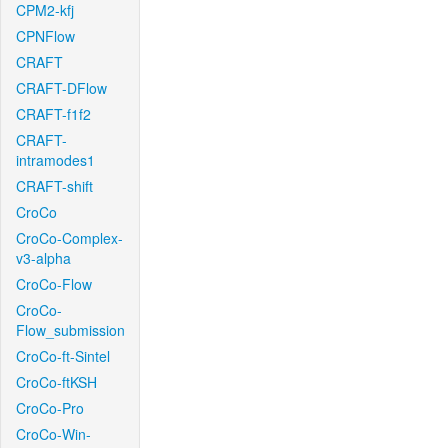
CPM2-kfj
CPNFlow
CRAFT
CRAFT-DFlow
CRAFT-f1f2
CRAFT-
intramodes1
CRAFT-shift
CroCo
CroCo-Complex-
v3-alpha
CroCo-Flow
CroCo-
Flow_submission
CroCo-ft-Sintel
CroCo-ftKSH
CroCo-Pro
CroCo-Win-