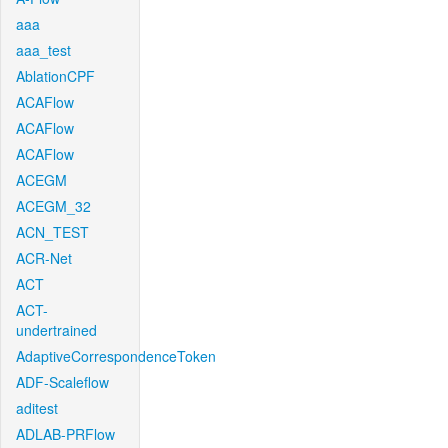
aaa
aaa_test
AblationCPF
ACAFlow
ACAFlow
ACAFlow
ACEGM
ACEGM_32
ACN_TEST
ACR-Net
ACT
ACT-
undertrained
AdaptiveCorrespondenceToken
ADF-Scaleflow
aditest
ADLAB-PRFlow