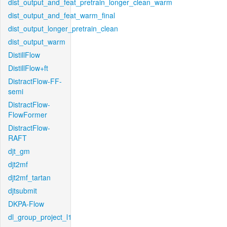
dist_output_and_feat_pretrain_longer_clean_warm
dist_output_and_feat_warm_final
dist_output_longer_pretrain_clean
dist_output_warm
DistillFlow
DistillFlow+ft
DistractFlow-FF-
semi
DistractFlow-
FlowFormer
DistractFlow-
RAFT
djt_gm
djt2mf
djt2mf_tartan
djtsubmit
DKPA-Flow
dl_group_project_l1