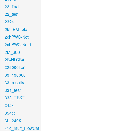
22_final
22_test
2324
2bit-BM-tele
2chPWC-Net
2chPWC-Net-ft
2M_300
2S-NLCSA
325000iter
33_130000
33_results
331_test
333_TEST
3424
354cc
3L_240K
41c_mult_FlowCaf