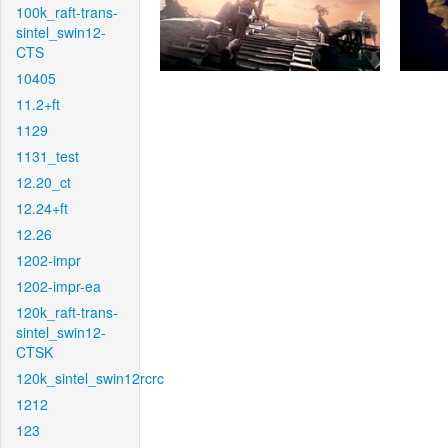
100k_raft-trans-
sintel_swin12-
CTS
10405
11.2+ft
1129
1131_test
12.20_ct
12.24+ft
12.26
1202-impr
1202-impr-ea
120k_raft-trans-
sintel_swin12-
CTSK
120k_sintel_swin12rcrc
1212
123