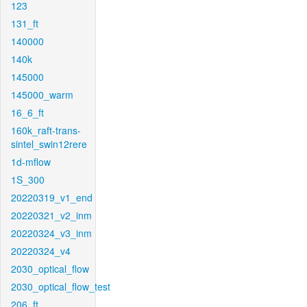
123
131_ft
140000
140k
145000
145000_warm
16_6_ft
160k_raft-trans-
sintel_swin12rere
1d-mflow
1S_300
20220319_v1_end
20220321_v2_inm
20220324_v3_inm
20220324_v4
2030_optical_flow
2030_optical_flow_test
206_ft