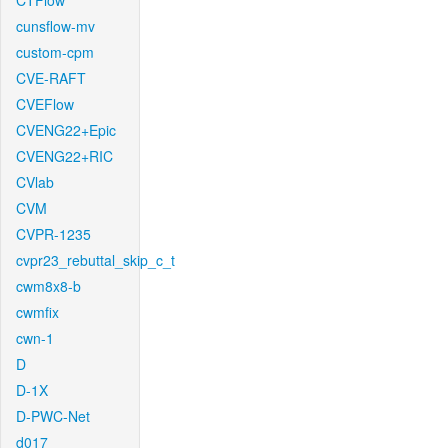
CTFlow
cunsflow-mv
custom-cpm
CVE-RAFT
CVEFlow
CVENG22+Epic
CVENG22+RIC
CVlab
CVM
CVPR-1235
cvpr23_rebuttal_skip_c_t
cwm8x8-b
cwmfix
cwn-1
D
D-1X
D-PWC-Net
d017