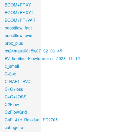
BOOM+PF.XY
BOOM+PF.XYT
BOOM+PF+VAR
boostflow_fnet
boostflow_pwc
brox_plus
bs24mask0815w07_02_06_45
BV_finetine_Flowformer++_2023_11_12
c_small
C-2px
C-RAFT_RVC
C+G+loss
C+G+LOSS
C2Flow
C2FlowGrid
CaF_41c_Residual_FC2705
cahnge_a