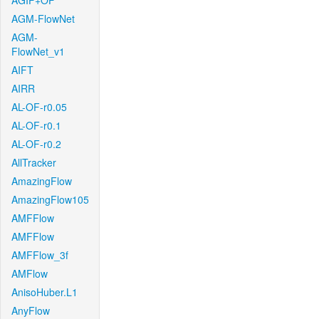
AGIF+OF
AGM-FlowNet
AGM-
FlowNet_v1
AIFT
AIRR
AL-OF-r0.05
AL-OF-r0.1
AL-OF-r0.2
AllTracker
AmazingFlow
AmazingFlow105
AMFFlow
AMFFlow
AMFFlow_3f
AMFlow
AnisoHuber.L1
AnyFlow