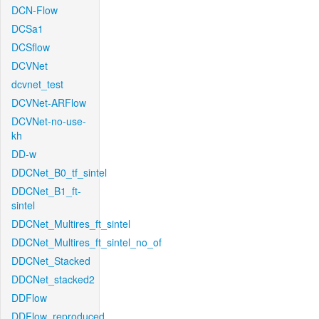
DCN-Flow
DCSa1
DCSflow
DCVNet
dcvnet_test
DCVNet-ARFlow
DCVNet-no-use-
kh
DD-w
DDCNet_B0_tf_sintel
DDCNet_B1_ft-
sintel
DDCNet_Multires_ft_sintel
DDCNet_Multires_ft_sintel_no_of
DDCNet_Stacked
DDCNet_stacked2
DDFlow
DDFlow_reproduced