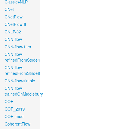
Classic+NLP
CNet
CNetFlow
CNetFlow-ft
CNLP-32
CNN-flow
CNN-flow-1iter
CNN-flow-
refinedFromStride4
CNN-flow-
refinedFromStride8
CNN-flow-simple
CNN-flow-
trainedOnMiddlebury
COF
COF_2019
COF_mod
CoherentFlow