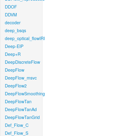
DDOF
DDVM
decoder
deep_bsqs
deep_optical_flowIRI
Deep-EIP
Deep+R
DeepDiscreteFlow
DeepFlow
DeepFlow_msvc
DeepFlow2
DeepFlowSmoothing
DeepFlowTan
DeepFlowTanAd
DeepFlowTanGrid
Def_Flow_C
Def_Flow_S