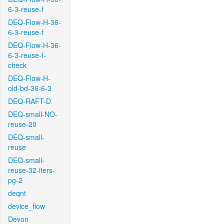
6-3-reuse-f
DEQ-Flow-H-36-
6-3-reuse-f
DEQ-Flow-H-36-
6-3-reuse-f-
check
DEQ-Flow-H-
old-bd-36-6-3
DEQ-RAFT-D
DEQ-small-NO-
reuse-20
DEQ-small-
reuse
DEQ-small-
reuse-32-iters-
pg-2
deqnt
device_flow
Devon