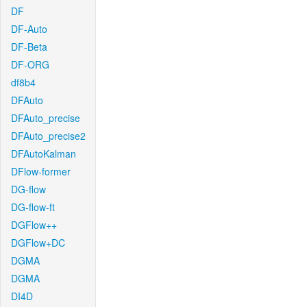
DF
DF-Auto
DF-Beta
DF-ORG
df8b4
DFAuto
DFAuto_precise
DFAuto_precise2
DFAutoKalman
DFlow-former
DG-flow
DG-flow-ft
DGFlow++
DGFlow+DC
DGMA
DGMA
DI4D