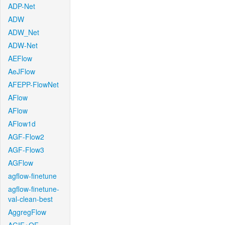
ADP-Net
ADW
ADW_Net
ADW-Net
AEFlow
AeJFlow
AFEPP-FlowNet
AFlow
AFlow
AFlow1d
AGF-Flow2
AGF-Flow3
AGFlow
agflow-finetune
agflow-finetune-
val-clean-best
AggregFlow