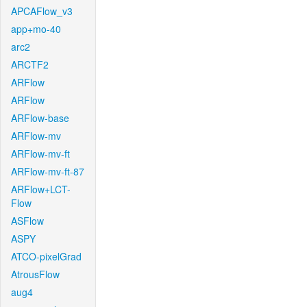
APCAFlow_v3
app+mo-40
arc2
ARCTF2
ARFlow
ARFlow
ARFlow-base
ARFlow-mv
ARFlow-mv-ft
ARFlow-mv-ft-87
ARFlow+LCT-
Flow
ASFlow
ASPY
ATCO-pixelGrad
AtrousFlow
aug4