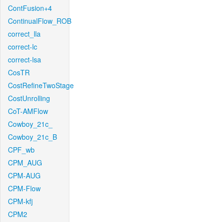
ContFusion+4
ContinualFlow_ROB
correct_lla
correct-lc
correct-lsa
CosTR
CostRefineTwoStage
CostUnrolling
CoT-AMFlow
Cowboy_21c_
Cowboy_21c_B
CPF_wb
CPM_AUG
CPM-AUG
CPM-Flow
CPM-kfj
CPM2