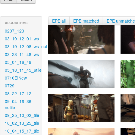
EPE all
EPE matched
EPE unmatch
ALGORITHMS
0207_123
03_19_12_01_ws
03_19_12_08_ws_out
03_23_11_48_ws
05_04_16_49
05_18_11_45_6tile
0710EINew
0729
08_22_17_12
09_04_16_36-
notile
09_25_10_02_tile
10_02_13_25_tile
10_04_15_17_tile