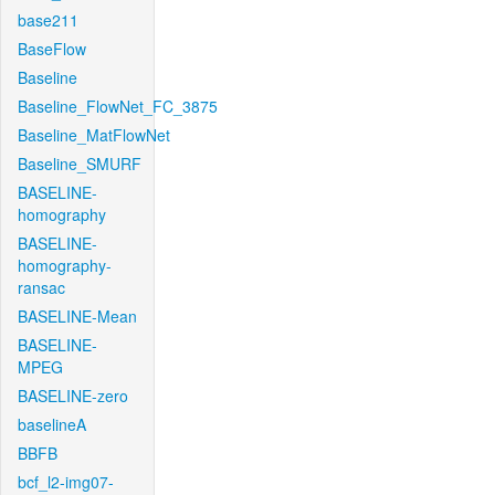
base211
BaseFlow
Baseline
Baseline_FlowNet_FC_3875
Baseline_MatFlowNet
Baseline_SMURF
BASELINE-
homography
BASELINE-
homography-
ransac
BASELINE-Mean
BASELINE-
MPEG
BASELINE-zero
baselineA
BBFB
bcf_l2-img07-