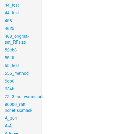
44_test
44_test
456
4625
468_origma-
set_RFsize
52eb6
55_ft
55_test
555_method
5eb6
624b
72_3_no_warmstart
90000_raft-
ncnet-sipmask
A_384
A-A
A-Flow