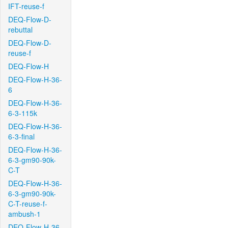
IFT-reuse-f
DEQ-Flow-D-
rebuttal
DEQ-Flow-D-
reuse-f
DEQ-Flow-H
DEQ-Flow-H-36-
6
DEQ-Flow-H-36-
6-3-115k
DEQ-Flow-H-36-
6-3-final
DEQ-Flow-H-36-
6-3-gm90-90k-
C-T
DEQ-Flow-H-36-
6-3-gm90-90k-
C-T-reuse-f-
ambush-1
DEQ-Flow-H-36-