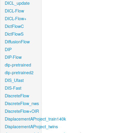
DICL_update
DICL-Flow
DICL-Flow+
DictFlowC
DictFlowS
DiffusionFlow
DIP
DIP-Flow
dip-pretrained
dip-pretrained2
DIS_Ufast
DIS-Fast
DiscreteFlow
DiscreteFlow_nws
DiscreteFlow+OIR
DisplacementAProject_train140k
DisplacementAProject_twins