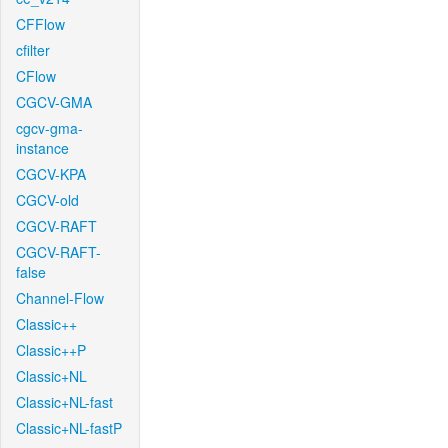
CFFlow
cfilter
CFlow
CGCV-GMA
cgcv-gma-
instance
CGCV-KPA
CGCV-old
CGCV-RAFT
CGCV-RAFT-
false
Channel-Flow
Classic++
Classic++P
Classic+NL
Classic+NL-fast
Classic+NL-fastP