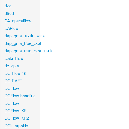
d2d
d5ed
DA_opticalflow
DAFlow
dap_gma_160k_twins
dap_gma_true_ckpt
dap_gma_true_ckpt_160k
Data-Flow
dc_cpm
DC-Flow-16
DC-RAFT
DCFlow
DCFlow-baseline
DCFlow+
DCFlow+KF
DCFlow+KF2
DCinterpoNet