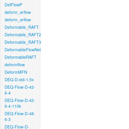
DefFlowP
deform_arflow
deform_arflow
Deformable_RAFT
Deformable_RAFT2
Deformable_RAFT3
DeformableFlowNet
DeformableRAFT
deformflow
DeformMFN
DEQ-D-std-1.5x
DEQ-Flow-D-42-
6-4
DEQ-Flow-D-42-
6-4-110k
DEQ-Flow-D-48-
6-3
DEQ-Flow-D-