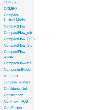
color0.25
COMBO
Compact-
Unified-Model
CompactFlow
CompactFlow_mix
CompactFlow_ROB
CompactFlow_SK
CompactFlow-
woscv
CompactFlowNet
ComponentFusion
comptest
concave_bilateral
ConfidenceNet
Consistency
ContFlow_ROB
ContFusion