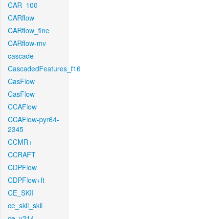
CAR_100
CARflow
CARflow_fine
CARflow-mv
cascade
CascadedFeatures_f16
CasFlow
CasFlow
CCAFlow
CCAFlow-pyr64-
2345
CCMR+
CCRAFT
CDPFlow
CDPFlow+ft
CE_SKII
ce_skii_skii
ce_v214