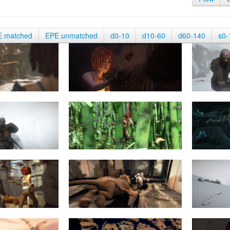
E matched
EPE unmatched
d0-10
d10-60
d60-140
s0-