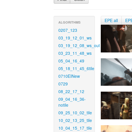
EPE all
EP
ALGORITHMS
0207_123
03_19_12_01_ws
03_19_12_08_ws_out
03_23_11_48_ws
05_04_16_49
05_18_11_45_6tile
0710EINew
0729
08_22_17_12
09_04_16_36-
notile
09_25_10_02_tile
10_02_13_25_tile
10_04_15_17_tile