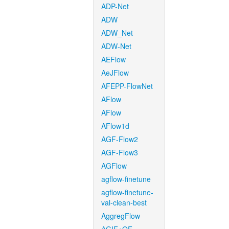
ADP-Net
ADW
ADW_Net
ADW-Net
AEFlow
AeJFlow
AFEPP-FlowNet
AFlow
AFlow
AFlow1d
AGF-Flow2
AGF-Flow3
AGFlow
agflow-finetune
agflow-finetune-
val-clean-best
AggregFlow