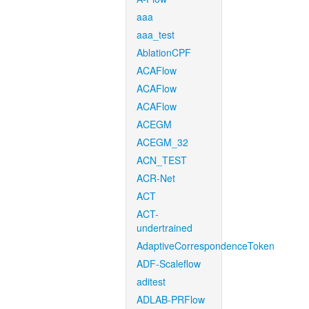
aaa
aaa_test
AblationCPF
ACAFlow
ACAFlow
ACAFlow
ACEGM
ACEGM_32
ACN_TEST
ACR-Net
ACT
ACT-
undertrained
AdaptiveCorrespondenceToken
ADF-Scaleflow
aditest
ADLAB-PRFlow