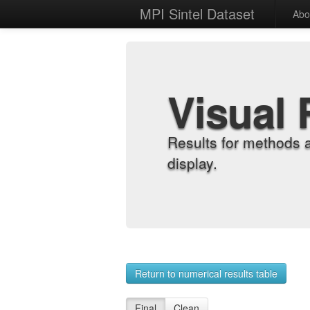
MPI Sintel Dataset
Abo
Visual 
Results for methods 
display.
Return to numerical results table
Final
Clean