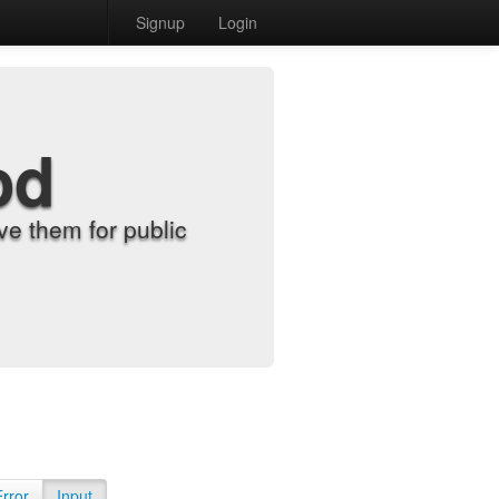
Signup
Login
od
e them for public
Error
Input