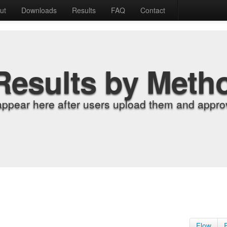
ut
Downloads
Results
FAQ
Contact
Results by Meth
appear here after users upload them and approv
Flow