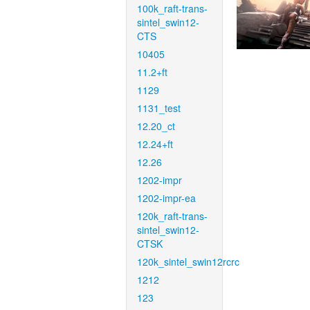
100k_raft-trans-
sintel_swin12-
CTS
10405
11.2+ft
1129
1131_test
12.20_ct
12.24+ft
12.26
1202-impr
1202-impr-ea
120k_raft-trans-
sintel_swin12-
CTSK
120k_sintel_swin12rcrc
1212
123