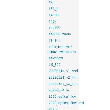
123
131_ft
140000
140k
145000
145000_warm
16_6_ft
160k_raft-trans-
sintel_swin12rere
1d-mflow
1S_300
20220319_v1_end
20220321_v2_inm
20220324_v3_inm
20220324_v4
2030_optical_flow
2030_optical_flow_test
206_ft