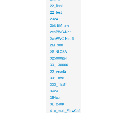
22_final
22_test
2324
2bit-BM-tele
2chPWC-Net
2chPWC-Net-ft
2M_300
2S-NLCSA
325000iter
33_130000
33_results
331_test
333_TEST
3424
354cc
3L_240K
41c_mult_FlowCaf