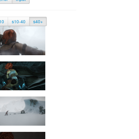
10
s10-40
s40+