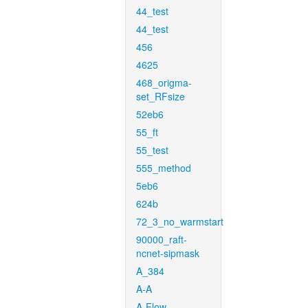
44_test
44_test
456
4625
468_origma-
set_RFsize
52eb6
55_ft
55_test
555_method
5eb6
624b
72_3_no_warmstart
90000_raft-
ncnet-sipmask
A_384
A-A
A-Flow