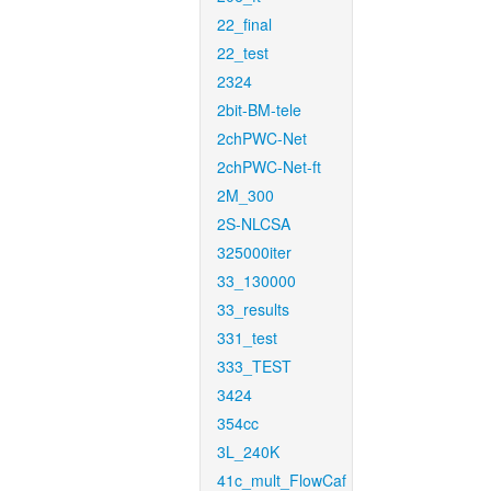
22_final
22_test
2324
2bit-BM-tele
2chPWC-Net
2chPWC-Net-ft
2M_300
2S-NLCSA
325000iter
33_130000
33_results
331_test
333_TEST
3424
354cc
3L_240K
41c_mult_FlowCaf