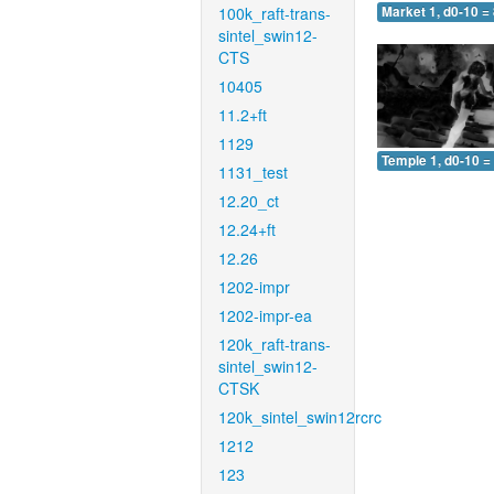
100k_raft-trans-
Market 1, d0-10 =
sintel_swin12-
CTS
10405
11.2+ft
1129
Temple 1, d0-10 =
1131_test
12.20_ct
12.24+ft
12.26
1202-impr
1202-impr-ea
120k_raft-trans-
sintel_swin12-
CTSK
120k_sintel_swin12rcrc
1212
123