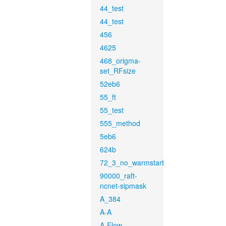
44_test
44_test
456
4625
468_origma-
set_RFsize
52eb6
55_ft
55_test
555_method
5eb6
624b
72_3_no_warmstart
90000_raft-
ncnet-sipmask
A_384
A-A
A-Flow