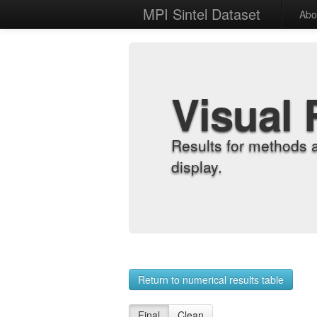
MPI Sintel Dataset
Abo
Visual 
Results for methods 
display.
Return to numerical results table
Final
Clean