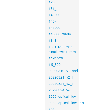
123
131_ft
140000
140k
145000
145000_warm
16_6_ft
160k_raft-trans-
sintel_swin12rere
1d-mflow
1S_300
20220319_v1_end
20220321_v2_inm
20220324_v3_inm
20220324_v4
2030_optical_flow
2030_optical_flow_test
206_ft