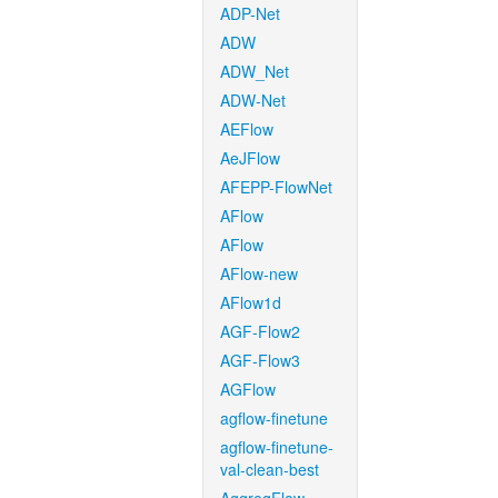
ADP-Net
ADW
ADW_Net
ADW-Net
AEFlow
AeJFlow
AFEPP-FlowNet
AFlow
AFlow
AFlow-new
AFlow1d
AGF-Flow2
AGF-Flow3
AGFlow
agflow-finetune
agflow-finetune-
val-clean-best