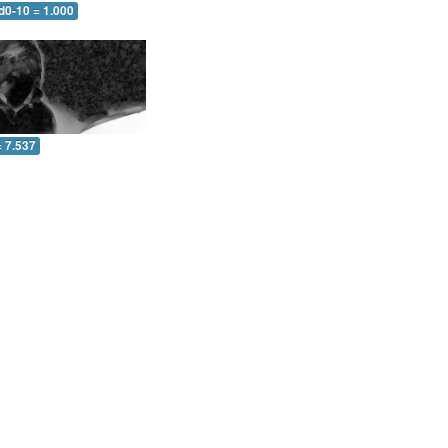
d0-10 = 1.000
= 7.537