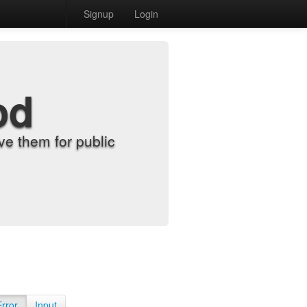
Signup
Login
od
e them for public
Error
Input