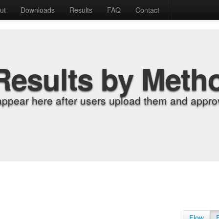
ut
Downloads
Results
FAQ
Contact
Results by Meth
appear here after users upload them and approv
Flow