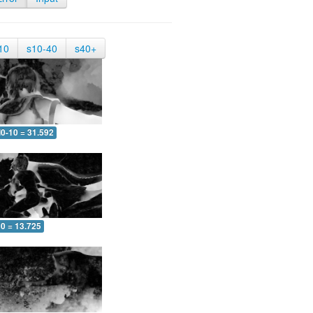
10
s10-40
s40+
0-10 = 31.592
10 = 13.725