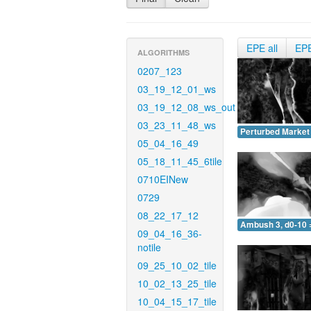
EPE all
EP
ALGORITHMS
0207_123
03_19_12_01_ws
03_19_12_08_ws_out
03_23_11_48_ws
Perturbed Market 
05_04_16_49
05_18_11_45_6tile
0710EINew
0729
08_22_17_12
Ambush 3, d0-10 
09_04_16_36-
notile
09_25_10_02_tile
10_02_13_25_tile
10_04_15_17_tile