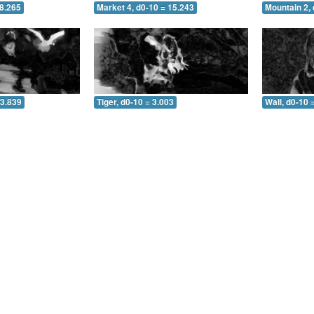
 8.265
Market 4, d0-10 = 15.243
Mountain 2, 
 3.839
Tiger, d0-10 = 3.003
Wall, d0-10 