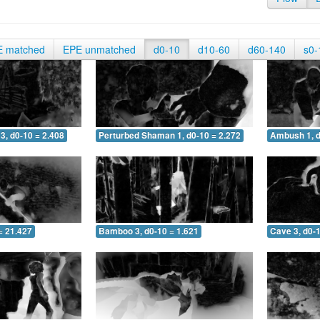
E matched
EPE unmatched
d0-10
d10-60
d60-140
s0-
3, d0-10 = 2.408
Perturbed Shaman 1, d0-10 = 2.272
Ambush 1, d
= 21.427
Bamboo 3, d0-10 = 1.621
Cave 3, d0-