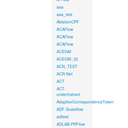
aaa
aaa_test
AblationCPF
ACAFlow
ACAFlow
ACAFlow
ACEGM
ACEGM_32
ACN_TEST
ACR-Net
ACT
ACT-
undertrained
AdaptiveCorrespondenceToken
ADF-Scaleflow
aditest
ADLAB-PRFlow